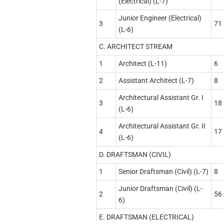
(Electrical) (L-7)
Junior Engineer (Electrical)
3
71
(L-6)
C. ARCHITECT STREAM
1
Architect (L-11)
6
2
Assistant Architect (L-7)
8
Architectural Assistant Gr. I
3
18
(L-6)
Architectural Assistant Gr. II
4
17
(L-6)
D. DRAFTSMAN (CIVIL)
1
Senior Draftsman (Civil) (L-7)
8
Junior Draftsman (Civil) (L-
2
56
6)
E. DRAFTSMAN (ELECTRICAL)