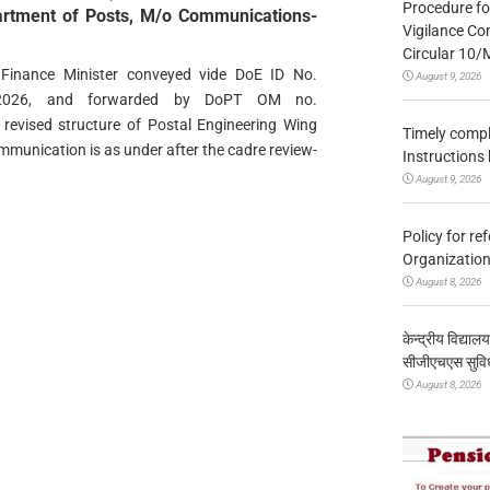
Procedure fo
partment of Posts, M/o Communications-
Vigilance Co
Circular 10
 Finance Minister conveyed vide DoE ID No.
August 9, 2026
04.2026, and forwarded by DoPT ОМ nо.
evised structure of Postal Engineering Wing
Timely compl
mmunication is as under after the cadre review-
Instructions
August 9, 2026
Policy for re
Organization
August 8, 2026
केन्द्रीय विद्याल
सीजीएचएस सुविध
August 8, 2026