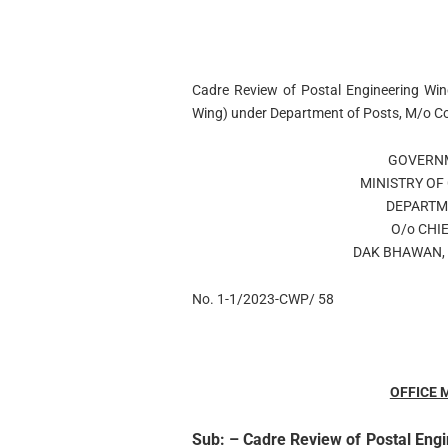
Cadre Review of Postal Engineering Wing
Wing) under Department of Posts, M/o C
GOVERNM
MINISTRY O
DEPARTM
O/o CHIE
DAK BHAWAN, 
No. 1-1/2023-CWP/ 58
OFFICE
Sub:
– Cadre Review of Postal Engi