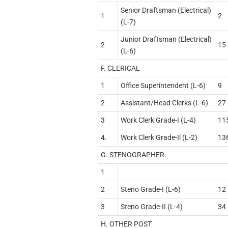
Senior Draftsman (Electrical)
1
2
(L-7)
Junior Draftsman (Electrical)
2
15
(L-6)
F. CLERICAL
1
Office Superintendent (L-6)
9
2
Assistant/Head Clerks (L-6)
27
3
Work Clerk Grade-I (L-4)
11
4.
Work Clerk Grade-Il (L-2)
13
G. STENOGRAPHER
1
2
Steno Grade-I (L-6)
12
3
Steno Grade-II (L-4)
34
H. OTHER POST