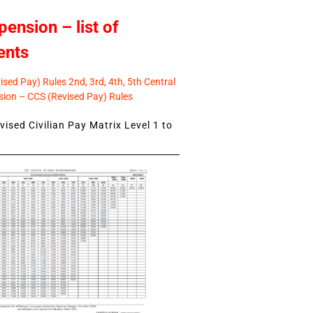
pension – list of
ents
sed Pay) Rules 2nd, 3rd, 4th, 5th Central
ion – CCS (Revised Pay) Rules
ised Civilian Pay Matrix Level 1 to