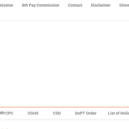
mission
8th Pay Commission
Contact
Disclaimer
Site
योग CPC
CGHS
CSD
DoPT Order
List of Hol