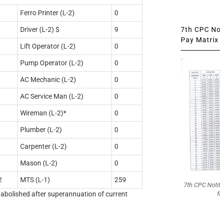
Ferro Printer (L-2)
0
7th CPC Not
Driver (L-2) $
9
Pay Matrix 
Lift Operator (L-2)
0
Pump Operator (L-2)
0
AC Mechanic (L-2)
0
AC Service Man (L-2)
0
Wireman (L-2)*
0
Plumber (L-2)
0
Carpenter (L-2)
0
Mason (L-2)
0
2
MTS (L-1)
259
7th CPC Noti
f
e abolished after superannuation of current