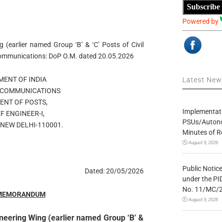
Subscribe
Powered by
 (earlier named Group ‘B’ & ‘C’ Posts of Civil
ommunications: DoP O.M. dated 20.05.2026
ENT OF INDIA
Latest Ne
F COMMUNICATIONS
ENT OF POSTS,
Implementatio
F ENGINEER-I,
PSUs/Autonom
NEW DELHI-110001.
Minutes of R
August 9, 2026
Public Notic
Dated: 20/05/2026
under the PI
No. 11/MC/
 MEMORANDUM
August 9, 2026
neering Wing (earlier named Group ‘B’ &