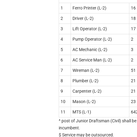
1
Ferro Printer (L-2)
16
2
Driver (L-2)
18
3
Lift Operator (L-2)
17
4
Pump Operator (L-2)
2
5
AC Mechanic (L-2)
3
6
AC Service Man (L-2)
2
7
Wireman (L-2)
51
8
Plumber (L-2)
21
9
Carpenter (L-2)
21
10
Mason (L-2)
23
11
MTS (L-1)
64
^ post of Junior Draftsman (Civil) shall b
incumbent.
$ Service may be outsourced.