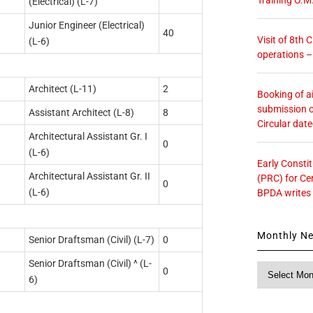
(Electrical) (L-7)
Junior Engineer (Electrical)
40
Visit of 8th
(L-6)
operations 
Architect (L-11)
2
Booking of ai
submission o
Assistant Architect (L-8)
8
Circular dat
Architectural Assistant Gr. I
0
(L-6)
Early Consti
Architectural Assistant Gr. II
(PRC) for Ce
0
(L-6)
BPDA writes
Monthly N
Senior Draftsman (Civil) (L-7)
0
Senior Draftsman (Civil) ^ (L-
Monthly
0
6)
News