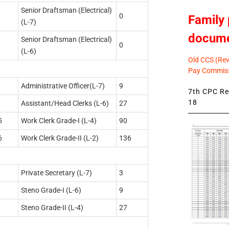
Senior Draftsman (Electrical)
0
Family 
(L-7)
docum
Senior Draftsman (Electrical)
0
(L-6)
Old CCS (Revi
Pay Commiss
Administrative Officer(L-7)
9
7th CPC Rev
18
Assistant/Head Clerks (L-6)
27
5
Work Clerk Grade-I (L-4)
90
6
Work Clerk Grade-II (L-2)
136
Private Secretary (L-7)
3
Steno Grade-I (L-6)
9
Steno Grade-II (L-4)
27