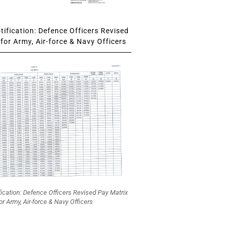
ification: Defence Officers Revised
for Army, Air-force & Navy Officers
fication: Defence Officers Revised Pay Matrix
or Army, Air-force & Navy Officers