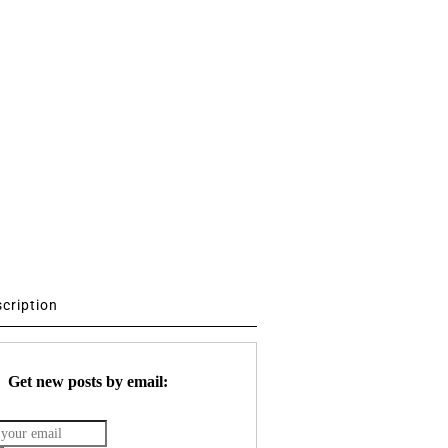
scription
Get new posts by email: