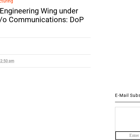
cturing
 Engineering Wing under
M/o Communications: DoP
12:50 pm
E-Mail Sub