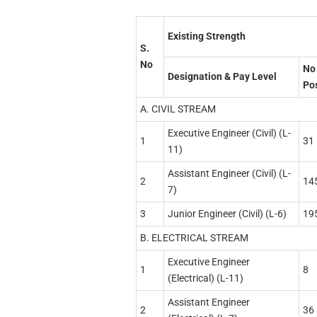
Existing Strength
S.
No
No 
Designation & Pay Level
Po
A. CIVIL STREAM
Executive Engineer (Civil) (L-
1
31
11)
Assistant Engineer (Civil) (L-
2
14
7)
3
Junior Engineer (Civil) (L-6)
19
B. ELECTRICAL STREAM
Executive Engineer
1
8
(Electrical) (L-11)
Assistant Engineer
2
36