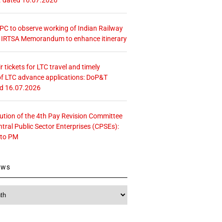
 CPC to observe working of Indian Railway
– IRTSA Memorandum to enhance itinerary
r tickets for LTC travel and timely
f LTC advance applications: DoP&T
ed 16.07.2026
tution of the 4th Pay Revision Committee
ntral Public Sector Enterprises (CPSEs):
 to PM
ews