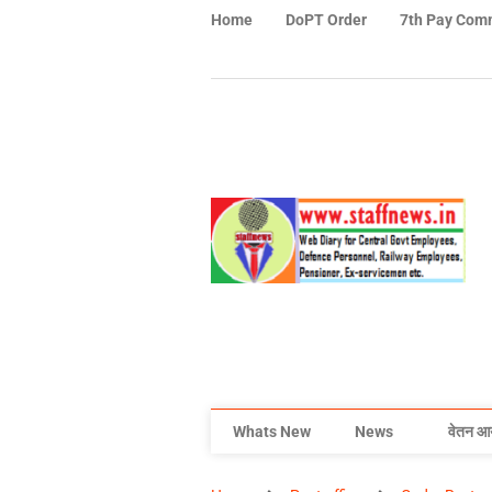
Home
DoPT Order
7th Pay Com
Whats New
News
वेतन आ