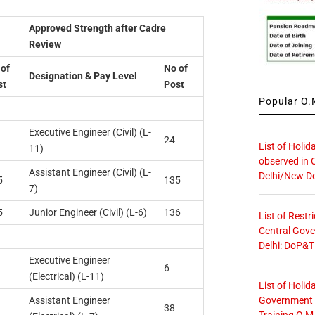
Approved Strength after Cadre
Review
of
No of
Designation & Pay Level
st
Post
Popular O.M
Executive Engineer (Civil) (L-
24
List of Holid
11)
observed in 
Assistant Engineer (Civil) (L-
Delhi/New De
5
135
7)
5
Junior Engineer (Civil) (L-6)
136
List of Restr
Central Gove
Delhi: DoP&T
Executive Engineer
6
(Electrical) (L-11)
List of Holid
Government O
Assistant Engineer
38
Training O.M