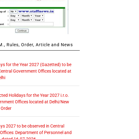
., Rules, Order, Article and News
ays for the Year 2027 (Gazetted) to be
Central Government Offices located at
lhi
icted Holidays for the Year 2027 i.r.o.
rnment Offices located at Delhi/New
 Order
ays 2027 to be observed in Central
ffices: Department of Personnel and
. dated 16.07.2026