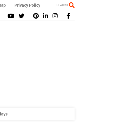
map
Privacy Policy
SEARCH
idays