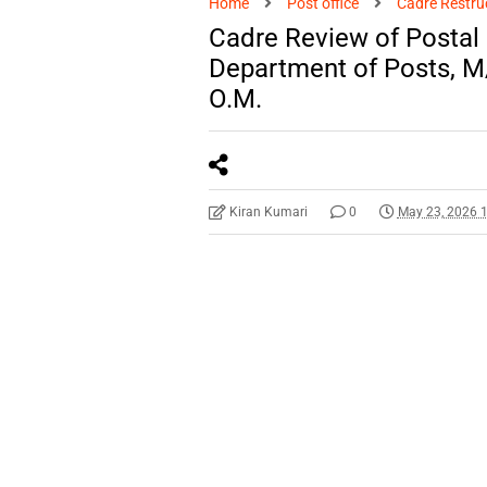
Home
Post office
Cadre Restru
Cadre Review of Postal
Department of Posts, 
O.M.
Kiran Kumari
0
May 23, 2026 