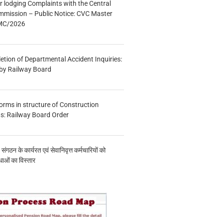
r lodging Complaints with the Central
mmission – Public Notice: CVC Master
/MC/2026
etion of Departmental Accident Inquiries:
 by Railway Board
forms in structure of Construction
s: Railway Board Order
य संगठन के कार्यरत एवं सेवानिवृत्त कर्मचारियों को
ाओं का विस्तार