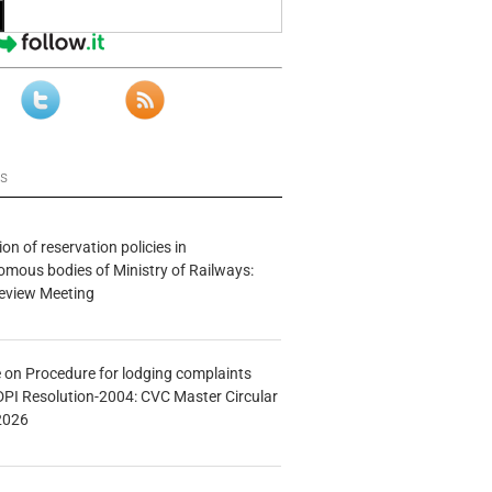
ws
n of reservation policies in
ous bodies of Ministry of Railways:
eview Meeting
e on Procedure for lodging complaints
DPI Resolution-2004: CVC Master Circular
2026