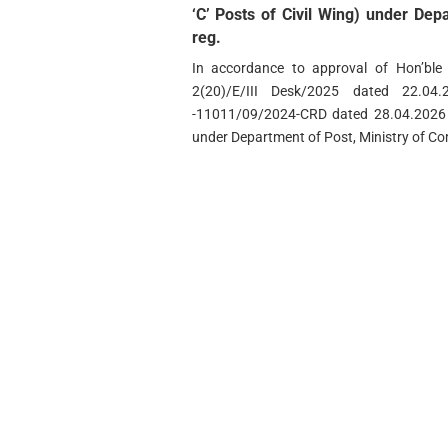
‘C’ Posts of Civil Wing) under De
reg.
In accordance to approval of Hon’ble
2(20)/E/III Desk/2025 dated 22.
-11011/09/2024-CRD dated 28.04.2026 r
under Department of Post, Ministry of Co