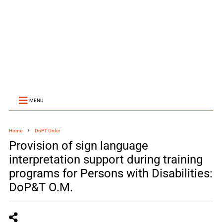
MENU
Home
DoPT Order
Provision of sign language
interpretation support during training
programs for Persons with Disabilities:
DoP&T O.M.