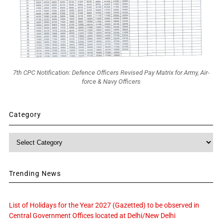
7th CPC Notification: Defence Officers Revised Pay Matrix for Army, Air-
force & Navy Officers
Category
Category
Trending News
List of Holidays for the Year 2027 (Gazetted) to be observed in
Central Government Offices located at Delhi/New Delhi