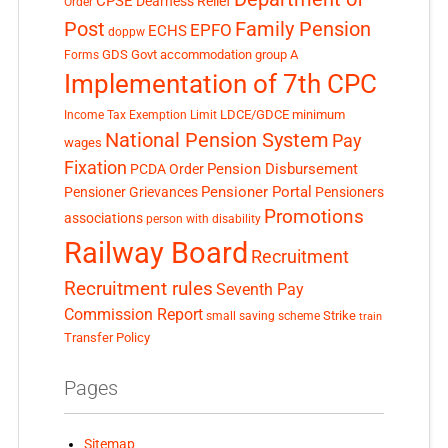
CPSE
Dearness Relief
Order
Post
Family Pension
EPFO
ECHS
doppw
GDS
Govt accommodation
group A
Forms
Implementation of 7th CPC
LDCE/GDCE
minimum
Income Tax Exemption Limit
National Pension System
Pay
wages
Fixation
Pension Disbursement
PCDA Order
Pensioner Portal
Pensioner Grievances
Pensioners
Promotions
associations
person with disability
Railway Board
Recruitment
Recruitment rules
Seventh Pay
Commission Report
small saving scheme
Strike
train
Transfer Policy
Pages
Sitemap