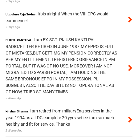
7 Days Ago
Itbis alright! When the VIII CPC would
Uppuluru Raja Sekhar:
commence!
7 Days Ago
I am EX-SGT. PIJUSH KANTI PAL.
PIJUSH KANTI PAL:
RADIO/FITTER RETIRED IN JUNE 1987.MY EPPO IS FULL
OF MISTAKES,BUT GETTIMG MY PENSION CORRECTLY AS
PER MY ENTITLEMENT. I REFISTERED GRIEVANCE IN PM
PORTAL, BUT IT WAS OF NO USE. MOREOVER I AM NOT
MIGRATED TO SPARSH PORTAL, I AM HOLDING THE
SAME ERRONOUS EPPO IN MY POSSESSION. PL
SUGGEST, ALSO THE DAV SITE IS NOT OPERATIONAL AS
OF NOW, TRIED SO MANY TIMES.
2 Weeks Ago
I am retired from militaryEng services in the
Krishan Sharma:
year 1994 as a LDC complete 20 yyrs setice i am so much
healthy and fit for service. Thanks
2 Weeks Ago