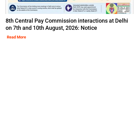
8th Central Pay Commission interactions at Delhi
on 7th and 10th August, 2026: Notice
Read More