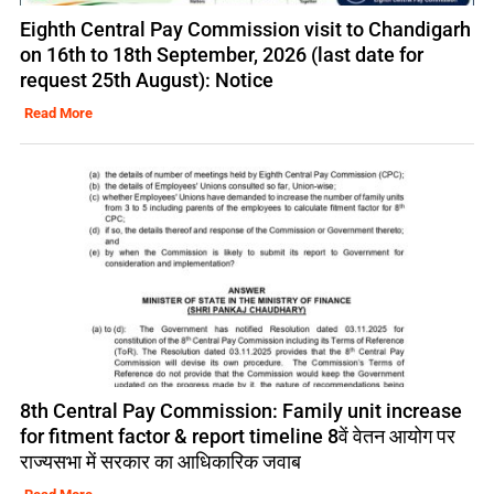
Eighth Central Pay Commission visit to Chandigarh
on 16th to 18th September, 2026 (last date for
request 25th August): Notice
Read More
8th Central Pay Commission: Family unit increase
for fitment factor & report timeline 8वें वेतन आयोग पर
राज्यसभा में सरकार का आधिकारिक जवाब