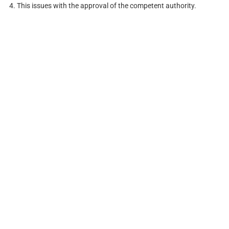
4. This issues with the approval of the competent authority.