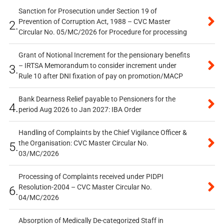
Sanction for Prosecution under Section 19 of
Prevention of Corruption Act, 1988 – CVC Master
2.
Circular No. 05/MC/2026 for Procedure for processing
Grant of Notional Increment for the pensionary benefits
– IRTSA Memorandum to consider increment under
3.
Rule 10 after DNI fixation of pay on promotion/MACP
Bank Dearness Relief payable to Pensioners for the
4.
period Aug 2026 to Jan 2027: IBA Order
Handling of Complaints by the Chief Vigilance Officer &
the Organisation: CVC Master Circular No.
5.
03/MC/2026
Processing of Complaints received under PIDPI
Resolution-2004 – CVC Master Circular No.
6.
04/MC/2026
Absorption of Medically De-categorized Staff in