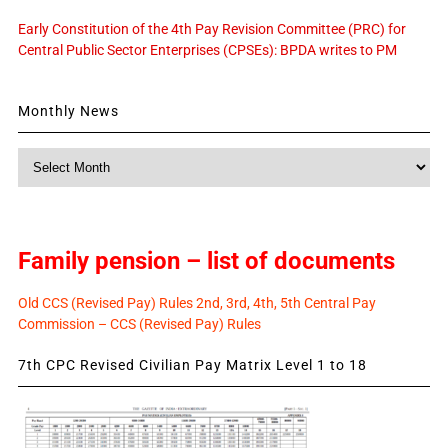
Early Constitution of the 4th Pay Revision Committee (PRC) for
Central Public Sector Enterprises (CPSEs): BPDA writes to PM
Monthly News
Monthly
News
Family pension – list of documents
Old CCS (Revised Pay) Rules 2nd, 3rd, 4th, 5th Central Pay
Commission – CCS (Revised Pay) Rules
7th CPC Revised Civilian Pay Matrix Level 1 to 18