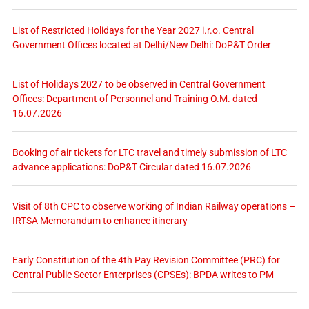
List of Restricted Holidays for the Year 2027 i.r.o. Central
Government Offices located at Delhi/New Delhi: DoP&T Order
List of Holidays 2027 to be observed in Central Government
Offices: Department of Personnel and Training O.M. dated
16.07.2026
Booking of air tickets for LTC travel and timely submission of LTC
advance applications: DoP&T Circular dated 16.07.2026
Visit of 8th CPC to observe working of Indian Railway operations –
IRTSA Memorandum to enhance itinerary
Early Constitution of the 4th Pay Revision Committee (PRC) for
Central Public Sector Enterprises (CPSEs): BPDA writes to PM