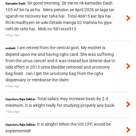
Sir good morning. Sir me ex nk kamadev Dash
Kamadev Dash:
105 inf bn ta se hu . Mera pension se April 2026 se laga tar
sparsh ne recovery kar raha hai . Total 46815 kar liya hai .
Rti ki madhyam se uski Details manga 02 mahina ho giya
nehi de rahe hai . Mob no 981xxxx513
4 Days Ago
I am retired from the central govt. My mother is
sudesh:
depend upon me and having cghs card. She was suffering
from the utrus cancer and it was treated but lateron due to
side effect in 2013 urine bladder removed and urostomy
bag fixed . can I get the urostomy bag from the cghs
dispensary or reimburse the claim
5 Days Ago
Total salary may increase basic by 2.4
Uppuluru Raja Sekhar:
minimum. It is alright really for studying properly any book.
7 Days Ago
It is alright! When the VIII CPC would be
Uppuluru Raja Sekhar:
implemented!