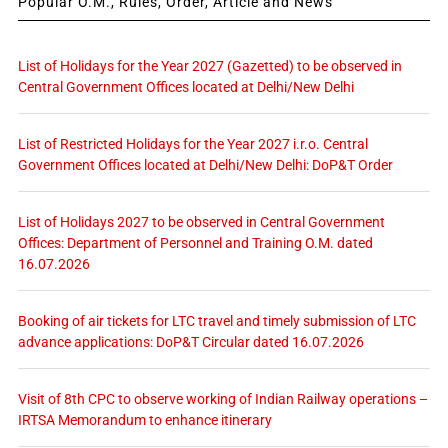
Popular O.M., Rules, Order, Article and News
List of Holidays for the Year 2027 (Gazetted) to be observed in
Central Government Offices located at Delhi/New Delhi
List of Restricted Holidays for the Year 2027 i.r.o. Central
Government Offices located at Delhi/New Delhi: DoP&T Order
List of Holidays 2027 to be observed in Central Government
Offices: Department of Personnel and Training O.M. dated
16.07.2026
Booking of air tickets for LTC travel and timely submission of LTC
advance applications: DoP&T Circular dated 16.07.2026
Visit of 8th CPC to observe working of Indian Railway operations –
IRTSA Memorandum to enhance itinerary