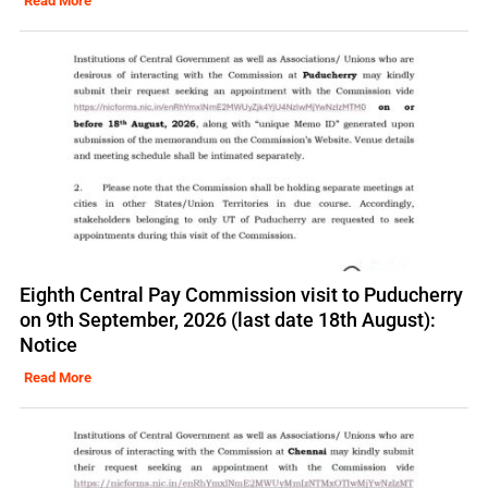
Read More
Eighth Central Pay Commission visit to Puducherry
on 9th September, 2026 (last date 18th August):
Notice
Read More