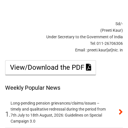
Sd/-
(Preeti Kaur)
Under Secretary to the Government of India
Tel: 011-26706306
Email : preeti.kaur[at]nic. in
View/Download the PDF
Weekly Popular News
Long-pending pension grievances/claims/issues –
timely and qualitative redressal during the period from
1.
7th July to 18th August, 2026: Guidelines on Special
Campaign 3.0