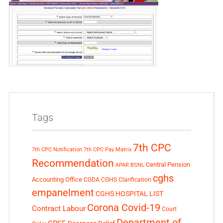
Tags
7th CPC
7th CPC Notification
7th CPC Pay Matrix
Recommendation
Central Pension
APAR
BSNL
cghs
Accounting Office
CGDA
CGHS Clarification
empanelment
CGHS HOSPITAL LIST
Corona Covid-19
Contract Labour
Court
Department of