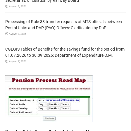
Secretariat: Circulation by Railway Board
August 8, 2026
Processing of Rule-38 transfer requests of MTS officials between
Postal Units and DAP (PAO) Offices: Clarification by DoP
August 8, 2026
CGEGIS Tables of Benefits for the savings fund for the period from
01.07.2026 to 30.09.2026: Department of Expenditure O.M.
August 7, 2026