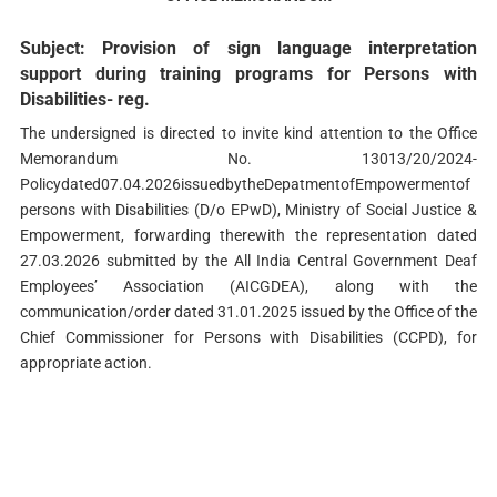
Subject: Provision of sign language interpretation
support during training programs for Persons with
Disabilities- reg.
The undersigned is directed to invite kind attention to the Office
Memorandum No. 13013/20/2024-
Policydated07.04.2026issuedbytheDepatmentofEmpowermentof
persons with Disabilities (D/o EPwD), Ministry of Social Justice &
Empowerment, forwarding therewith the representation dated
27.03.2026 submitted by the All India Central Government Deaf
Employees’ Association (AICGDEA), along with the
communication/order dated 31.01.2025 issued by the Office of the
Chief Commissioner for Persons with Disabilities (CCPD), for
appropriate action.