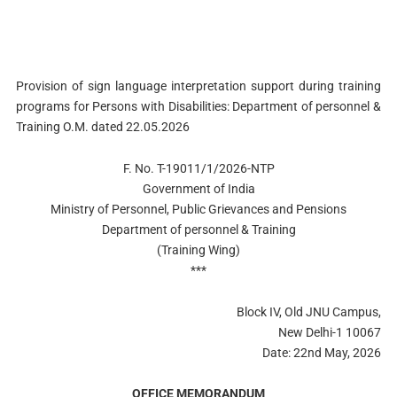
Provision of sign language interpretation support during training
programs for Persons with Disabilities: Department of personnel &
Training O.M. dated 22.05.2026
F. No. T-19011/1/2026-NTP
Government of India
Ministry of Personnel, Public Grievances and Pensions
Department of personnel & Training
(Training Wing)
***
Block IV, Old JNU Campus,
New Delhi-1 10067
Date: 22nd May, 2026
OFFICE MEMORANDUM