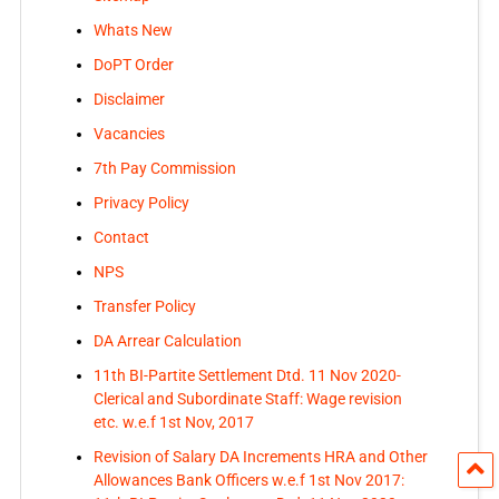
Whats New
DoPT Order
Disclaimer
Vacancies
7th Pay Commission
Privacy Policy
Contact
NPS
Transfer Policy
DA Arrear Calculation
11th BI-Partite Settlement Dtd. 11 Nov 2020-
Clerical and Subordinate Staff: Wage revision
etc. w.e.f 1st Nov, 2017
Revision of Salary DA Increments HRA and Other
Allowances Bank Officers w.e.f 1st Nov 2017: