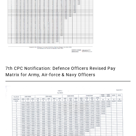
7th CPC Notification: Defence Officers Revised Pay
Matrix for Army, Air-force & Navy Officers