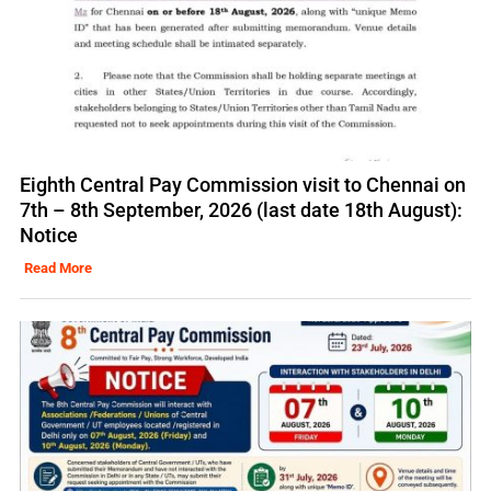
Eighth Central Pay Commission visit to Chennai on
7th – 8th September, 2026 (last date 18th August):
Notice
Read More