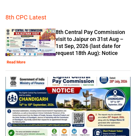
8th CPC Latest
8th Central Pay Commission
visit to Jaipur on 31st Aug –
1st Sep, 2026 (last date for
request 18th Aug): Notice
Read More