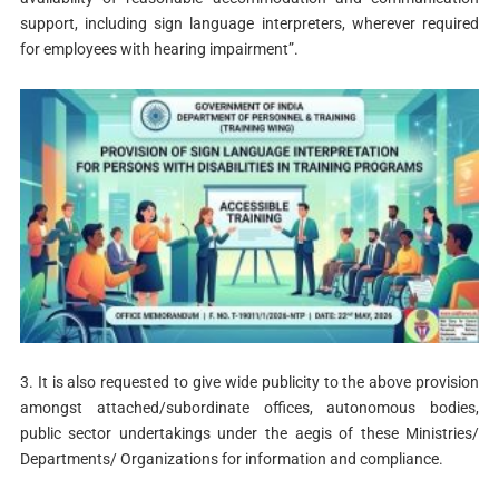
support, including sign language interpreters, wherever required
for employees with hearing impairment”.
3. It is also requested to give wide publicity to the above provision
amongst attached/subordinate offices, autonomous bodies,
public sector undertakings under the aegis of these Ministries/
Departments/ Organizations for information and compliance.