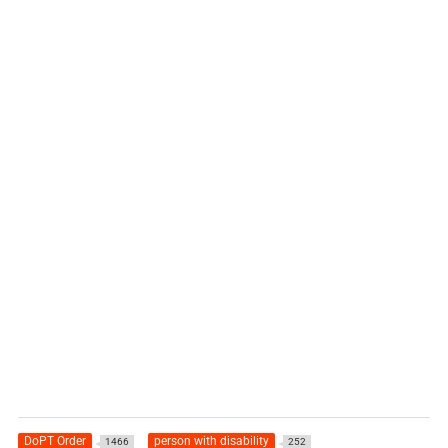
DoPT Order
person with disability
1466
252