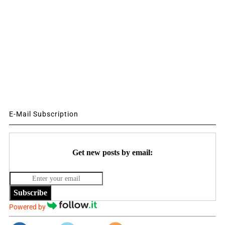
E-Mail Subscription
Get new posts by email:
Subscribe
Powered by