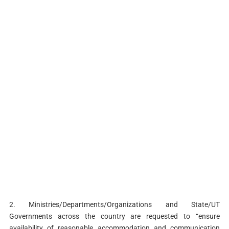
2. Ministries/Departments/Organizations and State/UT
Governments across the country are requested to “ensure
availability of reasonable accommodation and communication