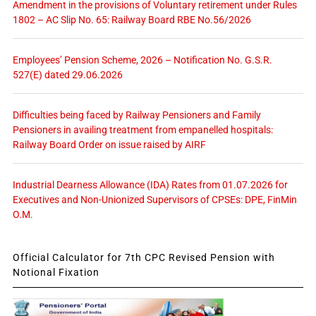
Amendment in the provisions of Voluntary retirement under Rules
1802 – AC Slip No. 65: Railway Board RBE No.56/2026
Employees’ Pension Scheme, 2026 – Notification No. G.S.R.
527(E) dated 29.06.2026
Difficulties being faced by Railway Pensioners and Family
Pensioners in availing treatment from empanelled hospitals:
Railway Board Order on issue raised by AIRF
Industrial Dearness Allowance (IDA) Rates from 01.07.2026 for
Executives and Non-Unionized Supervisors of CPSEs: DPE, FinMin
O.M.
Official Calculator for 7th CPC Revised Pension with
Notional Fixation