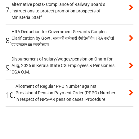
alternative posts- Compliance of Railway Board’s
7.
instructions to protect promotion prospects of
Ministerial Staff
HRA Deduction for Government Servants Couples:
Clarification by Govt. सरकारी कर्मचारी दंपत्तियों के HRA कटौती
8.
पर सरकार का स्पष्टीकरण
Disbursement of salary/wages/pension on Onam for
Aug, 2026 in Kerala State CG Employees & Pensioners:
9.
CGA O.M.
Allotment of Regular PPO Number against
Provisional Pension Payment Order (PPPO) Number
10.
in respect of NPS-AR pension cases: Procedure