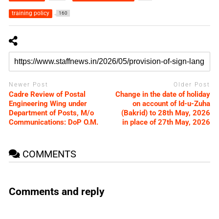
training policy
160
Newer Post
Older Post
Cadre Review of Postal
Change in the date of holiday
Engineering Wing under
on account of Id-u-Zuha
Department of Posts, M/o
(Bakrid) to 28th May, 2026
Communications: DoP O.M.
in place of 27th May, 2026
COMMENTS
Comments and reply