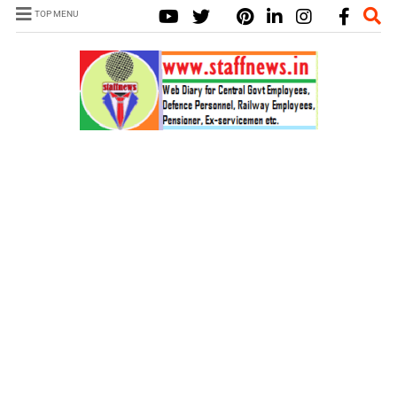
TOP MENU