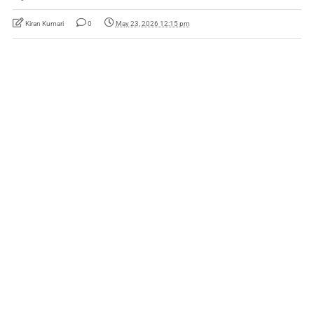
Kiran Kumari
0
May 23, 2026 12:15 pm