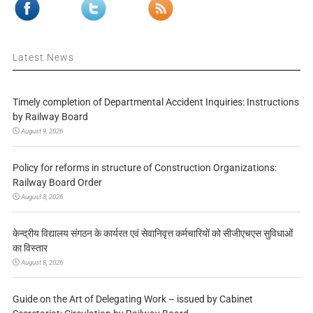
Latest News
Timely completion of Departmental Accident Inquiries: Instructions
by Railway Board
August 9, 2026
Policy for reforms in structure of Construction Organizations:
Railway Board Order
August 8, 2026
केन्द्रीय विद्यालय संगठन के कार्यरत एवं सेवानिवृत्त कर्मचारियों को सीजीएचएस सुविधाओं
का विस्तार
August 8, 2026
Guide on the Art of Delegating Work – issued by Cabinet