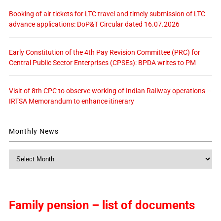
Booking of air tickets for LTC travel and timely submission of LTC
advance applications: DoP&T Circular dated 16.07.2026
Early Constitution of the 4th Pay Revision Committee (PRC) for
Central Public Sector Enterprises (CPSEs): BPDA writes to PM
Visit of 8th CPC to observe working of Indian Railway operations –
IRTSA Memorandum to enhance itinerary
Monthly News
Monthly
News
Family pension – list of documents