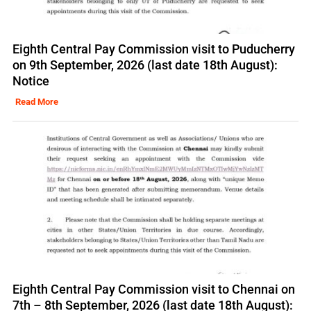
Eighth Central Pay Commission visit to Puducherry
on 9th September, 2026 (last date 18th August):
Notice
Read More
Eighth Central Pay Commission visit to Chennai on
7th – 8th September, 2026 (last date 18th August):