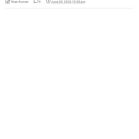
Kiran Kumari
0
June 30, 2026 10:28 pm