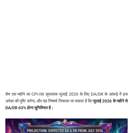
शेष एक महीने का CPI-IW सूचकांक जुलाई 2026 के लिए DA/DR के आंकड़े में इस
अपेक्षा की पुष्टि करेगा, और यह निष्कर्ष निकाला जा सकता है कि
जुलाई 2026 के महीने से
DA/DR 63% होना सुनिश्चित है
।