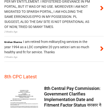
PER MY ENTITLEMENT. I REFISTERED GRIEVANCE IN PM
PORTAL, BUT IT WAS OF NO USE. MOREOVER I AM NOT
MIGRATED TO SPARSH PORTAL, I AM HOLDING THE
SAME ERRONOUS EPPO IN MY POSSESSION. PL
SUGGEST, ALSO THE DAV SITE IS NOT OPERATIONAL AS
OF NOW, TRIED SO MANY TIMES.
2 Weeks Ago
I am retired from militaryEng services in the
Krishan Sharma:
year 1994 as a LDC complete 20 yyrs setice i am so much
healthy and fit for service. Thanks
2 Weeks Ago
8th CPC Latest
8th Central Pay Commission:
Government Clarifies
Implementation Date and
Fitment Factor Status सरकार ने