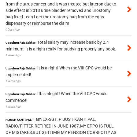
from the utrus cancer and it was treated but lateron due to
side effect in 2013 urine bladder removed and urostomy
bag fixed . can I get the urostomy bag from the cghs
dispensary or reimburse the claim
6 Days Ago
Total salary may increase basic by 2.4
Uppuluru Raja Sekhar:
minimum. It is alright really for studying properly any book.
1 Week Ago
It is alright! When the VIII CPC would be
Uppuluru Raja Sekhar:
implemented!
1 Week Ago
Itbis alright! When the VIII CPC would
Uppuluru Raja Sekhar:
commence!
1 Week Ago
I am EX-SGT. PIJUSH KANTI PAL.
PIJUSH KANTI PAL:
RADIO/FITTER RETIRED IN JUNE 1987.MY EPPO IS FULL
OF MISTAKES,BUT GETTIMG MY PENSION CORRECTLY AS