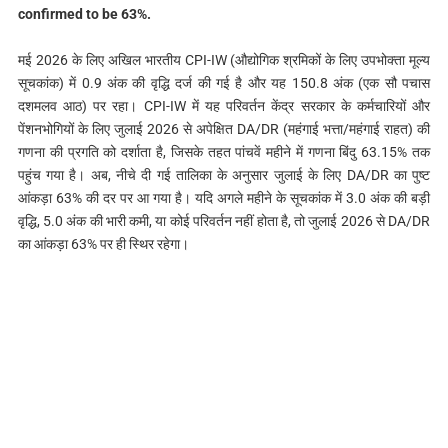
confirmed to be 63%.
मई 2026 के लिए अखिल भारतीय CPI-IW (औद्योगिक श्रमिकों के लिए उपभोक्ता मूल्य
सूचकांक) में 0.9 अंक की वृद्धि दर्ज की गई है और यह 150.8 अंक (एक सौ पचास
दशमलव आठ) पर रहा। CPI-IW में यह परिवर्तन केंद्र सरकार के कर्मचारियों और
पेंशनभोगियों के लिए जुलाई 2026 से अपेक्षित DA/DR (महंगाई भत्ता/महंगाई राहत) की
गणना की प्रगति को दर्शाता है, जिसके तहत पांचवें महीने में गणना बिंदु 63.15% तक
पहुंच गया है। अब, नीचे दी गई तालिका के अनुसार जुलाई के लिए DA/DR का पुष्ट
आंकड़ा 63% की दर पर आ गया है। यदि अगले महीने के सूचकांक में 3.0 अंक की बड़ी
वृद्धि, 5.0 अंक की भारी कमी, या कोई परिवर्तन नहीं होता है, तो जुलाई 2026 से DA/DR
का आंकड़ा 63% पर ही स्थिर रहेगा।