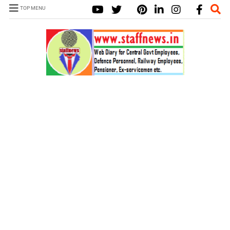
TOP MENU