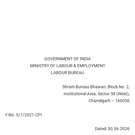
GOVERNMENT OF INDIA
MINISTRY OF LABOUR & EMPLOYMENT
LABOUR BUREAU
Shram Bureau Bhawan, Block No. 2,
Institutional Area, Sector 38 (West),
Chandigarh – 160036
F.No. 5/1/2021-CPI
Dated: 30.06.2026