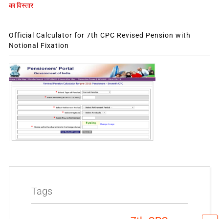
का विस्तार
Official Calculator for 7th CPC Revised Pension with
Notional Fixation
Tags