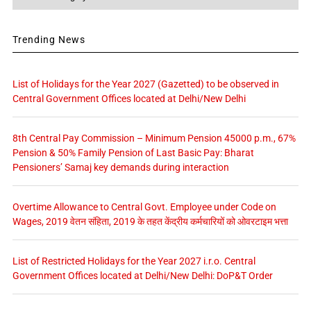
Trending News
List of Holidays for the Year 2027 (Gazetted) to be observed in
Central Government Offices located at Delhi/New Delhi
8th Central Pay Commission – Minimum Pension 45000 p.m., 67%
Pension & 50% Family Pension of Last Basic Pay: Bharat
Pensioners’ Samaj key demands during interaction
Overtime Allowance to Central Govt. Employee under Code on
Wages, 2019 वेतन संहिता, 2019 के तहत केंद्रीय कर्मचारियों को ओवरटाइम भत्ता
List of Restricted Holidays for the Year 2027 i.r.o. Central
Government Offices located at Delhi/New Delhi: DoP&T Order