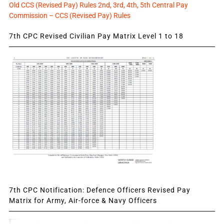
Old CCS (Revised Pay) Rules 2nd, 3rd, 4th, 5th Central Pay
Commission – CCS (Revised Pay) Rules
7th CPC Revised Civilian Pay Matrix Level 1 to 18
7th CPC Notification: Defence Officers Revised Pay
Matrix for Army, Air-force & Navy Officers