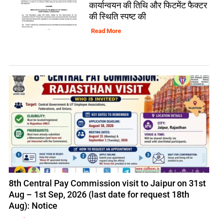
कार्यान्वयन की तिथि और फिटमेंट फैक्टर
की स्थिति स्पष्ट की
Read More
8th Central Pay Commission visit to Jaipur on 31st
Aug – 1st Sep, 2026 (last date for request 18th
Aug): Notice