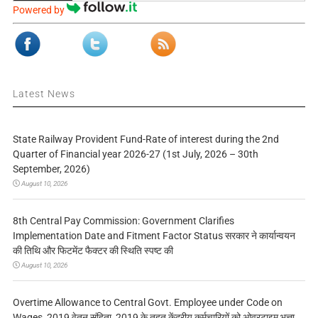
Powered by
Latest News
State Railway Provident Fund-Rate of interest during the 2nd
Quarter of Financial year 2026-27 (1st July, 2026 – 30th
September, 2026)
August 10, 2026
8th Central Pay Commission: Government Clarifies
Implementation Date and Fitment Factor Status सरकार ने कार्यान्वयन
की तिथि और फिटमेंट फैक्टर की स्थिति स्पष्ट की
August 10, 2026
Overtime Allowance to Central Govt. Employee under Code on
Wages, 2019 वेतन संहिता, 2019 के तहत केंद्रीय कर्मचारियों को ओवरटाइम भत्ता