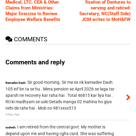
Medical, LTC, CEA & Other
fixation of Dentures to
Claims from Ministries:
serving and retired:
Major Exercise to Review
Secretary, NC(Staff Side)
Employee Welfare Benefits
JCM writes to MoH&FW
COMMENTS
Comments and reply
Sir good morning. Sir me ex nk kamadev Dash
Kamadev Dash:
105 inf bn ta se hu . Mera pension se April 2026 se laga tar
sparsh ne recovery kar raha hai . Total 46815 kar liya hai .
Rti ki madhyam se uski Details manga 02 mahina ho giya
nehi de rahe hai . Mob no 981xxxx513
5 Days Ago
I am retired from the central govt. My mother is
sudesh:
depend upon me and having cghs card. She was suffering