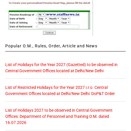
Popular O.M., Rules, Order, Article and News
List of Holidays for the Year 2027 (Gazetted) to be observed in
Central Government Offices located at Delhi/New Delhi
List of Restricted Holidays for the Year 2027 i.r.o. Central
Government Offices located at Delhi/New Delhi: DoP&T Order
List of Holidays 2027 to be observed in Central Government
Offices: Department of Personnel and Training O.M. dated
16.07.2026