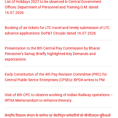
List of Holidays 2027 to be observed in Central Government
Offices: Department of Personnel and Training O.M. dated
16.07.2026
Booking of air tickets for LTC travel and timely submission of LTC
advance applications: DoP&T Circular dated 16.07.2026
Presentation to the 8th Central Pay Commission by Bharat
Pensioner’s Samaj: Briefly highlighted Key Demands and
expectations
Early Constitution of the 4th Pay Revision Committee (PRC) for
Central Public Sector Enterprises (CPSEs): BPDA writes to PM
Visit of 8th CPC to observe working of Indian Railway operations –
IRTSA Memorandum to enhance itinerary
केन्द्रीय विद्यालय संगठन के कार्यरत एवं सेवानिवृत्त कर्मचारियों को सीजीएचएस सुविधाओं