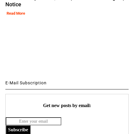
Notice
Read More
E-Mail Subscription
Get new posts by email:
Subscribe