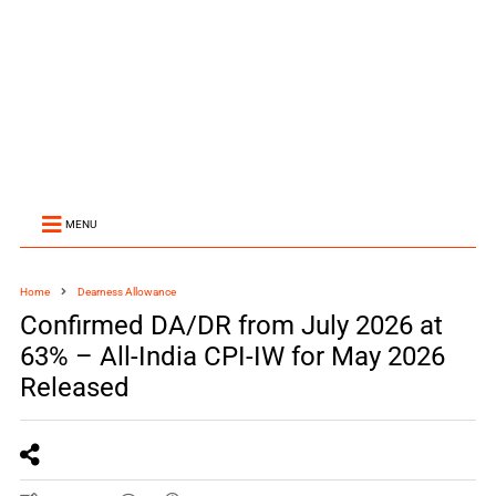
MENU
Home
Dearness Allowance
Confirmed DA/DR from July 2026 at
63% – All-India CPI-IW for May 2026
Released