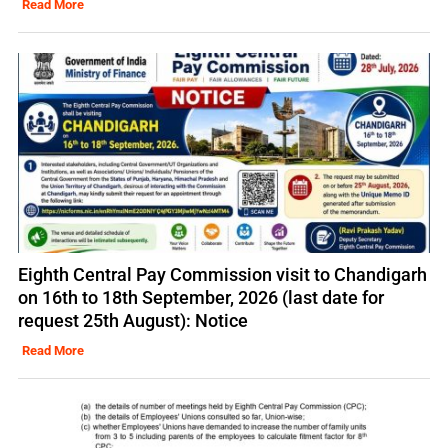
Read More
Eighth Central Pay Commission visit to Chandigarh
on 16th to 18th September, 2026 (last date for
request 25th August): Notice
Read More