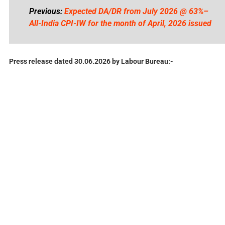
Previous:
Expected DA/DR from July 2026 @ 63%–
All-India CPI-IW for the month of April, 2026 issued
Press release dated 30.06.2026 by Labour Bureau:-