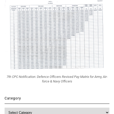
7th CPC Notification: Defence Officers Revised Pay Matrix for Army, Air-
force & Navy Officers
Category
Category