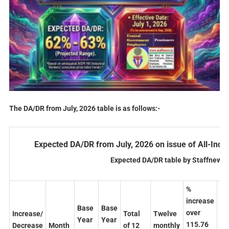
The DA/DR from July, 2026 table is as follows:-
Expected DA/DR from July, 2026 on issue of All-Indi
Expected DA/DR table by Staffnews.
%
%
increase
in
Base
Base
over
ov
Increase/
Total
Twelve
Year
Year
115.76
26
Decrease
Month
of 12
monthly