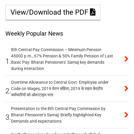
View/Download the PDF
Weekly Popular News
8th Central Pay Commission – Minimum Pension
45000 p.m., 67% Pension & 50% Family Pension of Last
1.
Basic Pay: Bharat Pensioners’ Samaj key demands
during interaction
Overtime Allowance to Central Govt. Employee under
Code on Wages, 2019 वेतन संहिता, 2019 के तहत केंद्रीय
2.
कर्मचारियों को ओवरटाइम भत्ता
Presentation to the 8th Central Pay Commission by
Bharat Pensioner’s Samaj: Briefly highlighted Key
3.
Demands and expectations