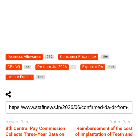
Dearness Allowance
Consumer Price Index
716
106
CPI(IW)
DA from Jul 2026
Expected DA
44
3
194
Labour Bureau
181
Newer Post
Older Post
8th Central Pay Commission
Reimbursement of the cost
Collects Three-Year Data on
of Implantation of Teeth and