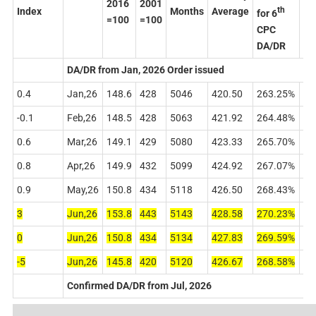
2016
2001
th
Index
Months
Average
for 6
for
=100
=100
CPC
CP
DA/DR
DA
DA/DR from Jan, 2026 Order issued
0.4
Jan,26
148.6
428
5046
420.50
263.25%
60
-0.1
Feb,26
148.5
428
5063
421.92
264.48%
61
0.6
Mar,26
149.1
429
5080
423.33
265.70%
61
0.8
Apr,26
149.9
432
5099
424.92
267.07%
62
0.9
May,26
150.8
434
5118
426.50
268.43%
63
3
Jun,26
153.8
443
5143
428.58
270.23%
63
0
Jun,26
150.8
434
5134
427.83
269.59%
63
-5
Jun,26
145.8
420
5120
426.67
268.58%
6
3
Confirmed DA/DR from Jul, 2026