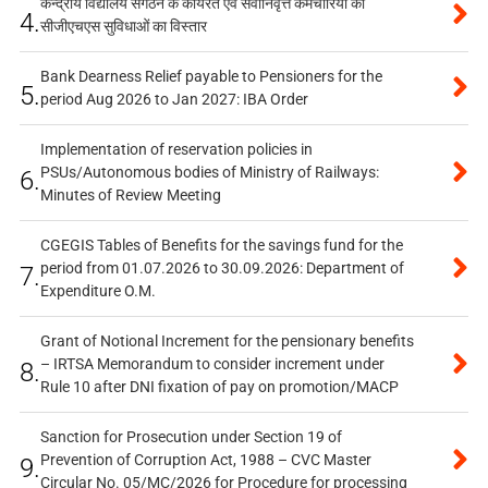
केन्द्रीय विद्यालय संगठन के कार्यरत एवं सेवानिवृत्त कर्मचारियों को
4.
सीजीएचएस सुविधाओं का विस्तार
Bank Dearness Relief payable to Pensioners for the
5.
period Aug 2026 to Jan 2027: IBA Order
Implementation of reservation policies in
PSUs/Autonomous bodies of Ministry of Railways:
6.
Minutes of Review Meeting
CGEGIS Tables of Benefits for the savings fund for the
period from 01.07.2026 to 30.09.2026: Department of
7.
Expenditure O.M.
Grant of Notional Increment for the pensionary benefits
– IRTSA Memorandum to consider increment under
8.
Rule 10 after DNI fixation of pay on promotion/MACP
Sanction for Prosecution under Section 19 of
Prevention of Corruption Act, 1988 – CVC Master
9.
Circular No. 05/MC/2026 for Procedure for processing