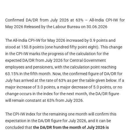
Confirmed DA/DR from July 2026 at 63% – All-India CPI-IW for
May 2026 Released by the Labour Bureau on 30.06.2026
The All-India CPI-IW for May 2026 increased by 0.9 points and
stood at 150.8 points (one hundred fifty point eight). This change
in the CPI-IW marks the progress of the calculation for the
expected DA/DR from July 2026 for Central Government
employees and pensioners, with the calculation point reaching
63.15% in the fifth month. Now, the confirmed figure of DA/DR for
July has arrived at the rate of 63% as per the table given below. If a
major increase of 3.0 points, a major decrease of 5.0 points, or no
change occurs in the index for the next month, the DA/DR figure
will remain constant at 63% from July 2026.
The CPI-IW index for the remaining one month will confirm this
expectation in the DA/DR figure for July 2026, and it can be
concluded that
the DA/DR from the month of July 2026 is