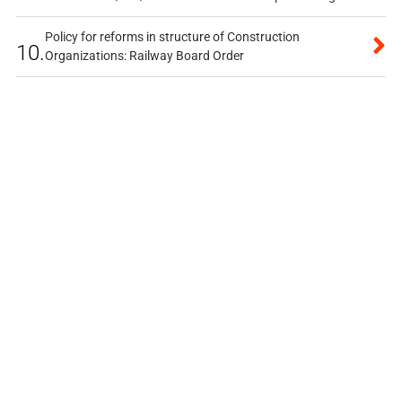
Policy for reforms in structure of Construction
10.
Organizations: Railway Board Order