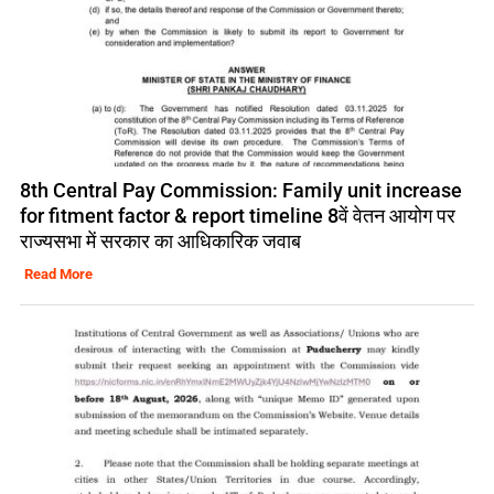
8th Central Pay Commission: Family unit increase
for fitment factor & report timeline 8वें वेतन आयोग पर
राज्यसभा में सरकार का आधिकारिक जवाब
Read More