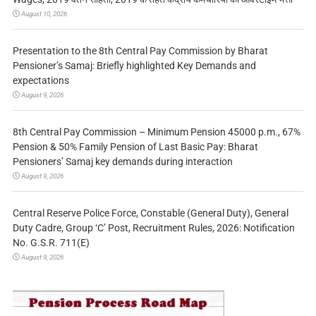
August 10, 2026
Presentation to the 8th Central Pay Commission by Bharat
Pensioner’s Samaj: Briefly highlighted Key Demands and
expectations
August 9, 2026
8th Central Pay Commission – Minimum Pension 45000 p.m., 67%
Pension & 50% Family Pension of Last Basic Pay: Bharat
Pensioners’ Samaj key demands during interaction
August 9, 2026
Central Reserve Police Force, Constable (General Duty), General
Duty Cadre, Group ‘C’ Post, Recruitment Rules, 2026: Notification
No. G.S.R. 711(E)
August 9, 2026