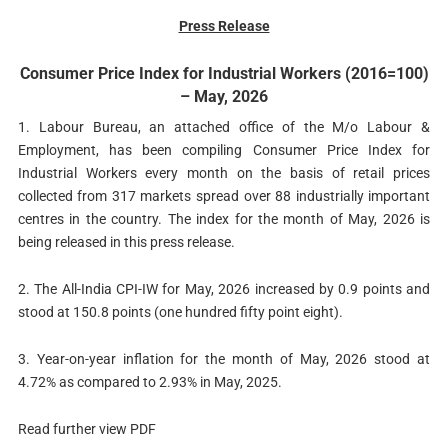
Press Release
Consumer Price Index for Industrial Workers (2016=100)
– May, 2026
1. Labour Bureau, an attached office of the M/o Labour &
Employment, has been compiling Consumer Price Index for
Industrial Workers every month on the basis of retail prices
collected from 317 markets spread over 88 industrially important
centres in the country. The index for the month of May, 2026 is
being released in this press release.
2. The All-India CPI-IW for May, 2026 increased by 0.9 points and
stood at 150.8 points (one hundred fifty point eight).
3. Year-on-year inflation for the month of May, 2026 stood at
4.72% as compared to 2.93% in May, 2025.
Read further view PDF