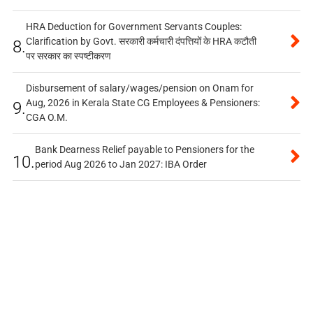
HRA Deduction for Government Servants Couples:
Clarification by Govt. सरकारी कर्मचारी दंपत्तियों के HRA कटौती
8.
पर सरकार का स्पष्टीकरण
Disbursement of salary/wages/pension on Onam for
Aug, 2026 in Kerala State CG Employees & Pensioners:
9.
CGA O.M.
Bank Dearness Relief payable to Pensioners for the
10.
period Aug 2026 to Jan 2027: IBA Order