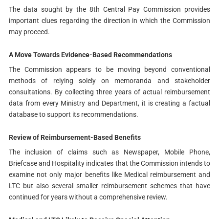
The data sought by the 8th Central Pay Commission provides
important clues regarding the direction in which the Commission
may proceed.
A Move Towards Evidence-Based Recommendations
The Commission appears to be moving beyond conventional
methods of relying solely on memoranda and stakeholder
consultations. By collecting three years of actual reimbursement
data from every Ministry and Department, it is creating a factual
database to support its recommendations.
Review of Reimbursement-Based Benefits
The inclusion of claims such as Newspaper, Mobile Phone,
Briefcase and Hospitality indicates that the Commission intends to
examine not only major benefits like Medical reimbursement and
LTC but also several smaller reimbursement schemes that have
continued for years without a comprehensive review.