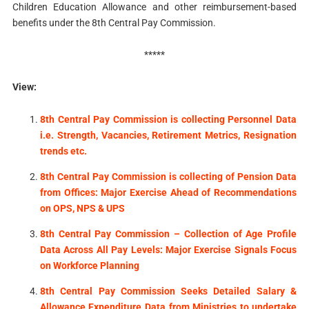
Children Education Allowance and other reimbursement-based
benefits under the 8th Central Pay Commission.
*****
View:
8th Central Pay Commission is collecting Personnel Data
i.e. Strength, Vacancies, Retirement Metrics, Resignation
trends etc.
8th Central Pay Commission is collecting of Pension Data
from Offices: Major Exercise Ahead of Recommendations
on OPS, NPS & UPS
8th Central Pay Commission – Collection of Age Profile
Data Across All Pay Levels: Major Exercise Signals Focus
on Workforce Planning
8th Central Pay Commission Seeks Detailed Salary &
Allowance Expenditure Data from Ministries to undertake