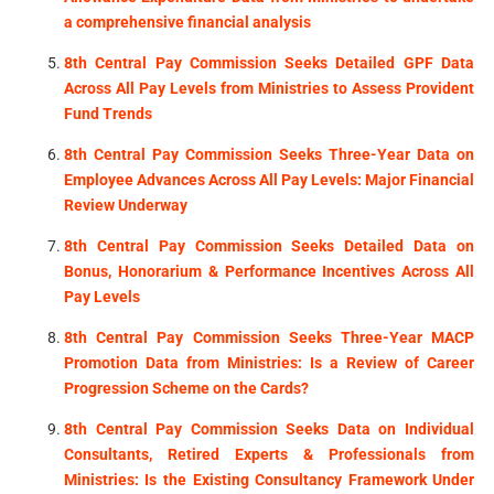
a comprehensive financial analysis
8th Central Pay Commission Seeks Detailed GPF Data
Across All Pay Levels from Ministries to Assess Provident
Fund Trends
8th Central Pay Commission Seeks Three-Year Data on
Employee Advances Across All Pay Levels: Major Financial
Review Underway
8th Central Pay Commission Seeks Detailed Data on
Bonus, Honorarium & Performance Incentives Across All
Pay Levels
8th Central Pay Commission Seeks Three-Year MACP
Promotion Data from Ministries: Is a Review of Career
Progression Scheme on the Cards?
8th Central Pay Commission Seeks Data on Individual
Consultants, Retired Experts & Professionals from
Ministries: Is the Existing Consultancy Framework Under