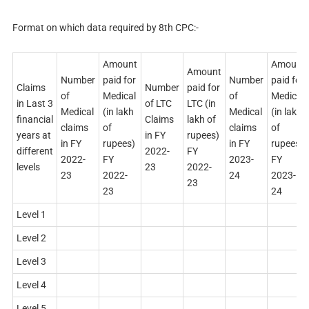
Format on which data required by 8th CPC:-
Amount
Amount
Amount
Number
paid for
Number
paid for
Claims
Number
paid for
of
Medical
of
Medical
in Last 3
of LTC
LTC (in
Medical
(in lakh
Medical
(in lakh
financial
Claims
lakh of
claims
of
claims
of
years at
in FY
rupees)
in FY
rupees)
in FY
rupees)
different
2022-
FY
2022-
FY
2023-
FY
levels
23
2022-
23
2022-
24
2023-
23
23
24
Level 1
Level 2
Level 3
Level 4
Level 5