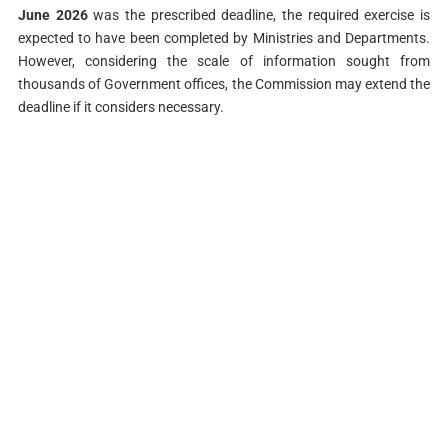
June 2026
was the prescribed deadline, the required exercise is
expected to have been completed by Ministries and Departments.
However, considering the scale of information sought from
thousands of Government offices, the Commission may extend the
deadline if it considers necessary.