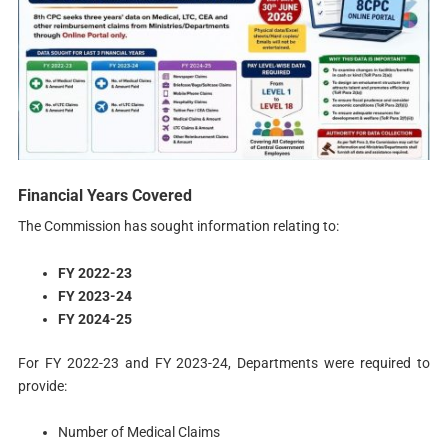
Financial Years Covered
The Commission has sought information relating to:
FY 2022-23
FY 2023-24
FY 2024-25
For FY 2022-23 and FY 2023-24, Departments were required to
provide:
Number of Medical Claims