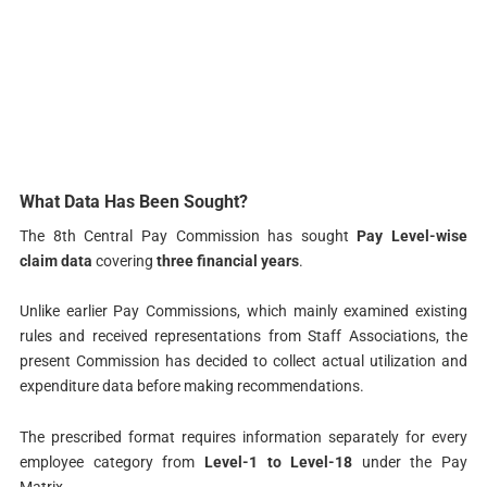
What Data Has Been Sought?
The 8th Central Pay Commission has sought
Pay Level-wise
claim data
covering
three financial years
.
Unlike earlier Pay Commissions, which mainly examined existing
rules and received representations from Staff Associations, the
present Commission has decided to collect actual utilization and
expenditure data before making recommendations.
The prescribed format requires information separately for every
employee category from
Level-1 to Level-18
under the Pay