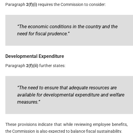
Paragraph
2(f)(i)
requires the Commission to consider:
“The economic conditions in the country and the
need for fiscal prudence.”
Developmental Expenditure
Paragraph
2(f)(ii)
further states:
“The need to ensure that adequate resources are
available for developmental expenditure and welfare
measures.”
These provisions indicate that while reviewing employee benefits,
the Commission is also expected to balance fiscal sustainability.