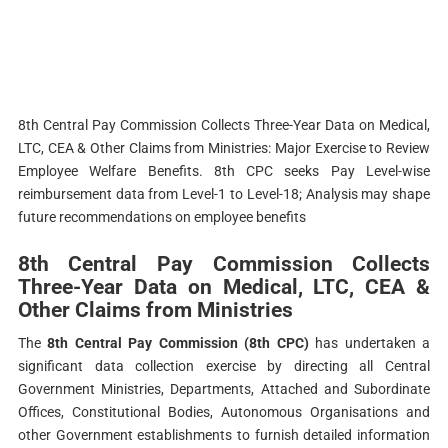
8th Central Pay Commission Collects Three-Year Data on Medical,
LTC, CEA & Other Claims from Ministries: Major Exercise to Review
Employee Welfare Benefits.
8th CPC seeks Pay Level-wise
reimbursement data from Level-1 to Level-18; Analysis may shape
future recommendations on employee benefits
8th Central Pay Commission Collects
Three-Year Data on Medical, LTC, CEA &
Other Claims from Ministries
The
8th Central Pay Commission (8th CPC)
has undertaken a
significant data collection exercise by directing all Central
Government Ministries, Departments, Attached and Subordinate
Offices, Constitutional Bodies, Autonomous Organisations and
other Government establishments to furnish detailed information