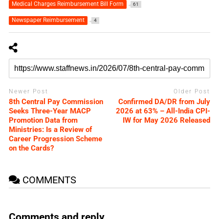
Medical Charges Reimbursement Bill Form
61
Newspaper Reimbursement
4
Newer Post
Older Post
8th Central Pay Commission
Confirmed DA/DR from July
Seeks Three-Year MACP
2026 at 63% – All-India CPI-
Promotion Data from
IW for May 2026 Released
Ministries: Is a Review of
Career Progression Scheme
on the Cards?
COMMENTS
Comments and reply