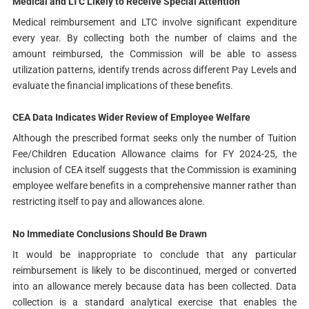
Medical and LTC Likely to Receive Special Attention
Medical reimbursement and LTC involve significant expenditure
every year. By collecting both the number of claims and the
amount reimbursed, the Commission will be able to assess
utilization patterns, identify trends across different Pay Levels and
evaluate the financial implications of these benefits.
CEA Data Indicates Wider Review of Employee Welfare
Although the prescribed format seeks only the number of Tuition
Fee/Children Education Allowance claims for FY 2024-25, the
inclusion of CEA itself suggests that the Commission is examining
employee welfare benefits in a comprehensive manner rather than
restricting itself to pay and allowances alone.
No Immediate Conclusions Should Be Drawn
It would be inappropriate to conclude that any particular
reimbursement is likely to be discontinued, merged or converted
into an allowance merely because data has been collected. Data
collection is a standard analytical exercise that enables the