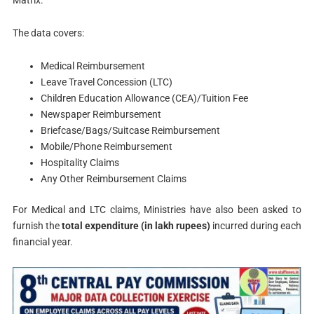
Matrix.
The data covers:
Medical Reimbursement
Leave Travel Concession (LTC)
Children Education Allowance (CEA)/Tuition Fee
Newspaper Reimbursement
Briefcase/Bags/Suitcase Reimbursement
Mobile/Phone Reimbursement
Hospitality Claims
Any Other Reimbursement Claims
For Medical and LTC claims, Ministries have also been asked to
furnish the
total expenditure (in lakh rupees)
incurred during each
financial year.