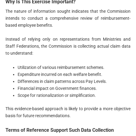
Why Is This Exercise Important?
The nature of information sought indicates that the Commission
intends to conduct a comprehensive review of reimbursement-
based employee benefits.
Instead of relying only on representations from Ministries and
Staff Federations, the Commission is collecting actual claim data
to understand:
Utilization of various reimbursement schemes.
Expenditure incurred on each welfare benefit.
Differences in claim patterns across Pay Levels.
Financial impact on Government finances.
Scope for rationalization or simplification.
This evidence-based approach is likely to provide a more objective
basis for future recommendations.
Terms of Reference Support Such Data Collection