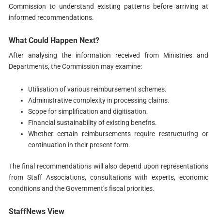
Commission to understand existing patterns before arriving at
informed recommendations.
What Could Happen Next?
After analysing the information received from Ministries and
Departments, the Commission may examine:
Utilisation of various reimbursement schemes.
Administrative complexity in processing claims.
Scope for simplification and digitisation.
Financial sustainability of existing benefits.
Whether certain reimbursements require restructuring or
continuation in their present form.
The final recommendations will also depend upon representations
from Staff Associations, consultations with experts, economic
conditions and the Government’s fiscal priorities.
StaffNews View