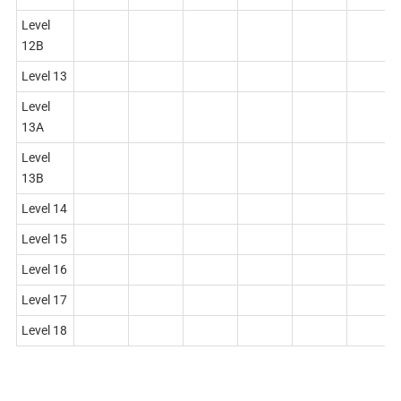
Level
12B
Level 13
Level
13A
Level
13B
Level 14
Level 15
Level 16
Level 17
Level 18