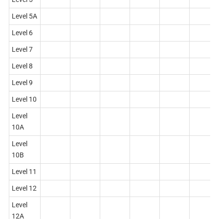
Level 5A
Level 6
Level 7
Level 8
Level 9
Level 10
Level
10A
Level
10B
Level 11
Level 12
Level
12A