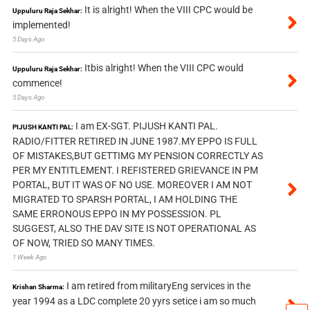
It is alright! When the VIII CPC would be
Uppuluru Raja Sekhar:
implemented!
5 Days Ago
Itbis alright! When the VIII CPC would
Uppuluru Raja Sekhar:
commence!
5 Days Ago
I am EX-SGT. PIJUSH KANTI PAL.
PIJUSH KANTI PAL:
RADIO/FITTER RETIRED IN JUNE 1987.MY EPPO IS FULL
OF MISTAKES,BUT GETTIMG MY PENSION CORRECTLY AS
PER MY ENTITLEMENT. I REFISTERED GRIEVANCE IN PM
PORTAL, BUT IT WAS OF NO USE. MOREOVER I AM NOT
MIGRATED TO SPARSH PORTAL, I AM HOLDING THE
SAME ERRONOUS EPPO IN MY POSSESSION. PL
SUGGEST, ALSO THE DAV SITE IS NOT OPERATIONAL AS
OF NOW, TRIED SO MANY TIMES.
1 Week Ago
I am retired from militaryEng services in the
Krishan Sharma:
year 1994 as a LDC complete 20 yyrs setice i am so much