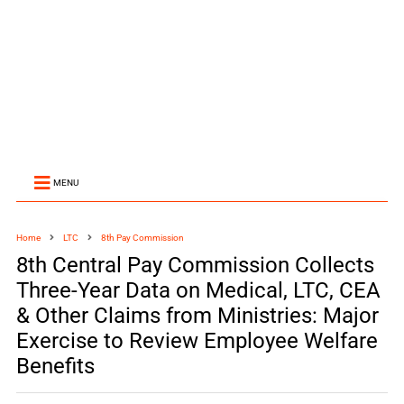
MENU
Home
LTC
8th Pay Commission
8th Central Pay Commission Collects
Three-Year Data on Medical, LTC, CEA
& Other Claims from Ministries: Major
Exercise to Review Employee Welfare
Benefits