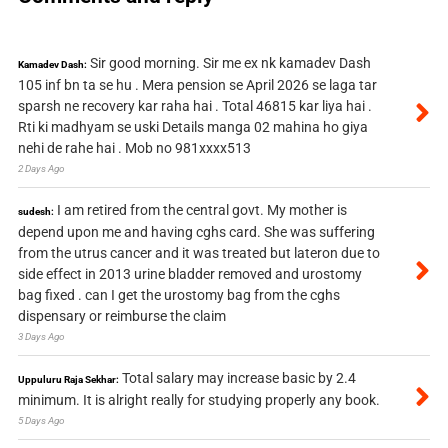
Sir good morning. Sir me ex nk kamadev Dash
Kamadev Dash:
105 inf bn ta se hu . Mera pension se April 2026 se laga tar
sparsh ne recovery kar raha hai . Total 46815 kar liya hai .
Rti ki madhyam se uski Details manga 02 mahina ho giya
nehi de rahe hai . Mob no 981xxxx513
2 Days Ago
I am retired from the central govt. My mother is
sudesh:
depend upon me and having cghs card. She was suffering
from the utrus cancer and it was treated but lateron due to
side effect in 2013 urine bladder removed and urostomy
bag fixed . can I get the urostomy bag from the cghs
dispensary or reimburse the claim
3 Days Ago
Total salary may increase basic by 2.4
Uppuluru Raja Sekhar:
minimum. It is alright really for studying properly any book.
5 Days Ago