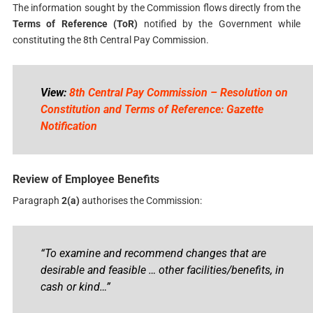
The information sought by the Commission flows directly from the
Terms of Reference (ToR)
notified by the Government while
constituting the 8th Central Pay Commission.
View:
8th Central Pay Commission – Resolution on
Constitution and Terms of Reference: Gazette
Notification
Review of Employee Benefits
Paragraph
2(a)
authorises the Commission:
“To examine and recommend changes that are
desirable and feasible … other facilities/benefits, in
cash or kind…”