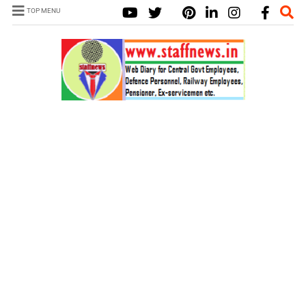
TOP MENU