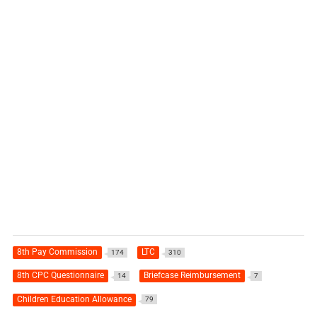
8th Pay Commission
LTC
174
310
8th CPC Questionnaire
Briefcase Reimbursement
14
7
Children Education Allowance
79