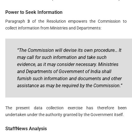
Power to Seek Information
Paragraph
3
of the Resolution empowers the Commission to
collect information from Ministries and Departments:
“The Commission will devise its own procedure… It
may call for such information and take such
evidence, as it may consider necessary. Ministries
and Departments of Government of India shall
furnish such information and documents and other
assistance as may be required by the Commission.”
The present data collection exercise has therefore been
undertaken under the authority granted by the Government itself.
StaffNews Analysis