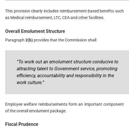
This provision clearly includes reimbursement-based benefits such
as Medical reimbursement, LTC, CEA and other facilities.
Overall Emolument Structure
Paragraph
2(b)
provides that the Commission shall:
“To work out an emolument structure conducive to
attracting talent to Government service, promoting
efficiency, accountability and responsibility in the
work culture.”
Employee welfare reimbursements form an important component
of the overall emolument package.
Fiscal Prudence