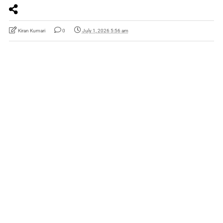
Kiran Kumari
0
July 1, 2026 5:56 am