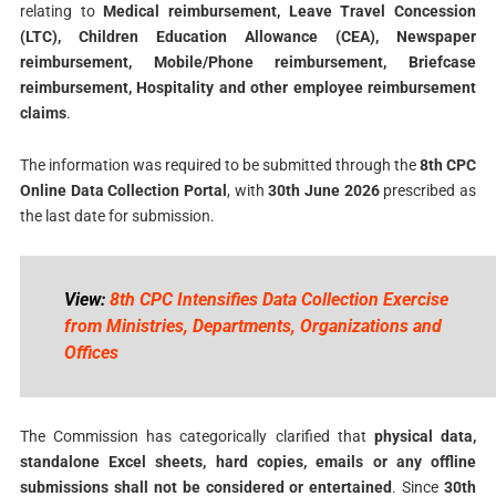
relating to
Medical reimbursement, Leave Travel Concession
(LTC), Children Education Allowance (CEA), Newspaper
reimbursement, Mobile/Phone reimbursement, Briefcase
reimbursement, Hospitality and other employee reimbursement
claims
.
The information was required to be submitted through the
8th CPC
Online Data Collection Portal
, with
30th June 2026
prescribed as
the last date for submission.
View:
8th CPC Intensifies Data Collection Exercise
from Ministries, Departments, Organizations and
Offices
The Commission has categorically clarified that
physical data,
standalone Excel sheets, hard copies, emails or any offline
submissions shall not be considered or entertained
. Since
30th