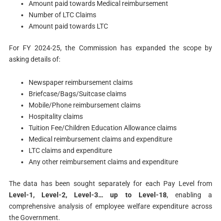
Amount paid towards Medical reimbursement
Number of LTC Claims
Amount paid towards LTC
For FY 2024-25, the Commission has expanded the scope by
asking details of:
Newspaper reimbursement claims
Briefcase/Bags/Suitcase claims
Mobile/Phone reimbursement claims
Hospitality claims
Tuition Fee/Children Education Allowance claims
Medical reimbursement claims and expenditure
LTC claims and expenditure
Any other reimbursement claims and expenditure
The data has been sought separately for each Pay Level from
Level-1, Level-2, Level-3… up to Level-18
, enabling a
comprehensive analysis of employee welfare expenditure across
the Government.