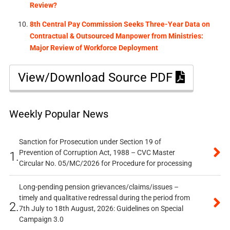
Review?
8th Central Pay Commission Seeks Three-Year Data on
Contractual & Outsourced Manpower from Ministries:
Major Review of Workforce Deployment
View/Download Source PDF
Weekly Popular News
Sanction for Prosecution under Section 19 of
Prevention of Corruption Act, 1988 – CVC Master
1.
Circular No. 05/MC/2026 for Procedure for processing
Long-pending pension grievances/claims/issues –
timely and qualitative redressal during the period from
2.
7th July to 18th August, 2026: Guidelines on Special
Campaign 3.0