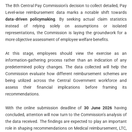
The 8th Central Pay Commission’s decision to collect detailed, Pay
Level-wise reimbursement data marks a notable shift towards
data-driven policymaking
. By seeking actual claim statistics
instead of relying solely on assumptions or isolated
representations, the Commission is laying the groundwork for a
more objective assessment of employee welfare benefits.
At this stage, employees should view the exercise as an
information-gathering process rather than an indication of any
predetermined policy changes. The data collected will help the
Commission evaluate how different reimbursement schemes are
being utilized across the Central Government workforce and
assess their financial implications before framing its
recommendations.
With the online submission deadline of
30 June 2026
having
concluded, attention will now turn to the Commission’s analysis of
the data received. The findings are expected to play an important
role in shaping recommendations on Medical reimbursement, LTC,