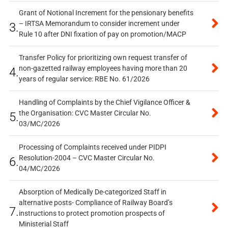
Grant of Notional Increment for the pensionary benefits
– IRTSA Memorandum to consider increment under
3.
Rule 10 after DNI fixation of pay on promotion/MACP
Transfer Policy for prioritizing own request transfer of
non-gazetted railway employees having more than 20
4.
years of regular service: RBE No. 61/2026
Handling of Complaints by the Chief Vigilance Officer &
the Organisation: CVC Master Circular No.
5.
03/MC/2026
Processing of Complaints received under PIDPI
Resolution-2004 – CVC Master Circular No.
6.
04/MC/2026
Absorption of Medically De-categorized Staff in
alternative posts- Compliance of Railway Board’s
7.
instructions to protect promotion prospects of
Ministerial Staff