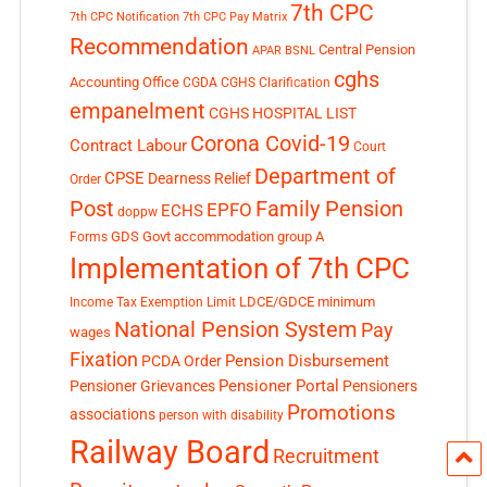
7th CPC
7th CPC Notification
7th CPC Pay Matrix
Recommendation
Central Pension
APAR
BSNL
cghs
Accounting Office
CGDA
CGHS Clarification
empanelment
CGHS HOSPITAL LIST
Corona Covid-19
Contract Labour
Court
Department of
CPSE
Dearness Relief
Order
Post
Family Pension
EPFO
ECHS
doppw
GDS
Govt accommodation
group A
Forms
Implementation of 7th CPC
LDCE/GDCE
minimum
Income Tax Exemption Limit
National Pension System
Pay
wages
Fixation
Pension Disbursement
PCDA Order
Pensioner Portal
Pensioner Grievances
Pensioners
Promotions
associations
person with disability
Railway Board
Recruitment