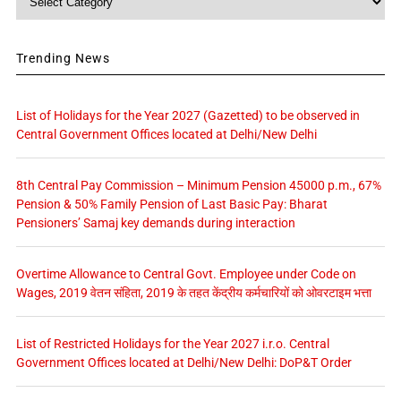
Trending News
List of Holidays for the Year 2027 (Gazetted) to be observed in
Central Government Offices located at Delhi/New Delhi
8th Central Pay Commission – Minimum Pension 45000 p.m., 67%
Pension & 50% Family Pension of Last Basic Pay: Bharat
Pensioners’ Samaj key demands during interaction
Overtime Allowance to Central Govt. Employee under Code on
Wages, 2019 वेतन संहिता, 2019 के तहत केंद्रीय कर्मचारियों को ओवरटाइम भत्ता
List of Restricted Holidays for the Year 2027 i.r.o. Central
Government Offices located at Delhi/New Delhi: DoP&T Order