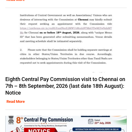
Eighth Central Pay Commission visit to Chennai on
7th – 8th September, 2026 (last date 18th August):
Notice
Read More