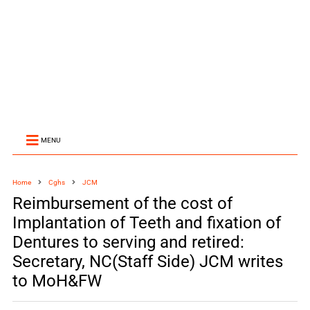
MENU
Home
Cghs
JCM
Reimbursement of the cost of
Implantation of Teeth and fixation of
Dentures to serving and retired:
Secretary, NC(Staff Side) JCM writes
to MoH&FW