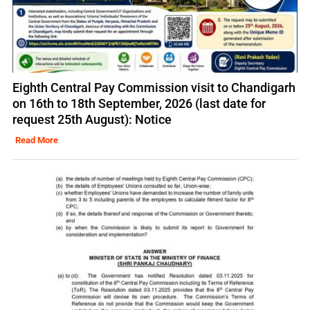
Eighth Central Pay Commission visit to Chandigarh
on 16th to 18th September, 2026 (last date for
request 25th August): Notice
Read More