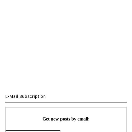
E-Mail Subscription
Get new posts by email: