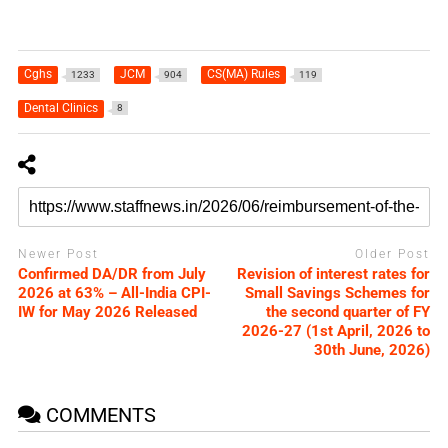
Cghs
JCM
CS(MA) Rules
1233
904
119
Dental Clinics
8
Newer Post
Older Post
Confirmed DA/DR from July
Revision of interest rates for
2026 at 63% – All-India CPI-
Small Savings Schemes for
IW for May 2026 Released
the second quarter of FY
2026-27 (1st April, 2026 to
30th June, 2026)
COMMENTS