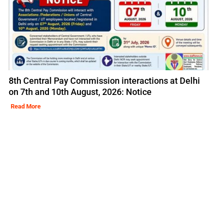
8th Central Pay Commission interactions at Delhi
on 7th and 10th August, 2026: Notice
Read More