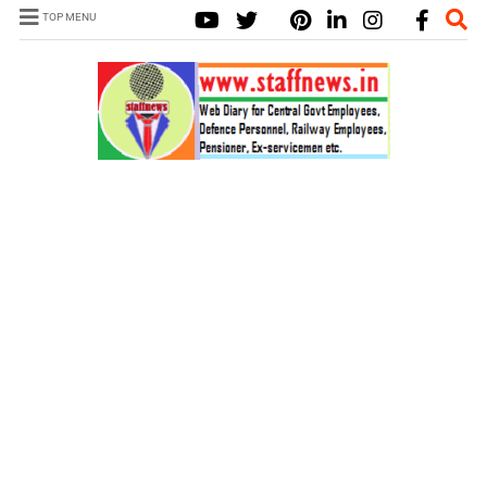
TOP MENU