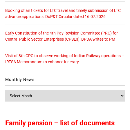
Booking of air tickets for LTC travel and timely submission of LTC
advance applications: DoP&T Circular dated 16.07.2026
Early Constitution of the 4th Pay Revision Committee (PRC) for
Central Public Sector Enterprises (CPSEs): BPDA writes to PM
Visit of 8th CPC to observe working of Indian Railway operations –
IRTSA Memorandum to enhance itinerary
Monthly News
Monthly
News
Family pension – list of documents