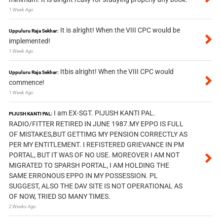
1 Week Ago
It is alright! When the VIII CPC would be
Uppuluru Raja Sekhar:
implemented!
1 Week Ago
Itbis alright! When the VIII CPC would
Uppuluru Raja Sekhar:
commence!
1 Week Ago
I am EX-SGT. PIJUSH KANTI PAL.
PIJUSH KANTI PAL:
RADIO/FITTER RETIRED IN JUNE 1987.MY EPPO IS FULL
OF MISTAKES,BUT GETTIMG MY PENSION CORRECTLY AS
PER MY ENTITLEMENT. I REFISTERED GRIEVANCE IN PM
PORTAL, BUT IT WAS OF NO USE. MOREOVER I AM NOT
MIGRATED TO SPARSH PORTAL, I AM HOLDING THE
SAME ERRONOUS EPPO IN MY POSSESSION. PL
SUGGEST, ALSO THE DAV SITE IS NOT OPERATIONAL AS
OF NOW, TRIED SO MANY TIMES.
2 Weeks Ago