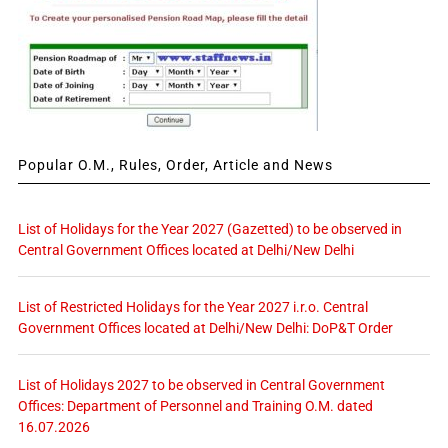
Popular O.M., Rules, Order, Article and News
List of Holidays for the Year 2027 (Gazetted) to be observed in
Central Government Offices located at Delhi/New Delhi
List of Restricted Holidays for the Year 2027 i.r.o. Central
Government Offices located at Delhi/New Delhi: DoP&T Order
List of Holidays 2027 to be observed in Central Government
Offices: Department of Personnel and Training O.M. dated
16.07.2026