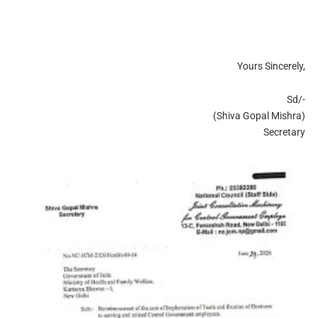
Yours Sincerely,
Sd/-
(Shiva Gopal Mishra)
Secretary