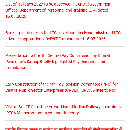
List of Holidays 2027 to be observed in Central Government
Offices: Department of Personnel and Training O.M. dated
16.07.2026
Booking of air tickets for LTC travel and timely submission of LTC
advance applications: DoP&T Circular dated 16.07.2026
Presentation to the 8th Central Pay Commission by Bharat
Pensioner’s Samaj: Briefly highlighted Key Demands and
expectations
Early Constitution of the 4th Pay Revision Committee (PRC) for
Central Public Sector Enterprises (CPSEs): BPDA writes to PM
Visit of 8th CPC to observe working of Indian Railway operations –
IRTSA Memorandum to enhance itinerary
केन्द्रीय विद्यालय संगठन के कार्यरत एवं सेवानिवृत्त कर्मचारियों को सीजीएचएस सुविधाओं