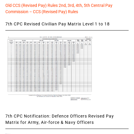
Old CCS (Revised Pay) Rules 2nd, 3rd, 4th, 5th Central Pay
Commission – CCS (Revised Pay) Rules
7th CPC Revised Civilian Pay Matrix Level 1 to 18
7th CPC Notification: Defence Officers Revised Pay
Matrix for Army, Air-force & Navy Officers