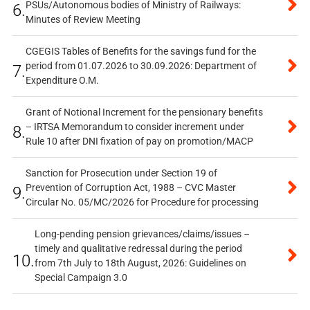
PSUs/Autonomous bodies of Ministry of Railways:
6.
Minutes of Review Meeting
CGEGIS Tables of Benefits for the savings fund for the
period from 01.07.2026 to 30.09.2026: Department of
7.
Expenditure O.M.
Grant of Notional Increment for the pensionary benefits
– IRTSA Memorandum to consider increment under
8.
Rule 10 after DNI fixation of pay on promotion/MACP
Sanction for Prosecution under Section 19 of
Prevention of Corruption Act, 1988 – CVC Master
9.
Circular No. 05/MC/2026 for Procedure for processing
Long-pending pension grievances/claims/issues –
timely and qualitative redressal during the period
10.
from 7th July to 18th August, 2026: Guidelines on
Special Campaign 3.0