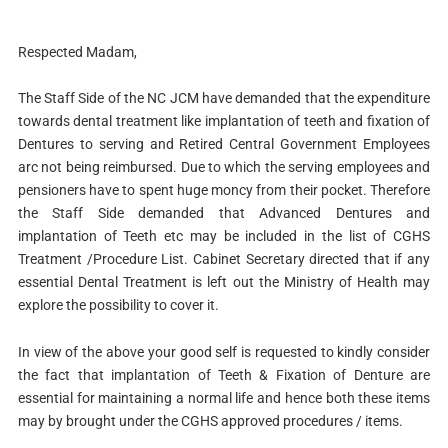
Respected Madam,
The Staff Side of the NC JCM have demanded that the expenditure
towards dental treatment like implantation of teeth and fixation of
Dentures to serving and Retired Central Government Employees
arc not being reimbursed. Due to which the serving employees and
pensioners have to spent huge moncy from their pocket. Therefore
the Staff Side demanded that Advanced Dentures and
implantation of Teeth etc may be included in the list of CGHS
Treatment /Procedure List. Cabinet Secretary directed that if any
essential Dental Treatment is left out the Ministry of Health may
explore the possibility to cover it.
In view of the above your good self is requested to kindly consider
the fact that implantation of Teeth & Fixation of Denture are
essential for maintaining a normal life and hence both these items
may by brought under the CGHS approved procedures / items.