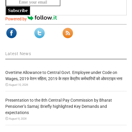
Subscribe
Powered by
Latest News
Overtime Allowance to Central Govt. Employee under Code on
Wages, 2019 वेतन संहिता, 2019 के तहत केंद्रीय कर्मचारियों को ओवरटाइम भत्ता
August 10, 2026
Presentation to the 8th Central Pay Commission by Bharat
Pensioner’s Samaj: Briefly highlighted Key Demands and
expectations
August 9, 2026