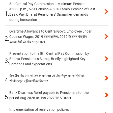
8th Central Pay Commission – Minimum Pension
45000 p.m., 67% Pension & 50% Family Pension of Last
1.
Basic Pay: Bharat Pensioners’ Samaj key demands
during interaction
Overtime Allowance to Central Govt. Employee under
Code on Wages, 2019 वेतन संहिता, 2019 के तहत केंद्रीय
2.
कर्मचारियों को ओवरटाइम भत्ता
Presentation to the 8th Central Pay Commission by
Bharat Pensioner’s Samaj: Briefly highlighted Key
3.
Demands and expectations
केन्द्रीय विद्यालय संगठन के कार्यरत एवं सेवानिवृत्त कर्मचारियों को
4.
सीजीएचएस सुविधाओं का विस्तार
Bank Dearness Relief payable to Pensioners for the
5.
period Aug 2026 to Jan 2027: IBA Order
Implementation of reservation policies in