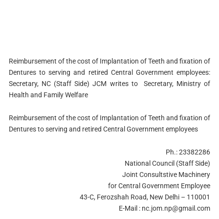
Reimbursement of the cost of Implantation of Teeth and fixation of
Dentures to serving and retired Central Government employees:
Secretary, NC (Staff Side) JCM writes to Secretary, Ministry of
Health and Family Welfare
Reimbursement of the cost of Implantation of Teeth and fixation of
Dentures to serving and retired Central Government employees
Ph.: 23382286
National Council (Staff Side)
Joint Consultstive Machinery
for Central Government Employee
43-C, Ferozshah Road, New Delhi – 110001
E-Mail :
nc.jom.np@gmail.com