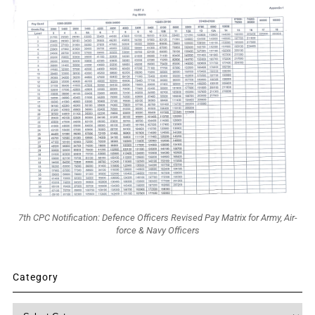
7th CPC Notification: Defence Officers Revised Pay Matrix for Army, Air-
force & Navy Officers
Category
Category