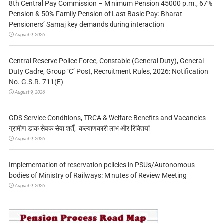
8th Central Pay Commission – Minimum Pension 45000 p.m., 67%
Pension & 50% Family Pension of Last Basic Pay: Bharat
Pensioners’ Samaj key demands during interaction
August 9, 2026
Central Reserve Police Force, Constable (General Duty), General
Duty Cadre, Group ‘C’ Post, Recruitment Rules, 2026: Notification
No. G.S.R. 711(E)
August 9, 2026
GDS Service Conditions, TRCA & Welfare Benefits and Vacancies
ग्रामीण डाक सेवक सेवा शर्तें, कल्याणकारी लाभ और रिक्तियां
August 9, 2026
Implementation of reservation policies in PSUs/Autonomous
bodies of Ministry of Railways: Minutes of Review Meeting
August 9, 2026