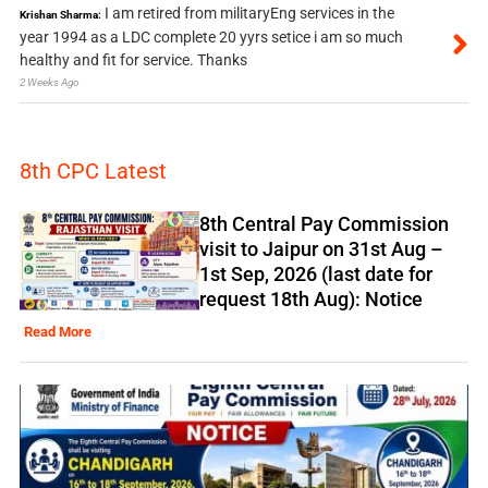
I am retired from militaryEng services in the
Krishan Sharma:
year 1994 as a LDC complete 20 yyrs setice i am so much
healthy and fit for service. Thanks
2 Weeks Ago
8th CPC Latest
8th Central Pay Commission
visit to Jaipur on 31st Aug –
1st Sep, 2026 (last date for
request 18th Aug): Notice
Read More