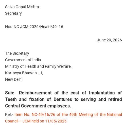
Shiva Gopal Mishra
Secretary
Nou.NC-JCM-2026/Healtl/49- 16
June 29, 2026
The Secretary
Government of India
Ministry of Health and Family Welfare,
Kartavya Bhawan – I,
New Delhi
Sub:- Reimbursement of the cost of Implantation of
Teeth and fixation of Dentures to serving and retired
Central Government employees.
Ref:-
Item No. NC-49/16/26 of the 49th Meeting of the National
Council – JCM held on 11/05/2026