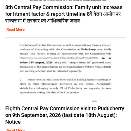
8th Central Pay Commission: Family unit increase
for fitment factor & report timeline 8वें वेतन आयोग पर
राज्यसभा में सरकार का आधिकारिक जवाब
Read More
Eighth Central Pay Commission visit to Puducherry
on 9th September, 2026 (last date 18th August):
Notice
Read More