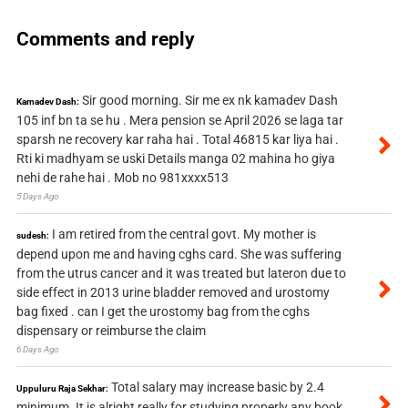
Comments and reply
Sir good morning. Sir me ex nk kamadev Dash
Kamadev Dash:
105 inf bn ta se hu . Mera pension se April 2026 se laga tar
sparsh ne recovery kar raha hai . Total 46815 kar liya hai .
Rti ki madhyam se uski Details manga 02 mahina ho giya
nehi de rahe hai . Mob no 981xxxx513
5 Days Ago
I am retired from the central govt. My mother is
sudesh:
depend upon me and having cghs card. She was suffering
from the utrus cancer and it was treated but lateron due to
side effect in 2013 urine bladder removed and urostomy
bag fixed . can I get the urostomy bag from the cghs
dispensary or reimburse the claim
6 Days Ago
Total salary may increase basic by 2.4
Uppuluru Raja Sekhar:
minimum. It is alright really for studying properly any book.