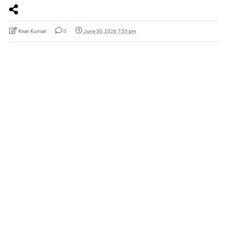
Kiran Kumari
0
June 30, 2026 7:55 pm