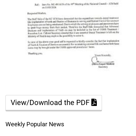
View/Download the PDF
Weekly Popular News