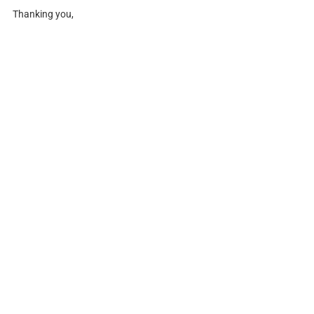
Thanking you,