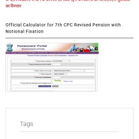
का विस्तार
Official Calculator for 7th CPC Revised Pension with
Notional Fixation
Tags