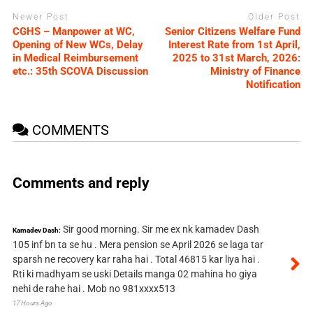
Newer Post
Older Post
CGHS – Manpower at WC,
Senior Citizens Welfare Fund
Opening of New WCs, Delay
Interest Rate from 1st April,
in Medical Reimbursement
2025 to 31st March, 2026:
etc.: 35th SCOVA Discussion
Ministry of Finance
Notification
COMMENTS
Comments and reply
Sir good morning. Sir me ex nk kamadev Dash
Kamadev Dash:
105 inf bn ta se hu . Mera pension se April 2026 se laga tar
sparsh ne recovery kar raha hai . Total 46815 kar liya hai .
Rti ki madhyam se uski Details manga 02 mahina ho giya
nehi de rahe hai . Mob no 981xxxx513
17 Hours Ago