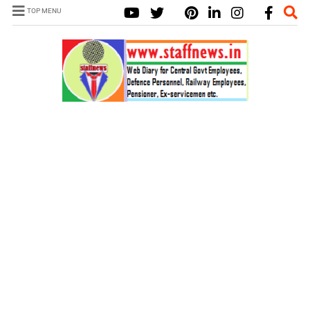
TOP MENU