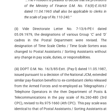
of the Ministry of Finance O.M. No. F.6(8)-E.III/63
dated 11.04.1965 shall also be applicable to clerks in
the scale of pay of Rs.110-240.
“
(ii) Vide Directorate Letter No. 7-13/6-PE-I dated
05.09.1979, the designations of various Group ‘C’ and ‘D’
cadres in the Postal Department were revised. The
designation of Time Scale Clerks / Time Scale Sorters was
changed to Postal Assistants / Sorting Assistants without
any change in pay scale, duties, or responsibilities.
(iii) DOPT O.M. No. 16/3/85-Estt. (Pay-l) dated 11.05.1987,
issued pursuant to a decision of the National JCM, extended
similar pay-fixation benefits to ex-combatant clerks released
from the Armed Forces and re-employed as Telegraphists /
Telephone Operators in the then Department of Posts &
Telecommunications in the pay scale of Rs.260-480 (3rd
CPC), revised to Rs.975-1660 (4th CPC). This pay scale was
identical to that of Postal Assistants / Sorting Assistants at