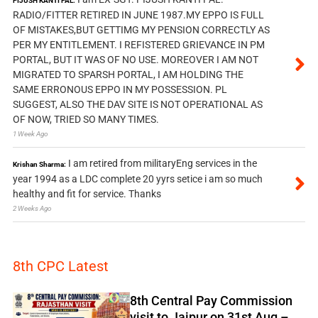
PIJUSH KANTI PAL:
RADIO/FITTER RETIRED IN JUNE 1987.MY EPPO IS FULL
OF MISTAKES,BUT GETTIMG MY PENSION CORRECTLY AS
PER MY ENTITLEMENT. I REFISTERED GRIEVANCE IN PM
PORTAL, BUT IT WAS OF NO USE. MOREOVER I AM NOT
MIGRATED TO SPARSH PORTAL, I AM HOLDING THE
SAME ERRONOUS EPPO IN MY POSSESSION. PL
SUGGEST, ALSO THE DAV SITE IS NOT OPERATIONAL AS
OF NOW, TRIED SO MANY TIMES.
1 Week Ago
I am retired from militaryEng services in the
Krishan Sharma:
year 1994 as a LDC complete 20 yyrs setice i am so much
healthy and fit for service. Thanks
2 Weeks Ago
8th CPC Latest
8th Central Pay Commission
visit to Jaipur on 31st Aug –