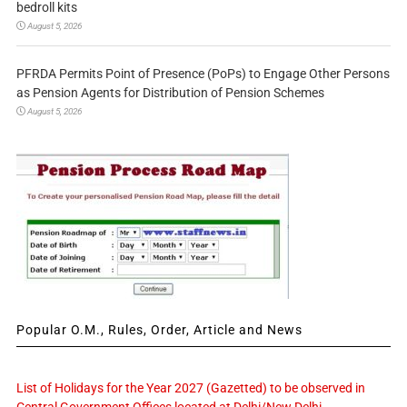
bedroll kits
August 5, 2026
PFRDA Permits Point of Presence (PoPs) to Engage Other Persons
as Pension Agents for Distribution of Pension Schemes
August 5, 2026
Popular O.M., Rules, Order, Article and News
List of Holidays for the Year 2027 (Gazetted) to be observed in
Central Government Offices located at Delhi/New Delhi