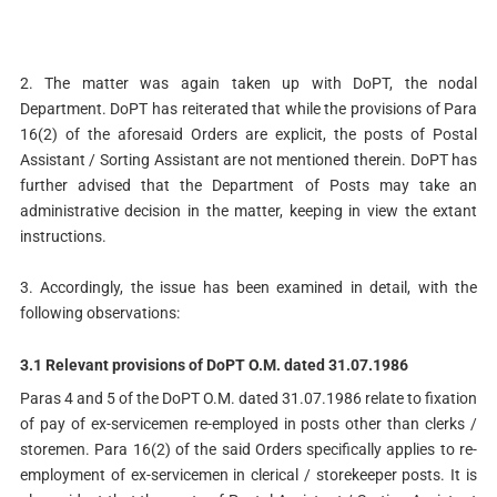
2. The matter was again taken up with DoPT, the nodal
Department. DoPT has reiterated that while the provisions of Para
16(2) of the aforesaid Orders are explicit, the posts of Postal
Assistant / Sorting Assistant are not mentioned therein. DoPT has
further advised that the Department of Posts may take an
administrative decision in the matter, keeping in view the extant
instructions.
3. Accordingly, the issue has been examined in detail, with the
following observations:
3.1 Relevant provisions of DoPT O.M. dated 31.07.1986
Paras 4 and 5 of the DoPT O.M. dated 31.07.1986 relate to fixation
of pay of ex-servicemen re-employed in posts other than clerks /
storemen. Para 16(2) of the said Orders specifically applies to re-
employment of ex-servicemen in clerical / storekeeper posts. It is