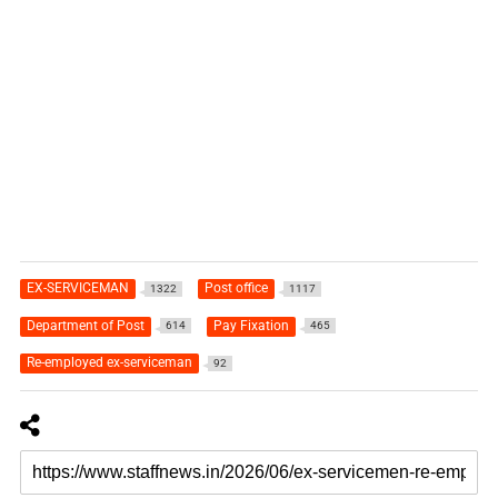
EX-SERVICEMAN
Post office
1322
1117
Department of Post
Pay Fixation
614
465
Re-employed ex-serviceman
92