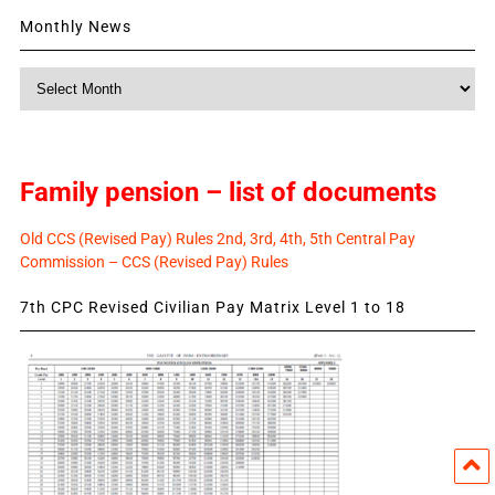
Monthly News
Monthly
News
Family pension – list of documents
Old CCS (Revised Pay) Rules 2nd, 3rd, 4th, 5th Central Pay
Commission – CCS (Revised Pay) Rules
7th CPC Revised Civilian Pay Matrix Level 1 to 18