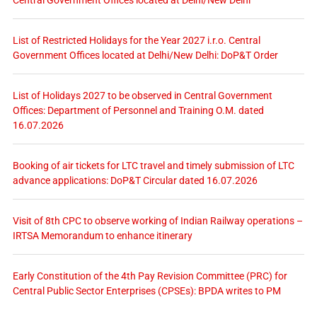
List of Restricted Holidays for the Year 2027 i.r.o. Central
Government Offices located at Delhi/New Delhi: DoP&T Order
List of Holidays 2027 to be observed in Central Government
Offices: Department of Personnel and Training O.M. dated
16.07.2026
Booking of air tickets for LTC travel and timely submission of LTC
advance applications: DoP&T Circular dated 16.07.2026
Visit of 8th CPC to observe working of Indian Railway operations –
IRTSA Memorandum to enhance itinerary
Early Constitution of the 4th Pay Revision Committee (PRC) for
Central Public Sector Enterprises (CPSEs): BPDA writes to PM