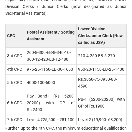
Division Clerks / Junior Clerks (now designated as Junior
Secretarial Assistants):
Lower Division
Postal Assistant / Sorting
CPC
Clerk/Junior Clerk (Now
Assistant
called as JSA)
260-8-300-EB-8-340-10-
3rd CPC
210-4-250-EB-5-270
360-12-420-EB-12-480
4th CPC
975-25-1150-EB-30-1660
950-20-1150-EB-25-1400
Rs.3050-75-3950-80-
5th CPC
4000-100-6000
4590
Pay Band-I (Rs. 5200-
PB-1 (5200-20200) with
6th CPC
20200) with GP of
GP of Rs.1900
Rs.2400
7th CPC
Level-4 ₹25,500 – ₹81,100
Level-2 (19,900- 63,200)
Further, up to the 4th CPC, the minimum educational qualification