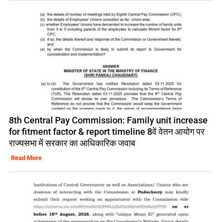
8th Central Pay Commission: Family unit increase
for fitment factor & report timeline 8वें वेतन आयोग पर
राज्यसभा में सरकार का आधिकारिक जवाब
Read More