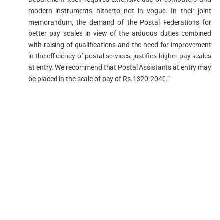
modern instruments hitherto not in vogue. In their joint
memorandum, the demand of the Postal Federations for
better pay scales in view of the arduous duties combined
with raising of qualifications and the need for improvement
in the efficiency of postal services, justifies higher pay scales
at entry. We recommend that Postal Assistants at entry may
be placed in the scale of pay of Rs.1320-2040.”