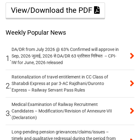
View/Download the PDF
Weekly Popular News
DA/DR from July 2026 @ 63% Confirmed will approve in
Sep, 2026 जुलाई, 2026 से DA/DR 63 प्रतिशत निश्चित – CPI-
1.
IW for June, 2026 released
Rationalization of travel entitlement in CC Class of
Shatabdi Express at par 3-AC Rajdhani/Duronto
2.
Express – Railway Servant Pass Rules
Medical Examination of Railway Recruitment
Candidates – Modification/Revision of Annexure-VII
3.
(Declaration)
Long-pending pension grievances/claims/issues –
timely and qualitative redressal during the period from