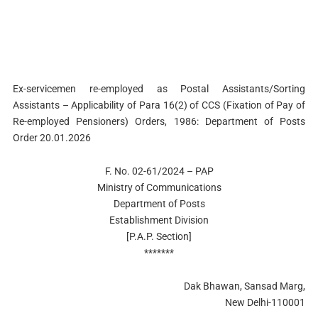
Ex-servicemen re-employed as Postal Assistants/Sorting
Assistants – Applicability of Para 16(2) of CCS (Fixation of Pay of
Re-employed Pensioners) Orders, 1986: Department of Posts
Order 20.01.2026
F. No. 02-61/2024 – PAP
Ministry of Communications
Department of Posts
Establishment Division
[P.A.P. Section]
*******
Dak Bhawan, Sansad Marg,
New Delhi-110001