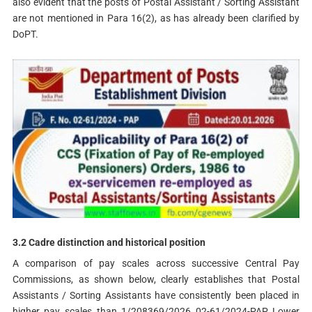
also evident that the posts of Postal Assistant / Sorting Assistant
are not mentioned in Para 16(2), as has already been clarified by
DoPT.
3.2 Cadre distinction and historical position
A comparison of pay scales across successive Central Pay
Commissions, as shown below, clearly establishes that Postal
Assistants / Sorting Assistants have consistently been placed in
higher pay scales than 1/208369/2026 02-61/2024-PAP Lower