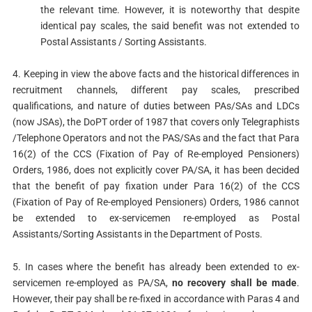
the relevant time. However, it is noteworthy that despite
identical pay scales, the said benefit was not extended to
Postal Assistants / Sorting Assistants.
4. Keeping in view the above facts and the historical differences in
recruitment channels, different pay scales, prescribed
qualifications, and nature of duties between PAs/SAs and LDCs
(now JSAs), the DoPT order of 1987 that covers only Telegraphists
/Telephone Operators and not the PAS/SAs and the fact that Para
16(2) of the CCS (Fixation of Pay of Re-employed Pensioners)
Orders, 1986, does not explicitly cover PA/SA, it has been decided
that the benefit of pay fixation under Para 16(2) of the CCS
(Fixation of Pay of Re-employed Pensioners) Orders, 1986 cannot
be extended to ex-servicemen re-employed as Postal
Assistants/Sorting Assistants in the Department of Posts.
5. In cases where the benefit has already been extended to ex-
servicemen re-employed as PA/SA,
no recovery shall be made
.
However, their pay shall be re-fixed in accordance with Paras 4 and