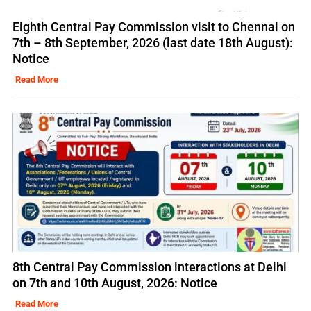
Eighth Central Pay Commission visit to Chennai on
7th – 8th September, 2026 (last date 18th August):
Notice
Read More
8th Central Pay Commission interactions at Delhi
on 7th and 10th August, 2026: Notice
Read More