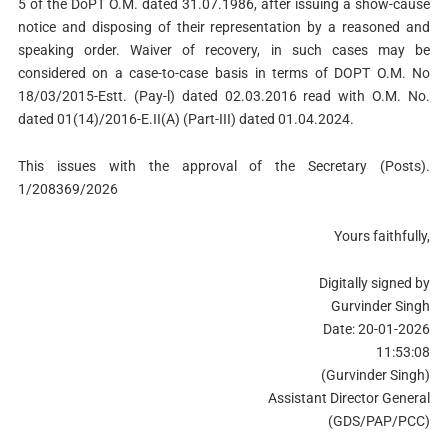
5 of the DoPT O.M. dated 31.07.1986, after issuing a show-cause
notice and disposing of their representation by a reasoned and
speaking order. Waiver of recovery, in such cases may be
considered on a case-to-case basis in terms of DOPT O.M. No
18/03/2015-Estt. (Pay-l) dated 02.03.2016 read with O.M. No.
dated 01(14)/2016-E.II(A) (Part-III) dated 01.04.2024.
This issues with the approval of the Secretary (Posts).
1/208369/2026
Yours faithfully,
Digitally signed by
Gurvinder Singh
Date: 20-01-2026
11:53:08
(Gurvinder Singh)
Assistant Director General
(GDS/PAP/PCC)