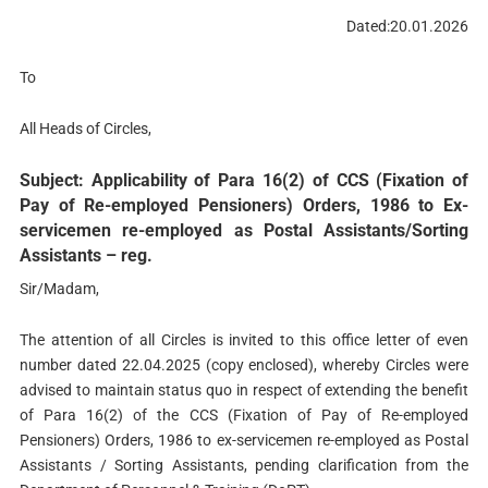
Dated:20.01.2026
To
All Heads of Circles,
Subject: Applicability of Para 16(2) of CCS (Fixation of
Pay of Re-employed Pensioners) Orders, 1986 to Ex-
servicemen re-employed as Postal Assistants/Sorting
Assistants – reg.
Sir/Madam,
The attention of all Circles is invited to this office letter of even
number dated 22.04.2025 (copy enclosed), whereby Circles were
advised to maintain status quo in respect of extending the benefit
of Para 16(2) of the CCS (Fixation of Pay of Re-employed
Pensioners) Orders, 1986 to ex-servicemen re-employed as Postal
Assistants / Sorting Assistants, pending clarification from the