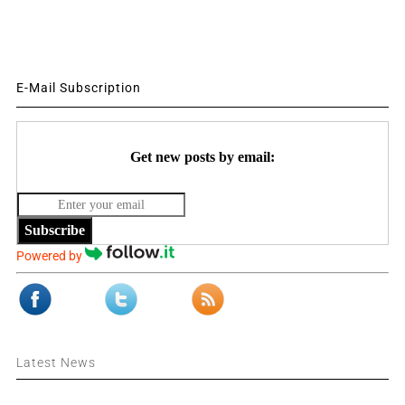
E-Mail Subscription
Get new posts by email:
Subscribe
Powered by
Latest News