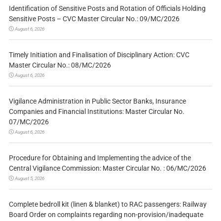
Identification of Sensitive Posts and Rotation of Officials Holding
Sensitive Posts – CVC Master Circular No.: 09/MC/2026
August 6, 2026
Timely Initiation and Finalisation of Disciplinary Action: CVC
Master Circular No.: 08/MC/2026
August 6, 2026
Vigilance Administration in Public Sector Banks, Insurance
Companies and Financial Institutions: Master Circular No.
07/MC/2026
August 6, 2026
Procedure for Obtaining and Implementing the advice of the
Central Vigilance Commission: Master Circular No. : 06/MC/2026
August 5, 2026
Complete bedroll kit (linen & blanket) to RAC passengers: Railway
Board Order on complaints regarding non-provision/inadequate