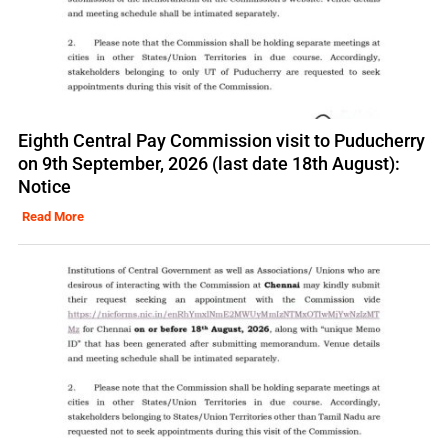
Eighth Central Pay Commission visit to Puducherry
on 9th September, 2026 (last date 18th August):
Notice
Read More