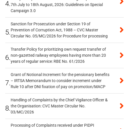
4.
7th July to 18th August, 2026: Guidelines on Special
Campaign 3.0
Sanction for Prosecution under Section 19 of
Prevention of Corruption Act, 1988 – CVC Master
5.
Circular No. 05/MC/2026 for Procedure for processing
Transfer Policy for prioritizing own request transfer of
non-gazetted railway employees having more than 20
6.
years of regular service: RBE No. 61/2026
Grant of Notional Increment for the pensionary benefits
– IRTSA Memorandum to consider increment under
7.
Rule 10 after DNI fixation of pay on promotion/MACP
Handling of Complaints by the Chief Vigilance Officer &
the Organisation: CVC Master Circular No.
8.
03/MC/2026
Processing of Complaints received under PIDPI