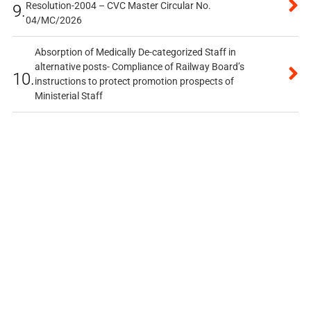
Resolution-2004 – CVC Master Circular No.
9.
04/MC/2026
Absorption of Medically De-categorized Staff in
alternative posts- Compliance of Railway Board’s
10.
instructions to protect promotion prospects of
Ministerial Staff