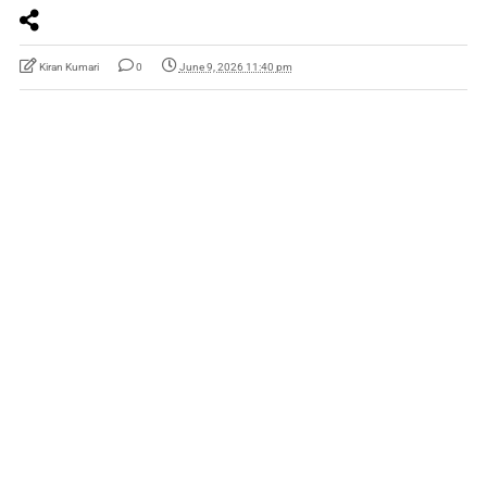
Kiran Kumari
0
June 9, 2026 11:40 pm