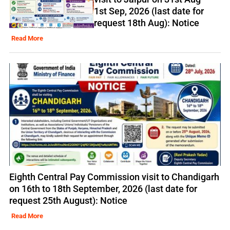
1st Sep, 2026 (last date for
request 18th Aug): Notice
Read More
Eighth Central Pay Commission visit to Chandigarh
on 16th to 18th September, 2026 (last date for
request 25th August): Notice
Read More