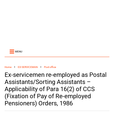
MENU
Home
EX-SERVICEMAN
Post office
Ex-servicemen re-employed as Postal
Assistants/Sorting Assistants –
Applicability of Para 16(2) of CCS
(Fixation of Pay of Re-employed
Pensioners) Orders, 1986