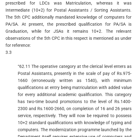
prescribed for LDCs was Matriculation, whereas it was
Intermediate (10+2) for Postal Assistants / Sorting Assistants.
The 5th CPC additionally mandated knowledge of computers for
PA/SA. At present, the prescribed qualification for PA/SA is
Graduation, while for JSAs it remains 10+2. The relevant
observations of the 5th CPC in this respect is mentioned as under
for reference:
3.3
“62.11 The operative category at the clerical level enters as
Postal Assistants, presently in the scale of pay of Rs.975-
1660 (erroneously written as 1540), with minimum
qualifications at entry being matriculation with added value
for every additional academic qualification. This category
has two-time bound promotions to the level of Rs.1400-
2300 and Rs.1600-2660, on completion of 16 and 26 years
service, respectively. They will now be required to possess
10+2 standard qualifications with knowledge of typing and
computers. The modernization programme launched by the
Department itself requires extensive use of computers and