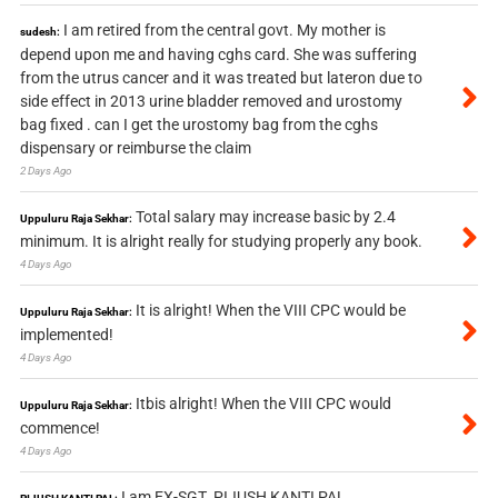
I am retired from the central govt. My mother is
sudesh:
depend upon me and having cghs card. She was suffering
from the utrus cancer and it was treated but lateron due to
side effect in 2013 urine bladder removed and urostomy
bag fixed . can I get the urostomy bag from the cghs
dispensary or reimburse the claim
2 Days Ago
Total salary may increase basic by 2.4
Uppuluru Raja Sekhar:
minimum. It is alright really for studying properly any book.
4 Days Ago
It is alright! When the VIII CPC would be
Uppuluru Raja Sekhar:
implemented!
4 Days Ago
Itbis alright! When the VIII CPC would
Uppuluru Raja Sekhar:
commence!
4 Days Ago
I am EX-SGT. PIJUSH KANTI PAL.