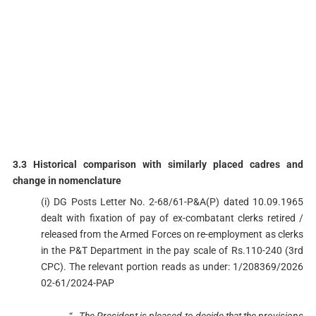
3.3 Historical comparison with similarly placed cadres and
change in nomenclature
(i) DG Posts Letter No. 2-68/61-P&A(P) dated 10.09.1965
dealt with fixation of pay of ex-combatant clerks retired /
released from the Armed Forces on re-employment as clerks
in the P&T Department in the pay scale of Rs.110-240 (3rd
CPC). The relevant portion reads as under: 1/208369/2026
02-61/2024-PAP
“
…The President is pleased to decide that the provisions