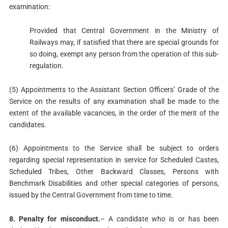
examination:
Provided that Central Government in the Ministry of
Railways may, if satisfied that there are special grounds for
so doing, exempt any person from the operation of this sub-
regulation.
(5) Appointments to the Assistant Section Officers’ Grade of the
Service on the results of any examination shall be made to the
extent of the available vacancies, in the order of the merit of the
candidates.
(6) Appointments to the Service shall be subject to orders
regarding special representation in service for Scheduled Castes,
Scheduled Tribes, Other Backward Classes, Persons with
Benchmark Disabilities and other special categories of persons,
issued by the Central Government from time to time.
8. Penalty for misconduct.
– A candidate who is or has been