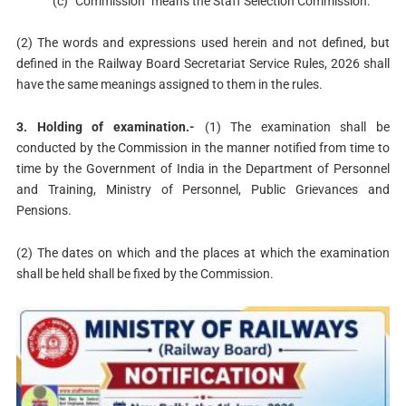
(c) “Commission” means the Staff Selection Commission.
(2) The words and expressions used herein and not defined, but
defined in the Railway Board Secretariat Service Rules, 2026 shall
have the same meanings assigned to them in the rules.
3. Holding of examination.-
(1) The examination shall be
conducted by the Commission in the manner notified from time to
time by the Government of India in the Department of Personnel
and Training, Ministry of Personnel, Public Grievances and
Pensions.
(2) The dates on which and the places at which the examination
shall be held shall be fixed by the Commission.