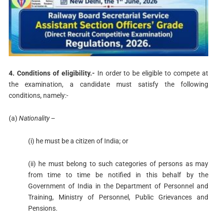
4. Conditions of eligibility.-
In order to be eligible to compete at
the examination, a candidate must satisfy the following
conditions, namely:-
(a)
Nationality
–
(i) he must be a citizen of India; or
(ii) he must belong to such categories of persons as may
from time to time be notified in this behalf by the
Government of India in the Department of Personnel and
Training, Ministry of Personnel, Public Grievances and
Pensions.