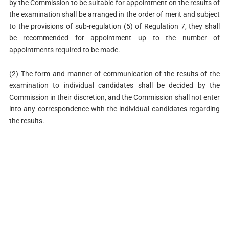
by the Commission to be suitable for appointment on the results of
the examination shall be arranged in the order of merit and subject
to the provisions of sub-regulation (5) of Regulation 7, they shall
be recommended for appointment up to the number of
appointments required to be made.
(2) The form and manner of communication of the results of the
examination to individual candidates shall be decided by the
Commission in their discretion, and the Commission shall not enter
into any correspondence with the individual candidates regarding
the results.