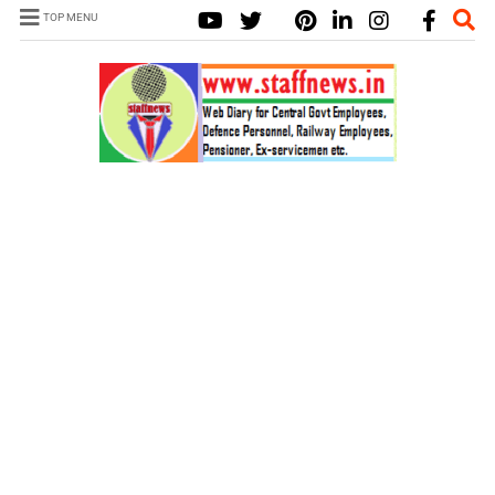
TOP MENU