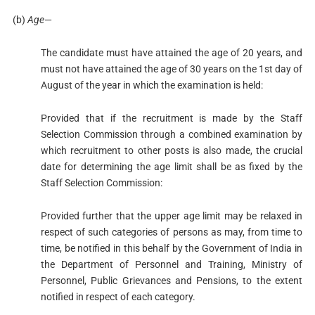
(b)
Age
—
The candidate must have attained the age of 20 years, and
must not have attained the age of 30 years on the 1st day of
August of the year in which the examination is held:
Provided that if the recruitment is made by the Staff
Selection Commission through a combined examination by
which recruitment to other posts is also made, the crucial
date for determining the age limit shall be as fixed by the
Staff Selection Commission:
Provided further that the upper age limit may be relaxed in
respect of such categories of persons as may, from time to
time, be notified in this behalf by the Government of India in
the Department of Personnel and Training, Ministry of
Personnel, Public Grievances and Pensions, to the extent
notified in respect of each category.