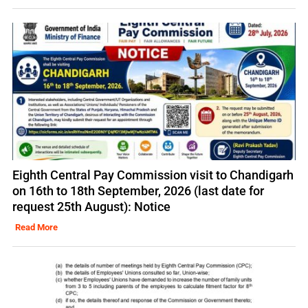
Eighth Central Pay Commission visit to Chandigarh
on 16th to 18th September, 2026 (last date for
request 25th August): Notice
Read More