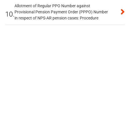
Allotment of Regular PPO Number against
Provisional Pension Payment Order (PPPO) Number
10.
in respect of NPS-AR pension cases: Procedure