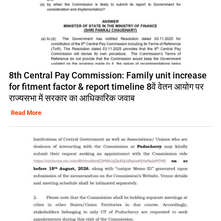
8th Central Pay Commission: Family unit increase
for fitment factor & report timeline 8वें वेतन आयोग पर
राज्यसभा में सरकार का आधिकारिक जवाब
Read More