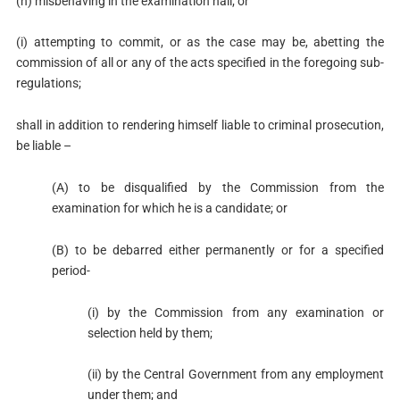
(h) misbehaving in the examination hall; or
(i) attempting to commit, or as the case may be, abetting the
commission of all or any of the acts specified in the foregoing sub-
regulations;
shall in addition to rendering himself liable to criminal prosecution,
be liable –
(A) to be disqualified by the Commission from the
examination for which he is a candidate; or
(B) to be debarred either permanently or for a specified
period-
(i) by the Commission from any examination or
selection held by them;
(ii) by the Central Government from any employment
under them; and