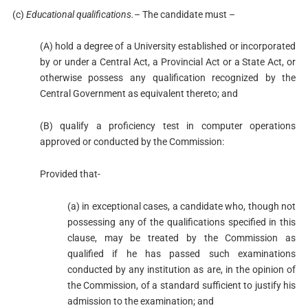
(c)
Educational qualifications.
– The candidate must –
(A) hold a degree of a University established or incorporated
by or under a Central Act, a Provincial Act or a State Act, or
otherwise possess any qualification recognized by the
Central Government as equivalent thereto; and
(B) qualify a proficiency test in computer operations
approved or conducted by the Commission:
Provided that-
(a) in exceptional cases, a candidate who, though not
possessing any of the qualifications specified in this
clause, may be treated by the Commission as
qualified if he has passed such examinations
conducted by any institution as are, in the opinion of
the Commission, of a standard sufficient to justify his
admission to the examination; and