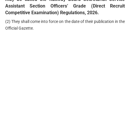
Assistant Section Officers’ Grade (Direct Recruit
Competitive Examination) Regulations, 2026.
(2) They shall come into force on the date of their publication in the
Official Gazette.