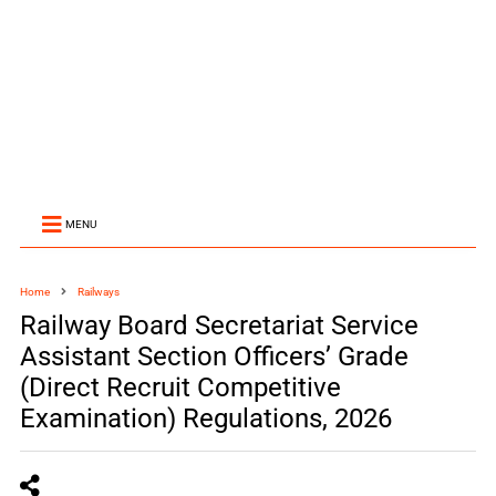
MENU
Home
Railways
Railway Board Secretariat Service
Assistant Section Officers’ Grade
(Direct Recruit Competitive
Examination) Regulations, 2026