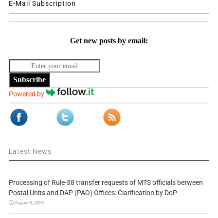
E-Mail Subscription
Get new posts by email:
Subscribe
Powered by
Latest News
Processing of Rule-38 transfer requests of MTS officials between
Postal Units and DAP (PAO) Offices: Clarification by DoP
August 8, 2026