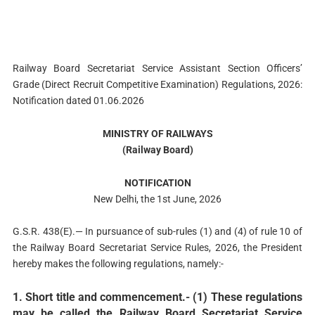
Railway Board Secretariat Service Assistant Section Officers’
Grade (Direct Recruit Competitive Examination) Regulations, 2026:
Notification dated 01.06.2026
MINISTRY OF RAILWAYS
(Railway Board)
NOTIFICATION
New Delhi, the 1st June, 2026
G.S.R. 438(E).— In pursuance of sub-rules (1) and (4) of rule 10 of
the Railway Board Secretariat Service Rules, 2026, the President
hereby makes the following regulations, namely:-
1. Short title and commencement.- (1) These regulations
may be called the Railway Board Secretariat Service