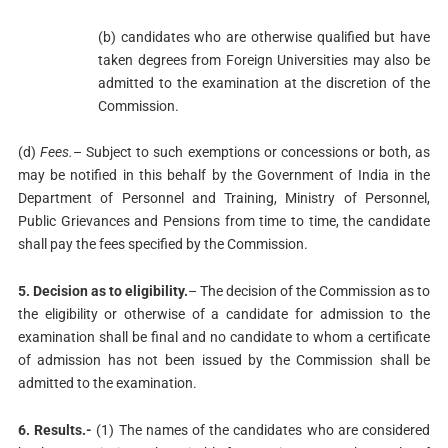
(b) candidates who are otherwise qualified but have
taken degrees from Foreign Universities may also be
admitted to the examination at the discretion of the
Commission.
(d)
Fees.
– Subject to such exemptions or concessions or both, as
may be notified in this behalf by the Government of India in the
Department of Personnel and Training, Ministry of Personnel,
Public Grievances and Pensions from time to time, the candidate
shall pay the fees specified by the Commission.
5. Decision as to eligibility.
– The decision of the Commission as to
the eligibility or otherwise of a candidate for admission to the
examination shall be final and no candidate to whom a certificate
of admission has not been issued by the Commission shall be
admitted to the examination.
6. Results.-
(1) The names of the candidates who are considered