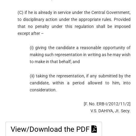
(C) if he is already in service under the Central Government,
to disciplinary action under the appropriate rules. Provided
that no penalty under this regulation shall be imposed
except after –
(i) giving the candidate a reasonable opportunity of
making such representation in writing as he may wish
to make in that behalf; and
(ii) taking the representation, if any submitted by the
candidate, within a period allowed to him, into
consideration.
[F. No. ERB-I/2012/11/2]
V.S. DAHIYA, Jt. Secy.
View/Download the PDF