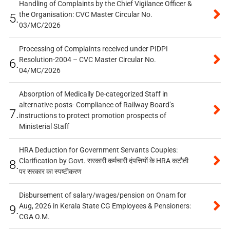
Handling of Complaints by the Chief Vigilance Officer &
the Organisation: CVC Master Circular No.
5.
03/MC/2026
Processing of Complaints received under PIDPI
Resolution-2004 – CVC Master Circular No.
6.
04/MC/2026
Absorption of Medically De-categorized Staff in
alternative posts- Compliance of Railway Board’s
7.
instructions to protect promotion prospects of
Ministerial Staff
HRA Deduction for Government Servants Couples:
Clarification by Govt. सरकारी कर्मचारी दंपत्तियों के HRA कटौती
8.
पर सरकार का स्पष्टीकरण
Disbursement of salary/wages/pension on Onam for
Aug, 2026 in Kerala State CG Employees & Pensioners:
9.
CGA O.M.