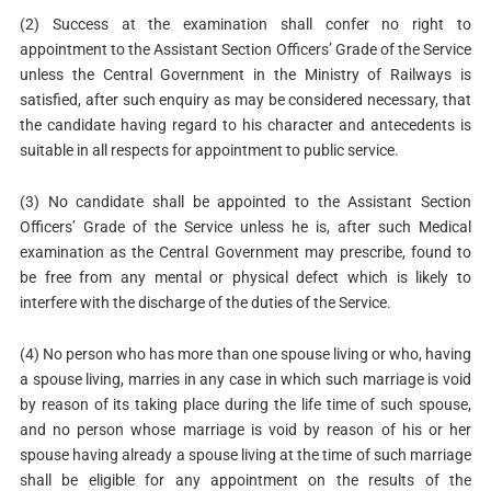
(2) Success at the examination shall confer no right to
appointment to the Assistant Section Officers’ Grade of the Service
unless the Central Government in the Ministry of Railways is
satisfied, after such enquiry as may be considered necessary, that
the candidate having regard to his character and antecedents is
suitable in all respects for appointment to public service.
(3) No candidate shall be appointed to the Assistant Section
Officers’ Grade of the Service unless he is, after such Medical
examination as the Central Government may prescribe, found to
be free from any mental or physical defect which is likely to
interfere with the discharge of the duties of the Service.
(4) No person who has more than one spouse living or who, having
a spouse living, marries in any case in which such marriage is void
by reason of its taking place during the life time of such spouse,
and no person whose marriage is void by reason of his or her
spouse having already a spouse living at the time of such marriage
shall be eligible for any appointment on the results of the