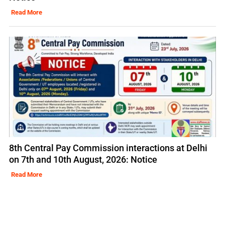
Read More
8th Central Pay Commission interactions at Delhi
on 7th and 10th August, 2026: Notice
Read More