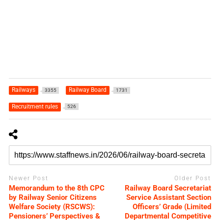
Railways
Railway Board
3355
1731
Recruitment rules
526
Newer Post
Older Post
Memorandum to the 8th CPC
Railway Board Secretariat
by Railway Senior Citizens
Service Assistant Section
Welfare Society (RSCWS):
Officers’ Grade (Limited
Pensioners’ Perspectives &
Departmental Competitive