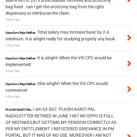
side effect in 2013 urine bladder removed and urostomy
bag fixed . can I get the urostomy bag from the cghs
dispensary or reimburse the claim
4 Days Ago
Total salary may increase basic by 2.4
Uppuluru Raja Sekhar:
minimum. It is alright really for studying properly any book.
6 Days Ago
It is alright! When the VIII CPC would be
Uppuluru Raja Sekhar:
implemented!
6 Days Ago
Itbis alright! When the VIII CPC would
Uppuluru Raja Sekhar:
commence!
6 Days Ago
I am EX-SGT. PIJUSH KANTI PAL.
PIJUSH KANTI PAL:
RADIO/FITTER RETIRED IN JUNE 1987.MY EPPO IS FULL
OF MISTAKES,BUT GETTIMG MY PENSION CORRECTLY AS
PER MY ENTITLEMENT. I REFISTERED GRIEVANCE IN PM
PORTAL, BUT IT WAS OF NO USE. MOREOVER I AM NOT