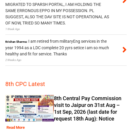
MIGRATED TO SPARSH PORTAL, I AM HOLDING THE
SAME ERRONOUS EPPO IN MY POSSESSION. PL
SUGGEST, ALSO THE DAV SITE IS NOT OPERATIONAL AS
OF NOW, TRIED SO MANY TIMES.
1 Week Ago
I am retired from militaryEng services in the
Krishan Sharma:
year 1994 as a LDC complete 20 yyrs setice i am so much
healthy and fit for service. Thanks
2 Weeks Ago
8th CPC Latest
8th Central Pay Commission
visit to Jaipur on 31st Aug –
1st Sep, 2026 (last date for
request 18th Aug): Notice
Read More