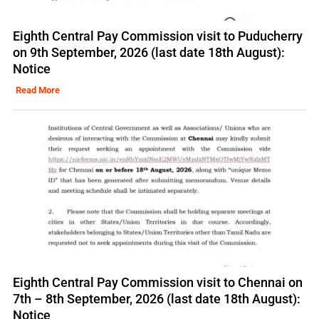
Eighth Central Pay Commission visit to Puducherry
on 9th September, 2026 (last date 18th August):
Notice
Read More
Eighth Central Pay Commission visit to Chennai on
7th – 8th September, 2026 (last date 18th August):
Notice