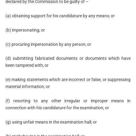
declared by the Commission to be guilty of –
(a) obtaining support for his candidature by any means; or
(b) impersonating; or
(c) procuring impersonation by any person; or
(d) submitting fabricated documents or documents which have
been tampered with; or
(e) making statements which are incorrect or false, or suppressing
material information; or
(f) resorting to any other irregular or improper means in
connection with his candidature for the examination; or
(g) using unfair means in the examination hall; or