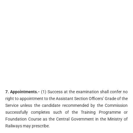
7. Appointments.-
(1) Success at the examination shall confer no
right to appointment to the Assistant Section Officers’ Grade of the
Service unless the candidate recommended by the Commission
successfully completes such of the Training Programme or
Foundation Course as the Central Government in the Ministry of
Railways may prescribe.