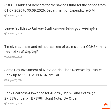
CGEGIS Tables of Benefits for the savings fund for the period from
01.07.2026 to 30.09.2026: Department of Expenditure O.M.
August 7, 2026
Leave facilities to Railway Staff रेल कर्मचारियों को छुट्टी संबंधी सुविधाएं
August 7, 2026
Timely treatment and reimbursement of claims under CGHS समय पर
उपचार और दावों की प्रतिपूर्ति
August 7, 2026
Same-Day Investment of NPS Contributions Received by Trustee
Bank up to 1:30 PM: PFRDA Circular
August 7, 2026
Bank Dearness Allowance for Aug-26, Sep-26 and Oct-26 @
27.83% under XII BPS/9th Joint Note: IBA Order
August 7, 2026