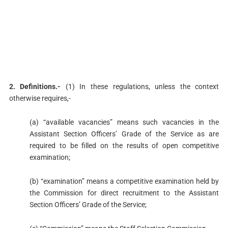
2. Definitions.-
(1) In these regulations, unless the context
otherwise requires,-
(a) “available vacancies” means such vacancies in the
Assistant Section Officers’ Grade of the Service as are
required to be filled on the results of open competitive
examination;
(b) “examination” means a competitive examination held by
the Commission for direct recruitment to the Assistant
Section Officers’ Grade of the Service;