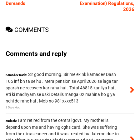
Demands
Examination) Regulations,
2026
COMMENTS
Comments and reply
Sir good morning. Sir me ex nk kamadev Dash
Kamadev Dash:
105 inf bn ta se hu . Mera pension se April 2026 se laga tar
sparsh ne recovery kar raha hai . Total 46815 kar liya hai .
Rti ki madhyam se uski Details manga 02 mahina ho giya
nehi de rahe hai . Mob no 981xxxx513
3 Days Ago
I am retired from the central govt. My mother is
sudesh:
depend upon me and having cghs card. She was suffering
from the utrus cancer and it was treated but lateron due to