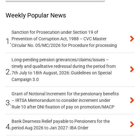
Weekly Popular News
Sanction for Prosecution under Section 19 of
Prevention of Corruption Act, 1988 – CVC Master
1.
Circular No. 05/MC/2026 for Procedure for processing
Long-pending pension grievances/claims/issues –
timely and qualitative redressal during the period from
2.
7th July to 18th August, 2026: Guidelines on Special
Campaign 3.0
Grant of Notional Increment for the pensionary benefits
– IRTSA Memorandum to consider increment under
3.
Rule 10 after DNI fixation of pay on promotion/MACP
Bank Dearness Relief payable to Pensioners for the
4.
period Aug 2026 to Jan 2027: IBA Order