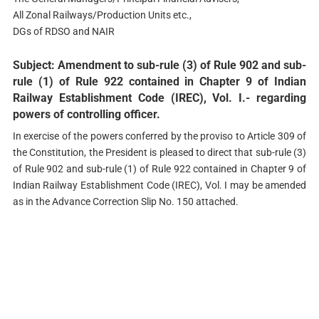
All Zonal Railways/Production Units etc.,
DGs of RDSO and NAIR
Subject: Amendment to sub-rule (3) of Rule 902 and sub-
rule (1) of Rule 922 contained in Chapter 9 of Indian
Railway Establishment Code (IREC), Vol. I.- regarding
powers of controlling officer.
In exercise of the powers conferred by the proviso to Article 309 of
the Constitution, the President is pleased to direct that sub-rule (3)
of Rule 902 and sub-rule (1) of Rule 922 contained in Chapter 9 of
Indian Railway Establishment Code (IREC), Vol. I may be amended
as in the Advance Correction Slip No. 150 attached.