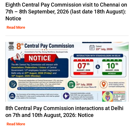
Eighth Central Pay Commission visit to Chennai on
7th – 8th September, 2026 (last date 18th August):
Notice
Read More
8th Central Pay Commission interactions at Delhi
on 7th and 10th August, 2026: Notice
Read More