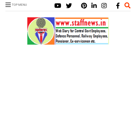
TOP MENU