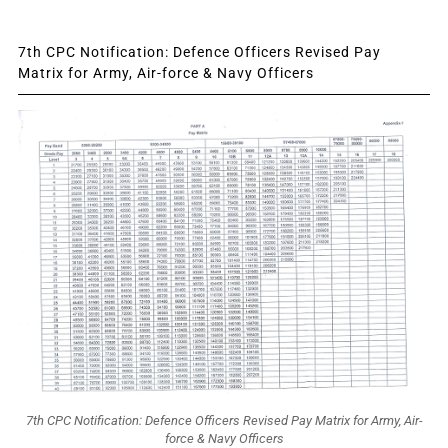
7th CPC Notification: Defence Officers Revised Pay
Matrix for Army, Air-force & Navy Officers
7th CPC Notification: Defence Officers Revised Pay Matrix for Army, Air-
force & Navy Officers