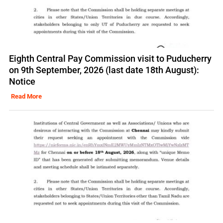
Eighth Central Pay Commission visit to Puducherry
on 9th September, 2026 (last date 18th August):
Notice
Read More