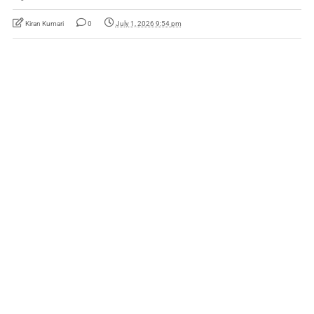
Kiran Kumari
0
July 1, 2026 9:54 pm