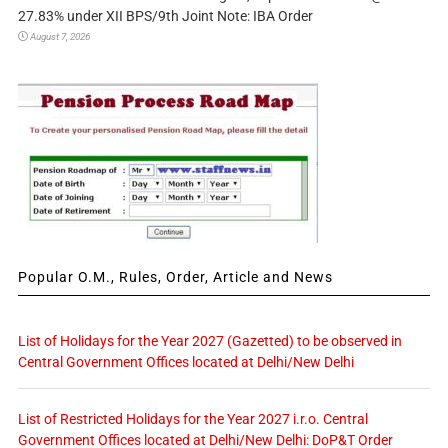
27.83% under XII BPS/9th Joint Note: IBA Order
August 7, 2026
Popular O.M., Rules, Order, Article and News
List of Holidays for the Year 2027 (Gazetted) to be observed in
Central Government Offices located at Delhi/New Delhi
List of Restricted Holidays for the Year 2027 i.r.o. Central
Government Offices located at Delhi/New Delhi: DoP&T Order