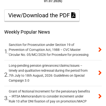
01.07.2026)
View/Download the PDF
Weekly Popular News
Sanction for Prosecution under Section 19 of
Prevention of Corruption Act, 1988 – CVC Master
1.
Circular No. 05/MC/2026 for Procedure for processing
Long-pending pension grievances/claims/issues –
timely and qualitative redressal during the period from
2.
7th July to 18th August, 2026: Guidelines on Special
Campaign 3.0
Grant of Notional Increment for the pensionary benefits
– IRTSA Memorandum to consider increment under
3.
Rule 10 after DNI fixation of pay on promotion/MACP