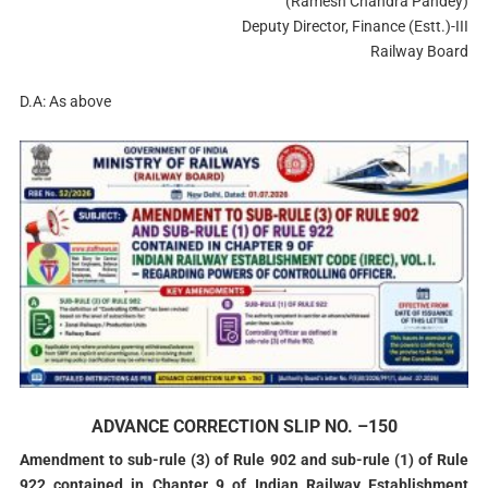
(Ramesh Chandra Pandey)
Deputy Director, Finance (Estt.)-III
Railway Board
D.A: As above
ADVANCE CORRECTION SLIP NO. –150
Amendment to sub-rule (3) of Rule 902 and sub-rule (1) of Rule
922 contained in Chapter 9 of Indian Railway Establishment