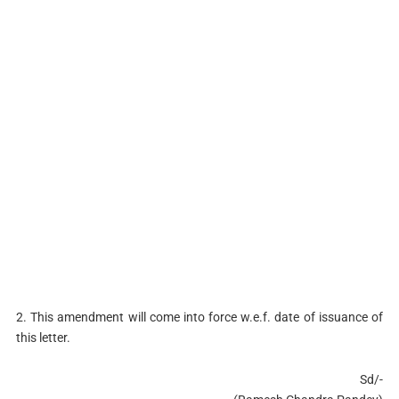
2. This amendment will come into force w.e.f. date of issuance of
this letter.
Sd/-