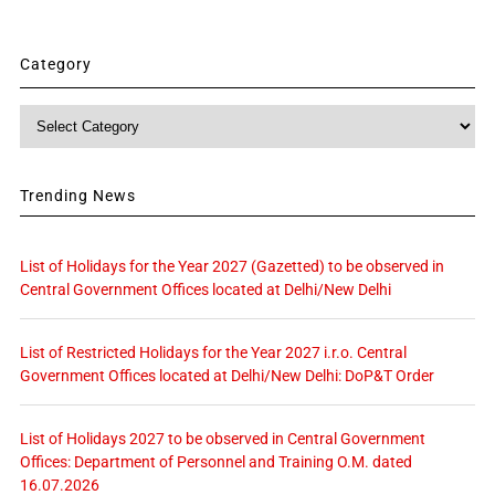
Category
Category
Trending News
List of Holidays for the Year 2027 (Gazetted) to be observed in
Central Government Offices located at Delhi/New Delhi
List of Restricted Holidays for the Year 2027 i.r.o. Central
Government Offices located at Delhi/New Delhi: DoP&T Order
List of Holidays 2027 to be observed in Central Government
Offices: Department of Personnel and Training O.M. dated
16.07.2026