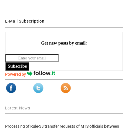
E-Mail Subscription
Get new posts by email:
Subscribe
Powered by
Latest News
Processing of Rule-38 transfer requests of MTS officials between