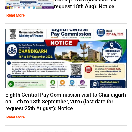
request 18th Aug): Notice
Read More
Eighth Central Pay Commission visit to Chandigarh
on 16th to 18th September, 2026 (last date for
request 25th August): Notice
Read More