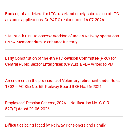
Booking of air tickets for LTC travel and timely submission of LTC
advance applications: DoP&T Circular dated 16.07.2026
Visit of 8th CPC to observe working of Indian Railway operations –
IRTSA Memorandum to enhance itinerary
Early Constitution of the 4th Pay Revision Committee (PRC) for
Central Public Sector Enterprises (CPSEs): BPDA writes to PM
Amendment in the provisions of Voluntary retirement under Rules
1802 – AC Slip No. 65: Railway Board RBE No.56/2026
Employees’ Pension Scheme, 2026 – Notification No. G.S.R.
527(E) dated 29.06.2026
Difficulties being faced by Railway Pensioners and Family