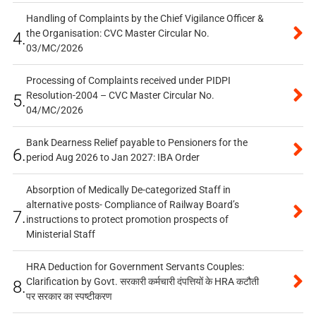
Handling of Complaints by the Chief Vigilance Officer &
the Organisation: CVC Master Circular No.
4.
03/MC/2026
Processing of Complaints received under PIDPI
Resolution-2004 – CVC Master Circular No.
5.
04/MC/2026
Bank Dearness Relief payable to Pensioners for the
6.
period Aug 2026 to Jan 2027: IBA Order
Absorption of Medically De-categorized Staff in
alternative posts- Compliance of Railway Board’s
7.
instructions to protect promotion prospects of
Ministerial Staff
HRA Deduction for Government Servants Couples:
Clarification by Govt. सरकारी कर्मचारी दंपत्तियों के HRA कटौती
8.
पर सरकार का स्पष्टीकरण