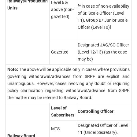
Railways/Production
Level 6 &
[*
in case of non-availability
Units
above (non-
of Sr. Scale Officer (Level
gazetted)
11), Group B/ Junior Scale
Officer (Level 10)]
Designated JAG/SG Officer
Gazetted
(Level 12/13) (as the case
may be)
Note:
The above will be applicable only in cases where provisions
governing withdrawal/advances from SRPF are explicit and
unambiguous. However, cases involving any doubt or requiring
policy clarification regarding withdrawal/advance from SRPF,
the matter may be referred to Railway Board.
Level of
Controlling Officer
Subscribers
Designated Officer of Level
MTS
11 (Under Secretary).
Railway Board