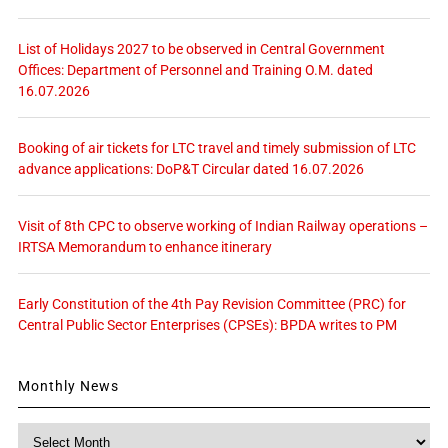
List of Holidays 2027 to be observed in Central Government
Offices: Department of Personnel and Training O.M. dated
16.07.2026
Booking of air tickets for LTC travel and timely submission of LTC
advance applications: DoP&T Circular dated 16.07.2026
Visit of 8th CPC to observe working of Indian Railway operations –
IRTSA Memorandum to enhance itinerary
Early Constitution of the 4th Pay Revision Committee (PRC) for
Central Public Sector Enterprises (CPSEs): BPDA writes to PM
Monthly News
Monthly