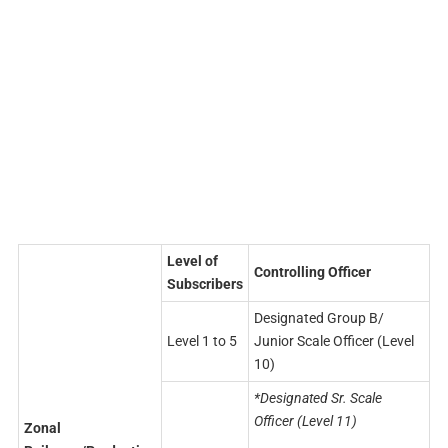
Level of
Controlling Officer
Subscribers
Designated Group B/
Level 1 to 5
Junior Scale Officer (Level
10)
*Designated Sr. Scale
Officer (Level 11)
Zonal