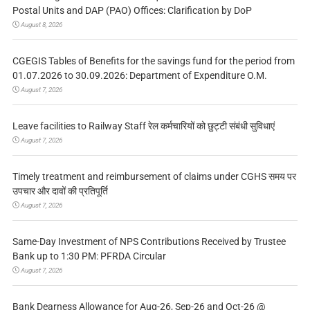
Postal Units and DAP (PAO) Offices: Clarification by DoP
August 8, 2026
CGEGIS Tables of Benefits for the savings fund for the period from
01.07.2026 to 30.09.2026: Department of Expenditure O.M.
August 7, 2026
Leave facilities to Railway Staff रेल कर्मचारियों को छुट्टी संबंधी सुविधाएं
August 7, 2026
Timely treatment and reimbursement of claims under CGHS समय पर
उपचार और दावों की प्रतिपूर्ति
August 7, 2026
Same-Day Investment of NPS Contributions Received by Trustee
Bank up to 1:30 PM: PFRDA Circular
August 7, 2026
Bank Dearness Allowance for Aug-26, Sep-26 and Oct-26 @