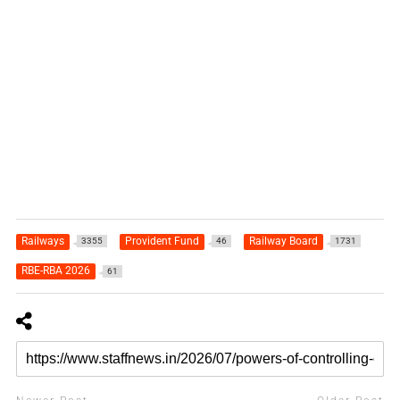
Railways
Provident Fund
Railway Board
3355
46
1731
RBE-RBA 2026
61