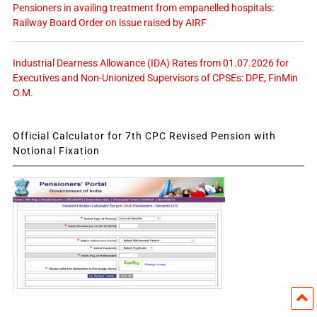
Pensioners in availing treatment from empanelled hospitals:
Railway Board Order on issue raised by AIRF
Industrial Dearness Allowance (IDA) Rates from 01.07.2026 for
Executives and Non-Unionized Supervisors of CPSEs: DPE, FinMin
O.M.
Official Calculator for 7th CPC Revised Pension with
Notional Fixation