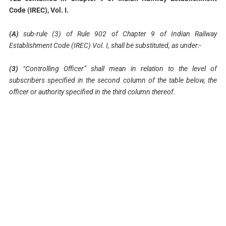
Code (IREC), Vol. I.
(A)
sub-rule (3) of Rule 902 of Chapter 9 of Indian Railway
Establishment Code (IREC) Vol. I, shall be substituted, as under:-
(3)
“Controlling Officer” shall mean in relation to the level of
subscribers specified in the second column of the table below, the
officer or authority specified in the third column thereof.