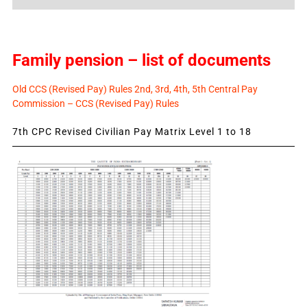
News
Family pension – list of documents
Old CCS (Revised Pay) Rules 2nd, 3rd, 4th, 5th Central Pay
Commission – CCS (Revised Pay) Rules
7th CPC Revised Civilian Pay Matrix Level 1 to 18