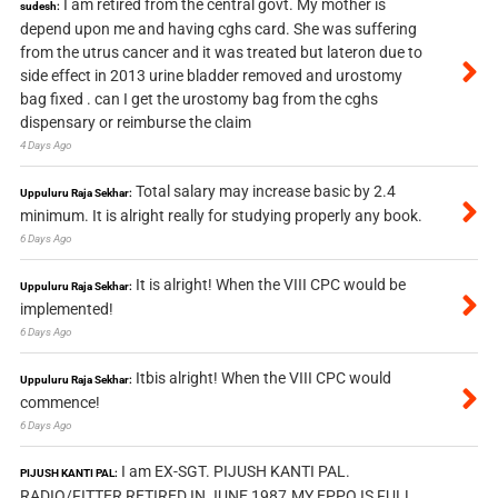
I am retired from the central govt. My mother is
sudesh:
depend upon me and having cghs card. She was suffering
from the utrus cancer and it was treated but lateron due to
side effect in 2013 urine bladder removed and urostomy
bag fixed . can I get the urostomy bag from the cghs
dispensary or reimburse the claim
4 Days Ago
Total salary may increase basic by 2.4
Uppuluru Raja Sekhar:
minimum. It is alright really for studying properly any book.
6 Days Ago
It is alright! When the VIII CPC would be
Uppuluru Raja Sekhar:
implemented!
6 Days Ago
Itbis alright! When the VIII CPC would
Uppuluru Raja Sekhar:
commence!
6 Days Ago
I am EX-SGT. PIJUSH KANTI PAL.
PIJUSH KANTI PAL:
RADIO/FITTER RETIRED IN JUNE 1987.MY EPPO IS FULL