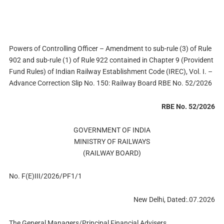
Powers of Controlling Officer – Amendment to sub-rule (3) of Rule
902 and sub-rule (1) of Rule 922 contained in Chapter 9 (Provident
Fund Rules) of Indian Railway Establishment Code (IREC), Vol. I. –
Advance Correction Slip No. 150: Railway Board RBE No. 52/2026
RBE No. 52/2026
GOVERNMENT OF INDIA
MINISTRY OF RAILWAYS
(RAILWAY BOARD)
No. F(E)III/2026/PF1/1
New Delhi, Dated:.07.2026
The General Managers/Principal Financial Advisers,