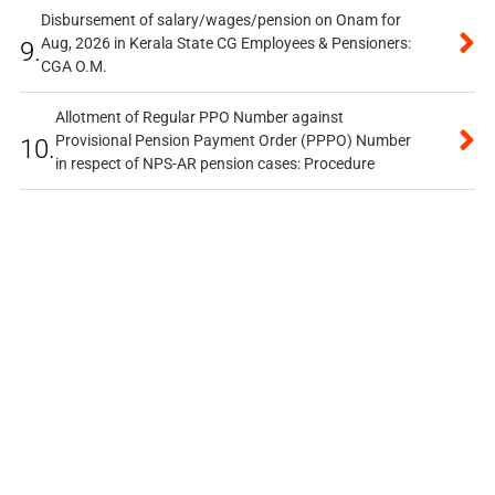
Disbursement of salary/wages/pension on Onam for
Aug, 2026 in Kerala State CG Employees & Pensioners:
9.
CGA O.M.
Allotment of Regular PPO Number against
Provisional Pension Payment Order (PPPO) Number
10.
in respect of NPS-AR pension cases: Procedure