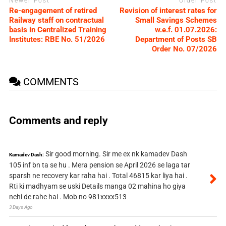
Newer Post
Older Post
Re-engagement of retired
Revision of interest rates for
Railway staff on contractual
Small Savings Schemes
basis in Centralized Training
w.e.f. 01.07.2026:
Institutes: RBE No. 51/2026
Department of Posts SB
Order No. 07/2026
COMMENTS
Comments and reply
Sir good morning. Sir me ex nk kamadev Dash
Kamadev Dash:
105 inf bn ta se hu . Mera pension se April 2026 se laga tar
sparsh ne recovery kar raha hai . Total 46815 kar liya hai .
Rti ki madhyam se uski Details manga 02 mahina ho giya
nehi de rahe hai . Mob no 981xxxx513
3 Days Ago