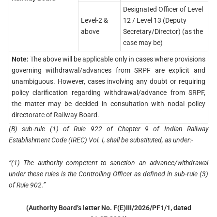
Designated Officer of Level
Level-2 &
12 / Level 13 (Deputy
above
Secretary/Director) (as the
case may be)
Note:
The above will be applicable only in cases where provisions
governing withdrawal/advances from SRPF are explicit and
unambiguous. However, cases involving any doubt or requiring
policy clarification regarding withdrawal/advance from SRPF,
the matter may be decided in consultation with nodal policy
directorate of Railway Board.
(B) sub-rule (1) of Rule 922 of Chapter 9 of Indian Railway
Establishment Code (IREC) Vol. I, shall be substituted, as under:-
“(1) The authority competent to sanction an advance/withdrawal
under these rules is the Controlling Officer as defined in sub-rule (3)
of Rule 902.”
(Authority Board’s letter No. F(E)III/2026/PF1/1, dated