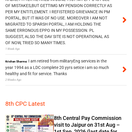
OF MISTAKES,BUT GETTIMG MY PENSION CORRECTLY AS
PER MY ENTITLEMENT. I REFISTERED GRIEVANCE IN PM
PORTAL, BUT IT WAS OF NO USE. MOREOVER I AM NOT
MIGRATED TO SPARSH PORTAL, I AM HOLDING THE
SAME ERRONOUS EPPO IN MY POSSESSION. PL
SUGGEST, ALSO THE DAV SITE IS NOT OPERATIONAL AS
OF NOW, TRIED SO MANY TIMES.
1 Week Ago
I am retired from militaryEng services in the
Krishan Sharma:
year 1994 as a LDC complete 20 yyrs setice i am so much
healthy and fit for service. Thanks
2 Weeks Ago
8th CPC Latest
8th Central Pay Commission
visit to Jaipur on 31st Aug –
1st Sep, 2026 (last date for