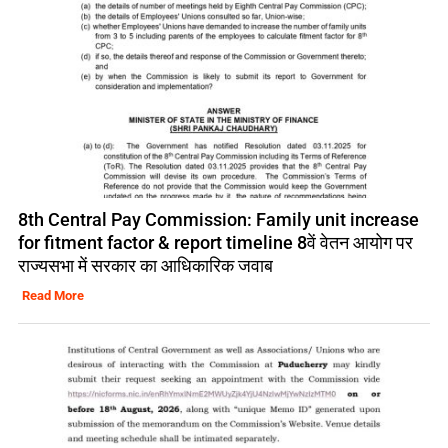
8th Central Pay Commission: Family unit increase
for fitment factor & report timeline 8वें वेतन आयोग पर
राज्यसभा में सरकार का आधिकारिक जवाब
Read More