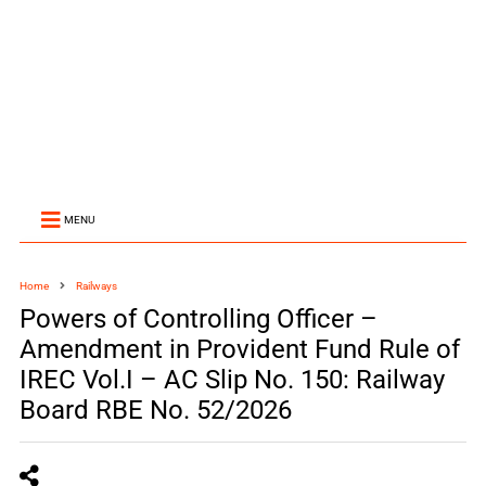
MENU
Home
Railways
Powers of Controlling Officer –
Amendment in Provident Fund Rule of
IREC Vol.I – AC Slip No. 150: Railway
Board RBE No. 52/2026