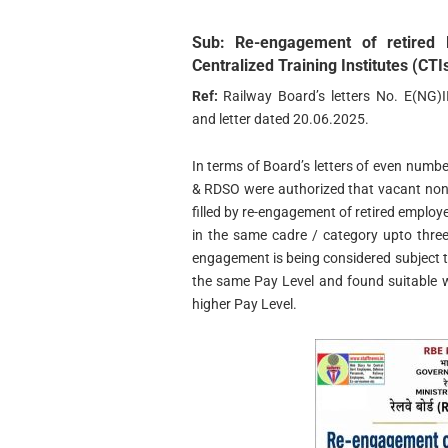
Sub:
Re-engagement of retired R
Centralized Training Institutes (CTIs
Ref:
Railway Board’s letters No. E(NG)
and letter dated 20.06.2025.
In terms of Board’s letters of even numbe
& RDSO were authorized that vacant non-
filled by re-engagement of retired employ
in the same cadre / category upto three
engagement is being considered subject to
the same Pay Level and found suitable wi
higher Pay Level.