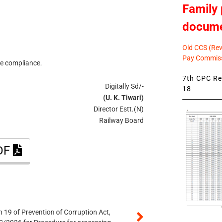
Family 
docum
Old CCS (Revi
Pay Commiss
re compliance.
7th CPC Rev
Digitally Sd/-
18
(U. K. Tiwari)
Director Estt.(N)
Railway Board
PDF
 19 of Prevention of Corruption Act,