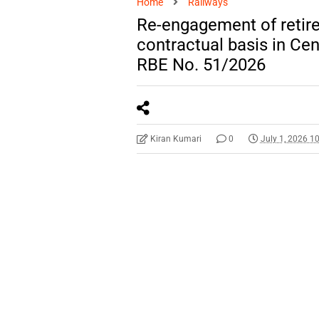
Home
Railways
Re-engagement of retire
contractual basis in Cent
RBE No. 51/2026
Kiran Kumari
0
July 1, 2026 1