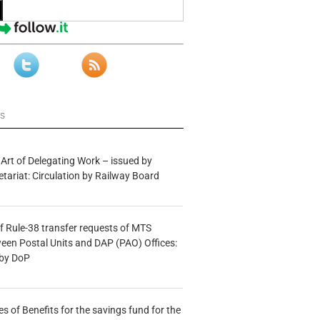
ws
 Art of Delegating Work – issued by
etariat: Circulation by Railway Board
f Rule-38 transfer requests of MTS
tween Postal Units and DAP (PAO) Offices:
 by DoP
s of Benefits for the savings fund for the