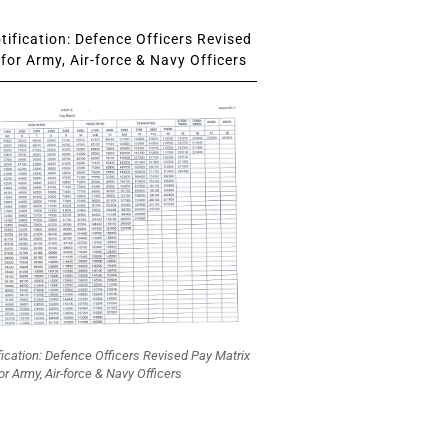
ification: Defence Officers Revised
for Army, Air-force & Navy Officers
fication: Defence Officers Revised Pay Matrix
or Army, Air-force & Navy Officers