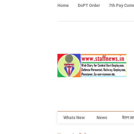
Home
DoPT Order
7th Pay Com
Whats New
News
वेतन आ