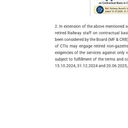
2. In extension of the above mentioned 
retired Railway staff on contractual basi
been considered by the Board (MF & CRB) 
of CTIs may engage retired non-gazette
exigencies of the services against only 
subject to fulfillment of the terms and c
15.10.2024, 31.12.2024 and 20.06.2025, 