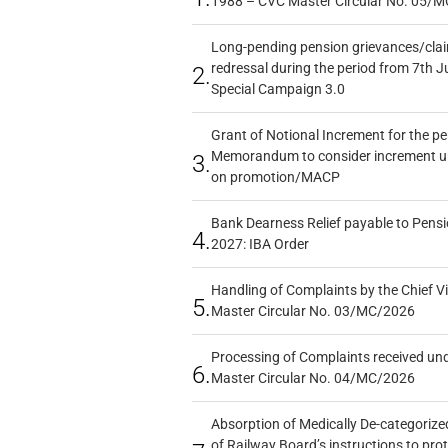
1988 – CVC Master Circular No. 05/MC
Long-pending pension grievances/claim
redressal during the period from 7th J
2.
Special Campaign 3.0
Grant of Notional Increment for the p
Memorandum to consider increment und
3.
on promotion/MACP
Bank Dearness Relief payable to Pensi
4.
2027: IBA Order
Handling of Complaints by the Chief Vi
5.
Master Circular No. 03/MC/2026
Processing of Complaints received un
6.
Master Circular No. 04/MC/2026
Absorption of Medically De-categorized
of Railway Board’s instructions to pro