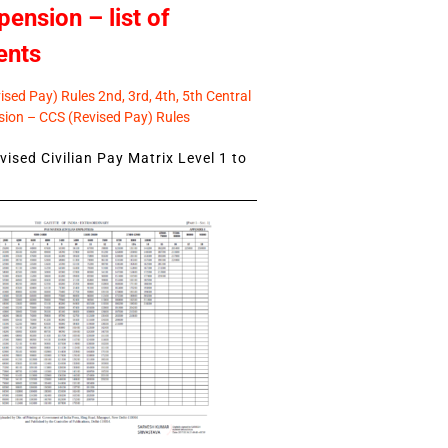
pension – list of
ents
sed Pay) Rules 2nd, 3rd, 4th, 5th Central
ion – CCS (Revised Pay) Rules
ised Civilian Pay Matrix Level 1 to