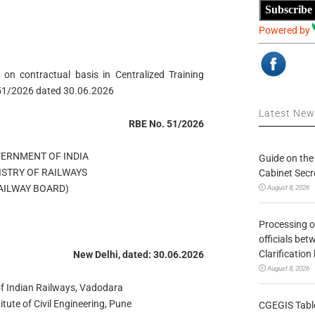
Subscribe
Powered by
 on contractual basis in Centralized Training
 51/2026 dated 30.06.2026
Latest Ne
RBE No. 51/2026
OVERNMENT OF INDIA
Guide on the
MINISTRY OF RAILWAYS
Cabinet Secr
ड (RAILWAY BOARD)
August 8, 2026
Processing o
officials be
Clarification
New Delhi, dated: 30.06.2026
August 8, 2026
of Indian Railways, Vadodara
itute of Civil Engineering, Pune
CGEGIS Table