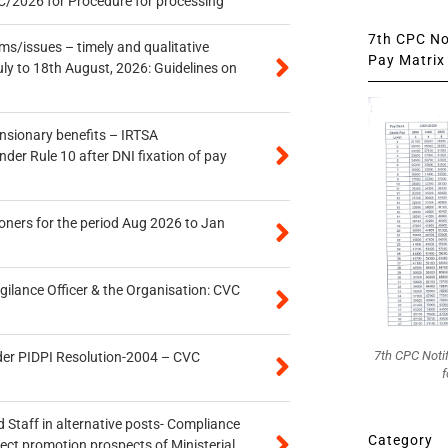
/2026 for Procedure for processing
7th CPC Not
s/issues – timely and qualitative
Pay Matrix 
uly to 18th August, 2026: Guidelines on
ensionary benefits – IRTSA
er Rule 10 after DNI fixation of pay
oners for the period Aug 2026 to Jan
gilance Officer & the Organisation: CVC
7th CPC Noti
der PIDPI Resolution-2004 – CVC
f
 Staff in alternative posts- Compliance
Category
tect promotion prospects of Ministerial