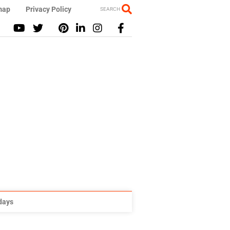
map
Privacy Policy
SEARCH
idays