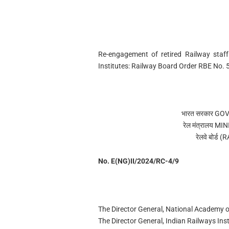
Re-engagement of retired Railway staff
Institutes: Railway Board Order RBE No.
भारत सरकार G
रेल मंत्रालय 
रेलवे बोर्
No. E(NG)II/2024/RC-4/9
The Director General, National Academy 
The Director General, Indian Railways Inst