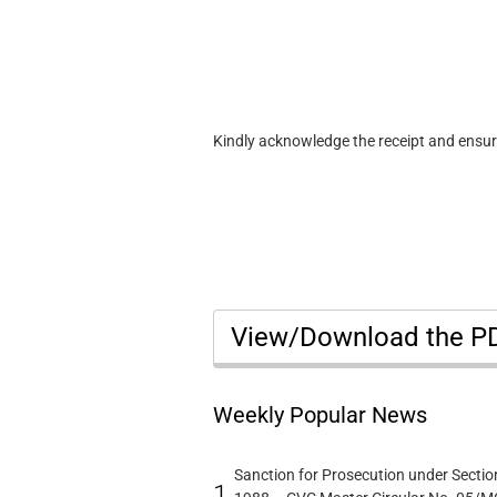
Kindly acknowledge the receipt and ensu
View/Download the 
Weekly Popular News
Sanction for Prosecution under Section
1.