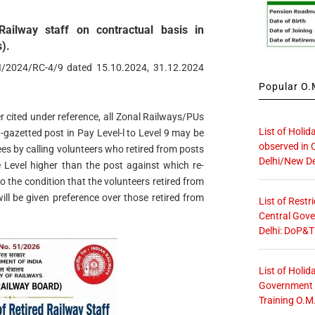
ailway staff on contractual basis in
).
II/2024/RC-4/9 dated 15.10.2024, 31.12.2024
Popular O.M
r cited under reference, all Zonal Railways/PUs
List of Holid
gazetted post in Pay Level-l to Level 9 may be
observed in 
ees by calling volunteers who retired from posts
Delhi/New De
 Level higher than the post against which re-
 the condition that the volunteers retired from
ll be given preference over those retired from
List of Restr
Central Gove
Delhi: DoP&T
List of Holid
Government O
Training O.M