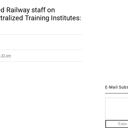
d Railway staff on
ralized Training Institutes:
0:32 pm
E-Mail Sub