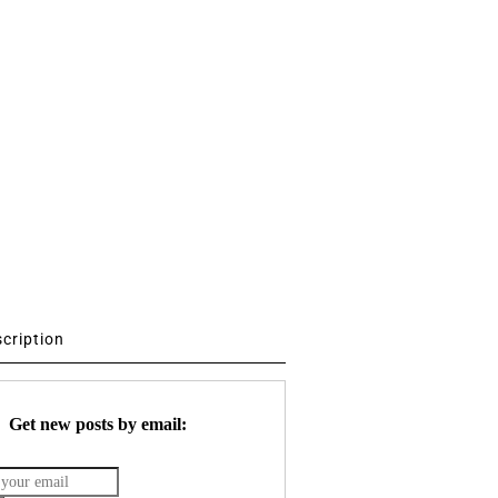
scription
Get new posts by email: