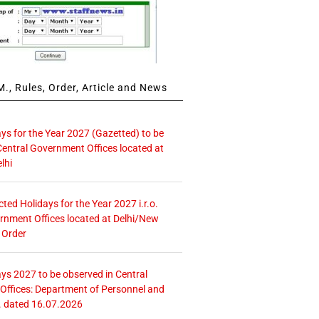
., Rules, Order, Article and News
ays for the Year 2027 (Gazetted) to be
Central Government Offices located at
lhi
icted Holidays for the Year 2027 i.r.o.
rnment Offices located at Delhi/New
 Order
ays 2027 to be observed in Central
ffices: Department of Personnel and
. dated 16.07.2026