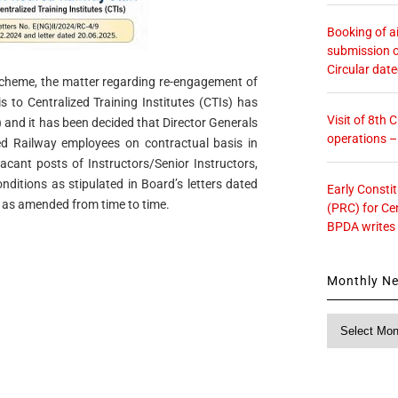
Booking of ai
submission o
Circular dat
scheme, the matter regarding re-engagement of
s to Centralized Training Institutes (CTIs) has
Visit of 8th
and it has been decided that Director Generals
operations 
d Railway employees on contractual basis in
vacant posts of Instructors/Senior Instructors,
onditions as stipulated in Board’s letters dated
Early Consti
as amended from time to time.
(PRC) for Ce
BPDA writes
Monthly N
Monthly
News