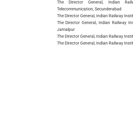
The Director General, Indian Rai
Telecommunication, Secunderabad
The Director General, Indian Railway Ins
The Director General, Indian Railway Ins
Jamalpur
The Director General, Indian Railway Instit
The Director General, Indian Railway In