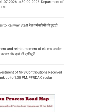
01.07.2026 to 30.09.2026: Department of
O.M.
s to Railway Staff रेल कर्मचारियों को छुट्टी
ment and reimbursement of claims under
चार और दावों की प्रतिपूर्ति
vestment of NPS Contributions Received
ank up to 1:30 PM: PFRDA Circular