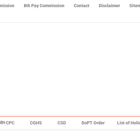
mission
8th Pay Commission
Contact
Disclaimer
Site
योग CPC
CGHS
CSD
DoPT Order
List of Hol