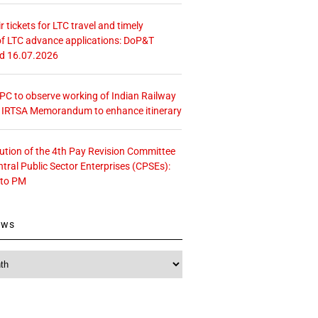
r tickets for LTC travel and timely
f LTC advance applications: DoP&T
ed 16.07.2026
 CPC to observe working of Indian Railway
– IRTSA Memorandum to enhance itinerary
tution of the 4th Pay Revision Committee
ntral Public Sector Enterprises (CPSEs):
 to PM
ews