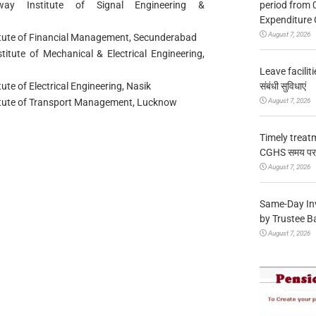
period from 
lway Institute of Signal Engineering &
Expenditure 
August 7, 2026
titute of Financial Management, Secunderabad
titute of Mechanical & Electrical Engineering,
Leave facilitie
संबंधी सुविधाएं
ute of Electrical Engineering, Nasik
August 7, 2026
stitute of Transport Management, Lucknow
Timely treat
CGHS समय पर उप
August 7, 2026
Same-Day In
by Trustee B
August 7, 2026