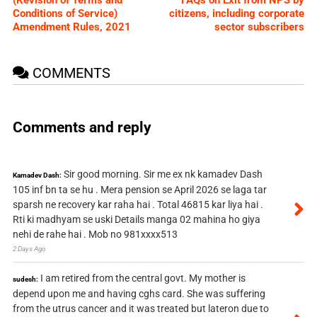
(Revision of Terms and
FAQs on Exit from NPS by
Conditions of Service)
citizens, including corporate
Amendment Rules, 2021
sector subscribers
COMMENTS
Comments and reply
Sir good morning. Sir me ex nk kamadev Dash
Kamadev Dash:
105 inf bn ta se hu . Mera pension se April 2026 se laga tar
sparsh ne recovery kar raha hai . Total 46815 kar liya hai .
Rti ki madhyam se uski Details manga 02 mahina ho giya
nehi de rahe hai . Mob no 981xxxx513
2 Days Ago
I am retired from the central govt. My mother is
sudesh:
depend upon me and having cghs card. She was suffering
from the utrus cancer and it was treated but lateron due to