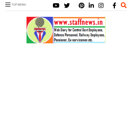
TOP MENU