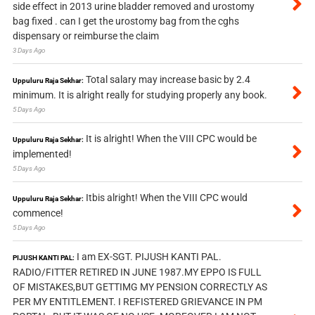
side effect in 2013 urine bladder removed and urostomy
bag fixed . can I get the urostomy bag from the cghs
dispensary or reimburse the claim
3 Days Ago
Total salary may increase basic by 2.4
Uppuluru Raja Sekhar:
minimum. It is alright really for studying properly any book.
5 Days Ago
It is alright! When the VIII CPC would be
Uppuluru Raja Sekhar:
implemented!
5 Days Ago
Itbis alright! When the VIII CPC would
Uppuluru Raja Sekhar:
commence!
5 Days Ago
I am EX-SGT. PIJUSH KANTI PAL.
PIJUSH KANTI PAL:
RADIO/FITTER RETIRED IN JUNE 1987.MY EPPO IS FULL
OF MISTAKES,BUT GETTIMG MY PENSION CORRECTLY AS
PER MY ENTITLEMENT. I REFISTERED GRIEVANCE IN PM