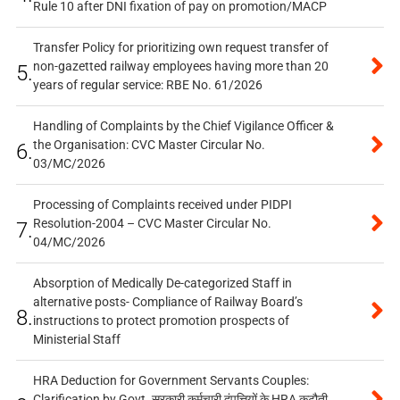
Rule 10 after DNI fixation of pay on promotion/MACP
Transfer Policy for prioritizing own request transfer of
non-gazetted railway employees having more than 20
5.
years of regular service: RBE No. 61/2026
Handling of Complaints by the Chief Vigilance Officer &
the Organisation: CVC Master Circular No.
6.
03/MC/2026
Processing of Complaints received under PIDPI
Resolution-2004 – CVC Master Circular No.
7.
04/MC/2026
Absorption of Medically De-categorized Staff in
alternative posts- Compliance of Railway Board’s
8.
instructions to protect promotion prospects of
Ministerial Staff
HRA Deduction for Government Servants Couples:
Clarification by Govt. सरकारी कर्मचारी दंपत्तियों के HRA कटौती