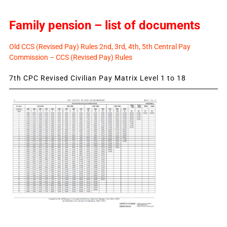
Family pension – list of documents
Old CCS (Revised Pay) Rules 2nd, 3rd, 4th, 5th Central Pay
Commission – CCS (Revised Pay) Rules
7th CPC Revised Civilian Pay Matrix Level 1 to 18