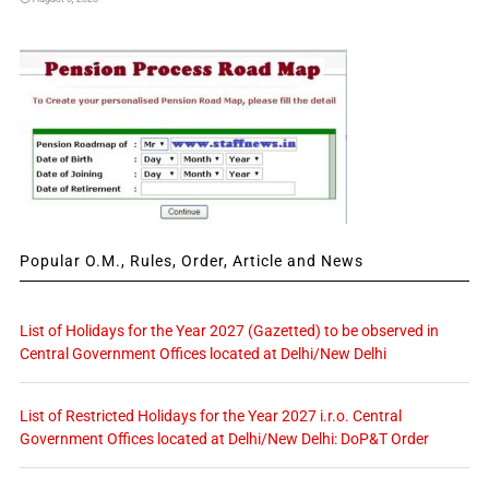
Popular O.M., Rules, Order, Article and News
List of Holidays for the Year 2027 (Gazetted) to be observed in
Central Government Offices located at Delhi/New Delhi
List of Restricted Holidays for the Year 2027 i.r.o. Central
Government Offices located at Delhi/New Delhi: DoP&T Order