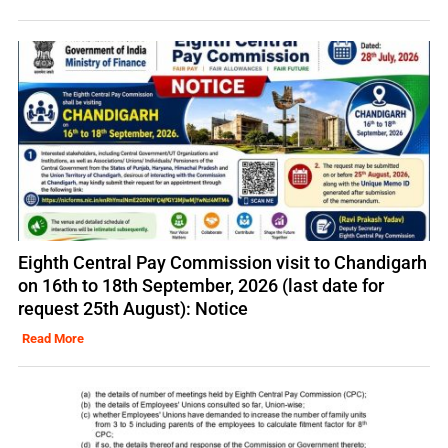
Eighth Central Pay Commission visit to Chandigarh
on 16th to 18th September, 2026 (last date for
request 25th August): Notice
Read More