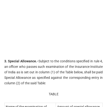
3. Special Allowance.-
Subject to the conditions specified in rule 4,
an officer who passes such examination of the Insurance Institute
of India as is set out in column (1) of the Table below, shall be paid
Special Allowance as specified against the corresponding entry in
column (2) of the said Table:
TABLE
Name of the examination of
Amount of special allowance