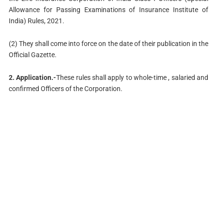
Allowance for Passing Examinations of Insurance Institute of
India) Rules, 2021.
(2) They shall come into force on the date of their publication in the
Official Gazette.
2. Application.-
These rules shall apply to whole-time , salaried and
confirmed Officers of the Corporation.