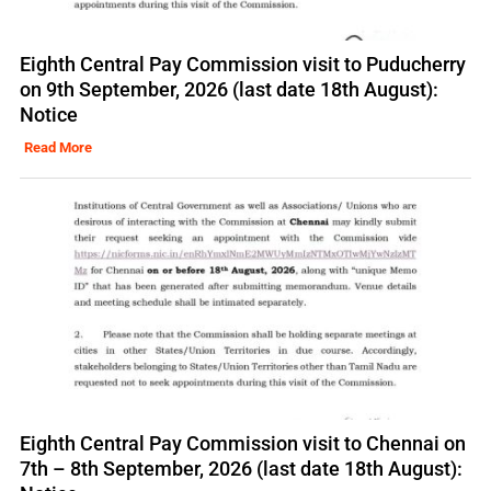
Eighth Central Pay Commission visit to Puducherry
on 9th September, 2026 (last date 18th August):
Notice
Read More
Eighth Central Pay Commission visit to Chennai on
7th – 8th September, 2026 (last date 18th August):