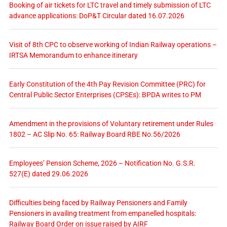
Booking of air tickets for LTC travel and timely submission of LTC
advance applications: DoP&T Circular dated 16.07.2026
Visit of 8th CPC to observe working of Indian Railway operations –
IRTSA Memorandum to enhance itinerary
Early Constitution of the 4th Pay Revision Committee (PRC) for
Central Public Sector Enterprises (CPSEs): BPDA writes to PM
Amendment in the provisions of Voluntary retirement under Rules
1802 – AC Slip No. 65: Railway Board RBE No.56/2026
Employees’ Pension Scheme, 2026 – Notification No. G.S.R.
527(E) dated 29.06.2026
Difficulties being faced by Railway Pensioners and Family
Pensioners in availing treatment from empanelled hospitals:
Railway Board Order on issue raised by AIRF