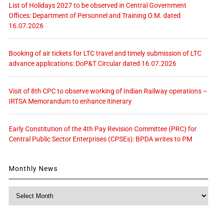
List of Holidays 2027 to be observed in Central Government
Offices: Department of Personnel and Training O.M. dated
16.07.2026
Booking of air tickets for LTC travel and timely submission of LTC
advance applications: DoP&T Circular dated 16.07.2026
Visit of 8th CPC to observe working of Indian Railway operations –
IRTSA Memorandum to enhance itinerary
Early Constitution of the 4th Pay Revision Committee (PRC) for
Central Public Sector Enterprises (CPSEs): BPDA writes to PM
Monthly News
Monthly
News