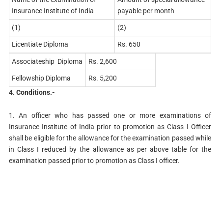
Insurance Institute of India
payable per month
(1)
(2)
Licentiate Diploma
Rs. 650
Associateship Diploma
Rs. 2,600
Fellowship Diploma
Rs. 5,200
4. Conditions.-
1. An officer who has passed one or more examinations of
Insurance Institute of India prior to promotion as Class I Officer
shall be eligible for the allowance for the examination passed while
in Class I reduced by the allowance as per above table for the
examination passed prior to promotion as Class I officer.