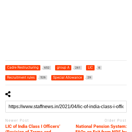
Cadre Restructuring
group A
LIC
652
261
6
Recruitment rules
Special Allowance
526
29
Newer Post
Older Post
LIC of India Class I Officers’
National Pension System: