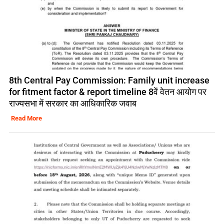
8th Central Pay Commission: Family unit increase
for fitment factor & report timeline 8वें वेतन आयोग पर
राज्यसभा में सरकार का आधिकारिक जवाब
Read More