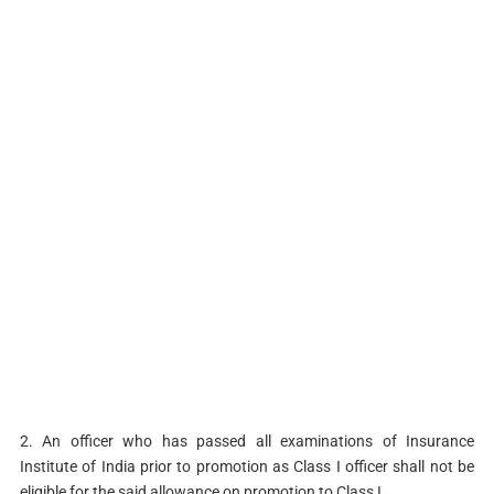
2. An officer who has passed all examinations of Insurance
Institute of India prior to promotion as Class I officer shall not be
eligible for the said allowance on promotion to Class I.