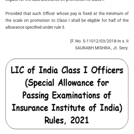
Provided that such Officer whose pay is fixed at the minimum of
the scale on promotion to Class I shall be eligible for half of the
allowance specified under rule 3.
[F. No. S-11012/03/2018-In s. II
SAURABH MISHRA , Jt. Secy.