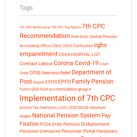
Tags
7th CPC
7th CPC Notification
7th CPC Pay Matrix
Recommendation
Central Pension
APAR
BSNL
cghs
Accounting Office
CGDA
CGHS Clarification
empanelment
CGHS HOSPITAL LIST
Corona Covid-19
Contract Labour
Court
Department of
CPSE
Dearness Relief
Order
Post
Family Pension
EPFO
ECHS
doppw
GDS
Govt accommodation
group A
Forms
Implementation of 7th CPC
LDCE/GDCE
minimum
Income Tax Exemption Limit
National Pension System
Pay
wages
Fixation
Pension Disbursement
PCDA Order
Pensioner Portal
Pensioner Grievances
Pensioners