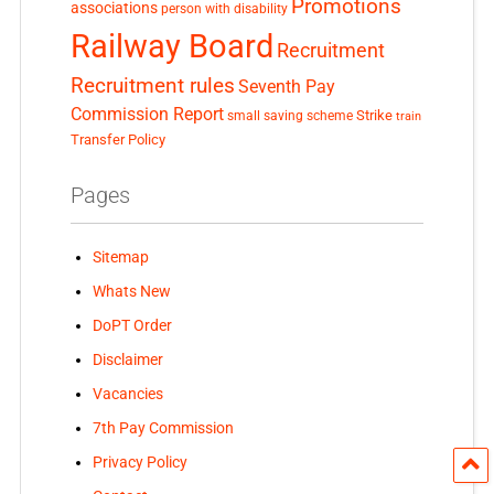
Promotions
associations
person with disability
Railway Board
Recruitment
Recruitment rules
Seventh Pay
Commission Report
small saving scheme
Strike
train
Transfer Policy
Pages
Sitemap
Whats New
DoPT Order
Disclaimer
Vacancies
7th Pay Commission
Privacy Policy