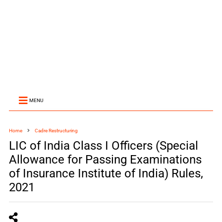
MENU
Home
Cadre Restructuring
LIC of India Class I Officers (Special
Allowance for Passing Examinations
of Insurance Institute of India) Rules,
2021