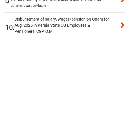
9.
पर सरकार का स्पष्टीकरण
Disbursement of salary/wages/pension on Onam for
Aug, 2026 in Kerala State CG Employees &
10.
Pensioners: CGA O.M.