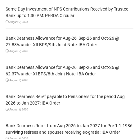
Same-Day Investment of NPS Contributions Received by Trustee
Bank up to 1:30 PM: PFRDA Circular
August 7, 2026
Bank Dearness Allowance for Aug-26, Sep-26 and Oct-26 @
27.83% under XII BPS/9th Joint Note: IBA Order
August 7, 2026
Bank Dearness Allowance for Aug-26, Sep-26 and Oct-26 @
62.37% under XI BPS/8th Joint Note: IBA Order
August 7, 2026
Bank Dearness Relief payable to Pensioners for the period Aug
2026 to Jan 2027: IBA Order
August 6, 2026
Bank Dearness Relief from Aug 2026 to Jan 2027 for Pre-1.1.1986
surviving retirees and spouses receiving ex-gratia: IBA Order
August 6, 2026