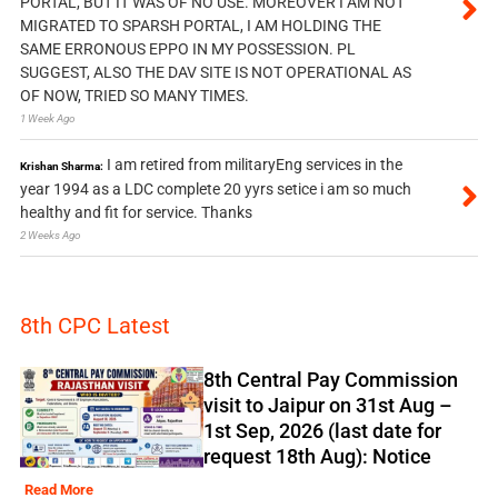
PORTAL, BUT IT WAS OF NO USE. MOREOVER I AM NOT
MIGRATED TO SPARSH PORTAL, I AM HOLDING THE
SAME ERRONOUS EPPO IN MY POSSESSION. PL
SUGGEST, ALSO THE DAV SITE IS NOT OPERATIONAL AS
OF NOW, TRIED SO MANY TIMES.
1 Week Ago
I am retired from militaryEng services in the
Krishan Sharma:
year 1994 as a LDC complete 20 yyrs setice i am so much
healthy and fit for service. Thanks
2 Weeks Ago
8th CPC Latest
8th Central Pay Commission
visit to Jaipur on 31st Aug –
1st Sep, 2026 (last date for
request 18th Aug): Notice
Read More