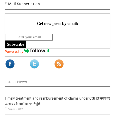
E-Mail Subscription
Get new posts by email:
Subscribe
Powered by
Latest News
Timely treatment and reimbursement of claims under CGHS समय पर
उपचार और दावों की प्रतिपूर्ति
August 7, 2026