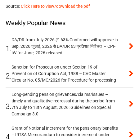
Source:
Click Here to view/download the pdf
Weekly Popular News
DA/DR from July 2026 @ 63% Confirmed will approve in
Sep, 2026 जुलाई, 2026 से DA/DR 63 प्रतिशत निश्चित – CPI-
1.
IW for June, 2026 released
Sanction for Prosecution under Section 19 of
Prevention of Corruption Act, 1988 – CVC Master
2.
Circular No. 05/MC/2026 for Procedure for processing
Long-pending pension grievances/claims/issues –
timely and qualitative redressal during the period from
3.
7th July to 18th August, 2026: Guidelines on Special
Campaign 3.0
Grant of Notional Increment for the pensionary benefits
– IRTSA Memorandum to consider increment under
4.