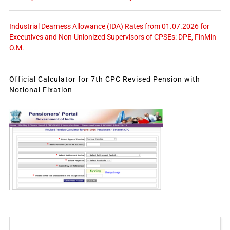
Industrial Dearness Allowance (IDA) Rates from 01.07.2026 for
Executives and Non-Unionized Supervisors of CPSEs: DPE, FinMin
O.M.
Official Calculator for 7th CPC Revised Pension with
Notional Fixation