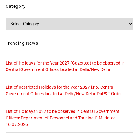
Category
Category
Trending News
List of Holidays for the Year 2027 (Gazetted) to be observed in
Central Government Offices located at Delhi/New Delhi
List of Restricted Holidays for the Year 2027 i.r.o. Central
Government Offices located at Delhi/New Delhi: DoP&T Order
List of Holidays 2027 to be observed in Central Government
Offices: Department of Personnel and Training O.M. dated
16.07.2026