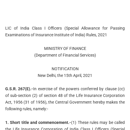
LIC of India Class I Officers (Special Allowance for Passing
Examinations of Insurance Institute of India) Rules, 2021
MINISTRY OF FINANCE
(Department of Financial Services)
NOTIFICATION
New Delhi, the 15th April, 2021
G.S.R. 267(E).-
In exercise of the powers conferred by clause (cc)
of sub-section (2) of section 48 of the Life Insurance Corporation
Act, 1956 (31 of 1956), the Central Government hereby makes the
following rules, namely:-
1. Short title and commencement.-
(1) These rules may be called
the Life Insurance Corporation of India Class I Officers (Special