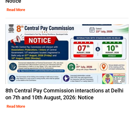
Notice
Read More
8th Central Pay Commission interactions at Delhi
on 7th and 10th August, 2026: Notice
Read More