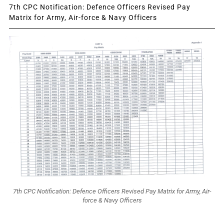
7th CPC Notification: Defence Officers Revised Pay
Matrix for Army, Air-force & Navy Officers
7th CPC Notification: Defence Officers Revised Pay Matrix for Army, Air-
force & Navy Officers