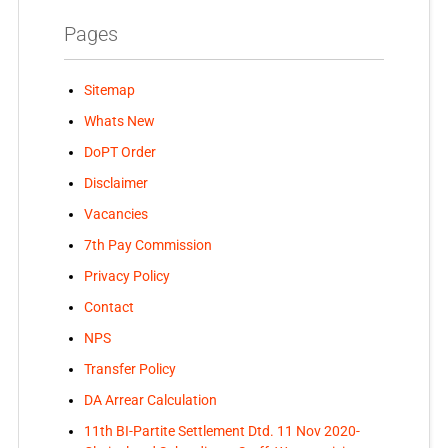
Pages
Sitemap
Whats New
DoPT Order
Disclaimer
Vacancies
7th Pay Commission
Privacy Policy
Contact
NPS
Transfer Policy
DA Arrear Calculation
11th BI-Partite Settlement Dtd. 11 Nov 2020-