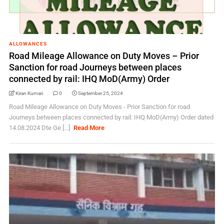
ALLOWANCES
Road Mileage Allowance on Duty Moves – Prior
Sanction for road Journeys between places
connected by rail: IHQ MoD(Army) Order
Kiran Kumari
0
September 25, 2024
Road Mileage Allowance on Duty Moves - Prior Sanction for road
Journeys between places connected by rail: IHQ MoD(Army) Order dated
14.08.2024 Dte Ge [...]
Read More