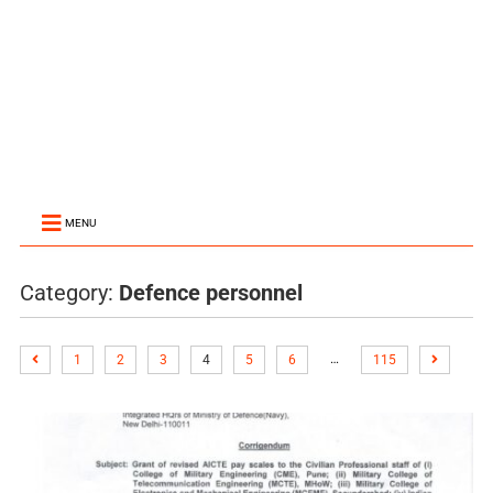
MENU
Category:
Defence personnel
…
1
2
3
4
5
6
115