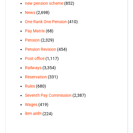
new pension scheme
(852)
News
(2,698)
One Rank One Pension
(410)
Pay Matrix
(68)
Pension
(2,329)
Pension Revision
(454)
Post office
(1,117)
Railways
(3,354)
Reservation
(331)
Rules
(680)
Seventh Pay Commission
(2,387)
Wages
(419)
वेतन आयोग
(224)