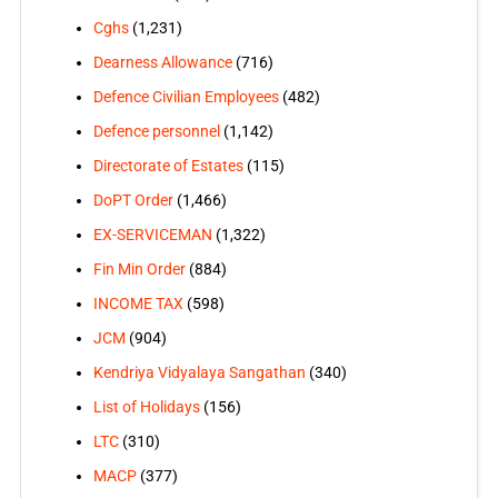
Cghs
(1,231)
Dearness Allowance
(716)
Defence Civilian Employees
(482)
Defence personnel
(1,142)
Directorate of Estates
(115)
DoPT Order
(1,466)
EX-SERVICEMAN
(1,322)
Fin Min Order
(884)
INCOME TAX
(598)
JCM
(904)
Kendriya Vidyalaya Sangathan
(340)
List of Holidays
(156)
LTC
(310)
MACP
(377)