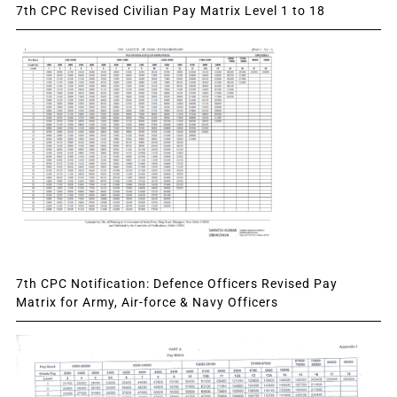
7th CPC Revised Civilian Pay Matrix Level 1 to 18
7th CPC Notification: Defence Officers Revised Pay
Matrix for Army, Air-force & Navy Officers