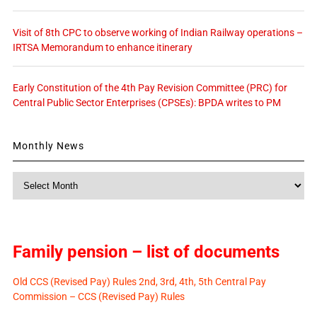
Visit of 8th CPC to observe working of Indian Railway operations –
IRTSA Memorandum to enhance itinerary
Early Constitution of the 4th Pay Revision Committee (PRC) for
Central Public Sector Enterprises (CPSEs): BPDA writes to PM
Monthly News
Monthly
News
Family pension – list of documents
Old CCS (Revised Pay) Rules 2nd, 3rd, 4th, 5th Central Pay
Commission – CCS (Revised Pay) Rules