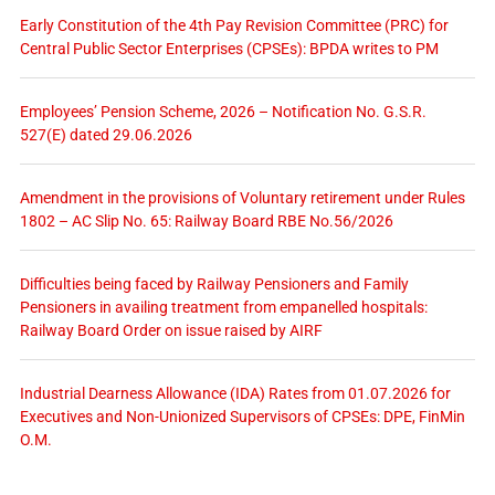
Early Constitution of the 4th Pay Revision Committee (PRC) for
Central Public Sector Enterprises (CPSEs): BPDA writes to PM
Employees’ Pension Scheme, 2026 – Notification No. G.S.R.
527(E) dated 29.06.2026
Amendment in the provisions of Voluntary retirement under Rules
1802 – AC Slip No. 65: Railway Board RBE No.56/2026
Difficulties being faced by Railway Pensioners and Family
Pensioners in availing treatment from empanelled hospitals:
Railway Board Order on issue raised by AIRF
Industrial Dearness Allowance (IDA) Rates from 01.07.2026 for
Executives and Non-Unionized Supervisors of CPSEs: DPE, FinMin
O.M.