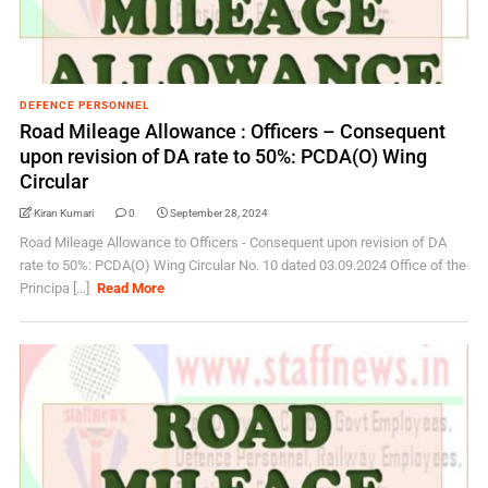
DEFENCE PERSONNEL
Road Mileage Allowance : Officers – Consequent
upon revision of DA rate to 50%: PCDA(O) Wing
Circular
Kiran Kumari
0
September 28, 2024
Road Mileage Allowance to Officers - Consequent upon revision of DA
rate to 50%: PCDA(O) Wing Circular No. 10 dated 03.09.2024 Office of the
Principa [...]
Read More