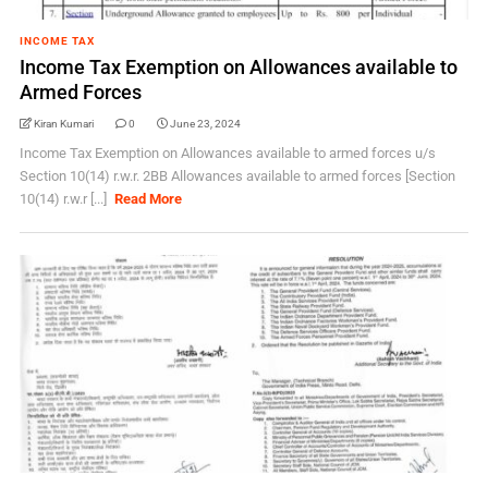
INCOME TAX
Income Tax Exemption on Allowances available to
Armed Forces
Kiran Kumari
0
June 23, 2024
Income Tax Exemption on Allowances available to armed forces u/s
Section 10(14) r.w.r. 2BB Allowances available to armed forces [Section
10(14) r.w.r [...]
Read More