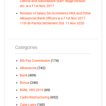
Clerical and Subordinate Staff: Wage revision
etc. w.e.f 1st Nov, 2017
Revision of Salary DA Increments HRA and Other
Allowances Bank Officers w.e.f 1st Nov 2017:
11th BI-Partite Settlement Dtd. 11 Nov 2020
Categories
8th Pay Commission
(174)
Allowances
(742)
Bank
(409)
Bonus
(246)
BSNL VRS 2019
(69)
Cadre Restructuring
(652)
Case-Laws
(160)