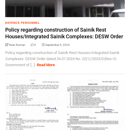
DEFENCE PERSONNEL
Policy regarding construction of Sainik Rest
Houses/Integrated Sainik Complexes: DESW Order
Kiran Kumari
0
September 5, 2024
Policy regarding construction of Sainik Rest Houses/Integrated Sainik
Complexes: DESW Order dated 26.07.2024 No. 22(1)/2023/D(Res-II)
Government of [...]
Read More