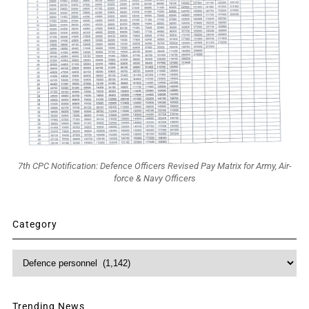
7th CPC Notification: Defence Officers Revised Pay Matrix for Army, Air-
force & Navy Officers
Category
Category
Trending News