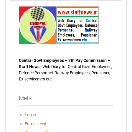
Central Govt Employees – 7th Pay Commission –
Staff News |
Web Diary for Central Govt Employees,
Defence Personnel, Railway Employees, Pensioner,
Ex-servicemen etc.
Meta
Log in
Entries feed