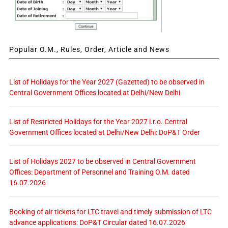
Popular O.M., Rules, Order, Article and News
List of Holidays for the Year 2027 (Gazetted) to be observed in
Central Government Offices located at Delhi/New Delhi
List of Restricted Holidays for the Year 2027 i.r.o. Central
Government Offices located at Delhi/New Delhi: DoP&T Order
List of Holidays 2027 to be observed in Central Government
Offices: Department of Personnel and Training O.M. dated
16.07.2026
Booking of air tickets for LTC travel and timely submission of LTC
advance applications: DoP&T Circular dated 16.07.2026