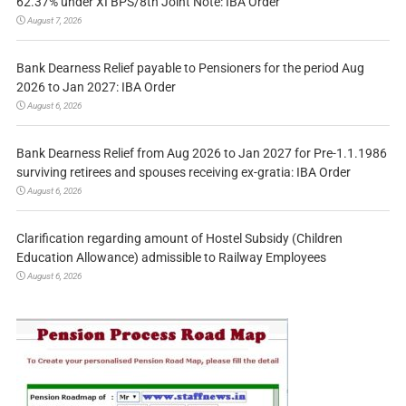
62.37% under XI BPS/8th Joint Note: IBA Order
August 7, 2026
Bank Dearness Relief payable to Pensioners for the period Aug
2026 to Jan 2027: IBA Order
August 6, 2026
Bank Dearness Relief from Aug 2026 to Jan 2027 for Pre-1.1.1986
surviving retirees and spouses receiving ex-gratia: IBA Order
August 6, 2026
Clarification regarding amount of Hostel Subsidy (Children
Education Allowance) admissible to Railway Employees
August 6, 2026