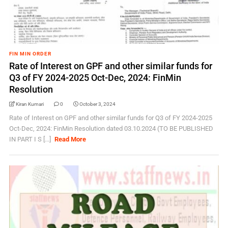
FIN MIN ORDER
Rate of Interest on GPF and other similar funds for
Q3 of FY 2024-2025 Oct-Dec, 2024: FinMin
Resolution
Kiran Kumari
0
October 3, 2024
Rate of Interest on GPF and other similar funds for Q3 of FY 2024-2025
Oct-Dec, 2024: FinMin Resolution dated 03.10.2024 (TO BE PUBLISHED
IN PART I S [...]
Read More