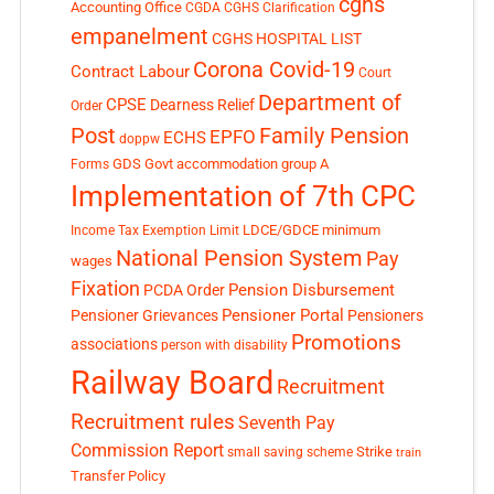
cghs
Accounting Office
CGDA
CGHS Clarification
empanelment
CGHS HOSPITAL LIST
Corona Covid-19
Contract Labour
Court
Department of
CPSE
Dearness Relief
Order
Post
Family Pension
EPFO
ECHS
doppw
GDS
Govt accommodation
group A
Forms
Implementation of 7th CPC
LDCE/GDCE
minimum
Income Tax Exemption Limit
National Pension System
Pay
wages
Fixation
Pension Disbursement
PCDA Order
Pensioner Portal
Pensioner Grievances
Pensioners
Promotions
associations
person with disability
Railway Board
Recruitment
Recruitment rules
Seventh Pay
Commission Report
small saving scheme
Strike
train
Transfer Policy