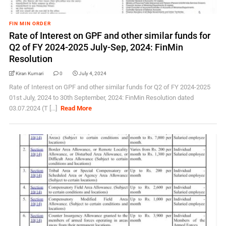
FIN MIN ORDER
Rate of Interest on GPF and other similar funds for
Q2 of FY 2024-2025 July-Sep, 2024: FinMin
Resolution
Kiran Kumari
0
July 4, 2024
Rate of Interest on GPF and other similar funds for Q2 of FY 2024-2025
01st July, 2024 to 30th September, 2024: FinMin Resolution dated
03.07.2024 (T [...]
Read More