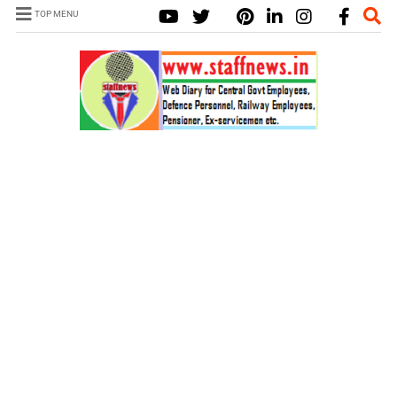
TOP MENU