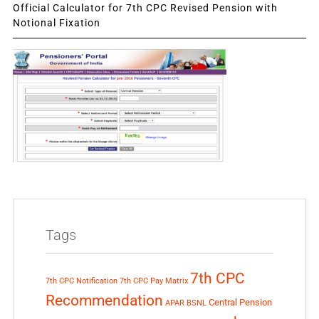
Official Calculator for 7th CPC Revised Pension with
Notional Fixation
Tags
7th CPC
7th CPC Notification
7th CPC Pay Matrix
Recommendation
Central Pension
APAR
BSNL