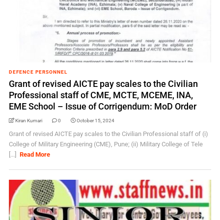
DEFENCE PERSONNEL
Grant of revised AICTE pay scales to the Civilian
Professional staff of CME, MCTE, MCEME, INA,
EME School – Issue of Corrigendum: MoD Order
Kiran Kumari
0
October 15, 2024
Grant of revised AICTE pay scales to the Civilian Professional staff of (i)
College of Military Engineering (CME), Pune; (ii) Military College of Tele
[...]
Read More