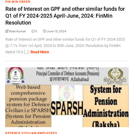
FIN MIN ORDER
Rate of Interest on GPF and other similar funds for
Q1 of FY 2024-2025 April-June, 2024: FinMin
Resolution
Kiran Kumari
0
June 10, 2024
Rate of Interest on GPF and other similar funds for Q1 of FY 2024-2025
@ 7.1% from 1st April, 2024 to 30th June, 2024: Resolution by FinMin
dated 10.0 [...]
Read More
DEFENCE CIVILIAN EMPLOYEES