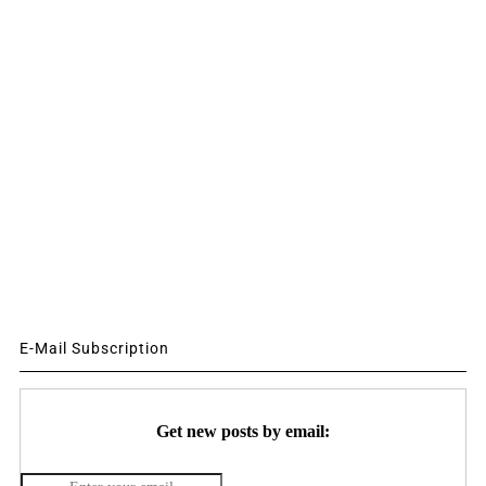
E-Mail Subscription
Get new posts by email: