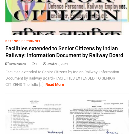
DEFENCE PERSONNEL
Facilities extended to Senior Citizens by Indian
Railway: Information Document by Railway Board
Kiran Kumari
1
October 8, 2024
Facilities extended to Senior Citizens by Indian Railway: Information
Document by Railway Board:- FACILITIES EXTENDED TO SENIOR
CITIZENS The follo [...]
Read More