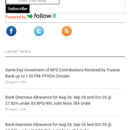
Subscribe
Powered by
Latest News
Same-Day Investment of NPS Contributions Received by Trustee
Bank up to 1:30 PM: PFRDA Circular
August 7, 2026
Bank Dearness Allowance for Aug-26, Sep-26 and Oct-26 @
27.83% under XII BPS/9th Joint Note: IBA Order
August 7, 2026
Bank Dearness Allowance for Aug-26, Sep-26 and Oct-26 @