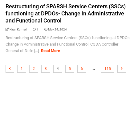
Restructuring of SPARSH Service Centers (SSCs)
functioning at DPDOs- Change in Administrative
and Functional Control
Kiran Kumari
1
May 24, 2024
Restructuring of SPARSH Service Centers (SSCs) functioning at DPDOs-
Change in Administrative and Functional Control: CGDA Controller
General of Defe [...]
Read More
…
1
2
3
4
5
6
115