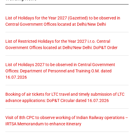
List of Holidays for the Year 2027 (Gazetted) to be observed in
Central Government Offices located at Delhi/New Delhi
List of Restricted Holidays for the Year 2027 i.r.o. Central
Government Offices located at Delhi/New Delhi: DoP&T Order
List of Holidays 2027 to be observed in Central Government
Offices: Department of Personnel and Training O.M. dated
16.07.2026
Booking of air tickets for LTC travel and timely submission of LTC
advance applications: DoP&T Circular dated 16.07.2026
Visit of 8th CPC to observe working of Indian Railway operations –
IRTSA Memorandum to enhance itinerary