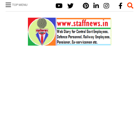
TOP MENU