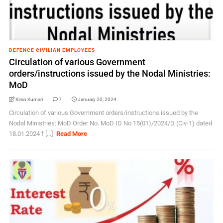
DEFENCE CIVILIAN EMPLOYEES
Circulation of various Government
orders/instructions issued by the Nodal Ministries:
MoD
Kiran Kumari
7
January 20, 2024
Circulation of various Government orders/instructions issued by the
Nodal Ministries: MoD Order No. MoD ID No 15(01)/2024/D (Civ-1) dated
18.01.2024 f [...]
Read More