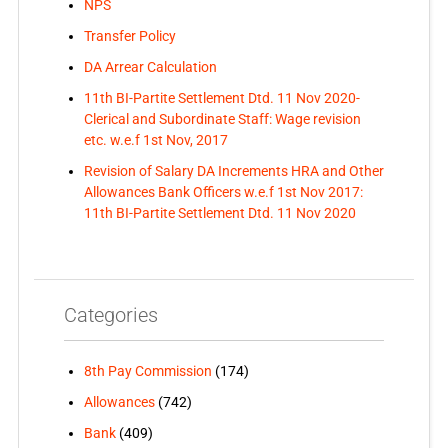
NPS
Transfer Policy
DA Arrear Calculation
11th BI-Partite Settlement Dtd. 11 Nov 2020-
Clerical and Subordinate Staff: Wage revision
etc. w.e.f 1st Nov, 2017
Revision of Salary DA Increments HRA and Other
Allowances Bank Officers w.e.f 1st Nov 2017:
11th BI-Partite Settlement Dtd. 11 Nov 2020
Categories
8th Pay Commission
(174)
Allowances
(742)
Bank
(409)