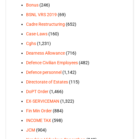
Bonus
(246)
BSNL VRS 2019
(69)
Cadre Restructuring
(652)
Case-Laws
(160)
Cghs
(1,231)
Dearness Allowance
(716)
Defence Civilian Employees
(482)
Defence personnel
(1,142)
Directorate of Estates
(115)
DoPT Order
(1,466)
EX-SERVICEMAN
(1,322)
Fin Min Order
(884)
INCOME TAX
(598)
JCM
(904)