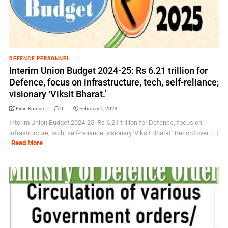
DEFENCE PERSONNEL
Interim Union Budget 2024-25: Rs 6.21 trillion for
Defence, focus on infrastructure, tech, self-reliance;
visionary ‘Viksit Bharat.’
Kiran Kumari
0
February 1, 2024
Interim Union Budget 2024-25: Rs 6.21 trillion for Defence, focus on
infrastructure, tech, self-reliance; visionary 'Viksit Bharat.' Record over [...]
Read More