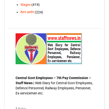
Wages
(419)
वेतन आयोग
(224)
Central Govt Employees – 7th Pay Commission –
Staff News |
Web Diary for Central Govt Employees,
Defence Personnel, Railway Employees, Pensioner,
Ex-servicemen etc.