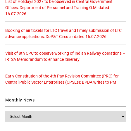
List of Holidays 2027 to be observed in Central Government
Offices: Department of Personnel and Training O.M. dated
16.07.2026
Booking of air tickets for LTC travel and timely submission of LTC
advance applications: DoP&T Circular dated 16.07.2026
Visit of 8th CPC to observe working of Indian Railway operations –
IRTSA Memorandum to enhance itinerary
Early Constitution of the 4th Pay Revision Committee (PRC) for
Central Public Sector Enterprises (CPSEs): BPDA writes to PM
Monthly News
Monthly
News