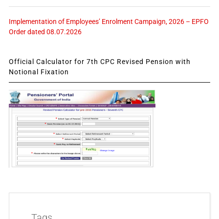
Implementation of Employees’ Enrolment Campaign, 2026 – EPFO
Order dated 08.07.2026
Official Calculator for 7th CPC Revised Pension with
Notional Fixation
Tags