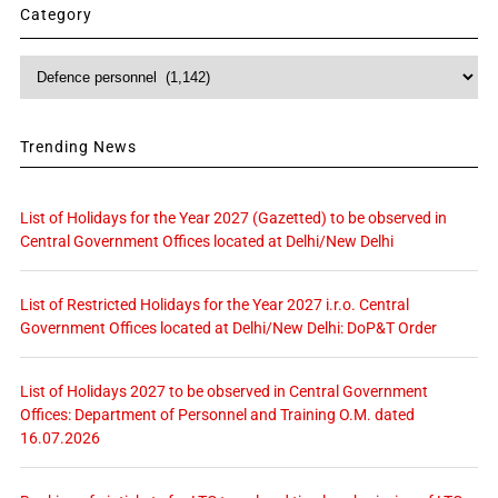
Category
Category
Trending News
List of Holidays for the Year 2027 (Gazetted) to be observed in
Central Government Offices located at Delhi/New Delhi
List of Restricted Holidays for the Year 2027 i.r.o. Central
Government Offices located at Delhi/New Delhi: DoP&T Order
List of Holidays 2027 to be observed in Central Government
Offices: Department of Personnel and Training O.M. dated
16.07.2026