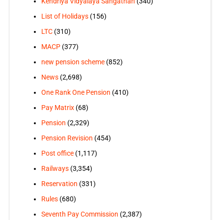
Kendriya Vidyalaya Sangathan
(340)
List of Holidays
(156)
LTC
(310)
MACP
(377)
new pension scheme
(852)
News
(2,698)
One Rank One Pension
(410)
Pay Matrix
(68)
Pension
(2,329)
Pension Revision
(454)
Post office
(1,117)
Railways
(3,354)
Reservation
(331)
Rules
(680)
Seventh Pay Commission
(2,387)