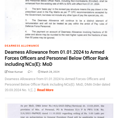
DEARNESS ALLOWANCE
Dearness Allowance from 01.01.2024 to Armed
Forces Officers and Personnel Below Officer Rank
including NCs(E): MoD
Kiran Kumari
1
March 28, 2024
Dearness Allowance from 01.01.2024 to Armed Forces Officers and
Personnel Below Officer Rank including NCs(E): MoD, DMA Order dated
20.03.2024 No. 1( [...]
Read More