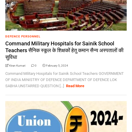
DEFENCE PERSONNEL
Command Military Hospitals for Sainik School
Teachers सैनिक स्कूल के शिक्षकों हेतु कमान सैन्य अस्पतालों की
सुविधा
Kiran Kumari
0
February 5, 2024
Command Military Hospitals for Sainik School Teachers GOVERNMENT
OF INDIA MINISTRY OF DEFENCE DEPARTMENT OF DEFENCE LOK
SABHA UNSTARRED QUESTION [...]
Read More