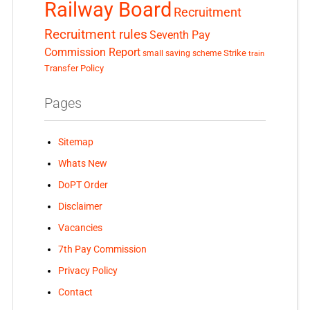
Railway Board
Recruitment
Recruitment rules
Seventh Pay
Commission Report
small saving scheme
Strike
train
Transfer Policy
Pages
Sitemap
Whats New
DoPT Order
Disclaimer
Vacancies
7th Pay Commission
Privacy Policy
Contact