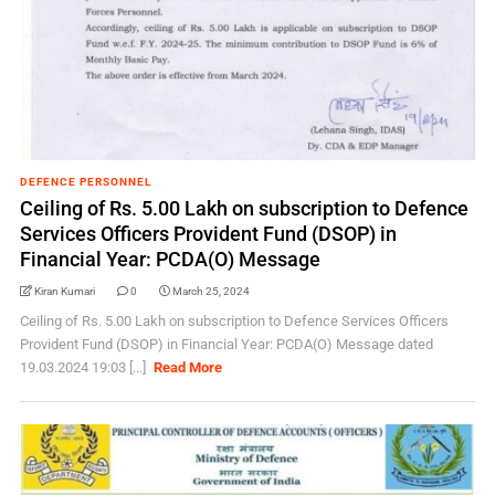
DEFENCE PERSONNEL
Ceiling of Rs. 5.00 Lakh on subscription to Defence
Services Officers Provident Fund (DSOP) in
Financial Year: PCDA(O) Message
Kiran Kumari
0
March 25, 2024
Ceiling of Rs. 5.00 Lakh on subscription to Defence Services Officers
Provident Fund (DSOP) in Financial Year: PCDA(O) Message dated
19.03.2024 19:03 [...]
Read More