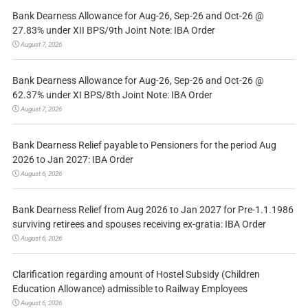
Bank Dearness Allowance for Aug-26, Sep-26 and Oct-26 @
27.83% under XII BPS/9th Joint Note: IBA Order
August 7, 2026
Bank Dearness Allowance for Aug-26, Sep-26 and Oct-26 @
62.37% under XI BPS/8th Joint Note: IBA Order
August 7, 2026
Bank Dearness Relief payable to Pensioners for the period Aug
2026 to Jan 2027: IBA Order
August 6, 2026
Bank Dearness Relief from Aug 2026 to Jan 2027 for Pre-1.1.1986
surviving retirees and spouses receiving ex-gratia: IBA Order
August 6, 2026
Clarification regarding amount of Hostel Subsidy (Children
Education Allowance) admissible to Railway Employees
August 6, 2026