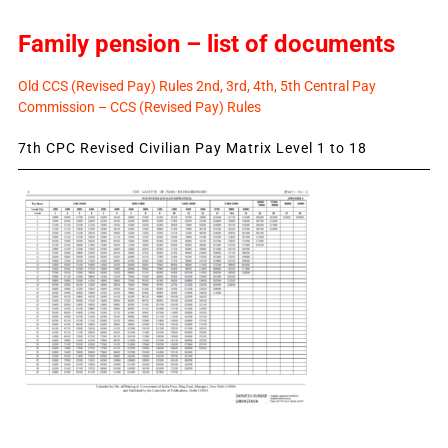
Family pension – list of documents
Old CCS (Revised Pay) Rules 2nd, 3rd, 4th, 5th Central Pay
Commission – CCS (Revised Pay) Rules
7th CPC Revised Civilian Pay Matrix Level 1 to 18