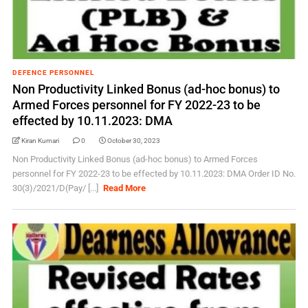
DEFENCE PERSONNEL
Non Productivity Linked Bonus (ad-hoc bonus) to
Armed Forces personnel for FY 2022-23 to be
effected by 10.11.2023: DMA
Kiran Kumari
0
October 30, 2023
Non Productivity Linked Bonus (ad-hoc bonus) to Armed Forces
personnel for FY 2022-23 to be effected by 10.11.2023: DMA Order ID No.
30(3)/2021/D(Pay/ [...]
Read More