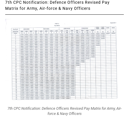
7th CPC Notification: Defence Officers Revised Pay
Matrix for Army, Air-force & Navy Officers
7th CPC Notification: Defence Officers Revised Pay Matrix for Army, Air-
force & Navy Officers