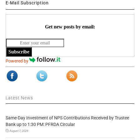
E-Mail Subscription
Get new posts by email:
Subscribe
Powered by
Latest News
Same-Day Investment of NPS Contributions Received by Trustee
Bank up to 1:30 PM: PFRDA Circular
August 7, 2026