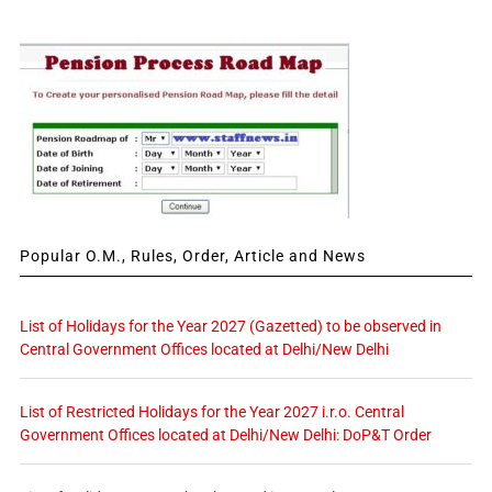
Popular O.M., Rules, Order, Article and News
List of Holidays for the Year 2027 (Gazetted) to be observed in
Central Government Offices located at Delhi/New Delhi
List of Restricted Holidays for the Year 2027 i.r.o. Central
Government Offices located at Delhi/New Delhi: DoP&T Order