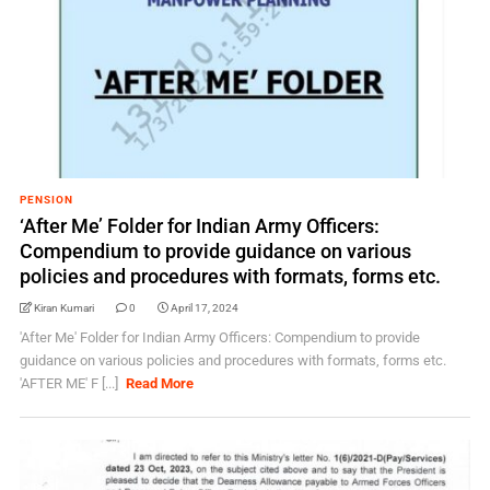
PENSION
‘After Me’ Folder for Indian Army Officers:
Compendium to provide guidance on various
policies and procedures with formats, forms etc.
Kiran Kumari
0
April 17, 2024
'After Me' Folder for Indian Army Officers: Compendium to provide
guidance on various policies and procedures with formats, forms etc.
'AFTER ME' F [...]
Read More