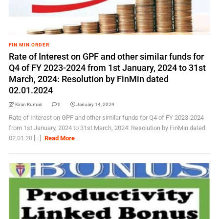
FIN MIN ORDER
Rate of Interest on GPF and other similar funds for
Q4 of FY 2023-2024 from 1st January, 2024 to 31st
March, 2024: Resolution by FinMin dated
02.01.2024
Kiran Kumari
0
January 14, 2024
Rate of Interest on GPF and other similar funds for Q4 of FY 2023-2024
from 1st January, 2024 to 31st March, 2024: Resolution by FinMin dated
02.01.20 [...]
Read More