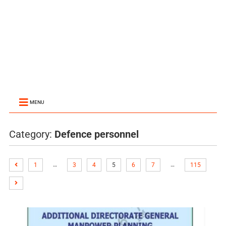
MENU
Category:
Defence personnel
…
…
1
3
4
5
6
7
115