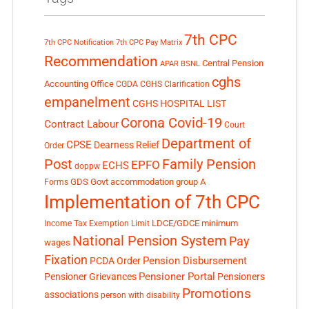
7th CPC
7th CPC Notification
7th CPC Pay Matrix
Recommendation
Central Pension
APAR
BSNL
cghs
Accounting Office
CGDA
CGHS Clarification
empanelment
CGHS HOSPITAL LIST
Corona Covid-19
Contract Labour
Court
Department of
CPSE
Dearness Relief
Order
Post
Family Pension
EPFO
ECHS
doppw
GDS
Govt accommodation
group A
Forms
Implementation of 7th CPC
LDCE/GDCE
minimum
Income Tax Exemption Limit
National Pension System
Pay
wages
Fixation
Pension Disbursement
PCDA Order
Pensioner Portal
Pensioner Grievances
Pensioners
Promotions
associations
person with disability