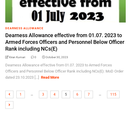
DEARNESS ALLOWANCE
Dearness Allowance effective from 01.07. 2023 to
Armed Forces Officers and Personnel Below Officer
Rank including NCs(E)
Kiran Kumari
0
October 30, 2023
Dearness Allowance effective from 01.07. 2023 to Armed Forces
Officers and Personnel Below Officer Rank including NCs(E): MoD Order
dated 23.10.2023 [...]
Read More
…
…
1
3
4
5
6
7
115