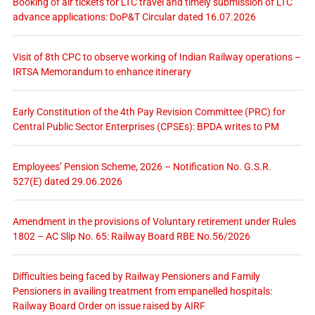
Booking of air tickets for LTC travel and timely submission of LTC
advance applications: DoP&T Circular dated 16.07.2026
Visit of 8th CPC to observe working of Indian Railway operations –
IRTSA Memorandum to enhance itinerary
Early Constitution of the 4th Pay Revision Committee (PRC) for
Central Public Sector Enterprises (CPSEs): BPDA writes to PM
Employees’ Pension Scheme, 2026 – Notification No. G.S.R.
527(E) dated 29.06.2026
Amendment in the provisions of Voluntary retirement under Rules
1802 – AC Slip No. 65: Railway Board RBE No.56/2026
Difficulties being faced by Railway Pensioners and Family
Pensioners in availing treatment from empanelled hospitals:
Railway Board Order on issue raised by AIRF