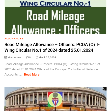
ALLOWANCES
Road Mileage Allowance – Officers: PCDA (O) T-
Wing Circular No.1 of 2024 dated 25.01.2024
Kiran Kumari
0
March 25, 2024
Road Mileage Allowance - Officers: PCDA (O) T-Wing Circular No.1 of
2024 dated 25.01.2024 Office of the Principal Controller of Defence
Accounts [...]
Read More