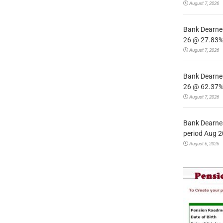
August 7, 2026
Bank Dearnes
26 @ 27.83% 
August 7, 2026
Bank Dearnes
26 @ 62.37% 
August 7, 2026
Bank Dearnes
period Aug 2
August 6, 2026