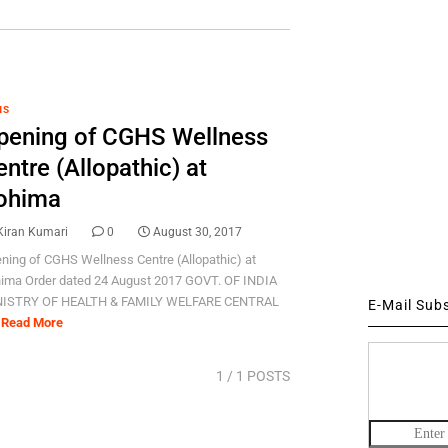
HS
pening of CGHS Wellness
ntre (Allopathic) at
ohima
Kiran Kumari
0
August 30, 2017
ning of CGHS Wellness Centre (Allopathic) at
ima Order dated 24 August 2017 GOVT. OF INDIA
ISTRY OF HEALTH & FAMILY WELFARE CENTRAL
E-Mail Sub
Read More
1
/ 1 POSTS