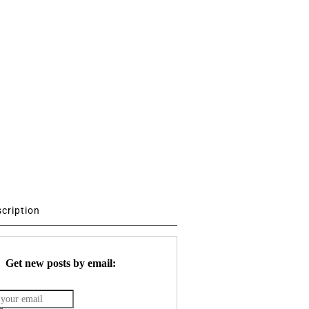
scription
Get new posts by email: