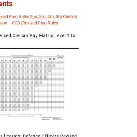
ents
sed Pay) Rules 2nd, 3rd, 4th, 5th Central
ion – CCS (Revised Pay) Rules
ised Civilian Pay Matrix Level 1 to
ification: Defence Officers Revised