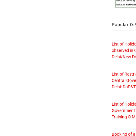
Popular O.M
List of Holid
observed in 
Delhi/New De
List of Restr
Central Gove
Delhi: DoP&T
List of Holid
Government O
Training O.M
Booking of ai