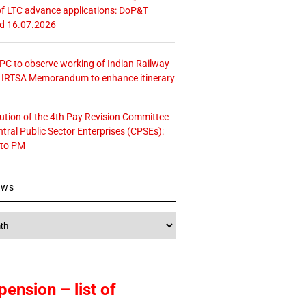
f LTC advance applications: DoP&T
ed 16.07.2026
 CPC to observe working of Indian Railway
– IRTSA Memorandum to enhance itinerary
tution of the 4th Pay Revision Committee
ntral Public Sector Enterprises (CPSEs):
 to PM
ews
pension – list of