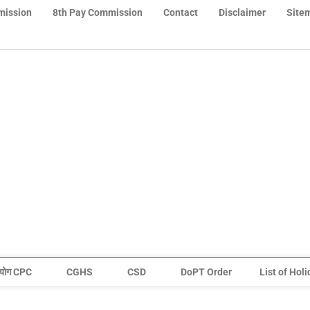
mission
8th Pay Commission
Contact
Disclaimer
Site
योग CPC
CGHS
CSD
DoPT Order
List of Hol