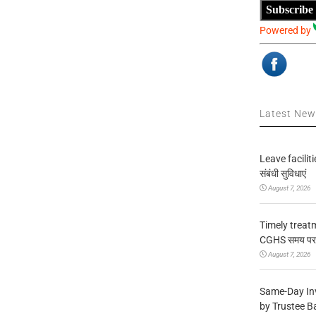
Subscribe
Powered by
Latest Ne
Leave facilitie
संबंधी सुविधाएं
August 7, 2026
Timely treat
CGHS समय पर उप
August 7, 2026
Same-Day In
by Trustee B