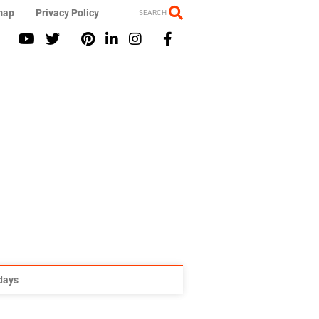
map
Privacy Policy
SEARCH
idays