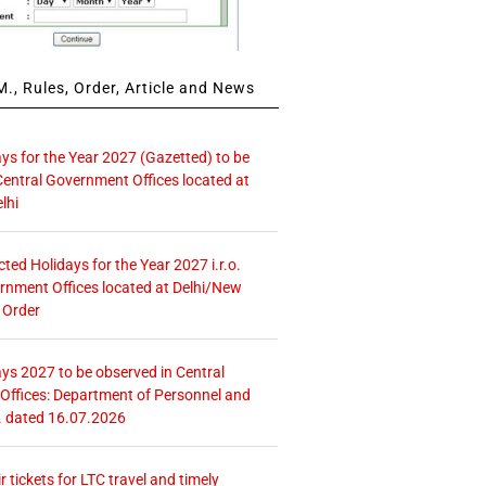
., Rules, Order, Article and News
ays for the Year 2027 (Gazetted) to be
Central Government Offices located at
lhi
icted Holidays for the Year 2027 i.r.o.
rnment Offices located at Delhi/New
 Order
ays 2027 to be observed in Central
ffices: Department of Personnel and
. dated 16.07.2026
r tickets for LTC travel and timely