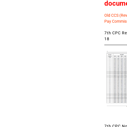
docum
Old CCS (Revi
Pay Commiss
7th CPC Rev
18
7th CPC Not