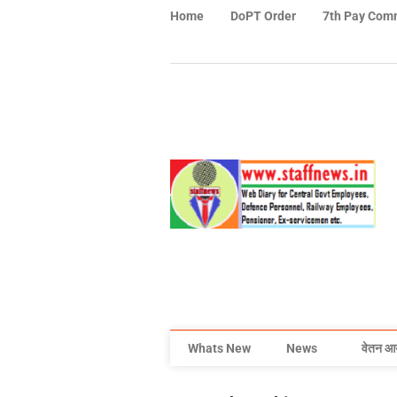
Home
DoPT Order
7th Pay Com
Whats New
News
वेतन आ