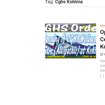
Tag:
Cghs Kohima
CG
O
Ce
K
Ope
Koh
MIN
[...]