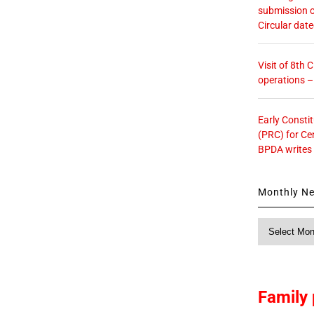
submission o
Circular dat
Visit of 8th
operations 
Early Consti
(PRC) for Ce
BPDA writes
Monthly N
Monthly
News
Family 