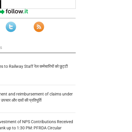
ws
s to Railway Staff रेल कर्मचारियों को छुट्टी
ment and reimbursement of claims under
चार और दावों की प्रतिपूर्ति
vestment of NPS Contributions Received
ank up to 1:30 PM: PFRDA Circular