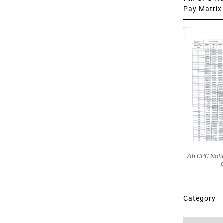
Pay Matrix 
7th CPC Noti
f
Category
Category