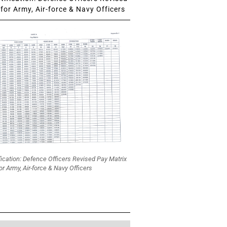
for Army, Air-force & Navy Officers
fication: Defence Officers Revised Pay Matrix
or Army, Air-force & Navy Officers