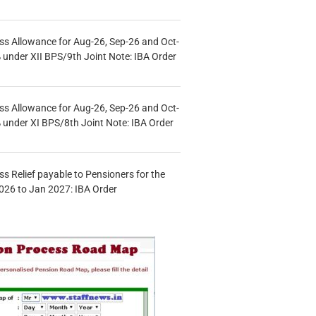
s Allowance for Aug-26, Sep-26 and Oct-
under XII BPS/9th Joint Note: IBA Order
s Allowance for Aug-26, Sep-26 and Oct-
under XI BPS/8th Joint Note: IBA Order
s Relief payable to Pensioners for the
026 to Jan 2027: IBA Order