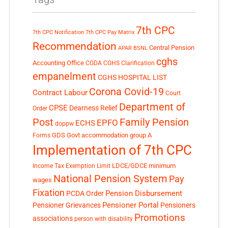
7th CPC
7th CPC Notification
7th CPC Pay Matrix
Recommendation
Central Pension
APAR
BSNL
cghs
Accounting Office
CGDA
CGHS Clarification
empanelment
CGHS HOSPITAL LIST
Corona Covid-19
Contract Labour
Court
Department of
CPSE
Dearness Relief
Order
Post
Family Pension
EPFO
ECHS
doppw
GDS
Govt accommodation
group A
Forms
Implementation of 7th CPC
LDCE/GDCE
minimum
Income Tax Exemption Limit
National Pension System
Pay
wages
Fixation
Pension Disbursement
PCDA Order
Pensioner Portal
Pensioner Grievances
Pensioners
Promotions
associations
person with disability