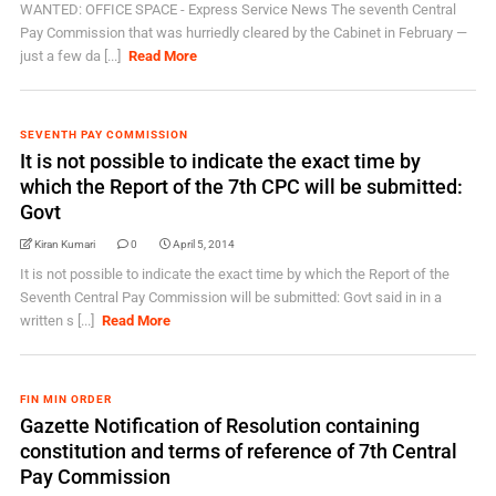
WANTED: OFFICE SPACE - Express Service News The seventh Central
Pay Commission that was hurriedly cleared by the Cabinet in February —
just a few da [...]
Read More
SEVENTH PAY COMMISSION
It is not possible to indicate the exact time by
which the Report of the 7th CPC will be submitted:
Govt
Kiran Kumari
0
April 5, 2014
It is not possible to indicate the exact time by which the Report of the
Seventh Central Pay Commission will be submitted: Govt said in in a
written s [...]
Read More
FIN MIN ORDER
Gazette Notification of Resolution containing
constitution and terms of reference of 7th Central
Pay Commission