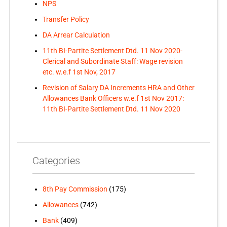
NPS
Transfer Policy
DA Arrear Calculation
11th BI-Partite Settlement Dtd. 11 Nov 2020-
Clerical and Subordinate Staff: Wage revision
etc. w.e.f 1st Nov, 2017
Revision of Salary DA Increments HRA and Other
Allowances Bank Officers w.e.f 1st Nov 2017:
11th BI-Partite Settlement Dtd. 11 Nov 2020
Categories
8th Pay Commission
(175)
Allowances
(742)
Bank
(409)