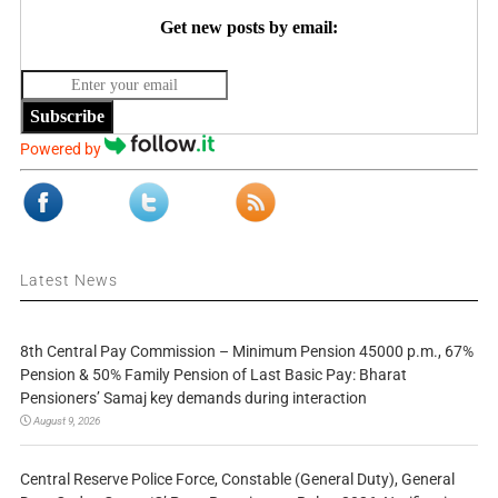
Get new posts by email:
Subscribe
Powered by
Latest News
8th Central Pay Commission – Minimum Pension 45000 p.m., 67%
Pension & 50% Family Pension of Last Basic Pay: Bharat
Pensioners’ Samaj key demands during interaction
August 9, 2026
Central Reserve Police Force, Constable (General Duty), General