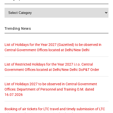
Category
Trending News
List of Holidays for the Year 2027 (Gazetted) to be observed in
Central Government Offices located at Delhi/New Delhi
List of Restricted Holidays for the Year 2027 i.r.o. Central
Government Offices located at Delhi/New Delhi: DoP&T Order
List of Holidays 2027 to be observed in Central Government
Offices: Department of Personnel and Training O.M. dated
16.07.2026
Booking of air tickets for LTC travel and timely submission of LTC