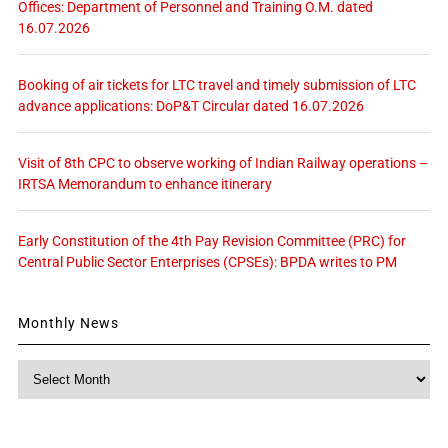
Offices: Department of Personnel and Training O.M. dated
16.07.2026
Booking of air tickets for LTC travel and timely submission of LTC
advance applications: DoP&T Circular dated 16.07.2026
Visit of 8th CPC to observe working of Indian Railway operations –
IRTSA Memorandum to enhance itinerary
Early Constitution of the 4th Pay Revision Committee (PRC) for
Central Public Sector Enterprises (CPSEs): BPDA writes to PM
Monthly News
Monthly
News