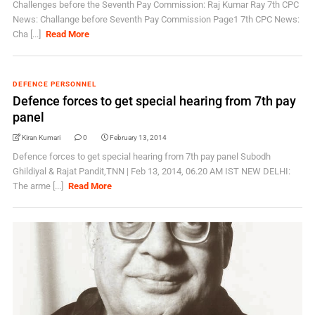
Challenges before the Seventh Pay Commission: Raj Kumar Ray 7th CPC
News: Challange before Seventh Pay Commission Page1 7th CPC News:
Cha [...]
Read More
DEFENCE PERSONNEL
Defence forces to get special hearing from 7th pay
panel
Kiran Kumari
0
February 13, 2014
Defence forces to get special hearing from 7th pay panel Subodh
Ghildiyal & Rajat Pandit,TNN | Feb 13, 2014, 06.20 AM IST NEW DELHI:
The arme [...]
Read More