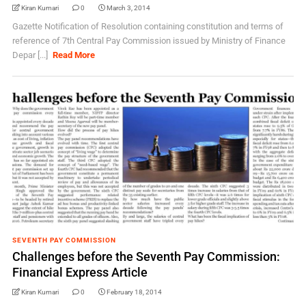
Kiran Kumari
0
March 3, 2014
Gazette Notification of Resolution containing constitution and terms of
reference of 7th Central Pay Commission issued by Ministry of Finance
Depar [...]
Read More
SEVENTH PAY COMMISSION
Challenges before the Seventh Pay Commission:
Financial Express Article
Kiran Kumari
0
February 18, 2014