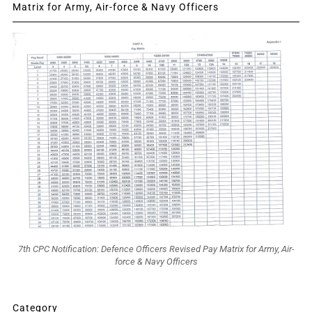
Matrix for Army, Air-force & Navy Officers
7th CPC Notification: Defence Officers Revised Pay Matrix for Army, Air-
force & Navy Officers
Category