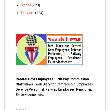
Wages
(420)
वेतन आयोग
(224)
Central Govt Employees – 7th Pay Commission –
Staff News |
Web Diary for Central Govt Employees,
Defence Personnel, Railway Employees, Pensioner,
Ex-servicemen etc.