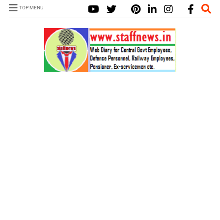
TOP MENU