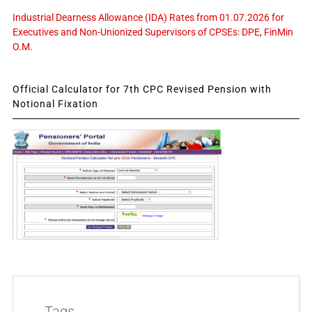
Industrial Dearness Allowance (IDA) Rates from 01.07.2026 for
Executives and Non-Unionized Supervisors of CPSEs: DPE, FinMin
O.M.
Official Calculator for 7th CPC Revised Pension with
Notional Fixation
Tags