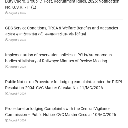
Duty Cadre, Group ‘C’ Post, Recruitment Rules, 2026: Notification
No. G.S.R. 711(E)
August 9, 2026
GDS Service Conditions, TRCA & Welfare Benefits and Vacancies
ग्रामीण डाक सेवक सेवा शर्तें, कल्याणकारी लाभ और रिक्तियां
August 9, 2026
Implementation of reservation policies in PSUs/Autonomous
bodies of Ministry of Railways: Minutes of Review Meeting
August 9, 2026
Public Notice on Procedure for lodging complaints under the PIDPI
Resolution-2004: CVC Master Circular No. 11/MC/2026
August 9, 2026
Procedure for lodging Complaints with the Central Vigilance
Commission – Public Notice: CVC Master Circular 10/MC/2026
August 9, 2026