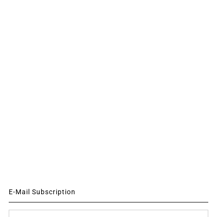
E-Mail Subscription