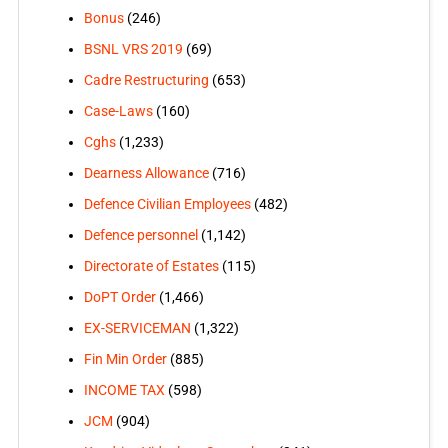
Bonus
(246)
BSNL VRS 2019
(69)
Cadre Restructuring
(653)
Case-Laws
(160)
Cghs
(1,233)
Dearness Allowance
(716)
Defence Civilian Employees
(482)
Defence personnel
(1,142)
Directorate of Estates
(115)
DoPT Order
(1,466)
EX-SERVICEMAN
(1,322)
Fin Min Order
(885)
INCOME TAX
(598)
JCM
(904)