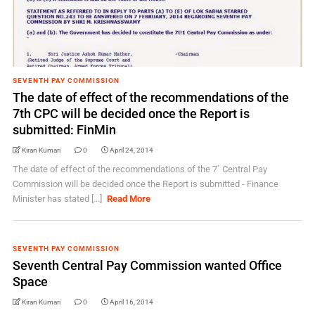
SEVENTH PAY COMMISSION
The date of effect of the recommendations of the
7th CPC will be decided once the Report is
submitted: FinMin
Kiran Kumari
0
April 24, 2014
The date of effect of the recommendations of the 7` Central Pay
Commission will be decided once the Report is submitted - Finance
Minister has stated [...]
Read More
SEVENTH PAY COMMISSION
Seventh Central Pay Commission wanted Office
Space
Kiran Kumari
0
April 16, 2014