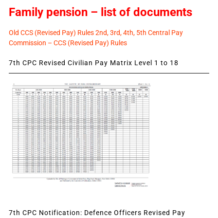
Family pension – list of documents
Old CCS (Revised Pay) Rules 2nd, 3rd, 4th, 5th Central Pay
Commission – CCS (Revised Pay) Rules
7th CPC Revised Civilian Pay Matrix Level 1 to 18
7th CPC Notification: Defence Officers Revised Pay