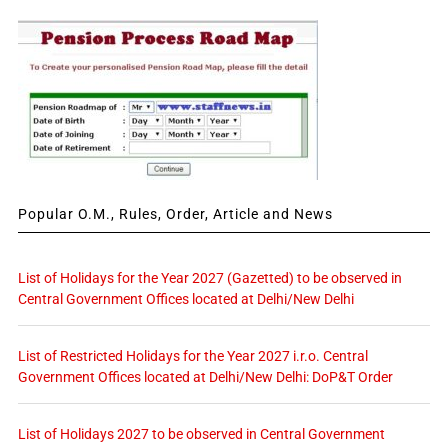
Popular O.M., Rules, Order, Article and News
List of Holidays for the Year 2027 (Gazetted) to be observed in
Central Government Offices located at Delhi/New Delhi
List of Restricted Holidays for the Year 2027 i.r.o. Central
Government Offices located at Delhi/New Delhi: DoP&T Order
List of Holidays 2027 to be observed in Central Government