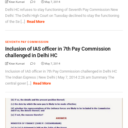
Kiran Kumari
0
May 7, 2014
Delhi HC refuses to stay functioning of Seventh Pay Commission New
Delhi: The Delhi High Court on Tuesday declined to stay the functioning
of the Se [...]
Read More
SEVENTH PAY COMMISSION
Inclusion of IAS officer in 7th Pay Commission
challenged in Delhi HC
Kiran Kumari
0
May 7, 2014
Inclusion of IAS officer in 7th Pay Commission challenged in Delhi HC
The Indian Express | New Delhi | May 7, 2014 2:26 am Summary The
central gover [...]
Read More