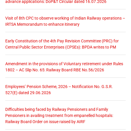
advance applications: DoP&T Circular dated 16.07.2026
Visit of 8th CPC to observe working of Indian Railway operations –
IRTSA Memorandum to enhance itinerary
Early Constitution of the 4th Pay Revision Committee (PRC) for
Central Public Sector Enterprises (CPSEs): BPDA writes to PM
Amendment in the provisions of Voluntary retirement under Rules
1802 – AC Slip No. 65: Railway Board RBE No.56/2026
Employees’ Pension Scheme, 2026 – Notification No. G.S.R.
527(E) dated 29.06.2026
Difficulties being faced by Railway Pensioners and Family
Pensioners in availing treatment from empanelled hospitals:
Railway Board Order on issue raised by AIRF