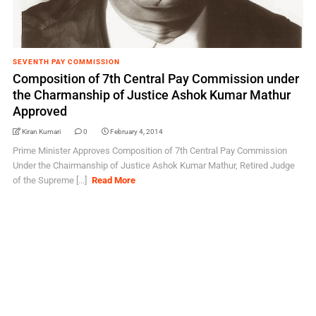
SEVENTH PAY COMMISSION
Composition of 7th Central Pay Commission under
the Charmanship of Justice Ashok Kumar Mathur
Approved
Kiran Kumari
0
February 4, 2014
Prime Minister Approves Composition of 7th Central Pay Commission
Under the Chairmanship of Justice Ashok Kumar Mathur, Retired Judge
of the Supreme [...]
Read More