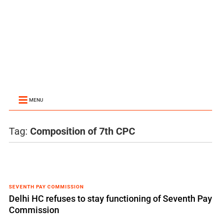
MENU
Tag:
Composition of 7th CPC
SEVENTH PAY COMMISSION
Delhi HC refuses to stay functioning of Seventh Pay
Commission