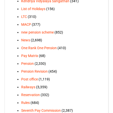
Kendriya Vidyalaya Sangathan
(341)
List of Holidays
(156)
LTC
(310)
MACP
(377)
new pension scheme
(852)
News
(2,698)
One Rank One Pension
(410)
Pay Matrix
(68)
Pension
(2,330)
Pension Revision
(454)
Post office
(1,119)
Railways
(3,359)
Reservation
(332)
Rules
(684)
Seventh Pay Commission
(2,387)