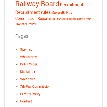
Railway Board
Recruitment
Recruitment rules
Seventh Pay
Commission Report
small saving scheme
Strike
train
Transfer Policy
Pages
Sitemap
Whats New
DoPT Order
Disclaimer
Vacancies
7th Pay Commission
Privacy Policy
Contact