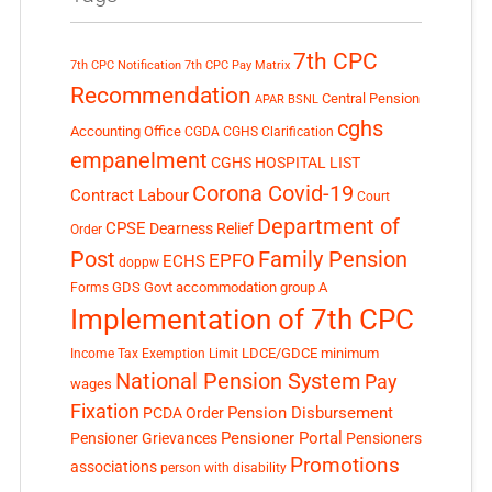
7th CPC
7th CPC Notification
7th CPC Pay Matrix
Recommendation
Central Pension
APAR
BSNL
cghs
Accounting Office
CGDA
CGHS Clarification
empanelment
CGHS HOSPITAL LIST
Corona Covid-19
Contract Labour
Court
Department of
CPSE
Dearness Relief
Order
Post
Family Pension
EPFO
ECHS
doppw
GDS
Govt accommodation
group A
Forms
Implementation of 7th CPC
LDCE/GDCE
minimum
Income Tax Exemption Limit
National Pension System
Pay
wages
Fixation
Pension Disbursement
PCDA Order
Pensioner Portal
Pensioner Grievances
Pensioners
Promotions
associations
person with disability