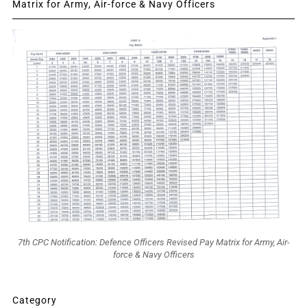
Matrix for Army, Air-force & Navy Officers
7th CPC Notification: Defence Officers Revised Pay Matrix for Army, Air-
force & Navy Officers
Category