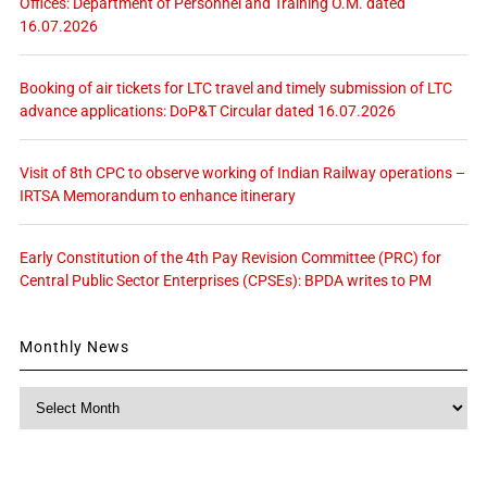
Offices: Department of Personnel and Training O.M. dated
16.07.2026
Booking of air tickets for LTC travel and timely submission of LTC
advance applications: DoP&T Circular dated 16.07.2026
Visit of 8th CPC to observe working of Indian Railway operations –
IRTSA Memorandum to enhance itinerary
Early Constitution of the 4th Pay Revision Committee (PRC) for
Central Public Sector Enterprises (CPSEs): BPDA writes to PM
Monthly News
Monthly
News