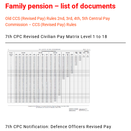
Family pension – list of documents
Old CCS (Revised Pay) Rules 2nd, 3rd, 4th, 5th Central Pay
Commission – CCS (Revised Pay) Rules
7th CPC Revised Civilian Pay Matrix Level 1 to 18
7th CPC Notification: Defence Officers Revised Pay