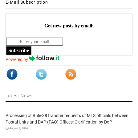
E-Mail Subscription
Get new posts by email:
Subscribe
Powered by
Latest News
Processing of Rule-38 transfer requests of MTS officials between
Postal Units and DAP (PAO) Offices: Clarification by DoP
August 8, 2026