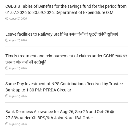
CGEGIS Tables of Benefits for the savings fund for the period from
01.07.2026 to 30.09.2026: Department of Expenditure O.M.
August 7, 2026
Leave facilities to Railway Staff रेल कर्मचारियों को छुट्टी संबंधी सुविधाएं
August 7, 2026
Timely treatment and reimbursement of claims under CGHS समय पर
उपचार और दावों की प्रतिपूर्ति
August 7, 2026
Same-Day Investment of NPS Contributions Received by Trustee
Bank up to 1:30 PM: PFRDA Circular
August 7, 2026
Bank Dearness Allowance for Aug-26, Sep-26 and Oct-26 @
27.83% under XII BPS/9th Joint Note: IBA Order
August 7, 2026