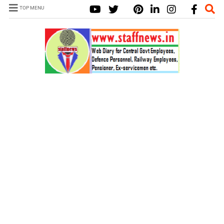
TOP MENU