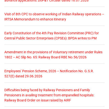
advance applications: DoP&T Circular dated 16.07.2026
Visit of 8th CPC to observe working of Indian Railway operations –
IRTSA Memorandum to enhance itinerary
Early Constitution of the 4th Pay Revision Committee (PRC) for
Central Public Sector Enterprises (CPSEs): BPDA writes to PM
Amendment in the provisions of Voluntary retirement under Rules
1802 – AC Slip No. 65: Railway Board RBE No.56/2026
Employees’ Pension Scheme, 2026 – Notification No. G.S.R.
527(E) dated 29.06.2026
Difficulties being faced by Railway Pensioners and Family
Pensioners in availing treatment from empanelled hospitals:
Railway Board Order on issue raised by AIRF