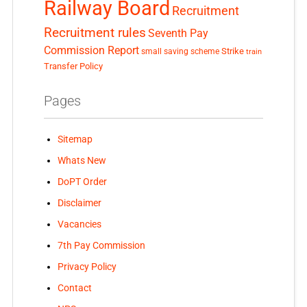
Railway Board
Recruitment
Recruitment rules
Seventh Pay
Commission Report
small saving scheme
Strike
train
Transfer Policy
Pages
Sitemap
Whats New
DoPT Order
Disclaimer
Vacancies
7th Pay Commission
Privacy Policy
Contact