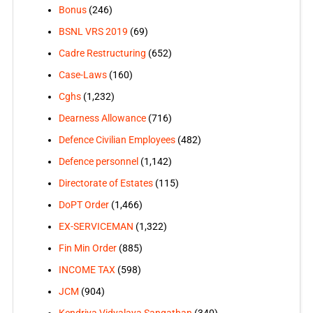
Bonus
(246)
BSNL VRS 2019
(69)
Cadre Restructuring
(652)
Case-Laws
(160)
Cghs
(1,232)
Dearness Allowance
(716)
Defence Civilian Employees
(482)
Defence personnel
(1,142)
Directorate of Estates
(115)
DoPT Order
(1,466)
EX-SERVICEMAN
(1,322)
Fin Min Order
(885)
INCOME TAX
(598)
JCM
(904)