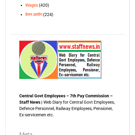
Wages
(420)
वेतन आयोग
(224)
Central Govt Employees – 7th Pay Commission –
Staff News |
Web Diary for Central Govt Employees,
Defence Personnel, Railway Employees, Pensioner,
Ex-servicemen etc.
Meta