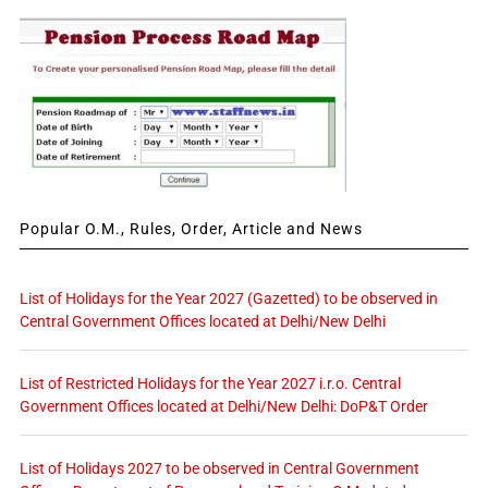
Popular O.M., Rules, Order, Article and News
List of Holidays for the Year 2027 (Gazetted) to be observed in
Central Government Offices located at Delhi/New Delhi
List of Restricted Holidays for the Year 2027 i.r.o. Central
Government Offices located at Delhi/New Delhi: DoP&T Order
List of Holidays 2027 to be observed in Central Government