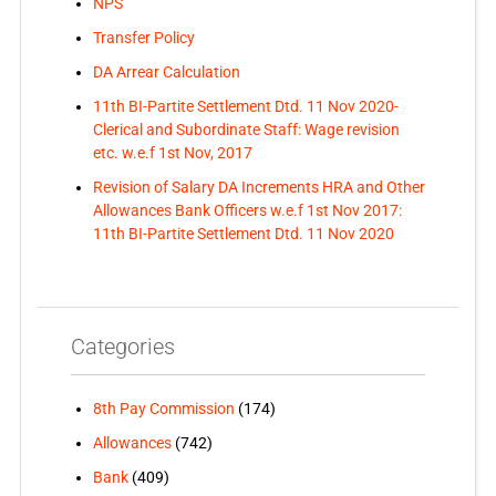
NPS
Transfer Policy
DA Arrear Calculation
11th BI-Partite Settlement Dtd. 11 Nov 2020-
Clerical and Subordinate Staff: Wage revision
etc. w.e.f 1st Nov, 2017
Revision of Salary DA Increments HRA and Other
Allowances Bank Officers w.e.f 1st Nov 2017:
11th BI-Partite Settlement Dtd. 11 Nov 2020
Categories
8th Pay Commission
(174)
Allowances
(742)
Bank
(409)