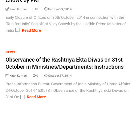
Chowk by PM
Kiran Kumari
0
October 29, 2014
Early Closure of Offices on 30th October, 2014 in connection with the
"Run for Unity" flag off at Vijay Chowk by the Hon'ble Prime Minister of
India [...]
Read More
NEWS
Observance of the Rashtriya Ekta Diwas on 31st
October in Ministries/Departments: Instructions
Kiran Kumari
0
October 27, 2014
Press Information Bureau Government of India Ministry of Home Affairs
24-October-2014 15:05 IST Observance of the Rashtriya Ekta Diwas on
31st Oc [...]
Read More