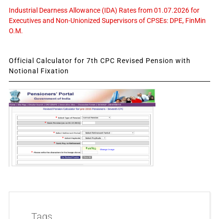
Industrial Dearness Allowance (IDA) Rates from 01.07.2026 for
Executives and Non-Unionized Supervisors of CPSEs: DPE, FinMin
O.M.
Official Calculator for 7th CPC Revised Pension with
Notional Fixation
Tags