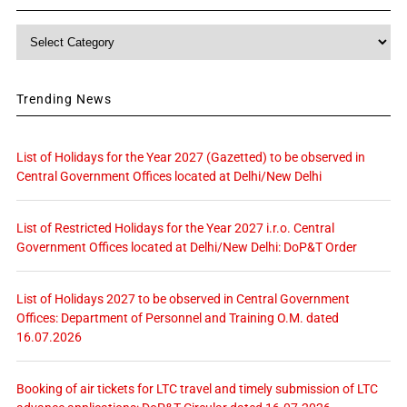
Category
Trending News
List of Holidays for the Year 2027 (Gazetted) to be observed in
Central Government Offices located at Delhi/New Delhi
List of Restricted Holidays for the Year 2027 i.r.o. Central
Government Offices located at Delhi/New Delhi: DoP&T Order
List of Holidays 2027 to be observed in Central Government
Offices: Department of Personnel and Training O.M. dated
16.07.2026
Booking of air tickets for LTC travel and timely submission of LTC