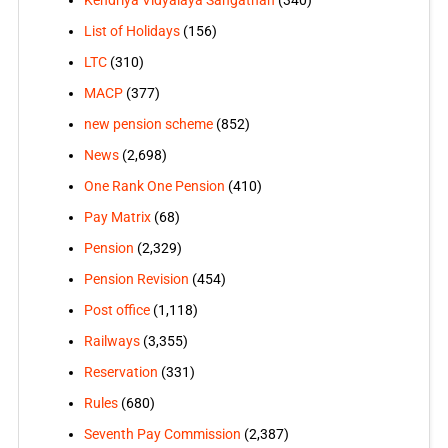
Kendriya Vidyalaya Sangathan
(340)
List of Holidays
(156)
LTC
(310)
MACP
(377)
new pension scheme
(852)
News
(2,698)
One Rank One Pension
(410)
Pay Matrix
(68)
Pension
(2,329)
Pension Revision
(454)
Post office
(1,118)
Railways
(3,355)
Reservation
(331)
Rules
(680)
Seventh Pay Commission
(2,387)