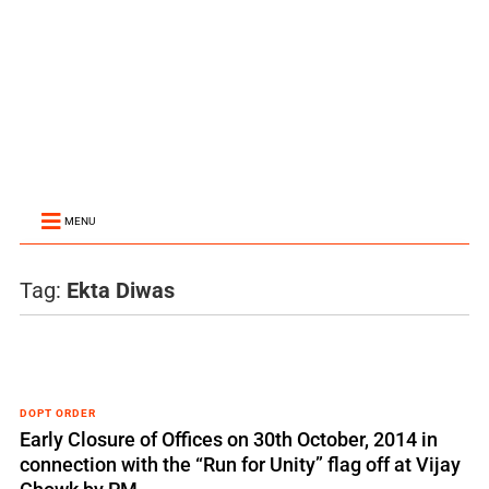
MENU
Tag:
Ekta Diwas
DOPT ORDER
Early Closure of Offices on 30th October, 2014 in
connection with the “Run for Unity” flag off at Vijay