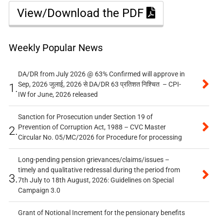
View/Download the PDF
Weekly Popular News
DA/DR from July 2026 @ 63% Confirmed will approve in
Sep, 2026 जुलाई, 2026 से DA/DR 63 प्रतिशत निश्चित – CPI-
1.
IW for June, 2026 released
Sanction for Prosecution under Section 19 of
Prevention of Corruption Act, 1988 – CVC Master
2.
Circular No. 05/MC/2026 for Procedure for processing
Long-pending pension grievances/claims/issues –
timely and qualitative redressal during the period from
3.
7th July to 18th August, 2026: Guidelines on Special
Campaign 3.0
Grant of Notional Increment for the pensionary benefits