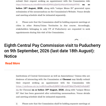
Eighth Central Pay Commission visit to Puducherry
on 9th September, 2026 (last date 18th August):
Notice
Read More