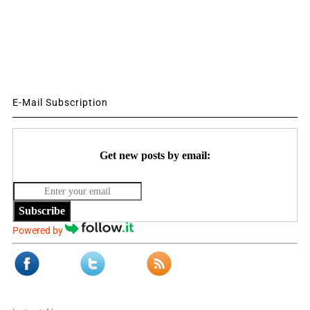
E-Mail Subscription
Get new posts by email:
Subscribe
Powered by