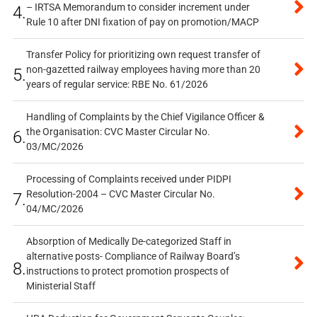
– IRTSA Memorandum to consider increment under
4.
Rule 10 after DNI fixation of pay on promotion/MACP
Transfer Policy for prioritizing own request transfer of
non-gazetted railway employees having more than 20
5.
years of regular service: RBE No. 61/2026
Handling of Complaints by the Chief Vigilance Officer &
the Organisation: CVC Master Circular No.
6.
03/MC/2026
Processing of Complaints received under PIDPI
Resolution-2004 – CVC Master Circular No.
7.
04/MC/2026
Absorption of Medically De-categorized Staff in
alternative posts- Compliance of Railway Board’s
8.
instructions to protect promotion prospects of
Ministerial Staff