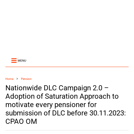
MENU
Home
Pension
Nationwide DLC Campaign 2.0 –
Adoption of Saturation Approach to
motivate every pensioner for
submission of DLC before 30.11.2023:
CPAO OM