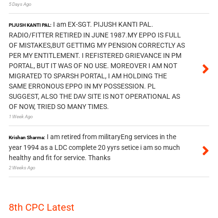
5 Days Ago
I am EX-SGT. PIJUSH KANTI PAL.
PIJUSH KANTI PAL:
RADIO/FITTER RETIRED IN JUNE 1987.MY EPPO IS FULL
OF MISTAKES,BUT GETTIMG MY PENSION CORRECTLY AS
PER MY ENTITLEMENT. I REFISTERED GRIEVANCE IN PM
PORTAL, BUT IT WAS OF NO USE. MOREOVER I AM NOT
MIGRATED TO SPARSH PORTAL, I AM HOLDING THE
SAME ERRONOUS EPPO IN MY POSSESSION. PL
SUGGEST, ALSO THE DAV SITE IS NOT OPERATIONAL AS
OF NOW, TRIED SO MANY TIMES.
1 Week Ago
I am retired from militaryEng services in the
Krishan Sharma:
year 1994 as a LDC complete 20 yyrs setice i am so much
healthy and fit for service. Thanks
2 Weeks Ago
8th CPC Latest