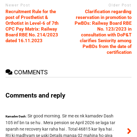
Newer Post
Older Post
Recruitment Rule for the
Clarification regarding
post of Prosthetist &
reservation in promotion to
Orthotist in Level-6 of 7th
PwBDs: Railway Board RBE
CPC Pay Matrix: Railway
No. 123/2023 in
Board RBE No. 214/2023
consultation with DoP&T
dated 16.11.2023
clarifies Seniority among
PwBDs from the date of
certification
COMMENTS
Comments and reply
Sir good morning. Sir me ex nk kamadev Dash
Kamadev Dash:
105 inf bn ta se hu . Mera pension se April 2026 se laga tar
sparsh ne recovery kar raha hai . Total 46815 kar liya hai .
Rti ki madhyam se uski Details manga 02 mahina ho giya