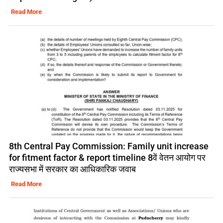
Read More
8th Central Pay Commission: Family unit increase
for fitment factor & report timeline 8वें वेतन आयोग पर
राज्यसभा में सरकार का आधिकारिक जवाब
Read More