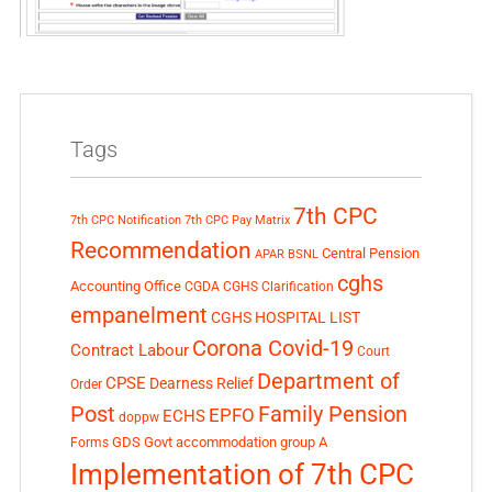
Tags
7th CPC
7th CPC Notification
7th CPC Pay Matrix
Recommendation
Central Pension
APAR
BSNL
cghs
Accounting Office
CGDA
CGHS Clarification
empanelment
CGHS HOSPITAL LIST
Corona Covid-19
Contract Labour
Court
Department of
CPSE
Dearness Relief
Order
Post
Family Pension
EPFO
ECHS
doppw
GDS
Govt accommodation
group A
Forms
Implementation of 7th CPC