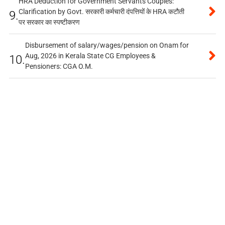
HRA Deduction for Government Servants Couples:
Clarification by Govt. सरकारी कर्मचारी दंपत्तियों के HRA कटौती
9.
पर सरकार का स्पष्टीकरण
Disbursement of salary/wages/pension on Onam for
Aug, 2026 in Kerala State CG Employees &
10.
Pensioners: CGA O.M.