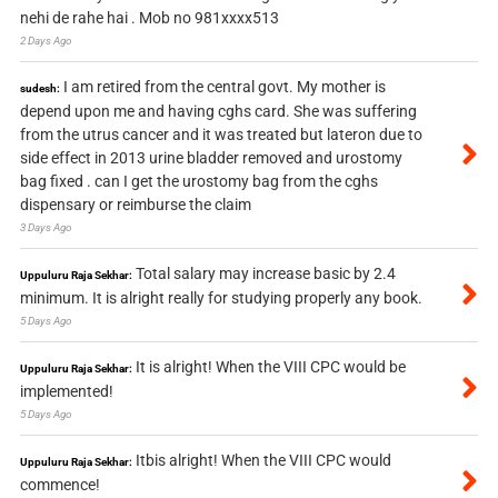
nehi de rahe hai . Mob no 981xxxx513
2 Days Ago
I am retired from the central govt. My mother is
sudesh:
depend upon me and having cghs card. She was suffering
from the utrus cancer and it was treated but lateron due to
side effect in 2013 urine bladder removed and urostomy
bag fixed . can I get the urostomy bag from the cghs
dispensary or reimburse the claim
3 Days Ago
Total salary may increase basic by 2.4
Uppuluru Raja Sekhar:
minimum. It is alright really for studying properly any book.
5 Days Ago
It is alright! When the VIII CPC would be
Uppuluru Raja Sekhar:
implemented!
5 Days Ago
Itbis alright! When the VIII CPC would
Uppuluru Raja Sekhar:
commence!