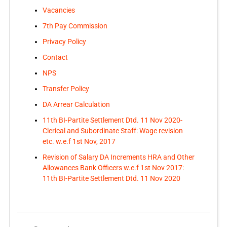
Vacancies
7th Pay Commission
Privacy Policy
Contact
NPS
Transfer Policy
DA Arrear Calculation
11th BI-Partite Settlement Dtd. 11 Nov 2020-
Clerical and Subordinate Staff: Wage revision
etc. w.e.f 1st Nov, 2017
Revision of Salary DA Increments HRA and Other
Allowances Bank Officers w.e.f 1st Nov 2017:
11th BI-Partite Settlement Dtd. 11 Nov 2020