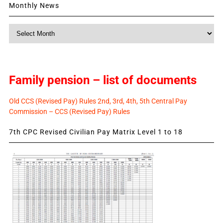
Monthly News
Monthly
News
Family pension – list of documents
Old CCS (Revised Pay) Rules 2nd, 3rd, 4th, 5th Central Pay
Commission – CCS (Revised Pay) Rules
7th CPC Revised Civilian Pay Matrix Level 1 to 18