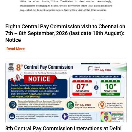
Eighth Central Pay Commission visit to Chennai on
7th – 8th September, 2026 (last date 18th August):
Notice
Read More
8th Central Pay Commission interactions at Delhi