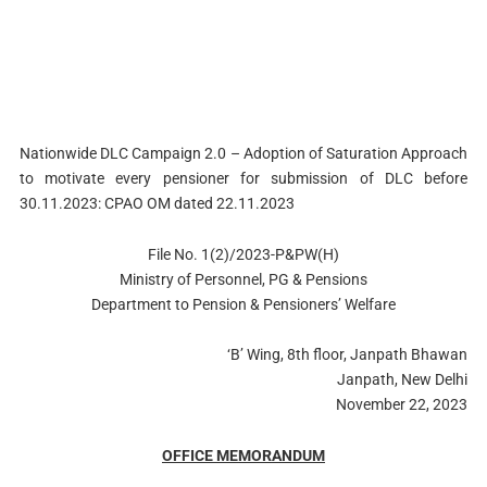
Nationwide DLC Campaign 2.0 – Adoption of Saturation Approach
to motivate every pensioner for submission of DLC before
30.11.2023: CPAO OM dated 22.11.2023
File No. 1(2)/2023-P&PW(H)
Ministry of Personnel, PG & Pensions
Department to Pension & Pensioners’ Welfare
‘B’ Wing, 8th floor, Janpath Bhawan
Janpath, New Delhi
November 22, 2023
OFFICE MEMORANDUM