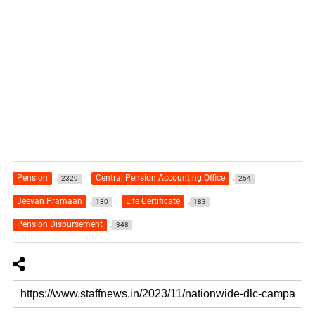
Pension
Central Pension Accounting Office
2329
254
Jeevan Pramaan
Life Certificate
130
183
Pension Disbursement
348