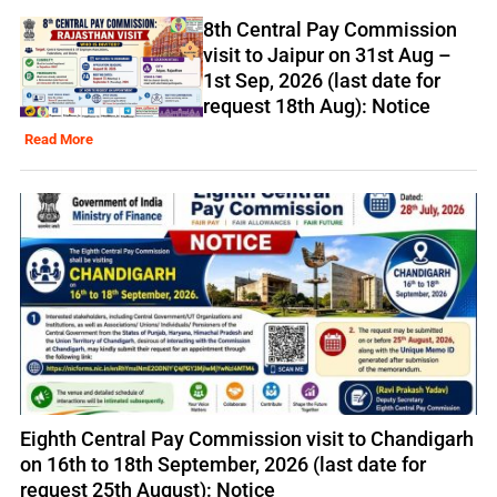
8th Central Pay Commission
visit to Jaipur on 31st Aug –
1st Sep, 2026 (last date for
request 18th Aug): Notice
Read More
Eighth Central Pay Commission visit to Chandigarh
on 16th to 18th September, 2026 (last date for
request 25th August): Notice