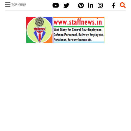
TOP MENU