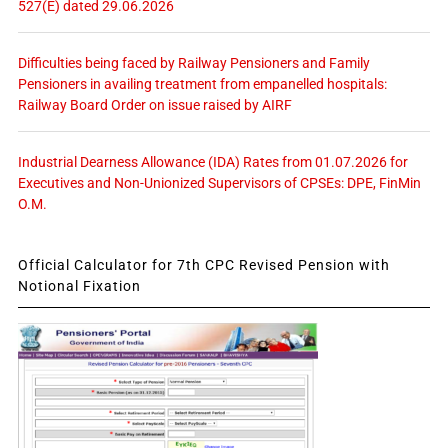
527(E) dated 29.06.2026
Difficulties being faced by Railway Pensioners and Family
Pensioners in availing treatment from empanelled hospitals:
Railway Board Order on issue raised by AIRF
Industrial Dearness Allowance (IDA) Rates from 01.07.2026 for
Executives and Non-Unionized Supervisors of CPSEs: DPE, FinMin
O.M.
Official Calculator for 7th CPC Revised Pension with
Notional Fixation