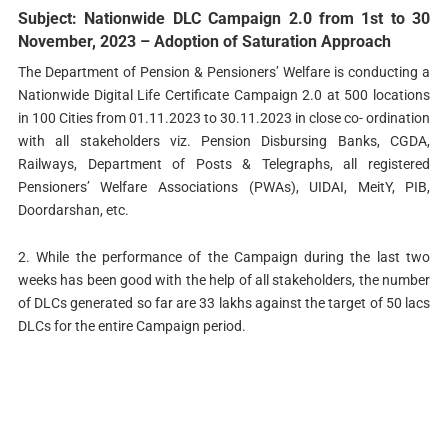
Subject: Nationwide DLC Campaign 2.0 from 1st to 30
November, 2023 – Adoption of Saturation Approach
The Department of Pension & Pensioners’ Welfare is conducting a
Nationwide Digital Life Certificate Campaign 2.0 at 500 locations
in 100 Cities from 01.11.2023 to 30.11.2023 in close co- ordination
with all stakeholders viz. Pension Disbursing Banks, CGDA,
Railways, Department of Posts & Telegraphs, all registered
Pensioners’ Welfare Associations (PWAs), UIDAI, MeitY, PIB,
Doordarshan, etc.
2. While the performance of the Campaign during the last two
weeks has been good with the help of all stakeholders, the number
of DLCs generated so far are 33 lakhs against the target of 50 lacs
DLCs for the entire Campaign period.