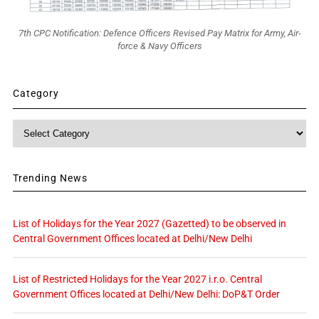
7th CPC Notification: Defence Officers Revised Pay Matrix for Army, Air-
force & Navy Officers
Category
Category
Trending News
List of Holidays for the Year 2027 (Gazetted) to be observed in
Central Government Offices located at Delhi/New Delhi
List of Restricted Holidays for the Year 2027 i.r.o. Central
Government Offices located at Delhi/New Delhi: DoP&T Order