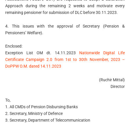
Approach during the remaining 2 weeks and motivate every
remaining pensioner for submission of DLC before 30.11.2023.
4. This issues with the approval of Secretary (Pension &
Pensioners’ Welfare).
Enclosed:
Exception List OM dt. 14.11.2023
Nationwide Digital Life
Certificate Campaign 2.0 from 1st to 30th November, 2023 –
DoPPW O.M. dated 14.11.2023
(Ruchir Mittal)
Director
To,
1. All CMDs of Pension Disbursing Banks
2. Secretary, Ministry of Defence
3. Secretary, Department of Telecommunication