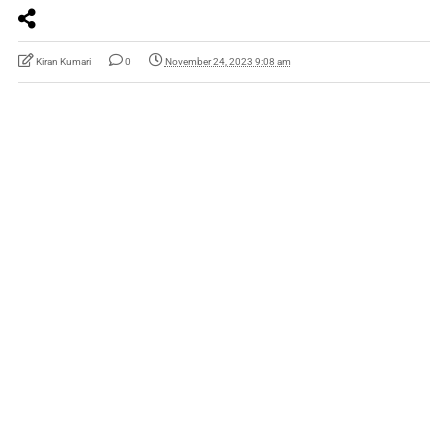
Kiran Kumari
0
November 24, 2023 9:08 am