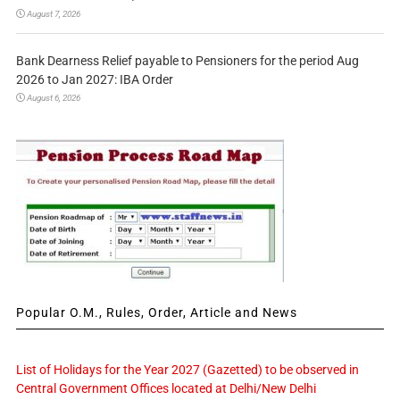
August 7, 2026
Bank Dearness Relief payable to Pensioners for the period Aug
2026 to Jan 2027: IBA Order
August 6, 2026
Popular O.M., Rules, Order, Article and News
List of Holidays for the Year 2027 (Gazetted) to be observed in
Central Government Offices located at Delhi/New Delhi