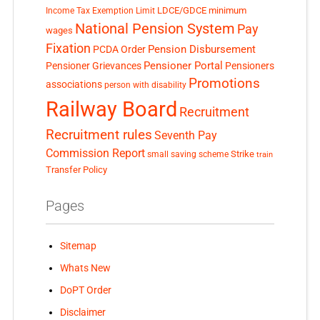
LDCE/GDCE
minimum
Income Tax Exemption Limit
National Pension System
Pay
wages
Fixation
Pension Disbursement
PCDA Order
Pensioner Portal
Pensioner Grievances
Pensioners
Promotions
associations
person with disability
Railway Board
Recruitment
Recruitment rules
Seventh Pay
Commission Report
small saving scheme
Strike
train
Transfer Policy
Pages
Sitemap
Whats New
DoPT Order
Disclaimer