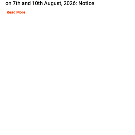
on 7th and 10th August, 2026: Notice
Read More