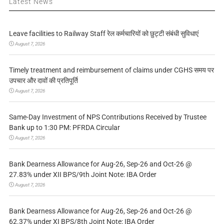
Latest News
Leave facilities to Railway Staff रेल कर्मचारियों को छुट्टी संबंधी सुविधाएं
August 7, 2026
Timely treatment and reimbursement of claims under CGHS समय पर
उपचार और दावों की प्रतिपूर्ति
August 7, 2026
Same-Day Investment of NPS Contributions Received by Trustee
Bank up to 1:30 PM: PFRDA Circular
August 7, 2026
Bank Dearness Allowance for Aug-26, Sep-26 and Oct-26 @
27.83% under XII BPS/9th Joint Note: IBA Order
August 7, 2026
Bank Dearness Allowance for Aug-26, Sep-26 and Oct-26 @
62.37% under XI BPS/8th Joint Note: IBA Order