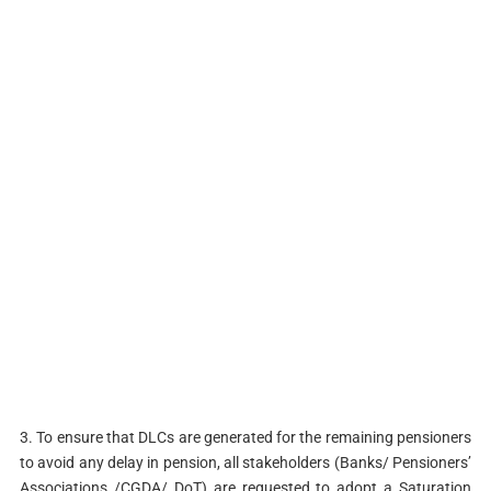
3. To ensure that DLCs are generated for the remaining pensioners
to avoid any delay in pension, all stakeholders (Banks/ Pensioners’
Associations /CGDA/ DoT) are requested to adopt a Saturation