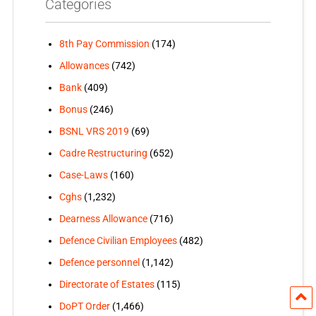
Categories
8th Pay Commission
(174)
Allowances
(742)
Bank
(409)
Bonus
(246)
BSNL VRS 2019
(69)
Cadre Restructuring
(652)
Case-Laws
(160)
Cghs
(1,232)
Dearness Allowance
(716)
Defence Civilian Employees
(482)
Defence personnel
(1,142)
Directorate of Estates
(115)
DoPT Order
(1,466)