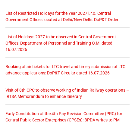
List of Restricted Holidays for the Year 2027 i.r.o. Central
Government Offices located at Delhi/New Delhi: DoP&T Order
List of Holidays 2027 to be observed in Central Government
Offices: Department of Personnel and Training O.M. dated
16.07.2026
Booking of air tickets for LTC travel and timely submission of LTC
advance applications: DoP&T Circular dated 16.07.2026
Visit of 8th CPC to observe working of Indian Railway operations –
IRTSA Memorandum to enhance itinerary
Early Constitution of the 4th Pay Revision Committee (PRC) for
Central Public Sector Enterprises (CPSEs): BPDA writes to PM