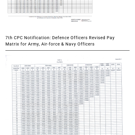
7th CPC Notification: Defence Officers Revised Pay
Matrix for Army, Air-force & Navy Officers