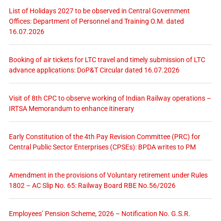
List of Holidays 2027 to be observed in Central Government
Offices: Department of Personnel and Training O.M. dated
16.07.2026
Booking of air tickets for LTC travel and timely submission of LTC
advance applications: DoP&T Circular dated 16.07.2026
Visit of 8th CPC to observe working of Indian Railway operations –
IRTSA Memorandum to enhance itinerary
Early Constitution of the 4th Pay Revision Committee (PRC) for
Central Public Sector Enterprises (CPSEs): BPDA writes to PM
Amendment in the provisions of Voluntary retirement under Rules
1802 – AC Slip No. 65: Railway Board RBE No.56/2026
Employees’ Pension Scheme, 2026 – Notification No. G.S.R.