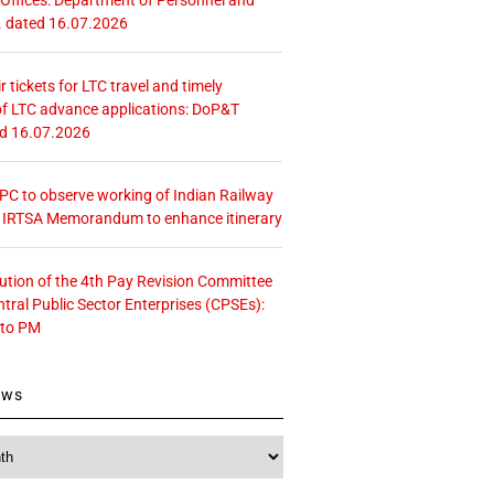
. dated 16.07.2026
r tickets for LTC travel and timely
f LTC advance applications: DoP&T
ed 16.07.2026
 CPC to observe working of Indian Railway
– IRTSA Memorandum to enhance itinerary
tution of the 4th Pay Revision Committee
ntral Public Sector Enterprises (CPSEs):
 to PM
ews