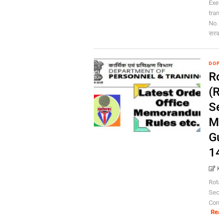
Exe
tra
No.
सरका
DOP
Ro
(R
S
M
G
1
Rot
Sec
Con
Re