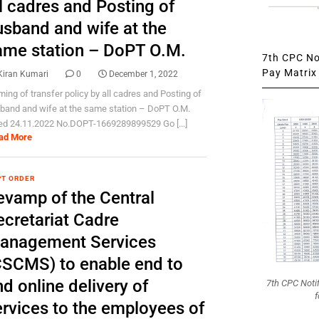
l cadres and Posting of
usband and wife at the
ame station – DoPT O.M.
7th CPC Not
Pay Matrix 
Kiran Kumari
0
December 1, 2022
ming of transfer policy by all cadres and Posting of
band and wife at the same station – DoPT O.M.
ed 24.11.2022 No.DOPT-1669289899529 Go [...]
ad More
T ORDER
evamp of the Central
ecretariat Cadre
anagement Services
CSCMS) to enable end to
d online delivery of
7th CPC Noti
f
ervices to the employees of