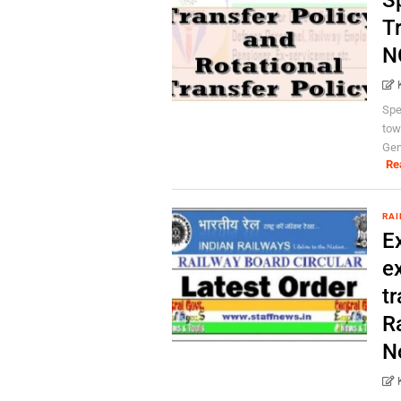
Sp
Tr
N
Spe
tow
Gen
Re
RAI
E
ex
tr
R
N