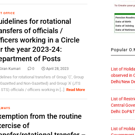
T OFFICE
idelines for rotational
ansfers of officials /
ficers working in a Circle
or the year 2023-24:
Popular O.M
epartment of Posts
List of Holid
Kiran Kumari
0
April 28, 2023
observed in 
delines for rotational transfers of Group ‘C’, Group
Delhi/New De
 (Gazetted and Non-Gazetted) and Group ‘A’ (JTS
STS) officials / officers working in [...]
Read More
List of Restr
Central Gove
LWAYS
Delhi: DoP&T
xemption from the routine
ercise of
List of Holid
Government O