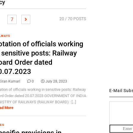
cy
20
/ 70 POSTS
7
LWAYS
tation of officials working
 sensitive posts: Railway
oard Order dated
0.07.2023
Kiran Kumari
0
July 28, 2023
ation of officials working in sensitive posts: Railway
E-Mail Sub
rd Order dated 20.07.2023 GOVERNMENT OF INDIA
ISTRY OF RAILWAYS (RAILWAY BOARD) : [...]
ad More
ES