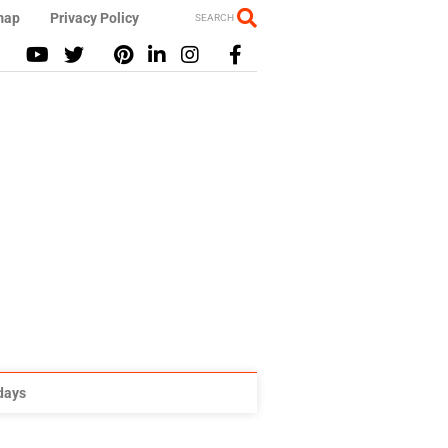
map
Privacy Policy
SEARCH
idays