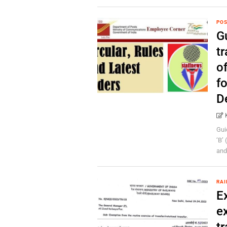
POS
Gu
tr
of
f
D
Gui
‘B’
and 
RAI
E
ex