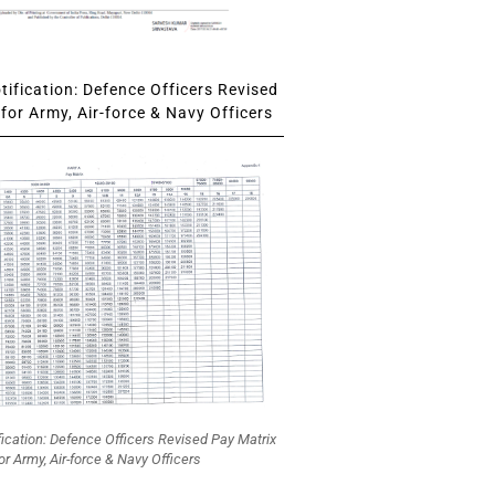
ification: Defence Officers Revised
for Army, Air-force & Navy Officers
fication: Defence Officers Revised Pay Matrix
or Army, Air-force & Navy Officers