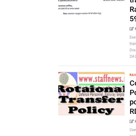
tr
R
5
Exe
tra
Dis
24.0
RAI
C
Po
p
RD
Com