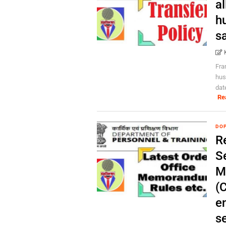
al
h
s
Fra
hus
dat
Re
DOP
R
S
M
(
en
s