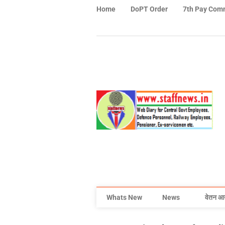
Home
DoPT Order
7th Pay Com
Whats New
News
वेतन आ