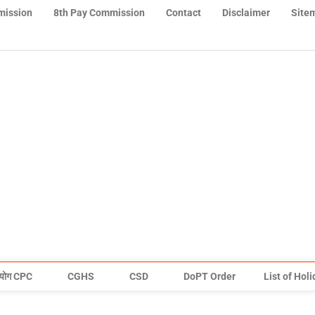
mission
8th Pay Commission
Contact
Disclaimer
Site
योग CPC
CGHS
CSD
DoPT Order
List of Hol