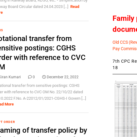
ting in Railway Board, RDSO, etc. - Simplification by
lway Board Circular dated 24.04.2023 [...]
Read
re
Family 
docum
HS
tational transfer from
Old CCS (Revi
ensitive postings: CGHS
Pay Commiss
rder with reference to CVC
7th CPC Rev
M
18
Kiran Kumari
0
December 22, 2022
ational transfer from sensitive postings: CGHS
er with reference to CVC OM No. 22/10/22 dated
10.2022 F.No. A-22012/01/2021-CGHS-I Govern [...]
ad More
T ORDER
aming of transfer policy by