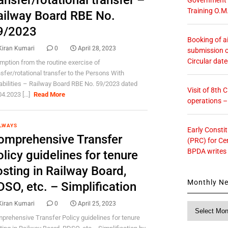
ansfer/rotational transfer –
Training O.M
ailway Board RBE No.
9/2023
Booking of ai
Kiran Kumari
0
April 28, 2023
submission o
Circular dat
mption from the routine exercise of
nsfer/rotational transfer to the Persons With
abilities – Railway Board RBE No. 59/2023 dated
Visit of 8th
4.2023 [...]
Read More
operations 
LWAYS
Early Consti
omprehensive Transfer
(PRC) for Ce
BPDA writes
licy guidelines for tenure
osting in Railway Board,
Monthly N
SO, etc. – Simplification
Kiran Kumari
0
April 25, 2023
Monthly
News
prehensive Transfer Policy guidelines for tenure