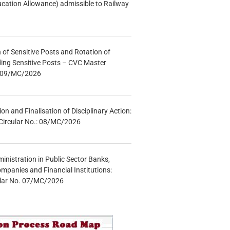
ucation Allowance) admissible to Railway
n of Sensitive Posts and Rotation of
lding Sensitive Posts – CVC Master
.: 09/MC/2026
tion and Finalisation of Disciplinary Action:
Circular No.: 08/MC/2026
inistration in Public Sector Banks,
mpanies and Financial Institutions:
ular No. 07/MC/2026