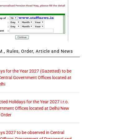
., Rules, Order, Article and News
ays for the Year 2027 (Gazetted) to be
Central Government Offices located at
lhi
icted Holidays for the Year 2027 i.r.o.
rnment Offices located at Delhi/New
 Order
ays 2027 to be observed in Central
ffices: Department of Personnel and