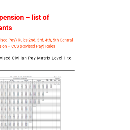
pension – list of
ents
sed Pay) Rules 2nd, 3rd, 4th, 5th Central
ion – CCS (Revised Pay) Rules
ised Civilian Pay Matrix Level 1 to