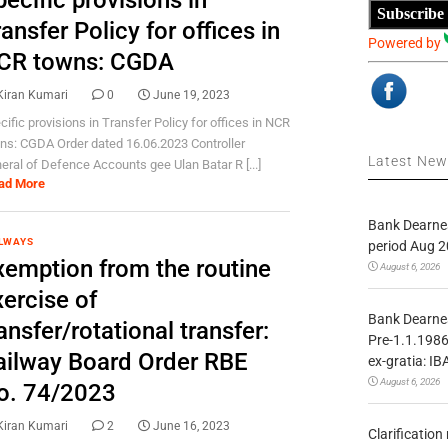
ecific provisions in
Subscribe
ansfer Policy for offices in
Powered by
CR towns: CGDA
Kiran Kumari
0
June 19, 2023
cific provisions in Transfer Policy for offices in NCR
ns: CGDA Order dated 16.06.2023 Controller
Latest Ne
eral of Defence Accounts gee Ulan Batar R [...]
ad More
Bank Dearnes
LWAYS
period Aug 2
xemption from the routine
August 6, 2026
ercise of
Bank Dearnes
ansfer/rotational transfer:
Pre-1.1.1986
ailway Board Order RBE
ex-gratia: IB
August 6, 2026
o. 74/2023
Kiran Kumari
2
June 16, 2023
Clarificatio