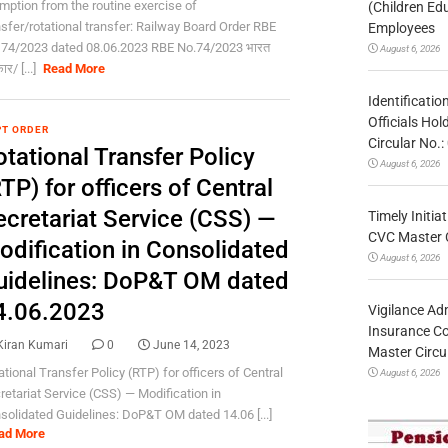
mption from the routine exercise of
(Children Ed
nsfer/rotational transfer: Railway Board Order RBE
Employees
 74/2023 dated 08.06.2023 RBE No.74/2023 भारत
August 6, 2026
र/ [...]
Read More
Identificatio
Officials Ho
T ORDER
Circular No
tational Transfer Policy
August 6, 2026
TP) for officers of Central
ecretariat Service (CSS) —
Timely Initia
CVC Master 
odification in Consolidated
August 6, 2026
uidelines: DoP&T OM dated
4.06.2023
Vigilance Adm
Insurance Co
Kiran Kumari
0
June 14, 2023
Master Circ
ational Transfer Policy (RTP) for officers of Central
August 6, 2026
retariat Service (CSS) — Modification in
solidated Guidelines: DoP&T OM dated 14.06 [...]
ad More