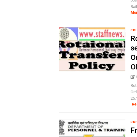
pos
Rai
Mo
CG
Ro
s
O
O
Rot
Ord
25.
Re
DOP
Fr