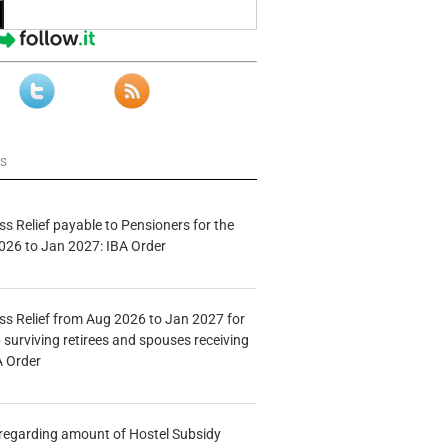
ws
s Relief payable to Pensioners for the
026 to Jan 2027: IBA Order
s Relief from Aug 2026 to Jan 2027 for
 surviving retirees and spouses receiving
A Order
n regarding amount of Hostel Subsidy