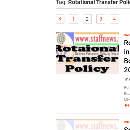
Tag:
Rotational Transfer Poli
…
1
2
3
4
RAI
Ro
in
B
2
Rot
Boa
MIN
Re
RUL