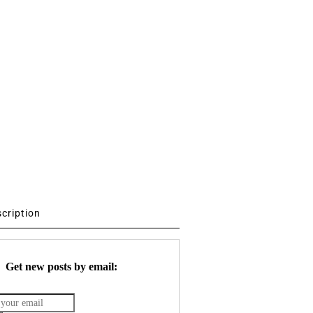
scription
Get new posts by email: