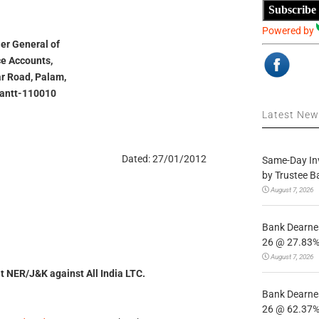
Subscribe
Powered by
ler General of
e Accounts,
ar Road, Palam,
Cantt-110010
Latest Ne
Dated: 27/01/2012
Same-Day In
by Trustee B
August 7, 2026
Bank Dearnes
26 @ 27.83% 
August 7, 2026
sit NER/J&K against All India LTC.
Bank Dearnes
26 @ 62.37% 