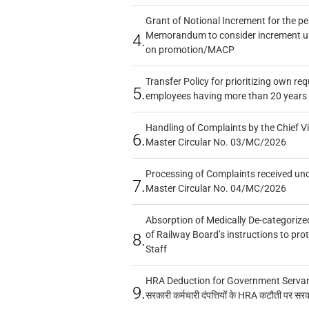
Grant of Notional Increment for the p
Memorandum to consider increment und
4.
on promotion/MACP
Transfer Policy for prioritizing own re
5.
employees having more than 20 years 
Handling of Complaints by the Chief Vi
6.
Master Circular No. 03/MC/2026
Processing of Complaints received un
7.
Master Circular No. 04/MC/2026
Absorption of Medically De-categorized
of Railway Board’s instructions to pro
8.
Staff
HRA Deduction for Government Servants
9.
सरकारी कर्मचारी दंपत्तियों के HRA कटौती पर सर