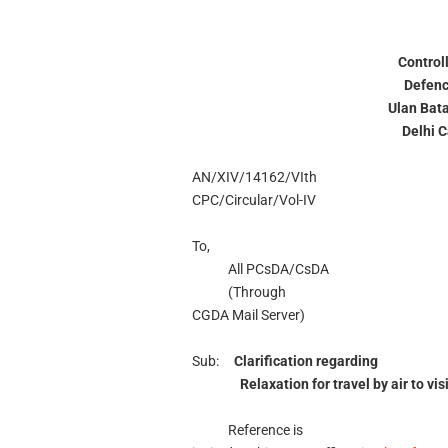
Control
Defenc
Ulan Bat
Delhi 
AN/XIV/14162/VIth
CPC/Circular/Vol-IV
To,
All PCsDA/CsDA
(Through
CGDA Mail Server)
Sub:
Clarification regarding
Relaxation for travel by air to vi
Reference is