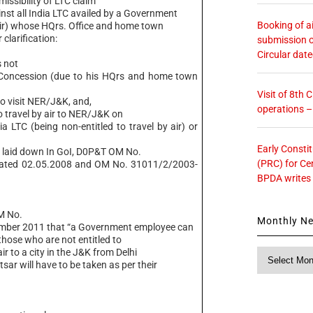
sibility of LTC claim
nst all India LTC availed by a Government
Booking of ai
 Air) whose HQrs. Office and home town
clarification:
submission o
Circular dat
 not
Concession (due to his HQrs and home town
Visit of 8th
 to visit NER/J&K, and,
operations 
ravel by air to NER/J&K on
ia LTC (being non-entitled to travel by air) or
Early Consti
es laid down In GoI, D0P&T OM No.
(PRC) for Ce
dated 02.05.2008 and OM No. 31011/2/2003-
BPDA writes
M No.
Monthly N
ember 2011 that “a Government employee can
 those who are not entitled to
ir to a city in the J&K from Delhi
Monthly
sar will have to be taken as per their
News