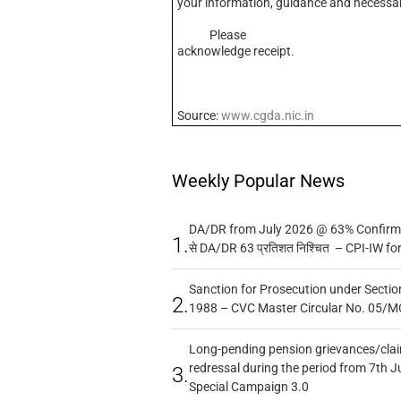
your information, guidance and necessar
Please
acknowledge receipt.
Source:
www.cgda.nic.in
Weekly Popular News
DA/DR from July 2026 @ 63% Confirmed
1.
से DA/DR 63 प्रतिशत निश्चित – CPI-IW fo
Sanction for Prosecution under Section
2.
1988 – CVC Master Circular No. 05/MC
Long-pending pension grievances/claim
redressal during the period from 7th J
3.
Special Campaign 3.0