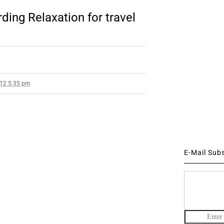
ding Relaxation for travel
012 5:35 pm
E-Mail Sub