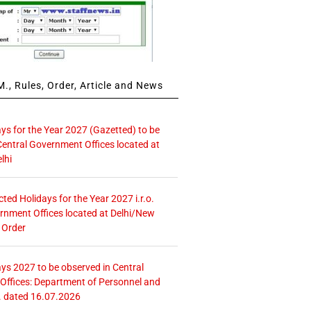
., Rules, Order, Article and News
ays for the Year 2027 (Gazetted) to be
Central Government Offices located at
lhi
icted Holidays for the Year 2027 i.r.o.
rnment Offices located at Delhi/New
 Order
ays 2027 to be observed in Central
ffices: Department of Personnel and
. dated 16.07.2026