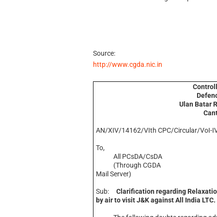
Source:
http://www.cgda.nic.in
Control
Defenc
Ulan Batar 
Can
AN/XIV/14162/VIth CPC/Circular/VoI-I
To,
All PCsDA/CsDA
(Through CGDA
Mail Server)
Sub:
Clarification regarding Relaxatio
by air to visit J&K against All India LTC.