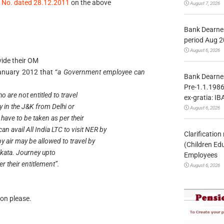
n No. dated 28.12.2011
on the above
August 7, 2026
Bank Dearnes
period Aug 2
August 6, 2026
vide their OM
anuary 2012 that “
a Government employee can
Bank Dearnes
Pre-1.1.1986
o are not entitled to travel
ex-gratia: IB
ty in the J&K from Delhi or
August 6, 2026
 have to be taken as per their
 avail All India LTC to visit NER by
Clarificatio
by air may be allowed to travel by
(Children Ed
lkata. Journey upto
Employees
r their entitlement”.
August 6, 2026
on please.