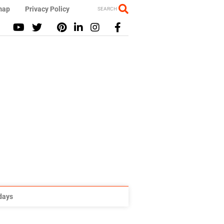
map
Privacy Policy
SEARCH
idays