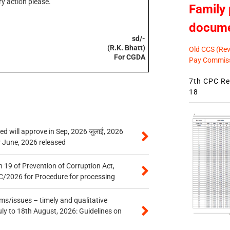
y action please.
Family 
docum
sd/-
(R.K. Bhatt)
Old CCS (Revi
For CGDA
Pay Commiss
7th CPC Rev
18
 will approve in Sep, 2026 जुलाई, 2026
r June, 2026 released
 19 of Prevention of Corruption Act,
/2026 for Procedure for processing
s/issues – timely and qualitative
uly to 18th August, 2026: Guidelines on