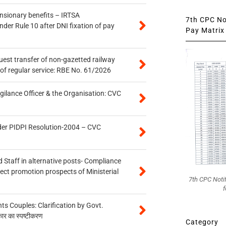
ensionary benefits – IRTSA
7th CPC Not
er Rule 10 after DNI fixation of pay
Pay Matrix 
quest transfer of non-gazetted railway
of regular service: RBE No. 61/2026
gilance Officer & the Organisation: CVC
der PIDPI Resolution-2004 – CVC
 Staff in alternative posts- Compliance
tect promotion prospects of Ministerial
7th CPC Noti
f
 Couples: Clarification by Govt.
कार का स्पष्टीकरण
Category