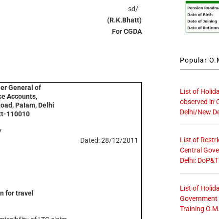
sd/-
(R.K.Bhatt)
For CGDA
Popular O.M
ler General of
List of Holid
e Accounts,
observed in 
Road, PaIam, Delhi
Delhi/New De
tt-110010
V
List of Restr
Dated: 28/12/2011
Central Gove
Delhi: DoP&T
List of Holid
n for travel
Government O
Training O.M