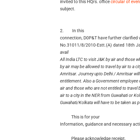
invited to this HQrs. office
circular of eve
subject.
2. In this
connection, D0P&T have further clarified 
No.31011/8/2010-Estt.(A) dated 18th J
avail
All India LTC to visit J&K by air and those wh
by air may be allowed to travel by air to a ci
Amritsar. Journey upto Delhi / Amritsar will
entitlement. Also a Government employee can
air and those who are not entitled to travel 
air to a city in the NER from Guwahati or Ko
Guwahati/Kolkata will have to be taken as pe
This is for your
Information, guidance and necessary acti
Please acknowledge receipt.