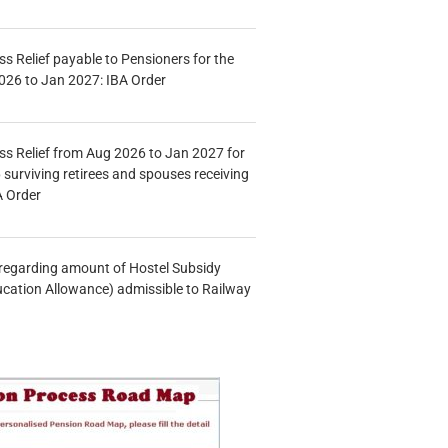
s Relief payable to Pensioners for the
026 to Jan 2027: IBA Order
s Relief from Aug 2026 to Jan 2027 for
 surviving retirees and spouses receiving
A Order
n regarding amount of Hostel Subsidy
ucation Allowance) admissible to Railway