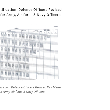
ification: Defence Officers Revised
for Army, Air-force & Navy Officers
fication: Defence Officers Revised Pay Matrix
or Army, Air-force & Navy Officers