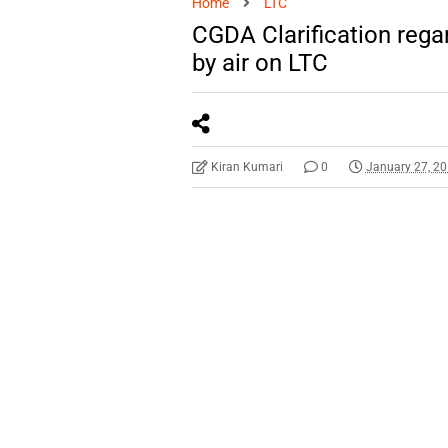
Home
LTC
CGDA Clarification regar
by air on LTC
Kiran Kumari
0
January 27, 2