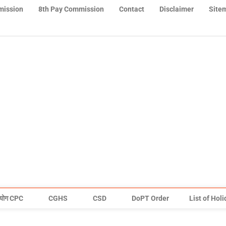
mission
8th Pay Commission
Contact
Disclaimer
Site
योग CPC
CGHS
CSD
DoPT Order
List of Hol