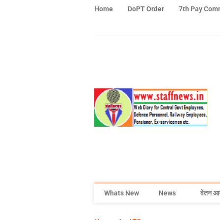
Home
DoPT Order
7th Pay Com
Whats New
News
वेतन आ