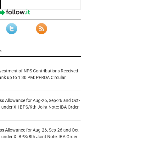
ws
vestment of NPS Contributions Received
ank up to 1:30 PM: PFRDA Circular
s Allowance for Aug-26, Sep-26 and Oct-
under XII BPS/9th Joint Note: IBA Order
s Allowance for Aug-26, Sep-26 and Oct-
under XI BPS/8th Joint Note: IBA Order