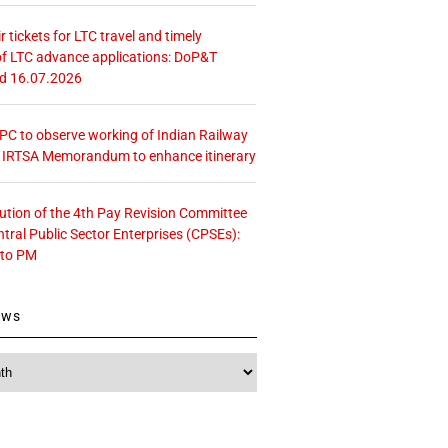
r tickets for LTC travel and timely
f LTC advance applications: DoP&T
ed 16.07.2026
 CPC to observe working of Indian Railway
– IRTSA Memorandum to enhance itinerary
tution of the 4th Pay Revision Committee
ntral Public Sector Enterprises (CPSEs):
 to PM
ews