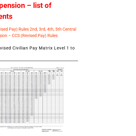
pension – list of
ents
sed Pay) Rules 2nd, 3rd, 4th, 5th Central
ion – CCS (Revised Pay) Rules
ised Civilian Pay Matrix Level 1 to