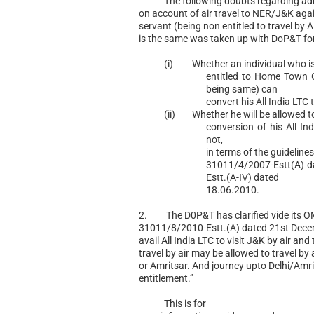
The following doubts regarding admis
on account of air travel to NER/J&K agai
servant (being non entitled to travel by
is the same was taken up with DoP&T for 
(i) Whether an individual who is
entitled to Home Town 
being same) can
convert his All India LTC
(ii) Whether he will be allowed to t
conversion of his All Ind
not,
in terms of the guidelin
31011/4/2007-Estt(A) 
Estt.(A-IV) dated
18.06.2010.
2. The D0P&T has clarified vide its O
31011/8/2010-Estt.(A) dated 21st Dec
avail All India LTC to visit J&K by air and
travel by air may be allowed to travel by a
or Amritsar. And journey upto Delhi/Amrit
entitlement.”
This is for