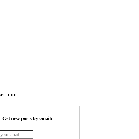
scription
Get new posts by email: