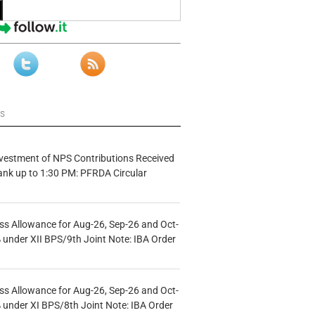
ws
vestment of NPS Contributions Received
ank up to 1:30 PM: PFRDA Circular
s Allowance for Aug-26, Sep-26 and Oct-
under XII BPS/9th Joint Note: IBA Order
s Allowance for Aug-26, Sep-26 and Oct-
under XI BPS/8th Joint Note: IBA Order