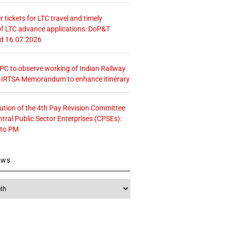
r tickets for LTC travel and timely
f LTC advance applications: DoP&T
ed 16.07.2026
 CPC to observe working of Indian Railway
– IRTSA Memorandum to enhance itinerary
tution of the 4th Pay Revision Committee
ntral Public Sector Enterprises (CPSEs):
 to PM
ews