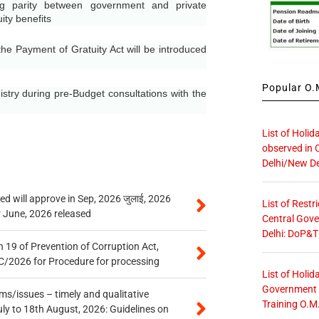
 parity between government and private
ity benefits
he Payment of Gratuity Act will be introduced
Popular O.M
try during pre-Budget consultations with the
List of Holid
observed in 
Delhi/New De
 will approve in Sep, 2026 जुलाई, 2026
List of Restr
r June, 2026 released
Central Gove
Delhi: DoP&T
 19 of Prevention of Corruption Act,
/2026 for Procedure for processing
List of Holid
Government O
s/issues – timely and qualitative
Training O.M
uly to 18th August, 2026: Guidelines on