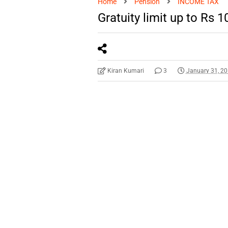
Home
Pension
INCOME TAX
Gratuity limit up to Rs 
Kiran Kumari
3
January 31, 2