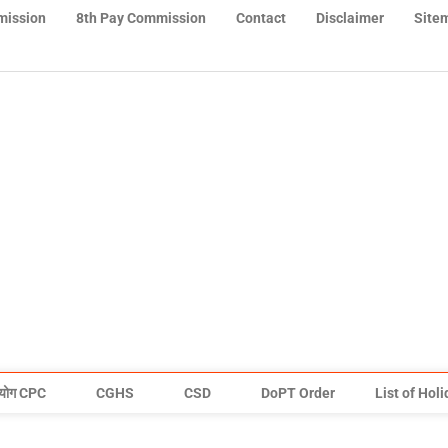
mission
8th Pay Commission
Contact
Disclaimer
Site
योग CPC
CGHS
CSD
DoPT Order
List of Hol