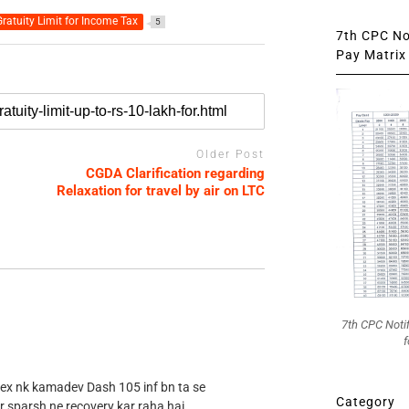
ratuity Limit for Income Tax
5
7th CPC Not
Pay Matrix 
Older Post
CGDA Clarification regarding
Relaxation for travel by air on LTC
7th CPC Noti
f
 ex nk kamadev Dash 105 inf bn ta se
Category
r sparsh ne recovery kar raha hai .