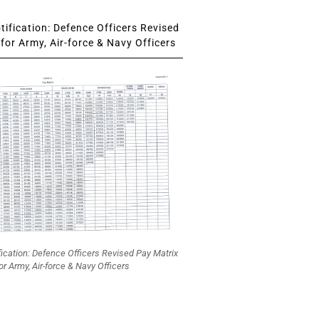
ification: Defence Officers Revised
for Army, Air-force & Navy Officers
fication: Defence Officers Revised Pay Matrix
or Army, Air-force & Navy Officers