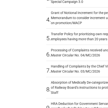
Special Campaign 3.0
Grant of Notional Increment for the p
Memorandum to consider increment und
4.
on promotion/MACP
Transfer Policy for prioritizing own re
5.
employees having more than 20 years 
Processing of Complaints received un
6.
Master Circular No. 04/MC/2026
Handling of Complaints by the Chief Vi
7.
Master Circular No. 03/MC/2026
Absorption of Medically De-categorized
of Railway Board’s instructions to pro
8.
Staff
HRA Deduction for Government Servants
9.