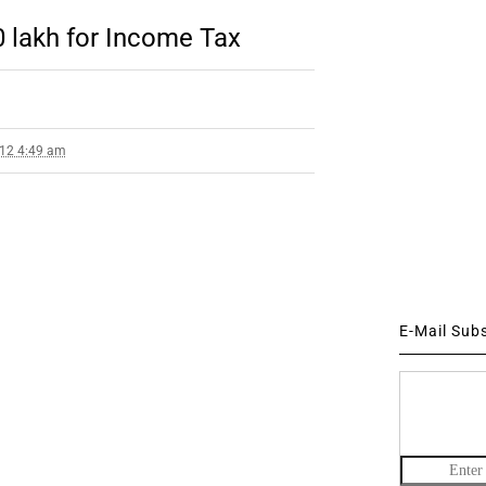
10 lakh for Income Tax
012 4:49 am
E-Mail Sub