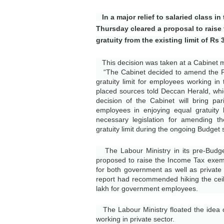
In a major relief to salaried class i
Thursday cleared a proposal to raise 
gratuity from the existing limit of Rs 
This decision was taken at a Cabinet me
“The Cabinet decided to amend the Pa
gratuity limit for employees working in t
placed sources told Deccan Herald, whi
decision of the Cabinet will bring pa
employees in enjoying equal gratuity 
necessary legislation for amending t
gratuity limit during the ongoing Budget 
The Labour Ministry in its pre-Budget
proposed to raise the Income Tax exempt
for both government as well as private
report had recommended hiking the ceil
lakh for government employees.
The Labour Ministry floated the idea o
working in private sector.