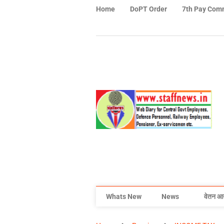
Home
DoPT Order
7th Pay Com
Whats New
News
वेतन आ