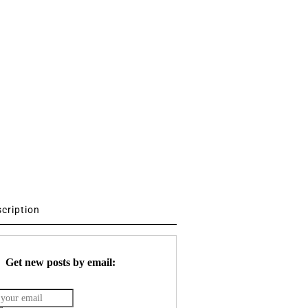
scription
Get new posts by email: