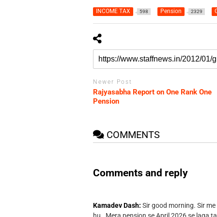
INCOME TAX
Pension
G
598
2329
Newer Post
Rajyasabha Report on One Rank One
Pension
COMMENTS
Comments and reply
Kamadev Dash:
Sir good morning. Sir me
hu . Mera pension se April 2026 se laga ta