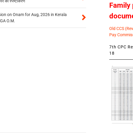
कार का स्पष्टीकरण
Family 
docum
on on Onam for Aug, 2026 in Kerala
CGA O.M.
Old CCS (Revi
Pay Commiss
7th CPC Rev
18