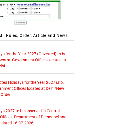
., Rules, Order, Article and News
ays for the Year 2027 (Gazetted) to be
Central Government Offices located at
lhi
icted Holidays for the Year 2027 i.r.o.
rnment Offices located at Delhi/New
 Order
ays 2027 to be observed in Central
ffices: Department of Personnel and
. dated 16.07.2026