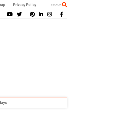
map
Privacy Policy
SEARCH
idays