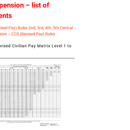
pension – list of
ents
sed Pay) Rules 2nd, 3rd, 4th, 5th Central
ion – CCS (Revised Pay) Rules
ised Civilian Pay Matrix Level 1 to