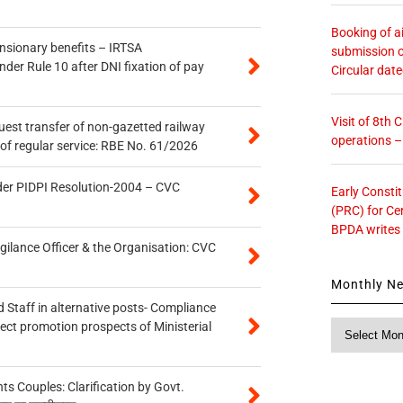
Booking of ai
ensionary benefits – IRTSA
submission o
er Rule 10 after DNI fixation of pay
Circular dat
Visit of 8th
quest transfer of non-gazetted railway
operations 
of regular service: RBE No. 61/2026
der PIDPI Resolution-2004 – CVC
Early Consti
(PRC) for Ce
BPDA writes
gilance Officer & the Organisation: CVC
Monthly N
 Staff in alternative posts- Compliance
Monthly
tect promotion prospects of Ministerial
News
 Couples: Clarification by Govt.