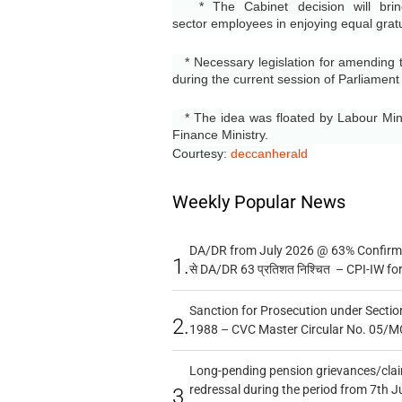
* The Cabinet decision will bring
sector
employees in enjoying equal gratu
* Necessary legislation for amending t
during the current session of Parliament
* The idea was floated by Labour Minis
Finance Ministry.
Courtesy:
deccanherald
Weekly Popular News
DA/DR from July 2026 @ 63% Confirmed
1.
से DA/DR 63 प्रतिशत निश्चित – CPI-IW fo
Sanction for Prosecution under Section
2.
1988 – CVC Master Circular No. 05/MC
Long-pending pension grievances/claim
redressal during the period from 7th J
3.