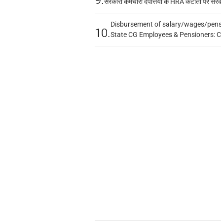
सरकारी कर्मचारी दंपत्तियों के HRA कटौती पर सर
Disbursement of salary/wages/pensi
10.
State CG Employees & Pensioners: 