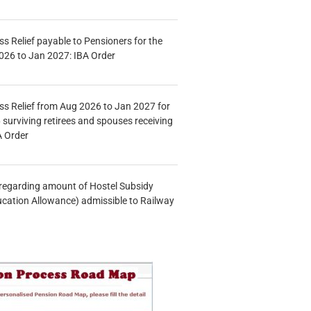
s Relief payable to Pensioners for the
026 to Jan 2027: IBA Order
s Relief from Aug 2026 to Jan 2027 for
 surviving retirees and spouses receiving
A Order
n regarding amount of Hostel Subsidy
ucation Allowance) admissible to Railway