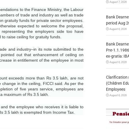
August 7, 2026
dations to the Finance Ministry, the Labour
hambers of trade and industry as well as trade
Bank Dearnes
 on gratuity funds for private sector employees.
period Aug 2
herwise expected to welcome the proposal,
August 6, 2026
 representing the employers side too have
o raise ceiling for gratuity funds.
Bank Dearnes
e and industry–in its note submitted to the
Pre-1.1.1986
 pointed out that enhancement of ceiling on
ex-gratia: IB
increase in entitlement of the employee in most
August 6, 2026
Clarificatio
nt exceeds more than Rs 3.5 lakh, are not
(Children Ed
he change in the ceiling, FICCI said. As per the
letion of five years service, employees are
Employees
to a maximum of Rs 3.5 lakh.
August 6, 2026
nd the employee who receives it is liable to
 Rs 3.5 lakh is exempted from Income Tax.