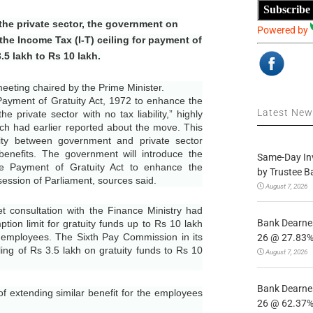
Subscribe
n the private sector, the government on
Powered by
the Income Tax (I-T) ceiling for payment of
3.5 lakh to Rs 10 lakh.
eting chaired by the Prime Minister.
yment of Gratuity Act, 1972 to enhance the
Latest Ne
he private sector with no tax liability,” highly
ch had earlier reported about the move. This
rity between government and private sector
benefits. The government will introduce the
Same-Day In
he Payment of Gratuity Act to enhance the
by Trustee B
session of Parliament, sources said.
August 7, 2026
 consultation with the Finance Ministry had
Bank Dearnes
ion limit for gratuity funds up to Rs 10 lakh
 employees. The Sixth Pay Commission in its
26 @ 27.83% 
ing of Rs 3.5 lakh on gratuity funds to Rs 10
August 7, 2026
Bank Dearnes
f extending similar benefit for the employees
26 @ 62.37% 