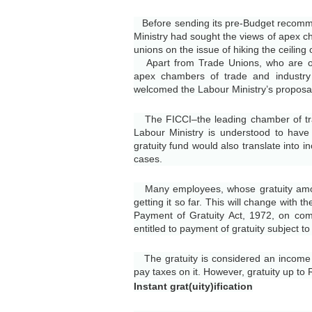
Before sending its pre-Budget recommen
Ministry had sought the views of apex c
unions on the issue of hiking the ceiling
Apart from Trade Unions, who are ot
apex chambers of trade and industry
welcomed the Labour Ministry’s proposal t
The FICCI–the leading chamber of trad
Labour Ministry is understood to have
gratuity fund would also translate into 
cases.
Many employees, whose gratuity amou
getting it so far. This will change with t
Payment of Gratuity Act, 1972, on comp
entitled to payment of gratuity subject 
The gratuity is considered an income a
pay taxes on it. However, gratuity up to
Instant grat(uity)ification