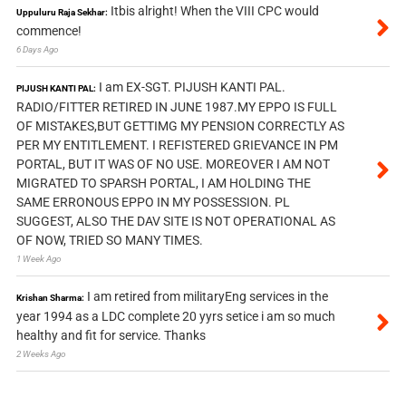
Itbis alright! When the VIII CPC would
Uppuluru Raja Sekhar:
commence!
6 Days Ago
I am EX-SGT. PIJUSH KANTI PAL.
PIJUSH KANTI PAL:
RADIO/FITTER RETIRED IN JUNE 1987.MY EPPO IS FULL
OF MISTAKES,BUT GETTIMG MY PENSION CORRECTLY AS
PER MY ENTITLEMENT. I REFISTERED GRIEVANCE IN PM
PORTAL, BUT IT WAS OF NO USE. MOREOVER I AM NOT
MIGRATED TO SPARSH PORTAL, I AM HOLDING THE
SAME ERRONOUS EPPO IN MY POSSESSION. PL
SUGGEST, ALSO THE DAV SITE IS NOT OPERATIONAL AS
OF NOW, TRIED SO MANY TIMES.
1 Week Ago
I am retired from militaryEng services in the
Krishan Sharma:
year 1994 as a LDC complete 20 yyrs setice i am so much
healthy and fit for service. Thanks
2 Weeks Ago