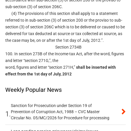
accordance with sub-section (3) of section 200 or the proviso to
sub-section (3) of section 206C.
(4) The provisions of this section shall apply to a statement
referred to in sub-section (3) of section 200 or the proviso to sub-
section (3) of section 206C which is to be delivered or caused to be
delivered for tax deducted at source or tax collected at source, as
the case may be, on or after the 1st day of July, 2012.”.
Section 2734B
100. In section 273B of the Income-tax Act, after the word, figures
and letter “section 271G,”, the
word, figures and letter “section 271H,”
shall be inserted with
effect from the 1st day of July, 2012
Weekly Popular News
Sanction for Prosecution under Section 19 of
Prevention of Corruption Act, 1988 – CVC Master
1.
Circular No. 05/MC/2026 for Procedure for processing