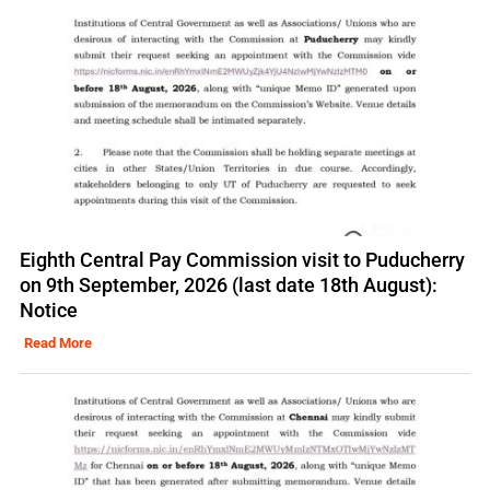
Eighth Central Pay Commission visit to Puducherry
on 9th September, 2026 (last date 18th August):
Notice
Read More