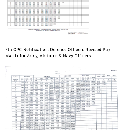
7th CPC Notification: Defence Officers Revised Pay
Matrix for Army, Air-force & Navy Officers