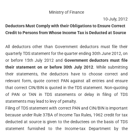
Ministry of Finance
10-July, 2012
Deductors Must Comply with their Obligations to Ensure Correct
Credit to Persons from Whose Income Tax is Deducted at Source
All deductors other than Government deductors must file their
quarterly TDS statement for the quarter ending 30th June 2012, on
or before 15th July 2012 and
Government deductors must file
their statement on or before 30th July 2012
. While submitting
their statements, the deductors have to choose correct and
relevant form, quote correct PAN against all entries and ensure
that correct CIN/BIN is quoted in the TDS statement. Non-quoting
of PAN or TAN in TDS statements or delay in filing of TDS
statements may lead to levy of penalty.
Filing of TDS statement with correct PAN and CIN/BIN is important
because under Rule 37BA of Income Tax Rules, 1962 credit for tax
deducted at source is given to the deductees on the basis of TDS
statement furnished to the Income-tax Department by the