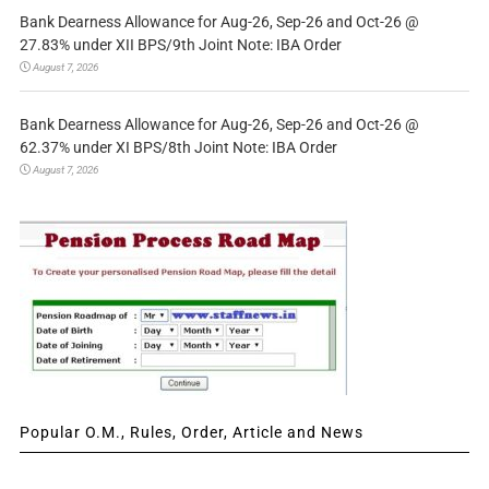
Bank Dearness Allowance for Aug-26, Sep-26 and Oct-26 @
27.83% under XII BPS/9th Joint Note: IBA Order
August 7, 2026
Bank Dearness Allowance for Aug-26, Sep-26 and Oct-26 @
62.37% under XI BPS/8th Joint Note: IBA Order
August 7, 2026
Popular O.M., Rules, Order, Article and News