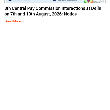
8th Central Pay Commission interactions at Delhi
on 7th and 10th August, 2026: Notice
Read More