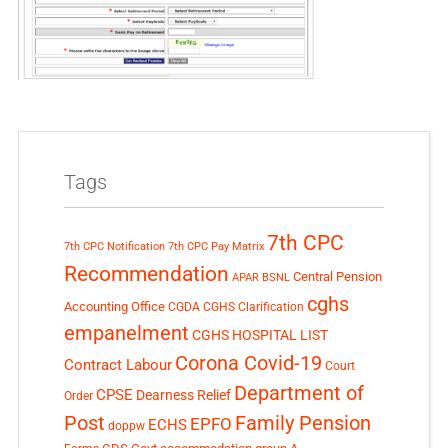
Tags
7th CPC
7th CPC Notification
7th CPC Pay Matrix
Recommendation
Central Pension
APAR
BSNL
cghs
Accounting Office
CGDA
CGHS Clarification
empanelment
CGHS HOSPITAL LIST
Corona Covid-19
Contract Labour
Court
Department of
CPSE
Dearness Relief
Order
Post
Family Pension
EPFO
ECHS
doppw