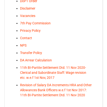
DoPT Order
Disclaimer
Vacancies
7th Pay Commission
Privacy Policy
Contact
NPS
Transfer Policy
DA Arrear Calculation
11th BI-Partite Settlement Dtd. 11 Nov 2020-
Clerical and Subordinate Staff: Wage revision
etc. w.e.f 1st Nov, 2017
Revision of Salary DA Increments HRA and Other
Allowances Bank Officers w.e.f 1st Nov 2017:
11th BI-Partite Settlement Dtd. 11 Nov 2020