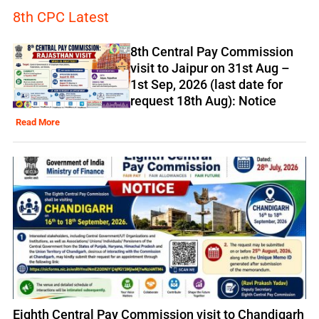
8th CPC Latest
8th Central Pay Commission
visit to Jaipur on 31st Aug –
1st Sep, 2026 (last date for
request 18th Aug): Notice
Read More
Eighth Central Pay Commission visit to Chandigarh