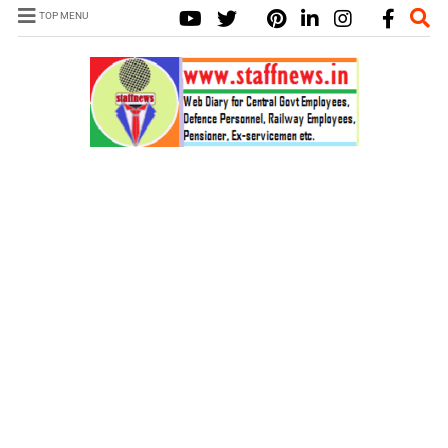
TOP MENU