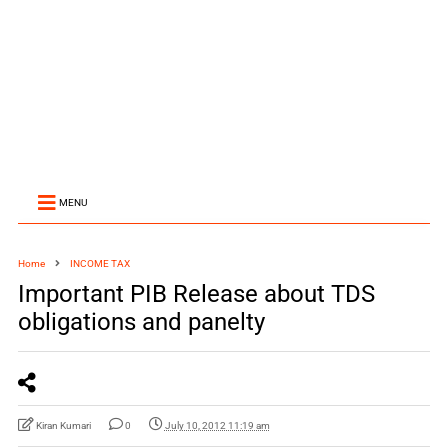
MENU
Home
INCOME TAX
Important PIB Release about TDS
obligations and panelty
Kiran Kumari
0
July 10, 2012 11:19 am