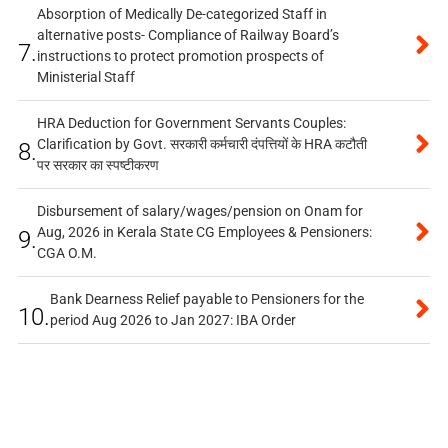
Absorption of Medically De-categorized Staff in
alternative posts- Compliance of Railway Board’s
7.
instructions to protect promotion prospects of
Ministerial Staff
HRA Deduction for Government Servants Couples:
Clarification by Govt. सरकारी कर्मचारी दंपत्तियों के HRA कटौती
8.
पर सरकार का स्पष्टीकरण
Disbursement of salary/wages/pension on Onam for
Aug, 2026 in Kerala State CG Employees & Pensioners:
9.
CGA O.M.
Bank Dearness Relief payable to Pensioners for the
10.
period Aug 2026 to Jan 2027: IBA Order