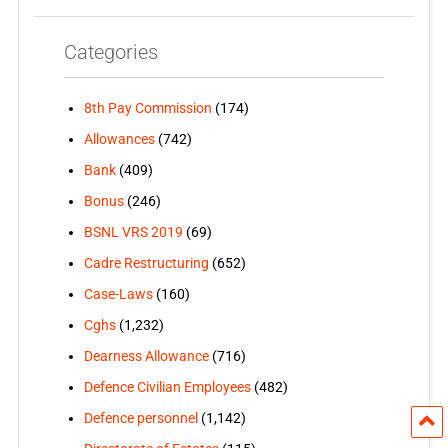
Categories
8th Pay Commission
(174)
Allowances
(742)
Bank
(409)
Bonus
(246)
BSNL VRS 2019
(69)
Cadre Restructuring
(652)
Case-Laws
(160)
Cghs
(1,232)
Dearness Allowance
(716)
Defence Civilian Employees
(482)
Defence personnel
(1,142)