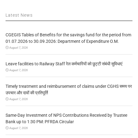
Latest News
CGEGIS Tables of Benefits for the savings fund for the period from
01.07.2026 to 30.09.2026: Department of Expenditure O.M.
August 7, 2026
Leave facilities to Railway Staff रेल कर्मचारियों को छुट्टी संबंधी सुविधाएं
August 7, 2026
Timely treatment and reimbursement of claims under CGHS समय पर
उपचार और दावों की प्रतिपूर्ति
August 7, 2026
Same-Day Investment of NPS Contributions Received by Trustee
Bank up to 1:30 PM: PFRDA Circular
August 7, 2026