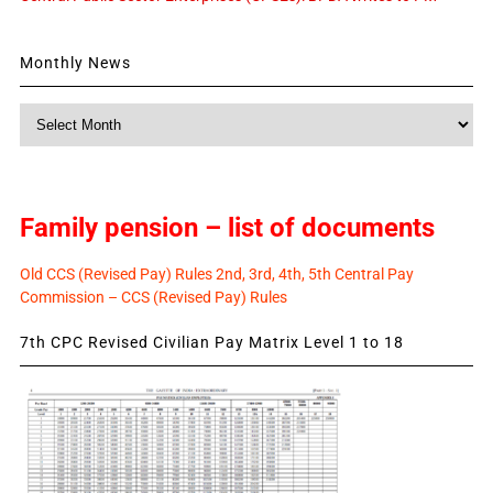
Monthly News
Monthly
News
Family pension – list of documents
Old CCS (Revised Pay) Rules 2nd, 3rd, 4th, 5th Central Pay
Commission – CCS (Revised Pay) Rules
7th CPC Revised Civilian Pay Matrix Level 1 to 18