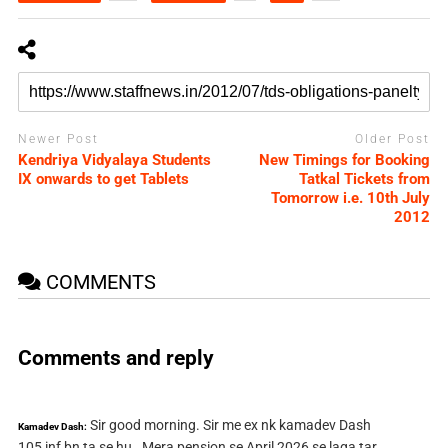
Newer Post
Older Post
Kendriya Vidyalaya Students
New Timings for Booking
IX onwards to get Tablets
Tatkal Tickets from
Tomorrow i.e. 10th July
2012
COMMENTS
Comments and reply
Sir good morning. Sir me ex nk kamadev Dash
Kamadev Dash:
105 inf bn ta se hu . Mera pension se April 2026 se laga tar