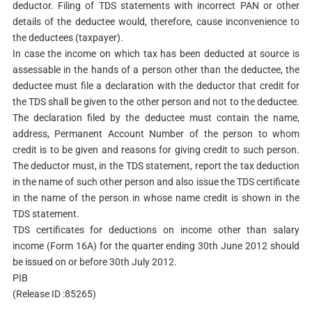
deductor. Filing of TDS statements with incorrect PAN or other
details of the deductee would, therefore, cause inconvenience to
the deductees (taxpayer).
In case the income on which tax has been deducted at source is
assessable in the hands of a person other than the deductee, the
deductee must file a declaration with the deductor that credit for
the TDS shall be given to the other person and not to the deductee.
The declaration filed by the deductee must contain the name,
address, Permanent Account Number of the person to whom
credit is to be given and reasons for giving credit to such person.
The deductor must, in the TDS statement, report the tax deduction
in the name of such other person and also issue the TDS certificate
in the name of the person in whose name credit is shown in the
TDS statement.
TDS certificates for deductions on income other than salary
income (Form 16A) for the quarter ending 30th June 2012 should
be issued on or before 30th July 2012.
PIB
(Release ID :85265)