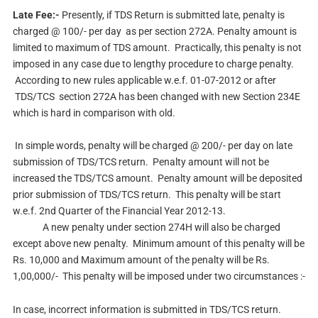
Late Fee:-
Presently, if TDS Return is submitted late, penalty is
charged @ 100/- per day as per section 272A. Penalty amount is
limited to maximum of TDS amount. Practically, this penalty is not
imposed in any case due to lengthy procedure to charge penalty.
According to new rules applicable w.e.f. 01-07-2012 or after
TDS/TCS section 272A has been changed with new Section 234E
which is hard in comparison with old.
In simple words, penalty will be charged @ 200/- per day on late
submission of TDS/TCS return. Penalty amount will not be
increased the TDS/TCS amount. Penalty amount will be deposited
prior submission of TDS/TCS return. This penalty will be start
w.e.f. 2nd Quarter of the Financial Year 2012-13.
A new penalty under section 274H will also be charged
except above new penalty. Minimum amount of this penalty will be
Rs. 10,000 and Maximum amount of the penalty will be Rs.
1,00,000/- This penalty will be imposed under two circumstances :-
In case, incorrect information is submitted in TDS/TCS return.