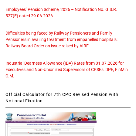
Employees’ Pension Scheme, 2026 – Notification No. G.S.R.
527(E) dated 29.06.2026
Difficulties being faced by Railway Pensioners and Family
Pensioners in availing treatment from empanelled hospitals:
Railway Board Order on issue raised by AIRF
Industrial Dearness Allowance (IDA) Rates from 01.07.2026 for
Executives and Non-Unionized Supervisors of CPSEs: DPE, FinMin
O.M.
Official Calculator for 7th CPC Revised Pension with
Notional Fixation