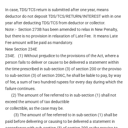
In case, TDS/TCS return is submitted after one year, means
deductor do not deposit TDS/TCS/RETURN/INTEREST with in one
year after deducting TDS/TCS from deductor or collector.
Note :- Section 273B has been amended to relax in New Penalty,
but there is no provision in relaxation of Late Fee. It means Late
Fee amount will be paid as mandatory.
New Section 234E
234E. (1) Without prejudice to the provisions of the Act, where a
person fails to deliver or cause to be delivered a statement within
the time prescribed in sub-section (3) of section 200 or the proviso
to sub-section (3) of section 206C, he shall be liable to pay, by way
of fee, a sum of two hundred rupees for every day during which the
failure continues.
(2) The amount of fee referred to in sub-section (1) shall not
exceed the amount of tax deductible
or collectible, as the case may be.
(3) The amount of fee referred to in sub-section (1) shall be
paid before delivering or causing to be delivered a statement in