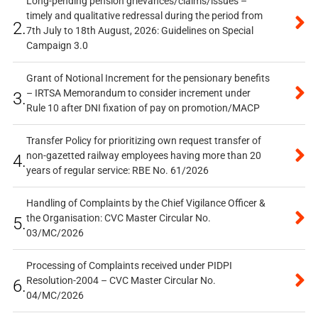
Long-pending pension grievances/claims/issues –
timely and qualitative redressal during the period from
2.
7th July to 18th August, 2026: Guidelines on Special
Campaign 3.0
Grant of Notional Increment for the pensionary benefits
– IRTSA Memorandum to consider increment under
3.
Rule 10 after DNI fixation of pay on promotion/MACP
Transfer Policy for prioritizing own request transfer of
non-gazetted railway employees having more than 20
4.
years of regular service: RBE No. 61/2026
Handling of Complaints by the Chief Vigilance Officer &
the Organisation: CVC Master Circular No.
5.
03/MC/2026
Processing of Complaints received under PIDPI
Resolution-2004 – CVC Master Circular No.
6.
04/MC/2026