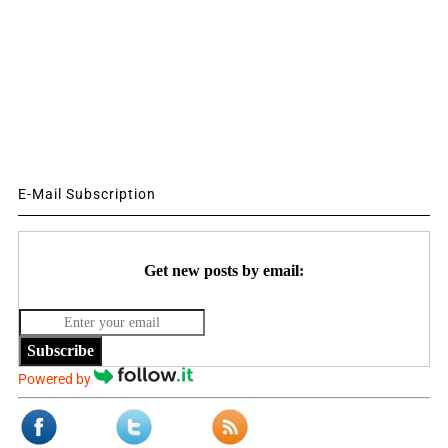
E-Mail Subscription
Get new posts by email:
Subscribe
Powered by