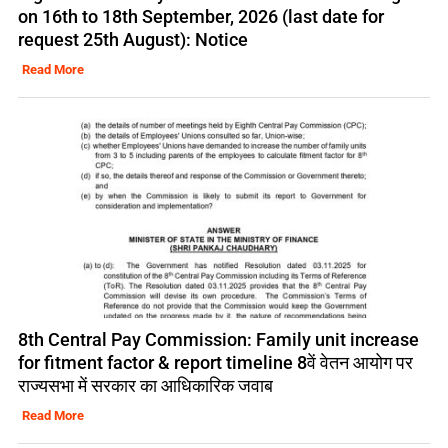
on 16th to 18th September, 2026 (last date for
request 25th August): Notice
Read More
8th Central Pay Commission: Family unit increase
for fitment factor & report timeline 8वें वेतन आयोग पर
राज्यसभा में सरकार का आधिकारिक जवाब
Read More