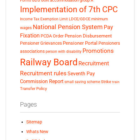
GDS
Govt accommodation
group A
Forms
Implementation of 7th CPC
LDCE/GDCE
minimum
Income Tax Exemption Limit
National Pension System
Pay
wages
Fixation
Pension Disbursement
PCDA Order
Pensioner Portal
Pensioner Grievances
Pensioners
Promotions
associations
person with disability
Railway Board
Recruitment
Recruitment rules
Seventh Pay
Commission Report
small saving scheme
Strike
train
Transfer Policy
Pages
Sitemap
Whats New