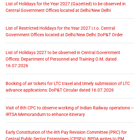
List of Holidays for the Year 2027 (Gazetted) to be observed in
Central Government Offices located at Delhi/New Delhi
List of Restricted Holidays for the Year 2027 i.r.o. Central
Government Offices located at Delhi/New Delhi: DoP&T Order
List of Holidays 2027 to be observed in Central Government
Offices: Department of Personnel and Training O.M. dated
16.07.2026
Booking of air tickets for LTC travel and timely submission of LTC
advance applications: DoP&T Circular dated 16.07.2026
Visit of 8th CPC to observe working of Indian Railway operations –
IRTSA Memorandum to enhance itinerary
Early Constitution of the 4th Pay Revision Committee (PRC) for
Central Public Sector Enterprises (CPSEs): BPDA writes to PM