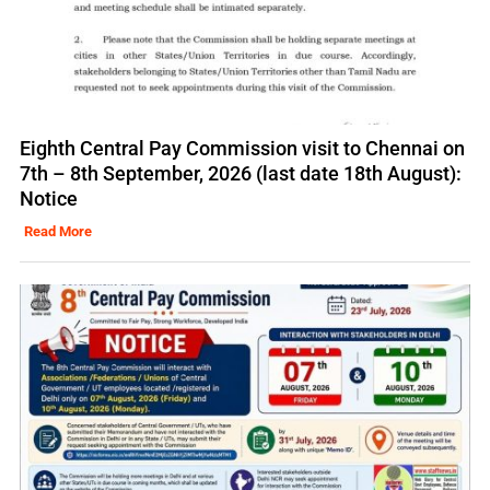
Eighth Central Pay Commission visit to Chennai on
7th – 8th September, 2026 (last date 18th August):
Notice
Read More