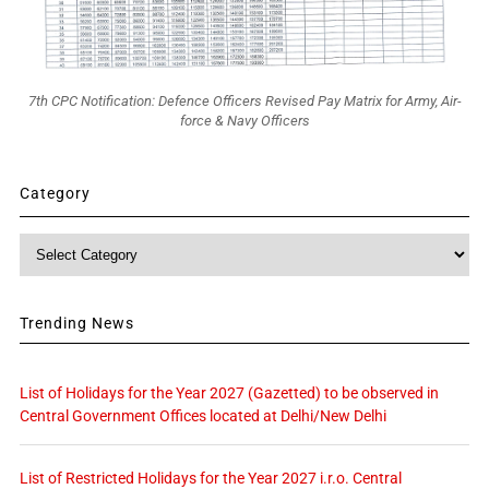
7th CPC Notification: Defence Officers Revised Pay Matrix for Army, Air-
force & Navy Officers
Category
Category
Trending News
List of Holidays for the Year 2027 (Gazetted) to be observed in
Central Government Offices located at Delhi/New Delhi
List of Restricted Holidays for the Year 2027 i.r.o. Central