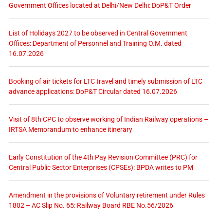
Government Offices located at Delhi/New Delhi: DoP&T Order
List of Holidays 2027 to be observed in Central Government
Offices: Department of Personnel and Training O.M. dated
16.07.2026
Booking of air tickets for LTC travel and timely submission of LTC
advance applications: DoP&T Circular dated 16.07.2026
Visit of 8th CPC to observe working of Indian Railway operations –
IRTSA Memorandum to enhance itinerary
Early Constitution of the 4th Pay Revision Committee (PRC) for
Central Public Sector Enterprises (CPSEs): BPDA writes to PM
Amendment in the provisions of Voluntary retirement under Rules
1802 – AC Slip No. 65: Railway Board RBE No.56/2026