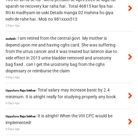
sparsh ne recovery kar raha hai . Total 46815 kar liya hai .
Rti ki madhyam se uski Details manga 02 mahina ho giya
nehi de rahe hai . Mob no 981xxxx513
2 Days Ago
I am retired from the central govt. My mother is
sudesh:
depend upon me and having cghs card. She was suffering
from the utrus cancer and it was treated but lateron due to
side effect in 2013 urine bladder removed and urostomy
bag fixed . can I get the urostomy bag from the cghs
dispensary or reimburse the claim
3 Days Ago
Total salary may increase basic by 2.4
Uppuluru Raja Sekhar:
minimum. It is alright really for studying properly any book.
6 Days Ago
It is alright! When the VIII CPC would be
Uppuluru Raja Sekhar:
implemented!
6 Days Ago