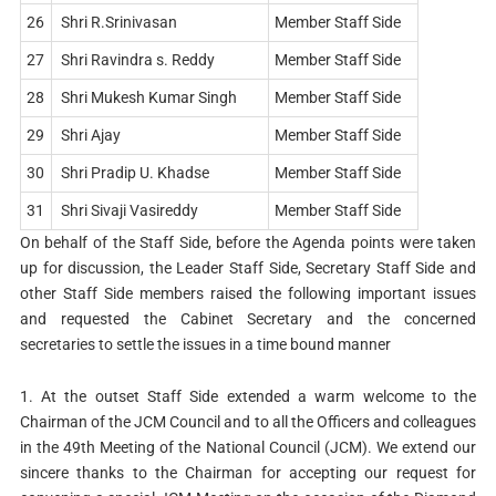
26
Shri R.Srinivasan
Member Staff Side
27
Shri Ravindra s. Reddy
Member Staff Side
28
Shri Mukesh Kumar Singh
Member Staff Side
29
Shri Ajay
Member Staff Side
30
Shri Pradip U. Khadse
Member Staff Side
31
Shri Sivaji Vasireddy
Member Staff Side
On behalf of the Staff Side, before the Agenda points were taken
up for discussion, the Leader Staff Side, Secretary Staff Side and
other Staff Side members raised the following important issues
and requested the Cabinet Secretary and the concerned
secretaries to settle the issues in a time bound manner
1. At the outset Staff Side extended a warm welcome to the
Chairman of the JCM Council and to all the Officers and colleagues
in the 49th Meeting of the National Council (JCM). We extend our
sincere thanks to the Chairman for accepting our request for