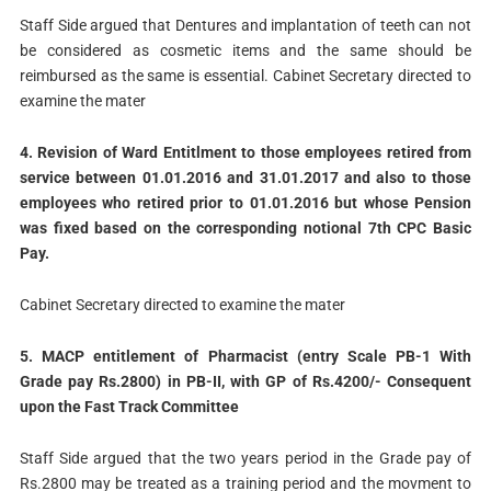
Staff Side argued that Dentures and implantation of teeth can not
be considered as cosmetic items and the same should be
reimbursed as the same is essential. Cabinet Secretary directed to
examine the mater
4. Revision of Ward Entitlment to those employees retired from
service between 01.01.2016 and 31.01.2017 and also to those
employees who retired prior to 01.01.2016 but whose Pension
was fixed based on the corresponding notional 7th CPC Basic
Pay.
Cabinet Secretary directed to examine the mater
5. MACP entitlement of Pharmacist (entry Scale PB-1 With
Grade pay Rs.2800) in PB-II, with GP of Rs.4200/- Consequent
upon the Fast Track Committee
Staff Side argued that the two years period in the Grade pay of
Rs.2800 may be treated as a training period and the movment to