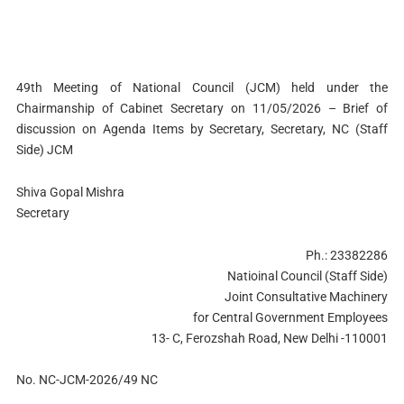
49th Meeting of National Council (JCM) held under the
Chairmanship of Cabinet Secretary on 11/05/2026 – Brief of
discussion on Agenda Items by Secretary, Secretary, NC (Staff
Side) JCM
Shiva Gopal Mishra
Secretary
Ph.: 23382286
Natioinal Council (Staff Side)
Joint Consultative Machinery
for Central Government Employees
13- C, Ferozshah Road, New Delhi -110001
No. NC-JCM-2026/49 NC