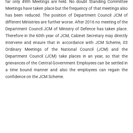
far only 49th Meetings are held. No doubt Standing Committee
Meetings have taken place but the frequency of that meetings also
has been reduced. The position of Department Council JCM of
different Ministries are further worse. After 2016 no meeting of the
Department Council JCM of Ministry of Defence has taken place.
Therefore in the 60th year of JCM, Cabinet Secretary may directly
intervene and ensure that in accordance with JCM Scheme, 03
Ordinary Meetings of the National Council (JCM) and the
Department Council (JCM) take places in an year, so that the
grievances of the Central Government Employees can be settled in
a time bound manner and also the employees can regain the
confidence on the JCM Scheme.