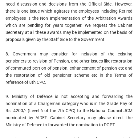
need discussion and decisions from the Official Side. However,
there is one issue which agitates the employees including Retired
employees is the Non Implementation of the Arbitration Awards
which are pending for years together. We request the Cabinet
Secretary at all these awards may be implemented on the basis of
proposals given by the Staff Side to the Government.
8. Government may consider for inclusion of the existing
pensioners to revision of Pension, and other issues like restoration
of commuted portion of pension, enhancement of pension etc and
the restoration of old pensioner scheme etc in the Terms of
reference of 8th CPC.
9. Ministry of Defence is not accepting and forwarding the
nomination of a Chargeman category who is in the Grade Pay of
Rs. 4200/- (Level 6 of the 7th CPC) to the National Council JCM
nominated by AIDEF. Cabinet Secretary may please direct the
Ministry of Defence to forwarded the nomination to DOPT.