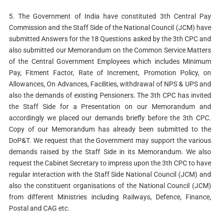
5. The Government of India have constituted 3th Central Pay
Commission and the Staff Side of the National Council (JCM) have
submitted Answers for the 18 Questions asked by the 3th CPC and
also submitted our Memorandum on the Common Service Matters
of the Central Government Employees which includes Minimum
Pay, Fitment Factor, Rate of Increment, Promotion Policy, on
Allowances, On Advances, Facilities, withdrawal of NPS & UPS and
also the demands of existing Pensioners. The 3th CPC has invited
the Staff Side for a Presentation on our Memorandum and
accordingly we placed our demands briefly before the 3th CPC.
Copy of our Memorandum has already been submitted to the
DoP&T. We request that the Government may support the various
demands raised by the Staff Side in its Memorandum. We also
request the Cabinet Secretary to impress upon the 3th CPC to have
regular interaction with the Staff Side National Council (JCM) and
also the constituent organisations of the National Council (JCM)
from different Ministries including Railways, Defence, Finance,
Postal and CAG etc.