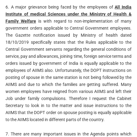
6. A major grievance being faced by the employees of
All India
Institute of medical Sciences under the Ministry of Health &
Family Welfare
is with regard to non-implementation of many
government orders applicable to Central Government employees.
The Gazette notification issued by Ministry of health dated
18/10/2019 specifically states that the Rules applicable to the
Central Government servants regarding the general conditions of
service, pay and allowances, joining time, foreign service terms and
orders issued by government of India is equally applicable to the
employees of AIIMS also. Unfortunately, the DOPT instructions on
posting of spouse in the same station is not being followed by the
AIIMS and due to which the families are getting suffered. Many
women employees have reigned from various AIIMS and left their
Job under family compulsions. Therefore I request the Cabinet
Secretary to look in to the matter and issue instructions to the
AIIMS that the DOPT order on spouse posting is equally applicable
to the AIIMS located in different parts of the country.
7. There are many important issues in the Agenda points which