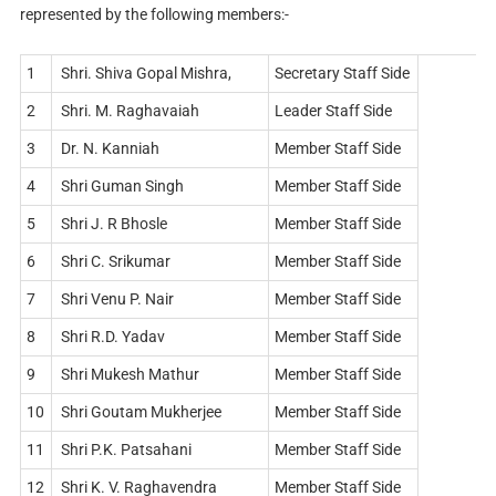
represented by the following members:-
1
Shri. Shiva Gopal Mishra,
Secretary Staff Side
2
Shri. M. Raghavaiah
Leader Staff Side
3
Dr. N. Kanniah
Member Staff Side
4
Shri Guman Singh
Member Staff Side
5
Shri J. R Bhosle
Member Staff Side
6
Shri C. Srikumar
Member Staff Side
7
Shri Venu P. Nair
Member Staff Side
8
Shri R.D. Yadav
Member Staff Side
9
Shri Mukesh Mathur
Member Staff Side
10
Shri Goutam Mukherjee
Member Staff Side
11
Shri P.K. Patsahani
Member Staff Side
12
Shri K. V. Raghavendra
Member Staff Side