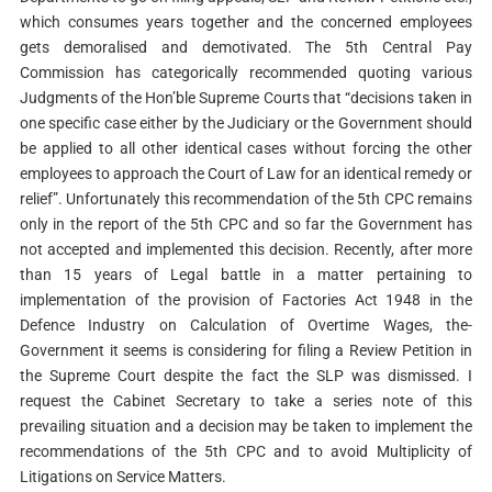
which consumes years together and the concerned employees
gets demoralised and demotivated. The 5th Central Pay
Commission has categorically recommended quoting various
Judgments of the Hon’ble Supreme Courts that “decisions taken in
one specific case either by the Judiciary or the Government should
be applied to all other identical cases without forcing the other
employees to approach the Court of Law for an identical remedy or
relief”. Unfortunately this recommendation of the 5th CPC remains
only in the report of the 5th CPC and so far the Government has
not accepted and implemented this decision. Recently, after more
than 15 years of Legal battle in a matter pertaining to
implementation of the provision of Factories Act 1948 in the
Defence Industry on Calculation of Overtime Wages, the-
Government it seems is considering for filing a Review Petition in
the Supreme Court despite the fact the SLP was dismissed. I
request the Cabinet Secretary to take a series note of this
prevailing situation and a decision may be taken to implement the
recommendations of the 5th CPC and to avoid Multiplicity of
Litigations on Service Matters.