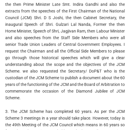
the then Prime Minister Late Smt. Indira Gandhi and also the
extracts from the speeches of the First Chairman of the National
Council (JCM) Shri. D S Joshi, the then Cabinet Secretary, the
inaugural Speech of Shri. Gulzari Lal Nanda, Former the then
Home Minister, Speech of Shri, Jagjivan Ram, then Labour Minister
and also speeches from the Staff Side Members who were all
senior Trade Union Leaders of Central Government Employees. I
request the Chairman and all the Official Side Members to please
go through those historical speeches which will give a clear
understanding about the scope and the objectives of the JCM
Scheme. we also requested the Secretary/ DoP&T who is the
custodian of the JCM Scheme to publish a document about the 60
years of the functioning of the JCM and the Board of Arbitration to
commemorate the occasion of the Diamond Jubilee of JCM
Scheme.
3. The JCM Scheme has completed 60 years. As per the JCM
Scheme 3 meetings in a year should take place. However, today is
the 49th Meeting of the JCM Council which means in 60 years so