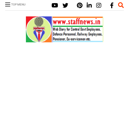
TOP MENU