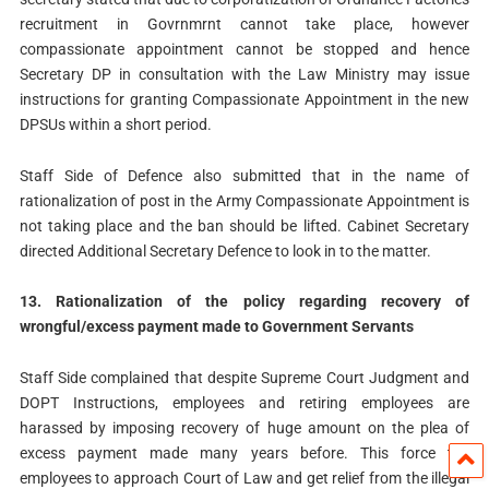
recruitment in Govrnmrnt cannot take place, however
compassionate appointment cannot be stopped and hence
Secretary DP in consultation with the Law Ministry may issue
instructions for granting Compassionate Appointment in the new
DPSUs within a short period.
Staff Side of Defence also submitted that in the name of
rationalization of post in the Army Compassionate Appointment is
not taking place and the ban should be lifted. Cabinet Secretary
directed Additional Secretary Defence to look in to the matter.
13. Rationalization of the policy regarding recovery of
wrongful/excess payment made to Government Servants
Staff Side complained that despite Supreme Court Judgment and
DOPT Instructions, employees and retiring employees are
harassed by imposing recovery of huge amount on the plea of
excess payment made many years before. This force the
employees to approach Court of Law and get relief from the illegal