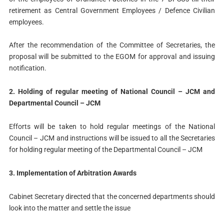
retirement as Central Government Employees / Defence Civilian
employees.
After the recommendation of the Committee of Secretaries, the
proposal will be submitted to the EGOM for approval and issuing
notification.
2. Holding of regular meeting of National Council – JCM and
Departmental Council – JCM
Efforts will be taken to hold regular meetings of the National
Council – JCM and instructions will be issued to all the Secretaries
for holding regular meeting of the Departmental Council – JCM
3. Implementation of Arbitration Awards
Cabinet Secretary directed that the concerned departments should
look into the matter and settle the issue