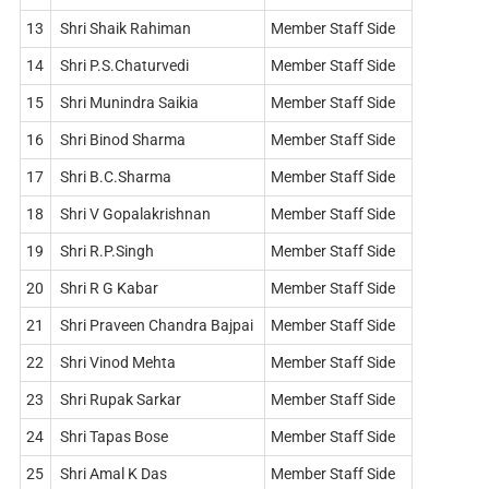
13
Shri Shaik Rahiman
Member Staff Side
14
Shri P.S.Chaturvedi
Member Staff Side
15
Shri Munindra Saikia
Member Staff Side
16
Shri Binod Sharma
Member Staff Side
17
Shri B.C.Sharma
Member Staff Side
18
Shri V Gopalakrishnan
Member Staff Side
19
Shri R.P.Singh
Member Staff Side
20
Shri R G Kabar
Member Staff Side
21
Shri Praveen Chandra Bajpai
Member Staff Side
22
Shri Vinod Mehta
Member Staff Side
23
Shri Rupak Sarkar
Member Staff Side
24
Shri Tapas Bose
Member Staff Side
25
Shri Amal K Das
Member Staff Side