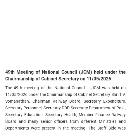
49th Meeting of National Council (JCM) held under the
Chairmanship of Cabinet Secretary on 11/05/2026
The 49th meeting of the National Council – JCM was held on
11/05/2026 under the Chairmanship of Cabinet Secretary Shri T.V.
Somanathan. Chairman Railway Board, Secretary Expenditure,
Secretary Personnel, Secretary DDP Secretary Department of Post,
Secretary Education, Secretary Health, Member Finance Railway
Board and many senior officers from different Ministries and
Departments were present in the meeting. The Staff Side was