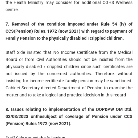
the Health Ministry may consider for additional CGHS Wellness
centre.
7. Removal of the condition imposed under Rule 54 (iv) of
CCS(Pension) Rules, 1972 {now 2021) with regard to payment of
Family Pension to the physically disabled I crippled children.
Staff Side insisted that No Income Certificate from the Medical
Board or from Civil Authorities should not be insisted from the
physically disabled / crippled children since such certificates are
not issued by the concerned authorities. Therefore, without
insisting for income certificate family pension may be sanctioned.
Cabinet Secretary directed Department of Pension to examine the
matter and to take a logical and practical decision in this regard
8. Issues relating to implementation of the DOP&PW OM Dtd.
03/03/2023 onthesubject of coverage of Pension under CCS
(Pension) Rules 1972 (now 2021).