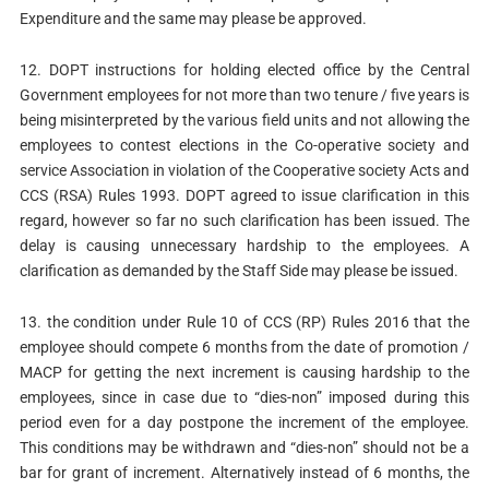
Expenditure and the same may please be approved.
12. DOPT instructions for holding elected office by the Central
Government employees for not more than two tenure / five years is
being misinterpreted by the various field units and not allowing the
employees to contest elections in the Co-operative society and
service Association in violation of the Cooperative society Acts and
CCS (RSA) Rules 1993. DOPT agreed to issue clarification in this
regard, however so far no such clarification has been issued. The
delay is causing unnecessary hardship to the employees. A
clarification as demanded by the Staff Side may please be issued.
13. the condition under Rule 10 of CCS (RP) Rules 2016 that the
employee should compete 6 months from the date of promotion /
MACP for getting the next increment is causing hardship to the
employees, since in case due to “dies-non” imposed during this
period even for a day postpone the increment of the employee.
This conditions may be withdrawn and “dies-non” should not be a
bar for grant of increment. Alternatively instead of 6 months, the