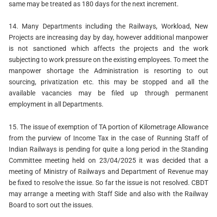
same may be treated as 180 days for the next increment.
14. Many Departments including the Railways, Workload, New
Projects are increasing day by day, however additional manpower
is not sanctioned which affects the projects and the work
subjecting to work pressure on the existing employees. To meet the
manpower shortage the Administration is resorting to out
sourcing, privatization etc. this may be stopped and all the
available vacancies may be filed up through permanent
employment in all Departments.
15. The issue of exemption of TA portion of Kilometrage Allowance
from the purview of Income Tax in the case of Running Staff of
Indian Railways is pending for quite a long period in the Standing
Committee meeting held on 23/04/2025 it was decided that a
meeting of Ministry of Railways and Department of Revenue may
be fixed to resolve the issue. So far the issue is not resolved. CBDT
may arrange a meeting with Staff Side and also with the Railway
Board to sort out the issues.