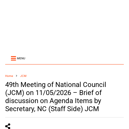
MENU
Home
JCM
49th Meeting of National Council
(JCM) on 11/05/2026 – Brief of
discussion on Agenda Items by
Secretary, NC (Staff Side) JCM