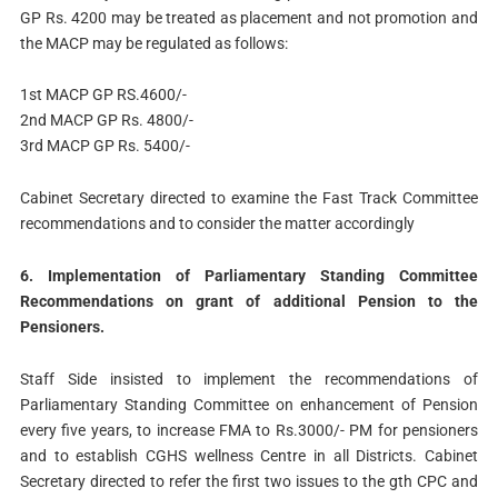
GP Rs. 4200 may be treated as placement and not promotion and
the MACP may be regulated as follows:
1st MACP GP RS.4600/-
2nd MACP GP Rs. 4800/-­
3rd MACP GP Rs. 5400/-
Cabinet Secretary directed to examine the Fast Track Committee
recommendations and to consider the matter accordingly
6. Implementation of Parliamentary Standing Committee
Recommendations on grant of additional Pension to the
Pensioners.
Staff Side insisted to implement the recommendations of
Parliamentary Standing Committee on enhancement of Pension
every five years, to increase FMA to Rs.3000/- PM for pensioners
and to establish CGHS wellness Centre in all Districts. Cabinet
Secretary directed to refer the first two issues to the gth CPC and