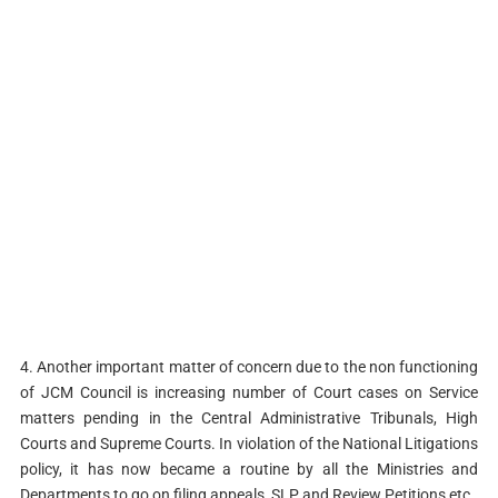
4. Another important matter of concern due to the non functioning
of JCM Council is increasing number of Court cases on Service
matters pending in the Central Administrative Tribunals, High
Courts and Supreme Courts. In violation of the National Litigations
policy, it has now became a routine by all the Ministries and
Departments to go on filing appeals, SLP and Review Petitions etc.,