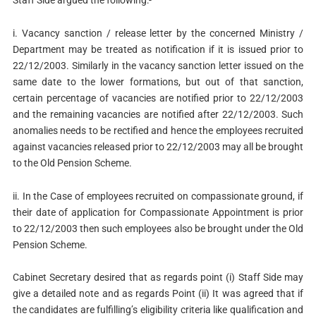
Staff Side argued the following:-
i. Vacancy sanction / release letter by the concerned Ministry /
Department may be treated as notification if it is issued prior to
22/12/2003. Similarly in the vacancy sanction letter issued on the
same date to the lower formations, but out of that sanction,
certain percentage of vacancies are notified prior to 22/12/2003
and the remaining vacancies are notified after 22/12/2003. Such
anomalies needs to be rectified and hence the employees recruited
against vacancies released prior to 22/12/2003 may all be brought
to the Old Pension Scheme.
ii. In the Case of employees recruited on compassionate ground, if
their date of application for Compassionate Appointment is prior
to 22/12/2003 then such employees also be brought under the Old
Pension Scheme.
Cabinet Secretary desired that as regards point (i) Staff Side may
give a detailed note and as regards Point (ii) It was agreed that if
the candidates are fulfilling’s eligibility criteria like qualification and