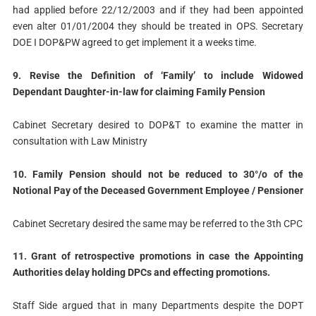
had applied before 22/12/2003 and if they had been appointed
even alter 01/01/2004 they should be treated in OPS. Secretary
DOE I DOP&PW agreed to get implement it a weeks time.
9. Revise the Definition of ‘Family’ to include Widowed
Dependant Daughter-in-law for claiming Family Pension
Cabinet Secretary desired to DOP&T to examine the matter in
consultation with Law Ministry
10. Family Pension should not be reduced to 30°/o of the
Notional Pay of the Deceased Government Employee / Pensioner
Cabinet Secretary desired the same may be referred to the 3th CPC
11. Grant of retrospective promotions in case the Appointing
Authorities delay holding DPCs and effecting promotions.
Staff Side argued that in many Departments despite the DOPT