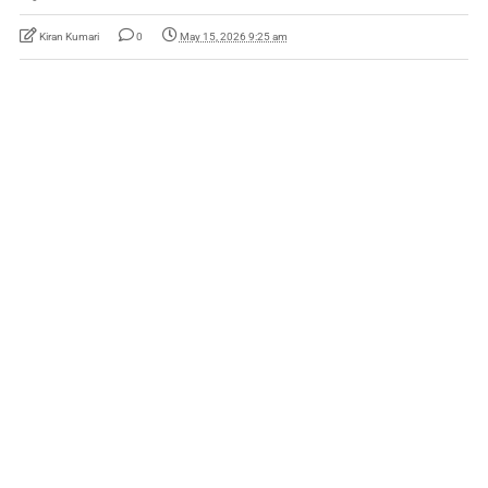
Kiran Kumari
0
May 15, 2026 9:25 am