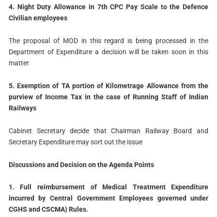
4. Night Duty Allowance in 7th CPC Pay Scale to the Defence
Civilian employees
The proposal of MOD in this regard is being processed in the
Department of Expenditure a decision will be taken soon in this
matter
5. Exemption of TA portion of Kilometrage Allowance from the
purview of Income Tax in the case of Running Staff of Indian
Railways
Cabinet Secretary decide that Chairman Railway Board and
Secretary Expenditure may sort out the issue
Discussions and Decision on the Agenda Points
1. Full reimbursement of Medical Treatment Expenditure
incurred by Central Government Employees governed under
CGHS and CSCMA) Rules.