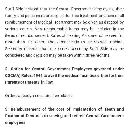
Staff Side insisted that the Central Government employees, their
family and pensioners are eligible for free treatment and hence full
reimbursement of Medical Treartment may be given as directed by
various courts. Non reimbursable items may be included in the
items of reimbursement. Rates of Hearing Aids are not revised for
more than 12 years. The same needs to be revised. Cabinet
Secretary directed that the issues raised by Staff Side may be
considered and decision may be taken within three months.
2. Option for Central Government Employees governed under
CSCMA) Rules, 1944 to avail the medical facilities either for their
Parents or Parents-in-law.
Orders already issued and item closed
3. Reimbursement of the cost of Implantation of Teeth and
fixation of Dentures to serving and retired Central Government
employees