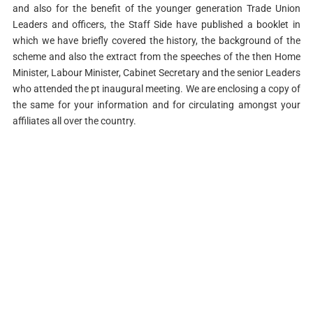
and also for the benefit of the younger generation Trade Union
Leaders and officers, the Staff Side have published a booklet in
which we have briefly covered the history, the background of the
scheme and also the extract from the speeches of the then Home
Minister, Labour Minister, Cabinet Secretary and the senior Leaders
who attended the pt inaugural meeting. We are enclosing a copy of
the same for your information and for circulating amongst your
affiliates all over the country.