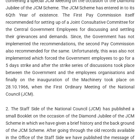
convening a special JCM Meeting on the occasion of the Diamond
Jubilee of the JCM Scheme. The JCM Scheme has entered in to its
6Qth Year of existence. The First Pay Commission itself
recommended for setting up of a Joint Consultative Committee for
the Central Government Employees for discussing and settling
their grievances and demands. Since, the Government has not
implemented the recommendations, the second Pay Commission
also recommended for the same. Unfortunately, this was also not
implemented which forced the Government employees to go for a
5 days strike and after the strike series of discussions took place
between the Government and the employees organisations and
finally on the inauguration of the Machinery took place on
28.10.1966, when the First Ordinary Meeting of the National
Council (JCM).
2. The Staff Side of the National Council (JCM) has published a
small Booklet on the occasion of the Diamond Jubilee of the JCM
Scheme in which we have given a brief history and the back ground
of the JCM Scheme. After going through the old records available
in the Office of the Staff Side we have published the message of