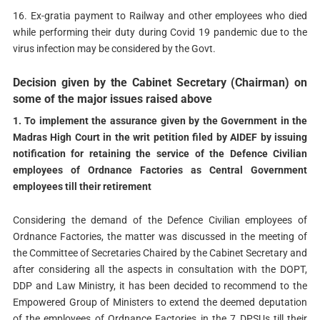
16. Ex-gratia payment to Railway and other employees who died
while performing their duty during Covid 19 pandemic due to the
virus infection may be considered by the Govt.
Decision given by the Cabinet Secretary (Chairman) on
some of the major issues raised above
1. To implement the assurance given by the Government in the
Madras High Court in the writ petition filed by AIDEF by issuing
notification for retaining the service of the Defence Civilian
employees of Ordnance Factories as Central Government
employees till their retirement
Considering the demand of the Defence Civilian employees of
Ordnance Factories, the matter was discussed in the meeting of
the Committee of Secretaries Chaired by the Cabinet Secretary and
after considering all the aspects in consultation with the DOPT,
DDP and Law Ministry, it has been decided to recommend to the
Empowered Group of Ministers to extend the deemed deputation
of the employees of Ordnance Factories in the 7 DPSUs till their