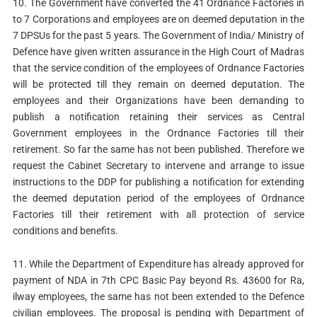
10. The Government have converted the 41 Ordnance Factories in
to 7 Corporations and employees are on deemed deputation in the
7 DPSUs for the past 5 years. The Government of India/ Ministry of
Defence have given written assurance in the High Court of Madras
that the service condition of the employees of Ordnance Factories
will be protected till they remain on deemed deputation. The
employees and their Organizations have been demanding to
publish a notification retaining their services as Central
Government employees in the Ordnance Factories till their
retirement. So far the same has not been published. Therefore we
request the Cabinet Secretary to intervene and arrange to issue
instructions to the DDP for publishing a notification for extending
the deemed deputation period of the employees of Ordnance
Factories till their retirement with all protection of service
conditions and benefits.
11. While the Department of Expenditure has already approved for
payment of NDA in 7th CPC Basic Pay beyond Rs. 43600 for Ra,
ilway employees, the same has not been extended to the Defence
civilian employees. The proposal is pending with Department of