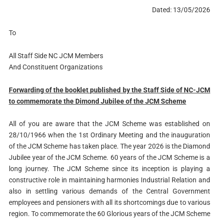
Dated: 13/05/2026
To
All Staff Side NC JCM Members
And Constituent Organizations
Forwarding of the booklet published by the Staff Side of NC-JCM
to commemorate the Dimond Jubilee of the JCM Scheme
All of you are aware that the JCM Scheme was established on
28/10/1966 when the 1st Ordinary Meeting and the inauguration
of the JCM Scheme has taken place. The year 2026 is the Diamond
Jubilee year of the JCM Scheme. 60 years of the JCM Scheme is a
long journey. The JCM Scheme since its inception is playing a
constructive role in maintaining harmonies Industrial Relation and
also in settling various demands of the Central Government
employees and pensioners with all its shortcomings due to various
region. To commemorate the 60 Glorious years of the JCM Scheme