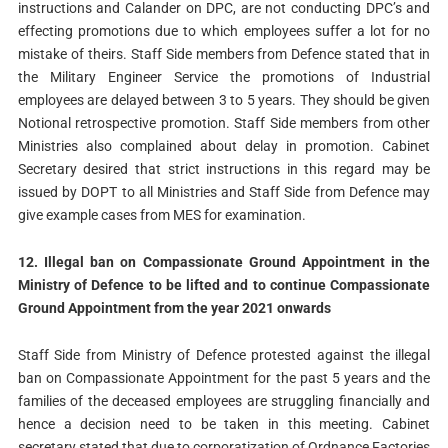
instructions and Calander on DPC, are not conducting DPC’s and
effecting promotions due to which employees suffer a lot for no
mistake of theirs. Staff Side members from Defence stated that in
the Military Engineer Service the promotions of Industrial
employees are delayed between 3 to 5 years. They should be given
Notional retrospective promotion. Staff Side members from other
Ministries also complained about delay in promotion. Cabinet
Secretary desired that strict instructions in this regard may be
issued by DOPT to all Ministries and Staff Side from Defence may
give example cases from MES for examination.
12. Illegal ban on Compassionate Ground Appointment in the
Ministry of Defence to be lifted and to continue Compassionate
Ground Appointment from the year 2021 onwards
Staff Side from Ministry of Defence protested against the illegal
ban on Compassionate Appointment for the past 5 years and the
families of the deceased employees are struggling financially and
hence a decision need to be taken in this meeting. Cabinet
secretary stated that due to corporatization of Ordnance Factories