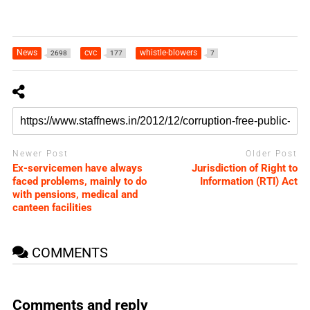
News
cvc
whistle-blowers
2698
177
7
Newer Post
Older Post
Ex-servicemen have always
Jurisdiction of Right to
faced problems, mainly to do
Information (RTI) Act
with pensions, medical and
canteen facilities
COMMENTS
Comments and reply