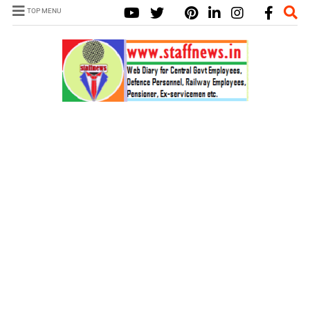
TOP MENU