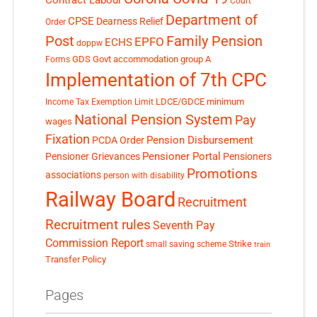
Contract Labour
Court
Department of
CPSE
Dearness Relief
Order
Post
Family Pension
EPFO
ECHS
doppw
GDS
Govt accommodation
group A
Forms
Implementation of 7th CPC
LDCE/GDCE
minimum
Income Tax Exemption Limit
National Pension System
Pay
wages
Fixation
Pension Disbursement
PCDA Order
Pensioner Portal
Pensioner Grievances
Pensioners
Promotions
associations
person with disability
Railway Board
Recruitment
Recruitment rules
Seventh Pay
Commission Report
small saving scheme
Strike
train
Transfer Policy
Pages