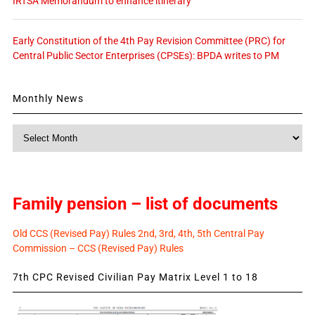
IRTSA Memorandum to enhance itinerary
Early Constitution of the 4th Pay Revision Committee (PRC) for
Central Public Sector Enterprises (CPSEs): BPDA writes to PM
Monthly News
Monthly
News
Family pension – list of documents
Old CCS (Revised Pay) Rules 2nd, 3rd, 4th, 5th Central Pay
Commission – CCS (Revised Pay) Rules
7th CPC Revised Civilian Pay Matrix Level 1 to 18