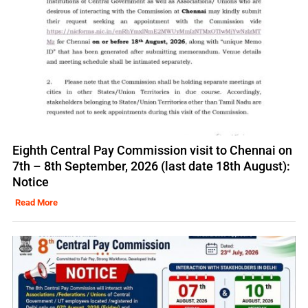
Eighth Central Pay Commission visit to Chennai on
7th – 8th September, 2026 (last date 18th August):
Notice
Read More