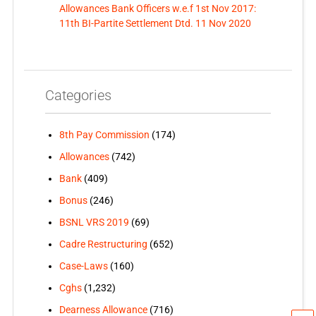
Allowances Bank Officers w.e.f 1st Nov 2017:
11th BI-Partite Settlement Dtd. 11 Nov 2020
Categories
8th Pay Commission
(174)
Allowances
(742)
Bank
(409)
Bonus
(246)
BSNL VRS 2019
(69)
Cadre Restructuring
(652)
Case-Laws
(160)
Cghs
(1,232)
Dearness Allowance
(716)