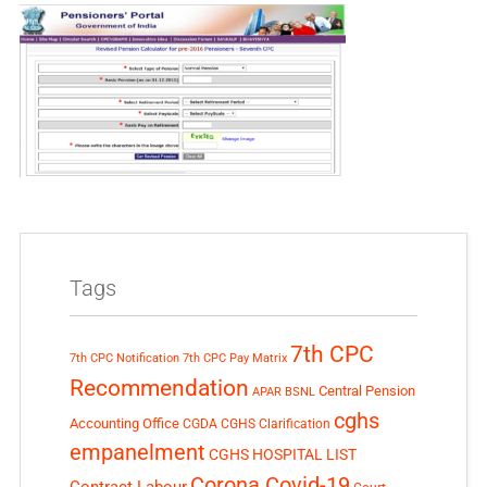
Tags
7th CPC
7th CPC Notification
7th CPC Pay Matrix
Recommendation
Central Pension
APAR
BSNL
cghs
Accounting Office
CGDA
CGHS Clarification
empanelment
CGHS HOSPITAL LIST
Corona Covid-19