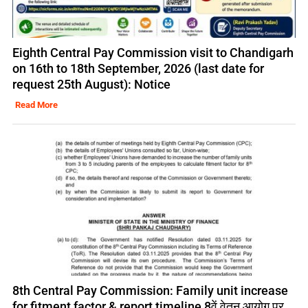
Eighth Central Pay Commission visit to Chandigarh
on 16th to 18th September, 2026 (last date for
request 25th August): Notice
Read More
8th Central Pay Commission: Family unit increase
for fitment factor & report timeline 8वें वेतन आयोग पर