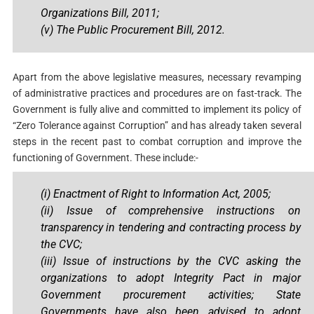
Organizations Bill, 2011;
(v) The Public Procurement Bill, 2012.
Apart from the above legislative measures, necessary revamping
of administrative practices and procedures are on fast-track. The
Government is fully alive and committed to implement its policy of
“Zero Tolerance against Corruption” and has already taken several
steps in the recent past to combat corruption and improve the
functioning of Government. These include:-
(i) Enactment of Right to Information Act, 2005;
(ii)
Issue of comprehensive instructions on
transparency in tendering and contracting process by
the CVC;
(iii) Issue of instructions by the CVC asking the
organizations to adopt Integrity Pact in major
Government procurement activities; State
Governments have also been advised to adopt