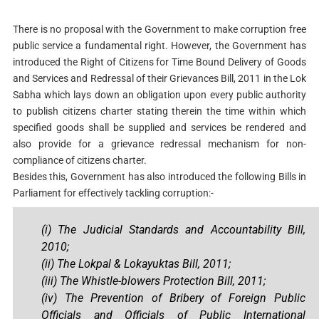
There is no proposal with the Government to make corruption free
public service a fundamental right. However, the Government has
introduced the Right of Citizens for Time Bound Delivery of Goods
and Services and Redressal of their Grievances Bill, 2011 in the Lok
Sabha which lays down an obligation upon every public authority
to publish citizens charter stating therein the time within which
specified goods shall be supplied and services be rendered and
also provide for a grievance redressal mechanism for non-
compliance of citizens charter.
Besides this, Government has also introduced the following Bills in
Parliament for effectively tackling corruption:-
(i) The Judicial Standards and Accountability Bill,
2010;
(ii)
The Lokpal & Lokayuktas Bill, 2011;
(iii) The Whistle-blowers Protection Bill, 2011;
(iv)
The Prevention of Bribery of Foreign Public
Officials and Officials of Public International