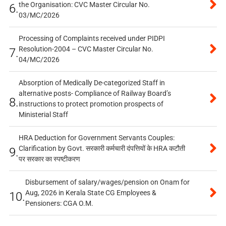
the Organisation: CVC Master Circular No.
6.
03/MC/2026
Processing of Complaints received under PIDPI
Resolution-2004 – CVC Master Circular No.
7.
04/MC/2026
Absorption of Medically De-categorized Staff in
alternative posts- Compliance of Railway Board’s
8.
instructions to protect promotion prospects of
Ministerial Staff
HRA Deduction for Government Servants Couples:
Clarification by Govt. सरकारी कर्मचारी दंपत्तियों के HRA कटौती
9.
पर सरकार का स्पष्टीकरण
Disbursement of salary/wages/pension on Onam for
Aug, 2026 in Kerala State CG Employees &
10.
Pensioners: CGA O.M.