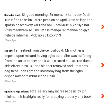
Sir good morning. Sir me ex nk kamadev Dash
Kamadev Dash:
105 inf bn ta se hu . Mera pension se April 2026 se laga tar
sparsh ne recovery kar raha hai . Total 46815 kar liya hai .
Rti ki madhyam se uski Details manga 02 mahina ho giya
nehi de rahe hai . Mob no 981xxxx513
2 Days Ago
I am retired from the central govt. My mother is
sudesh:
depend upon me and having cghs card. She was suffering
from the utrus cancer and it was treated but lateron due to
side effect in 2013 urine bladder removed and urostomy
bag fixed . can I get the urostomy bag from the cghs
dispensary or reimburse the claim
3 Days Ago
Total salary may increase basic by 2.4
Uppuluru Raja Sekhar:
minimum. It is alright really for studying properly any book.
5 Days Ago