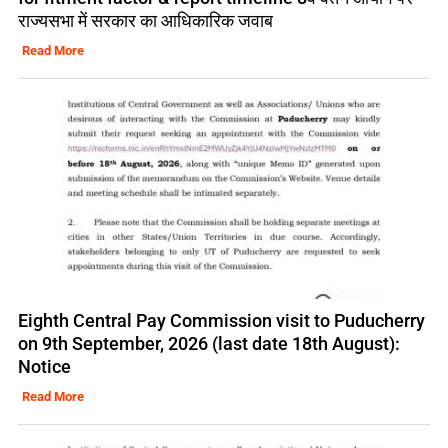
राज्यसभा में सरकार का आधिकारिक जवाब
Read More
Eighth Central Pay Commission visit to Puducherry
on 9th September, 2026 (last date 18th August):
Notice
Read More