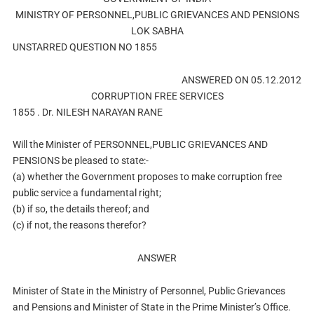
MINISTRY OF PERSONNEL,PUBLIC GRIEVANCES AND PENSIONS
LOK SABHA
UNSTARRED QUESTION NO 1855
ANSWERED ON 05.12.2012
CORRUPTION FREE SERVICES
1855 . Dr. NILESH NARAYAN RANE
Will the Minister of PERSONNEL,PUBLIC GRIEVANCES AND
PENSIONS be pleased to state:-
(a) whether the Government proposes to make corruption free
public service a fundamental right;
(b) if so, the details thereof; and
(c) if not, the reasons therefor?
ANSWER
Minister of State in the Ministry of Personnel, Public Grievances
and Pensions and Minister of State in the Prime Minister’s Office.