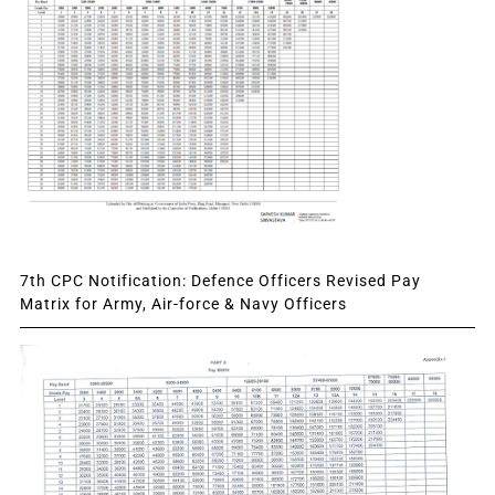
7th CPC Notification: Defence Officers Revised Pay
Matrix for Army, Air-force & Navy Officers