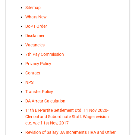
Sitemap
Whats New
DoPT Order
Disclaimer
Vacancies
7th Pay Commission
Privacy Policy
Contact
NPS
Transfer Policy
DA Arrear Calculation
11th BI-Partite Settlement Dtd. 11 Nov 2020-
Clerical and Subordinate Staff: Wage revision
etc. w.e.f 1st Nov, 2017
Revision of Salary DA Increments HRA and Other