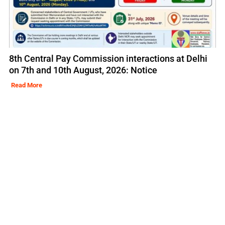
8th Central Pay Commission interactions at Delhi
on 7th and 10th August, 2026: Notice
Read More