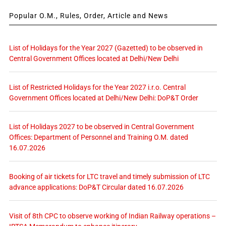
Popular O.M., Rules, Order, Article and News
List of Holidays for the Year 2027 (Gazetted) to be observed in
Central Government Offices located at Delhi/New Delhi
List of Restricted Holidays for the Year 2027 i.r.o. Central
Government Offices located at Delhi/New Delhi: DoP&T Order
List of Holidays 2027 to be observed in Central Government
Offices: Department of Personnel and Training O.M. dated
16.07.2026
Booking of air tickets for LTC travel and timely submission of LTC
advance applications: DoP&T Circular dated 16.07.2026
Visit of 8th CPC to observe working of Indian Railway operations –