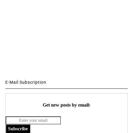
E-Mail Subscription
Get new posts by email:
Subscribe