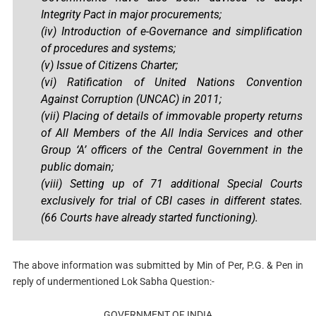
Integrity Pact in major procurements;
(iv)
Introduction of e-Governance and simplification
of procedures and systems;
(v) Issue of Citizens Charter;
(vi)
Ratification of United Nations Convention
Against Corruption (UNCAC) in 2011;
(vii) Placing of details of immovable property returns
of All Members of the All India Services and other
Group ‘A’ officers of the Central Government in the
public domain;
(viii)
Setting up of 71 additional Special Courts
exclusively for trial of CBI cases in different states.
(66 Courts have already started functioning).
The above information was submitted by Min of Per, P.G. & Pen in
reply of undermentioned Lok Sabha Question:-
GOVERNMENT OF INDIA