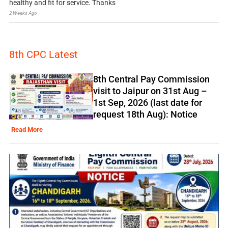
healthy and fit for service. Thanks
2 Weeks Ago
8th CPC Latest
8th Central Pay Commission
visit to Jaipur on 31st Aug –
1st Sep, 2026 (last date for
request 18th Aug): Notice
Read More