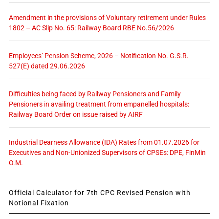
Amendment in the provisions of Voluntary retirement under Rules
1802 – AC Slip No. 65: Railway Board RBE No.56/2026
Employees’ Pension Scheme, 2026 – Notification No. G.S.R.
527(E) dated 29.06.2026
Difficulties being faced by Railway Pensioners and Family
Pensioners in availing treatment from empanelled hospitals:
Railway Board Order on issue raised by AIRF
Industrial Dearness Allowance (IDA) Rates from 01.07.2026 for
Executives and Non-Unionized Supervisors of CPSEs: DPE, FinMin
O.M.
Official Calculator for 7th CPC Revised Pension with
Notional Fixation