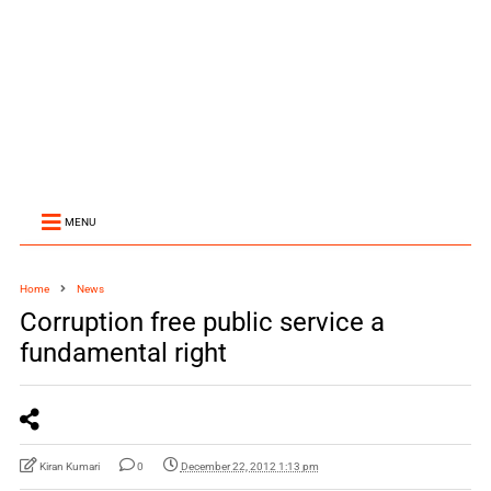
MENU
Home
News
Corruption free public service a
fundamental right
Kiran Kumari
0
December 22, 2012 1:13 pm