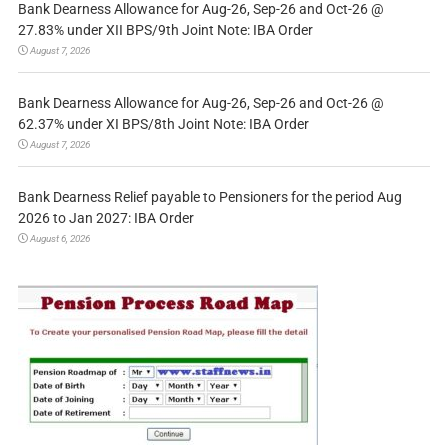
Bank Dearness Allowance for Aug-26, Sep-26 and Oct-26 @
27.83% under XII BPS/9th Joint Note: IBA Order
August 7, 2026
Bank Dearness Allowance for Aug-26, Sep-26 and Oct-26 @
62.37% under XI BPS/8th Joint Note: IBA Order
August 7, 2026
Bank Dearness Relief payable to Pensioners for the period Aug
2026 to Jan 2027: IBA Order
August 6, 2026