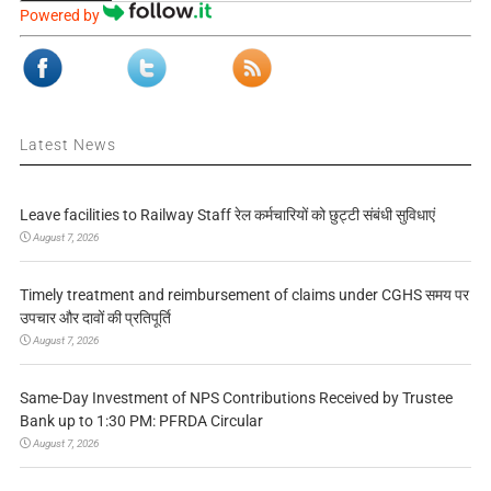
Powered by
Latest News
Leave facilities to Railway Staff रेल कर्मचारियों को छुट्टी संबंधी सुविधाएं
August 7, 2026
Timely treatment and reimbursement of claims under CGHS समय पर
उपचार और दावों की प्रतिपूर्ति
August 7, 2026
Same-Day Investment of NPS Contributions Received by Trustee
Bank up to 1:30 PM: PFRDA Circular
August 7, 2026