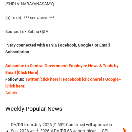
(SHRI V. NARAYANASAMY)
(a) to (c): *** see above ***
Source: Lok Sabha Q&A
Stay connected with us via Facebook, Google+ or Email
Subscription.
Subscribe to Central Government Employee News & Tools by
Email [Click Here]
Follow us:
Twitter [click here]
|
Facebook [click here]
|
Google+
[click here]
Admin
Weekly Popular News
DA/DR from July 2026 @ 63% Confirmed will approve in
Sep, 2026 जुलाई, 2026 से DA/DR 63 प्रतिशत निश्चित – CPI-