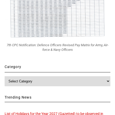
7th CPC Notification: Defence Officers Revised Pay Matrix for Army, Air-
force & Navy Officers
Category
Category
Trending News
List of Holidays for the Year 2027 (Gazetted) to be observed in