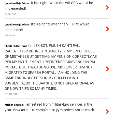
It is alright! When the VIII CPC would be
Uppuluru Raja Sekhar:
implemented!
5 Days Ago
Itbis alright! When the VIII CPC would
Uppuluru Raja Sekhar:
commence!
5 Days Ago
I am EX-SGT. PIJUSH KANTI PAL.
PIJUSH KANTI PAL:
RADIO/FITTER RETIRED IN JUNE 1987.MY EPPO IS FULL
OF MISTAKES,BUT GETTIMG MY PENSION CORRECTLY AS
PER MY ENTITLEMENT. I REFISTERED GRIEVANCE IN PM
PORTAL, BUT IT WAS OF NO USE. MOREOVER I AM NOT
MIGRATED TO SPARSH PORTAL, I AM HOLDING THE
SAME ERRONOUS EPPO IN MY POSSESSION. PL
SUGGEST, ALSO THE DAV SITE IS NOT OPERATIONAL AS
OF NOW, TRIED SO MANY TIMES.
1 Week Ago
I am retired from militaryEng services in the
Krishan Sharma:
year 1994 as a LDC complete 20 yyrs setice i am so much