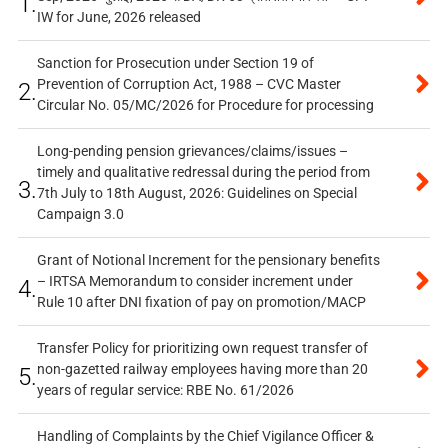
1.
IW for June, 2026 released
Sanction for Prosecution under Section 19 of
Prevention of Corruption Act, 1988 – CVC Master
2.
Circular No. 05/MC/2026 for Procedure for processing
Long-pending pension grievances/claims/issues –
timely and qualitative redressal during the period from
3.
7th July to 18th August, 2026: Guidelines on Special
Campaign 3.0
Grant of Notional Increment for the pensionary benefits
– IRTSA Memorandum to consider increment under
4.
Rule 10 after DNI fixation of pay on promotion/MACP
Transfer Policy for prioritizing own request transfer of
non-gazetted railway employees having more than 20
5.
years of regular service: RBE No. 61/2026
Handling of Complaints by the Chief Vigilance Officer &