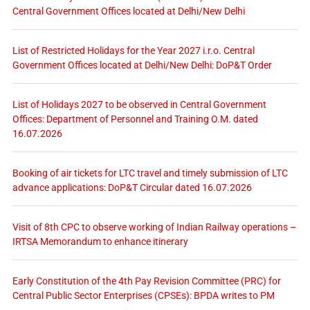
Central Government Offices located at Delhi/New Delhi
List of Restricted Holidays for the Year 2027 i.r.o. Central
Government Offices located at Delhi/New Delhi: DoP&T Order
List of Holidays 2027 to be observed in Central Government
Offices: Department of Personnel and Training O.M. dated
16.07.2026
Booking of air tickets for LTC travel and timely submission of LTC
advance applications: DoP&T Circular dated 16.07.2026
Visit of 8th CPC to observe working of Indian Railway operations –
IRTSA Memorandum to enhance itinerary
Early Constitution of the 4th Pay Revision Committee (PRC) for
Central Public Sector Enterprises (CPSEs): BPDA writes to PM