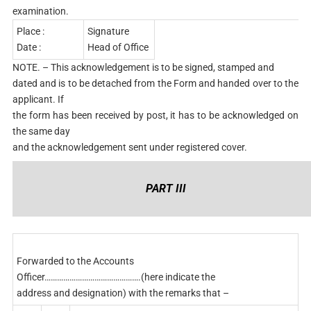
examination.
Place :
Signature
Date :
Head of Office
NOTE. – This acknowledgement is to be signed, stamped and
dated and is to be detached from the Form and handed over to the
applicant. If
the form has been received by post, it has to be acknowledged on
the same day
and the acknowledgement sent under registered cover.
PART III
Forwarded to the Accounts
Officer……………………………………….(here indicate the
address and designation) with the remarks that –