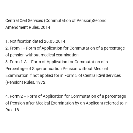
Central Civil Services (Commutation of Pension)Second
Amendment Rules, 2014
1. Notification dated 26.05.2014
2. From I – Form of Application for Commutation of a percentage
of pension without medical examination
3. Form 1-A – Form of Application for Commutation of a
Percentage of Superannuation Pension without Medical
Examination if not applied for in Form 5 of Central Civil Services
(Pension) Rules, 1972
4. Form 2 – Form of Application for Commutation of a percentage
of Pension after Medical Examination by an Applicant referred to in
Rule 18