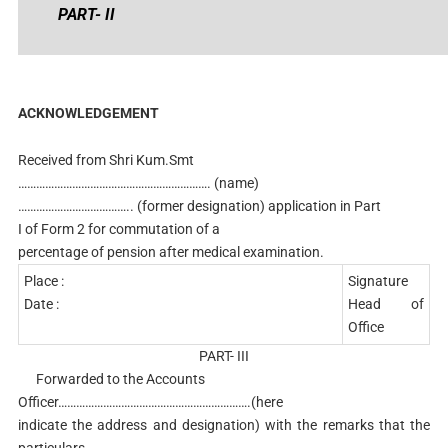
PART- II
ACKNOWLEDGEMENT
Received from Shri Kum.Smt
………………………………………………………. (name)
……………………………….. (former designation) application in Part
I of Form 2 for commutation of a
percentage of pension after medical examination.
Place :
Signature
Date :
Head of
Office
PART- III
Forwarded to the Accounts
Officer……………………………………………………….(here
indicate the address and designation) with the remarks that the