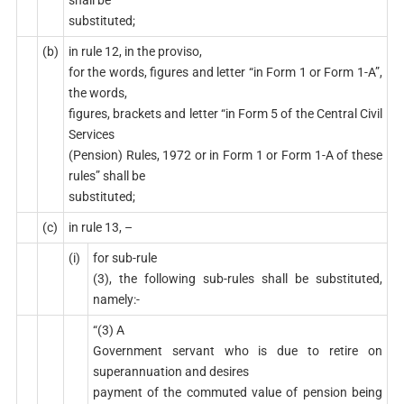
substituted;
(b)
in rule 12, in the proviso,
for the words, figures and letter “in Form 1 or Form 1-A”,
the words,
figures, brackets and letter “in Form 5 of the Central Civil
Services
(Pension) Rules, 1972 or in Form 1 or Form 1-A of these
rules” shall be
substituted;
(c)
in rule 13, –
(i)
for sub-rule
(3), the following sub-rules shall be substituted,
namely:-
“(3) A
Government servant who is due to retire on
superannuation and desires
payment of the commuted value of pension being