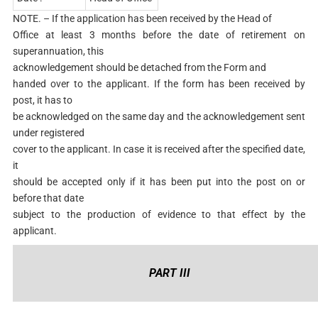
NOTE. – If the application has been received by the Head of
Office at least 3 months before the date of retirement on
superannuation, this
acknowledgement should be detached from the Form and
handed over to the applicant. If the form has been received by
post, it has to
be acknowledged on the same day and the acknowledgement sent
under registered
cover to the applicant. In case it is received after the specified date,
it
should be accepted only if it has been put into the post on or
before that date
subject to the production of evidence to that effect by the
applicant.
PART III