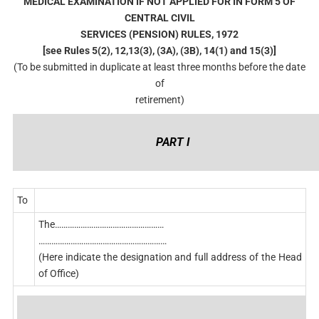
MEDICAL EXAMINATION IF NOT APPLIED FOR IN FORM 5 OF
CENTRAL CIVIL
SERVICES (PENSION) RULES, 1972
[see Rules 5(2), 12,13(3), (3A), (3B), 14(1) and 15(3)]
(To be submitted in duplicate at least three months before the date
of
retirement)
PART I
To
The……………………………………………
……………………………………………………
(Here indicate the designation and full address of the Head
of Office)