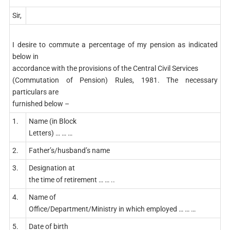
Sir,
I desire to commute a percentage of my pension as indicated
below in
accordance with the provisions of the Central Civil Services
(Commutation of Pension) Rules, 1981. The necessary
particulars are
furnished below –
1.
Name (in Block
Letters) … … …
2.
Father’s/husband’s name
3.
Designation at
the time of retirement … … ..
4.
Name of
Office/Department/Ministry in which employed … … …
5.
Date of birth