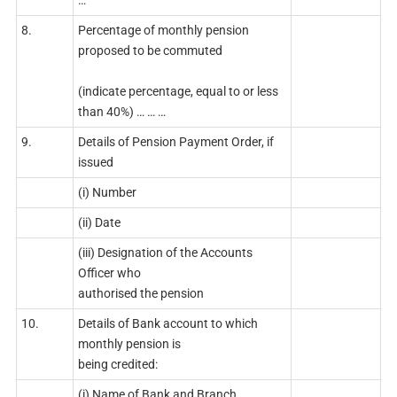
…
8.
Percentage of monthly pension
proposed to be commuted
(indicate percentage, equal to or less
than 40%) … … …
9.
Details of Pension Payment Order, if
issued
(i) Number
(ii) Date
(iii) Designation of the Accounts
Officer who
authorised the pension
10.
Details of Bank account to which
monthly pension is
being credited:
(i) Name of Bank and Branch