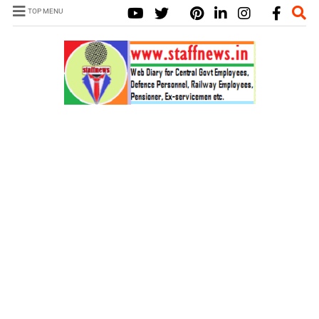
TOP MENU