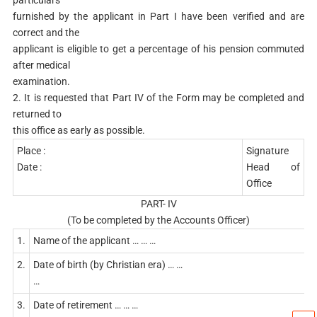
particulars
furnished by the applicant in Part I have been verified and are
correct and the
applicant is eligible to get a percentage of his pension commuted
after medical
examination.
2. It is requested that Part IV of the Form may be completed and
returned to
this office as early as possible.
Place :
Signature
Date :
Head of
Office
PART- IV
(To be completed by the Accounts Officer)
1.
Name of the applicant … … …
2.
Date of birth (by Christian era) … …
…
3.
Date of retirement … … …