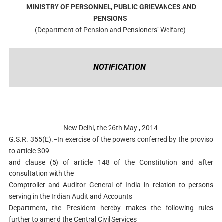
MINISTRY OF PERSONNEL, PUBLIC GRIEVANCES AND
PENSIONS
(Department of Pension and Pensioners’ Welfare)
NOTIFICATION
New Delhi, the 26th May , 2014
G.S.R. 355(E).–In exercise of the powers conferred by the proviso
to article 309
and clause (5) of article 148 of the Constitution and after
consultation with the
Comptroller and Auditor General of India in relation to persons
serving in the Indian Audit and Accounts
Department, the President hereby makes the following rules
further to amend the Central Civil Services