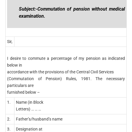
Subject:-Commutation of pension without medical
examination.
Sir,
I desire to commute a percentage of my pension as indicated
below in
accordance with the provisions of the Central Civil Services
(Commutation of Pension) Rules, 1981. The necessary
particulars are
furnished below –
1.
Name (in Block
Letters) … … …
2.
Father’s/husband’s name
3.
Designation at