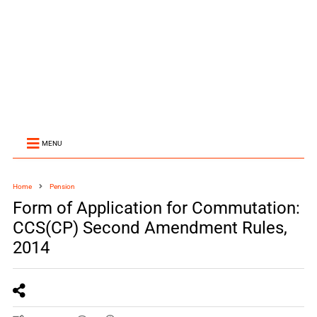
MENU
Home
Pension
Form of Application for Commutation:
CCS(CP) Second Amendment Rules,
2014