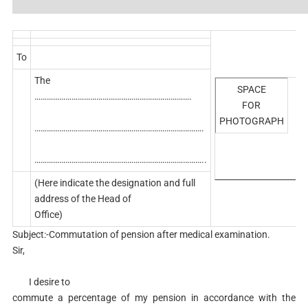
To
The
SPACE
………………………………………………………………….
FOR
PHOTOGRAPH
……………………………………………………………………….
………………………………………………………………………..
(Here indicate the designation and full
address of the Head of
Office)
Subject:-Commutation of pension after medical examination.
Sir,
I desire to
commute a percentage of my pension in accordance with the