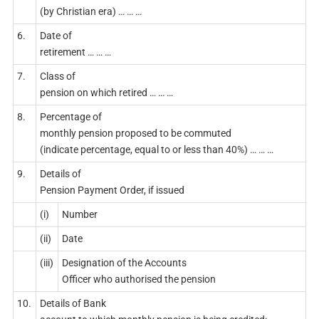
(by Christian era) … … …
6.
Date of
retirement … … …
7.
Class of
pension on which retired … … …
8.
Percentage of
monthly pension proposed to be commuted
(indicate percentage, equal to or less than 40%) … … …
9.
Details of
Pension Payment Order, if issued
(i)
Number
(ii)
Date
(iii)
Designation of the Accounts
Officer who authorised the pension
10.
Details of Bank