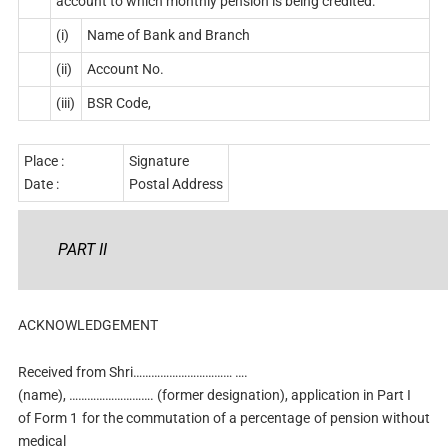
account to which monthly pension is being credited:
(i)
Name of Bank and Branch
(ii)
Account No.
(iii)
BSR Code,
Place :
Signature
Date :
Postal Address
PART II
ACKNOWLEDGEMENT
Received from Shri…………………………… ….
(name), ………………………. (former designation), application in Part I
of Form 1 for the commutation of a percentage of pension without
medical