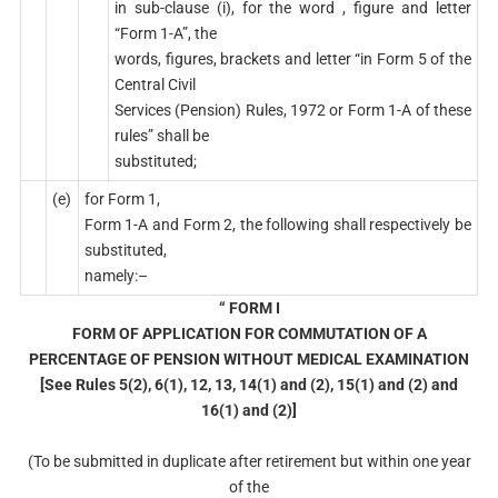
in sub-clause (i), for the word , figure and letter
“Form 1-A”, the
words, figures, brackets and letter “in Form 5 of the
Central Civil
Services (Pension) Rules, 1972 or Form 1-A of these
rules” shall be
substituted;
(e)
for Form 1,
Form 1-A and Form 2, the following shall respectively be
substituted,
namely:–
“ FORM I
FORM OF APPLICATION FOR COMMUTATION OF A
PERCENTAGE OF PENSION WITHOUT MEDICAL EXAMINATION
[See Rules 5(2), 6(1), 12, 13, 14(1) and (2), 15(1) and (2) and
16(1) and (2)]
(To be submitted in duplicate after retirement but within one year
of the