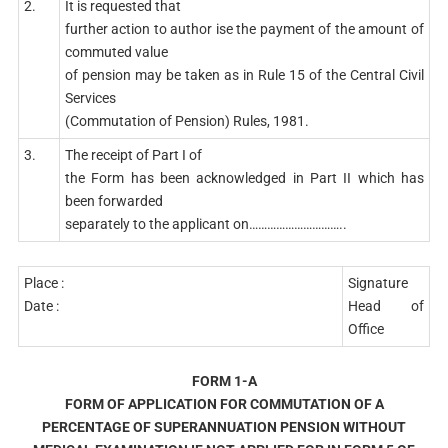
2.
It is requested that
further action to author ise the payment of the amount of
commuted value
of pension may be taken as in Rule 15 of the Central Civil
Services
(Commutation of Pension) Rules, 1981.
3.
The receipt of Part I of
the Form has been acknowledged in Part II which has
been forwarded
separately to the applicant on…………………………..
Place :
Signature
Date :
Head of
Office
FORM 1-A
FORM OF APPLICATION FOR COMMUTATION OF A
PERCENTAGE OF SUPERANNUATION PENSION WITHOUT