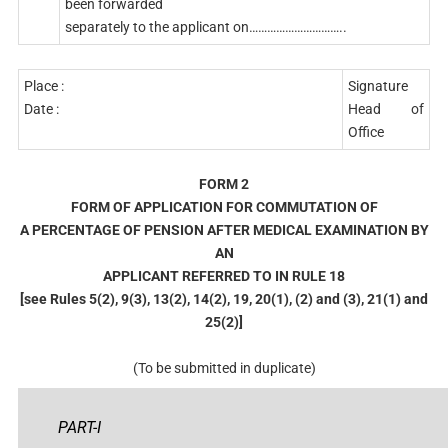
been forwarded
separately to the applicant on…………………………..
Place :
Signature
Date :
Head of
Office
FORM 2
FORM OF APPLICATION FOR COMMUTATION OF
A PERCENTAGE OF PENSION AFTER MEDICAL EXAMINATION BY
AN
APPLICANT REFERRED TO IN RULE 18
[see Rules 5(2), 9(3), 13(2), 14(2), 19, 20(1), (2) and (3), 21(1) and
25(2)]
(To be submitted in duplicate)
PART-I