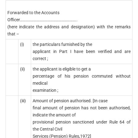
Forwarded to the Accounts
Officer……………………………………………………..
(here indicate the address and designation) with the remarks
that –
(i)
the particulars furnished by the
applicant in Part I have been verified and are
correct ;
(ii)
the applicant is eligible to get a
percentage of his pension commuted without
medical
examination ;
(iii)
Amount of pension authorised. [In case
final amount of pension has not been authorised,
indicate the amount of
provisional pension sanctioned under Rule 64 of
the Central Civil
Services (Pension) Rules,1972]