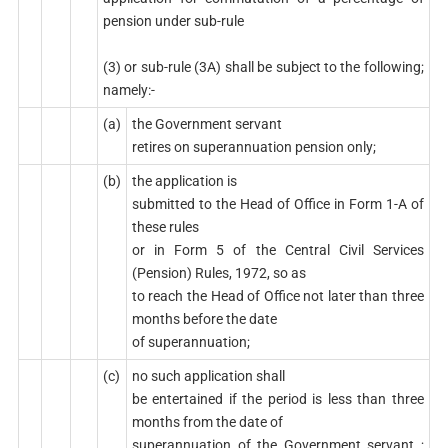
pension under sub-rule
(3) or sub-rule (3A) shall be subject to the following;
namely:-
(a)
the Government servant
retires on superannuation pension only;
(b)
the application is
submitted to the Head of Office in Form 1-A of
these rules
or in Form 5 of the Central Civil Services
(Pension) Rules, 1972, so as
to reach the Head of Office not later than three
months before the date
of superannuation;
(c)
no such application shall
be entertained if the period is less than three
months from the date of
superannuation of the Government servant ;