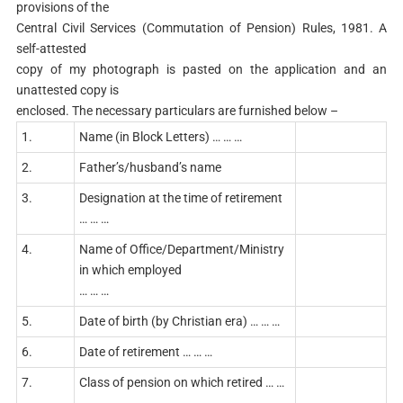
provisions of the
Central Civil Services (Commutation of Pension) Rules, 1981. A
self-attested
copy of my photograph is pasted on the application and an
unattested copy is
enclosed. The necessary particulars are furnished below –
1.
Name (in Block Letters) … … …
2.
Father’s/husband’s name
3.
Designation at the time of retirement
… … …
4.
Name of Office/Department/Ministry
in which employed
… … …
5.
Date of birth (by Christian era) … … …
6.
Date of retirement … … …
7.
Class of pension on which retired … …