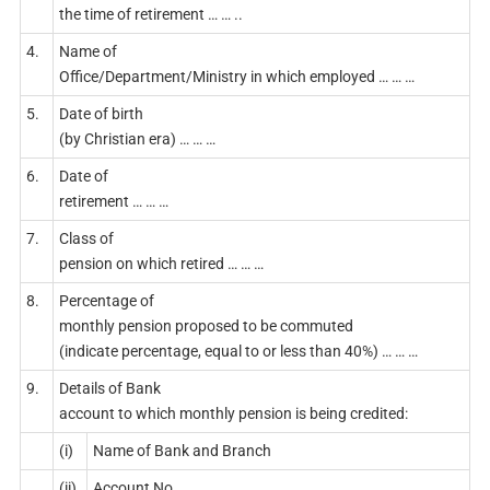
the time of retirement … … ..
4.
Name of
Office/Department/Ministry in which employed … … …
5.
Date of birth
(by Christian era) … … …
6.
Date of
retirement … … …
7.
Class of
pension on which retired … … …
8.
Percentage of
monthly pension proposed to be commuted
(indicate percentage, equal to or less than 40%) … … …
9.
Details of Bank
account to which monthly pension is being credited:
(i)
Name of Bank and Branch
(ii)
Account No.