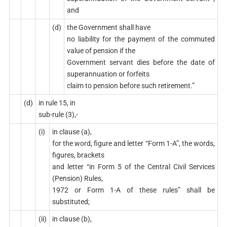
and
(d)
the Government shall have
no liability for the payment of the commuted
value of pension if the
Government servant dies before the date of
superannuation or forfeits
claim to pension before such retirement.”
(d)
in rule 15, in
sub-rule (3),-
(i)
in clause (a),
for the word, figure and letter “Form 1-A”, the words,
figures, brackets
and letter “in Form 5 of the Central Civil Services
(Pension) Rules,
1972 or Form 1-A of these rules” shall be
substituted;
(ii)
in clause (b),