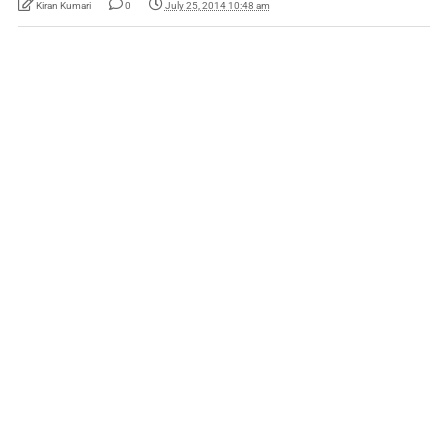
Kiran Kumari
0
July 25, 2014 10:48 am