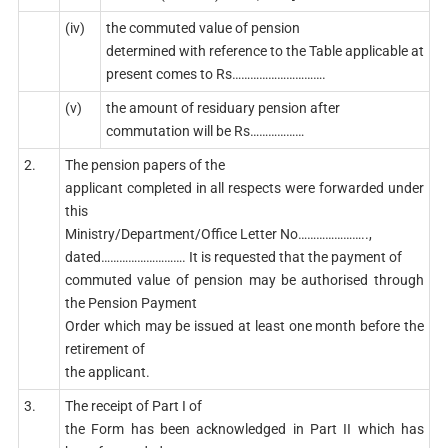
(iv)
the commuted value of pension
determined with reference to the Table applicable at
present comes to Rs………………………….
(v)
the amount of residuary pension after
commutation will be Rs………………
2.
The pension papers of the
applicant completed in all respects were forwarded under
this
Ministry/Department/Office Letter No…………………..,
dated………………………. It is requested that the payment of
commuted value of pension may be authorised through
the Pension Payment
Order which may be issued at least one month before the
retirement of
the applicant.
3.
The receipt of Part I of
the Form has been acknowledged in Part II which has