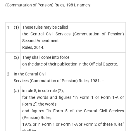
(Commutation of Pension) Rules, 1981, namely:-
1.
(1)
These rules may be called
the Central Civil Services (Commutation of Pension)
Second Amendment
Rules, 2014.
(2)
They shall come into force
on the date of their publication in the Official Gazette.
2.
In the Central Civil
Services (Commutation of Pension) Rules, 1981, –
(a)
in rule 5, in sub-rule (2),
for the words and figures “in Form 1 or Form 1-A or
Form 2”, the words
and figures “in Form 5 of the Central Civil Services
(Pension) Rules,
1972 or in Form 1 or Form 1-A or Form 2 of these rules”
shall be