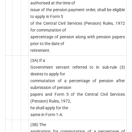
authorised at the time of
issue of the pension payment order, shall be eligible
to apply in Form 5
of the Central Civil Services (Pension) Rules, 1972
for commutation of
apercentage of pension along with pension papers
prior to the date of
retirement.
(3A) If a
Government servant referred to in sub-rule (3)
desires to apply for
commutation of a percentage of pension after
submission of pension
papers and Form 5 of the Central Civil Services
(Pension) Rules, 1972,
he shall apply for the
same in Form 1-A.
(3B) The
application for commutation of a percentage of