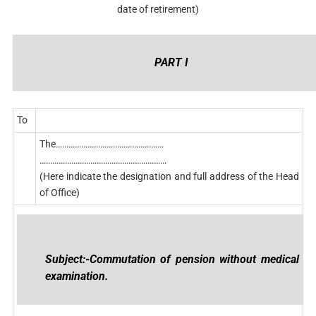
date of retirement)
PART I
To
The……………………………………………
……………………………………………………
(Here indicate the designation and full address of the Head
of Office)
Subject:-Commutation of pension without medical
examination.