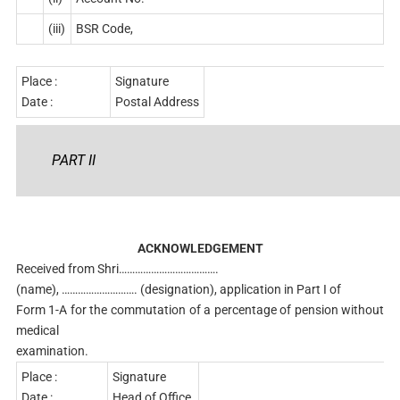
(iii)
BSR Code,
Place :
Signature
Date :
Postal Address
PART II
ACKNOWLEDGEMENT
Received from Shri……………………………….
(name), ………………………. (designation), application in Part I of
Form 1-A for the commutation of a percentage of pension without
medical
examination.
Place :
Signature
Date :
Head of Office