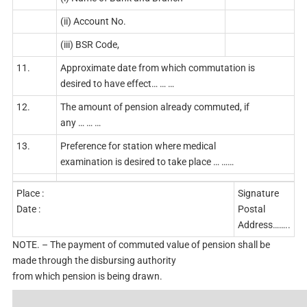
(ii) Account No.
(iii) BSR Code,
11.
Approximate date from which commutation is
desired to have effect… … …
12.
The amount of pension already commuted, if
any … … …
13.
Preference for station where medical
examination is desired to take place … ……
Place :
Signature
Date :
Postal
Address……..
NOTE. – The payment of commuted value of pension shall be
made through the disbursing authority
from which pension is being drawn.