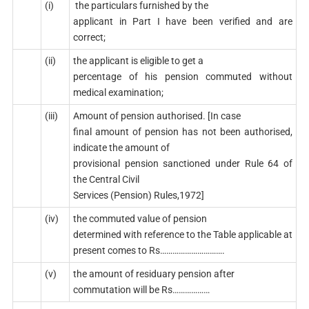
(i)
the particulars furnished by the
applicant in Part I have been verified and are
correct;
(ii)
the applicant is eligible to get a
percentage of his pension commuted without
medical examination;
(iii)
Amount of pension authorised. [In case
final amount of pension has not been authorised,
indicate the amount of
provisional pension sanctioned under Rule 64 of
the Central Civil
Services (Pension) Rules,1972]
(iv)
the commuted value of pension
determined with reference to the Table applicable at
present comes to Rs………………………….
(v)
the amount of residuary pension after
commutation will be Rs………………