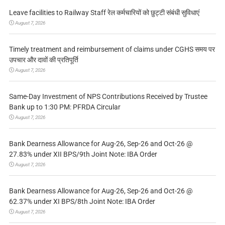
Leave facilities to Railway Staff रेल कर्मचारियों को छुट्टी संबंधी सुविधाएं
August 7, 2026
Timely treatment and reimbursement of claims under CGHS समय पर
उपचार और दावों की प्रतिपूर्ति
August 7, 2026
Same-Day Investment of NPS Contributions Received by Trustee
Bank up to 1:30 PM: PFRDA Circular
August 7, 2026
Bank Dearness Allowance for Aug-26, Sep-26 and Oct-26 @
27.83% under XII BPS/9th Joint Note: IBA Order
August 7, 2026
Bank Dearness Allowance for Aug-26, Sep-26 and Oct-26 @
62.37% under XI BPS/8th Joint Note: IBA Order
August 7, 2026