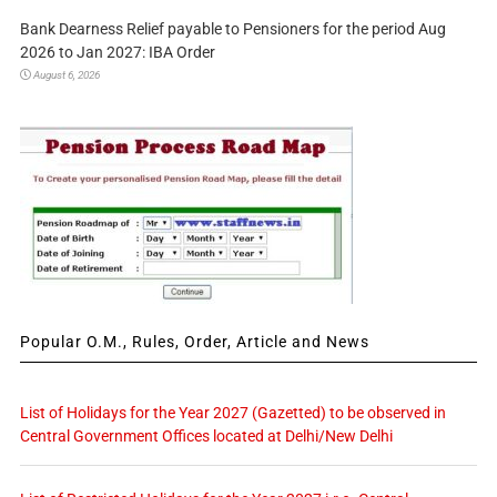
Bank Dearness Relief payable to Pensioners for the period Aug
2026 to Jan 2027: IBA Order
August 6, 2026
Popular O.M., Rules, Order, Article and News
List of Holidays for the Year 2027 (Gazetted) to be observed in
Central Government Offices located at Delhi/New Delhi