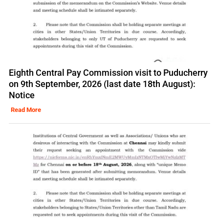
Eighth Central Pay Commission visit to Puducherry
on 9th September, 2026 (last date 18th August):
Notice
Read More