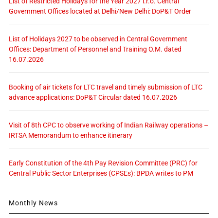
List of Restricted Holidays for the Year 2027 i.r.o. Central
Government Offices located at Delhi/New Delhi: DoP&T Order
List of Holidays 2027 to be observed in Central Government
Offices: Department of Personnel and Training O.M. dated
16.07.2026
Booking of air tickets for LTC travel and timely submission of LTC
advance applications: DoP&T Circular dated 16.07.2026
Visit of 8th CPC to observe working of Indian Railway operations –
IRTSA Memorandum to enhance itinerary
Early Constitution of the 4th Pay Revision Committee (PRC) for
Central Public Sector Enterprises (CPSEs): BPDA writes to PM
Monthly News