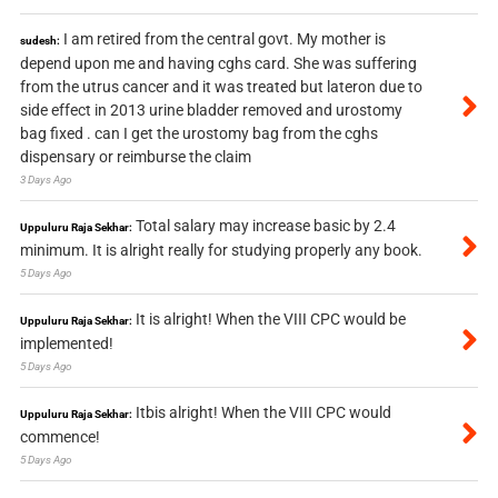
I am retired from the central govt. My mother is
sudesh:
depend upon me and having cghs card. She was suffering
from the utrus cancer and it was treated but lateron due to
side effect in 2013 urine bladder removed and urostomy
bag fixed . can I get the urostomy bag from the cghs
dispensary or reimburse the claim
3 Days Ago
Total salary may increase basic by 2.4
Uppuluru Raja Sekhar:
minimum. It is alright really for studying properly any book.
5 Days Ago
It is alright! When the VIII CPC would be
Uppuluru Raja Sekhar:
implemented!
5 Days Ago
Itbis alright! When the VIII CPC would
Uppuluru Raja Sekhar:
commence!
5 Days Ago