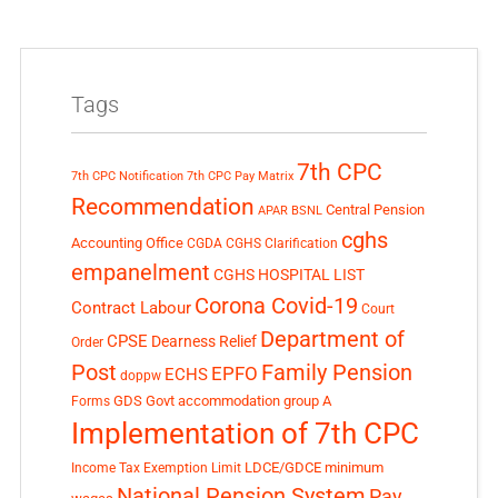
Tags
7th CPC
7th CPC Notification
7th CPC Pay Matrix
Recommendation
Central Pension
APAR
BSNL
cghs
Accounting Office
CGDA
CGHS Clarification
empanelment
CGHS HOSPITAL LIST
Corona Covid-19
Contract Labour
Court
Department of
CPSE
Dearness Relief
Order
Post
Family Pension
EPFO
ECHS
doppw
GDS
Govt accommodation
group A
Forms
Implementation of 7th CPC
LDCE/GDCE
minimum
Income Tax Exemption Limit
National Pension System
Pay