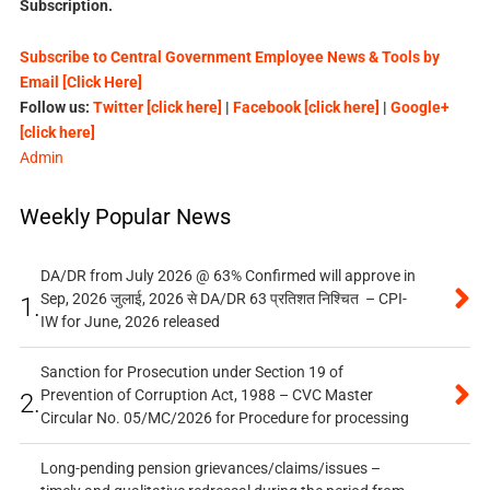
Subscription.
Subscribe to Central Government Employee News & Tools by
Email [Click Here]
Follow us:
Twitter [click here]
|
Facebook [click here]
|
Google+
[click here]
Admin
Weekly Popular News
DA/DR from July 2026 @ 63% Confirmed will approve in
Sep, 2026 जुलाई, 2026 से DA/DR 63 प्रतिशत निश्चित – CPI-
1.
IW for June, 2026 released
Sanction for Prosecution under Section 19 of
Prevention of Corruption Act, 1988 – CVC Master
2.
Circular No. 05/MC/2026 for Procedure for processing
Long-pending pension grievances/claims/issues –