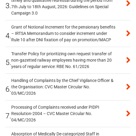
timely and qualitative redressal during the period from
3.
7th July to 18th August, 2026: Guidelines on Special
Campaign 3.0
Grant of Notional Increment for the pensionary benefits
– IRTSA Memorandum to consider increment under
4.
Rule 10 after DNI fixation of pay on promotion/MACP
Transfer Policy for prioritizing own request transfer of
non-gazetted railway employees having more than 20
5.
years of regular service: RBE No. 61/2026
Handling of Complaints by the Chief Vigilance Officer &
the Organisation: CVC Master Circular No.
6.
03/MC/2026
Processing of Complaints received under PIDPI
Resolution-2004 – CVC Master Circular No.
7.
04/MC/2026
Absorption of Medically De-categorized Staff in