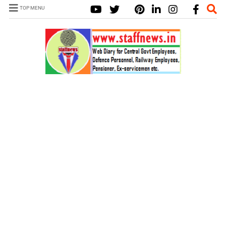
TOP MENU