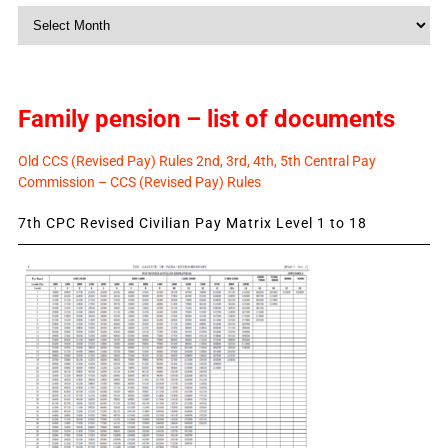
Monthly
News
Family pension – list of documents
Old CCS (Revised Pay) Rules 2nd, 3rd, 4th, 5th Central Pay
Commission – CCS (Revised Pay) Rules
7th CPC Revised Civilian Pay Matrix Level 1 to 18