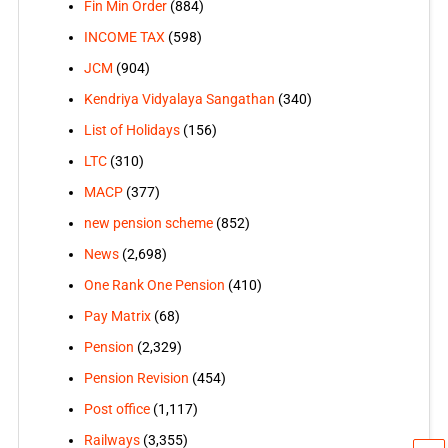
Fin Min Order
(884)
INCOME TAX
(598)
JCM
(904)
Kendriya Vidyalaya Sangathan
(340)
List of Holidays
(156)
LTC
(310)
MACP
(377)
new pension scheme
(852)
News
(2,698)
One Rank One Pension
(410)
Pay Matrix
(68)
Pension
(2,329)
Pension Revision
(454)
Post office
(1,117)
Railways
(3,355)