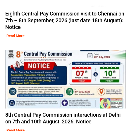
Eighth Central Pay Commission visit to Chennai on
7th – 8th September, 2026 (last date 18th August):
Notice
Read More
8th Central Pay Commission interactions at Delhi
on 7th and 10th August, 2026: Notice
Read More