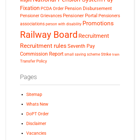
wages
Fixation
Pension Disbursement
PCDA Order
Pensioner Portal
Pensioner Grievances
Pensioners
Promotions
associations
person with disability
Railway Board
Recruitment
Recruitment rules
Seventh Pay
Commission Report
small saving scheme
Strike
train
Transfer Policy
Pages
Sitemap
Whats New
DoPT Order
Disclaimer
Vacancies