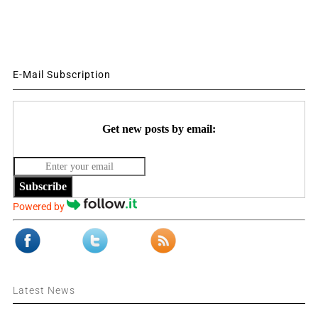
E-Mail Subscription
Get new posts by email:
Subscribe
Powered by
Latest News