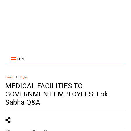
MENU
Home
Cghs
MEDICAL FACILITIES TO
GOVERNMENT EMPLOYEES: Lok
Sabha Q&A