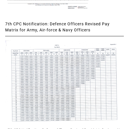
7th CPC Notification: Defence Officers Revised Pay
Matrix for Army, Air-force & Navy Officers