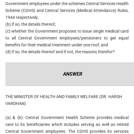
Government employees under the schemes Central Services Health
Scheme (CGHS) and Central Services (Medical Attendance) Rules,
1944 respectively;
(b) if so, the details thereof;
(c) whether the Government proposes to issue single medical card
to all Central Government employees/pensioners to get equal
benefits for their medical treatment under one-roof; and
(d) if so, the details thereof and if not, the reasons therefor?
ANSWER
THE MINISTER OF HEALTH AND FAMILY WELFARE (DR. HARSH
VARDHAN)
(a) & (b): Central Government Health Scheme provides medical
care to its beneficiaries which includes serving as well as retired
Central Government employees. The CGHS provides its services