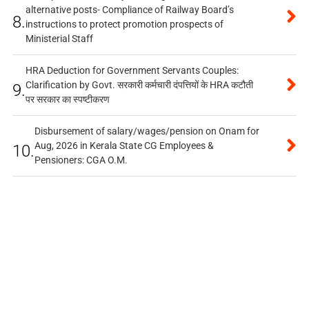
alternative posts- Compliance of Railway Board’s
8.
instructions to protect promotion prospects of
Ministerial Staff
HRA Deduction for Government Servants Couples:
Clarification by Govt. सरकारी कर्मचारी दंपत्तियों के HRA कटौती
9.
पर सरकार का स्पष्टीकरण
Disbursement of salary/wages/pension on Onam for
Aug, 2026 in Kerala State CG Employees &
10.
Pensioners: CGA O.M.