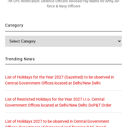
7th CPC Notification: Defence Officers Revised Pay Matrix for Army, Air-
force & Navy Officers
Category
Category
Trending News
List of Holidays for the Year 2027 (Gazetted) to be observed in
Central Government Offices located at Delhi/New Delhi
List of Restricted Holidays for the Year 2027 i.r.o. Central
Government Offices located at Delhi/New Delhi: DoP&T Order
List of Holidays 2027 to be observed in Central Government