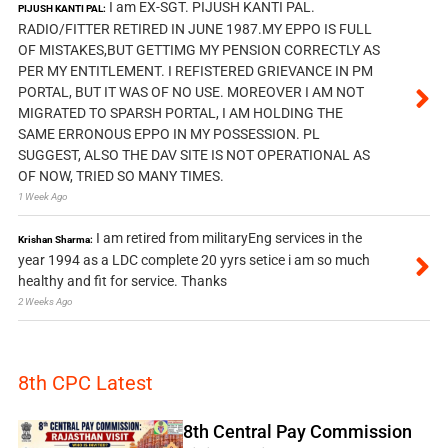
I am EX-SGT. PIJUSH KANTI PAL.
PIJUSH KANTI PAL:
RADIO/FITTER RETIRED IN JUNE 1987.MY EPPO IS FULL
OF MISTAKES,BUT GETTIMG MY PENSION CORRECTLY AS
PER MY ENTITLEMENT. I REFISTERED GRIEVANCE IN PM
PORTAL, BUT IT WAS OF NO USE. MOREOVER I AM NOT
MIGRATED TO SPARSH PORTAL, I AM HOLDING THE
SAME ERRONOUS EPPO IN MY POSSESSION. PL
SUGGEST, ALSO THE DAV SITE IS NOT OPERATIONAL AS
OF NOW, TRIED SO MANY TIMES.
1 Week Ago
I am retired from militaryEng services in the
Krishan Sharma:
year 1994 as a LDC complete 20 yyrs setice i am so much
healthy and fit for service. Thanks
2 Weeks Ago
8th CPC Latest
8th Central Pay Commission