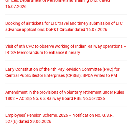
Offices: Department of Personnel and Training O.M. dated
16.07.2026
Booking of air tickets for LTC travel and timely submission of LTC
advance applications: DoP&T Circular dated 16.07.2026
Visit of 8th CPC to observe working of Indian Railway operations –
IRTSA Memorandum to enhance itinerary
Early Constitution of the 4th Pay Revision Committee (PRC) for
Central Public Sector Enterprises (CPSEs): BPDA writes to PM
Amendment in the provisions of Voluntary retirement under Rules
1802 – AC Slip No. 65: Railway Board RBE No.56/2026
Employees’ Pension Scheme, 2026 – Notification No. G.S.R.
527(E) dated 29.06.2026