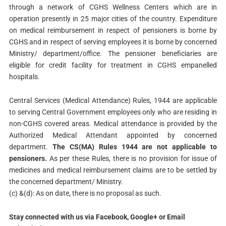
through a network of CGHS Wellness Centers which are in
operation presently in 25 major cities of the country. Expenditure
on medical reimbursement in respect of pensioners is borne by
CGHS and in respect of serving employees it is borne by concerned
Ministry/ department/office. The pensioner beneficiaries are
eligible for credit facility for treatment in CGHS empanelled
hospitals.
Central Services (Medical Attendance) Rules, 1944 are applicable
to serving Central Government employees only who are residing in
non-CGHS covered areas. Medical attendance is provided by the
Authorized Medical Attendant appointed by concerned
department.
The CS(MA) Rules 1944 are not applicable to
pensioners.
As per these Rules, there is no provision for issue of
medicines and medical reimbursement claims are to be settled by
the concerned department/ Ministry.
(c) &(d): As on date, there is no proposal as such.
Stay connected with us via Facebook, Google+ or Email