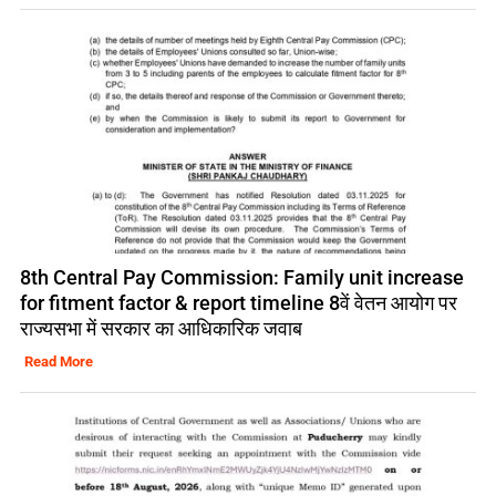
8th Central Pay Commission: Family unit increase
for fitment factor & report timeline 8वें वेतन आयोग पर
राज्यसभा में सरकार का आधिकारिक जवाब
Read More