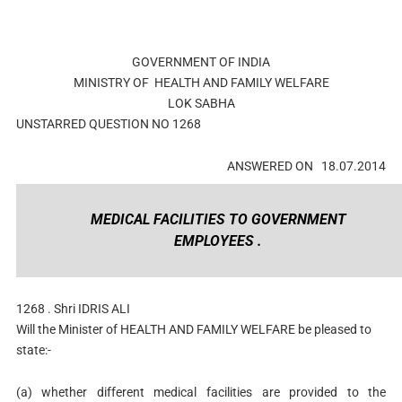
GOVERNMENT OF INDIA
MINISTRY OF
HEALTH AND FAMILY WELFARE
LOK SABHA
UNSTARRED
QUESTION NO
1268
ANSWERED ON
18.07.2014
MEDICAL FACILITIES TO GOVERNMENT
EMPLOYEES .
1268 .
Shri IDRIS ALI
Will the Minister of
HEALTH AND FAMILY WELFARE
be pleased to
state:-
(a) whether different medical facilities are provided to the