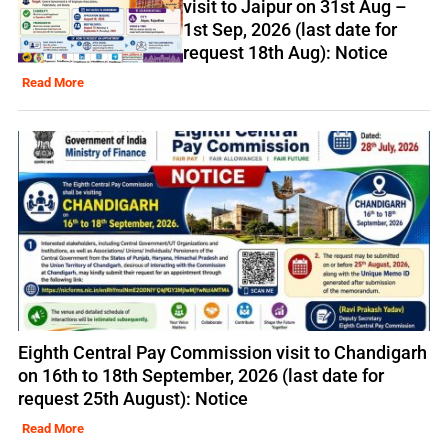
visit to Jaipur on 31st Aug –
1st Sep, 2026 (last date for
request 18th Aug): Notice
Read More
Eighth Central Pay Commission visit to Chandigarh
on 16th to 18th September, 2026 (last date for
request 25th August): Notice
Read More