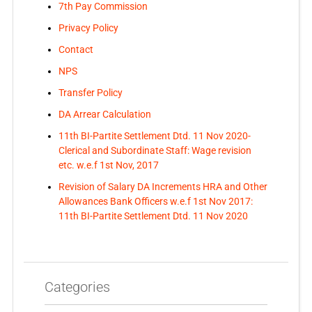
7th Pay Commission
Privacy Policy
Contact
NPS
Transfer Policy
DA Arrear Calculation
11th BI-Partite Settlement Dtd. 11 Nov 2020-
Clerical and Subordinate Staff: Wage revision
etc. w.e.f 1st Nov, 2017
Revision of Salary DA Increments HRA and Other
Allowances Bank Officers w.e.f 1st Nov 2017:
11th BI-Partite Settlement Dtd. 11 Nov 2020
Categories