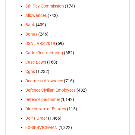
8th Pay Commission
(174)
Allowances
(742)
Bank
(409)
Bonus
(246)
BSNL VRS 2019
(69)
Cadre Restructuring
(652)
Case-Laws
(160)
Cghs
(1,232)
Dearness Allowance
(716)
Defence Civilian Employees
(482)
Defence personnel
(1,142)
Directorate of Estates
(115)
DoPT Order
(1,466)
EX-SERVICEMAN
(1,322)