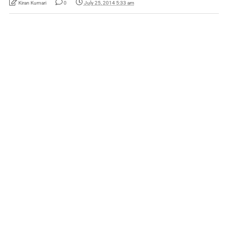
Kiran Kumari
0
July 25, 2014 5:33 am