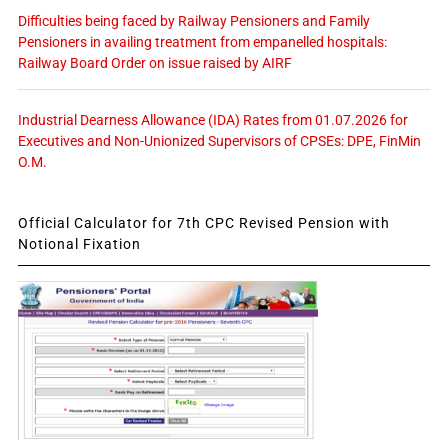
Difficulties being faced by Railway Pensioners and Family
Pensioners in availing treatment from empanelled hospitals:
Railway Board Order on issue raised by AIRF
Industrial Dearness Allowance (IDA) Rates from 01.07.2026 for
Executives and Non-Unionized Supervisors of CPSEs: DPE, FinMin
O.M.
Official Calculator for 7th CPC Revised Pension with
Notional Fixation