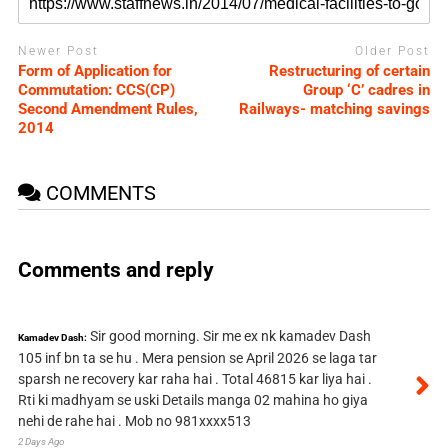
Newer Post
Older Post
Form of Application for
Restructuring of certain
Commutation: CCS(CP)
Group ‘C’ cadres in
Second Amendment Rules,
Railways- matching savings
2014
COMMENTS
Comments and reply
Sir good morning. Sir me ex nk kamadev Dash
Kamadev Dash:
105 inf bn ta se hu . Mera pension se April 2026 se laga tar
sparsh ne recovery kar raha hai . Total 46815 kar liya hai .
Rti ki madhyam se uski Details manga 02 mahina ho giya
nehi de rahe hai . Mob no 981xxxx513
2 Days Ago