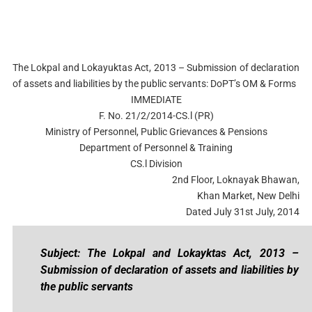
The Lokpal and Lokayuktas Act, 2013 – Submission of declaration
of assets and liabilities by the public servants: DoPT’s OM & Forms
IMMEDIATE
F. No. 21/2/2014-CS.l (PR)
Ministry of Personnel, Public Grievances & Pensions
Department of Personnel & Training
CS.l Division
2nd Floor, Loknayak Bhawan,
Khan Market, New Delhi
Dated July 31st July, 2014
Subject: The Lokpal and Lokayktas Act, 2013 –
Submission of declaration of assets and liabilities by
the public servants