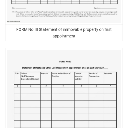
FORM No.III Statement of immovable property on first
appointment