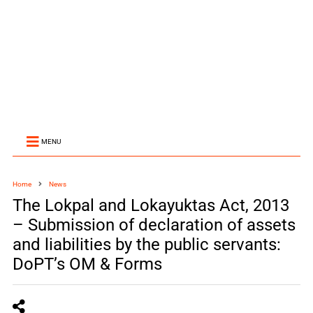
MENU
Home
News
The Lokpal and Lokayuktas Act, 2013
– Submission of declaration of assets
and liabilities by the public servants:
DoPT’s OM & Forms