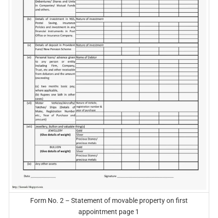
Form No. 2 – Statement of movable property on first
appointment page 1