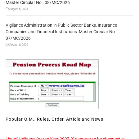
Master Circular No.: 08/MC/2026
August 6, 2026
Vigilance Administration in Public Sector Banks, Insurance
Companies and Financial Institutions: Master Circular No.
07/MC/2026
August 6, 2026
Popular O.M., Rules, Order, Article and News
List of Holidays for the Year 2027 (Gazetted) to be observed in