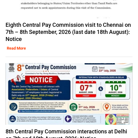
Eighth Central Pay Commission visit to Chennai on
7th – 8th September, 2026 (last date 18th August):
Notice
Read More
8th Central Pay Commission interactions at Delhi