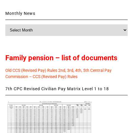
Monthly News
Monthly
News
Family pension – list of documents
Old CCS (Revised Pay) Rules 2nd, 3rd, 4th, 5th Central Pay
Commission – CCS (Revised Pay) Rules
7th CPC Revised Civilian Pay Matrix Level 1 to 18