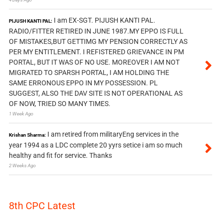
I am EX-SGT. PIJUSH KANTI PAL.
PIJUSH KANTI PAL:
RADIO/FITTER RETIRED IN JUNE 1987.MY EPPO IS FULL
OF MISTAKES,BUT GETTIMG MY PENSION CORRECTLY AS
PER MY ENTITLEMENT. I REFISTERED GRIEVANCE IN PM
PORTAL, BUT IT WAS OF NO USE. MOREOVER I AM NOT
MIGRATED TO SPARSH PORTAL, I AM HOLDING THE
SAME ERRONOUS EPPO IN MY POSSESSION. PL
SUGGEST, ALSO THE DAV SITE IS NOT OPERATIONAL AS
OF NOW, TRIED SO MANY TIMES.
1 Week Ago
I am retired from militaryEng services in the
Krishan Sharma:
year 1994 as a LDC complete 20 yyrs setice i am so much
healthy and fit for service. Thanks
2 Weeks Ago
8th CPC Latest