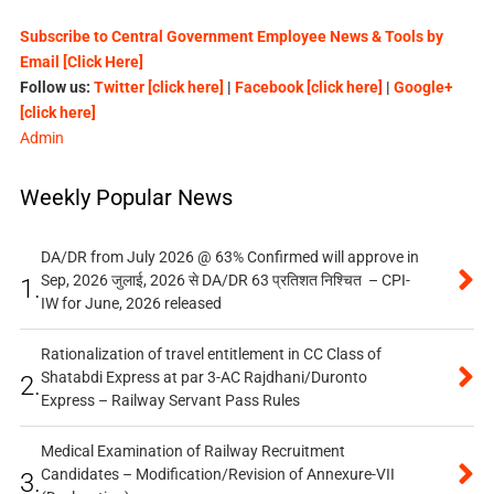
Subscribe to Central Government Employee News & Tools by
Email [Click Here]
Follow us:
Twitter [click here]
|
Facebook [click here]
|
Google+
[click here]
Admin
Weekly Popular News
DA/DR from July 2026 @ 63% Confirmed will approve in
Sep, 2026 जुलाई, 2026 से DA/DR 63 प्रतिशत निश्चित – CPI-
1.
IW for June, 2026 released
Rationalization of travel entitlement in CC Class of
Shatabdi Express at par 3-AC Rajdhani/Duronto
2.
Express – Railway Servant Pass Rules
Medical Examination of Railway Recruitment
Candidates – Modification/Revision of Annexure-VII
3.