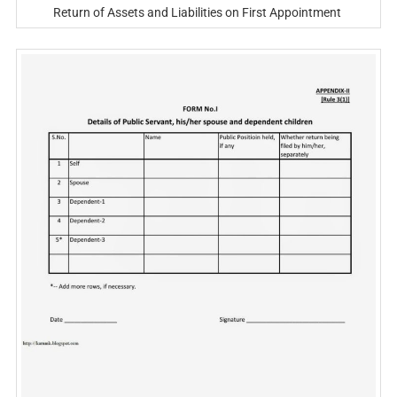
Return of Assets and Liabilities on First Appointment