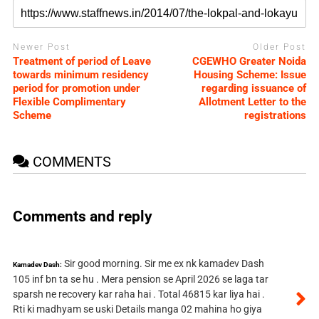
Newer Post
Older Post
Treatment of period of Leave
CGEWHO Greater Noida
towards minimum residency
Housing Scheme: Issue
period for promotion under
regarding issuance of
Flexible Complimentary
Allotment Letter to the
Scheme
registrations
COMMENTS
Comments and reply
Sir good morning. Sir me ex nk kamadev Dash
Kamadev Dash:
105 inf bn ta se hu . Mera pension se April 2026 se laga tar
sparsh ne recovery kar raha hai . Total 46815 kar liya hai .
Rti ki madhyam se uski Details manga 02 mahina ho giya