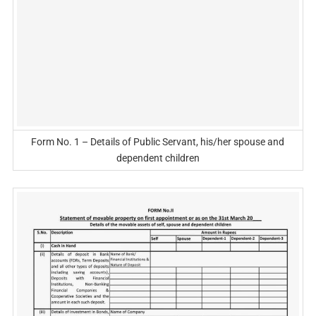
Form No. 1 – Details of Public Servant, his/her spouse and
dependent children