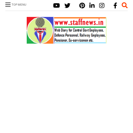
TOP MENU