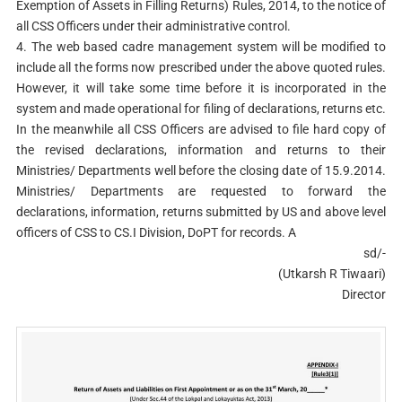
Exemption of Assets in Filling Returns) Rules, 2014, to the notice of
all CSS Officers under their administrative control.
4. The web based cadre management system will be modified to
include all the forms now prescribed under the above quoted rules.
However, it will take some time before it is incorporated in the
system and made operational for filing of declarations, returns etc.
In the meanwhile all CSS Officers are advised to file hard copy of
the revised declarations, information and returns to their
Ministries/ Departments well before the closing date of 15.9.2014.
Ministries/ Departments are requested to forward the
declarations, information, returns submitted by US and above level
officers of CSS to CS.I Division, DoPT for records. A
sd/-
(Utkarsh R Tiwaari)
Director