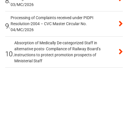
8.
03/MC/2026
Processing of Complaints received under PIDPI
Resolution-2004 – CVC Master Circular No.
9.
04/MC/2026
Absorption of Medically De-categorized Staff in
alternative posts- Compliance of Railway Board’s
10.
instructions to protect promotion prospects of
Ministerial Staff