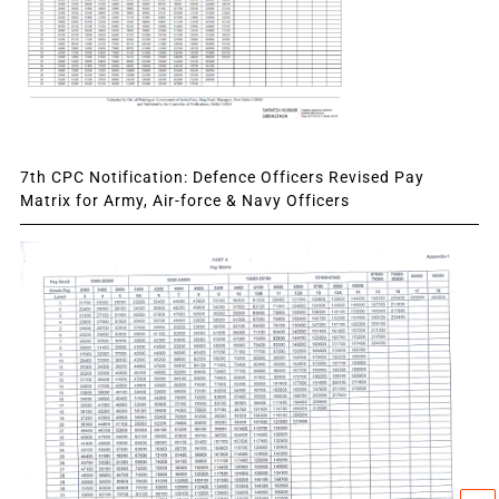
7th CPC Notification: Defence Officers Revised Pay
Matrix for Army, Air-force & Navy Officers