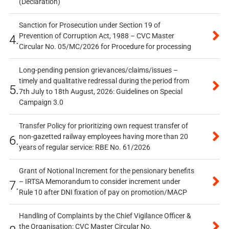
(Declaration)
Sanction for Prosecution under Section 19 of
Prevention of Corruption Act, 1988 – CVC Master
4.
Circular No. 05/MC/2026 for Procedure for processing
Long-pending pension grievances/claims/issues –
timely and qualitative redressal during the period from
5.
7th July to 18th August, 2026: Guidelines on Special
Campaign 3.0
Transfer Policy for prioritizing own request transfer of
non-gazetted railway employees having more than 20
6.
years of regular service: RBE No. 61/2026
Grant of Notional Increment for the pensionary benefits
– IRTSA Memorandum to consider increment under
7.
Rule 10 after DNI fixation of pay on promotion/MACP
Handling of Complaints by the Chief Vigilance Officer &
the Organisation: CVC Master Circular No.