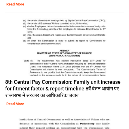
Read More
8th Central Pay Commission: Family unit increase
for fitment factor & report timeline 8वें वेतन आयोग पर
राज्यसभा में सरकार का आधिकारिक जवाब
Read More