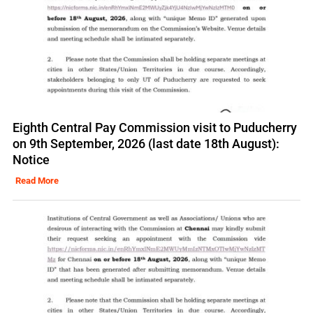
Eighth Central Pay Commission visit to Puducherry
on 9th September, 2026 (last date 18th August):
Notice
Read More