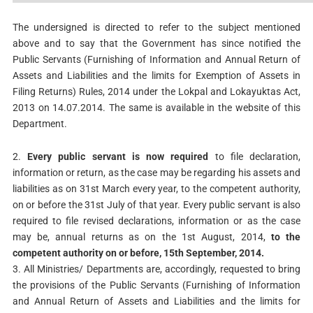
The undersigned is directed to refer to the subject mentioned
above and to say that the Government has since notified the
Public Servants (Furnishing of Information and Annual Return of
Assets and Liabilities and the limits for Exemption of Assets in
Filing Returns) Rules, 2014 under the Lokpal and Lokayuktas Act,
2013 on 14.07.2014. The same is available in the website of this
Department.
2.
Every public servant is now required
to file declaration,
information or return, as the case may be regarding his assets and
liabilities as on 31st March every year, to the competent authority,
on or before the 31st July of that year. Every public servant is also
required to file revised declarations, information or as the case
may be, annual returns as on the 1st August, 2014,
to the
competent authority on or before, 15th September, 2014.
3. All Ministries/ Departments are, accordingly, requested to bring
the provisions of the Public Servants (Furnishing of Information
and Annual Return of Assets and Liabilities and the limits for