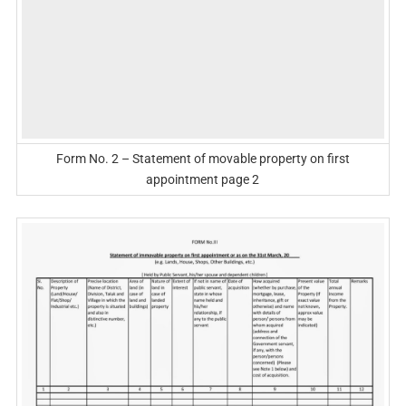
Form No. 2 – Statement of movable property on first
appointment page 2