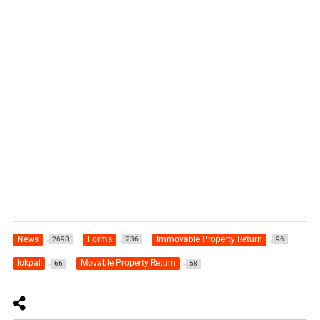
News
Forms
Immovable Property Return
2698
236
96
lokpal
Movable Property Return
66
58