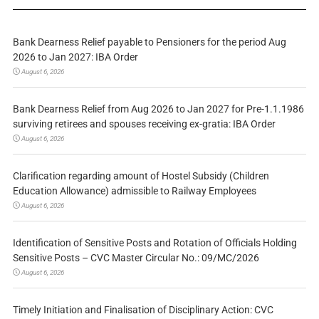
Bank Dearness Relief payable to Pensioners for the period Aug
2026 to Jan 2027: IBA Order
August 6, 2026
Bank Dearness Relief from Aug 2026 to Jan 2027 for Pre-1.1.1986
surviving retirees and spouses receiving ex-gratia: IBA Order
August 6, 2026
Clarification regarding amount of Hostel Subsidy (Children
Education Allowance) admissible to Railway Employees
August 6, 2026
Identification of Sensitive Posts and Rotation of Officials Holding
Sensitive Posts – CVC Master Circular No.: 09/MC/2026
August 6, 2026
Timely Initiation and Finalisation of Disciplinary Action: CVC