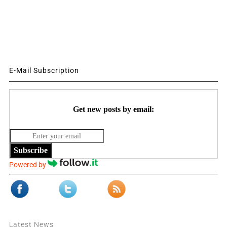
E-Mail Subscription
Get new posts by email:
Subscribe
Powered by
Latest News