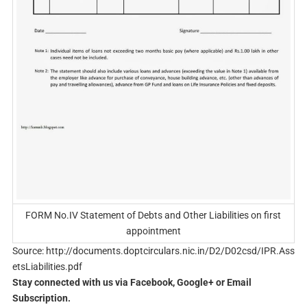
FORM No.IV Statement of Debts and Other Liabilities on first
appointment
Source: http://documents.doptcirculars.nic.in/D2/D02csd/IPR.Ass
etsLiabilities.pdf
Stay connected with us via Facebook, Google+ or Email
Subscription.