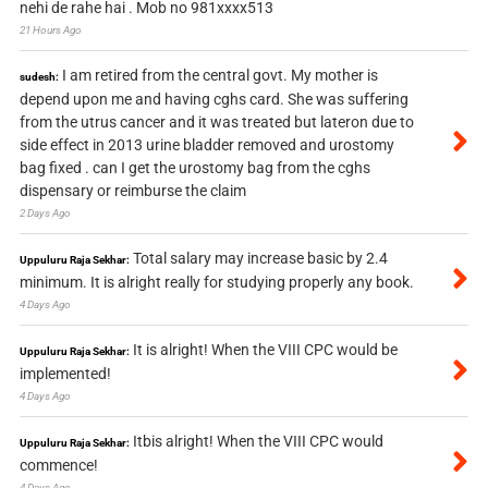
nehi de rahe hai . Mob no 981xxxx513
21 Hours Ago
I am retired from the central govt. My mother is
sudesh:
depend upon me and having cghs card. She was suffering
from the utrus cancer and it was treated but lateron due to
side effect in 2013 urine bladder removed and urostomy
bag fixed . can I get the urostomy bag from the cghs
dispensary or reimburse the claim
2 Days Ago
Total salary may increase basic by 2.4
Uppuluru Raja Sekhar:
minimum. It is alright really for studying properly any book.
4 Days Ago
It is alright! When the VIII CPC would be
Uppuluru Raja Sekhar:
implemented!
4 Days Ago
Itbis alright! When the VIII CPC would
Uppuluru Raja Sekhar:
commence!
4 Days Ago