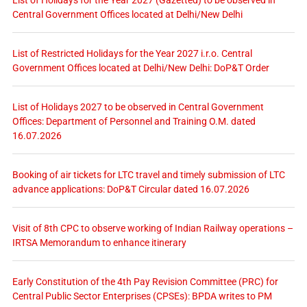
Central Government Offices located at Delhi/New Delhi
List of Restricted Holidays for the Year 2027 i.r.o. Central
Government Offices located at Delhi/New Delhi: DoP&T Order
List of Holidays 2027 to be observed in Central Government
Offices: Department of Personnel and Training O.M. dated
16.07.2026
Booking of air tickets for LTC travel and timely submission of LTC
advance applications: DoP&T Circular dated 16.07.2026
Visit of 8th CPC to observe working of Indian Railway operations –
IRTSA Memorandum to enhance itinerary
Early Constitution of the 4th Pay Revision Committee (PRC) for
Central Public Sector Enterprises (CPSEs): BPDA writes to PM