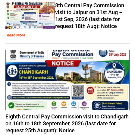
8th Central Pay Commission
visit to Jaipur on 31st Aug –
1st Sep, 2026 (last date for
request 18th Aug): Notice
Read More
Eighth Central Pay Commission visit to Chandigarh
on 16th to 18th September, 2026 (last date for
request 25th August): Notice