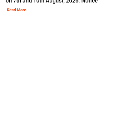
on 7th and 10th August, 2026: Notice
Read More