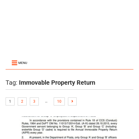
MENU
Tag:
Immovable Property Return
…
1
2
3
10