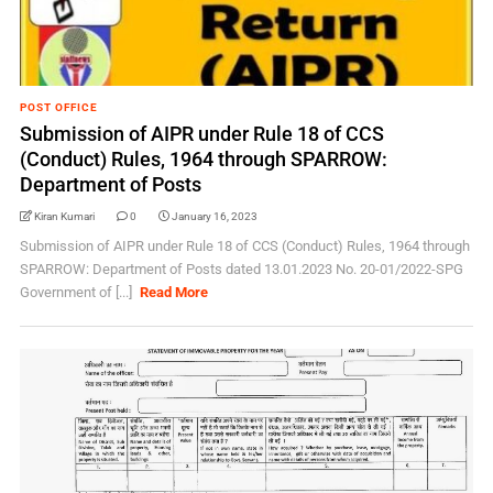
POST OFFICE
Submission of AIPR under Rule 18 of CCS
(Conduct) Rules, 1964 through SPARROW:
Department of Posts
Kiran Kumari
0
January 16, 2023
Submission of AIPR under Rule 18 of CCS (Conduct) Rules, 1964 through
SPARROW: Department of Posts dated 13.01.2023 No. 20-01/2022-SPG
Government of [...]
Read More