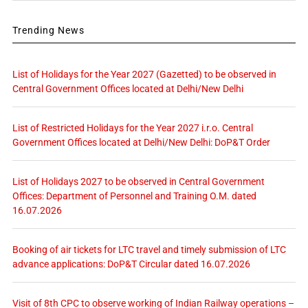
Trending News
List of Holidays for the Year 2027 (Gazetted) to be observed in
Central Government Offices located at Delhi/New Delhi
List of Restricted Holidays for the Year 2027 i.r.o. Central
Government Offices located at Delhi/New Delhi: DoP&T Order
List of Holidays 2027 to be observed in Central Government
Offices: Department of Personnel and Training O.M. dated
16.07.2026
Booking of air tickets for LTC travel and timely submission of LTC
advance applications: DoP&T Circular dated 16.07.2026
Visit of 8th CPC to observe working of Indian Railway operations –