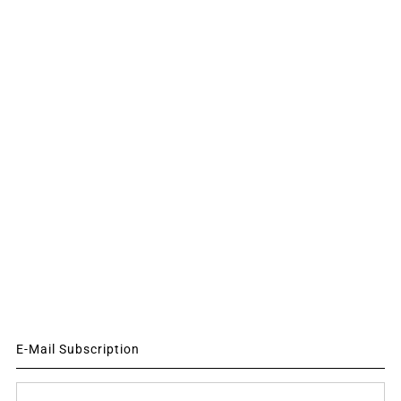
E-Mail Subscription