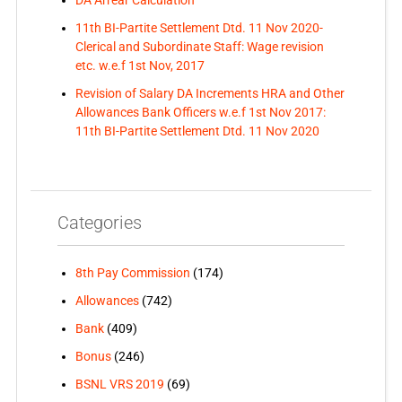
DA Arrear Calculation
11th BI-Partite Settlement Dtd. 11 Nov 2020-
Clerical and Subordinate Staff: Wage revision
etc. w.e.f 1st Nov, 2017
Revision of Salary DA Increments HRA and Other
Allowances Bank Officers w.e.f 1st Nov 2017:
11th BI-Partite Settlement Dtd. 11 Nov 2020
Categories
8th Pay Commission
(174)
Allowances
(742)
Bank
(409)
Bonus
(246)
BSNL VRS 2019
(69)