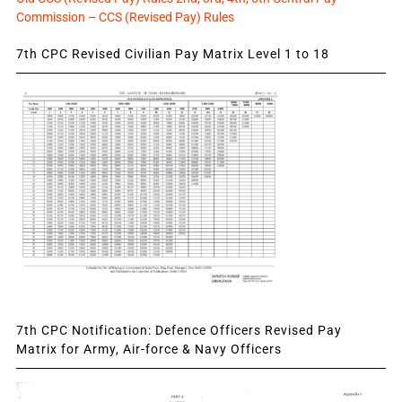
Commission – CCS (Revised Pay) Rules
7th CPC Revised Civilian Pay Matrix Level 1 to 18
7th CPC Notification: Defence Officers Revised Pay
Matrix for Army, Air-force & Navy Officers