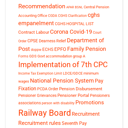
Recommendation
Central Pension
APAR
BSNL
cghs
Accounting Office
CGDA
CGHS Clarification
empanelment
CGHS HOSPITAL LIST
Corona Covid-19
Contract Labour
Court
Department of
CPSE
Dearness Relief
Order
Post
Family Pension
EPFO
ECHS
doppw
GDS
Govt accommodation
group A
Forms
Implementation of 7th CPC
LDCE/GDCE
minimum
Income Tax Exemption Limit
National Pension System
Pay
wages
Fixation
Pension Disbursement
PCDA Order
Pensioner Portal
Pensioner Grievances
Pensioners
Promotions
associations
person with disability
Railway Board
Recruitment
Recruitment rules
Seventh Pay