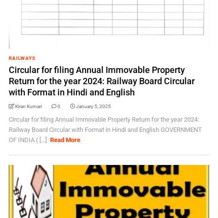
RAILWAYS
Circular for filing Annual Immovable Property
Return for the year 2024: Railway Board Circular
with Format in Hindi and English
Kiran Kumari
0
January 5, 2025
Circular for filing Annual Immovable Property Return for the year 2024:
Railway Board Circular with Format in Hindi and English GOVERNMENT
OF INDIA ( [...]
Read More