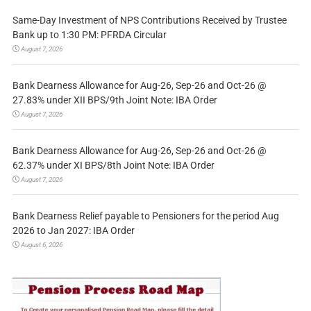
Same-Day Investment of NPS Contributions Received by Trustee
Bank up to 1:30 PM: PFRDA Circular
August 7, 2026
Bank Dearness Allowance for Aug-26, Sep-26 and Oct-26 @
27.83% under XII BPS/9th Joint Note: IBA Order
August 7, 2026
Bank Dearness Allowance for Aug-26, Sep-26 and Oct-26 @
62.37% under XI BPS/8th Joint Note: IBA Order
August 7, 2026
Bank Dearness Relief payable to Pensioners for the period Aug
2026 to Jan 2027: IBA Order
August 6, 2026