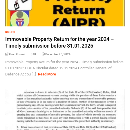
RULES
Immovable Property Return for the year 2024 –
Timely submission before 31.01.2025
Kiran Kumari
0
December 26, 2024
Immovable Property Return for the year 2024 - Timely submission before
31.01.2025: CGDA Circular dated 12.12.2024 Controller General of
Defence Accou [...]
Read More