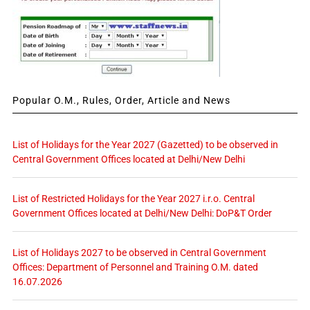
Popular O.M., Rules, Order, Article and News
List of Holidays for the Year 2027 (Gazetted) to be observed in
Central Government Offices located at Delhi/New Delhi
List of Restricted Holidays for the Year 2027 i.r.o. Central
Government Offices located at Delhi/New Delhi: DoP&T Order
List of Holidays 2027 to be observed in Central Government
Offices: Department of Personnel and Training O.M. dated
16.07.2026