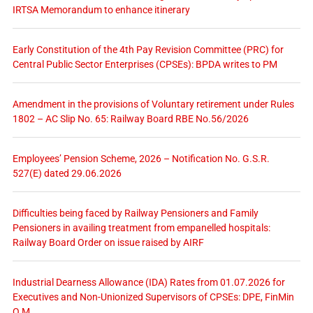
IRTSA Memorandum to enhance itinerary
Early Constitution of the 4th Pay Revision Committee (PRC) for
Central Public Sector Enterprises (CPSEs): BPDA writes to PM
Amendment in the provisions of Voluntary retirement under Rules
1802 – AC Slip No. 65: Railway Board RBE No.56/2026
Employees’ Pension Scheme, 2026 – Notification No. G.S.R.
527(E) dated 29.06.2026
Difficulties being faced by Railway Pensioners and Family
Pensioners in availing treatment from empanelled hospitals:
Railway Board Order on issue raised by AIRF
Industrial Dearness Allowance (IDA) Rates from 01.07.2026 for
Executives and Non-Unionized Supervisors of CPSEs: DPE, FinMin
O.M.