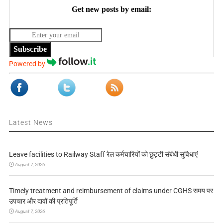
Get new posts by email:
Subscribe
Powered by
Latest News
Leave facilities to Railway Staff रेल कर्मचारियों को छुट्टी संबंधी सुविधाएं
August 7, 2026
Timely treatment and reimbursement of claims under CGHS समय पर
उपचार और दावों की प्रतिपूर्ति
August 7, 2026