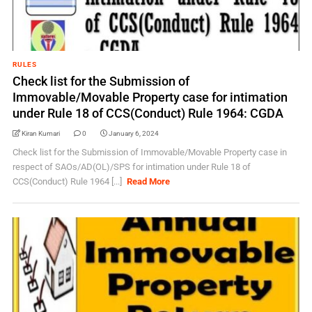
RULES
Check list for the Submission of
Immovable/Movable Property case for intimation
under Rule 18 of CCS(Conduct) Rule 1964: CGDA
Kiran Kumari
0
January 6, 2024
Check list for the Submission of Immovable/Movable Property case in
respect of SAOs/AD(OL)/SPS for intimation under Rule 18 of
CCS(Conduct) Rule 1964 [...]
Read More