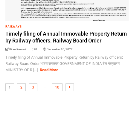
RAILWAYS
Timely filing of Annual Immovable Property Return
by Railway officers: Railway Board Order
Kiran Kumari
0
December 10, 2022
Timely filing of Annual Immovable Property Return by Railway officers:
Railway Board Order भारत सरकार GOVERNMENT OF INDIA रेल मंत्रालय
MINISTRY OF R [...]
Read More
…
1
2
3
10