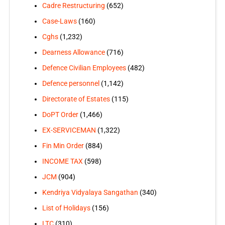
Cadre Restructuring
(652)
Case-Laws
(160)
Cghs
(1,232)
Dearness Allowance
(716)
Defence Civilian Employees
(482)
Defence personnel
(1,142)
Directorate of Estates
(115)
DoPT Order
(1,466)
EX-SERVICEMAN
(1,322)
Fin Min Order
(884)
INCOME TAX
(598)
JCM
(904)
Kendriya Vidyalaya Sangathan
(340)
List of Holidays
(156)
LTC
(310)