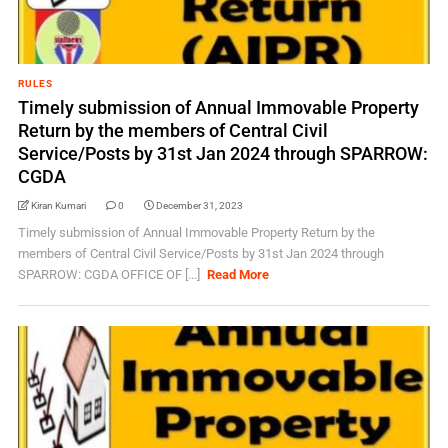
RULES
Timely submission of Annual Immovable Property
Return by the members of Central Civil
Service/Posts by 31st Jan 2024 through SPARROW:
CGDA
Kiran Kumari
0
December 31, 2023
Timely submission of Annual Immovable Property Return by the
members of Central Civil Service/Posts by 31st Jan 2024 through
SPARROW: CGDA OFFICE OF [...]
Read More