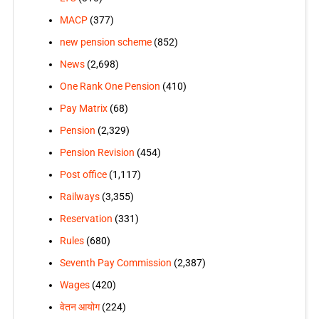
MACP
(377)
new pension scheme
(852)
News
(2,698)
One Rank One Pension
(410)
Pay Matrix
(68)
Pension
(2,329)
Pension Revision
(454)
Post office
(1,117)
Railways
(3,355)
Reservation
(331)
Rules
(680)
Seventh Pay Commission
(2,387)
Wages
(420)
वेतन आयोग
(224)