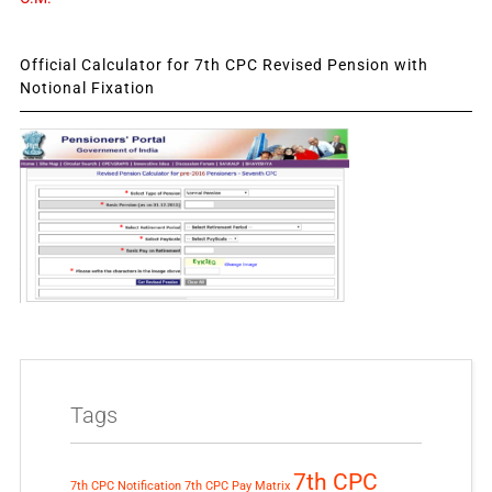
Official Calculator for 7th CPC Revised Pension with
Notional Fixation
Tags
7th CPC
7th CPC Notification
7th CPC Pay Matrix