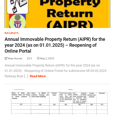
RAILWAYS
Annual Immovable Property Return (AIPR) for the
year 2024 (as on 01.01.2025) – Reopening of
Online Portal
Kiran Kumari
0
May 2, 2025
Annual Immovable Property Return (AIPR) for the year 2024 (as on
01.01.2025) - Reopening of Online Portal for submission till 09.05.2025:
Railway Boar [...]
Read More