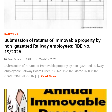
RAILWAYS
Submission of returns of immovable property by
non- gazetted Railway employees: RBE No.
19/2026
Kiran Kumari
0
March 12, 2026
Submission of returns of immovable property by non- gazetted Railway
employees: Railway Board Order RBE No. 19/2026 dated 02.03.2026
GOVERNMENT OF IN [...]
Read More