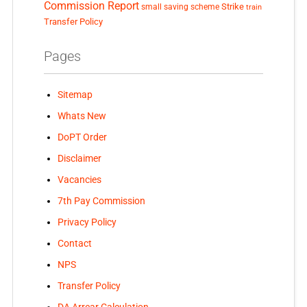
Commission Report
small saving scheme
Strike
train
Transfer Policy
Pages
Sitemap
Whats New
DoPT Order
Disclaimer
Vacancies
7th Pay Commission
Privacy Policy
Contact
NPS
Transfer Policy