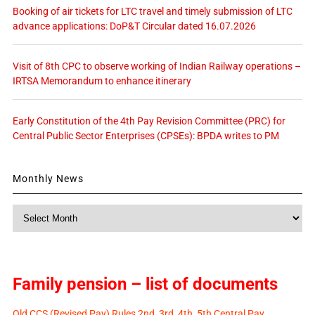
Booking of air tickets for LTC travel and timely submission of LTC
advance applications: DoP&T Circular dated 16.07.2026
Visit of 8th CPC to observe working of Indian Railway operations –
IRTSA Memorandum to enhance itinerary
Early Constitution of the 4th Pay Revision Committee (PRC) for
Central Public Sector Enterprises (CPSEs): BPDA writes to PM
Monthly News
Monthly
News
Family pension – list of documents
Old CCS (Revised Pay) Rules 2nd, 3rd, 4th, 5th Central Pay