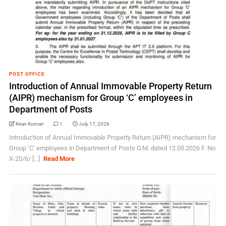
POST OFFICE
Introduction of Annual Immovable Property Return
(AIPR) mechanism for Group ‘C’ employees in
Department of Posts
Kiran Kumari
1
July 17, 2026
Introduction of Annual Immovable Property Return (AIPR) mechanism for
Group ‘C’ employees in Department of Posts O.M. dated 12.05.2026 F. No.
X-20/6/ [...]
Read More