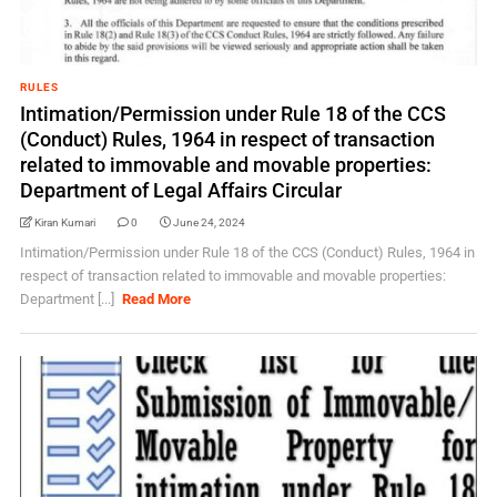
RULES
Intimation/Permission under Rule 18 of the CCS
(Conduct) Rules, 1964 in respect of transaction
related to immovable and movable properties:
Department of Legal Affairs Circular
Kiran Kumari
0
June 24, 2024
Intimation/Permission under Rule 18 of the CCS (Conduct) Rules, 1964 in
respect of transaction related to immovable and movable properties:
Department [...]
Read More