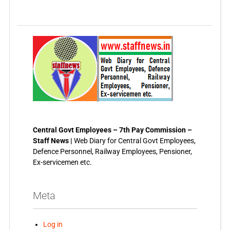
Central Govt Employees – 7th Pay Commission –
Staff News |
Web Diary for Central Govt Employees,
Defence Personnel, Railway Employees, Pensioner,
Ex-servicemen etc.
Meta
Log in