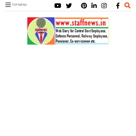
TOP MENU