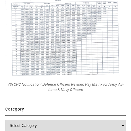
7th CPC Notification: Defence Officers Revised Pay Matrix for Army, Air-
force & Navy Officers
Category
Category