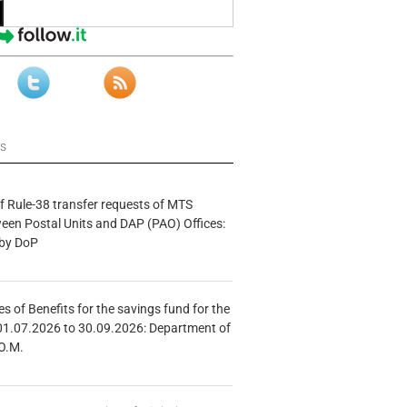
ws
f Rule-38 transfer requests of MTS
tween Postal Units and DAP (PAO) Offices:
 by DoP
s of Benefits for the savings fund for the
01.07.2026 to 30.09.2026: Department of
O.M.