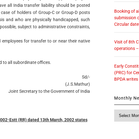
 all India transfer liability should be posted
Booking of ai
he case of holders of Group-C or Group-D posts
submission o
sis and who are physically handicapped, such
Circular dat
ossible, subject to administrative constraints,
employees for transfer to or near their native
Visit of 8th
operations 
 to all subordinate offices.
Early Consti
(PRC) for Ce
Sd/-
BPDA writes
(J.S.Mathur)
Joint Secretary to the Government of India
Monthly N
Monthly
News
2-Estt (RR) dated 13th March, 2002 states