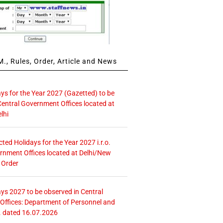
., Rules, Order, Article and News
ays for the Year 2027 (Gazetted) to be
Central Government Offices located at
lhi
icted Holidays for the Year 2027 i.r.o.
rnment Offices located at Delhi/New
 Order
ays 2027 to be observed in Central
ffices: Department of Personnel and
. dated 16.07.2026