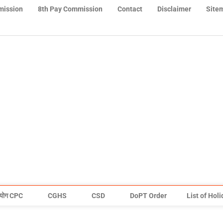
mission
8th Pay Commission
Contact
Disclaimer
Site
योग CPC
CGHS
CSD
DoPT Order
List of Hol