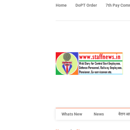
Home
DoPT Order
7th Pay Com
Whats New
News
वेतन आ