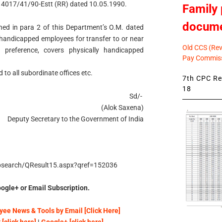
14017/41/90-Estt (RR) dated 10.05.1990.
Family 
docum
tained in para 2 of this Department’s O.M. dated
 handicapped employees for transfer to or near
Old CCS (Revi
 preference, covers physically handicapped
Pay Commiss
 to all subordinate offices etc.
7th CPC Rev
18
Sd/-
(Alok Saxena)
Deputy Secretary to the Government of India
/psearch/QResult15.aspx?qref=152036
ogle+ or Email Subscription.
ee News & Tools by Email [Click Here]