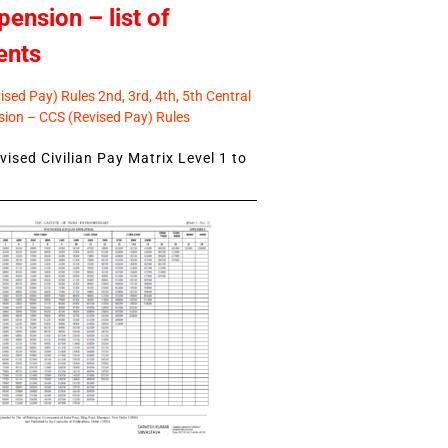
pension – list of
ents
sed Pay) Rules 2nd, 3rd, 4th, 5th Central
ion – CCS (Revised Pay) Rules
ised Civilian Pay Matrix Level 1 to