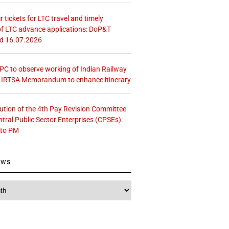
r tickets for LTC travel and timely
f LTC advance applications: DoP&T
ed 16.07.2026
 CPC to observe working of Indian Railway
– IRTSA Memorandum to enhance itinerary
tution of the 4th Pay Revision Committee
ntral Public Sector Enterprises (CPSEs):
 to PM
ews