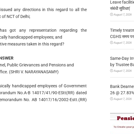
Leave facilitie
संबंधी सुविधाएं
sued any directions in this regard to all the
August 7, 2026
of NCT of Delhi;
Timely treat
as got any representation regarding the
CGHS समय पर उप
ysically handicapped employees; and
August 7, 2026
ective measures taken in this regard?
NSWER
Same-Day In
by Trustee B
onnel, Public Grievances and Pensions and
August 7, 2026
s Office. (SHRI V. NARAYANASAMY)
physically handicapped employees of Government
Bank Dearnes
26 @ 27.83% 
emorandum No.A-B 14017/41/90-EStt(RR) dated
August 7, 2026
Memorandum No. AB 14017/16/2002-Estt.(RR)