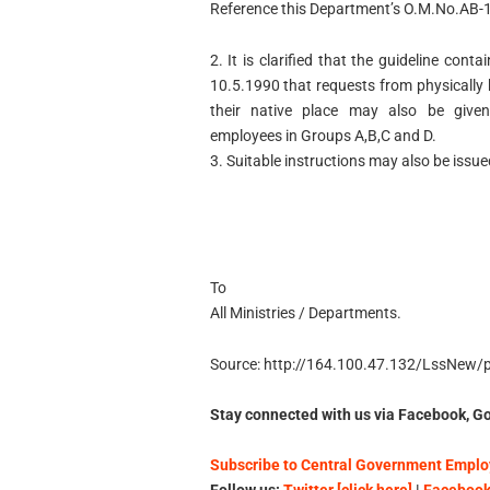
Reference this Department’s O.M.No.AB-
2. It is clarified that the guideline con
10.5.1990 that requests from physically
their native place may also be given
employees in Groups A,B,C and D.
3. Suitable instructions may also be issued
To
All Ministries / Departments.
Source: http://164.100.47.132/LssNew
Stay connected with us via Facebook, Go
Subscribe to Central Government Employ