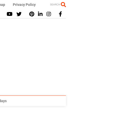
map
Privacy Policy
SEARCH
idays