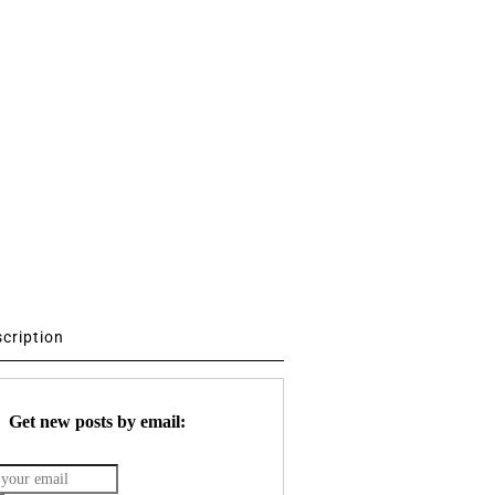
scription
Get new posts by email: