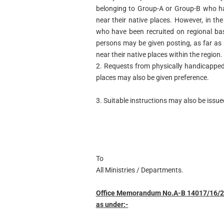
belonging to Group-A or Group-B who have
near their native places. However, in t
who have been recruited on regional ba
persons may be given posting, as far as p
near their native places within the region.
2. Requests from physically handicapped 
places may also be given preference.
3. Suitable instructions may also be issued
To
All Ministries / Departments.
Office Memorandum No.A-B 14017/16/200
as under:-