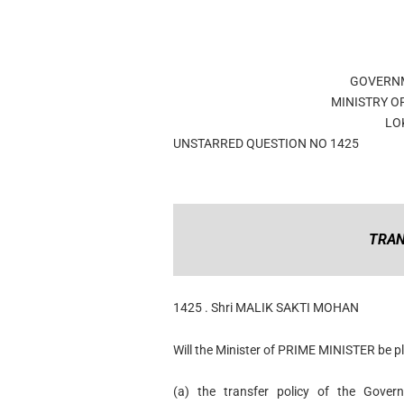
GOVERNM
MINISTRY O
LO
UNSTARRED QUESTION NO 1425
TRAN
1425 . Shri MALIK SAKTI MOHAN
Will the Minister of PRIME MINISTER be pl
(a) the transfer policy of the Gover