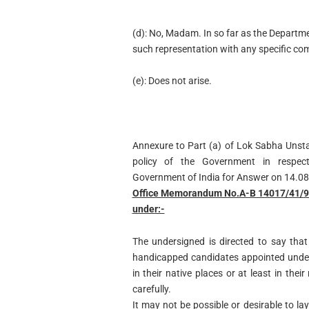
(d): No, Madam. In so far as the Departme
such representation with any specific comp
(e): Does not arise.
Annexure to Part (a) of Lok Sabha Unst
policy of the Government in respec
Government of India for Answer on 14.0
Office Memorandum No.A-B 14017/41/90-
under:-
The undersigned is directed to say tha
handicapped candidates appointed under
in their native places or at least in the
carefully.
It may not be possible or desirable to 