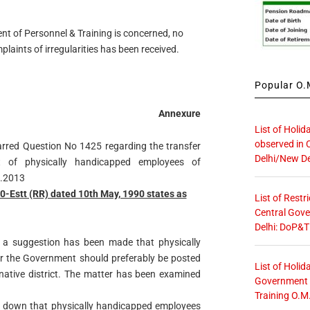
nt of Personnel & Training is concerned, no
laints of irregularities has been received.
Popular O.M
Annexure
List of Holid
observed in 
arred Question No 1425 regarding the transfer
Delhi/New De
t of physically handicapped employees of
8.2013
Estt (RR) dated 10th May, 1990 states as
List of Restr
Central Gove
Delhi: DoP&T
t a suggestion has been made that physically
 the Government should preferably be posted
List of Holid
ir native district. The matter has been examined
Government O
Training O.M
lay down that physically handicapped employees