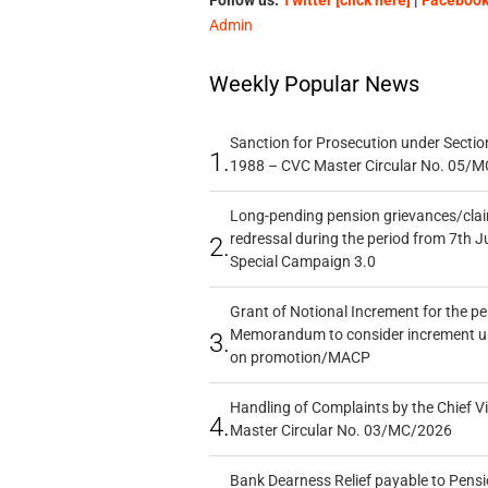
Follow us:
Twitter [click here]
|
Facebook 
Admin
Weekly Popular News
Sanction for Prosecution under Section
1.
1988 – CVC Master Circular No. 05/MC
Long-pending pension grievances/claim
redressal during the period from 7th J
2.
Special Campaign 3.0
Grant of Notional Increment for the p
Memorandum to consider increment und
3.
on promotion/MACP
Handling of Complaints by the Chief Vi
4.
Master Circular No. 03/MC/2026
Bank Dearness Relief payable to Pensi