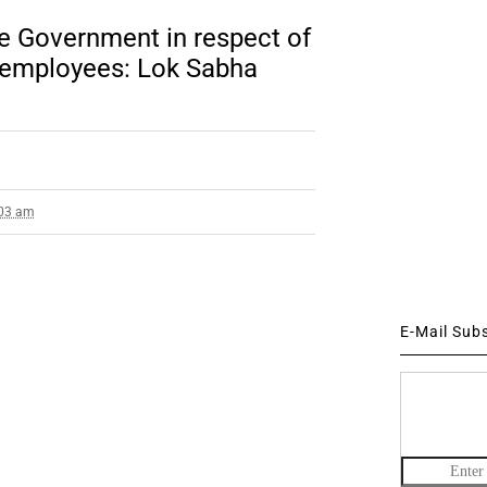
he Government in respect of
 employees: Lok Sabha
:03 am
E-Mail Sub