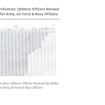
ification: Defence Officers Revised
for Army, Air-force & Navy Officers
fication: Defence Officers Revised Pay Matrix
or Army, Air-force & Navy Officers