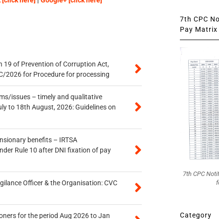
[click here]
|
Google+ [click here]
7th CPC Not
Pay Matrix 
 19 of Prevention of Corruption Act,
/2026 for Procedure for processing
s/issues – timely and qualitative
uly to 18th August, 2026: Guidelines on
ensionary benefits – IRTSA
er Rule 10 after DNI fixation of pay
7th CPC Noti
f
gilance Officer & the Organisation: CVC
Category
oners for the period Aug 2026 to Jan