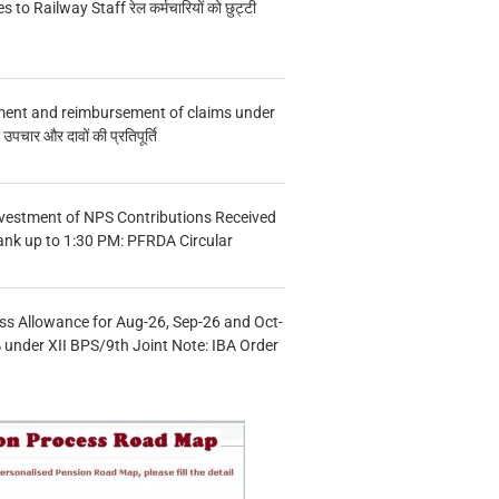
s to Railway Staff रेल कर्मचारियों को छुट्टी
ment and reimbursement of claims under
चार और दावों की प्रतिपूर्ति
vestment of NPS Contributions Received
ank up to 1:30 PM: PFRDA Circular
s Allowance for Aug-26, Sep-26 and Oct-
under XII BPS/9th Joint Note: IBA Order