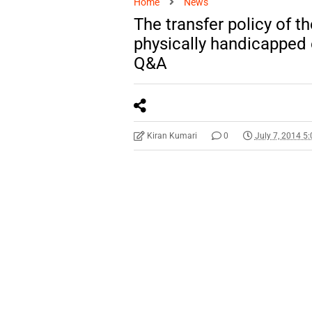
Home
News
The transfer policy of t
physically handicapped
Q&A
Kiran Kumari
0
July 7, 2014 5