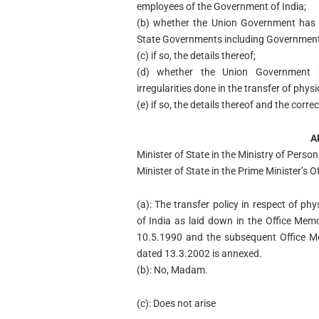
employees of the Government of India;
(b) whether the Union Government has is
State Governments including Government 
(c) if so, the details thereof;
(d) whether the Union Government h
irregularities done in the transfer of ph
(e) if so, the details thereof and the corr
A
Minister of State in the Ministry of Pers
Minister of State in the Prime Minister’
(a): The transfer policy in respect of 
of India as laid down in the Office M
10.5.1990 and the subsequent Office 
dated 13.3.2002 is annexed.
(b): No, Madam.
(c): Does not arise