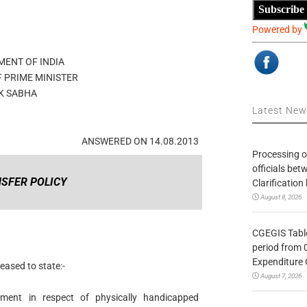
Subscribe
Powered by
ENT OF INDIA
F PRIME MINISTER
K SABHA
Latest Ne
ANSWERED ON 14.08.2013
Processing o
officials be
SFER POLICY
Clarification
August 8, 2026
CGEGIS Table
period from 
Expenditure 
eased to state:-
August 7, 2026
nment in respect of physically handicapped