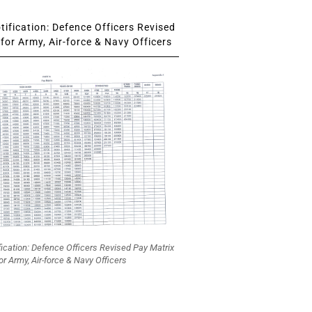
ification: Defence Officers Revised
for Army, Air-force & Navy Officers
fication: Defence Officers Revised Pay Matrix
or Army, Air-force & Navy Officers