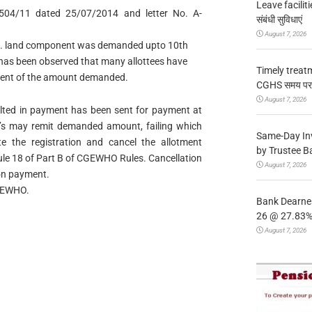
Leave facilitie
504/11 dated 25/07/2014 and letter No. A-
संबंधी सुविधाएं
August 7, 2026
 i.e. land component was demanded upto 10th
 has been observed that many allottees have
Timely treat
yment of the amount demanded.
CGHS समय पर उप
August 7, 2026
aulted in payment has been sent for payment at
tee’s may remit demanded amount, failing which
Same-Day In
e the registration and cancel the allotment
by Trustee B
Rule 18 of Part B of CGEWHO Rules. Cancellation
August 7, 2026
non payment.
CGEWHO.
Bank Dearnes
26 @ 27.83% 
August 7, 2026