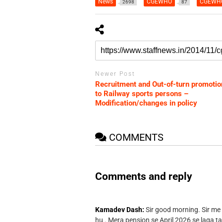
News
CGEWHO
CGEWHO
2698
87
Newer Post
Recruitment and Out-of-turn promotio
to Railway sports persons –
Modification/changes in policy
COMMENTS
Comments and reply
Kamadev Dash:
Sir good morning. Sir me
hu . Mera pension se April 2026 se laga ta