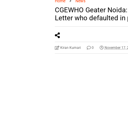
Home
News
CGEWHO Geater Noida: 
Letter who defaulted in
Kiran Kumari
0
November 17, 