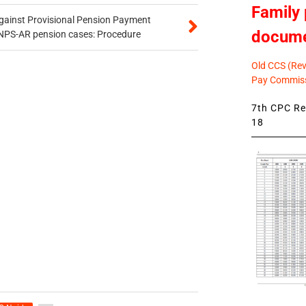
Family 
gainst Provisional Pension Payment
docum
 NPS-AR pension cases: Procedure
Old CCS (Revi
Pay Commiss
7th CPC Rev
18