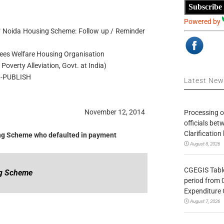
Subscribe
Powered by
er Noida Housing Scheme: Follow up / Reminder
es Welfare Housing Organisation
Poverty Alleviation, Govt. at India)
-PUBLISH
Latest Ne
November 12, 2014
Processing o
officials be
Clarification
sing Scheme who defaulted in payment
August 8, 2026
CGEGIS Table
ng Scheme
period from 
Expenditure 
August 7, 2026