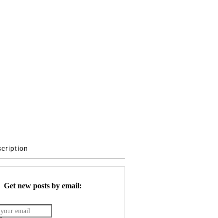
scription
Get new posts by email: