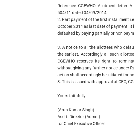
Reference CGEWHO Allotment letter A-
504/11 dated 04/09/2014.
2. Part payment of the first installment
October 2014 as last date of payment. It
defaulted by paying partially or non pa
3. A notice to all the allottees who def
the earliest. Accordingly all such allot
CGEWHO reserves its right to terminat
without giving any further notice under 
action shall accordingly be initiated for 
3. This is issued with approval of CEO, 
Yours faithfully.
(Arun Kumar Singh)
Asstt. Director (Admn.)
for Chief Executive Officer