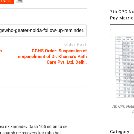
 Noida
29
7th CPC Not
Pay Matrix 
Older Post
n
CGHS Order: Suspension of
empanelment of Dr. Khanna’s Path
Care Pvt. Ltd. Delhi.
7th CPC Noti
f
 ex nk kamadev Dash 105 inf bn ta se
Category
r sparsh ne recovery kar raha hai .