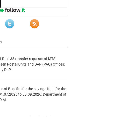
ws
f Rule-38 transfer requests of MTS
tween Postal Units and DAP (PAO) Offices:
 by DoP
s of Benefits for the savings fund for the
01.07.2026 to 30.09.2026: Department of
O.M.