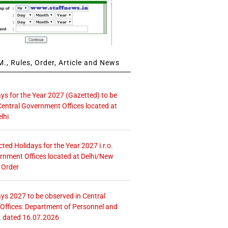
., Rules, Order, Article and News
ays for the Year 2027 (Gazetted) to be
Central Government Offices located at
lhi
icted Holidays for the Year 2027 i.r.o.
rnment Offices located at Delhi/New
 Order
ays 2027 to be observed in Central
ffices: Department of Personnel and
. dated 16.07.2026