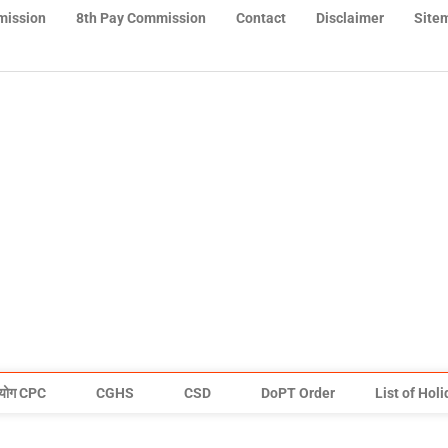
mission
8th Pay Commission
Contact
Disclaimer
Site
योग CPC
CGHS
CSD
DoPT Order
List of Hol