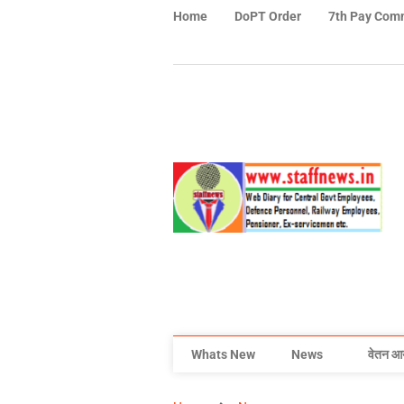
Home
DoPT Order
7th Pay Com
Whats New
News
वेतन आ