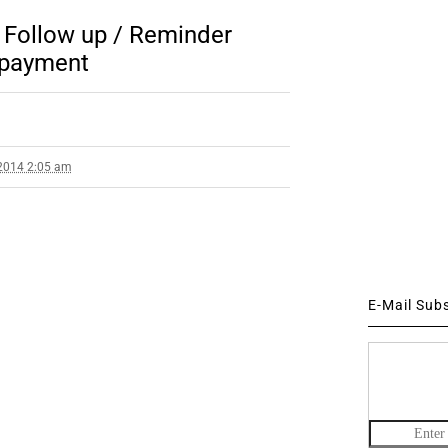
Follow up / Reminder
 payment
2014 2:05 am
E-Mail Sub