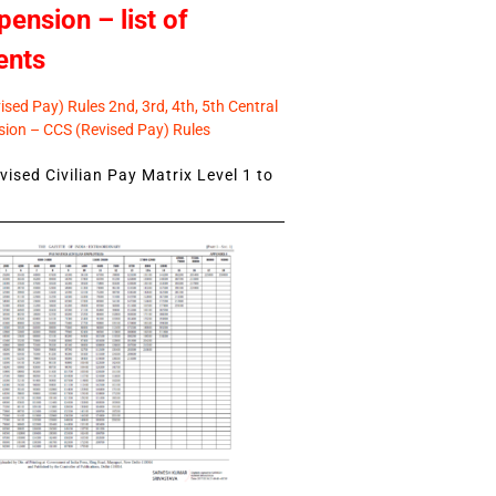
pension – list of
ents
sed Pay) Rules 2nd, 3rd, 4th, 5th Central
ion – CCS (Revised Pay) Rules
ised Civilian Pay Matrix Level 1 to