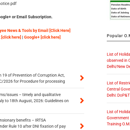
otice.pdf
ogle+ or Email Subscription.
ee News & Tools by Email [Click Here]
Popular O.M
[click here]
|
Google+ [click here]
List of Holid
observed in 
Delhi/New De
 19 of Prevention of Corruption Act,
/2026 for Procedure for processing
List of Restr
Central Gove
s/issues – timely and qualitative
Delhi: DoP&T
uly to 18th August, 2026: Guidelines on
List of Holid
Government O
ensionary benefits – IRTSA
Training O.M
er Rule 10 after DNI fixation of pay