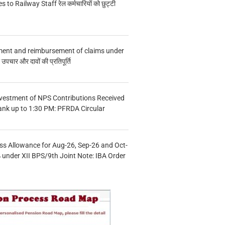
s to Railway Staff रेल कर्मचारियों को छुट्टी
ment and reimbursement of claims under
चार और दावों की प्रतिपूर्ति
vestment of NPS Contributions Received
ank up to 1:30 PM: PFRDA Circular
s Allowance for Aug-26, Sep-26 and Oct-
under XII BPS/9th Joint Note: IBA Order