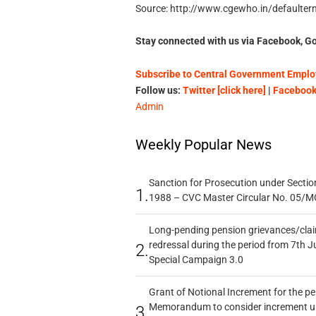
Source: http://www.cgewho.in/defaultern
Stay connected with us via Facebook, Go
Subscribe to Central Government Employ
Follow us:
Twitter [click here]
|
Facebook 
Admin
Weekly Popular News
Sanction for Prosecution under Section
1.
1988 – CVC Master Circular No. 05/MC
Long-pending pension grievances/claim
redressal during the period from 7th J
2.
Special Campaign 3.0
Grant of Notional Increment for the p
Memorandum to consider increment und
3.