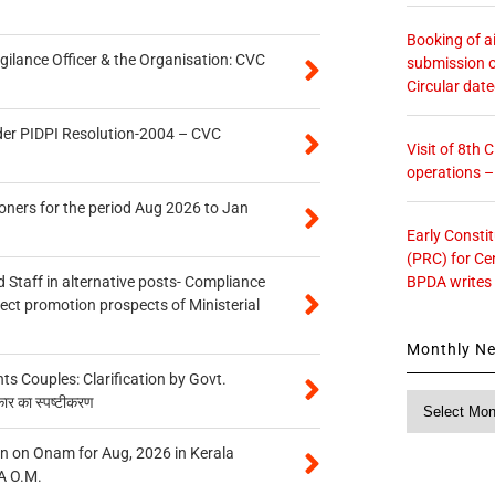
Booking of ai
gilance Officer & the Organisation: CVC
submission o
Circular dat
der PIDPI Resolution-2004 – CVC
Visit of 8th
operations 
oners for the period Aug 2026 to Jan
Early Consti
(PRC) for Ce
BPDA writes
 Staff in alternative posts- Compliance
tect promotion prospects of Ministerial
Monthly N
 Couples: Clarification by Govt.
Monthly
कार का स्पष्टीकरण
News
n on Onam for Aug, 2026 in Kerala
A O.M.