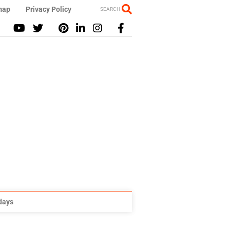
map
Privacy Policy
SEARCH
idays