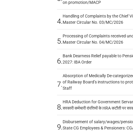
on promotion/MACP
Handling of Complaints by the Chief Vi
4.
Master Circular No. 03/MC/2026
Processing of Complaints received un
5.
Master Circular No. 04/MC/2026
Bank Dearness Relief payable to Pensi
6.
2027: IBA Order
Absorption of Medically De-categorized
of Railway Board’s instructions to pro
7.
Staff
HRA Deduction for Government Servants
8.
सरकारी कर्मचारी दंपत्तियों के HRA कटौती पर सर
Disbursement of salary/wages/pensio
9.
State CG Employees & Pensioners: CG