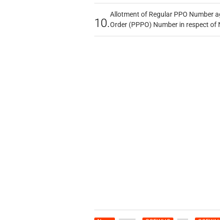
Allotment of Regular PPO Number a
10.
Order (PPPO) Number in respect of