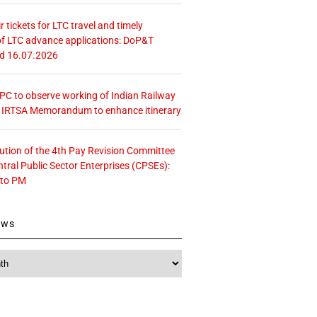
r tickets for LTC travel and timely
f LTC advance applications: DoP&T
ed 16.07.2026
 CPC to observe working of Indian Railway
– IRTSA Memorandum to enhance itinerary
tution of the 4th Pay Revision Committee
ntral Public Sector Enterprises (CPSEs):
 to PM
ews