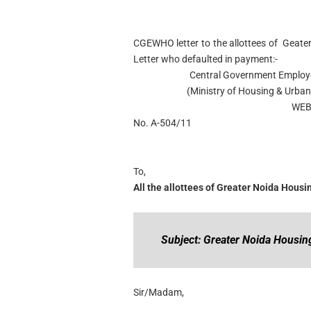
CGEWHO letter to the allottees of Geat
Letter who defaulted in payment:-
Central Government Employe
(Ministry of Housing & Urban 
WEB
No. A-504/11
To,
All the allottees of Greater Noida Hou
Subject: Greater Noida Housi
Sir/Madam,