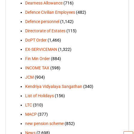
Dearness Allowance
(716)
Defence Civilian Employees
(482)
Defence personnel
(1,142)
Directorate of Estates
(115)
DoPT Order
(1,466)
EX-SERVICEMAN
(1,322)
Fin Min Order
(884)
INCOME TAX
(598)
JCM
(904)
Kendriya Vidyalaya Sangathan
(340)
List of Holidays
(156)
LTC
(310)
MACP
(377)
new pension scheme
(852)
News
(2,698)