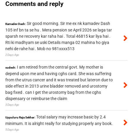
Comments and reply
Sir good morning. Sir me ex nk kamadev Dash
Kamadev Dash:
105 inf bn ta se hu . Mera pension se April 2026 se laga tar
sparsh ne recovery kar raha hai . Total 46815 kar liya hai .
Rti ki madhyam se uski Details manga 02 mahina ho giya
nehi de rahe hai . Mob no 981xxxx513
2 Days Ago
I am retired from the central govt. My mother is
sudesh:
depend upon me and having cghs card. She was suffering
from the utrus cancer and it was treated but lateron due to
side effect in 2013 urine bladder removed and urostomy
bag fixed . can I get the urostomy bag from the cghs
dispensary or reimburse the claim
3 Days Ago
Total salary may increase basic by 2.4
Uppuluru Raja Sekhar:
minimum. It is alright really for studying properly any book.
5 Days Ago