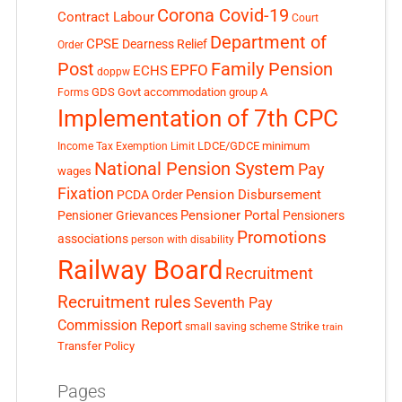
Corona Covid-19
Contract Labour
Court
Department of
CPSE
Dearness Relief
Order
Post
Family Pension
EPFO
ECHS
doppw
GDS
Govt accommodation
group A
Forms
Implementation of 7th CPC
LDCE/GDCE
minimum
Income Tax Exemption Limit
National Pension System
Pay
wages
Fixation
Pension Disbursement
PCDA Order
Pensioner Portal
Pensioner Grievances
Pensioners
Promotions
associations
person with disability
Railway Board
Recruitment
Recruitment rules
Seventh Pay
Commission Report
small saving scheme
Strike
train
Transfer Policy
Pages