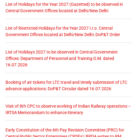
List of Holidays for the Year 2027 (Gazetted) to be observed in
Central Government Offices located at Delhi/New Delhi
List of Restricted Holidays for the Year 2027 i.r.o. Central
Government Offices located at Delhi/New Delhi: DoP&T Order
List of Holidays 2027 to be observed in Central Government
Offices: Department of Personnel and Training O.M. dated
16.07.2026
Booking of air tickets for LTC travel and timely submission of LTC
advance applications: DoP&T Circular dated 16.07.2026
Visit of 8th CPC to observe working of Indian Railway operations –
IRTSA Memorandum to enhance itinerary
Early Constitution of the 4th Pay Revision Committee (PRC) for
Central Public Sector Enterprises (CPSEs): BPDA writes to PM