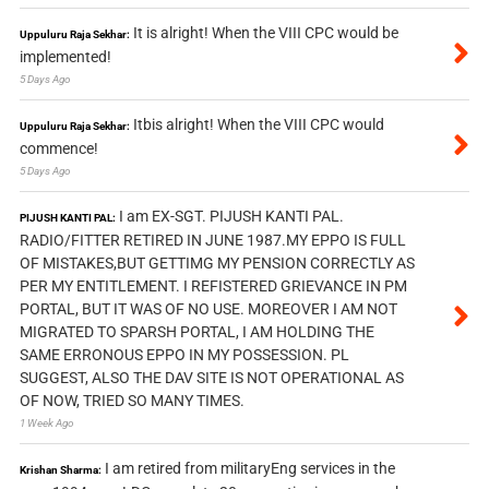
It is alright! When the VIII CPC would be
Uppuluru Raja Sekhar:
implemented!
5 Days Ago
Itbis alright! When the VIII CPC would
Uppuluru Raja Sekhar:
commence!
5 Days Ago
I am EX-SGT. PIJUSH KANTI PAL.
PIJUSH KANTI PAL:
RADIO/FITTER RETIRED IN JUNE 1987.MY EPPO IS FULL
OF MISTAKES,BUT GETTIMG MY PENSION CORRECTLY AS
PER MY ENTITLEMENT. I REFISTERED GRIEVANCE IN PM
PORTAL, BUT IT WAS OF NO USE. MOREOVER I AM NOT
MIGRATED TO SPARSH PORTAL, I AM HOLDING THE
SAME ERRONOUS EPPO IN MY POSSESSION. PL
SUGGEST, ALSO THE DAV SITE IS NOT OPERATIONAL AS
OF NOW, TRIED SO MANY TIMES.
1 Week Ago
I am retired from militaryEng services in the
Krishan Sharma: