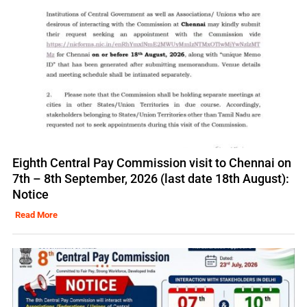
Eighth Central Pay Commission visit to Chennai on
7th – 8th September, 2026 (last date 18th August):
Notice
Read More