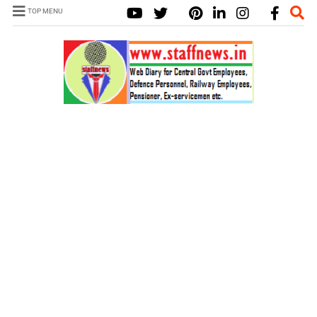
TOP MENU