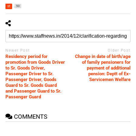
st
50
Newer Post
Older Post
Residency period for
Change in date of birth/age
promotion from Goods Driver
of family pensioners for
to Sr. Goods Driver,
payment of additional
Passenger Driver to Sr.
pension: Deptt of Ex-
Passenger Driver, Goods
Servicemen Welfare
Guard to Sr. Goods Guard
and Passenger Guard to Sr.
Passenger Guard
COMMENTS