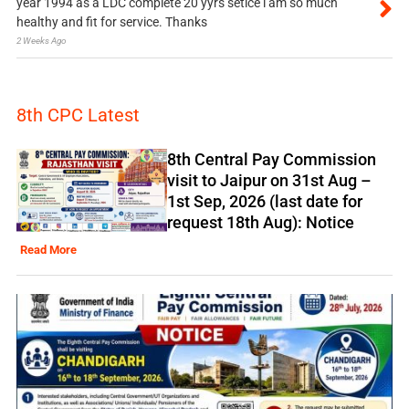
year 1994 as a LDC complete 20 yyrs setice i am so much
healthy and fit for service. Thanks
2 Weeks Ago
8th CPC Latest
8th Central Pay Commission
visit to Jaipur on 31st Aug –
1st Sep, 2026 (last date for
request 18th Aug): Notice
Read More