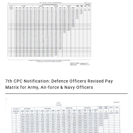
7th CPC Notification: Defence Officers Revised Pay
Matrix for Army, Air-force & Navy Officers