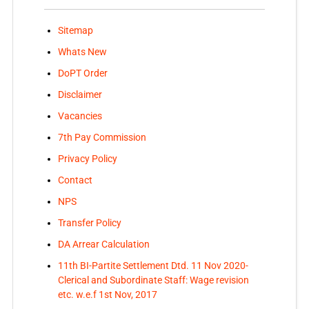
Sitemap
Whats New
DoPT Order
Disclaimer
Vacancies
7th Pay Commission
Privacy Policy
Contact
NPS
Transfer Policy
DA Arrear Calculation
11th BI-Partite Settlement Dtd. 11 Nov 2020-
Clerical and Subordinate Staff: Wage revision
etc. w.e.f 1st Nov, 2017