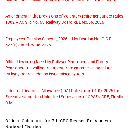
Amendment in the provisions of Voluntary retirement under Rules
1802 – AC Slip No. 65: Railway Board RBE No.56/2026
Employees’ Pension Scheme, 2026 – Notification No. G.S.R.
527(E) dated 29.06.2026
Difficulties being faced by Railway Pensioners and Family
Pensioners in availing treatment from empanelled hospitals:
Railway Board Order on issue raised by AIRF
Industrial Dearness Allowance (IDA) Rates from 01.07.2026 for
Executives and Non-Unionized Supervisors of CPSEs: DPE, FinMin
O.M.
Official Calculator for 7th CPC Revised Pension with
Notional Fixation