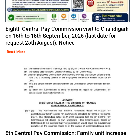
Eighth Central Pay Commission visit to Chandigarh
on 16th to 18th September, 2026 (last date for
request 25th August): Notice
Read More
8th Central Pay Commission: Family unit increase