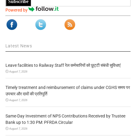
Subscribe
Powered by
Latest News
Leave facilities to Railway Staff रेल कर्मचारियों को छुट्टी संबंधी सुविधाएं
August 7, 2026
Timely treatment and reimbursement of claims under CGHS समय पर
उपचार और दावों की प्रतिपूर्ति
August 7, 2026
Same-Day Investment of NPS Contributions Received by Trustee
Bank up to 1:30 PM: PFRDA Circular
August 7, 2026