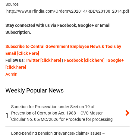
Source:
http://www.airfindia.com/Orders%202014/RBE%20138_2014.pdf
Stay connected with us via Facebook, Google+ or Email
Subscription.
Subscribe to Central Government Employee News & Tools by
Email [Click Here]
Follow us:
Twitter [click here]
|
Facebook [click here]
|
Google+
[click here]
Admin
Weekly Popular News
Sanction for Prosecution under Section 19 of
Prevention of Corruption Act, 1988 – CVC Master
1.
Circular No. 05/MC/2026 for Procedure for processing
Long-pending pension grievances/claims/issues –