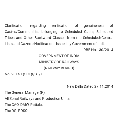
Clarification regarding verification of genuineness of
Castes/Communities belonging to Scheduled Casts, Scheduled
Tribes and Other Backward Classes from the Scheduled/Central
Lists and Gazette Notifications issued by Government of India.
RBE No.130/2014
GOVERNMENT OF INDIA
MINISTRY OF RAILWAYS
(RAILWAY BOARD)
No. 2014-E(SCT)I/31/1
New Delhi Dated 27.11.2014
The General Manager(P),
All Zonal Railways and Production Units,
The CAO, DMW, Patiala,
The DG, RDSO.