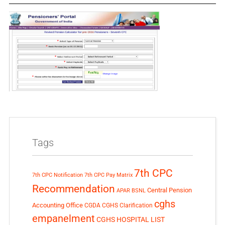
Tags
7th CPC
7th CPC Notification
7th CPC Pay Matrix
Recommendation
Central Pension
APAR
BSNL
cghs
Accounting Office
CGDA
CGHS Clarification
empanelment
CGHS HOSPITAL LIST