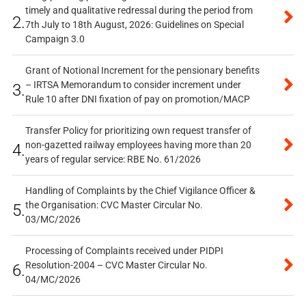
timely and qualitative redressal during the period from
2.
7th July to 18th August, 2026: Guidelines on Special
Campaign 3.0
Grant of Notional Increment for the pensionary benefits
– IRTSA Memorandum to consider increment under
3.
Rule 10 after DNI fixation of pay on promotion/MACP
Transfer Policy for prioritizing own request transfer of
non-gazetted railway employees having more than 20
4.
years of regular service: RBE No. 61/2026
Handling of Complaints by the Chief Vigilance Officer &
the Organisation: CVC Master Circular No.
5.
03/MC/2026
Processing of Complaints received under PIDPI
Resolution-2004 – CVC Master Circular No.
6.
04/MC/2026