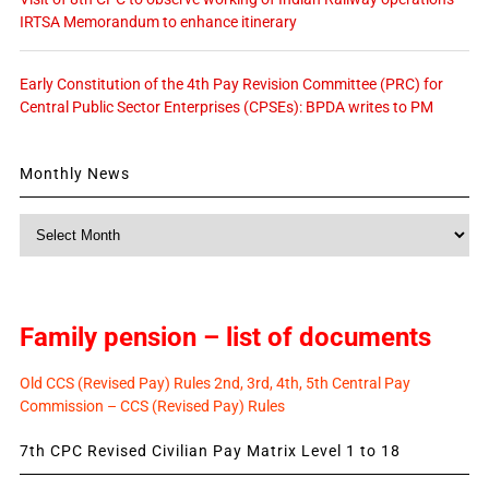
IRTSA Memorandum to enhance itinerary
Early Constitution of the 4th Pay Revision Committee (PRC) for
Central Public Sector Enterprises (CPSEs): BPDA writes to PM
Monthly News
Monthly
News
Family pension – list of documents
Old CCS (Revised Pay) Rules 2nd, 3rd, 4th, 5th Central Pay
Commission – CCS (Revised Pay) Rules
7th CPC Revised Civilian Pay Matrix Level 1 to 18