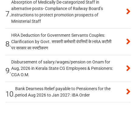
Absorption of Medically De-categorized Staff in
alternative posts- Compliance of Railway Board’s
7.
instructions to protect promotion prospects of
Ministerial Staff
HRA Deduction for Government Servants Couples:
Clarification by Govt. सरकारी कर्मचारी दंपत्तियों के HRA कटौती
8.
पर सरकार का स्पष्टीकरण
Disbursement of salary/wages/pension on Onam for
Aug, 2026 in Kerala State CG Employees & Pensioners:
9.
CGA O.M.
Bank Dearness Relief payable to Pensioners for the
10.
period Aug 2026 to Jan 2027: IBA Order