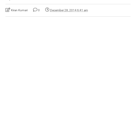
Kiran Kumari
0
December 28, 2014 6:41 am