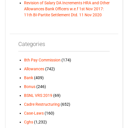
Revision of Salary DA Increments HRA and Other
Allowances Bank Officers w.e.f 1st Nov 2017:
11th BI-Partite Settlement Dtd. 11 Nov 2020
Categories
8th Pay Commission
(174)
Allowances
(742)
Bank
(409)
Bonus
(246)
BSNL VRS 2019
(69)
Cadre Restructuring
(652)
Case-Laws
(160)
Cghs
(1,232)