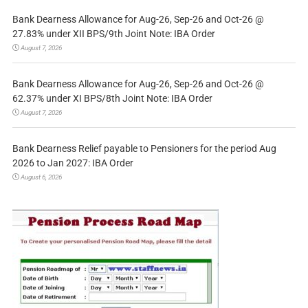
Bank Dearness Allowance for Aug-26, Sep-26 and Oct-26 @
27.83% under XII BPS/9th Joint Note: IBA Order
August 7, 2026
Bank Dearness Allowance for Aug-26, Sep-26 and Oct-26 @
62.37% under XI BPS/8th Joint Note: IBA Order
August 7, 2026
Bank Dearness Relief payable to Pensioners for the period Aug
2026 to Jan 2027: IBA Order
August 6, 2026