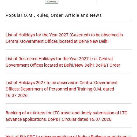
Popular O.M., Rules, Order, Article and News
List of Holidays for the Year 2027 (Gazetted) to be observed in
Central Government Offices located at Delhi/New Delhi
List of Restricted Holidays for the Year 2027 i.r.o. Central
Government Offices located at Delhi/New Delhi: DoP&T Order
List of Holidays 2027 to be observed in Central Government
Offices: Department of Personnel and Training O.M. dated
16.07.2026
Booking of air tickets for LTC travel and timely submission of LTC
advance applications: DoP&T Circular dated 16.07.2026
Visit of 8th CPC to observe working of Indian Railway operations –