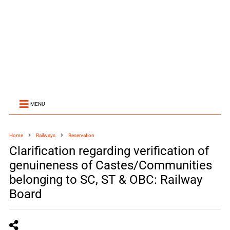
MENU
Home
Railways
Reservation
Clarification regarding verification of
genuineness of Castes/Communities
belonging to SC, ST & OBC: Railway
Board