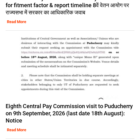
for fitment factor & report timeline 8वें वेतन आयोग पर
राज्यसभा में सरकार का आधिकारिक जवाब
Read More
Eighth Central Pay Commission visit to Puducherry
on 9th September, 2026 (last date 18th August):
Notice
Read More