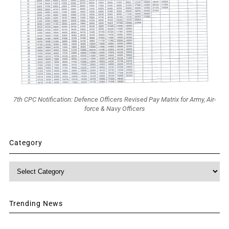
7th CPC Notification: Defence Officers Revised Pay Matrix for Army, Air-
force & Navy Officers
Category
Category
Trending News