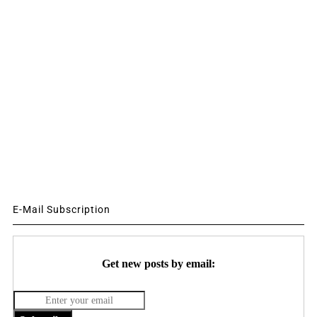
E-Mail Subscription
Get new posts by email: