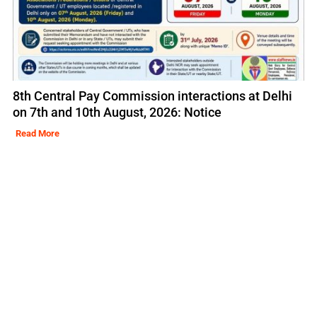
8th Central Pay Commission interactions at Delhi
on 7th and 10th August, 2026: Notice
Read More