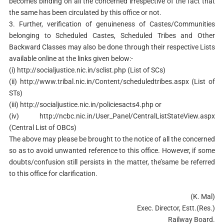
becomes binding on all the concerned irrespective of the fact that
the same has been circulated by this office or not.
3. Further, verification of genuineness of Castes/Communities
belonging to Scheduled Castes, Scheduled Tribes and Other
Backward Classes may also be done through their respective Lists
available online at the links given below:-
(i) http://socialjustice.nic.in/sclist.php (List of SCs)
(ii) http://www.tribal.nic.in/Content/scheduledtribes.aspx (List of
STs)
(iii) http://socialjustice.nic.in/policiesacts4.php or
(iv) http://ncbc.nic.in/User_Panel/CentralListStateView.aspx
(Central List of OBCs)
The above may please be brought to the notice of all the concerned
so as to avoid unwanted reference to this office. However, if some
doubts/confusion still persists in the matter, the’same be referred
to this office for clarification.
(K. Mal)
Exec. Director, Estt.(Res.)
Railway Board.