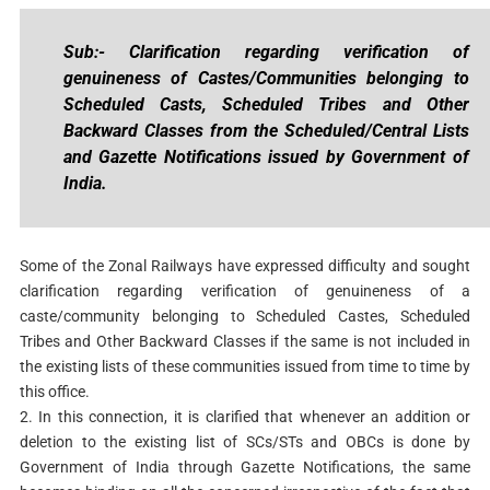
Sub:- Clarification regarding verification of
genuineness of Castes/Communities belonging to
Scheduled Casts, Scheduled Tribes and Other
Backward Classes from the Scheduled/Central Lists
and Gazette Notifications issued by Government of
India.
Some of the Zonal Railways have expressed difficulty and sought
clarification regarding verification of genuineness of a
caste/community belonging to Scheduled Castes, Scheduled
Tribes and Other Backward Classes if the same is not included in
the existing lists of these communities issued from time to time by
this office.
2. In this connection, it is clarified that whenever an addition or
deletion to the existing list of SCs/STs and OBCs is done by
Government of India through Gazette Notifications, the same