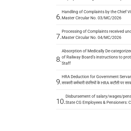
Handling of Complaints by the Chief Vi
6.
Master Circular No. 03/MC/2026
Processing of Complaints received un
7.
Master Circular No. 04/MC/2026
Absorption of Medically De-categorized
of Railway Board’s instructions to pro
8.
Staff
HRA Deduction for Government Servants
9.
सरकारी कर्मचारी दंपत्तियों के HRA कटौती पर सर
Disbursement of salary/wages/pensi
10.
State CG Employees & Pensioners: 