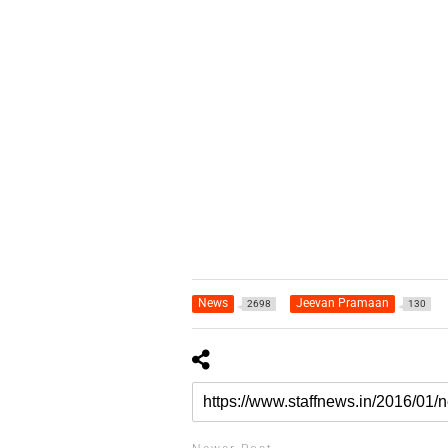
News
Jeevan Pramaan
2698
130