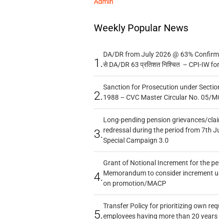
Admin
Weekly Popular News
DA/DR from July 2026 @ 63% Confirmed
1.
से DA/DR 63 प्रतिशत निश्चित – CPI-IW fo
Sanction for Prosecution under Section
2.
1988 – CVC Master Circular No. 05/MC
Long-pending pension grievances/claim
redressal during the period from 7th J
3.
Special Campaign 3.0
Grant of Notional Increment for the p
Memorandum to consider increment und
4.
on promotion/MACP
Transfer Policy for prioritizing own re
5.
employees having more than 20 years 