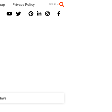
map
Privacy Policy
SEARCH
idays