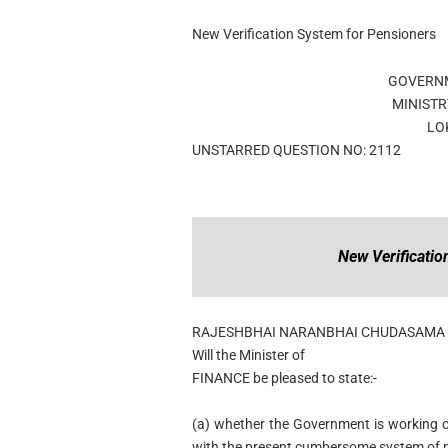
New Verification System for Pensioners
GOVERNM
MINISTR
LO
UNSTARRED QUESTION NO: 2112
New Verificati
RAJESHBHAI NARANBHAI CHUDASAMA
Will the Minister of
FINANCE be pleased to state:-
(a) whether the Government is working on
with the present cumbersome system of pro