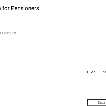
 for Pensioners
016 10:42 am
E-Mail Sub