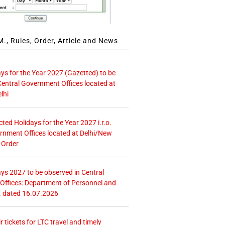
., Rules, Order, Article and News
ays for the Year 2027 (Gazetted) to be
Central Government Offices located at
lhi
icted Holidays for the Year 2027 i.r.o.
rnment Offices located at Delhi/New
 Order
ays 2027 to be observed in Central
ffices: Department of Personnel and
. dated 16.07.2026
r tickets for LTC travel and timely