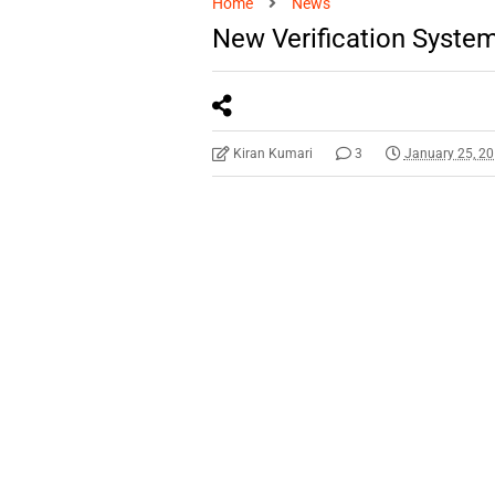
Home
News
New Verification System
Kiran Kumari
3
January 25, 2