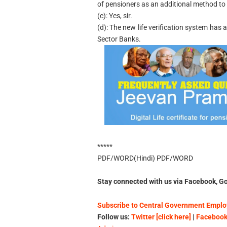
of pensioners as an additional method to s
(c): Yes, sir.
(d): The new life verification system has
Sector Banks.
*****
PDF/WORD(Hindi) PDF/WORD
Stay connected with us via Facebook, Go
Subscribe to Central Government Employ
Follow us:
Twitter [click here]
|
Facebook 