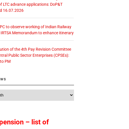
f LTC advance applications: DoP&T
ed 16.07.2026
 CPC to observe working of Indian Railway
– IRTSA Memorandum to enhance itinerary
tution of the 4th Pay Revision Committee
ntral Public Sector Enterprises (CPSEs):
 to PM
ews
pension – list of