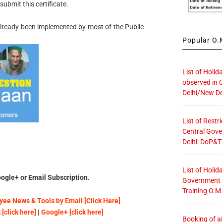
ubmit this certificate.
 already been implemented by most of the Public
Popular O.M
List of Holid
observed in 
Delhi/New De
List of Restr
Central Gove
Delhi: DoP&T
List of Holid
ogle+ or Email Subscription.
Government O
Training O.M
ee News & Tools by Email [Click Here]
[click here]
|
Google+ [click here]
Booking of ai