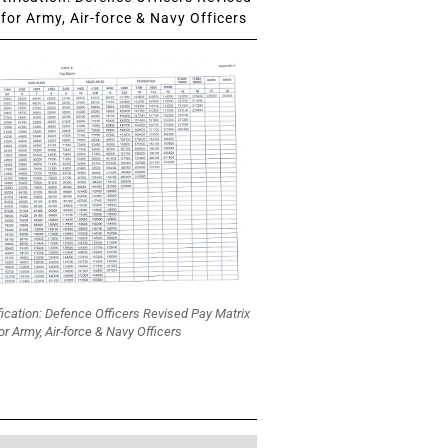
for Army, Air-force & Navy Officers
fication: Defence Officers Revised Pay Matrix
or Army, Air-force & Navy Officers