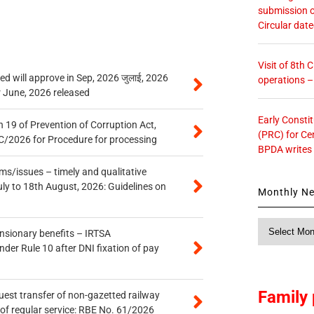
submission o
Circular dat
Visit of 8th
 will approve in Sep, 2026 जुलाई, 2026
operations 
r June, 2026 released
Early Consti
 19 of Prevention of Corruption Act,
(PRC) for Ce
/2026 for Procedure for processing
BPDA writes
s/issues – timely and qualitative
uly to 18th August, 2026: Guidelines on
Monthly N
Monthly
ensionary benefits – IRTSA
News
er Rule 10 after DNI fixation of pay
Family 
quest transfer of non-gazetted railway
of regular service: RBE No. 61/2026