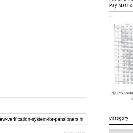
Pay Matrix 
7th CPC Noti
f
Category
Category