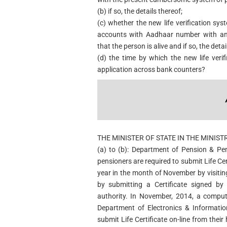
(b) if so, the details thereof;
(c) whether the new life verification sys
accounts with Aadhaar number with an 
that the person is alive and if so, the deta
(d) the time by which the new life verif
application across bank counters?
THE MINISTER OF STATE IN THE MINIST
(a) to (b): Department of Pension & Pe
pensioners are required to submit Life Ce
year in the month of November by visitin
by submitting a Certificate signed by
authority. In November, 2014, a comput
Department of Electronics & Informatio
submit Life Certificate on-line from thei