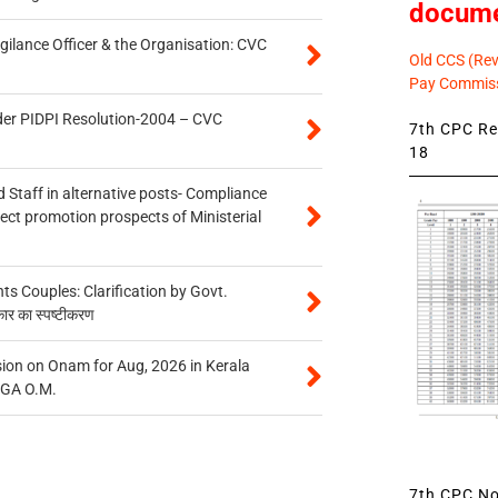
docum
gilance Officer & the Organisation: CVC
Old CCS (Revi
Pay Commiss
der PIDPI Resolution-2004 – CVC
7th CPC Rev
18
 Staff in alternative posts- Compliance
tect promotion prospects of Ministerial
 Couples: Clarification by Govt.
कार का स्पष्टीकरण
on on Onam for Aug, 2026 in Kerala
CGA O.M.
7th CPC Not