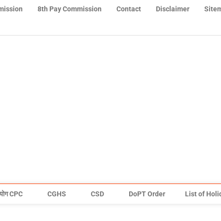
mission
8th Pay Commission
Contact
Disclaimer
Site
योग CPC
CGHS
CSD
DoPT Order
List of Hol