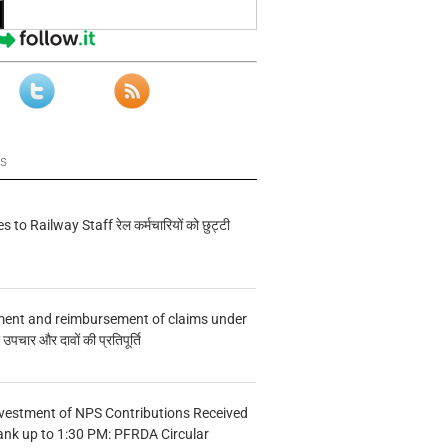
ws
s to Railway Staff रेल कर्मचारियों को छुट्टी
ment and reimbursement of claims under
चार और दावों की प्रतिपूर्ति
vestment of NPS Contributions Received
ank up to 1:30 PM: PFRDA Circular