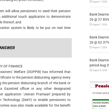
August 7, 2026
tem will allow pensioners to seed their pension
Bank Dearnes
additional touch application to demonstrate
26 @ 27.83% 
ils thereof; and
August 7, 2026
ication system is likely to be put on real time
Bank Dearnes
26 @ 62.37% 
ANSWER
August 7, 2026
Bank Dearnes
period Aug 2
RY OF FINANCE
August 6, 2026
nsioners’ Welfare (DOPPW) has informed that
rtificate to the pension disbursing agency every
g the pension disbursing branch of the bank or
 a Gazetted officer or any other designated
er application ‘Jeevan Pramaan’ prepared by
n Technology (DeitY) to enable pensioners to
r homes was also made available for the benefit