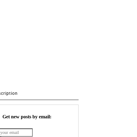
scription
Get new posts by email: