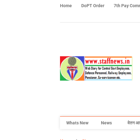
Home
DoPT Order
7th Pay Com
Whats New
News
वेतन आ