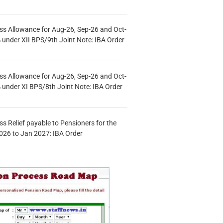
s Allowance for Aug-26, Sep-26 and Oct-
under XII BPS/9th Joint Note: IBA Order
s Allowance for Aug-26, Sep-26 and Oct-
under XI BPS/8th Joint Note: IBA Order
s Relief payable to Pensioners for the
026 to Jan 2027: IBA Order