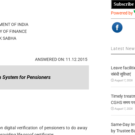
Subscribe
Powered by
ENT OF INDIA
Y OF FINANCE
K SABHA
Latest Ne
ANSWERED ON: 11.12.2015
Leave facilitie
संबंधी सुविधाएं
on System for Pensioners
August 7, 2026
Timely treat
CGHS समय पर उप
August 7, 2026
Same-Day In
 digital verification of pensioners to do away
by Trustee B
viding life proof certificate;