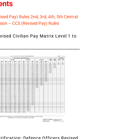
ents
sed Pay) Rules 2nd, 3rd, 4th, 5th Central
ion – CCS (Revised Pay) Rules
ised Civilian Pay Matrix Level 1 to
ification: Defence Officers Revised