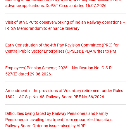
advance applications: DoP&T Circular dated 16.07.2026
Visit of 8th CPC to observe working of Indian Railway operations –
IRTSA Memorandum to enhance itinerary
Early Constitution of the 4th Pay Revision Committee (PRC) for
Central Public Sector Enterprises (CPSEs): BPDA writes to PM
Employees’ Pension Scheme, 2026 – Notification No. G.S.R.
527(E) dated 29.06.2026
Amendment in the provisions of Voluntary retirement under Rules
1802 – AC Slip No. 65: Railway Board RBE No.56/2026
Difficulties being faced by Railway Pensioners and Family
Pensioners in availing treatment from empanelled hospitals:
Railway Board Order on issue raised by AIRF