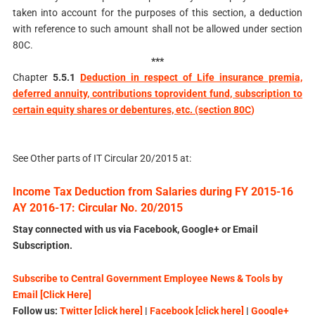
taken into account for the purposes of this section, a deduction
with reference to such amount shall not be allowed under section
80C.
***
Chapter
5.5.1
Deduction in respect of Life insurance premia,
deferred annuity, contributions to
provident fund, subscription to
certain equity shares or debentures, etc. (section 80C
)
See Other parts of IT Circular 20/2015 at:
Income Tax Deduction from Salaries during FY 2015-16
AY 2016-17: Circular No. 20/2015
Stay connected with us via Facebook, Google+ or Email
Subscription.
Subscribe to Central Government Employee News & Tools by
Email [Click Here]
Follow us:
Twitter [click here]
|
Facebook [click here]
|
Google+