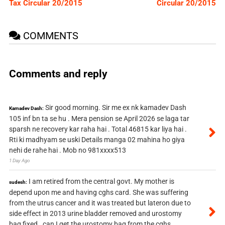
Tax Circular 20/2015
Circular 20/2015
COMMENTS
Comments and reply
Sir good morning. Sir me ex nk kamadev Dash
Kamadev Dash:
105 inf bn ta se hu . Mera pension se April 2026 se laga tar
sparsh ne recovery kar raha hai . Total 46815 kar liya hai .
Rti ki madhyam se uski Details manga 02 mahina ho giya
nehi de rahe hai . Mob no 981xxxx513
1 Day Ago
I am retired from the central govt. My mother is
sudesh:
depend upon me and having cghs card. She was suffering
from the utrus cancer and it was treated but lateron due to
side effect in 2013 urine bladder removed and urostomy
bag fixed . can I get the urostomy bag from the cghs