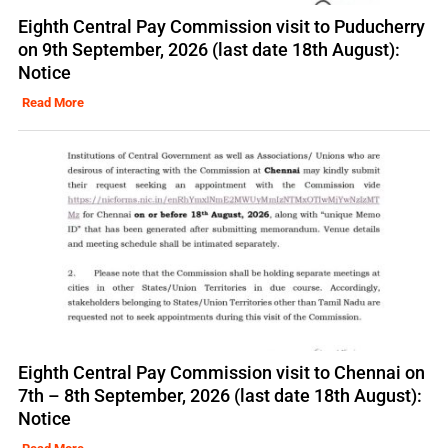
Eighth Central Pay Commission visit to Puducherry
on 9th September, 2026 (last date 18th August):
Notice
Read More
Eighth Central Pay Commission visit to Chennai on
7th – 8th September, 2026 (last date 18th August):
Notice