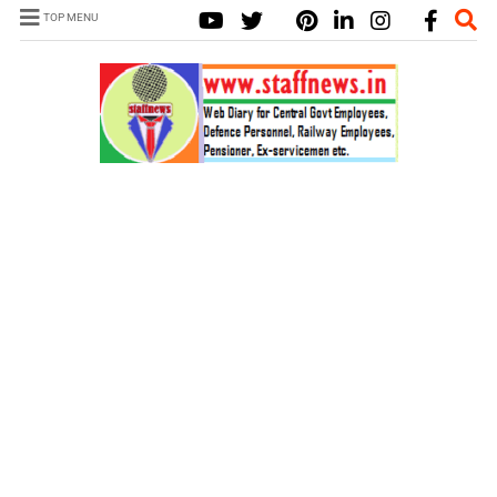
TOP MENU