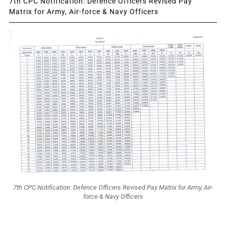
7th CPC Notification: Defence Officers Revised Pay
Matrix for Army, Air-force & Navy Officers
7th CPC Notification: Defence Officers Revised Pay Matrix for Army, Air-
force & Navy Officers