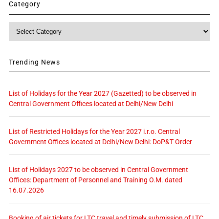
Category
Category
Trending News
List of Holidays for the Year 2027 (Gazetted) to be observed in
Central Government Offices located at Delhi/New Delhi
List of Restricted Holidays for the Year 2027 i.r.o. Central
Government Offices located at Delhi/New Delhi: DoP&T Order
List of Holidays 2027 to be observed in Central Government
Offices: Department of Personnel and Training O.M. dated
16.07.2026
Booking of air tickets for LTC travel and timely submission of LTC