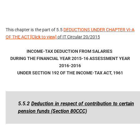
This chapter is the part of
5.5
DEDUCTIONS UNDER CHAPTER VI-A
OF THE ACT [Click to view]
of IT Circular 20/2015
INCOME-TAX DEDUCTION FROM SALARIES
DURING THE FINANCIAL YEAR 2015-16 ASSESSMENT YEAR
2016-2016
UNDER SECTION 192 OF THE INCOME-TAX ACT, 1961
5.5.2
Deduction in respect of contribution to certain
pension funds (Section 80CCC)