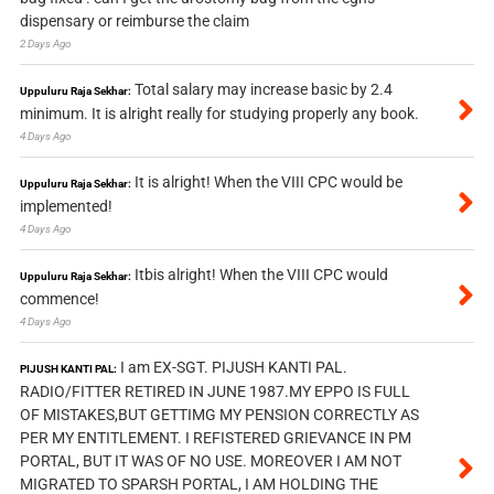
dispensary or reimburse the claim
2 Days Ago
Total salary may increase basic by 2.4
Uppuluru Raja Sekhar:
minimum. It is alright really for studying properly any book.
4 Days Ago
It is alright! When the VIII CPC would be
Uppuluru Raja Sekhar:
implemented!
4 Days Ago
Itbis alright! When the VIII CPC would
Uppuluru Raja Sekhar:
commence!
4 Days Ago
I am EX-SGT. PIJUSH KANTI PAL.
PIJUSH KANTI PAL:
RADIO/FITTER RETIRED IN JUNE 1987.MY EPPO IS FULL
OF MISTAKES,BUT GETTIMG MY PENSION CORRECTLY AS
PER MY ENTITLEMENT. I REFISTERED GRIEVANCE IN PM
PORTAL, BUT IT WAS OF NO USE. MOREOVER I AM NOT
MIGRATED TO SPARSH PORTAL, I AM HOLDING THE