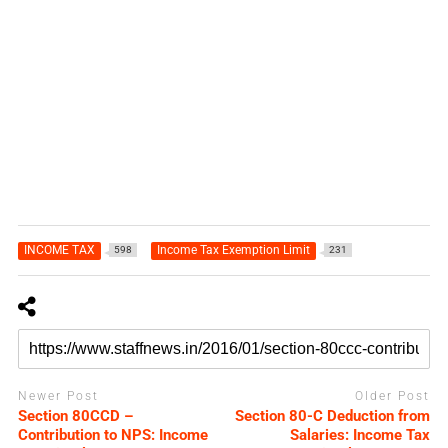
INCOME TAX
Income Tax Exemption Limit
598
231
Newer Post
Older Post
Section 80CCD –
Section 80-C Deduction from
Contribution to NPS: Income
Salaries: Income Tax