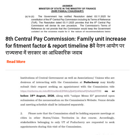
8th Central Pay Commission: Family unit increase
for fitment factor & report timeline 8वें वेतन आयोग पर
राज्यसभा में सरकार का आधिकारिक जवाब
Read More