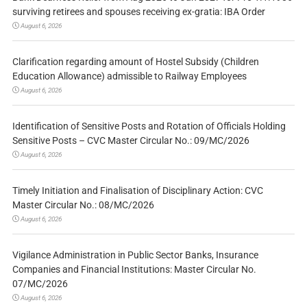
surviving retirees and spouses receiving ex-gratia: IBA Order
August 6, 2026
Clarification regarding amount of Hostel Subsidy (Children
Education Allowance) admissible to Railway Employees
August 6, 2026
Identification of Sensitive Posts and Rotation of Officials Holding
Sensitive Posts – CVC Master Circular No.: 09/MC/2026
August 6, 2026
Timely Initiation and Finalisation of Disciplinary Action: CVC
Master Circular No.: 08/MC/2026
August 6, 2026
Vigilance Administration in Public Sector Banks, Insurance
Companies and Financial Institutions: Master Circular No.
07/MC/2026
August 6, 2026