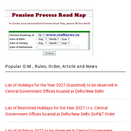
Popular O.M., Rules, Order, Article and News
List of Holidays for the Year 2027 (Gazetted) to be observed in
Central Government Offices located at Delhi/New Delhi
List of Restricted Holidays for the Year 2027 i.r.o. Central
Government Offices located at Delhi/New Delhi: DoP&T Order
List of Holidays 2027 to be observed in Central Government