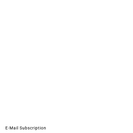
E-Mail Subscription