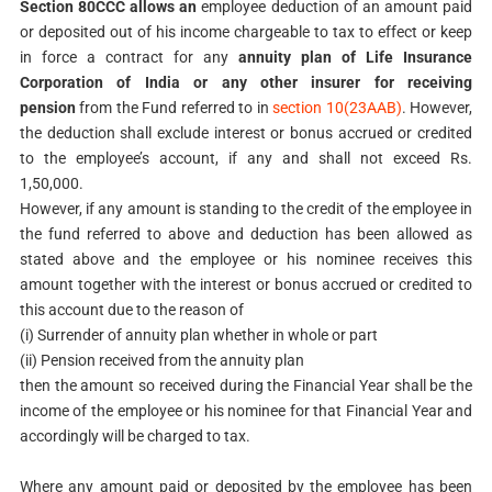
Section 80CCC allows an
employee deduction of an amount paid
or deposited out of his
income chargeable to tax to effect or keep
in force a contract for any
annuity plan of
Life Insurance
Corporation of India or any other insurer for receiving
pension
from
the Fund referred to in
section 10(23AAB)
. However,
the deduction shall exclude interest or bonus accrued or credited
to the employee’s account, if any and shall not exceed Rs.
1,50,000.
However, if any amount is standing to the credit of the employee in
the fund referred to above and deduction has been allowed as
stated above and the employee or his nominee receives this
amount together with the interest or bonus accrued or credited to
this account due to the reason of
(i) Surrender of annuity plan whether in whole or part
(ii) Pension received from the annuity plan
then the amount so received during the Financial Year shall be the
income of the employee or his nominee for that Financial Year and
accordingly will be charged to tax.
Where any amount paid or deposited by the employee has been