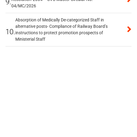
9.
04/MC/2026
Absorption of Medically De-categorized Staff in
alternative posts- Compliance of Railway Board’s
10.
instructions to protect promotion prospects of
Ministerial Staff