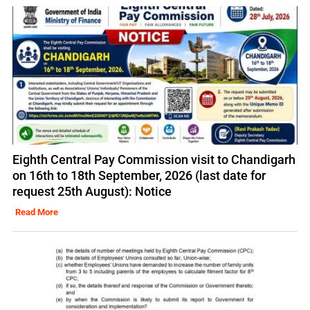
Eighth Central Pay Commission visit to Chandigarh
on 16th to 18th September, 2026 (last date for
request 25th August): Notice
Read More