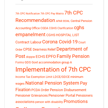
7th CPC
7th CPC Notification
7th CPC Pay Matrix
Recommendation
Central Pension
APAR
BSNL
cghs
Accounting Office
CGDA
CGHS Clarification
empanelment
CGHS HOSPITAL LIST
Corona Covid-19
Contract Labour
Court
Department of
CPSE
Dearness Relief
Order
Post
Family Pension
EPFO
ECHS
doppw
GDS
Govt accommodation
group A
Forms
Implementation of 7th CPC
LDCE/GDCE
minimum
Income Tax Exemption Limit
National Pension System
Pay
wages
Fixation
Pension Disbursement
PCDA Order
Pensioner Portal
Pensioner Grievances
Pensioners
Promotions
associations
person with disability