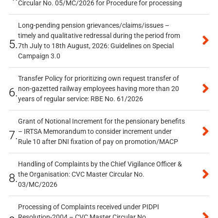
Circular No. 05/MC/2026 for Procedure for processing
Long-pending pension grievances/claims/issues –
timely and qualitative redressal during the period from
5.
7th July to 18th August, 2026: Guidelines on Special
Campaign 3.0
Transfer Policy for prioritizing own request transfer of
non-gazetted railway employees having more than 20
6.
years of regular service: RBE No. 61/2026
Grant of Notional Increment for the pensionary benefits
– IRTSA Memorandum to consider increment under
7.
Rule 10 after DNI fixation of pay on promotion/MACP
Handling of Complaints by the Chief Vigilance Officer &
the Organisation: CVC Master Circular No.
8.
03/MC/2026
Processing of Complaints received under PIDPI
Resolution-2004 – CVC Master Circular No.