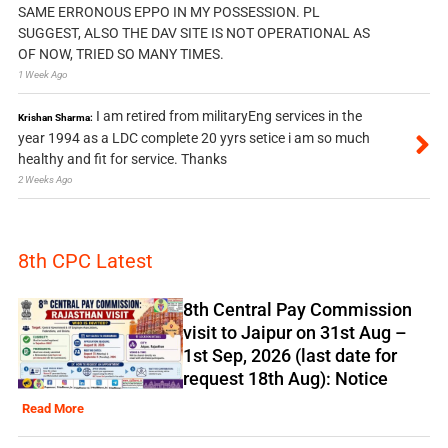
SAME ERRONOUS EPPO IN MY POSSESSION. PL
SUGGEST, ALSO THE DAV SITE IS NOT OPERATIONAL AS
OF NOW, TRIED SO MANY TIMES.
1 Week Ago
I am retired from militaryEng services in the
Krishan Sharma:
year 1994 as a LDC complete 20 yyrs setice i am so much
healthy and fit for service. Thanks
2 Weeks Ago
8th CPC Latest
8th Central Pay Commission
visit to Jaipur on 31st Aug –
1st Sep, 2026 (last date for
request 18th Aug): Notice
Read More