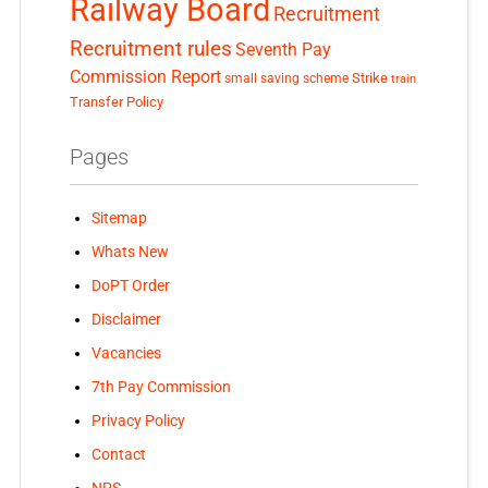
Railway Board
Recruitment
Recruitment rules
Seventh Pay
Commission Report
small saving scheme
Strike
train
Transfer Policy
Pages
Sitemap
Whats New
DoPT Order
Disclaimer
Vacancies
7th Pay Commission
Privacy Policy
Contact