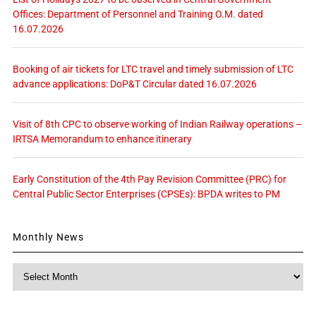
Offices: Department of Personnel and Training O.M. dated
16.07.2026
Booking of air tickets for LTC travel and timely submission of LTC
advance applications: DoP&T Circular dated 16.07.2026
Visit of 8th CPC to observe working of Indian Railway operations –
IRTSA Memorandum to enhance itinerary
Early Constitution of the 4th Pay Revision Committee (PRC) for
Central Public Sector Enterprises (CPSEs): BPDA writes to PM
Monthly News
Monthly
News