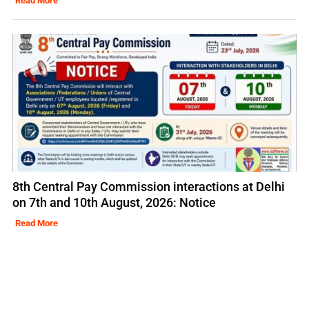
Read More
8th Central Pay Commission interactions at Delhi
on 7th and 10th August, 2026: Notice
Read More