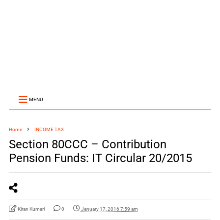
MENU
Home
INCOME TAX
Section 80CCC – Contribution
Pension Funds: IT Circular 20/2015
Kiran Kumari
0
January 17, 2016 7:59 am