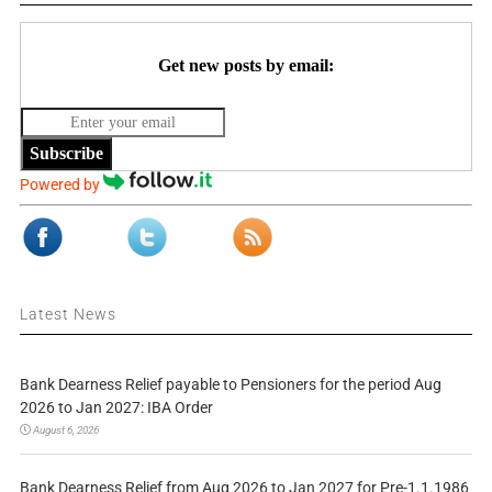
Get new posts by email:
Subscribe
Powered by
Latest News
Bank Dearness Relief payable to Pensioners for the period Aug
2026 to Jan 2027: IBA Order
August 6, 2026
Bank Dearness Relief from Aug 2026 to Jan 2027 for Pre-1.1.1986