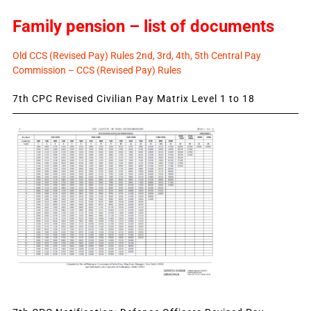
Family pension – list of documents
Old CCS (Revised Pay) Rules 2nd, 3rd, 4th, 5th Central Pay
Commission – CCS (Revised Pay) Rules
7th CPC Revised Civilian Pay Matrix Level 1 to 18