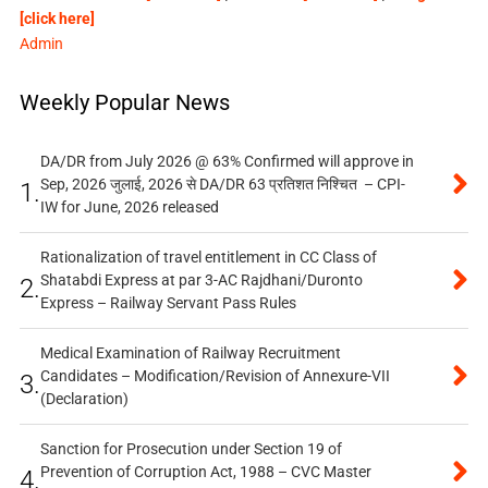
[click here]
Admin
Weekly Popular News
DA/DR from July 2026 @ 63% Confirmed will approve in
Sep, 2026 जुलाई, 2026 से DA/DR 63 प्रतिशत निश्चित – CPI-
1.
IW for June, 2026 released
Rationalization of travel entitlement in CC Class of
Shatabdi Express at par 3-AC Rajdhani/Duronto
2.
Express – Railway Servant Pass Rules
Medical Examination of Railway Recruitment
Candidates – Modification/Revision of Annexure-VII
3.
(Declaration)
Sanction for Prosecution under Section 19 of
Prevention of Corruption Act, 1988 – CVC Master
4.