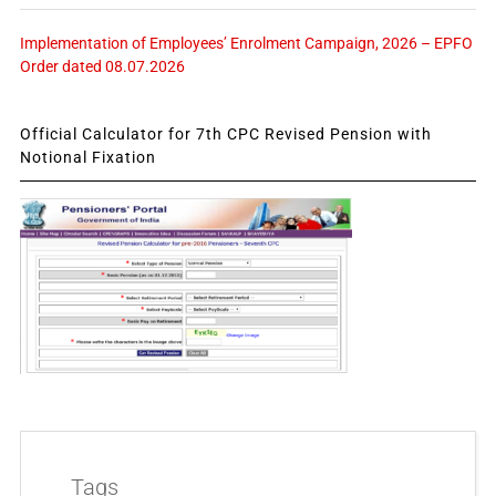
Implementation of Employees’ Enrolment Campaign, 2026 – EPFO
Order dated 08.07.2026
Official Calculator for 7th CPC Revised Pension with
Notional Fixation
Tags