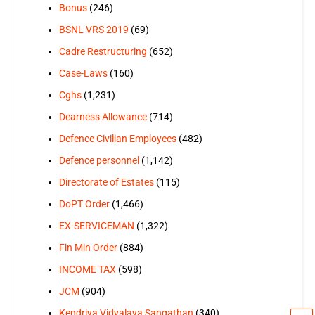
Bonus
(246)
BSNL VRS 2019
(69)
Cadre Restructuring
(652)
Case-Laws
(160)
Cghs
(1,231)
Dearness Allowance
(714)
Defence Civilian Employees
(482)
Defence personnel
(1,142)
Directorate of Estates
(115)
DoPT Order
(1,466)
EX-SERVICEMAN
(1,322)
Fin Min Order
(884)
INCOME TAX
(598)
JCM
(904)
Kendriya Vidyalaya Sangathan
(340)