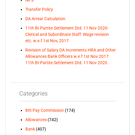
NPS
Transfer Policy
DA Arrear Calculation
11th BI-Partite Settlement Dtd. 11 Nov 2020-
Clerical and Subordinate Staff: Wage revision
etc. w.e.f 1st Nov, 2017
Revision of Salary DA Increments HRA and Other
Allowances Bank Officers w.e.f 1st Nov 2017:
11th BI-Partite Settlement Dtd. 11 Nov 2020
Categories
8th Pay Commission
(174)
Allowances
(742)
Bank
(407)