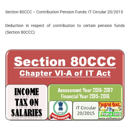
Section 80CCC – Contribution Pension Funds: IT Circular 20/2015
Deduction in respect of contribution to certain pension funds
(Section 80CCC)