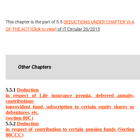
This chapter is the part of
5.5
DEDUCTIONS UNDER CHAPTER VI-A
OF THE ACT [Click to view]
of IT Circular 20/2015
Other Chapters
5.5.1
Deduction
in respect of Life insurance premia, deferred annuity,
contributions
toprovident fund, subscription to certain equity shares or
debentures, etc.
(section 80C
)
5.5.2
Deduction
in respect of contribution to certain pension funds (Section
80CCC)