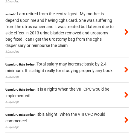
2 Days Ago
I am retired from the central govt. My mother is
sudesh:
depend upon me and having cghs card. She was suffering
from the utrus cancer and it was treated but lateron due to
side effect in 2013 urine bladder removed and urostomy
bag fixed . can I get the urostomy bag from the cghs
dispensary or reimburse the claim
3 Days Ago
Total salary may increase basic by 2.4
Uppuluru Raja Sekhar:
minimum. It is alright really for studying properly any book.
5 Days Ago
It is alright! When the VIII CPC would be
Uppuluru Raja Sekhar:
implemented!
5 Days Ago
Itbis alright! When the VIII CPC would
Uppuluru Raja Sekhar:
commence!
5 Days Ago