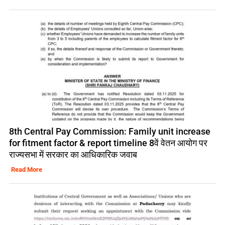
8th Central Pay Commission: Family unit increase
for fitment factor & report timeline 8वें वेतन आयोग पर
राज्यसभा में सरकार का आधिकारिक जवाब
Read More