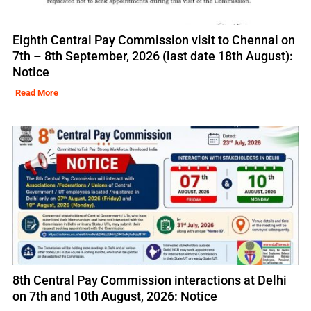
Eighth Central Pay Commission visit to Chennai on
7th – 8th September, 2026 (last date 18th August):
Notice
Read More
8th Central Pay Commission interactions at Delhi
on 7th and 10th August, 2026: Notice