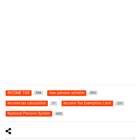
INCOME TAX
new pension scheme
598
852
Income tax calculation
Income Tax Exemption Limit
71
231
National Pension System
609