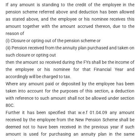
If any amount is standing to the credit of the employee in the
pension scheme referred above and deduction has been allowed
as stated above, and the employee or his nominee receives this
amount together with the amount accrued thereon, due to the
reason of
(i) Closure or opting out of the pension scheme or
(ii) Pension received from the annuity plan purchased and taken on
such closure or opting out
then the amount so received during the FYs shall be the income of
the employee or his nominee for that Financial Year and
accordingly will be charged to tax.
Where any amount paid or deposited by the employee has been
taken into account for the purposes of this section, a deduction
with reference to such amount shall not be allowed under section
80C.
Further it has been specified that w.e.f 01.04.09 any amount
received by the employee from the New Pension Scheme shall be
deemed not to have been received in the previous year if such
amount is used for purchasing an annuity plan in the same