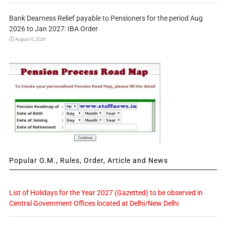
Bank Dearness Relief payable to Pensioners for the period Aug
2026 to Jan 2027: IBA Order
August 6, 2026
Popular O.M., Rules, Order, Article and News
List of Holidays for the Year 2027 (Gazetted) to be observed in
Central Government Offices located at Delhi/New Delhi