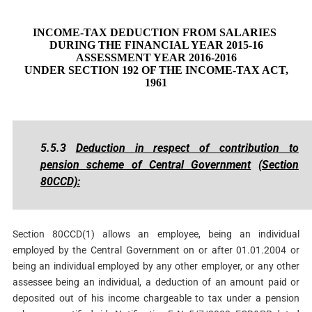
INCOME-TAX DEDUCTION FROM SALARIES
DURING THE FINANCIAL YEAR 2015-16
ASSESSMENT YEAR 2016-2016
UNDER SECTION 192 OF THE INCOME-TAX ACT,
1961
5.5.3
Deduction in respect of contribution to
pension scheme of Central Government
(Section
80CCD):
Section 80CCD(1) allows an employee, being an individual
employed by the Central Government on or after 01.01.2004 or
being an individual employed by any other employer, or any other
assessee being an individual, a deduction of an amount paid or
deposited out of his income chargeable to tax under a pension