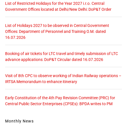
List of Restricted Holidays for the Year 2027 i.r.o. Central
Government Offices located at Delhi/New Delhi: DoP&T Order
List of Holidays 2027 to be observed in Central Government
Offices: Department of Personnel and Training O.M. dated
16.07.2026
Booking of air tickets for LTC travel and timely submission of LTC
advance applications: DoP&T Circular dated 16.07.2026
Visit of 8th CPC to observe working of Indian Railway operations –
IRTSA Memorandum to enhance itinerary
Early Constitution of the 4th Pay Revision Committee (PRC) for
Central Public Sector Enterprises (CPSEs): BPDA writes to PM
Monthly News