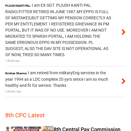
I am EX-SGT. PIJUSH KANTI PAL.
PIJUSH KANTI PAL:
RADIO/FITTER RETIRED IN JUNE 1987.MY EPPO IS FULL
OF MISTAKES,BUT GETTIMG MY PENSION CORRECTLY AS
PER MY ENTITLEMENT. I REFISTERED GRIEVANCE IN PM
PORTAL, BUT IT WAS OF NO USE. MOREOVER I AM NOT
MIGRATED TO SPARSH PORTAL, I AM HOLDING THE
SAME ERRONOUS EPPO IN MY POSSESSION. PL
SUGGEST, ALSO THE DAV SITE IS NOT OPERATIONAL AS
OF NOW, TRIED SO MANY TIMES.
1 Week Ago
I am retired from militaryEng services in the
Krishan Sharma:
year 1994 as a LDC complete 20 yyrs setice i am so much
healthy and fit for service. Thanks
2 Weeks Ago
8th CPC Latest
8th Central Pay Commission