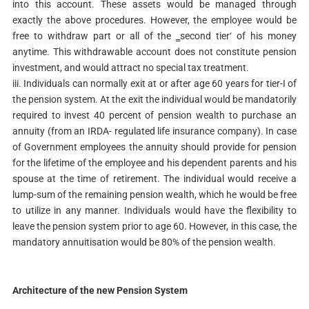
into this account. These assets would be managed through
exactly the above procedures. However, the employee would be
free to withdraw part or all of the ‗second tier‘ of his money
anytime. This withdrawable account does not constitute pension
investment, and would attract no special tax treatment.
iii. Individuals can normally exit at or after age 60 years for tier-I of
the pension system. At the exit the individual would be mandatorily
required to invest 40 percent of pension wealth to purchase an
annuity (from an IRDA- regulated life insurance company). In case
of Government employees the annuity should provide for pension
for the lifetime of the employee and his dependent parents and his
spouse at the time of retirement. The individual would receive a
lump-sum of the remaining pension wealth, which he would be free
to utilize in any manner. Individuals would have the flexibility to
leave the pension system prior to age 60. However, in this case, the
mandatory annuitisation would be 80% of the pension wealth.
Architecture of the new Pension System