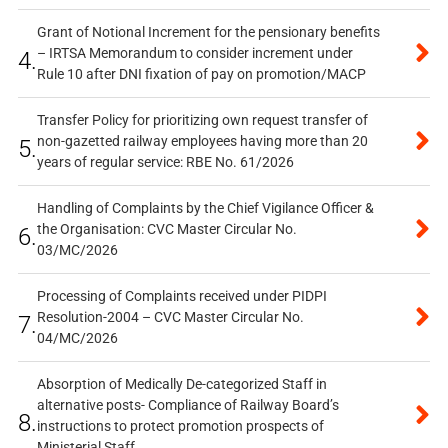
Grant of Notional Increment for the pensionary benefits
– IRTSA Memorandum to consider increment under
4.
Rule 10 after DNI fixation of pay on promotion/MACP
Transfer Policy for prioritizing own request transfer of
non-gazetted railway employees having more than 20
5.
years of regular service: RBE No. 61/2026
Handling of Complaints by the Chief Vigilance Officer &
the Organisation: CVC Master Circular No.
6.
03/MC/2026
Processing of Complaints received under PIDPI
Resolution-2004 – CVC Master Circular No.
7.
04/MC/2026
Absorption of Medically De-categorized Staff in
alternative posts- Compliance of Railway Board’s
8.
instructions to protect promotion prospects of
Ministerial Staff