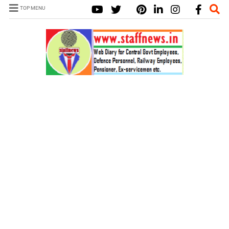
TOP MENU