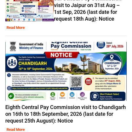
visit to Jaipur on 31st Aug –
1st Sep, 2026 (last date for
request 18th Aug): Notice
Read More
Eighth Central Pay Commission visit to Chandigarh
on 16th to 18th September, 2026 (last date for
request 25th August): Notice
Read More