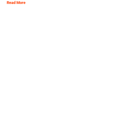
Read More