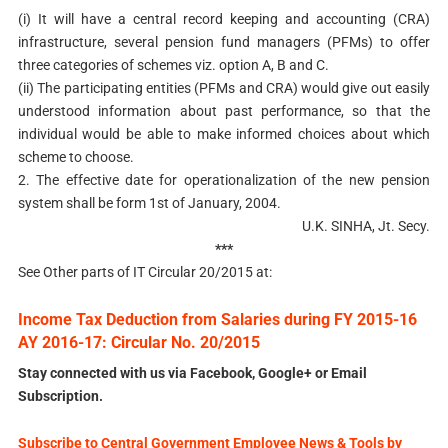
(i) It will have a central record keeping and accounting (CRA)
infrastructure, several pension fund managers (PFMs) to offer
three categories of schemes viz. option A, B and C.
(ii) The participating entities (PFMs and CRA) would give out easily
understood information about past performance, so that the
individual would be able to make informed choices about which
scheme to choose.
2. The effective date for operationalization of the new pension
system shall be form 1st of January, 2004.
U.K. SINHA, Jt. Secy.
***
See Other parts of IT Circular 20/2015 at:
Income Tax Deduction from Salaries during FY 2015-16
AY 2016-17: Circular No. 20/2015
Stay connected with us via Facebook, Google+ or Email
Subscription.
Subscribe to Central Government Employee News & Tools by