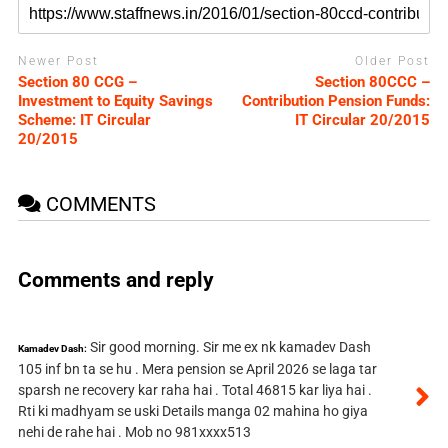
Newer Post
Older Post
Section 80 CCG –
Section 80CCC –
Investment to Equity Savings
Contribution Pension Funds:
Scheme: IT Circular
IT Circular 20/2015
20/2015
COMMENTS
Comments and reply
Sir good morning. Sir me ex nk kamadev Dash
Kamadev Dash:
105 inf bn ta se hu . Mera pension se April 2026 se laga tar
sparsh ne recovery kar raha hai . Total 46815 kar liya hai .
Rti ki madhyam se uski Details manga 02 mahina ho giya
nehi de rahe hai . Mob no 981xxxx513