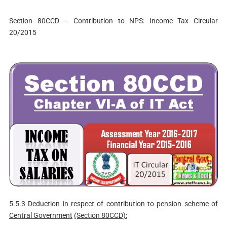
Section 80CCD – Contribution to NPS: Income Tax Circular
20/2015
5.5.3
Deduction in respect of contribution to pension scheme of
Central Government
(Section 80CCD):