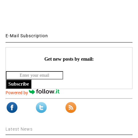
E-Mail Subscription
Get new posts by email:
Subscribe
Powered by
Latest News