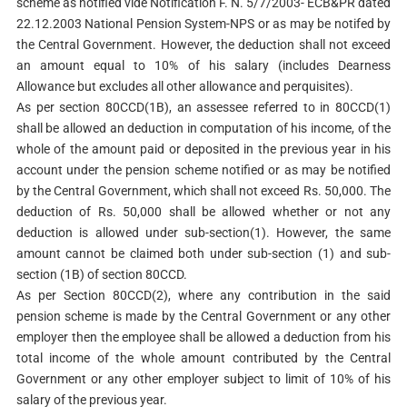
scheme as notified vide Notification F. N. 5/7/2003- ECB&PR dated
22.12.2003 National Pension System-NPS or as may be notifed by
the Central Government. However, the deduction shall not exceed
an amount equal to 10% of his salary (includes Dearness
Allowance but excludes all other allowance and perquisites).
As per section 80CCD(1B), an assessee referred to in 80CCD(1)
shall be allowed an deduction in computation of his income, of the
whole of the amount paid or deposited in the previous year in his
account under the pension scheme notified or as may be notified
by the Central Government, which shall not exceed Rs. 50,000. The
deduction of Rs. 50,000 shall be allowed whether or not any
deduction is allowed under sub-section(1). However, the same
amount cannot be claimed both under sub-section (1) and sub-
section (1B) of section 80CCD.
As per Section 80CCD(2), where any contribution in the said
pension scheme is made by the Central Government or any other
employer then the employee shall be allowed a deduction from his
total income of the whole amount contributed by the Central
Government or any other employer subject to limit of 10% of his
salary of the previous year.