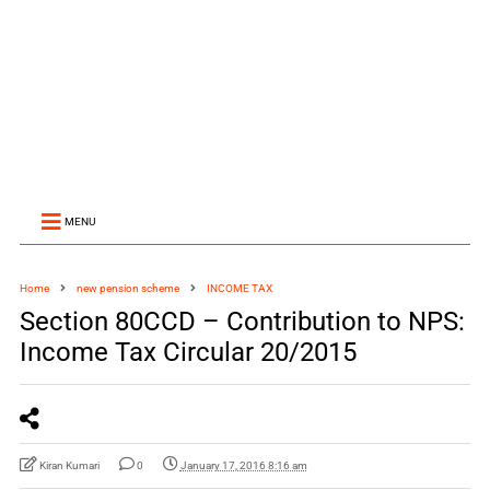
MENU
Home
new pension scheme
INCOME TAX
Section 80CCD – Contribution to NPS:
Income Tax Circular 20/2015
Kiran Kumari
0
January 17, 2016 8:16 am