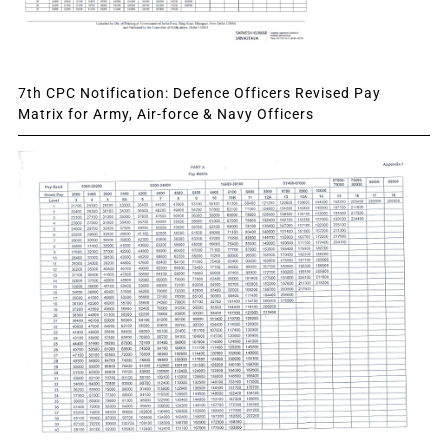
7th CPC Notification: Defence Officers Revised Pay
Matrix for Army, Air-force & Navy Officers