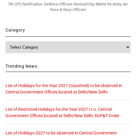
7th CPC Notification: Defence Officers Revised Pay Matrix for Army, Air-
force & Navy Officers
Category
Category
Trending News
List of Holidays for the Year 2027 (Gazetted) to be observed in
Central Government Offices located at Delhi/New Delhi
List of Restricted Holidays for the Year 2027 i.r.o. Central
Government Offices located at Delhi/New Delhi: DoP&T Order
List of Holidays 2027 to be observed in Central Government