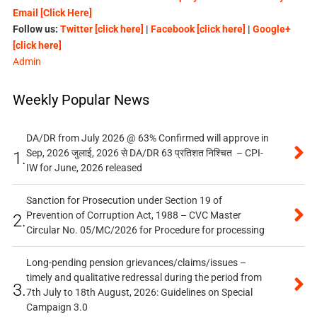
Email [Click Here]
Follow us:
Twitter [click here]
|
Facebook [click here]
|
Google+
[click here]
Admin
Weekly Popular News
DA/DR from July 2026 @ 63% Confirmed will approve in
Sep, 2026 जुलाई, 2026 से DA/DR 63 प्रतिशत निश्चित – CPI-
1.
IW for June, 2026 released
Sanction for Prosecution under Section 19 of
Prevention of Corruption Act, 1988 – CVC Master
2.
Circular No. 05/MC/2026 for Procedure for processing
Long-pending pension grievances/claims/issues –
timely and qualitative redressal during the period from
3.
7th July to 18th August, 2026: Guidelines on Special
Campaign 3.0