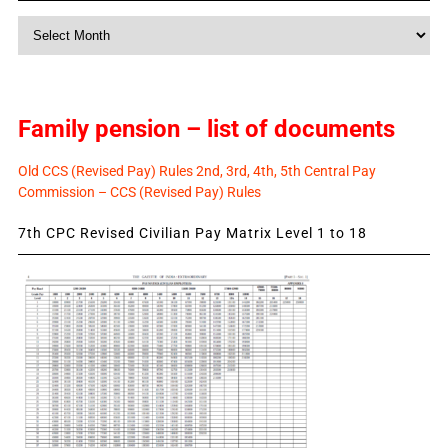
Monthly
News
Family pension – list of documents
Old CCS (Revised Pay) Rules 2nd, 3rd, 4th, 5th Central Pay
Commission – CCS (Revised Pay) Rules
7th CPC Revised Civilian Pay Matrix Level 1 to 18