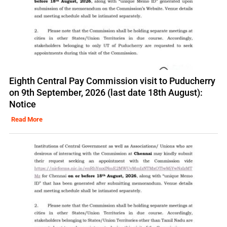
Eighth Central Pay Commission visit to Puducherry
on 9th September, 2026 (last date 18th August):
Notice
Read More