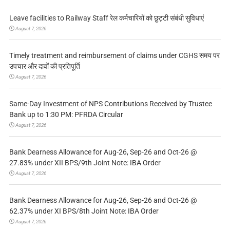
Leave facilities to Railway Staff रेल कर्मचारियों को छुट्टी संबंधी सुविधाएं
August 7, 2026
Timely treatment and reimbursement of claims under CGHS समय पर
उपचार और दावों की प्रतिपूर्ति
August 7, 2026
Same-Day Investment of NPS Contributions Received by Trustee
Bank up to 1:30 PM: PFRDA Circular
August 7, 2026
Bank Dearness Allowance for Aug-26, Sep-26 and Oct-26 @
27.83% under XII BPS/9th Joint Note: IBA Order
August 7, 2026
Bank Dearness Allowance for Aug-26, Sep-26 and Oct-26 @
62.37% under XI BPS/8th Joint Note: IBA Order
August 7, 2026