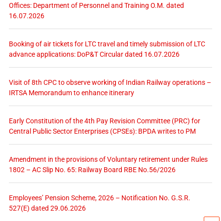
Offices: Department of Personnel and Training O.M. dated
16.07.2026
Booking of air tickets for LTC travel and timely submission of LTC
advance applications: DoP&T Circular dated 16.07.2026
Visit of 8th CPC to observe working of Indian Railway operations –
IRTSA Memorandum to enhance itinerary
Early Constitution of the 4th Pay Revision Committee (PRC) for
Central Public Sector Enterprises (CPSEs): BPDA writes to PM
Amendment in the provisions of Voluntary retirement under Rules
1802 – AC Slip No. 65: Railway Board RBE No.56/2026
Employees’ Pension Scheme, 2026 – Notification No. G.S.R.
527(E) dated 29.06.2026