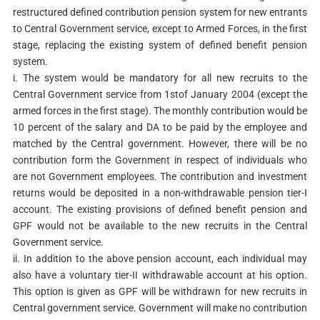
restructured defined contribution pension system for new entrants
to Central Government service, except to Armed Forces, in the first
stage, replacing the existing system of defined benefit pension
system.
i. The system would be mandatory for all new recruits to the
Central Government service from 1stof January 2004 (except the
armed forces in the first stage). The monthly contribution would be
10 percent of the salary and DA to be paid by the employee and
matched by the Central government. However, there will be no
contribution form the Government in respect of individuals who
are not Government employees. The contribution and investment
returns would be deposited in a non-withdrawable pension tier-I
account. The existing provisions of defined benefit pension and
GPF would not be available to the new recruits in the Central
Government service.
ii. In addition to the above pension account, each individual may
also have a voluntary tier-II withdrawable account at his option.
This option is given as GPF will be withdrawn for new recruits in
Central government service. Government will make no contribution