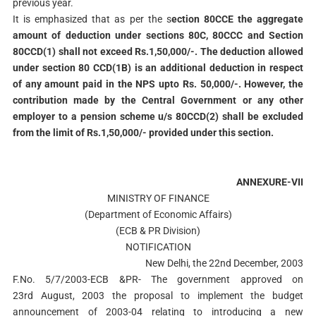
previous year.
It is emphasized that as per the s
ection 80CCE the aggregate
amount of deduction under
sections 80C, 80CCC and Section
80CCD(1) shall not exceed Rs.1,50,000/-. The deduction allowed
under section 80 CCD(1B) is an additional deduction in respect
of any amount paid in the NPS upto Rs. 50,000/-. However, the
contribution made by the Central Government or any other
employer to a pension scheme u/s 80CCD(2) shall be excluded
from the limit of Rs.1,50,000/- provided under this section.
ANNEXURE-VII
MINISTRY OF FINANCE
(Department of Economic Affairs)
(ECB & PR Division)
NOTIFICATION
New Delhi, the 22nd December, 2003
F.No. 5/7/2003-ECB &PR- The government approved on
23rd August, 2003 the proposal to implement the budget
announcement of 2003-04 relating to introducing a new