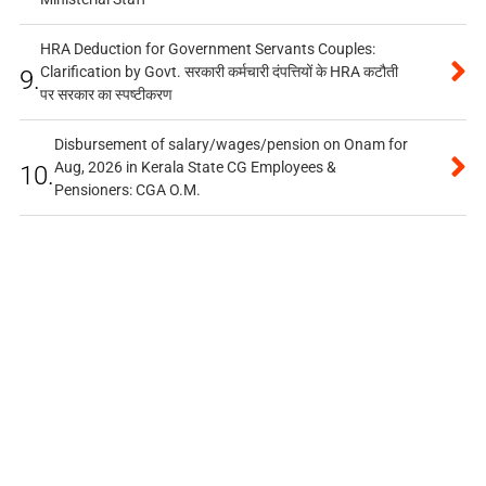
HRA Deduction for Government Servants Couples:
Clarification by Govt. सरकारी कर्मचारी दंपत्तियों के HRA कटौती
9.
पर सरकार का स्पष्टीकरण
Disbursement of salary/wages/pension on Onam for
Aug, 2026 in Kerala State CG Employees &
10.
Pensioners: CGA O.M.