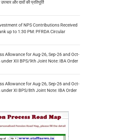
चार और दावों की प्रतिपूर्ति
vestment of NPS Contributions Received
ank up to 1:30 PM: PFRDA Circular
s Allowance for Aug-26, Sep-26 and Oct-
under XII BPS/9th Joint Note: IBA Order
s Allowance for Aug-26, Sep-26 and Oct-
under XI BPS/8th Joint Note: IBA Order