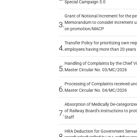
Special Campaign 3.0
Grant of Notional Increment for the p
Memorandum to consider increment und
3.
on promotion/MACP
Transfer Policy for prioritizing own re
4.
employees having more than 20 years 
Handling of Complaints by the Chief Vi
5.
Master Circular No. 03/MC/2026
Processing of Complaints received un
6.
Master Circular No. 04/MC/2026
Absorption of Medically De-categorized
of Railway Board’s instructions to pro
7.
Staff
HRA Deduction for Government Servants
8.