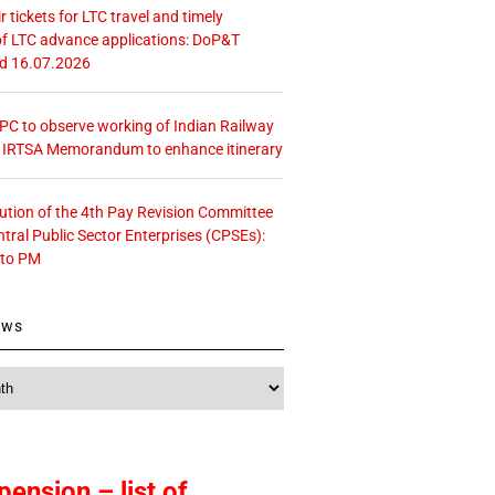
r tickets for LTC travel and timely
f LTC advance applications: DoP&T
ed 16.07.2026
 CPC to observe working of Indian Railway
– IRTSA Memorandum to enhance itinerary
tution of the 4th Pay Revision Committee
ntral Public Sector Enterprises (CPSEs):
 to PM
ews
pension – list of