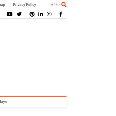
map
Privacy Policy
SEARCH
idays