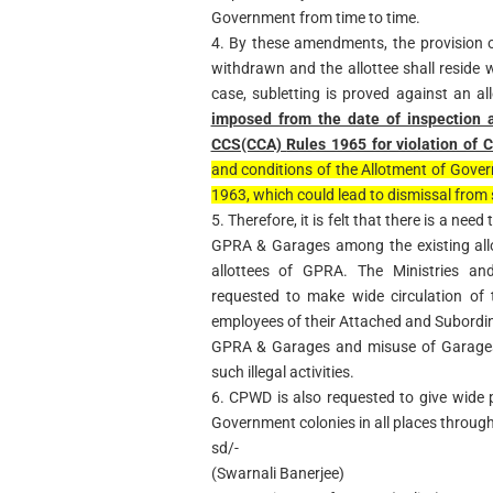
Government from time to time.
4. By these amendments, the provision 
withdrawn and the allottee shall reside w
case, subletting is proved against an al
imposed from the date of inspection 
CCS(CCA)
Rules 1965 for violation of
and conditions of the Allotment of Gover
1963, which could lead to dismissal from 
5. Therefore, it is felt that there is a need
GPRA & Garages among the existing all
allottees of GPRA. The Ministries a
requested to make wide circulation of 
employees of their Attached and Subordina
GPRA & Garages and misuse of Garages, 
such illegal activities.
6. CPWD is also requested to give wide pu
Government colonies in all places through 
sd/-
(Swarnali Banerjee)