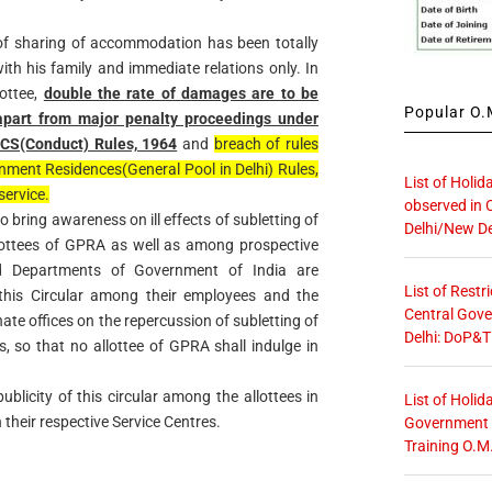
of sharing of accommodation has been totally
ith his family and immediate relations only. In
lottee,
double the rate of damages are to be
Popular O.M
apart from major penalty proceedings under
 CCS(Conduct) Rules, 1964
and
breach of rules
nment Residences(General Pool in Delhi) Rules,
List of Holid
service.
observed in 
 to bring awareness on ill effects of subletting of
Delhi/New De
ottees of GPRA as well as among prospective
nd Departments of Government of India are
List of Restr
this Circular among their employees and the
Central Gove
te offices on the repercussion of subletting of
Delhi: DoP&T
so that no allottee of GPRA shall indulge in
blicity of this circular among the allottees in
List of Holid
their respective Service Centres.
Government O
Training O.M