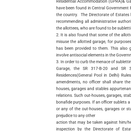
Residential Accommodation (GPRA)& Gar
have been found in Central Government Re
the country. The Directorate of Estate
recommending all administrative authorit
the allottees, who are found to be suble
2. It is also found that some of the allo
misuse the allotted garage, for purpose
has been provided to them. This also 
involve antisocial elements in the Govern
3. In order to curb the menace of sublett
Garage, the SR 317-B-20 and SR 3
Residences(General Pool in Delhi) Rule
amendments, no officer shall share the
houses, garages and stables appurtenant
relations. Such out-houses, garages, stab
bonafide purposes. If an officer sublets a
or any of the out-houses, garages or s
prejudice to any other
action that may be taken against him/h
inspection by the Directorate of Est