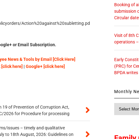
Booking of ai
submission o
Circular dat
policyorders/Action%20against%20subletting.pd
Visit of 8th
operations 
ogle+ or Email Subscription.
ee News & Tools by Email [Click Here]
Early Consti
(PRC) for Ce
[click here]
|
Google+ [click here]
BPDA writes
Monthly N
Monthly
 19 of Prevention of Corruption Act,
News
/2026 for Procedure for processing
s/issues – timely and qualitative
uly to 18th August, 2026: Guidelines on
Family 