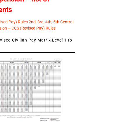
ents
sed Pay) Rules 2nd, 3rd, 4th, 5th Central
ion – CCS (Revised Pay) Rules
ised Civilian Pay Matrix Level 1 to