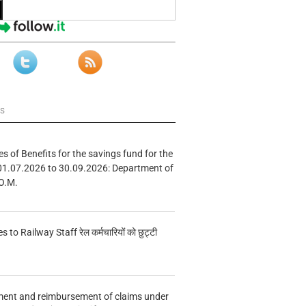
ws
s of Benefits for the savings fund for the
01.07.2026 to 30.09.2026: Department of
O.M.
s to Railway Staff रेल कर्मचारियों को छुट्टी
ment and reimbursement of claims under