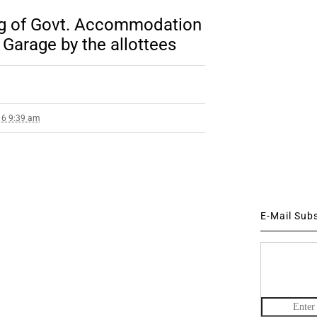
ing of Govt. Accommodation
Garage by the allottees
16 9:39 am
E-Mail Sub