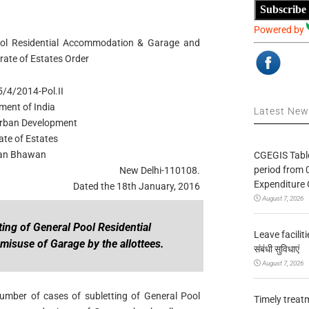
Subscribe
Powered by
Pool Residential Accommodation & Garage and
orate of Estates Order
/4/2014-Pol.II
ment of India
Latest Ne
 Urban Development
ate of Estates
an Bhawan
CGEGIS Table
period from 
New Delhi-110108.
Expenditure 
Dated the 18th January, 2016
August 7, 2026
ting of General Pool Residential
Leave facilitie
suse of Garage by the allottees.
संबंधी सुविधाएं
August 7, 2026
 number of cases of subletting of General Pool
Timely treat