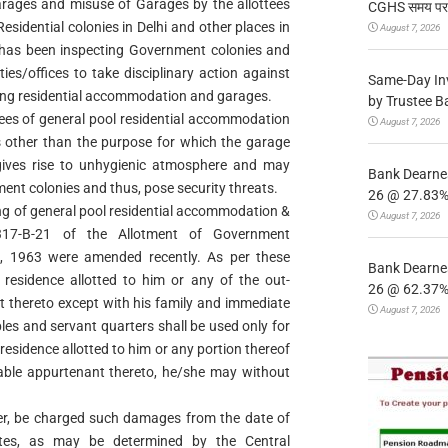
ages and misuse of Garages by the allottees
CGHS समय पर उप
sidential colonies in Delhi and other places in
August 7, 2026
s has been inspecting Government colonies and
ies/offices to take disciplinary action against
Same-Day In
tting residential accommodation and garages.
by Trustee B
ttees of general pool residential accommodation
August 7, 2026
s other than the purpose for which the garage
gives rise to unhygienic atmosphere and may
Bank Dearnes
ment colonies and thus, pose security threats.
26 @ 27.83% 
ing of general pool residential accommodation &
August 7, 2026
17-B-21 of the Allotment of Government
s, 1963 were amended recently. As per these
Bank Dearnes
 residence allotted to him or any of the out-
26 @ 62.37% 
 thereto except with his family and immediate
August 7, 2026
les and servant quarters shall be used only for
 residence allotted to him or any portion thereof
table appurtenant thereto, he/she may without
er, be charged such damages from the date of
ates, as may be determined by the Central