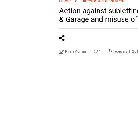
Home
Directorate of Estates
Action against sublett
& Garage and misuse of 
Kiran Kumari
1
February 1, 20