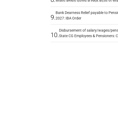
सरकारी कर्मचारी दंपत्तियों के HRA कटौती पर सर
Bank Dearness Relief payable to Pensi
9.
2027: IBA Order
Disbursement of salary/wages/pensi
10.
State CG Employees & Pensioners: 