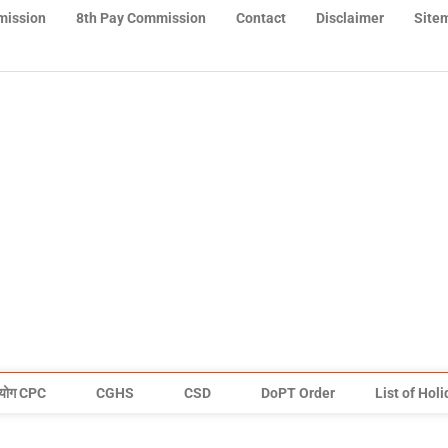
mission
8th Pay Commission
Contact
Disclaimer
Site
योग CPC
CGHS
CSD
DoPT Order
List of Hol