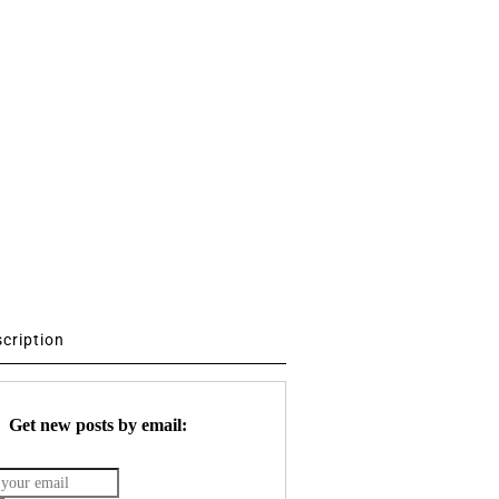
scription
Get new posts by email: