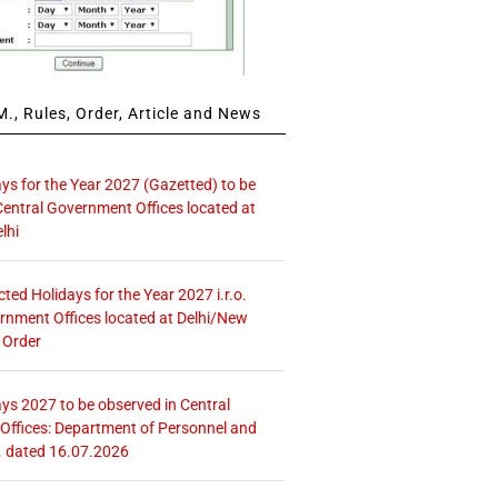
., Rules, Order, Article and News
ays for the Year 2027 (Gazetted) to be
Central Government Offices located at
lhi
icted Holidays for the Year 2027 i.r.o.
rnment Offices located at Delhi/New
 Order
ays 2027 to be observed in Central
ffices: Department of Personnel and
. dated 16.07.2026