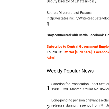
Deputy Director of Estates(Policy)
Source: Directorate of Estates
[http://estates.nic.in/WriteReadData/dl
f]
Stay connected with us via Facebook, Go
Subscribe to Central Government Employ
Follow us:
Twitter [click here]
|
Facebook 
Admin
Weekly Popular News
Sanction for Prosecution under Section
1.
1988 – CVC Master Circular No. 05/MC
Long-pending pension grievances/claim
redressal during the period from 7th J
2.