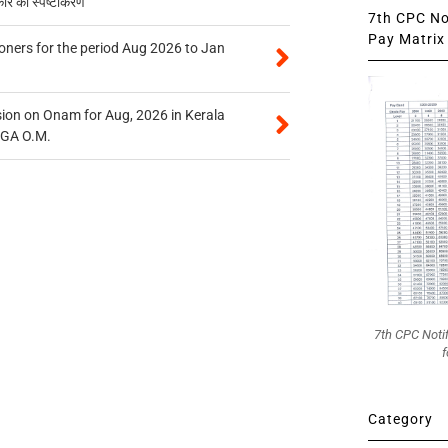
कार का स्पष्टीकरण
7th CPC Not
Pay Matrix 
oners for the period Aug 2026 to Jan
on on Onam for Aug, 2026 in Kerala
CGA O.M.
7th CPC Noti
f
Category