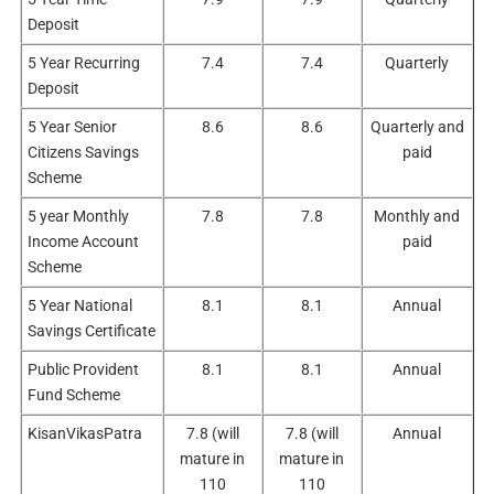
Deposit
5 Year Recurring
7.4
7.4
Quarterly
Deposit
5 Year Senior
8.6
8.6
Quarterly and
Citizens Savings
paid
Scheme
5 year Monthly
7.8
7.8
Monthly and
Income Account
paid
Scheme
5 Year National
8.1
8.1
Annual
Savings Certificate
Public Provident
8.1
8.1
Annual
Fund Scheme
KisanVikasPatra
7.8 (will
7.8 (will
Annual
mature in
mature in
110
110