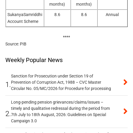
months)
months)
SukanyaSamriddhi
8.6
8.6
Annual
Account Scheme
****
Source: PIB
Weekly Popular News
Sanction for Prosecution under Section 19 of
Prevention of Corruption Act, 1988 – CVC Master
1.
Circular No. 05/MC/2026 for Procedure for processing
Long-pending pension grievances/claims/issues –
timely and qualitative redressal during the period from
2.
7th July to 18th August, 2026: Guidelines on Special
Campaign 3.0