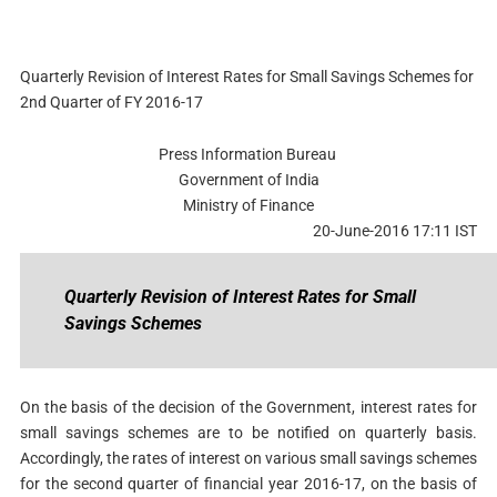
Quarterly Revision of Interest Rates for Small Savings Schemes for
2nd Quarter of FY 2016-17
Press Information Bureau
Government of India
Ministry of Finance
20-June-2016 17:11 IST
Quarterly Revision of Interest Rates for Small
Savings Schemes
On the basis of the decision of the Government, interest rates for
small savings schemes are to be notified on quarterly basis.
Accordingly, the rates of interest on various small savings schemes
for the second quarter of financial year 2016-17, on the basis of