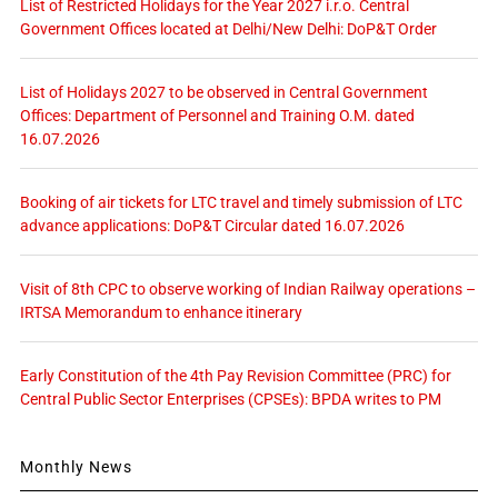
List of Restricted Holidays for the Year 2027 i.r.o. Central
Government Offices located at Delhi/New Delhi: DoP&T Order
List of Holidays 2027 to be observed in Central Government
Offices: Department of Personnel and Training O.M. dated
16.07.2026
Booking of air tickets for LTC travel and timely submission of LTC
advance applications: DoP&T Circular dated 16.07.2026
Visit of 8th CPC to observe working of Indian Railway operations –
IRTSA Memorandum to enhance itinerary
Early Constitution of the 4th Pay Revision Committee (PRC) for
Central Public Sector Enterprises (CPSEs): BPDA writes to PM
Monthly News