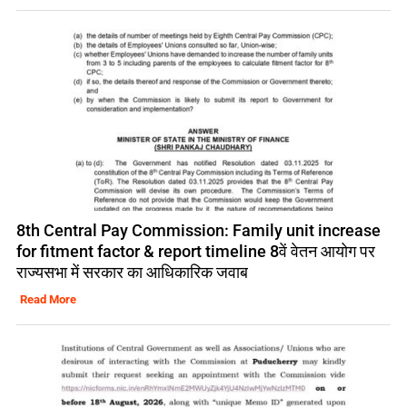
8th Central Pay Commission: Family unit increase
for fitment factor & report timeline 8वें वेतन आयोग पर
राज्यसभा में सरकार का आधिकारिक जवाब
Read More