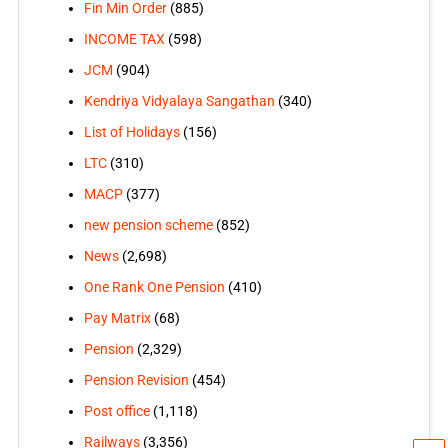
Fin Min Order
(885)
INCOME TAX
(598)
JCM
(904)
Kendriya Vidyalaya Sangathan
(340)
List of Holidays
(156)
LTC
(310)
MACP
(377)
new pension scheme
(852)
News
(2,698)
One Rank One Pension
(410)
Pay Matrix
(68)
Pension
(2,329)
Pension Revision
(454)
Post office
(1,118)
Railways
(3,356)