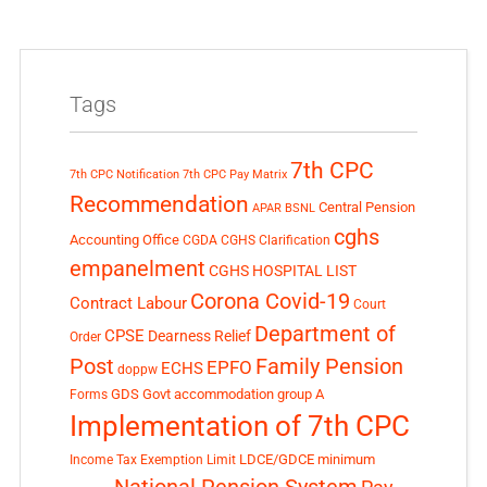
Tags
7th CPC
7th CPC Notification
7th CPC Pay Matrix
Recommendation
Central Pension
APAR
BSNL
cghs
Accounting Office
CGDA
CGHS Clarification
empanelment
CGHS HOSPITAL LIST
Corona Covid-19
Contract Labour
Court
Department of
CPSE
Dearness Relief
Order
Post
Family Pension
EPFO
ECHS
doppw
GDS
Govt accommodation
group A
Forms
Implementation of 7th CPC
LDCE/GDCE
minimum
Income Tax Exemption Limit