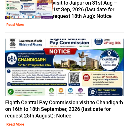
visit to Jaipur on 31st Aug –
1st Sep, 2026 (last date for
request 18th Aug): Notice
Read More
Eighth Central Pay Commission visit to Chandigarh
on 16th to 18th September, 2026 (last date for
request 25th August): Notice
Read More