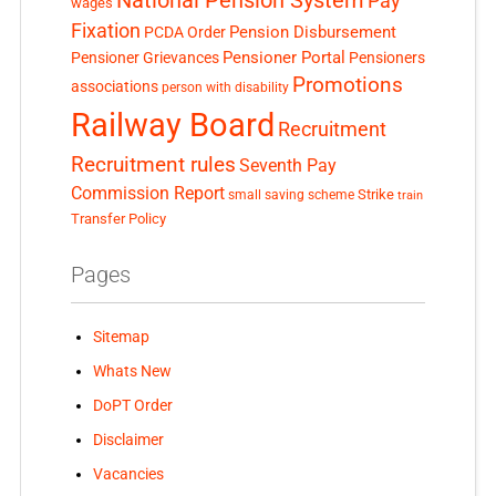
National Pension System
Pay
wages
Fixation
Pension Disbursement
PCDA Order
Pensioner Portal
Pensioner Grievances
Pensioners
Promotions
associations
person with disability
Railway Board
Recruitment
Recruitment rules
Seventh Pay
Commission Report
small saving scheme
Strike
train
Transfer Policy
Pages
Sitemap
Whats New
DoPT Order
Disclaimer
Vacancies