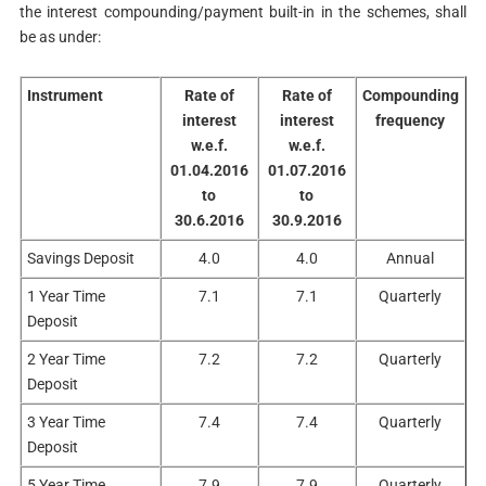
the interest compounding/payment built-in in the schemes, shall
be as under:
Instrument
Rate of
Rate of
Compounding
interest
interest
frequency
w.e.f.
w.e.f.
01.04.2016
01.07.2016
to
to
30.6.2016
30.9.2016
Savings Deposit
4.0
4.0
Annual
1 Year Time
7.1
7.1
Quarterly
Deposit
2 Year Time
7.2
7.2
Quarterly
Deposit
3 Year Time
7.4
7.4
Quarterly
Deposit
5 Year Time
7.9
7.9
Quarterly