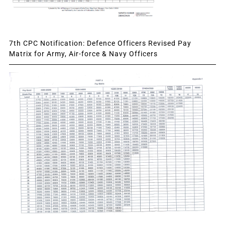
7th CPC Notification: Defence Officers Revised Pay
Matrix for Army, Air-force & Navy Officers