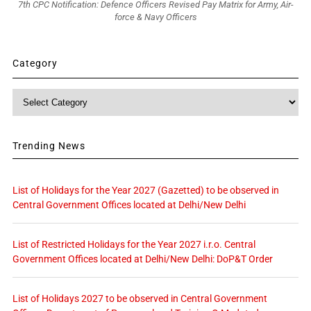
7th CPC Notification: Defence Officers Revised Pay Matrix for Army, Air-
force & Navy Officers
Category
Category
Trending News
List of Holidays for the Year 2027 (Gazetted) to be observed in
Central Government Offices located at Delhi/New Delhi
List of Restricted Holidays for the Year 2027 i.r.o. Central
Government Offices located at Delhi/New Delhi: DoP&T Order
List of Holidays 2027 to be observed in Central Government