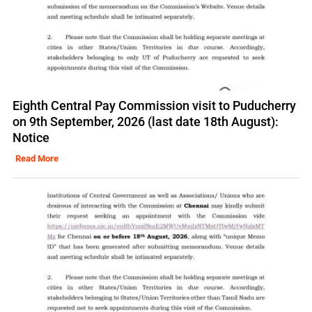
Eighth Central Pay Commission visit to Puducherry
on 9th September, 2026 (last date 18th August):
Notice
Read More