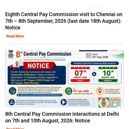
Eighth Central Pay Commission visit to Chennai on
7th – 8th September, 2026 (last date 18th August):
Notice
Read More
8th Central Pay Commission interactions at Delhi
on 7th and 10th August, 2026: Notice