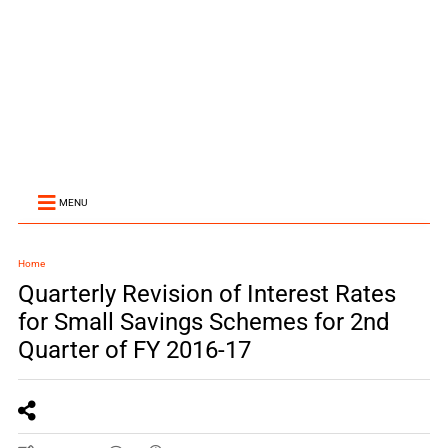
MENU
Home
Quarterly Revision of Interest Rates
for Small Savings Schemes for 2nd
Quarter of FY 2016-17