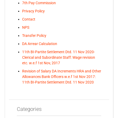
7th Pay Commission
Privacy Policy
Contact
NPS
Transfer Policy
DA Arrear Calculation
11th BI-Partite Settlement Dtd. 11 Nov 2020-
Clerical and Subordinate Staff: Wage revision
etc. w.e.f 1st Nov, 2017
Revision of Salary DA Increments HRA and Other
Allowances Bank Officers w.e.f 1st Nov 2017:
11th BI-Partite Settlement Dtd. 11 Nov 2020
Categories