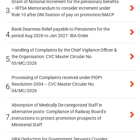
Grant of Notional Increment for the pensionary benefits
– IRTSA Memorandum to consider increment under
3.
Rule 10 after DNI fixation of pay on promotion/MACP
Bank Dearness Relief payable to Pensioners for the
4.
period Aug 2026 to Jan 2027: IBA Order
Handling of Complaints by the Chief Vigilance Officer &
the Organisation: CVC Master Circular No.
5.
03/MC/2026
Processing of Complaints received under PIDPI
Resolution-2004 – CVC Master Circular No.
6.
04/MC/2026
Absorption of Medically De-categorized Staff in
alternative posts- Compliance of Railway Board’s
7.
instructions to protect promotion prospects of
Ministerial Staff
HRA Deduction for Government Servants Couples: