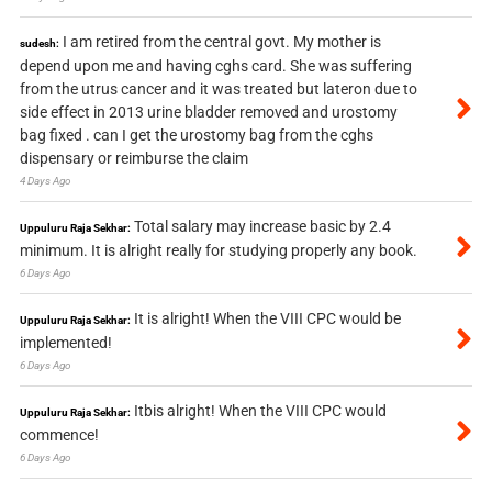
I am retired from the central govt. My mother is
sudesh:
depend upon me and having cghs card. She was suffering
from the utrus cancer and it was treated but lateron due to
side effect in 2013 urine bladder removed and urostomy
bag fixed . can I get the urostomy bag from the cghs
dispensary or reimburse the claim
4 Days Ago
Total salary may increase basic by 2.4
Uppuluru Raja Sekhar:
minimum. It is alright really for studying properly any book.
6 Days Ago
It is alright! When the VIII CPC would be
Uppuluru Raja Sekhar:
implemented!
6 Days Ago
Itbis alright! When the VIII CPC would
Uppuluru Raja Sekhar:
commence!
6 Days Ago