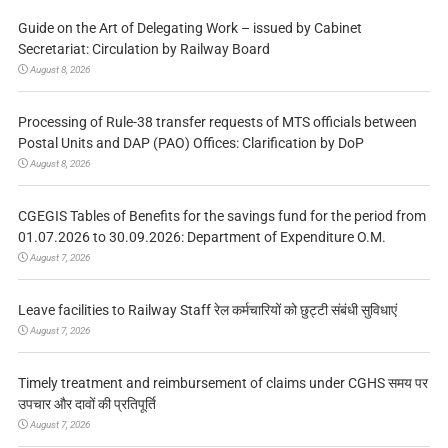
Guide on the Art of Delegating Work – issued by Cabinet
Secretariat: Circulation by Railway Board
August 8, 2026
Processing of Rule-38 transfer requests of MTS officials between
Postal Units and DAP (PAO) Offices: Clarification by DoP
August 8, 2026
CGEGIS Tables of Benefits for the savings fund for the period from
01.07.2026 to 30.09.2026: Department of Expenditure O.M.
August 7, 2026
Leave facilities to Railway Staff रेल कर्मचारियों को छुट्टी संबंधी सुविधाएं
August 7, 2026
Timely treatment and reimbursement of claims under CGHS समय पर
उपचार और दावों की प्रतिपूर्ति
August 7, 2026