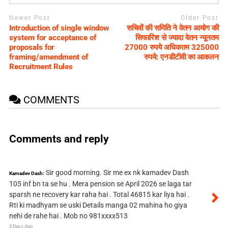
Newer Post
Older Post
Introduction of single window
सचिवों की समिति ने वेतन आयोग की
system for acceptance of
सिफारिश से ज्यादा वेतन न्यूनतम
proposals for
27000 रुपये अधिकतम 325000
framing/amendment of
रुपये: एनडीटीवी का आकलन
Recruitment Rules
COMMENTS
Comments and reply
Sir good morning. Sir me ex nk kamadev Dash
Kamadev Dash:
105 inf bn ta se hu . Mera pension se April 2026 se laga tar
sparsh ne recovery kar raha hai . Total 46815 kar liya hai .
Rti ki madhyam se uski Details manga 02 mahina ho giya
nehi de rahe hai . Mob no 981xxxx513
3 Days Ago