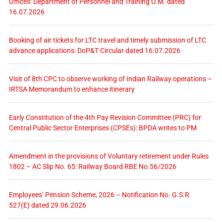
Offices: Department of Personnel and Training O.M. dated
16.07.2026
Booking of air tickets for LTC travel and timely submission of LTC
advance applications: DoP&T Circular dated 16.07.2026
Visit of 8th CPC to observe working of Indian Railway operations –
IRTSA Memorandum to enhance itinerary
Early Constitution of the 4th Pay Revision Committee (PRC) for
Central Public Sector Enterprises (CPSEs): BPDA writes to PM
Amendment in the provisions of Voluntary retirement under Rules
1802 – AC Slip No. 65: Railway Board RBE No.56/2026
Employees’ Pension Scheme, 2026 – Notification No. G.S.R.
527(E) dated 29.06.2026