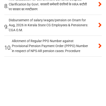
Clarification by Govt. सरकारी कर्मचारी दंपत्तियों के HRA कटौती
8.
पर सरकार का स्पष्टीकरण
Disbursement of salary/wages/pension on Onam for
Aug, 2026 in Kerala State CG Employees & Pensioners:
9.
CGA O.M.
Allotment of Regular PPO Number against
Provisional Pension Payment Order (PPPO) Number
10.
in respect of NPS-AR pension cases: Procedure