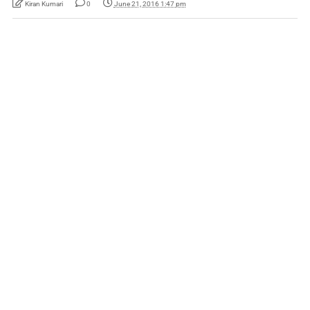
Kiran Kumari
0
June 21, 2016 1:47 pm