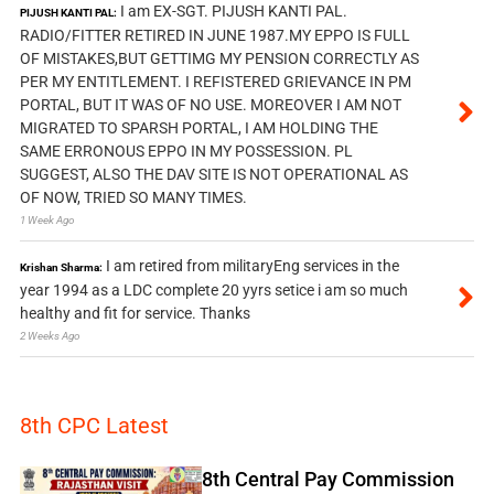
I am EX-SGT. PIJUSH KANTI PAL.
PIJUSH KANTI PAL:
RADIO/FITTER RETIRED IN JUNE 1987.MY EPPO IS FULL
OF MISTAKES,BUT GETTIMG MY PENSION CORRECTLY AS
PER MY ENTITLEMENT. I REFISTERED GRIEVANCE IN PM
PORTAL, BUT IT WAS OF NO USE. MOREOVER I AM NOT
MIGRATED TO SPARSH PORTAL, I AM HOLDING THE
SAME ERRONOUS EPPO IN MY POSSESSION. PL
SUGGEST, ALSO THE DAV SITE IS NOT OPERATIONAL AS
OF NOW, TRIED SO MANY TIMES.
1 Week Ago
I am retired from militaryEng services in the
Krishan Sharma:
year 1994 as a LDC complete 20 yyrs setice i am so much
healthy and fit for service. Thanks
2 Weeks Ago
8th CPC Latest
8th Central Pay Commission