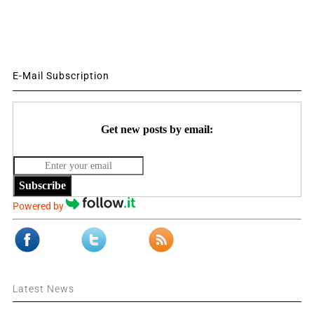
E-Mail Subscription
Get new posts by email:
Subscribe
Powered by
Latest News