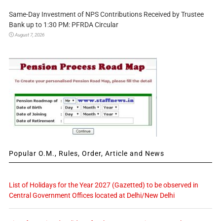
Same-Day Investment of NPS Contributions Received by Trustee
Bank up to 1:30 PM: PFRDA Circular
August 7, 2026
Popular O.M., Rules, Order, Article and News
List of Holidays for the Year 2027 (Gazetted) to be observed in
Central Government Offices located at Delhi/New Delhi