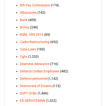
8th Pay Commission
(174)
Allowances
(742)
Bank
(409)
Bonus
(246)
BSNL VRS 2019
(69)
Cadre Restructuring
(652)
Case-Laws
(160)
Cghs
(1,232)
Dearness Allowance
(716)
Defence Civilian Employees
(482)
Defence personnel
(1,142)
Directorate of Estates
(115)
DoPT Order
(1,466)
EX-SERVICEMAN
(1,322)