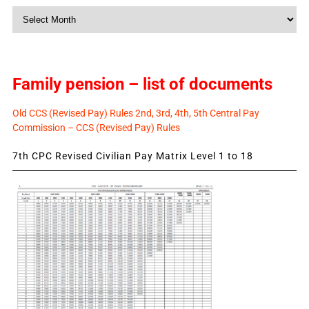
Monthly
News
Family pension – list of documents
Old CCS (Revised Pay) Rules 2nd, 3rd, 4th, 5th Central Pay
Commission – CCS (Revised Pay) Rules
7th CPC Revised Civilian Pay Matrix Level 1 to 18