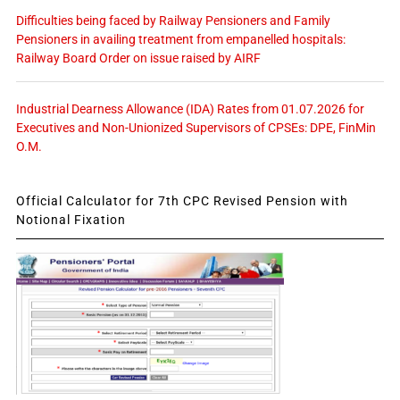
Difficulties being faced by Railway Pensioners and Family
Pensioners in availing treatment from empanelled hospitals:
Railway Board Order on issue raised by AIRF
Industrial Dearness Allowance (IDA) Rates from 01.07.2026 for
Executives and Non-Unionized Supervisors of CPSEs: DPE, FinMin
O.M.
Official Calculator for 7th CPC Revised Pension with
Notional Fixation