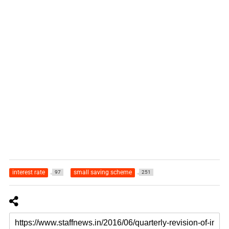
interest rate
small saving scheme
97
251