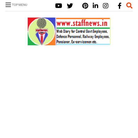
TOP MENU