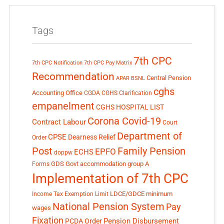
Tags
7th CPC
7th CPC Notification
7th CPC Pay Matrix
Recommendation
Central Pension
APAR
BSNL
cghs
Accounting Office
CGDA
CGHS Clarification
empanelment
CGHS HOSPITAL LIST
Corona Covid-19
Contract Labour
Court
Department of
CPSE
Dearness Relief
Order
Post
Family Pension
EPFO
ECHS
doppw
GDS
Govt accommodation
group A
Forms
Implementation of 7th CPC
LDCE/GDCE
minimum
Income Tax Exemption Limit
National Pension System
Pay
wages
Fixation
Pension Disbursement
PCDA Order