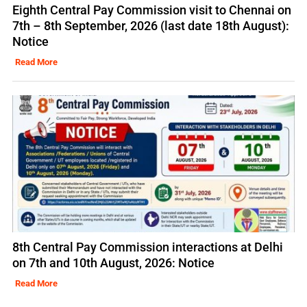
Eighth Central Pay Commission visit to Chennai on
7th – 8th September, 2026 (last date 18th August):
Notice
Read More
8th Central Pay Commission interactions at Delhi
on 7th and 10th August, 2026: Notice
Read More