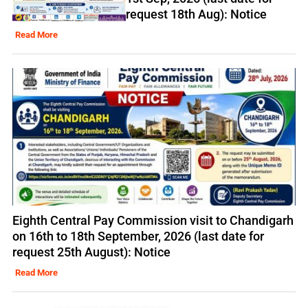
request 18th Aug): Notice
Read More
Eighth Central Pay Commission visit to Chandigarh
on 16th to 18th September, 2026 (last date for
request 25th August): Notice
Read More