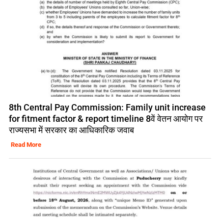
8th Central Pay Commission: Family unit increase
for fitment factor & report timeline 8वें वेतन आयोग पर
राज्यसभा में सरकार का आधिकारिक जवाब
Read More