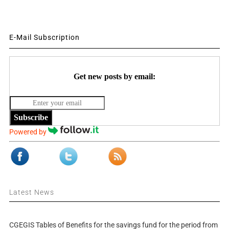
E-Mail Subscription
Get new posts by email:
Subscribe
Powered by
Latest News
CGEGIS Tables of Benefits for the savings fund for the period from