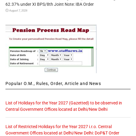
62.37% under XI BPS/8th Joint Note: IBA Order
August 7, 2026
Popular O.M., Rules, Order, Article and News
List of Holidays for the Year 2027 (Gazetted) to be observed in
Central Government Offices located at Delhi/New Delhi
List of Restricted Holidays for the Year 2027 i.r.o. Central
Government Offices located at Delhi/New Delhi: DoP&T Order