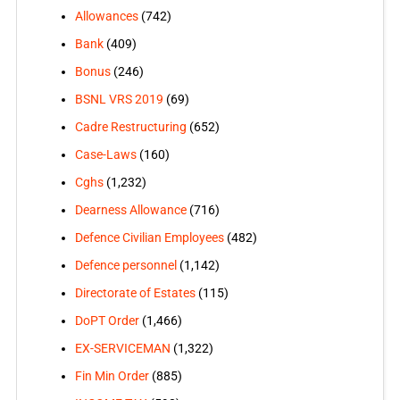
Allowances
(742)
Bank
(409)
Bonus
(246)
BSNL VRS 2019
(69)
Cadre Restructuring
(652)
Case-Laws
(160)
Cghs
(1,232)
Dearness Allowance
(716)
Defence Civilian Employees
(482)
Defence personnel
(1,142)
Directorate of Estates
(115)
DoPT Order
(1,466)
EX-SERVICEMAN
(1,322)
Fin Min Order
(885)