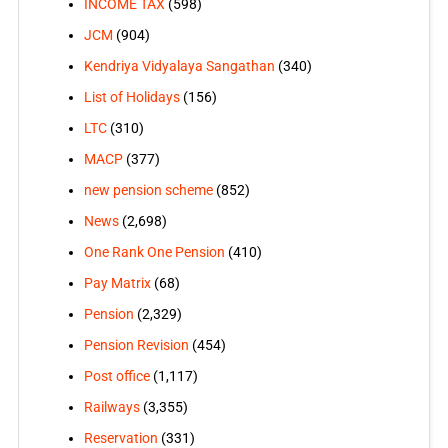
INCOME TAX
(598)
JCM
(904)
Kendriya Vidyalaya Sangathan
(340)
List of Holidays
(156)
LTC
(310)
MACP
(377)
new pension scheme
(852)
News
(2,698)
One Rank One Pension
(410)
Pay Matrix
(68)
Pension
(2,329)
Pension Revision
(454)
Post office
(1,117)
Railways
(3,355)
Reservation
(331)