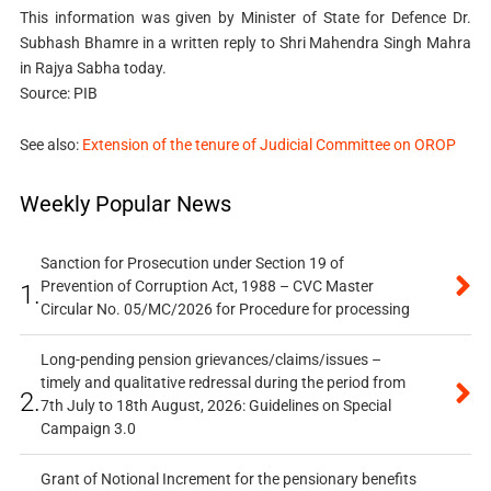
This information was given by Minister of State for Defence Dr.
Subhash Bhamre in a written reply to Shri Mahendra Singh Mahra
in Rajya Sabha today.
Source: PIB
See also:
Extension of the tenure of Judicial Committee on OROP
Weekly Popular News
Sanction for Prosecution under Section 19 of
Prevention of Corruption Act, 1988 – CVC Master
1.
Circular No. 05/MC/2026 for Procedure for processing
Long-pending pension grievances/claims/issues –
timely and qualitative redressal during the period from
2.
7th July to 18th August, 2026: Guidelines on Special
Campaign 3.0
Grant of Notional Increment for the pensionary benefits