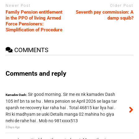
Newer Post
Older Post
Family Pension entitlement
Seventh pay commission: A
in the PPO of living Armed
damp squib?
Force Pensioners:
Simplification of Procedure
COMMENTS
Comments and reply
Sir good morning. Sir me ex nk kamadev Dash
Kamadev Dash:
105 inf bn ta se hu . Mera pension se April 2026 se laga tar
sparsh ne recovery kar raha hai . Total 46815 kar liya hai .
Rti ki madhyam se uski Details manga 02 mahina ho giya
nehi de rahe hai . Mob no 981xxxx513
3 Days Ago