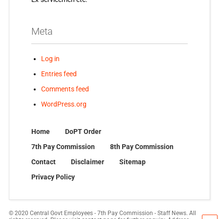
Meta
Log in
Entries feed
Comments feed
WordPress.org
Home
DoPT Order
7th Pay Commission
8th Pay Commission
Contact
Disclaimer
Sitemap
Privacy Policy
© 2020 Central Govt Employees - 7th Pay Commission - Staff News. All