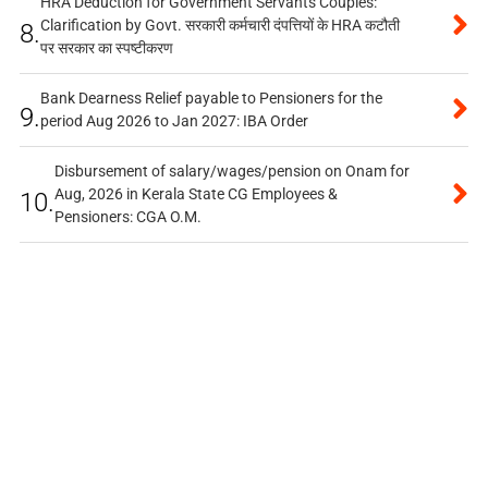
HRA Deduction for Government Servants Couples:
Clarification by Govt. सरकारी कर्मचारी दंपत्तियों के HRA कटौती
8.
पर सरकार का स्पष्टीकरण
Bank Dearness Relief payable to Pensioners for the
9.
period Aug 2026 to Jan 2027: IBA Order
Disbursement of salary/wages/pension on Onam for
Aug, 2026 in Kerala State CG Employees &
10.
Pensioners: CGA O.M.