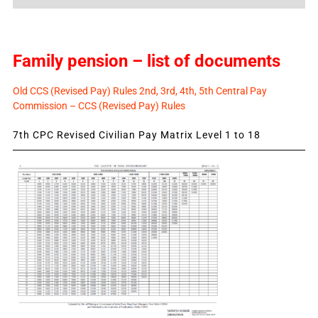
News
Family pension – list of documents
Old CCS (Revised Pay) Rules 2nd, 3rd, 4th, 5th Central Pay
Commission – CCS (Revised Pay) Rules
7th CPC Revised Civilian Pay Matrix Level 1 to 18