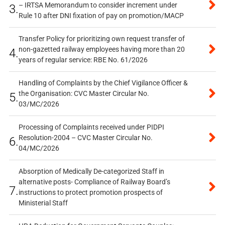
– IRTSA Memorandum to consider increment under
3.
Rule 10 after DNI fixation of pay on promotion/MACP
Transfer Policy for prioritizing own request transfer of
non-gazetted railway employees having more than 20
4.
years of regular service: RBE No. 61/2026
Handling of Complaints by the Chief Vigilance Officer &
the Organisation: CVC Master Circular No.
5.
03/MC/2026
Processing of Complaints received under PIDPI
Resolution-2004 – CVC Master Circular No.
6.
04/MC/2026
Absorption of Medically De-categorized Staff in
alternative posts- Compliance of Railway Board’s
7.
instructions to protect promotion prospects of
Ministerial Staff