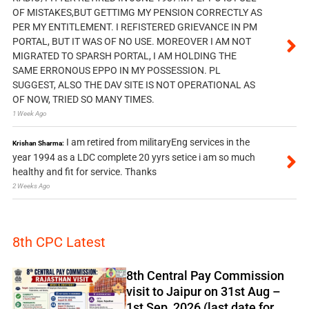
OF MISTAKES,BUT GETTIMG MY PENSION CORRECTLY AS
PER MY ENTITLEMENT. I REFISTERED GRIEVANCE IN PM
PORTAL, BUT IT WAS OF NO USE. MOREOVER I AM NOT
MIGRATED TO SPARSH PORTAL, I AM HOLDING THE
SAME ERRONOUS EPPO IN MY POSSESSION. PL
SUGGEST, ALSO THE DAV SITE IS NOT OPERATIONAL AS
OF NOW, TRIED SO MANY TIMES.
1 Week Ago
I am retired from militaryEng services in the
Krishan Sharma:
year 1994 as a LDC complete 20 yyrs setice i am so much
healthy and fit for service. Thanks
2 Weeks Ago
8th CPC Latest
8th Central Pay Commission
visit to Jaipur on 31st Aug –
1st Sep, 2026 (last date for