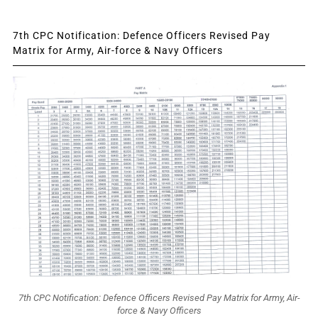
7th CPC Notification: Defence Officers Revised Pay
Matrix for Army, Air-force & Navy Officers
7th CPC Notification: Defence Officers Revised Pay Matrix for Army, Air-
force & Navy Officers