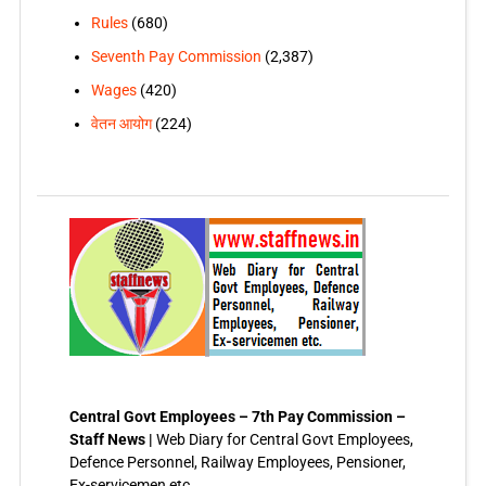
Rules
(680)
Seventh Pay Commission
(2,387)
Wages
(420)
वेतन आयोग
(224)
Central Govt Employees – 7th Pay Commission –
Staff News |
Web Diary for Central Govt Employees,
Defence Personnel, Railway Employees, Pensioner,
Ex-servicemen etc.