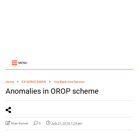
MENU
Home
EX-SERVICEMAN
One Rank One Pension
Anomalies in OROP scheme
Kiran Kumari
0
July 21, 2016 1:24 am