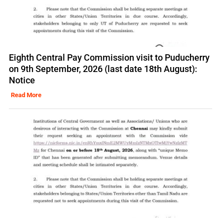
Eighth Central Pay Commission visit to Puducherry
on 9th September, 2026 (last date 18th August):
Notice
Read More