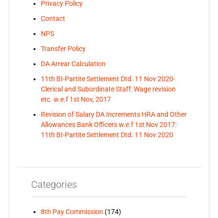
Privacy Policy
Contact
NPS
Transfer Policy
DA Arrear Calculation
11th BI-Partite Settlement Dtd. 11 Nov 2020-
Clerical and Subordinate Staff: Wage revision
etc. w.e.f 1st Nov, 2017
Revision of Salary DA Increments HRA and Other
Allowances Bank Officers w.e.f 1st Nov 2017:
11th BI-Partite Settlement Dtd. 11 Nov 2020
Categories
8th Pay Commission
(174)