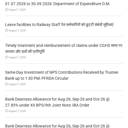
01.07.2026 to 30.09.2026: Department of Expenditure O.M.
August 7, 2026
Leave facilities to Railway Staff रेल कर्मचारियों को छुट्टी संबंधी सुविधाएं
August 7, 2026
Timely treatment and reimbursement of claims under CGHS समय पर
उपचार और दावों की प्रतिपूर्ति
August 7, 2026
Same-Day Investment of NPS Contributions Received by Trustee
Bank up to 1:30 PM: PFRDA Circular
August 7, 2026
Bank Dearness Allowance for Aug-26, Sep-26 and Oct-26 @
27.83% under XII BPS/9th Joint Note: IBA Order
August 7, 2026
Bank Dearness Allowance for Aug-26, Sep-26 and Oct-26 @