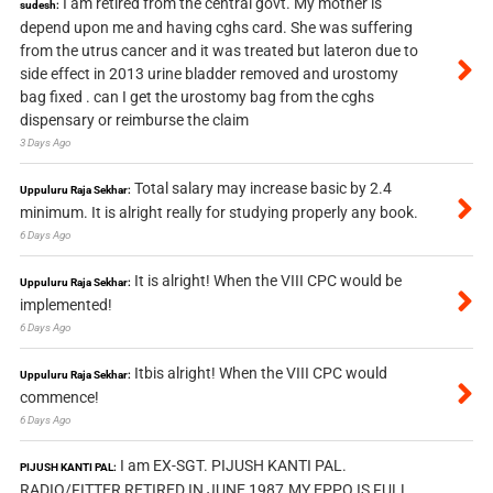
I am retired from the central govt. My mother is
sudesh:
depend upon me and having cghs card. She was suffering
from the utrus cancer and it was treated but lateron due to
side effect in 2013 urine bladder removed and urostomy
bag fixed . can I get the urostomy bag from the cghs
dispensary or reimburse the claim
3 Days Ago
Total salary may increase basic by 2.4
Uppuluru Raja Sekhar:
minimum. It is alright really for studying properly any book.
6 Days Ago
It is alright! When the VIII CPC would be
Uppuluru Raja Sekhar:
implemented!
6 Days Ago
Itbis alright! When the VIII CPC would
Uppuluru Raja Sekhar:
commence!
6 Days Ago
I am EX-SGT. PIJUSH KANTI PAL.
PIJUSH KANTI PAL:
RADIO/FITTER RETIRED IN JUNE 1987.MY EPPO IS FULL