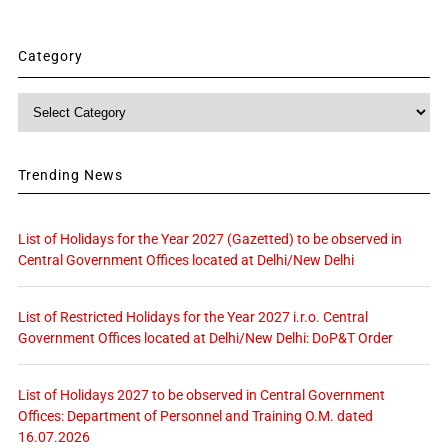
Category
Category
Trending News
List of Holidays for the Year 2027 (Gazetted) to be observed in
Central Government Offices located at Delhi/New Delhi
List of Restricted Holidays for the Year 2027 i.r.o. Central
Government Offices located at Delhi/New Delhi: DoP&T Order
List of Holidays 2027 to be observed in Central Government
Offices: Department of Personnel and Training O.M. dated
16.07.2026