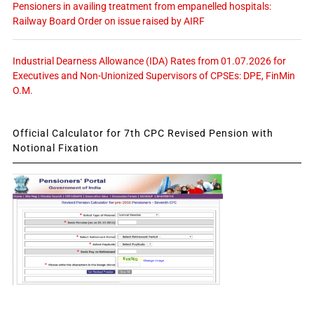
Pensioners in availing treatment from empanelled hospitals:
Railway Board Order on issue raised by AIRF
Industrial Dearness Allowance (IDA) Rates from 01.07.2026 for
Executives and Non-Unionized Supervisors of CPSEs: DPE, FinMin
O.M.
Official Calculator for 7th CPC Revised Pension with
Notional Fixation