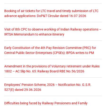
Booking of air tickets for LTC travel and timely submission of LTC
advance applications: DoP&T Circular dated 16.07.2026
Visit of 8th CPC to observe working of Indian Railway operations –
IRTSA Memorandum to enhance itinerary
Early Constitution of the 4th Pay Revision Committee (PRC) for
Central Public Sector Enterprises (CPSEs): BPDA writes to PM
Amendment in the provisions of Voluntary retirement under Rules
1802 – AC Slip No. 65: Railway Board RBE No.56/2026
Employees’ Pension Scheme, 2026 – Notification No. G.S.R.
527(E) dated 29.06.2026
Difficulties being faced by Railway Pensioners and Family