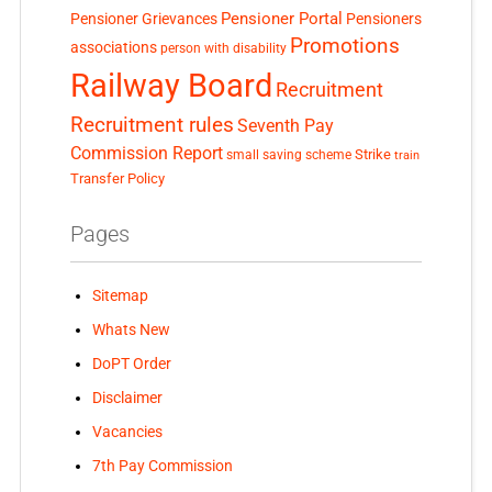
Pensioner Portal
Pensioner Grievances
Pensioners
Promotions
associations
person with disability
Railway Board
Recruitment
Recruitment rules
Seventh Pay
Commission Report
small saving scheme
Strike
train
Transfer Policy
Pages
Sitemap
Whats New
DoPT Order
Disclaimer
Vacancies
7th Pay Commission