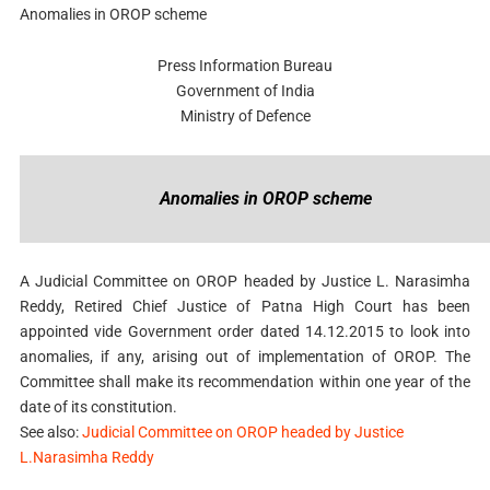
Anomalies in OROP scheme
Press Information Bureau
Government of India
Ministry of Defence
Anomalies in OROP scheme
A Judicial Committee on OROP headed by Justice L. Narasimha
Reddy, Retired Chief Justice of Patna High Court has been
appointed vide Government order dated 14.12.2015 to look into
anomalies, if any, arising out of implementation of OROP. The
Committee shall make its recommendation within one year of the
date of its constitution.
See also:
Judicial Committee on OROP headed by Justice
L.Narasimha Reddy