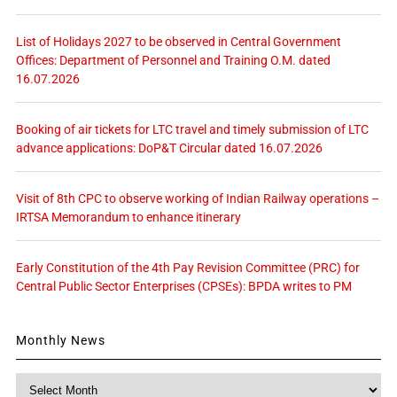
List of Holidays 2027 to be observed in Central Government
Offices: Department of Personnel and Training O.M. dated
16.07.2026
Booking of air tickets for LTC travel and timely submission of LTC
advance applications: DoP&T Circular dated 16.07.2026
Visit of 8th CPC to observe working of Indian Railway operations –
IRTSA Memorandum to enhance itinerary
Early Constitution of the 4th Pay Revision Committee (PRC) for
Central Public Sector Enterprises (CPSEs): BPDA writes to PM
Monthly News
Monthly