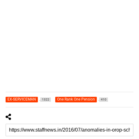
EX-SERVICEMAN
One Rank One Pension
1322
410