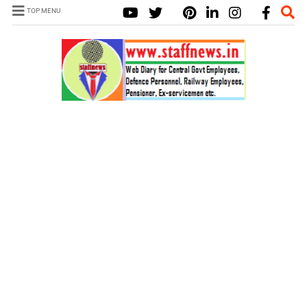
TOP MENU