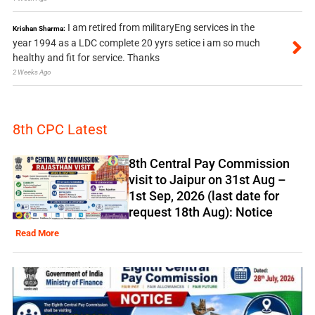
I am retired from militaryEng services in the
Krishan Sharma:
year 1994 as a LDC complete 20 yyrs setice i am so much
healthy and fit for service. Thanks
2 Weeks Ago
8th CPC Latest
8th Central Pay Commission
visit to Jaipur on 31st Aug –
1st Sep, 2026 (last date for
request 18th Aug): Notice
Read More