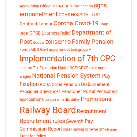
cghs
Accounting Office
CGDA
CGHS Clarification
empanelment
CGHS HOSPITAL LIST
Corona Covid-19
Contract Labour
Court
Department of
CPSE
Dearness Relief
Order
Post
Family Pension
EPFO
ECHS
doppw
GDS
Govt accommodation
group A
Forms
Implementation of 7th CPC
LDCE/GDCE
minimum
Income Tax Exemption Limit
National Pension System
Pay
wages
Fixation
Pension Disbursement
PCDA Order
Pensioner Portal
Pensioner Grievances
Pensioners
Promotions
associations
person with disability
Railway Board
Recruitment
Recruitment rules
Seventh Pay
Commission Report
small saving scheme
Strike
train
Transfer Policy