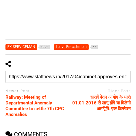
EX-SERVICEMAN
Leave Encashment
1322
67
Newer Post
Older Post
Railway: Meeting of
सातवें वेतन आयोग के भत्‍ते
Departmental Anomaly
01.01.2016 से लागू होंगें या मिलेगी
Committee to settle 7th CPC
क्षतपिूर्ति: एक विश्‍लेषण
Anomalies
COMMENTS