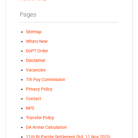
Pages
Sitemap
Whats New
DoPT Order
Disclaimer
Vacancies
7th Pay Commission
Privacy Policy
Contact
NPS
Transfer Policy
DA Arrear Calculation
11th BI-Partite Settlement Dtd. 11 Nov 2020-