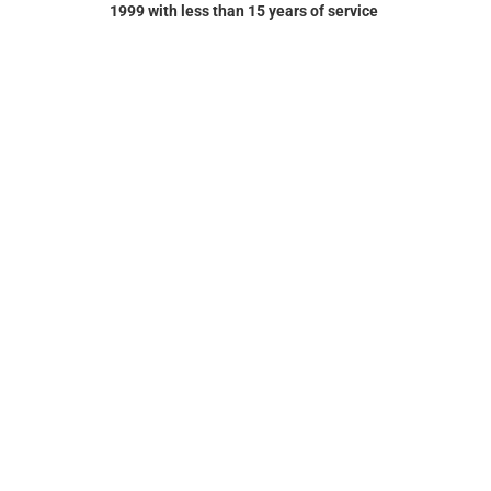
1999 with less than 15 years of service