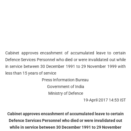
Cabinet approves encashment of accumulated leave to certain
Defence Services Personnel who died or were invalidated out while
in service between 30 December 1991 to 29 November 1999 with
less than 15 years of service
Press Information Bureau
Government of India
Ministry of Defence
19-April-2017 14:53 IST
Cabinet approves encashment of accumulated leave to certain
Defence Services Personnel who died or were invalidated out
while in service between 30 December 1991 to 29 November