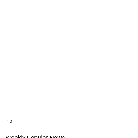
PIB
Weekly Popular News