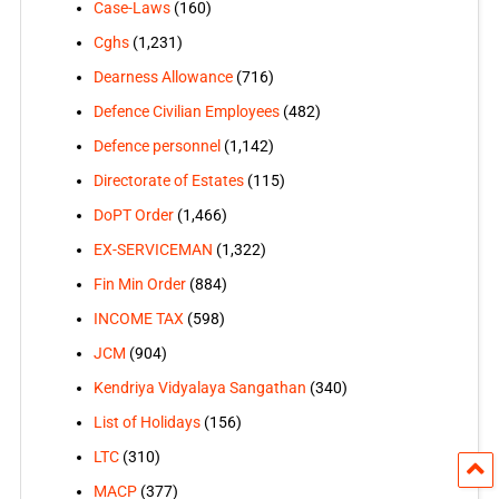
Case-Laws
(160)
Cghs
(1,231)
Dearness Allowance
(716)
Defence Civilian Employees
(482)
Defence personnel
(1,142)
Directorate of Estates
(115)
DoPT Order
(1,466)
EX-SERVICEMAN
(1,322)
Fin Min Order
(884)
INCOME TAX
(598)
JCM
(904)
Kendriya Vidyalaya Sangathan
(340)
List of Holidays
(156)
LTC
(310)
MACP
(377)