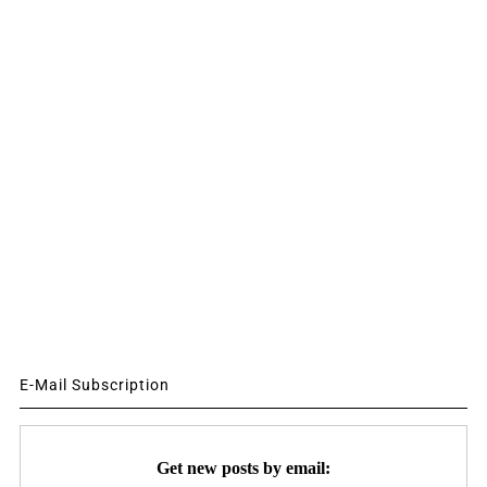
E-Mail Subscription
Get new posts by email: