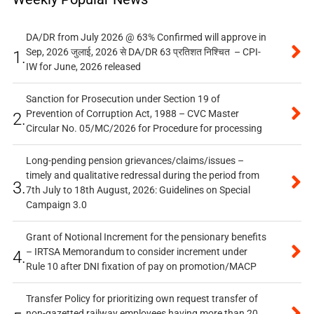
DA/DR from July 2026 @ 63% Confirmed will approve in
Sep, 2026 जुलाई, 2026 से DA/DR 63 प्रतिशत निश्चित – CPI-
1.
IW for June, 2026 released
Sanction for Prosecution under Section 19 of
Prevention of Corruption Act, 1988 – CVC Master
2.
Circular No. 05/MC/2026 for Procedure for processing
Long-pending pension grievances/claims/issues –
timely and qualitative redressal during the period from
3.
7th July to 18th August, 2026: Guidelines on Special
Campaign 3.0
Grant of Notional Increment for the pensionary benefits
– IRTSA Memorandum to consider increment under
4.
Rule 10 after DNI fixation of pay on promotion/MACP
Transfer Policy for prioritizing own request transfer of
non-gazetted railway employees having more than 20