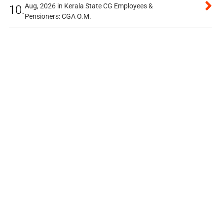
Aug, 2026 in Kerala State CG Employees &
10.
Pensioners: CGA O.M.