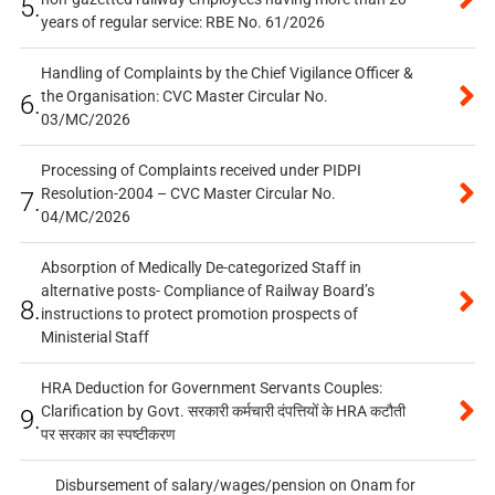
5.
years of regular service: RBE No. 61/2026
Handling of Complaints by the Chief Vigilance Officer &
the Organisation: CVC Master Circular No.
6.
03/MC/2026
Processing of Complaints received under PIDPI
Resolution-2004 – CVC Master Circular No.
7.
04/MC/2026
Absorption of Medically De-categorized Staff in
alternative posts- Compliance of Railway Board’s
8.
instructions to protect promotion prospects of
Ministerial Staff
HRA Deduction for Government Servants Couples:
Clarification by Govt. सरकारी कर्मचारी दंपत्तियों के HRA कटौती
9.
पर सरकार का स्पष्टीकरण
Disbursement of salary/wages/pension on Onam for