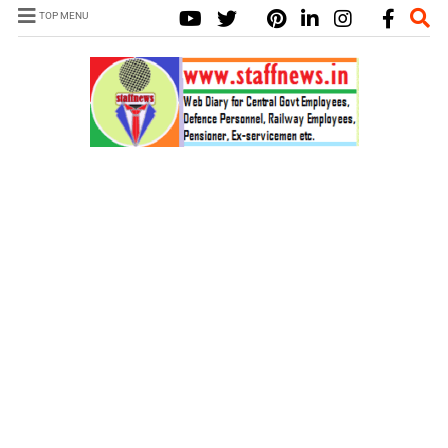
TOP MENU