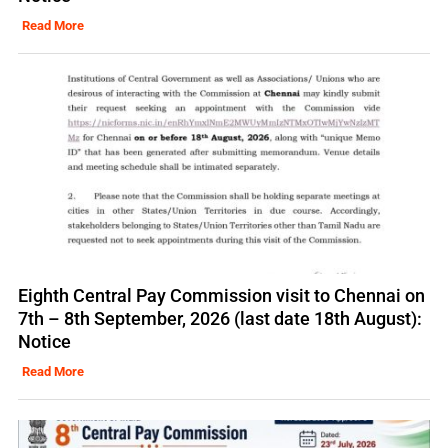
Read More
Eighth Central Pay Commission visit to Chennai on
7th – 8th September, 2026 (last date 18th August):
Notice
Read More