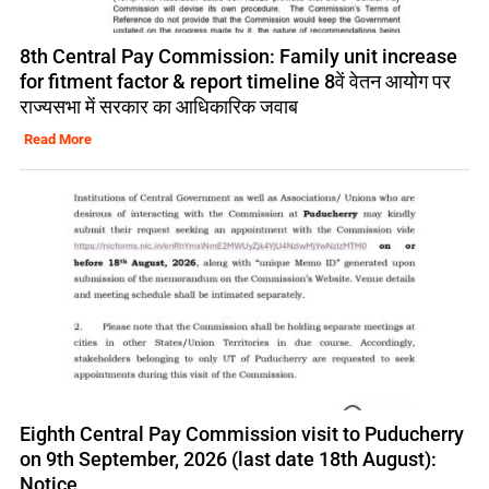
8th Central Pay Commission: Family unit increase
for fitment factor & report timeline 8वें वेतन आयोग पर
राज्यसभा में सरकार का आधिकारिक जवाब
Read More
Eighth Central Pay Commission visit to Puducherry
on 9th September, 2026 (last date 18th August):
Notice