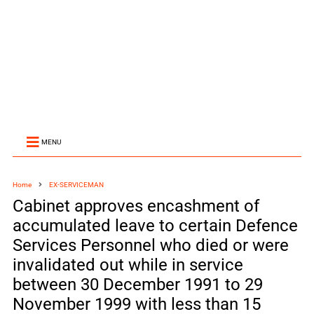
MENU
Home
EX-SERVICEMAN
Cabinet approves encashment of
accumulated leave to certain Defence
Services Personnel who died or were
invalidated out while in service
between 30 December 1991 to 29
November 1999 with less than 15