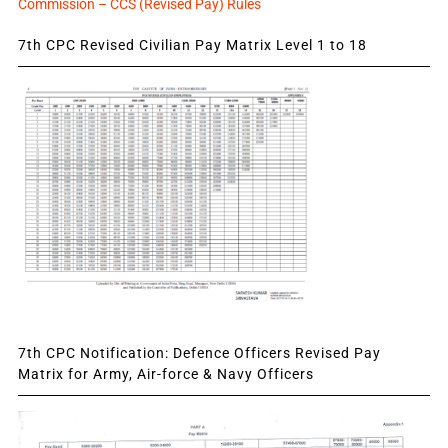
Commission – CCS (Revised Pay) Rules
7th CPC Revised Civilian Pay Matrix Level 1 to 18
7th CPC Notification: Defence Officers Revised Pay
Matrix for Army, Air-force & Navy Officers