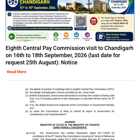
Eighth Central Pay Commission visit to Chandigarh
on 16th to 18th September, 2026 (last date for
request 25th August): Notice
Read More