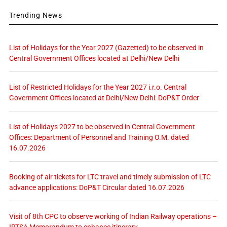
Trending News
List of Holidays for the Year 2027 (Gazetted) to be observed in
Central Government Offices located at Delhi/New Delhi
List of Restricted Holidays for the Year 2027 i.r.o. Central
Government Offices located at Delhi/New Delhi: DoP&T Order
List of Holidays 2027 to be observed in Central Government
Offices: Department of Personnel and Training O.M. dated
16.07.2026
Booking of air tickets for LTC travel and timely submission of LTC
advance applications: DoP&T Circular dated 16.07.2026
Visit of 8th CPC to observe working of Indian Railway operations –
IRTSA Memorandum to enhance itinerary