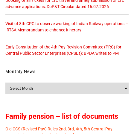
Booking of air tickets for LTC travel and timely submission of LTC
advance applications: DoP&T Circular dated 16.07.2026
Visit of 8th CPC to observe working of Indian Railway operations –
IRTSA Memorandum to enhance itinerary
Early Constitution of the 4th Pay Revision Committee (PRC) for
Central Public Sector Enterprises (CPSEs): BPDA writes to PM
Monthly News
Monthly
News
Family pension – list of documents
Old CCS (Revised Pay) Rules 2nd, 3rd, 4th, 5th Central Pay