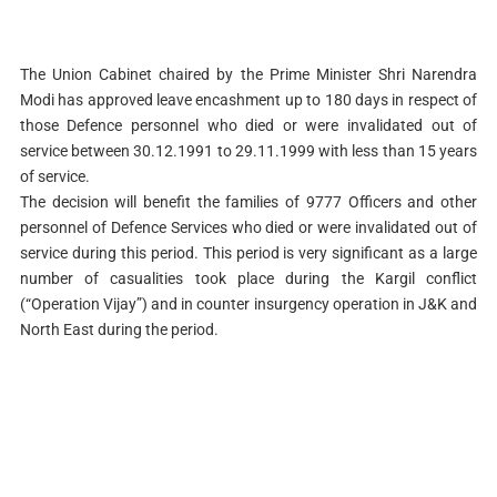
The Union Cabinet chaired by the Prime Minister Shri Narendra
Modi has approved leave encashment up to 180 days in respect of
those Defence personnel who died or were invalidated out of
service between 30.12.1991 to 29.11.1999 with less than 15 years
of service.
The decision will benefit the families of 9777 Officers and other
personnel of Defence Services who died or were invalidated out of
service during this period. This period is very significant as a large
number of casualities took place during the Kargil conflict
(“Operation Vijay”) and in counter insurgency operation in J&K and
North East during the period.