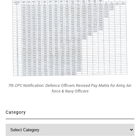
7th CPC Notification: Defence Officers Revised Pay Matrix for Army, Air-
force & Navy Officers
Category
Category