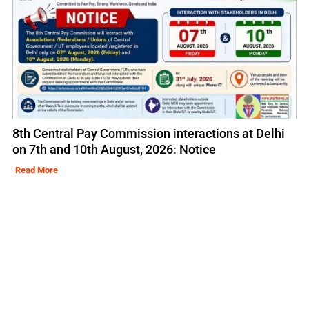
8th Central Pay Commission interactions at Delhi
on 7th and 10th August, 2026: Notice
Read More