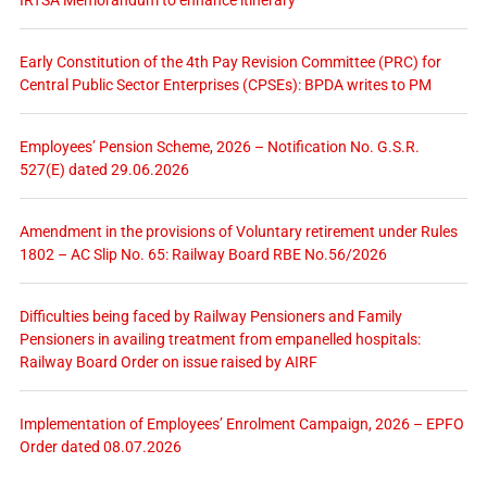
Early Constitution of the 4th Pay Revision Committee (PRC) for
Central Public Sector Enterprises (CPSEs): BPDA writes to PM
Employees’ Pension Scheme, 2026 – Notification No. G.S.R.
527(E) dated 29.06.2026
Amendment in the provisions of Voluntary retirement under Rules
1802 – AC Slip No. 65: Railway Board RBE No.56/2026
Difficulties being faced by Railway Pensioners and Family
Pensioners in availing treatment from empanelled hospitals:
Railway Board Order on issue raised by AIRF
Implementation of Employees’ Enrolment Campaign, 2026 – EPFO
Order dated 08.07.2026