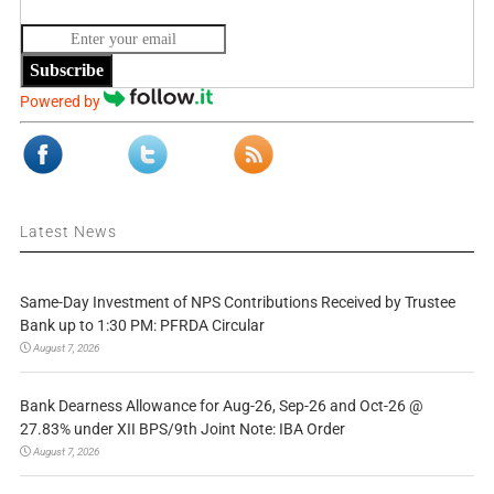
Subscribe
Powered by
Latest News
Same-Day Investment of NPS Contributions Received by Trustee
Bank up to 1:30 PM: PFRDA Circular
August 7, 2026
Bank Dearness Allowance for Aug-26, Sep-26 and Oct-26 @
27.83% under XII BPS/9th Joint Note: IBA Order
August 7, 2026