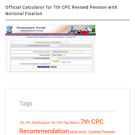
Official Calculator for 7th CPC Revised Pension with
Notional Fixation
Tags
7th CPC
7th CPC Notification
7th CPC Pay Matrix
Recommendation
Central Pension
APAR
BSNL