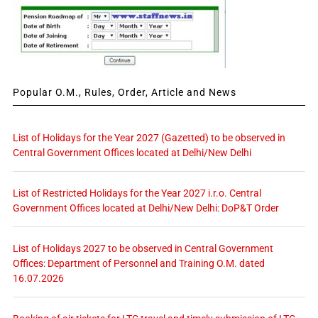
Popular O.M., Rules, Order, Article and News
List of Holidays for the Year 2027 (Gazetted) to be observed in
Central Government Offices located at Delhi/New Delhi
List of Restricted Holidays for the Year 2027 i.r.o. Central
Government Offices located at Delhi/New Delhi: DoP&T Order
List of Holidays 2027 to be observed in Central Government
Offices: Department of Personnel and Training O.M. dated
16.07.2026