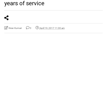
years of service
Kiran Kumari
0
April 19, 2017 11:30 am