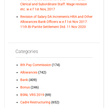
Clerical and Subordinate Staff: Wage revision
etc. w.e.f 1st Nov, 2017
Revision of Salary DA Increments HRA and Other
Allowances Bank Officers w.e.f 1st Nov 2017:
11th BI-Partite Settlement Dtd. 11 Nov 2020
Categories
8th Pay Commission
(174)
Allowances
(742)
Bank
(409)
Bonus
(246)
BSNL VRS 2019
(69)
Cadre Restructuring
(652)