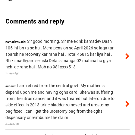
Comments and reply
Sir good morning. Sir me ex nk kamadev Dash
Kamadev Dash:
105 inf bn ta se hu . Mera pension se April 2026 se laga tar
sparsh ne recovery kar raha hai . Total 46815 kar liya hai .
Rti ki madhyam se uski Details manga 02 mahina ho giya
nehi de rahe hai . Mob no 981xxxx513
2 Days Ago
I am retired from the central govt. My mother is
sudesh:
depend upon me and having cghs card. She was suffering
from the utrus cancer and it was treated but lateron due to
side effect in 2013 urine bladder removed and urostomy
bag fixed . can I get the urostomy bag from the cghs
dispensary or reimburse the claim
2 Days Ago