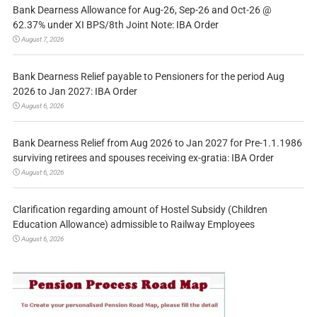
Bank Dearness Allowance for Aug-26, Sep-26 and Oct-26 @
62.37% under XI BPS/8th Joint Note: IBA Order
August 7, 2026
Bank Dearness Relief payable to Pensioners for the period Aug
2026 to Jan 2027: IBA Order
August 6, 2026
Bank Dearness Relief from Aug 2026 to Jan 2027 for Pre-1.1.1986
surviving retirees and spouses receiving ex-gratia: IBA Order
August 6, 2026
Clarification regarding amount of Hostel Subsidy (Children
Education Allowance) admissible to Railway Employees
August 6, 2026