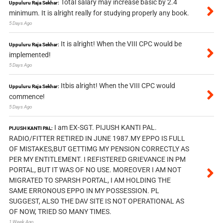
Total salary may increase basic by 2.4
Uppuluru Raja Sekhar:
minimum. It is alright really for studying properly any book.
5 Days Ago
It is alright! When the VIII CPC would be
Uppuluru Raja Sekhar:
implemented!
5 Days Ago
Itbis alright! When the VIII CPC would
Uppuluru Raja Sekhar:
commence!
5 Days Ago
I am EX-SGT. PIJUSH KANTI PAL.
PIJUSH KANTI PAL:
RADIO/FITTER RETIRED IN JUNE 1987.MY EPPO IS FULL
OF MISTAKES,BUT GETTIMG MY PENSION CORRECTLY AS
PER MY ENTITLEMENT. I REFISTERED GRIEVANCE IN PM
PORTAL, BUT IT WAS OF NO USE. MOREOVER I AM NOT
MIGRATED TO SPARSH PORTAL, I AM HOLDING THE
SAME ERRONOUS EPPO IN MY POSSESSION. PL
SUGGEST, ALSO THE DAV SITE IS NOT OPERATIONAL AS
OF NOW, TRIED SO MANY TIMES.
1 Week Ago