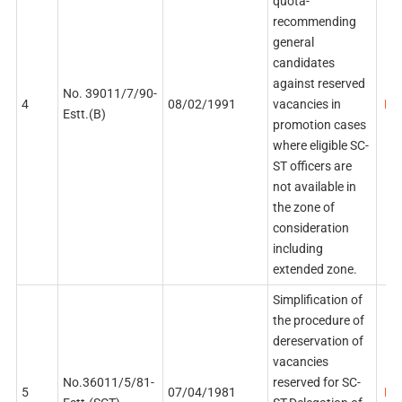
quota-
recommending
general
candidates
against reserved
No. 39011/7/90-
4
08/02/1991
vacancies in
PDF
Estt.(B)
promotion cases
where eligible SC-
ST officers are
not available in
the zone of
consideration
including
extended zone.
Simplification of
the procedure of
dereservation of
vacancies
No.36011/5/81-
reserved for SC-
5
07/04/1981
PDF