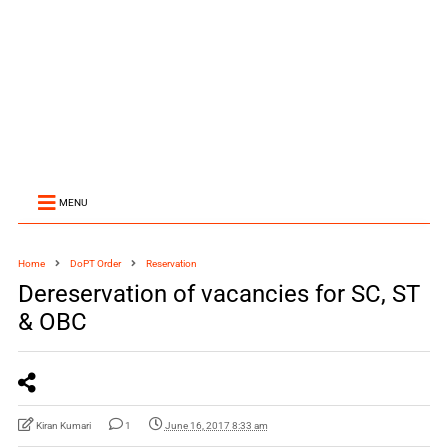
MENU
Home
DoPT Order
Reservation
Dereservation of vacancies for SC, ST
& OBC
Kiran Kumari
1
June 16, 2017 8:33 am