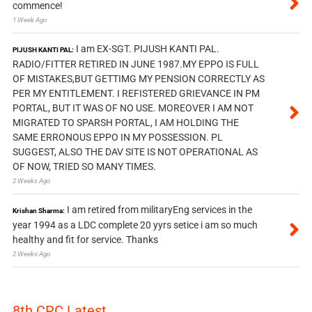
commence!
1 Week Ago
I am EX-SGT. PIJUSH KANTI PAL.
PIJUSH KANTI PAL:
RADIO/FITTER RETIRED IN JUNE 1987.MY EPPO IS FULL
OF MISTAKES,BUT GETTIMG MY PENSION CORRECTLY AS
PER MY ENTITLEMENT. I REFISTERED GRIEVANCE IN PM
PORTAL, BUT IT WAS OF NO USE. MOREOVER I AM NOT
MIGRATED TO SPARSH PORTAL, I AM HOLDING THE
SAME ERRONOUS EPPO IN MY POSSESSION. PL
SUGGEST, ALSO THE DAV SITE IS NOT OPERATIONAL AS
OF NOW, TRIED SO MANY TIMES.
2 Weeks Ago
I am retired from militaryEng services in the
Krishan Sharma:
year 1994 as a LDC complete 20 yyrs setice i am so much
healthy and fit for service. Thanks
2 Weeks Ago
8th CPC Latest