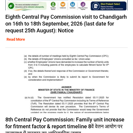
Eighth Central Pay Commission visit to Chandigarh
on 16th to 18th September, 2026 (last date for
request 25th August): Notice
Read More
8th Central Pay Commission: Family unit increase
for fitment factor & report timeline 8वें वेतन आयोग पर