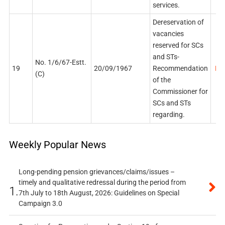
services.
Dereservation of
vacancies
reserved for SCs
and STs-
No. 1/6/67-Estt.
19
20/09/1967
Recommendation
PDF
(C)
of the
Commissioner for
SCs and STs
regarding.
Weekly Popular News
Long-pending pension grievances/claims/issues –
timely and qualitative redressal during the period from
1.
7th July to 18th August, 2026: Guidelines on Special
Campaign 3.0