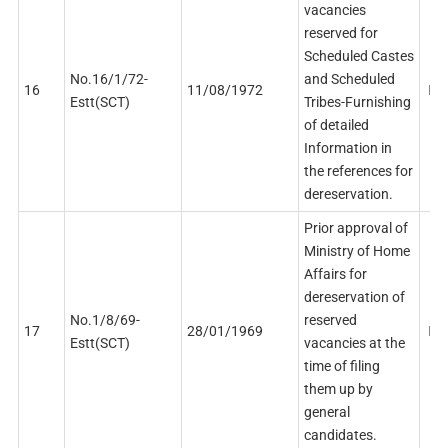
vacancies
reserved for
Scheduled Castes
No.16/1/72-
and Scheduled
16
11/08/1972
PDF
Estt(SCT)
Tribes-Furnishing
of detailed
Information in
the references for
dereservation.
Prior approval of
Ministry of Home
Affairs for
dereservation of
No.1/8/69-
reserved
17
28/01/1969
PDF
Estt(SCT)
vacancies at the
time of filing
them up by
general
candidates.