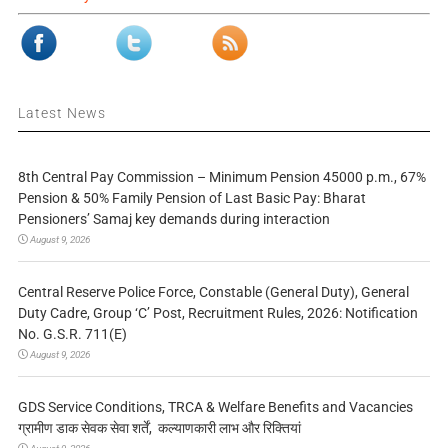
Latest News
8th Central Pay Commission – Minimum Pension 45000 p.m., 67%
Pension & 50% Family Pension of Last Basic Pay: Bharat
Pensioners’ Samaj key demands during interaction
August 9, 2026
Central Reserve Police Force, Constable (General Duty), General
Duty Cadre, Group ‘C’ Post, Recruitment Rules, 2026: Notification
No. G.S.R. 711(E)
August 9, 2026
GDS Service Conditions, TRCA & Welfare Benefits and Vacancies
ग्रामीण डाक सेवक सेवा शर्तें, कल्याणकारी लाभ और रिक्तियां