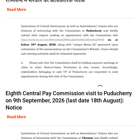
राज्यसभा में सरकार का आधिकारिक जवाब
Read More
Eighth Central Pay Commission visit to Puducherry
on 9th September, 2026 (last date 18th August):
Notice
Read More