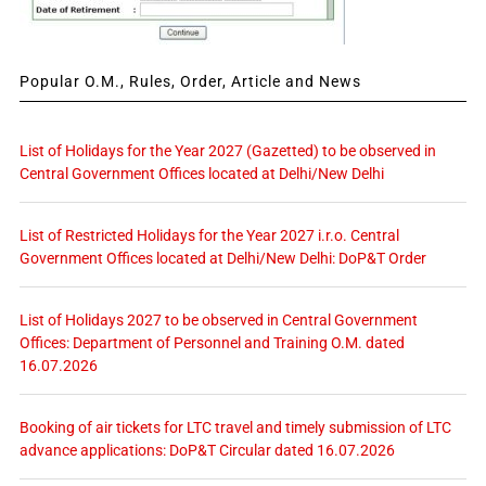
Popular O.M., Rules, Order, Article and News
List of Holidays for the Year 2027 (Gazetted) to be observed in
Central Government Offices located at Delhi/New Delhi
List of Restricted Holidays for the Year 2027 i.r.o. Central
Government Offices located at Delhi/New Delhi: DoP&T Order
List of Holidays 2027 to be observed in Central Government
Offices: Department of Personnel and Training O.M. dated
16.07.2026
Booking of air tickets for LTC travel and timely submission of LTC
advance applications: DoP&T Circular dated 16.07.2026