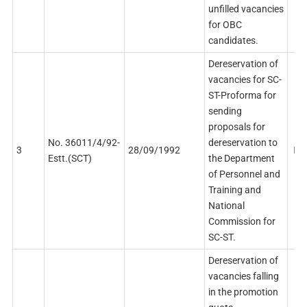
unfilled vacancies
for OBC
candidates.
Dereservation of
vacancies for SC-
ST-Proforma for
sending
proposals for
No. 36011/4/92-
dereservation to
3
28/09/1992
PDF
Estt.(SCT)
the Department
of Personnel and
Training and
National
Commission for
SC-ST.
Dereservation of
vacancies falling
in the promotion