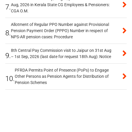
Aug, 2026 in Kerala State CG Employees & Pensioners:
7.
CGA O.M.
Allotment of Regular PPO Number against Provisional
Pension Payment Order (PPPO) Number in respect of
8.
NPS-AR pension cases: Procedure
8th Central Pay Commission visit to Jaipur on 31st Aug
9.
– 1st Sep, 2026 (last date for request 18th Aug): Notice
PFRDA Permits Point of Presence (PoPs) to Engage
Other Persons as Pension Agents for Distribution of
10.
Pension Schemes