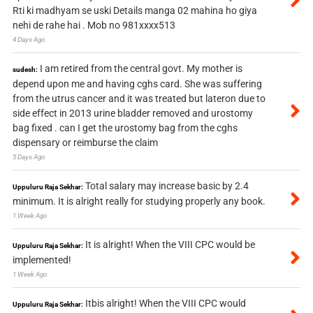
Rti ki madhyam se uski Details manga 02 mahina ho giya
nehi de rahe hai . Mob no 981xxxx513
4 Days Ago
I am retired from the central govt. My mother is
sudesh:
depend upon me and having cghs card. She was suffering
from the utrus cancer and it was treated but lateron due to
side effect in 2013 urine bladder removed and urostomy
bag fixed . can I get the urostomy bag from the cghs
dispensary or reimburse the claim
5 Days Ago
Total salary may increase basic by 2.4
Uppuluru Raja Sekhar:
minimum. It is alright really for studying properly any book.
1 Week Ago
It is alright! When the VIII CPC would be
Uppuluru Raja Sekhar:
implemented!
1 Week Ago
Itbis alright! When the VIII CPC would
Uppuluru Raja Sekhar: