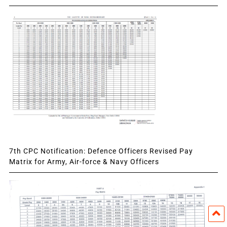
7th CPC Notification: Defence Officers Revised Pay
Matrix for Army, Air-force & Navy Officers