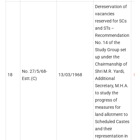
Dereservation of
vacancies
reserved for SCs
and STs –
Recommendation
No. 14 of the
Study Group set
up under the
Chairmanship of
No. 27/5/68-
Shri M.R. Yardi,
18
13/03/1968
PDF
Estt.(C)
Additional
Secretary, M.H.A.
to study the
progress of
measures for
land allotment to
Scheduled Castes
and their
representation in