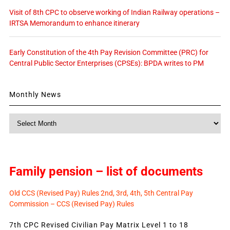
Visit of 8th CPC to observe working of Indian Railway operations –
IRTSA Memorandum to enhance itinerary
Early Constitution of the 4th Pay Revision Committee (PRC) for
Central Public Sector Enterprises (CPSEs): BPDA writes to PM
Monthly News
Monthly
News
Family pension – list of documents
Old CCS (Revised Pay) Rules 2nd, 3rd, 4th, 5th Central Pay
Commission – CCS (Revised Pay) Rules
7th CPC Revised Civilian Pay Matrix Level 1 to 18