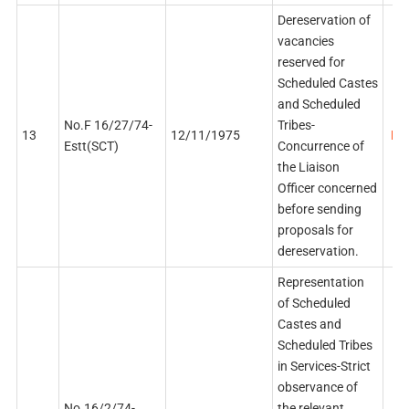
Dereservation of
vacancies
reserved for
Scheduled Castes
and Scheduled
No.F 16/27/74-
Tribes-
13
12/11/1975
PDF
Estt(SCT)
Concurrence of
the Liaison
Officer concerned
before sending
proposals for
dereservation.
Representation
of Scheduled
Castes and
Scheduled Tribes
in Services-Strict
observance of
No.16/2/74-
the relevant