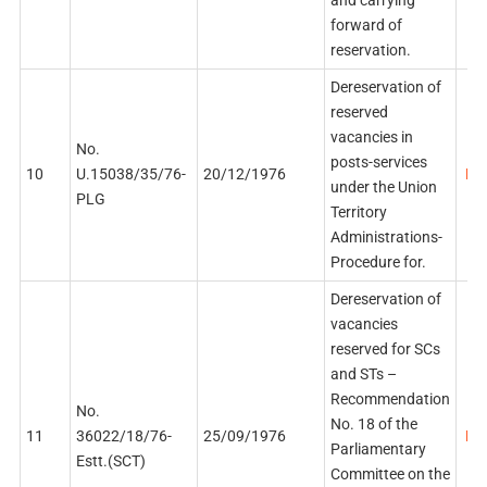
forward of
reservation.
Dereservation of
reserved
vacancies in
No.
posts-services
10
U.15038/35/76-
20/12/1976
PDF
under the Union
PLG
Territory
Administrations-
Procedure for.
Dereservation of
vacancies
reserved for SCs
and STs –
Recommendation
No.
No. 18 of the
11
36022/18/76-
25/09/1976
PDF
Parliamentary
Estt.(SCT)
Committee on the