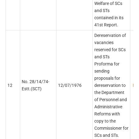
Welfare of SCs
and STs
contained in its
41st Report.
Dereservation of
vacancies
reserved for SCs
and STs
Proforma for
sending
proposals for
No. 28/14/74-
12
12/07/1976
dereservation to
PDF
Estt.(SCT)
the Department
of Personnel and
Administrative
Reforms with
copy to the
Commissioner for
SCs and STs.