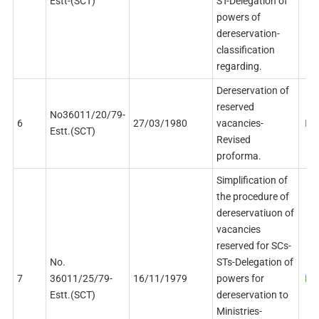
Estt-(SCT)
ST-Delegation of
powers of
dereservation-
classification
regarding.
Dereservation of
reserved
No36011/20/79-
6
27/03/1980
vacancies-
PDF
Estt.(SCT)
Revised
proforma.
Simplification of
the procedure of
dereservatiuon of
vacancies
reserved for SCs-
No.
STs-Delegation of
7
36011/25/79-
16/11/1979
powers for
PDF
Estt.(SCT)
dereservation to
Ministries-