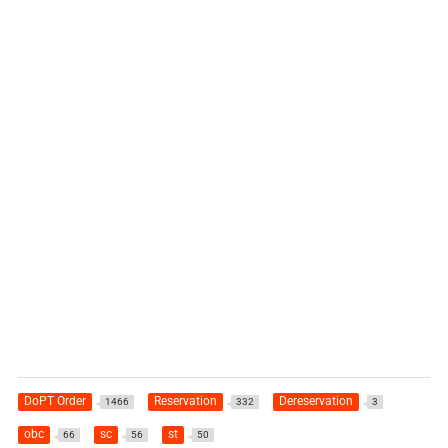
DoPT Order
Reservation
Dereservation
1466
332
3
obc
sc
st
66
56
50