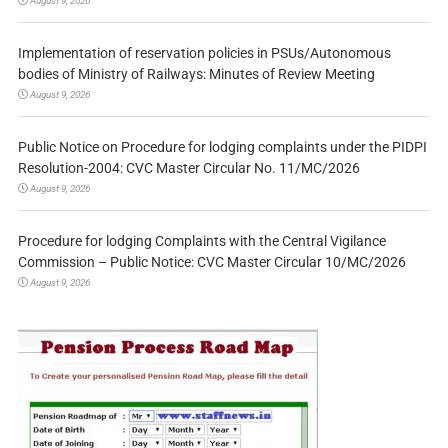
August 9, 2026
Implementation of reservation policies in PSUs/Autonomous
bodies of Ministry of Railways: Minutes of Review Meeting
August 9, 2026
Public Notice on Procedure for lodging complaints under the PIDPI
Resolution-2004: CVC Master Circular No. 11/MC/2026
August 9, 2026
Procedure for lodging Complaints with the Central Vigilance
Commission – Public Notice: CVC Master Circular 10/MC/2026
August 9, 2026