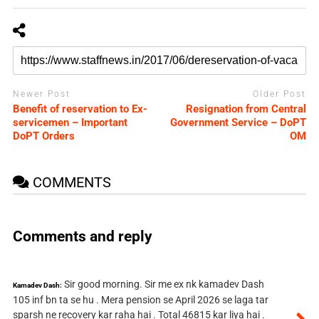
Newer Post
Older Post
Benefit of reservation to Ex-
Resignation from Central
servicemen – Important
Government Service – DoPT
DoPT Orders
OM
COMMENTS
Comments and reply
Sir good morning. Sir me ex nk kamadev Dash
Kamadev Dash:
105 inf bn ta se hu . Mera pension se April 2026 se laga tar
sparsh ne recovery kar raha hai . Total 46815 kar liya hai .