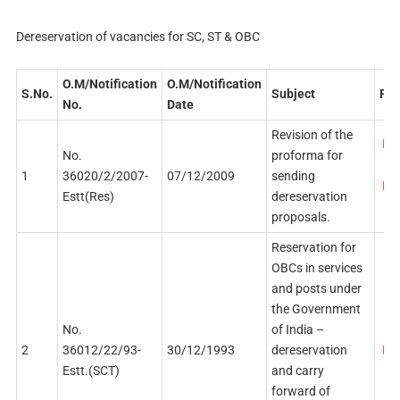
Dereservation of vacancies for SC, ST & OBC
O.M/Notification
O.M/Notification
S.No.
Subject
PDF
No.
Date
Revision of the
PDF
No.
proforma for
1
36020/2/2007-
07/12/2009
sending
PDF
Estt(Res)
dereservation
proposals.
Reservation for
OBCs in services
and posts under
the Government
No.
of India –
2
36012/22/93-
30/12/1993
dereservation
PDF
Estt.(SCT)
and carry
forward of