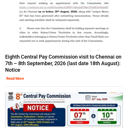
Eighth Central Pay Commission visit to Chennai on
7th – 8th September, 2026 (last date 18th August):
Notice
Read More