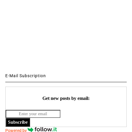
E-Mail Subscription
Get new posts by email:
Subscribe
Powered by