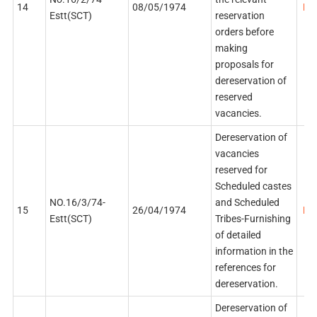
14
08/05/1974
PDF
Estt(SCT)
reservation
orders before
making
proposals for
dereservation of
reserved
vacancies.
Dereservation of
vacancies
reserved for
Scheduled castes
NO.16/3/74-
and Scheduled
15
26/04/1974
PDF
Estt(SCT)
Tribes-Furnishing
of detailed
information in the
references for
dereservation.
Dereservation of