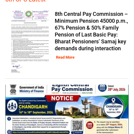
8th Central Pay Commission –
Minimum Pension 45000 p.m.,
67% Pension & 50% Family
Pension of Last Basic Pay:
Bharat Pensioners’ Samaj key
demands during interaction
Read More