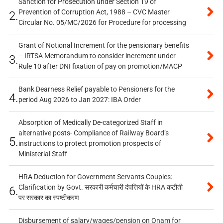
Sanction for Prosecution under Section 19 of
Prevention of Corruption Act, 1988 – CVC Master
2.
Circular No. 05/MC/2026 for Procedure for processing
Grant of Notional Increment for the pensionary benefits
– IRTSA Memorandum to consider increment under
3.
Rule 10 after DNI fixation of pay on promotion/MACP
Bank Dearness Relief payable to Pensioners for the
4.
period Aug 2026 to Jan 2027: IBA Order
Absorption of Medically De-categorized Staff in
alternative posts- Compliance of Railway Board’s
5.
instructions to protect promotion prospects of
Ministerial Staff
HRA Deduction for Government Servants Couples:
Clarification by Govt. सरकारी कर्मचारी दंपत्तियों के HRA कटौती
6.
पर सरकार का स्पष्टीकरण
Disbursement of salary/wages/pension on Onam for