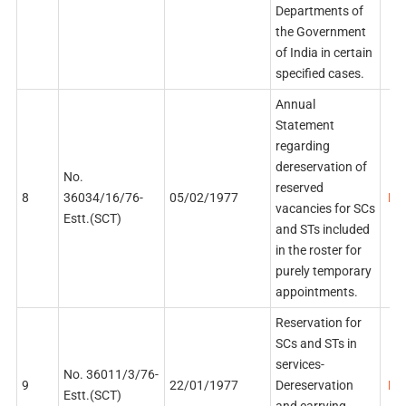
Departments of
the Government
of India in certain
specified cases.
Annual
Statement
regarding
dereservation of
No.
reserved
8
36034/16/76-
05/02/1977
PDF
vacancies for SCs
Estt.(SCT)
and STs included
in the roster for
purely temporary
appointments.
Reservation for
SCs and STs in
services-
No. 36011/3/76-
9
22/01/1977
Dereservation
PDF
Estt.(SCT)
and carrying