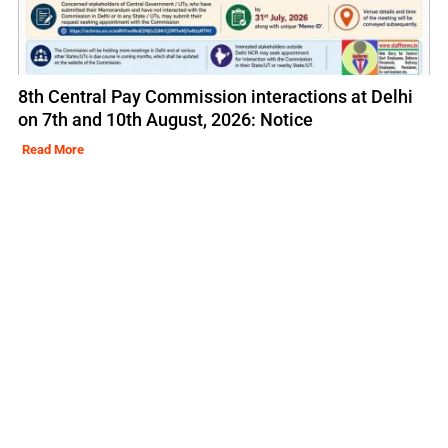
8th Central Pay Commission interactions at Delhi
on 7th and 10th August, 2026: Notice
Read More