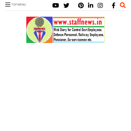
TOP MENU