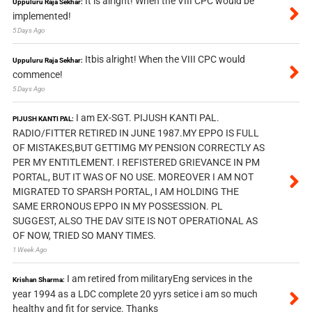
It is alright! When the VIII CPC would be
Uppuluru Raja Sekhar:
implemented!
5 Days Ago
Itbis alright! When the VIII CPC would
Uppuluru Raja Sekhar:
commence!
5 Days Ago
I am EX-SGT. PIJUSH KANTI PAL.
PIJUSH KANTI PAL:
RADIO/FITTER RETIRED IN JUNE 1987.MY EPPO IS FULL
OF MISTAKES,BUT GETTIMG MY PENSION CORRECTLY AS
PER MY ENTITLEMENT. I REFISTERED GRIEVANCE IN PM
PORTAL, BUT IT WAS OF NO USE. MOREOVER I AM NOT
MIGRATED TO SPARSH PORTAL, I AM HOLDING THE
SAME ERRONOUS EPPO IN MY POSSESSION. PL
SUGGEST, ALSO THE DAV SITE IS NOT OPERATIONAL AS
OF NOW, TRIED SO MANY TIMES.
1 Week Ago
I am retired from militaryEng services in the
Krishan Sharma:
year 1994 as a LDC complete 20 yyrs setice i am so much
healthy and fit for service. Thanks