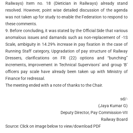
Railways) Item no. 18 (Dietician in Railways) already stand
resolved. However, point wise detailed discussion of the agenda
was not taken up for study to enable the Federation to respond to
these comments.
9. Before concluding, it was stated by the Official Side that various
anomalous issues and damands such as non-replacement of -1S
Scale, ambiguity in 14.29% increase in pay fixation in the case of
Running Staff category, Upgradation of pay structure of Railway
Dressers, clarifications on FR (22) options and “bunching”
increments, improvement in Technical Supervisors’ and group ‘B’
officers pay scale have already been taken up with Ministry of
Finance for redressal.
The meeting ended with a note of thanks to the Chair.
sd/-
(Jaya Kumar G)
Deputy Director, Pay Commission-VII
Railway Board
Source: Click on image below to view/download PDF