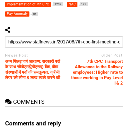
Implementation of 7th CPC
NAC
1239
122
Pay Anomaly
86
Newer Post
Older Post
अन्य पिछड़ा वर्ग आरक्षण: सरकारी पदों
7th CPC Transport
के साथ सीपीएसई(पीएसयू) बैंक, बीमा
Allowance to the Railway
संस्‍थाओं में पदों की समतुल्यता, क्रीमी
employees: Higher rate to
लेयर की सीमा 8 लाख रूपये करने की
those working in Pay Level
1& 2
COMMENTS
Comments and reply