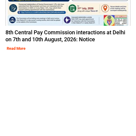
8th Central Pay Commission interactions at Delhi
on 7th and 10th August, 2026: Notice
Read More