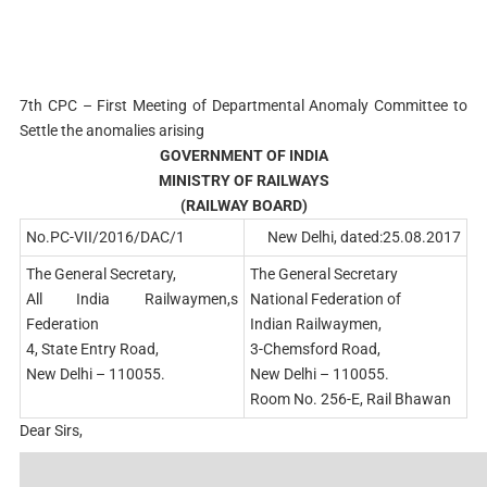
7th CPC – First Meeting of Departmental Anomaly Committee to
Settle the anomalies arising
GOVERNMENT OF INDIA
MINISTRY OF RAILWAYS
(RAILWAY BOARD)
No.PC-VII/2016/DAC/1
New Delhi, dated:25.08.2017
The General Secretary,
The General Secretary
All India Railwaymen,s
National Federation of
Federation
Indian Railwaymen,
4, State Entry Road,
3-Chemsford Road,
New Delhi – 110055.
New Delhi – 110055.
Room No. 256-E, Rail Bhawan
Dear Sirs,