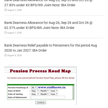
27.83% under XII BPS/9th Joint Note: IBA Order
August 7, 2026
Bank Dearness Allowance for Aug-26, Sep-26 and Oct-26 @
62.37% under XI BPS/8th Joint Note: IBA Order
August 7, 2026
Bank Dearness Relief payable to Pensioners for the period Aug
2026 to Jan 2027: IBA Order
August 6, 2026