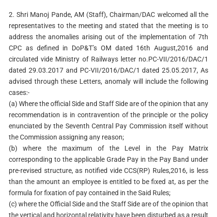
2. Shri Manoj Pande, AM (Staff), Chairman/DAC welcomed all the
representatives to the meeting and stated that the meeting is to
address the anomalies arising out of the implementation of 7th
CPC as defined in DoP&T’s OM dated 16th August,2016 and
circulated vide Ministry of Railways letter no.PC-VII/2016/DAC/1
dated 29.03.2017 and PC-VII/2016/DAC/1 dated 25.05.2017, As
advised through these Letters, anomaly will include the following
cases:-
(a) Where the official Side and Staff Side are of the opinion that any
recommendation is in contravention of the principle or the policy
enunciated by the Seventh Central Pay Commission itself without
the Commission assigning any reason;
(b) where the maximum of the Level in the Pay Matrix
corresponding to the applicable Grade Pay in the Pay Band under
pre-revised structure, as notified vide CCS(RP) Rules,2016, is less
than the amount an employee is entitled to be fixed at, as per the
formula for fixation of pay contained in the Said Rules;
(c) where the Official Side and the Staff Side are of the opinion that
the vertical and horizontal relativity have been disturbed as a result