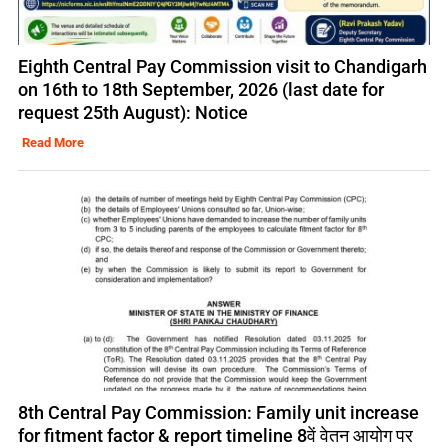
Eighth Central Pay Commission visit to Chandigarh
on 16th to 18th September, 2026 (last date for
request 25th August): Notice
Read More
8th Central Pay Commission: Family unit increase
for fitment factor & report timeline 8वें वेतन आयोग पर