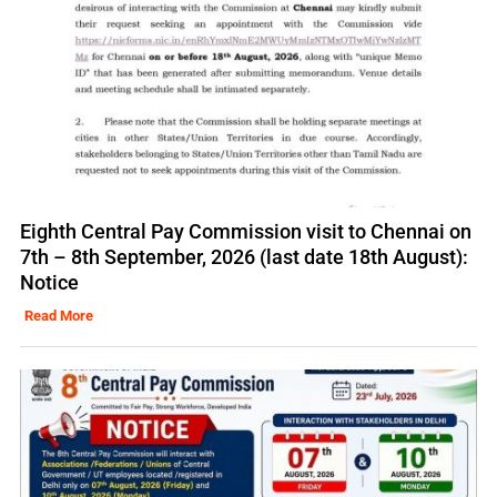
Eighth Central Pay Commission visit to Chennai on
7th – 8th September, 2026 (last date 18th August):
Notice
Read More