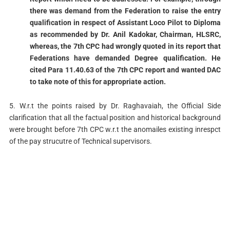
there was demand from the Federation to raise the entry
qualification in respect of Assistant Loco Pilot to Diploma
as recommended by Dr. Anil Kadokar, Chairman, HLSRC,
whereas, the 7th CPC had wrongly quoted in its report that
Federations have demanded Degree qualification. He
cited Para 11.40.63 of the 7th CPC report and wanted DAC
to take note of this for appropriate action.
5. W.r.t the points raised by Dr. Raghavaiah, the Official Side
clarification that all the factual position and historical background
were brought before 7th CPC w.r.t the anomailes existing inrespct
of the pay strucutre of Technical supervisors.