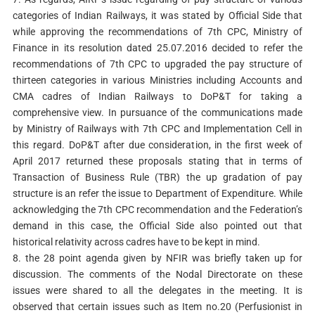
categories of Indian Railways, it was stated by Official Side that
while approving the recommendations of 7th CPC, Ministry of
Finance in its resolution dated 25.07.2016 decided to refer the
recommendations of 7th CPC to upgraded the pay structure of
thirteen categories in various Ministries including Accounts and
CMA cadres of Indian Railways to DoP&T for taking a
comprehensive view. In pursuance of the communications made
by Ministry of Railways with 7th CPC and Implementation Cell in
this regard. DoP&T after due consideration, in the first week of
April 2017 returned these proposals stating that in terms of
Transaction of Business Rule (TBR) the up gradation of pay
structure is an refer the issue to Department of Expenditure. While
acknowledging the 7th CPC recommendation and the Federation’s
demand in this case, the Official Side also pointed out that
historical relativity across cadres have to be kept in mind.
8. the 28 point agenda given by NFIR was briefly taken up for
discussion. The comments of the Nodal Directorate on these
issues were shared to all the delegates in the meeting. It is
observed that certain issues such as Item no.20 (Perfusionist in