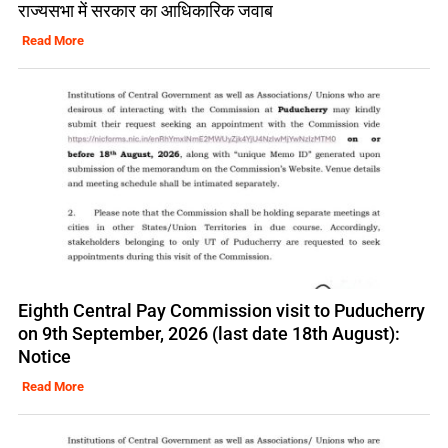
राज्यसभा में सरकार का आधिकारिक जवाब
Read More
Eighth Central Pay Commission visit to Puducherry
on 9th September, 2026 (last date 18th August):
Notice
Read More