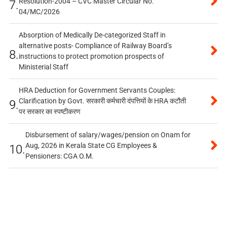
Resolution-2004 – CVC Master Circular No.
7.
04/MC/2026
Absorption of Medically De-categorized Staff in
alternative posts- Compliance of Railway Board’s
8.
instructions to protect promotion prospects of
Ministerial Staff
HRA Deduction for Government Servants Couples:
Clarification by Govt. सरकारी कर्मचारी दंपत्तियों के HRA कटौती
9.
पर सरकार का स्पष्टीकरण
Disbursement of salary/wages/pension on Onam for
Aug, 2026 in Kerala State CG Employees &
10.
Pensioners: CGA O.M.