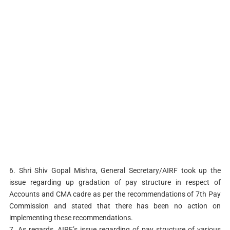
6. Shri Shiv Gopal Mishra, General Secretary/AIRF took up the
issue regarding up gradation of pay structure in respect of
Accounts and CMA cadre as per the recommendations of 7th Pay
Commission and stated that there has been no action on
implementing these recommendations.
7. As regards, AIRF’s issue regarding of pay structure of various