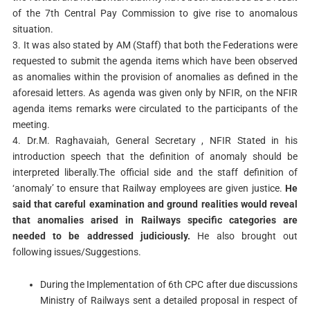
of the 7th Central Pay Commission to give rise to anomalous
situation.
3. It was also stated by AM (Staff) that both the Federations were
requested to submit the agenda items which have been observed
as anomalies within the provision of anomalies as defined in the
aforesaid letters. As agenda was given only by NFIR, on the NFIR
agenda items remarks were circulated to the participants of the
meeting.
4. Dr.M. Raghavaiah, General Secretary , NFIR Stated in his
introduction speech that the definition of anomaly should be
interpreted liberally.The official side and the staff definition of
‘anomaly’ to ensure that Railway employees are given justice.
He
said that careful examination and ground realities would reveal
that anomalies arised in Railways specific categories are
needed to be addressed judiciously.
He also brought out
following issues/Suggestions.
During the Implementation of 6th CPC after due discussions
Ministry of Railways sent a detailed proposal in respect of