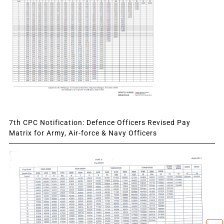
7th CPC Notification: Defence Officers Revised Pay
Matrix for Army, Air-force & Navy Officers