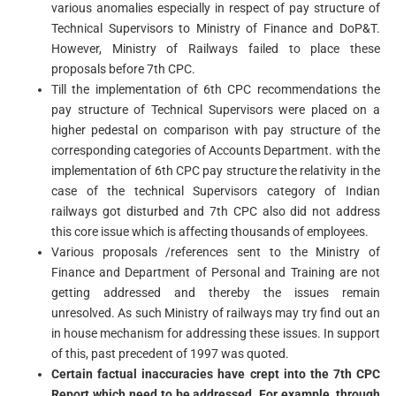
various anomalies especially in respect of pay structure of
Technical Supervisors to Ministry of Finance and DoP&T.
However, Ministry of Railways failed to place these
proposals before 7th CPC.
Till the implementation of 6th CPC recommendations the
pay structure of Technical Supervisors were placed on a
higher pedestal on comparison with pay structure of the
corresponding categories of Accounts Department. with the
implementation of 6th CPC pay structure the relativity in the
case of the technical Supervisors category of Indian
railways got disturbed and 7th CPC also did not address
this core issue which is affecting thousands of employees.
Various proposals /references sent to the Ministry of
Finance and Department of Personal and Training are not
getting addressed and thereby the issues remain
unresolved. As such Ministry of railways may try find out an
in house mechanism for addressing these issues. In support
of this, past precedent of 1997 was quoted.
Certain factual inaccuracies have crept into the 7th CPC
Report which need to be addressed. For example, through