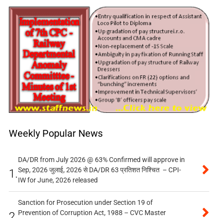
Weekly Popular News
DA/DR from July 2026 @ 63% Confirmed will approve in
Sep, 2026 जुलाई, 2026 से DA/DR 63 प्रतिशत निश्चित – CPI-
1.
IW for June, 2026 released
Sanction for Prosecution under Section 19 of
Prevention of Corruption Act, 1988 – CVC Master
2.