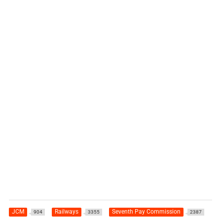
JCM
Railways
Seventh Pay Commission
904
3355
2387