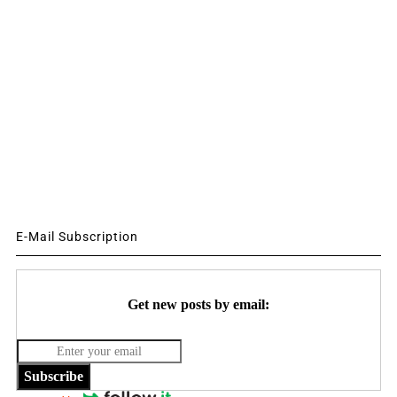
E-Mail Subscription
Get new posts by email:
Subscribe