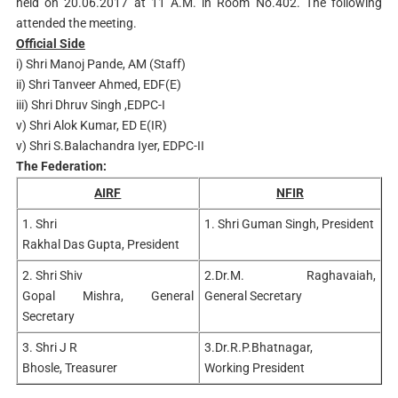
held on 20.06.2017 at 11 A.M. in Room No.402. The following
attended the meeting.
Official Side
i) Shri Manoj Pande, AM (Staff)
ii) Shri Tanveer Ahmed, EDF(E)
iii) Shri Dhruv Singh ,EDPC-I
v) Shri Alok Kumar, ED E(IR)
v) Shri S.Balachandra Iyer, EDPC-II
The Federation:
AIRF
NFIR
1. Shri
1. Shri Guman Singh, President
Rakhal Das
Gupta, President
2. Shri Shiv
2.Dr.M. Raghavaiah,
Gopal
Mishra, General
General
Secretary
Secretary
3. Shri J R
3.Dr.R.P.Bhatnagar,
Bhosle,
Treasurer
Working
President