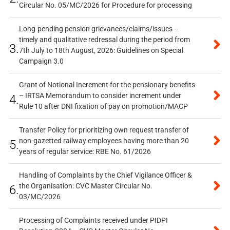
Circular No. 05/MC/2026 for Procedure for processing
Long-pending pension grievances/claims/issues –
timely and qualitative redressal during the period from
3.
7th July to 18th August, 2026: Guidelines on Special
Campaign 3.0
Grant of Notional Increment for the pensionary benefits
– IRTSA Memorandum to consider increment under
4.
Rule 10 after DNI fixation of pay on promotion/MACP
Transfer Policy for prioritizing own request transfer of
non-gazetted railway employees having more than 20
5.
years of regular service: RBE No. 61/2026
Handling of Complaints by the Chief Vigilance Officer &
the Organisation: CVC Master Circular No.
6.
03/MC/2026
Processing of Complaints received under PIDPI