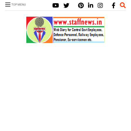
TOP MENU