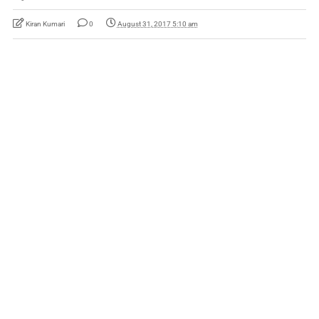
Kiran Kumari
0
August 31, 2017 5:10 am