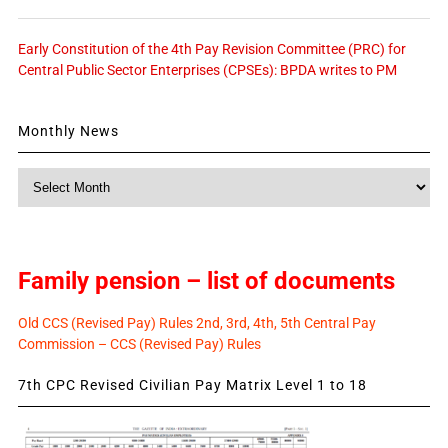
Early Constitution of the 4th Pay Revision Committee (PRC) for
Central Public Sector Enterprises (CPSEs): BPDA writes to PM
Monthly News
Monthly
News
Family pension – list of documents
Old CCS (Revised Pay) Rules 2nd, 3rd, 4th, 5th Central Pay
Commission – CCS (Revised Pay) Rules
7th CPC Revised Civilian Pay Matrix Level 1 to 18