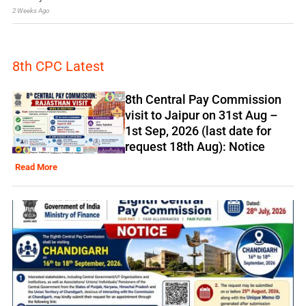
2 Weeks Ago
8th CPC Latest
8th Central Pay Commission
visit to Jaipur on 31st Aug –
1st Sep, 2026 (last date for
request 18th Aug): Notice
Read More