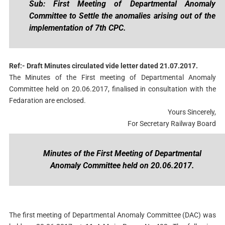
Sub: First Meeting of Departmental Anomaly
Committee to Settle the anomalies arising out of the
implementation of 7th CPC.
Ref:- Draft Minutes circulated vide letter dated 21.07.2017.
The Minutes of the First meeting of Departmental Anomaly
Committee held on 20.06.2017, finalised in consultation with the
Fedaration are enclosed.
Yours Sincerely,
For Secretary Railway Board
Minutes of the First Meeting of Departmental
Anomaly Committee held on 20.06.2017.
The first meeting of Departmental Anomaly Committee (DAC) was