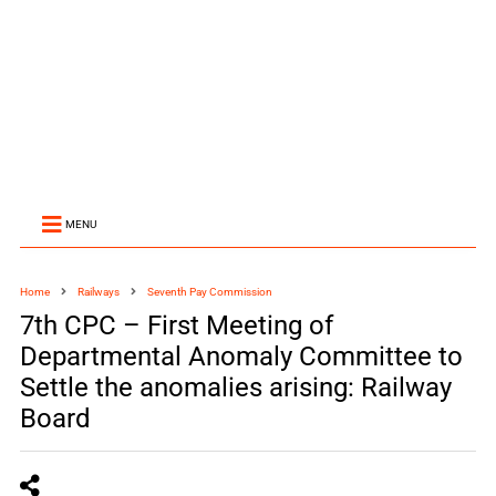
MENU
Home
Railways
Seventh Pay Commission
7th CPC – First Meeting of
Departmental Anomaly Committee to
Settle the anomalies arising: Railway
Board