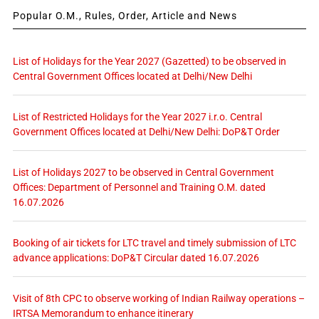
Popular O.M., Rules, Order, Article and News
List of Holidays for the Year 2027 (Gazetted) to be observed in
Central Government Offices located at Delhi/New Delhi
List of Restricted Holidays for the Year 2027 i.r.o. Central
Government Offices located at Delhi/New Delhi: DoP&T Order
List of Holidays 2027 to be observed in Central Government
Offices: Department of Personnel and Training O.M. dated
16.07.2026
Booking of air tickets for LTC travel and timely submission of LTC
advance applications: DoP&T Circular dated 16.07.2026
Visit of 8th CPC to observe working of Indian Railway operations –
IRTSA Memorandum to enhance itinerary