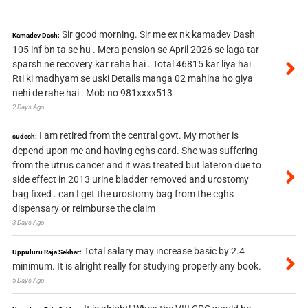
Sir good morning. Sir me ex nk kamadev Dash
Kamadev Dash:
105 inf bn ta se hu . Mera pension se April 2026 se laga tar
sparsh ne recovery kar raha hai . Total 46815 kar liya hai .
Rti ki madhyam se uski Details manga 02 mahina ho giya
nehi de rahe hai . Mob no 981xxxx513
2 Days Ago
I am retired from the central govt. My mother is
sudesh:
depend upon me and having cghs card. She was suffering
from the utrus cancer and it was treated but lateron due to
side effect in 2013 urine bladder removed and urostomy
bag fixed . can I get the urostomy bag from the cghs
dispensary or reimburse the claim
3 Days Ago
Total salary may increase basic by 2.4
Uppuluru Raja Sekhar:
minimum. It is alright really for studying properly any book.
5 Days Ago