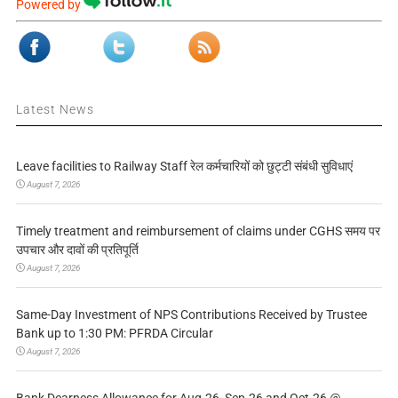
Powered by
Latest News
Leave facilities to Railway Staff रेल कर्मचारियों को छुट्टी संबंधी सुविधाएं
August 7, 2026
Timely treatment and reimbursement of claims under CGHS समय पर
उपचार और दावों की प्रतिपूर्ति
August 7, 2026
Same-Day Investment of NPS Contributions Received by Trustee
Bank up to 1:30 PM: PFRDA Circular
August 7, 2026
Bank Dearness Allowance for Aug-26, Sep-26 and Oct-26 @