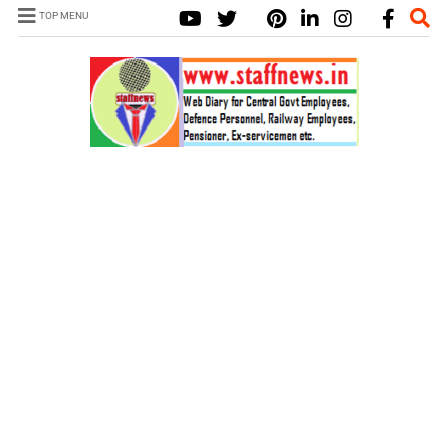
TOP MENU