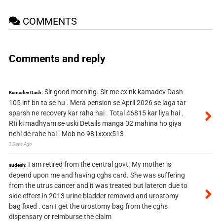
COMMENTS
Comments and reply
Sir good morning. Sir me ex nk kamadev Dash
Kamadev Dash:
105 inf bn ta se hu . Mera pension se April 2026 se laga tar
sparsh ne recovery kar raha hai . Total 46815 kar liya hai .
Rti ki madhyam se uski Details manga 02 mahina ho giya
nehi de rahe hai . Mob no 981xxxx513
3 Days Ago
I am retired from the central govt. My mother is
sudesh:
depend upon me and having cghs card. She was suffering
from the utrus cancer and it was treated but lateron due to
side effect in 2013 urine bladder removed and urostomy
bag fixed . can I get the urostomy bag from the cghs
dispensary or reimburse the claim