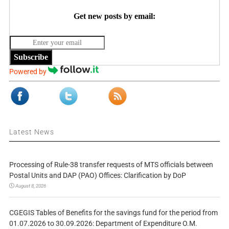
Get new posts by email:
Subscribe
Powered by
Latest News
Processing of Rule-38 transfer requests of MTS officials between
Postal Units and DAP (PAO) Offices: Clarification by DoP
August 8, 2026
CGEGIS Tables of Benefits for the savings fund for the period from
01.07.2026 to 30.09.2026: Department of Expenditure O.M.