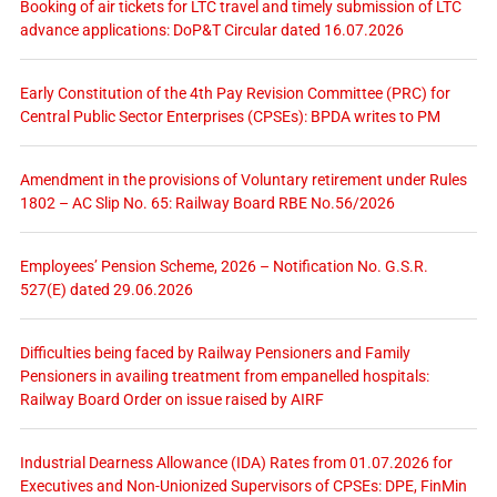
Booking of air tickets for LTC travel and timely submission of LTC
advance applications: DoP&T Circular dated 16.07.2026
Early Constitution of the 4th Pay Revision Committee (PRC) for
Central Public Sector Enterprises (CPSEs): BPDA writes to PM
Amendment in the provisions of Voluntary retirement under Rules
1802 – AC Slip No. 65: Railway Board RBE No.56/2026
Employees’ Pension Scheme, 2026 – Notification No. G.S.R.
527(E) dated 29.06.2026
Difficulties being faced by Railway Pensioners and Family
Pensioners in availing treatment from empanelled hospitals:
Railway Board Order on issue raised by AIRF
Industrial Dearness Allowance (IDA) Rates from 01.07.2026 for
Executives and Non-Unionized Supervisors of CPSEs: DPE, FinMin