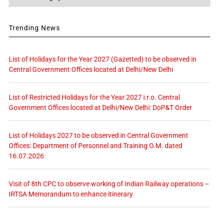
Trending News
List of Holidays for the Year 2027 (Gazetted) to be observed in
Central Government Offices located at Delhi/New Delhi
List of Restricted Holidays for the Year 2027 i.r.o. Central
Government Offices located at Delhi/New Delhi: DoP&T Order
List of Holidays 2027 to be observed in Central Government
Offices: Department of Personnel and Training O.M. dated
16.07.2026
Visit of 8th CPC to observe working of Indian Railway operations –
IRTSA Memorandum to enhance itinerary