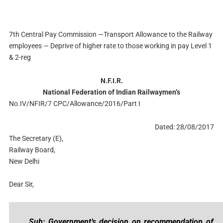
7th Central Pay Commission —Transport Allowance to the Railway
employees — Deprive of higher rate to those working in pay Level 1
& 2-reg
N.F.I.R.
National Federation of Indian Railwaymen’s
No.IV/NFIR/7 CPC/Allowance/2016/Part I
Dated: 28/08/2017
The Secretary (E),
Railway Board,
New Delhi
Dear Sir,
Sub: Government’s decision on recommendation of