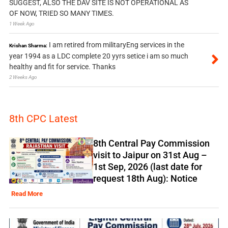
SUGGEST, ALSO THE DAV SITE IS NOT OPERATIONAL AS
OF NOW, TRIED SO MANY TIMES.
1 Week Ago
I am retired from militaryEng services in the
Krishan Sharma:
year 1994 as a LDC complete 20 yyrs setice i am so much
healthy and fit for service. Thanks
2 Weeks Ago
8th CPC Latest
8th Central Pay Commission
visit to Jaipur on 31st Aug –
1st Sep, 2026 (last date for
request 18th Aug): Notice
Read More