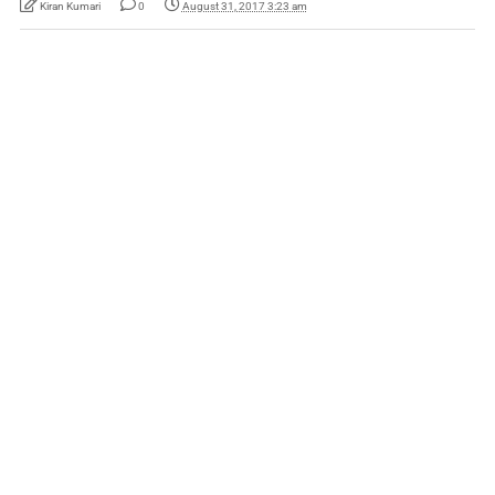
Kiran Kumari
0
August 31, 2017 3:23 am