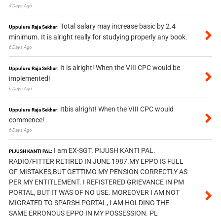
4 Days Ago
Total salary may increase basic by 2.4
Uppuluru Raja Sekhar:
minimum. It is alright really for studying properly any book.
6 Days Ago
It is alright! When the VIII CPC would be
Uppuluru Raja Sekhar:
implemented!
6 Days Ago
Itbis alright! When the VIII CPC would
Uppuluru Raja Sekhar:
commence!
6 Days Ago
I am EX-SGT. PIJUSH KANTI PAL.
PIJUSH KANTI PAL:
RADIO/FITTER RETIRED IN JUNE 1987.MY EPPO IS FULL
OF MISTAKES,BUT GETTIMG MY PENSION CORRECTLY AS
PER MY ENTITLEMENT. I REFISTERED GRIEVANCE IN PM
PORTAL, BUT IT WAS OF NO USE. MOREOVER I AM NOT
MIGRATED TO SPARSH PORTAL, I AM HOLDING THE
SAME ERRONOUS EPPO IN MY POSSESSION. PL