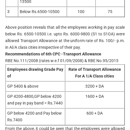
13500
3
Below Rs.6500-10500
100
75
Above position reveals that all the employees working in pay scale
below Rs. 6500-10500 i.e. upto Rs. 6000-9800 (S1 to S1OA) were
allowed Transport Allowance at the uniform rate of Rs. 100/- p.m.
in Al/A class cities irrespective of their pay.
Recommendations of 6th CPC -Transport Allowance
RBE No.111/2008 (rates w.e.f 01/09/2008) & RBE No.95/2015
Employees drawing Grade Pay
Rate of Transport Allowance
of
For A 1/A Class cities
GP 5400 & above
3200 + DA
GP 4200-4800,GP below 4200
1600 + DA
and pay in pay band = Rs.7440
GP below 4200 and Pay below
600 + DA
Rs.7400
From the above, it could be seen that the employees were allowed