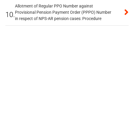
Allotment of Regular PPO Number against
Provisional Pension Payment Order (PPPO) Number
10.
in respect of NPS-AR pension cases: Procedure