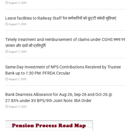
August 7, 2026
Leave facilities to Railway Staff रेल कर्मचारियों को छुट्टी संबंधी सुविधाएं
August 7, 2026
Timely treatment and reimbursement of claims under CGHS समय पर
उपचार और दावों की प्रतिपूर्ति
August 7, 2026
Same-Day Investment of NPS Contributions Received by Trustee
Bank up to 1:30 PM: PFRDA Circular
August 7, 2026
Bank Dearness Allowance for Aug-26, Sep-26 and Oct-26 @
27.83% under XII BPS/9th Joint Note: IBA Order
August 7, 2026