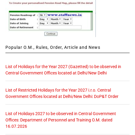
Popular O.M., Rules, Order, Article and News
List of Holidays for the Year 2027 (Gazetted) to be observed in
Central Government Offices located at Delhi/New Delhi
List of Restricted Holidays for the Year 2027 i.r.o. Central
Government Offices located at Delhi/New Delhi: DoP&T Order
List of Holidays 2027 to be observed in Central Government
Offices: Department of Personnel and Training O.M. dated
16.07.2026