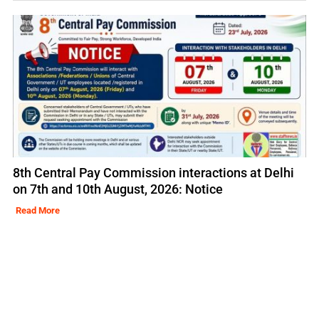
8th Central Pay Commission interactions at Delhi
on 7th and 10th August, 2026: Notice
Read More