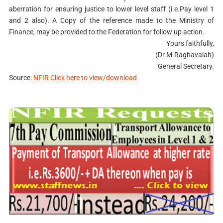
aberration for ensuring justice to lower level staff (i.e.Pay level 1
and 2 also). A Copy of the reference made to the Ministry of
Finance, may be provided to the Federation for follow up action.
Yours faithfully,
(Dr.M.Raghavaiah)
General Secretary.
Source:
NFIR Click here to view/download