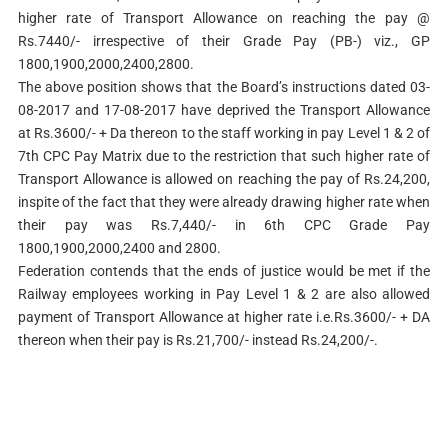
higher rate of Transport Allowance on reaching the pay @
Rs.7440/- irrespective of their Grade Pay (PB-) viz., GP
1800,1900,2000,2400,2800.
The above position shows that the Board’s instructions dated 03-
08-2017 and 17-08-2017 have deprived the Transport Allowance
at Rs.3600/- + Da thereon to the staff working in pay Level 1 & 2 of
7th CPC Pay Matrix due to the restriction that such higher rate of
Transport Allowance is allowed on reaching the pay of Rs.24,200,
inspite of the fact that they were already drawing higher rate when
their pay was Rs.7,440/- in 6th CPC Grade Pay
1800,1900,2000,2400 and 2800.
Federation contends that the ends of justice would be met if the
Railway employees working in Pay Level 1 & 2 are also allowed
payment of Transport Allowance at higher rate i.e.Rs.3600/- + DA
thereon when their pay is Rs.21,700/- instead Rs.24,200/-.