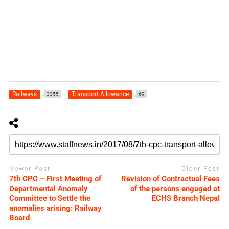
Railways
Transport Allowance
3355
69
Newer Post
Older Post
7th CPC – First Meeting of
Revision of Contractual Fees
Departmental Anomaly
of the persons engaged at
Committee to Settle the
ECHS Branch Nepal
anomalies arising: Railway
Board