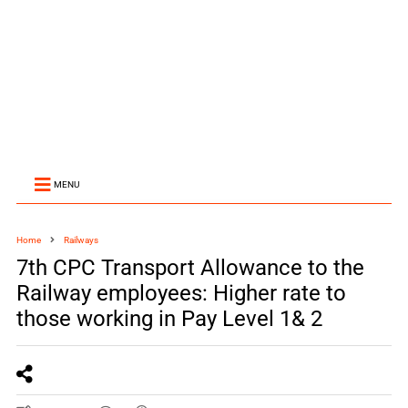
MENU
Home
Railways
7th CPC Transport Allowance to the
Railway employees: Higher rate to
those working in Pay Level 1& 2