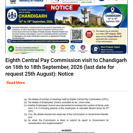
Eighth Central Pay Commission visit to Chandigarh
on 16th to 18th September, 2026 (last date for
request 25th August): Notice
Read More