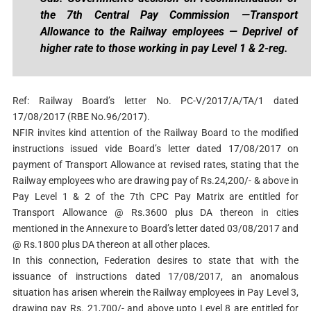
the 7th Central Pay Commission —Transport
Allowance to the Railway employees — Deprivel of
higher rate to those working in pay Level 1 & 2-reg.
Ref: Railway Board’s letter No. PC-V/2017/A/TA/1 dated
17/08/2017 (RBE No.96/2017).
NFIR invites kind attention of the Railway Board to the modified
instructions issued vide Board’s letter dated 17/08/2017 on
payment of Transport Allowance at revised rates, stating that the
Railway employees who are drawing pay of Rs.24,200/- & above in
Pay Level 1 & 2 of the 7th CPC Pay Matrix are entitled for
Transport Allowance @ Rs.3600 plus DA thereon in cities
mentioned in the Annexure to Board’s letter dated 03/08/2017 and
@ Rs.1800 plus DA thereon at all other places.
In this connection, Federation desires to state that with the
issuance of instructions dated 17/08/2017, an anomalous
situation has arisen wherein the Railway employees in Pay Level 3,
drawing pay Rs. 21,700/- and above upto Level 8 are entitled for