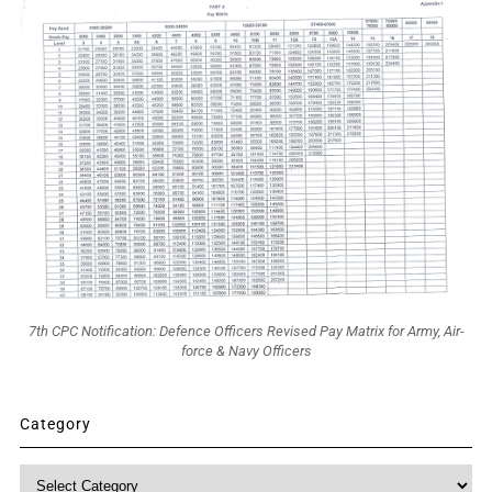
7th CPC Notification: Defence Officers Revised Pay Matrix for Army, Air-
force & Navy Officers
Category
Category