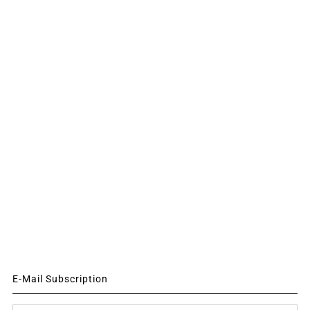
E-Mail Subscription