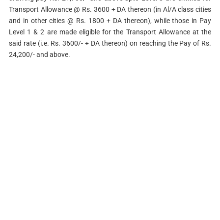
Transport Allowance @ Rs. 3600 + DA thereon (in Al/A class cities
and in other cities @ Rs. 1800 + DA thereon), while those in Pay
Level 1 & 2 are made eligible for the Transport Allowance at the
said rate (i.e. Rs. 3600/- + DA thereon) on reaching the Pay of Rs.
24,200/- and above.