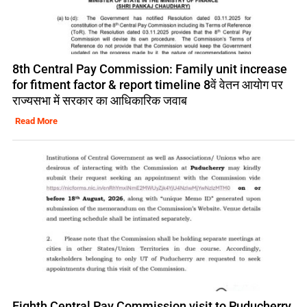
8th Central Pay Commission: Family unit increase
for fitment factor & report timeline 8वें वेतन आयोग पर
राज्यसभा में सरकार का आधिकारिक जवाब
Read More
Eighth Central Pay Commission visit to Puducherry