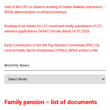
Visit of 8th CPC to observe working of Indian Railway operations –
IRTSA Memorandum to enhance itinerary
Booking of air tickets for LTC travel and timely submission of LTC
advance applications: DoP&T Circular dated 16.07.2026
Early Constitution of the 4th Pay Revision Committee (PRC) for
Central Public Sector Enterprises (CPSEs): BPDA writes to PM
Monthly News
Monthly
News
Family pension – list of documents