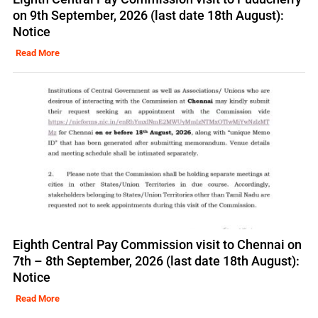
on 9th September, 2026 (last date 18th August):
Notice
Read More
Eighth Central Pay Commission visit to Chennai on
7th – 8th September, 2026 (last date 18th August):
Notice
Read More