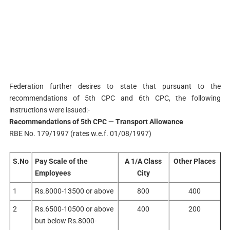
Federation further desires to state that pursuant to the
recommendations of 5th CPC and 6th CPC, the following
instructions were issued:-
Recommendations of 5th CPC — Transport Allowance
RBE No. 179/1997 (rates w.e.f. 01/08/1997)
S.No
Pay Scale of the
A 1/A Class
Other Places
Employees
City
1
Rs.8000-13500 or above
800
400
2
Rs.6500-10500 or above
400
200
but below Rs.8000-