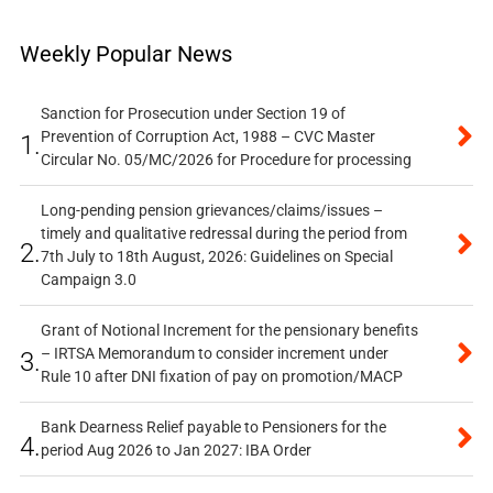
Weekly Popular News
Sanction for Prosecution under Section 19 of
Prevention of Corruption Act, 1988 – CVC Master
1.
Circular No. 05/MC/2026 for Procedure for processing
Long-pending pension grievances/claims/issues –
timely and qualitative redressal during the period from
2.
7th July to 18th August, 2026: Guidelines on Special
Campaign 3.0
Grant of Notional Increment for the pensionary benefits
– IRTSA Memorandum to consider increment under
3.
Rule 10 after DNI fixation of pay on promotion/MACP
Bank Dearness Relief payable to Pensioners for the
4.
period Aug 2026 to Jan 2027: IBA Order