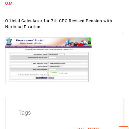
O.M.
Official Calculator for 7th CPC Revised Pension with
Notional Fixation
Tags