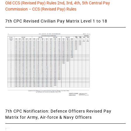
Old CCS (Revised Pay) Rules 2nd, 3rd, 4th, 5th Central Pay
Commission – CCS (Revised Pay) Rules
7th CPC Revised Civilian Pay Matrix Level 1 to 18
7th CPC Notification: Defence Officers Revised Pay
Matrix for Army, Air-force & Navy Officers