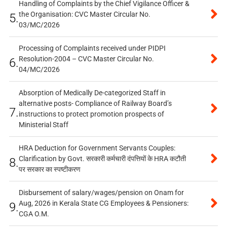
Handling of Complaints by the Chief Vigilance Officer &
the Organisation: CVC Master Circular No.
5.
03/MC/2026
Processing of Complaints received under PIDPI
Resolution-2004 – CVC Master Circular No.
6.
04/MC/2026
Absorption of Medically De-categorized Staff in
alternative posts- Compliance of Railway Board’s
7.
instructions to protect promotion prospects of
Ministerial Staff
HRA Deduction for Government Servants Couples:
Clarification by Govt. सरकारी कर्मचारी दंपत्तियों के HRA कटौती
8.
पर सरकार का स्पष्टीकरण
Disbursement of salary/wages/pension on Onam for
Aug, 2026 in Kerala State CG Employees & Pensioners:
9.
CGA O.M.