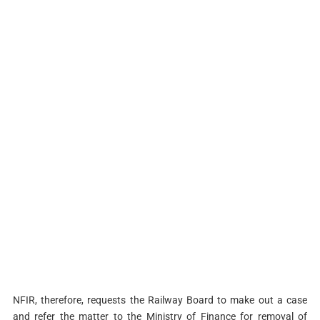
NFIR, therefore, requests the Railway Board to make out a case
and refer the matter to the Ministry of Finance for removal of