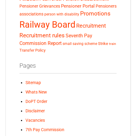
Pensioner Portal
Pensioner Grievances
Pensioners
Promotions
associations
person with disability
Railway Board
Recruitment
Recruitment rules
Seventh Pay
Commission Report
small saving scheme
Strike
train
Transfer Policy
Pages
Sitemap
Whats New
DoPT Order
Disclaimer
Vacancies
7th Pay Commission