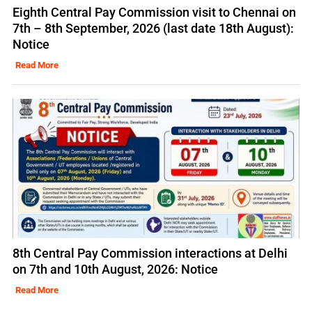
Eighth Central Pay Commission visit to Chennai on
7th – 8th September, 2026 (last date 18th August):
Notice
Read More
8th Central Pay Commission interactions at Delhi
on 7th and 10th August, 2026: Notice
Read More