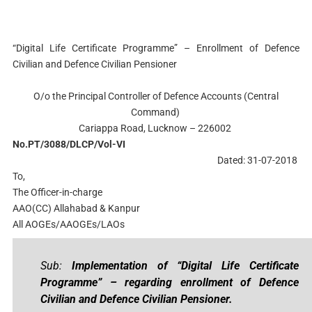
“Digital Life Certificate Programme” – Enrollment of Defence
Civilian and Defence Civilian Pensioner
O/o the Principal Controller of Defence Accounts (Central
Command)
Cariappa Road, Lucknow – 226002
No.PT/3088/DLCP/Vol-VI
Dated: 31-07-2018
To,
The Officer-in-charge
AAO(CC) Allahabad & Kanpur
All AOGEs/AAOGEs/LAOs
Sub:
Implementation of “Digital Life Certificate
Programme” – regarding enrollment of Defence
Civilian and Defence Civilian Pensioner.