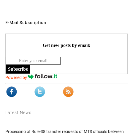
E-Mail Subscription
Get new posts by email:
Subscribe
Powered by
Latest News
Processing of Rule-38 transfer requests of MTS officials between