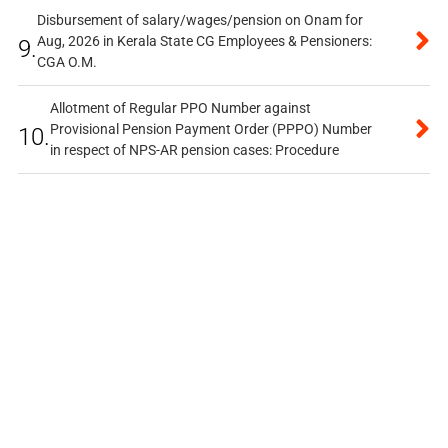
Disbursement of salary/wages/pension on Onam for
Aug, 2026 in Kerala State CG Employees & Pensioners:
9.
CGA O.M.
Allotment of Regular PPO Number against
Provisional Pension Payment Order (PPPO) Number
10.
in respect of NPS-AR pension cases: Procedure