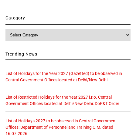
Category
Category
Trending News
List of Holidays for the Year 2027 (Gazetted) to be observed in
Central Government Offices located at Delhi/New Delhi
List of Restricted Holidays for the Year 2027 i.r.o. Central
Government Offices located at Delhi/New Delhi: DoP&T Order
List of Holidays 2027 to be observed in Central Government
Offices: Department of Personnel and Training O.M. dated
16.07.2026