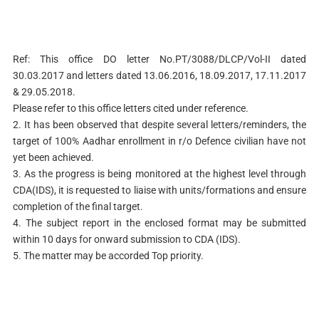
Ref: This office DO letter No.PT/3088/DLCP/Vol-II dated
30.03.2017 and letters dated 13.06.2016, 18.09.2017, 17.11.2017
& 29.05.2018.
Please refer to this office letters cited under reference.
2. It has been observed that despite several letters/reminders, the
target of 100% Aadhar enrollment in r/o Defence civilian have not
yet been achieved.
3. As the progress is being monitored at the highest level through
CDA(IDS), it is requested to liaise with units/formations and ensure
completion of the final target.
4. The subject report in the enclosed format may be submitted
within 10 days for onward submission to CDA (IDS).
5. The matter may be accorded Top priority.