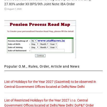
27.83% under XII BPS/9th Joint Note: IBA Order
August 7, 2026
Popular O.M., Rules, Order, Article and News
List of Holidays for the Year 2027 (Gazetted) to be observed in
Central Government Offices located at Delhi/New Delhi
List of Restricted Holidays for the Year 2027 i.r.o. Central
Government Offices located at Delhi/New Delhi: DoP&T Order