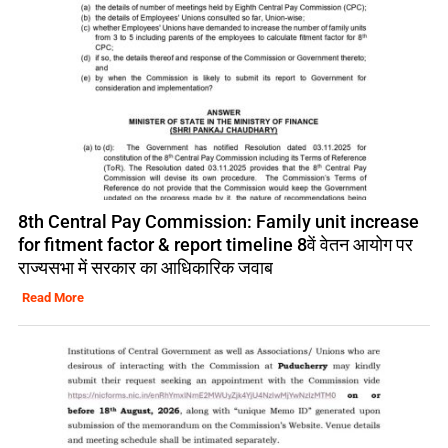
8th Central Pay Commission: Family unit increase
for fitment factor & report timeline 8वें वेतन आयोग पर
राज्यसभा में सरकार का आधिकारिक जवाब
Read More