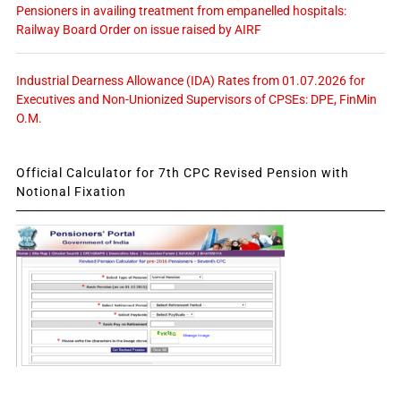
Pensioners in availing treatment from empanelled hospitals:
Railway Board Order on issue raised by AIRF
Industrial Dearness Allowance (IDA) Rates from 01.07.2026 for
Executives and Non-Unionized Supervisors of CPSEs: DPE, FinMin
O.M.
Official Calculator for 7th CPC Revised Pension with
Notional Fixation