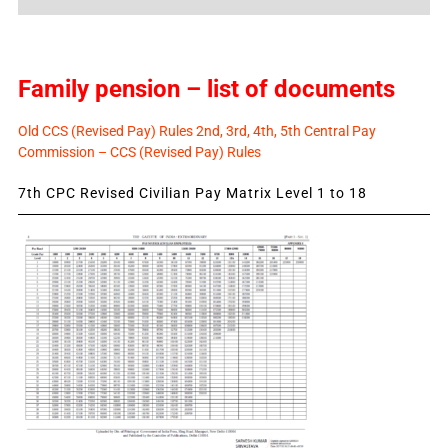
News
Family pension – list of documents
Old CCS (Revised Pay) Rules 2nd, 3rd, 4th, 5th Central Pay
Commission – CCS (Revised Pay) Rules
7th CPC Revised Civilian Pay Matrix Level 1 to 18