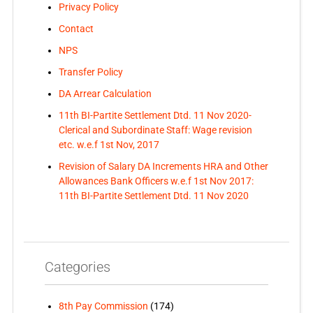
Privacy Policy
Contact
NPS
Transfer Policy
DA Arrear Calculation
11th BI-Partite Settlement Dtd. 11 Nov 2020-
Clerical and Subordinate Staff: Wage revision
etc. w.e.f 1st Nov, 2017
Revision of Salary DA Increments HRA and Other
Allowances Bank Officers w.e.f 1st Nov 2017:
11th BI-Partite Settlement Dtd. 11 Nov 2020
Categories
8th Pay Commission
(174)