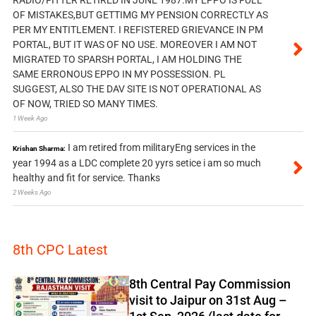
OF MISTAKES,BUT GETTIMG MY PENSION CORRECTLY AS
PER MY ENTITLEMENT. I REFISTERED GRIEVANCE IN PM
PORTAL, BUT IT WAS OF NO USE. MOREOVER I AM NOT
MIGRATED TO SPARSH PORTAL, I AM HOLDING THE
SAME ERRONOUS EPPO IN MY POSSESSION. PL
SUGGEST, ALSO THE DAV SITE IS NOT OPERATIONAL AS
OF NOW, TRIED SO MANY TIMES.
1 Week Ago
I am retired from militaryEng services in the
Krishan Sharma:
year 1994 as a LDC complete 20 yyrs setice i am so much
healthy and fit for service. Thanks
2 Weeks Ago
8th CPC Latest
8th Central Pay Commission
visit to Jaipur on 31st Aug –