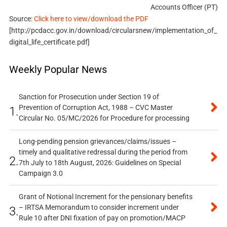
Accounts Officer (PT)
Source:
Click here to view/download the PDF
[http://pcdacc.gov.in/download/circularsnew/implementation_of_
digital_life_certificate.pdf]
Weekly Popular News
Sanction for Prosecution under Section 19 of
Prevention of Corruption Act, 1988 – CVC Master
1.
Circular No. 05/MC/2026 for Procedure for processing
Long-pending pension grievances/claims/issues –
timely and qualitative redressal during the period from
2.
7th July to 18th August, 2026: Guidelines on Special
Campaign 3.0
Grant of Notional Increment for the pensionary benefits
– IRTSA Memorandum to consider increment under
3.
Rule 10 after DNI fixation of pay on promotion/MACP