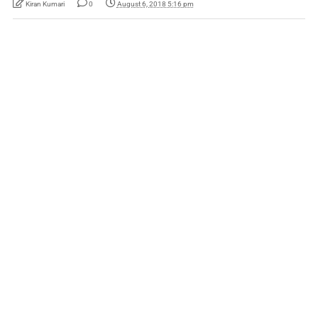
Kiran Kumari
0
August 6, 2018 5:16 pm