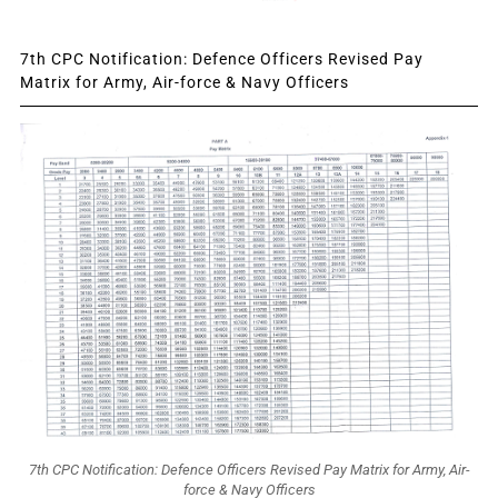
7th CPC Notification: Defence Officers Revised Pay
Matrix for Army, Air-force & Navy Officers
7th CPC Notification: Defence Officers Revised Pay Matrix for Army, Air-
force & Navy Officers