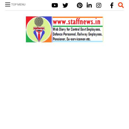
TOP MENU