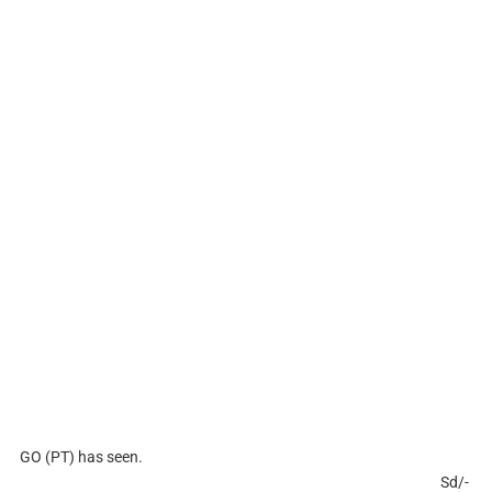
GO (PT) has seen.
Sd/-