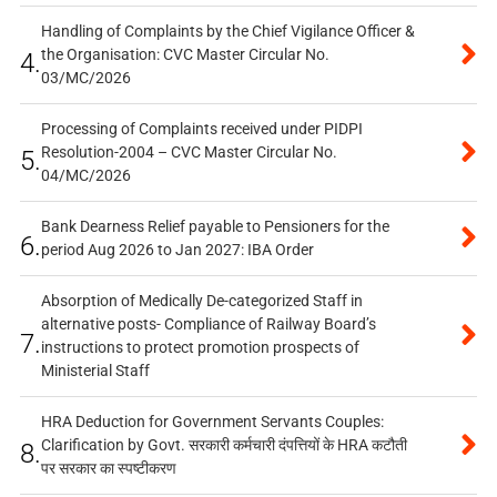
Handling of Complaints by the Chief Vigilance Officer &
the Organisation: CVC Master Circular No.
4.
03/MC/2026
Processing of Complaints received under PIDPI
Resolution-2004 – CVC Master Circular No.
5.
04/MC/2026
Bank Dearness Relief payable to Pensioners for the
6.
period Aug 2026 to Jan 2027: IBA Order
Absorption of Medically De-categorized Staff in
alternative posts- Compliance of Railway Board’s
7.
instructions to protect promotion prospects of
Ministerial Staff
HRA Deduction for Government Servants Couples:
Clarification by Govt. सरकारी कर्मचारी दंपत्तियों के HRA कटौती
8.
पर सरकार का स्पष्टीकरण