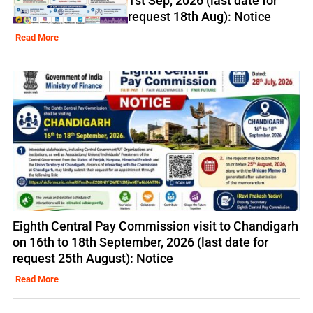
1st Sep, 2026 (last date for
request 18th Aug): Notice
Read More
Eighth Central Pay Commission visit to Chandigarh
on 16th to 18th September, 2026 (last date for
request 25th August): Notice
Read More