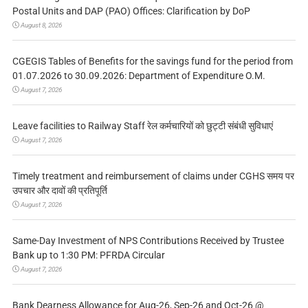
Postal Units and DAP (PAO) Offices: Clarification by DoP
August 8, 2026
CGEGIS Tables of Benefits for the savings fund for the period from
01.07.2026 to 30.09.2026: Department of Expenditure O.M.
August 7, 2026
Leave facilities to Railway Staff रेल कर्मचारियों को छुट्टी संबंधी सुविधाएं
August 7, 2026
Timely treatment and reimbursement of claims under CGHS समय पर
उपचार और दावों की प्रतिपूर्ति
August 7, 2026
Same-Day Investment of NPS Contributions Received by Trustee
Bank up to 1:30 PM: PFRDA Circular
August 7, 2026
Bank Dearness Allowance for Aug-26, Sep-26 and Oct-26 @