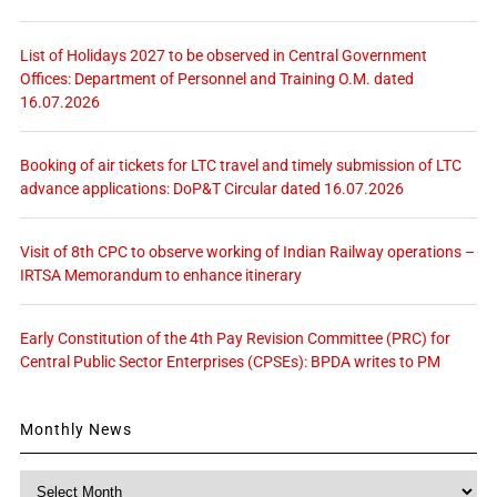
List of Holidays 2027 to be observed in Central Government
Offices: Department of Personnel and Training O.M. dated
16.07.2026
Booking of air tickets for LTC travel and timely submission of LTC
advance applications: DoP&T Circular dated 16.07.2026
Visit of 8th CPC to observe working of Indian Railway operations –
IRTSA Memorandum to enhance itinerary
Early Constitution of the 4th Pay Revision Committee (PRC) for
Central Public Sector Enterprises (CPSEs): BPDA writes to PM
Monthly News
Monthly