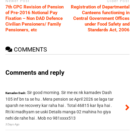
Newer Post
Older Post
7th CPC Revision of Pension
Registration of Departmental
of Pre-2016 Notional Pay
Canteens functioning in
Fixation – Non DAD Defence
Central Government Offices
Civilian Pensioners/ Family
under Food Safety and
Pensioners, etc
Standards Act, 2006
COMMENTS
Comments and reply
Sir good morning. Sir me ex nk kamadev Dash
Kamadev Dash:
105 inf bn ta se hu . Mera pension se April 2026 se laga tar
sparsh ne recovery kar raha hai . Total 46815 kar liya hai .
Rti ki madhyam se uski Details manga 02 mahina ho giya
nehi de rahe hai . Mob no 981xxxx513
3 Days Ago