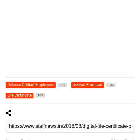
Defence Civilian Employees
Jeevan Pramaan
482
130
Life Certificate
183