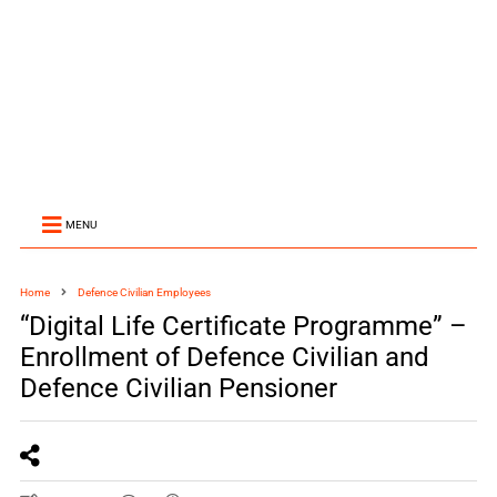
MENU
Home
Defence Civilian Employees
“Digital Life Certificate Programme” –
Enrollment of Defence Civilian and
Defence Civilian Pensioner