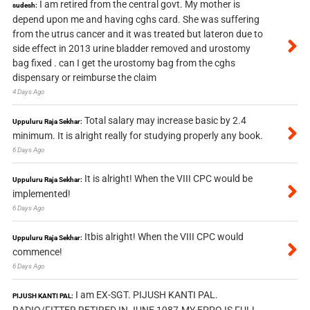
I am retired from the central govt. My mother is
sudesh:
depend upon me and having cghs card. She was suffering
from the utrus cancer and it was treated but lateron due to
side effect in 2013 urine bladder removed and urostomy
bag fixed . can I get the urostomy bag from the cghs
dispensary or reimburse the claim
4 Days Ago
Total salary may increase basic by 2.4
Uppuluru Raja Sekhar:
minimum. It is alright really for studying properly any book.
6 Days Ago
It is alright! When the VIII CPC would be
Uppuluru Raja Sekhar:
implemented!
6 Days Ago
Itbis alright! When the VIII CPC would
Uppuluru Raja Sekhar:
commence!
6 Days Ago
I am EX-SGT. PIJUSH KANTI PAL.
PIJUSH KANTI PAL:
RADIO/FITTER RETIRED IN JUNE 1987.MY EPPO IS FULL