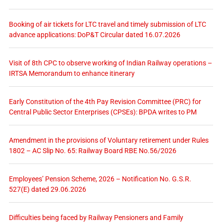
Booking of air tickets for LTC travel and timely submission of LTC
advance applications: DoP&T Circular dated 16.07.2026
Visit of 8th CPC to observe working of Indian Railway operations –
IRTSA Memorandum to enhance itinerary
Early Constitution of the 4th Pay Revision Committee (PRC) for
Central Public Sector Enterprises (CPSEs): BPDA writes to PM
Amendment in the provisions of Voluntary retirement under Rules
1802 – AC Slip No. 65: Railway Board RBE No.56/2026
Employees’ Pension Scheme, 2026 – Notification No. G.S.R.
527(E) dated 29.06.2026
Difficulties being faced by Railway Pensioners and Family