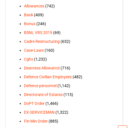
Allowances
(742)
Bank
(409)
Bonus
(246)
BSNL VRS 2019
(69)
Cadre Restructuring
(652)
Case-Laws
(160)
Cghs
(1,232)
Dearness Allowance
(716)
Defence Civilian Employees
(482)
Defence personnel
(1,142)
Directorate of Estates
(115)
DoPT Order
(1,466)
EX-SERVICEMAN
(1,322)
Fin Min Order
(885)