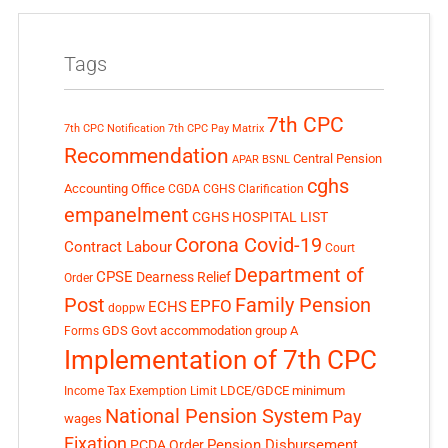
Tags
7th CPC
7th CPC Notification
7th CPC Pay Matrix
Recommendation
Central Pension
APAR
BSNL
cghs
Accounting Office
CGDA
CGHS Clarification
empanelment
CGHS HOSPITAL LIST
Corona Covid-19
Contract Labour
Court
Department of
CPSE
Dearness Relief
Order
Post
Family Pension
EPFO
ECHS
doppw
GDS
Govt accommodation
group A
Forms
Implementation of 7th CPC
LDCE/GDCE
minimum
Income Tax Exemption Limit
National Pension System
Pay
wages
Fixation
Pension Disbursement
PCDA Order