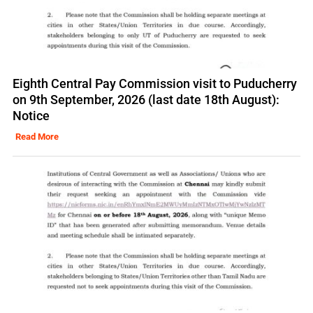
Eighth Central Pay Commission visit to Puducherry
on 9th September, 2026 (last date 18th August):
Notice
Read More