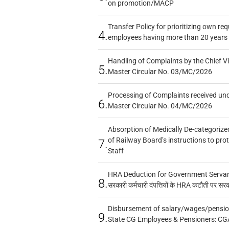
on promotion/MACP
Transfer Policy for prioritizing own re
4.
employees having more than 20 years 
Handling of Complaints by the Chief Vi
5.
Master Circular No. 03/MC/2026
Processing of Complaints received un
6.
Master Circular No. 04/MC/2026
Absorption of Medically De-categorized
of Railway Board’s instructions to pro
7.
Staff
HRA Deduction for Government Servants
8.
सरकारी कर्मचारी दंपत्तियों के HRA कटौती पर सर
Disbursement of salary/wages/pensio
9.
State CG Employees & Pensioners: CG