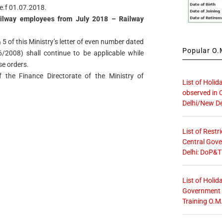
.e.f 01.07.2018.
ilway employees from July 2018 – Railway
 5 of this Ministry’s letter of even number dated
Popular O.M
2008) shall continue to be applicable while
se orders.
 the Finance Directorate of the Ministry of
List of Holid
observed in 
Delhi/New De
List of Restr
Central Gove
Delhi: DoP&T
List of Holid
Government O
Training O.M