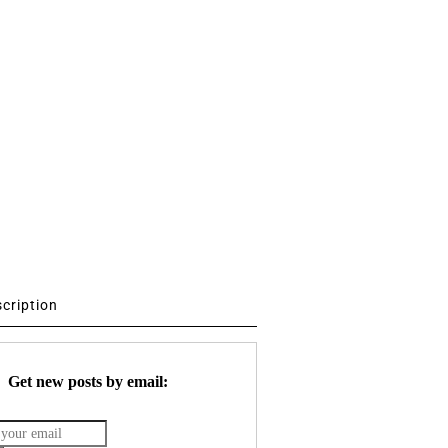
scription
Get new posts by email: