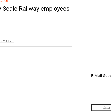
wance
 Scale Railway employees
18 2:11 am
E-Mail Sub