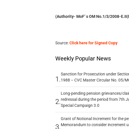
(Authority- MoF’ s OM No.1/3/2008-E.II
Source:
Click here for Signed Copy
Weekly Popular News
Sanction for Prosecution under Section
1.
1988 – CVC Master Circular No. 05/MC
Long-pending pension grievances/claim
redressal during the period from 7th J
2.
Special Campaign 3.0
Grant of Notional Increment for the p
Memorandum to consider increment und
3.