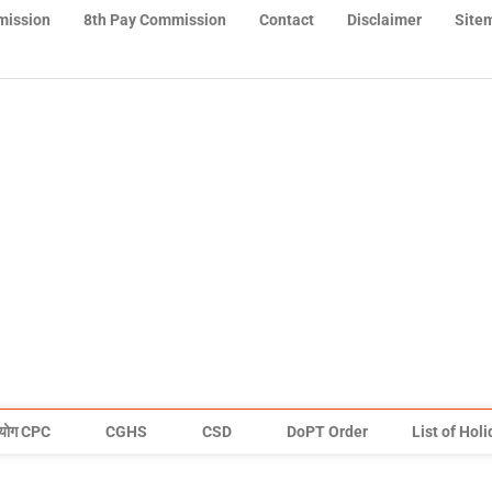
mission
8th Pay Commission
Contact
Disclaimer
Site
योग CPC
CGHS
CSD
DoPT Order
List of Hol