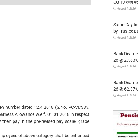
CGHS समय पर उप
August 7, 2026
Same-Day In
by Trustee B
August 7, 2026
Bank Dearnes
26 @ 27.83% 
August 7, 2026
Bank Dearnes
26 @ 62.37% 
August 7, 2026
f even number dated 12.4.2018 (S.No. PC-VI/385,
earness Allowance w.e.f. 01.01.2018 in respect
 their pay in the pre-revised pay scale/ grade
 employees of above category shall be enhanced