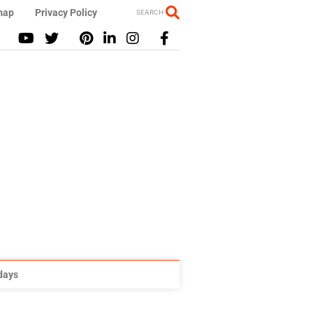
map
Privacy Policy
SEARCH
idays