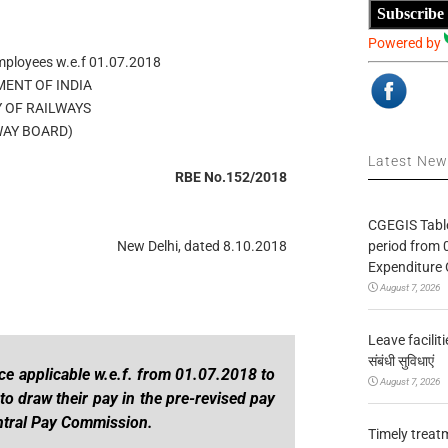
Subscribe
Powered by
mployees w.e.f 01.07.2018
ENT OF INDIA
Y OF RAILWAYS
WAY BOARD)
Latest Ne
RBE No.152/2018
CGEGIS Table
period from 
New Delhi, dated 8.10.2018
Expenditure 
August 7, 2026
Leave facilitie
संबंधी सुविधाएं
ce applicable w.e.f. from 01.07.2018 to
August 7, 2026
o draw their pay in the pre-revised pay
entral Pay Commission.
Timely treat