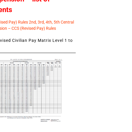
ents
sed Pay) Rules 2nd, 3rd, 4th, 5th Central
ion – CCS (Revised Pay) Rules
ised Civilian Pay Matrix Level 1 to