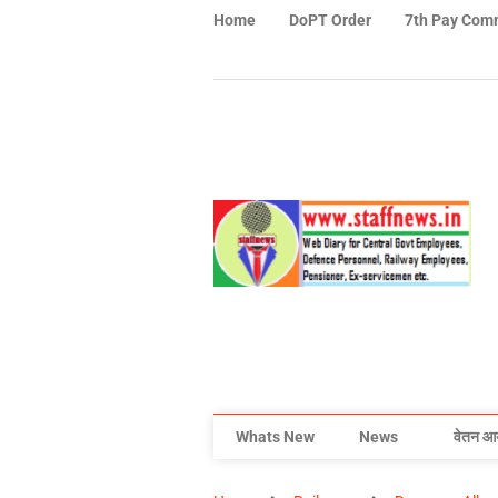
Home
DoPT Order
7th Pay Com
Whats New
News
वेतन आ