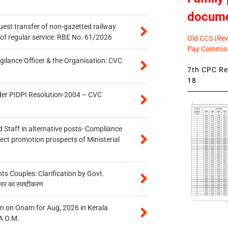
docum
quest transfer of non-gazetted railway
of regular service: RBE No. 61/2026
Old CCS (Revi
Pay Commiss
gilance Officer & the Organisation: CVC
7th CPC Rev
18
der PIDPI Resolution-2004 – CVC
 Staff in alternative posts- Compliance
tect promotion prospects of Ministerial
 Couples: Clarification by Govt.
कार का स्पष्टीकरण
n on Onam for Aug, 2026 in Kerala
A O.M.