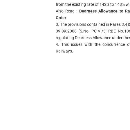
from the existing rate of 142% to 148% w
Also Read :
Dearness Allowance to Ra
Order
3. The provisions contained in Paras 3,4 &
09.09.2008 (S.No. PC-VI/3, RBE No.106/
regulating Dearness Allowance under the
4. This issues with the concurrence of
Railways.