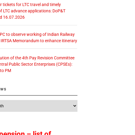
r tickets for LTC travel and timely
f LTC advance applications: DoP&T
ed 16.07.2026
 CPC to observe working of Indian Railway
– IRTSA Memorandum to enhance itinerary
tution of the 4th Pay Revision Committee
ntral Public Sector Enterprises (CPSEs):
 to PM
ews
pension – list of