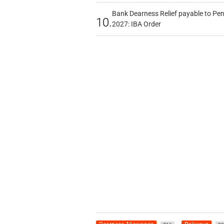
Bank Dearness Relief payable to Pen
10.
2027: IBA Order