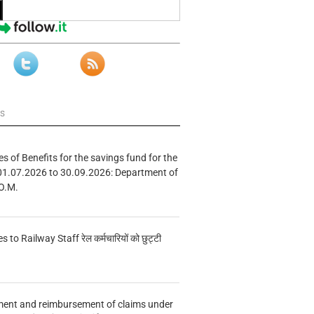
ws
s of Benefits for the savings fund for the
01.07.2026 to 30.09.2026: Department of
O.M.
s to Railway Staff रेल कर्मचारियों को छुट्टी
ment and reimbursement of claims under