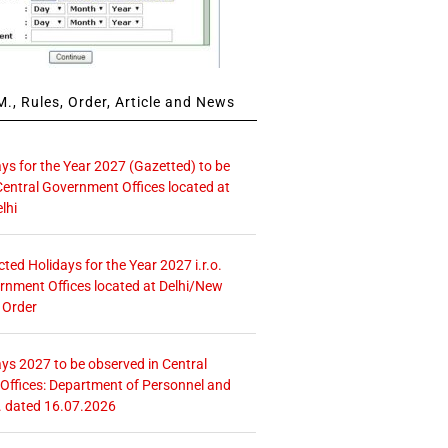
., Rules, Order, Article and News
ays for the Year 2027 (Gazetted) to be
Central Government Offices located at
lhi
icted Holidays for the Year 2027 i.r.o.
rnment Offices located at Delhi/New
 Order
ays 2027 to be observed in Central
ffices: Department of Personnel and
. dated 16.07.2026