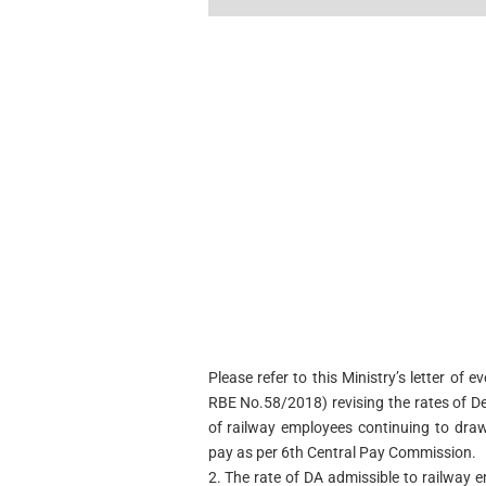
Please refer to this Ministry’s letter o
RBE No.58/2018) revising the rates of D
of railway employees continuing to draw
pay as per 6th Central Pay Commission.
2. The rate of DA admissible to railway