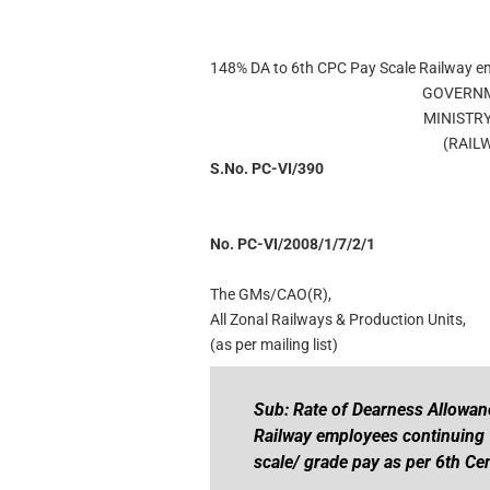
148% DA to 6th CPC Pay Scale Railway e
GOVERNM
MINISTR
(RAIL
S.No. PC-VI/390
No. PC-VI/2008/1/7/2/1
The GMs/CAO(R),
All Zonal Railways & Production Units,
(as per mailing list)
Sub: Rate of Dearness Allowan
Railway employees continuing t
scale/ grade pay as per 6th C