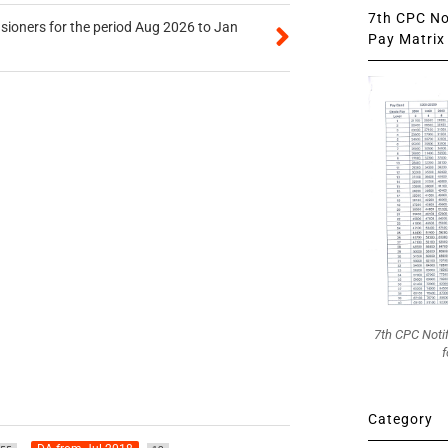
7th CPC Not
sioners for the period Aug 2026 to Jan
Pay Matrix 
7th CPC Noti
f
Category