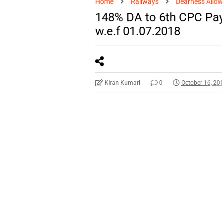
Home
Railways
Dearness Allo
148% DA to 6th CPC Pay
w.e.f 01.07.2018
Kiran Kumari
0
October 16, 20