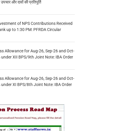
चार और दावों की प्रतिपूर्ति
vestment of NPS Contributions Received
ank up to 1:30 PM: PFRDA Circular
s Allowance for Aug-26, Sep-26 and Oct-
under XII BPS/9th Joint Note: IBA Order
s Allowance for Aug-26, Sep-26 and Oct-
under XI BPS/8th Joint Note: IBA Order