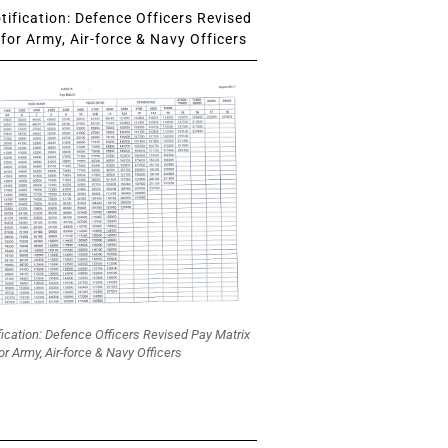
ification: Defence Officers Revised
for Army, Air-force & Navy Officers
fication: Defence Officers Revised Pay Matrix
or Army, Air-force & Navy Officers