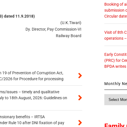
Booking of ai
submission o
Circular dat
(B) dated 11.9.2018)
(U.K.Tiwari)
Dy. Director, Pay Commission-VI
Visit of 8th
Railway Board
operations 
Early Consti
(PRC) for Ce
BPDA writes
 19 of Prevention of Corruption Act,
/2026 for Procedure for processing
Monthly N
s/issues – timely and qualitative
Monthly
uly to 18th August, 2026: Guidelines on
News
ensionary benefits – IRTSA
er Rule 10 after DNI fixation of pay
Family 