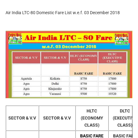
Air India LTC-80 Domestic Fare List w.e.f. 03 December 2018
HLTC
DLTC
SECTOR & V.V
SECTOR & V.V
(ECONOMY
(EXECUTIVE
CLASS)
CLASS)
BASIC FARE
BASIC FARE