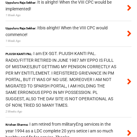
It is alright! When the VIII CPC would be
Uppuluru Raja Sekhar:
implemented!
1 Week Ago
Itbis alright! When the VIII CPC would
Uppuluru Raja Sekhar:
commence!
1 Week Ago
I am EX-SGT. PIJUSH KANTI PAL.
PIJUSH KANTI PAL:
RADIO/FITTER RETIRED IN JUNE 1987.MY EPPO IS FULL
OF MISTAKES,BUT GETTIMG MY PENSION CORRECTLY AS
PER MY ENTITLEMENT. I REFISTERED GRIEVANCE IN PM
PORTAL, BUT IT WAS OF NO USE. MOREOVER I AM NOT
MIGRATED TO SPARSH PORTAL, I AM HOLDING THE
SAME ERRONOUS EPPO IN MY POSSESSION. PL
SUGGEST, ALSO THE DAV SITE IS NOT OPERATIONAL AS
OF NOW, TRIED SO MANY TIMES.
2 Weeks Ago
I am retired from militaryEng services in the
Krishan Sharma:
year 1994 as a LDC complete 20 yyrs setice i am so much