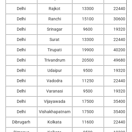
Delhi
Rajkot
13300
22440
Delhi
Ranchi
15100
30600
Delhi
Srinagar
9600
19320
Delhi
Surat
13300
22440
Delhi
Tirupati
19900
40200
Delhi
Trivandrum
20500
49680
Delhi
Udaipur
9500
19320
Delhi
Vadodra
11250
22440
Delhi
Varanasi
9500
19320
Delhi
Vijayawada
17500
35400
Delhi
Vishakhapatnam
17500
35400
Dibrugarh
Kolkata
11600
22440