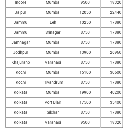
Indore
Mumbai
9500
19320
Jaipur
Mumbai
12050
22440
Jammu
Leh
10250
17880
Jammu
Srinagar
8750
17880
Jamnagar
Mumbai
8750
17880
Jodhpur
Mumbai
13900
26960
Khajuraho
Varanasi
8750
17880
Kochi
Mumbai
15100
30600
Kochi
Trivandrum
8750
17880
Kolkata
Mumbai
19900
40200
Kolkata
Port Blair
17500
35400
Kolkata
Silchar
8750
17880
Kolkata
Varanasi
9500
19320