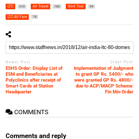
LTC
Air Travel
Govt Tour
310
180
99
LTC-80 Fare
78
Newer Post
Older Post
ESHS Order: Display List of
Implementation of Judgment
ESM and Beneficiaries at
to grant GP Rs. 5400/- who
Polyclinics after receipt of
were granted GP Rs. 4800/-
Smart Cards at Station
due to ACP/MACP Scheme:
Headquarter
Fin Min Order
COMMENTS
Comments and reply