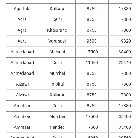
Agartala
Kolkata
8750
17880
Agra
Delhi
8750
17880
Agra
Khajuraho
8750
17880
Agra
Varanasi
9500
19320
Ahmedabad
Chennai
17500
35400
Ahmedabad
Delhi
11050
22440
Ahmedabad
Mumbai
8750
17880
Aizawl
Imphal
8750
17880
Aizawl
Kolkata
8750
17880
Amritsar
Delhi
8750
17880
Amritsar
Mumbai
17500
35400
Amritsar
Nanded
17500
35400