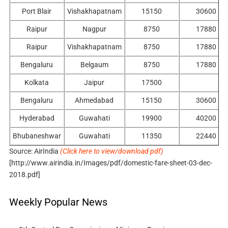
Port Blair
Vishakhapatnam
15150
30600
Raipur
Nagpur
8750
17880
Raipur
Vishakhapatnam
8750
17880
Bengaluru
Belgaum
8750
17880
Kolkata
Jaipur
17500
Bengaluru
Ahmedabad
15150
30600
Hyderabad
Guwahati
19900
40200
Bhubaneshwar
Guwahati
11350
22440
Source: AirIndia
(Click here to view/download pdf)
[http://www.airindia.in/Images/pdf/domestic-fare-sheet-03-dec-
2018.pdf]
Weekly Popular News