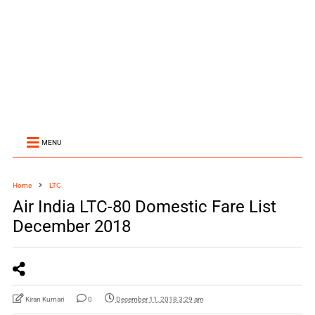
MENU
Home
LTC
Air India LTC-80 Domestic Fare List
December 2018
Kiran Kumari
0
December 11, 2018 3:29 am