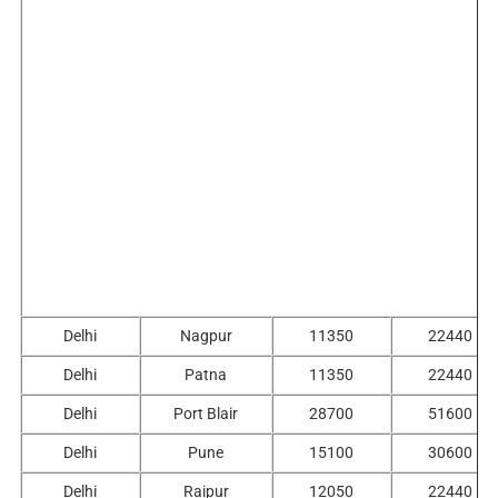
Delhi
Nagpur
11350
22440
Delhi
Patna
11350
22440
Delhi
Port Blair
28700
51600
Delhi
Pune
15100
30600
Delhi
Raipur
12050
22440