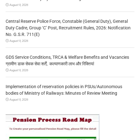
August 9, 2026
Central Reserve Police Force, Constable (General Duty), General
Duty Cadre, Group ‘C’ Post, Recruitment Rules, 2026: Notification
No. G.S.R. 711(E)
August 9, 2026
GDS Service Conditions, TRCA & Welfare Benefits and Vacancies
ग्रामीण डाक सेवक सेवा शर्तें, कल्याणकारी लाभ और रिक्तियां
August 9, 2026
Implementation of reservation policies in PSUs/Autonomous
bodies of Ministry of Railways: Minutes of Review Meeting
August 9, 2026