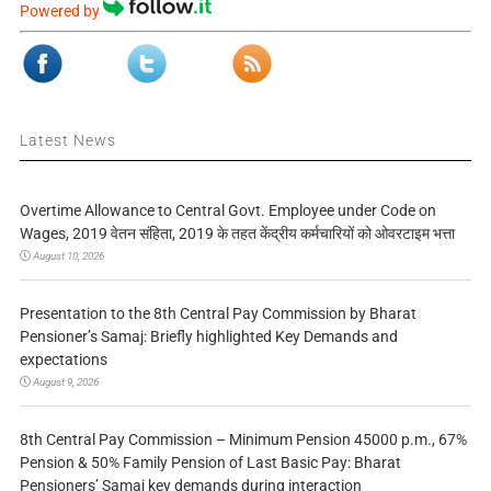
Powered by
Latest News
Overtime Allowance to Central Govt. Employee under Code on
Wages, 2019 वेतन संहिता, 2019 के तहत केंद्रीय कर्मचारियों को ओवरटाइम भत्ता
August 10, 2026
Presentation to the 8th Central Pay Commission by Bharat
Pensioner’s Samaj: Briefly highlighted Key Demands and
expectations
August 9, 2026
8th Central Pay Commission – Minimum Pension 45000 p.m., 67%
Pension & 50% Family Pension of Last Basic Pay: Bharat
Pensioners’ Samaj key demands during interaction