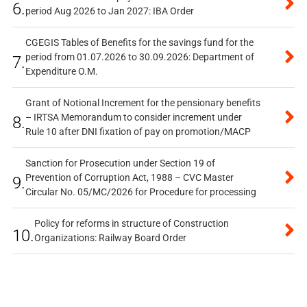
6.
period Aug 2026 to Jan 2027: IBA Order
CGEGIS Tables of Benefits for the savings fund for the
period from 01.07.2026 to 30.09.2026: Department of
7.
Expenditure O.M.
Grant of Notional Increment for the pensionary benefits
– IRTSA Memorandum to consider increment under
8.
Rule 10 after DNI fixation of pay on promotion/MACP
Sanction for Prosecution under Section 19 of
Prevention of Corruption Act, 1988 – CVC Master
9.
Circular No. 05/MC/2026 for Procedure for processing
Policy for reforms in structure of Construction
10.
Organizations: Railway Board Order