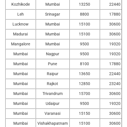
Kozhikode
Mumbai
13250
22440
Leh
Srinagar
8800
17880
Lucknow
Mumbai
15100
30600
Madurai
Mumbai
15100
30600
Mangalore
Mumbai
9500
19320
Mumbai
Nagpur
9500
19320
Mumbai
Pune
8100
17880
Mumbai
Raipur
13650
22440
Mumbai
Rajkot
12850
23240
Mumbai
Trivandrum
15700
30600
Mumbai
Udaipur
9500
19320
Mumbai
Varanasi
15150
30600
Mumbai
Vishakhapatnam
15100
30600