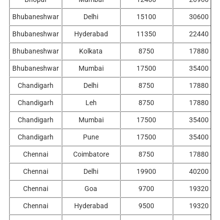
Bhubaneshwar
Delhi
15100
30600
Bhubaneshwar
Hyderabad
11350
22440
Bhubaneshwar
Kolkata
8750
17880
Bhubaneshwar
Mumbai
17500
35400
Chandigarh
Delhi
8750
17880
Chandigarh
Leh
8750
17880
Chandigarh
Mumbai
17500
35400
Chandigarh
Pune
17500
35400
Chennai
Coimbatore
8750
17880
Chennai
Delhi
19900
40200
Chennai
Goa
9700
19320
Chennai
Hyderabad
9500
19320