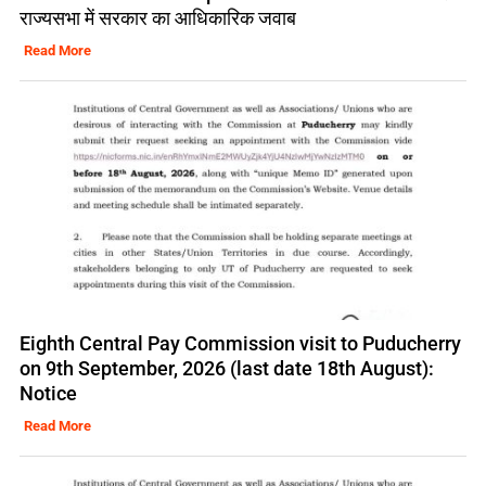
राज्यसभा में सरकार का आधिकारिक जवाब
Read More
Eighth Central Pay Commission visit to Puducherry
on 9th September, 2026 (last date 18th August):
Notice
Read More