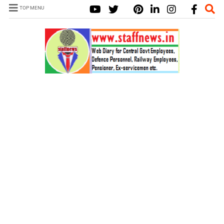
TOP MENU