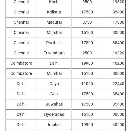
Chennai
Kochi
9500
19320
Chennai
Kolkata
17500
35400
Chennai
Madurai
8750
17880
Chennai
Mumbai
15100
30600
Chennai
Portblair
17500
35400
Chennai
Trivandrum
9500
19320
Coimbatore
Delhi
19900
40200
Coimbatore
Mumbai
15100
30600
Delhi
Gaya
11050
22440
Delhi
Goa
17500
35400
Delhi
Guwahati
17500
35400
Delhi
Hyderabad
15100
30600
Delhi
Imphal
19900
40200