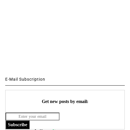
E-Mail Subscription
Get new posts by email:
Subscribe