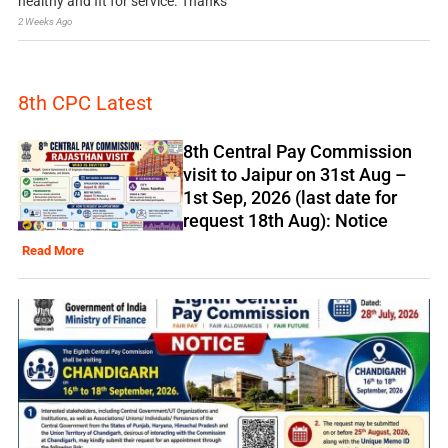
healthy and fit for service. Thanks
2 Weeks Ago
8th CPC Latest
8th Central Pay Commission
visit to Jaipur on 31st Aug –
1st Sep, 2026 (last date for
request 18th Aug): Notice
Read More