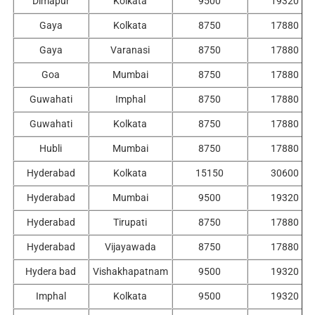
Dimapur
Kolkata
9500
19320
Gaya
Kolkata
8750
17880
Gaya
Varanasi
8750
17880
Goa
Mumbai
8750
17880
Guwahati
Imphal
8750
17880
Guwahati
Kolkata
8750
17880
Hubli
Mumbai
8750
17880
Hyderabad
Kolkata
15150
30600
Hyderabad
Mumbai
9500
19320
Hyderabad
Tirupati
8750
17880
Hyderabad
Vijayawada
8750
17880
Hydera bad
Vishakhapatnam
9500
19320
Imphal
Kolkata
9500
19320