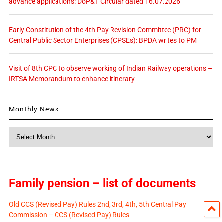
advance applications: DoP&T Circular dated 16.07.2026
Early Constitution of the 4th Pay Revision Committee (PRC) for
Central Public Sector Enterprises (CPSEs): BPDA writes to PM
Visit of 8th CPC to observe working of Indian Railway operations –
IRTSA Memorandum to enhance itinerary
Monthly News
Monthly
News
Family pension – list of documents
Old CCS (Revised Pay) Rules 2nd, 3rd, 4th, 5th Central Pay
Commission – CCS (Revised Pay) Rules