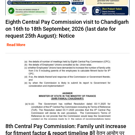
Eighth Central Pay Commission visit to Chandigarh
on 16th to 18th September, 2026 (last date for
request 25th August): Notice
Read More
8th Central Pay Commission: Family unit increase
for fitment factor & report timeline 8वें वेतन आयोग पर