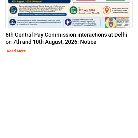
8th Central Pay Commission interactions at Delhi
on 7th and 10th August, 2026: Notice
Read More