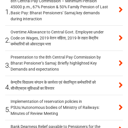
8th Central Pay Commission – Minimum Pension
45000 p.m., 67% Pension & 50% Family Pension of Last
1.
Basic Pay: Bharat Pensioners’ Samaj key demands
during interaction
Overtime Allowance to Central Govt. Employee under
Code on Wages, 2019 वेतन संहिता, 2019 के तहत केंद्रीय
2.
कर्मचारियों को ओवरटाइम भत्ता
Presentation to the 8th Central Pay Commission by
Bharat Pensioner’s Samaj: Briefly highlighted Key
3.
Demands and expectations
केन्द्रीय विद्यालय संगठन के कार्यरत एवं सेवानिवृत्त कर्मचारियों को
4.
सीजीएचएस सुविधाओं का विस्तार
Implementation of reservation policies in
PSUs/Autonomous bodies of Ministry of Railways:
5.
Minutes of Review Meeting
Bank Dearness Relief payable to Pensioners for the