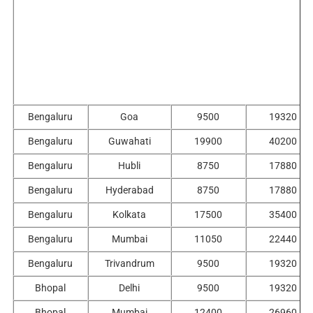
Bengaluru
Goa
9500
19320
Bengaluru
Guwahati
19900
40200
Bengaluru
Hubli
8750
17880
Bengaluru
Hyderabad
8750
17880
Bengaluru
Kolkata
17500
35400
Bengaluru
Mumbai
11050
22440
Bengaluru
Trivandrum
9500
19320
Bhopal
Delhi
9500
19320
Bhopal
Mumbai
12400
26960