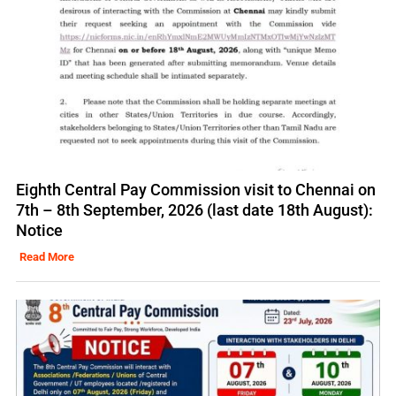
Eighth Central Pay Commission visit to Chennai on
7th – 8th September, 2026 (last date 18th August):
Notice
Read More