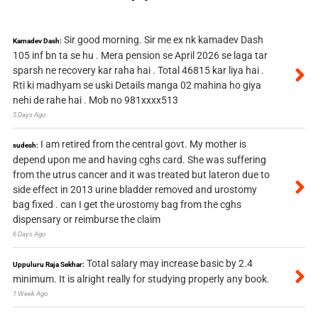
Sir good morning. Sir me ex nk kamadev Dash
Kamadev Dash:
105 inf bn ta se hu . Mera pension se April 2026 se laga tar
sparsh ne recovery kar raha hai . Total 46815 kar liya hai .
Rti ki madhyam se uski Details manga 02 mahina ho giya
nehi de rahe hai . Mob no 981xxxx513
5 Days Ago
I am retired from the central govt. My mother is
sudesh:
depend upon me and having cghs card. She was suffering
from the utrus cancer and it was treated but lateron due to
side effect in 2013 urine bladder removed and urostomy
bag fixed . can I get the urostomy bag from the cghs
dispensary or reimburse the claim
6 Days Ago
Total salary may increase basic by 2.4
Uppuluru Raja Sekhar:
minimum. It is alright really for studying properly any book.
1 Week Ago