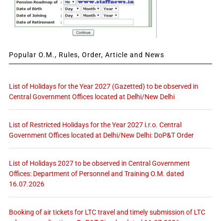
Popular O.M., Rules, Order, Article and News
List of Holidays for the Year 2027 (Gazetted) to be observed in
Central Government Offices located at Delhi/New Delhi
List of Restricted Holidays for the Year 2027 i.r.o. Central
Government Offices located at Delhi/New Delhi: DoP&T Order
List of Holidays 2027 to be observed in Central Government
Offices: Department of Personnel and Training O.M. dated
16.07.2026
Booking of air tickets for LTC travel and timely submission of LTC