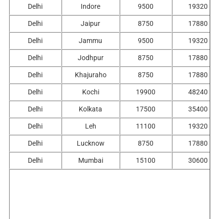
Delhi
Indore
9500
19320
Delhi
Jaipur
8750
17880
Delhi
Jammu
9500
19320
Delhi
Jodhpur
8750
17880
Delhi
Khajuraho
8750
17880
Delhi
Kochi
19900
48240
Delhi
Kolkata
17500
35400
Delhi
Leh
11100
19320
Delhi
Lucknow
8750
17880
Delhi
Mumbai
15100
30600