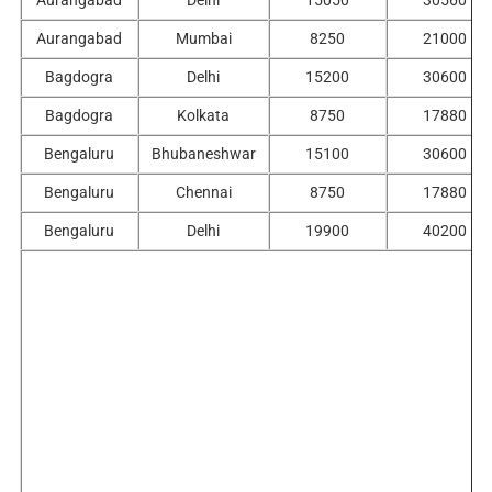
Aurangabad
Delhi
15050
30560
Aurangabad
Mumbai
8250
21000
Bagdogra
Delhi
15200
30600
Bagdogra
Kolkata
8750
17880
Bengaluru
Bhubaneshwar
15100
30600
Bengaluru
Chennai
8750
17880
Bengaluru
Delhi
19900
40200