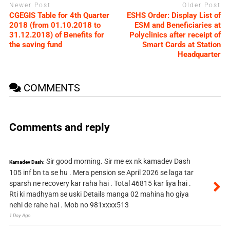
Newer Post
Older Post
CGEGIS Table for 4th Quarter
ESHS Order: Display List of
2018 (from 01.10.2018 to
ESM and Beneficiaries at
31.12.2018) of Benefits for
Polyclinics after receipt of
the saving fund
Smart Cards at Station
Headquarter
COMMENTS
Comments and reply
Sir good morning. Sir me ex nk kamadev Dash
Kamadev Dash:
105 inf bn ta se hu . Mera pension se April 2026 se laga tar
sparsh ne recovery kar raha hai . Total 46815 kar liya hai .
Rti ki madhyam se uski Details manga 02 mahina ho giya
nehi de rahe hai . Mob no 981xxxx513
1 Day Ago