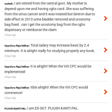
I am retired from the central govt. My mother is
sudesh:
depend upon me and having cghs card. She was suffering
from the utrus cancer and it was treated but lateron due to
side effect in 2013 urine bladder removed and urostomy
bag fixed . can I get the urostomy bag from the cghs
dispensary or reimburse the claim
2 Days Ago
Total salary may increase basic by 2.4
Uppuluru Raja Sekhar:
minimum. It is alright really for studying properly any book.
4 Days Ago
It is alright! When the VIII CPC would be
Uppuluru Raja Sekhar:
implemented!
4 Days Ago
Itbis alright! When the VIII CPC would
Uppuluru Raja Sekhar:
commence!
4 Days Ago
I am EX-SGT. PIJUSH KANTI PAL.
PIJUSH KANTI PAL: