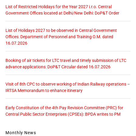
List of Restricted Holidays for the Year 2027 i.r.o. Central
Government Offices located at Delhi/New Delhi: DoP&T Order
List of Holidays 2027 to be observed in Central Government
Offices: Department of Personnel and Training O.M. dated
16.07.2026
Booking of air tickets for LTC travel and timely submission of LTC
advance applications: DoP&T Circular dated 16.07.2026
Visit of 8th CPC to observe working of Indian Railway operations –
IRTSA Memorandum to enhance itinerary
Early Constitution of the 4th Pay Revision Committee (PRC) for
Central Public Sector Enterprises (CPSEs): BPDA writes to PM
Monthly News