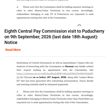
Eighth Central Pay Commission visit to Puducherry
on 9th September, 2026 (last date 18th August):
Notice
Read More