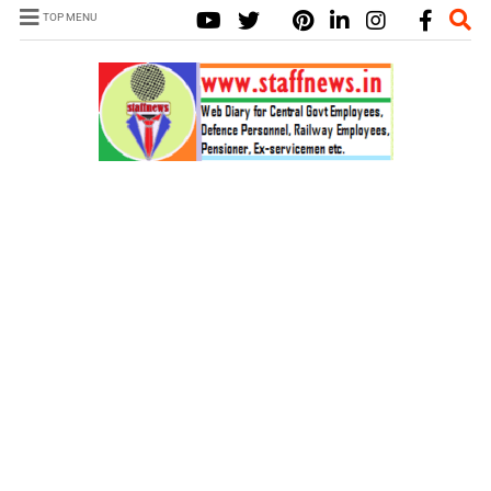
TOP MENU