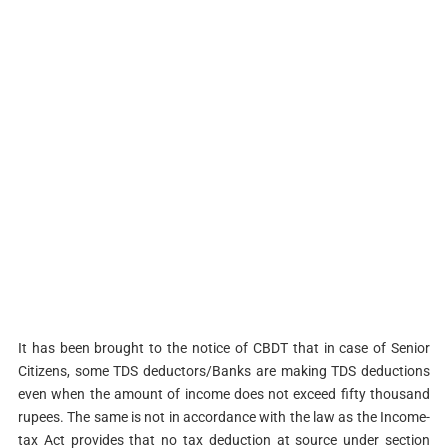
It has been brought to the notice of CBDT that in case of Senior
Citizens, some TDS deductors/Banks are making TDS deductions
even when the amount of income does not exceed fifty thousand
rupees. The same is not in accordance with the law as the Income-
tax Act provides that no tax deduction at source under section