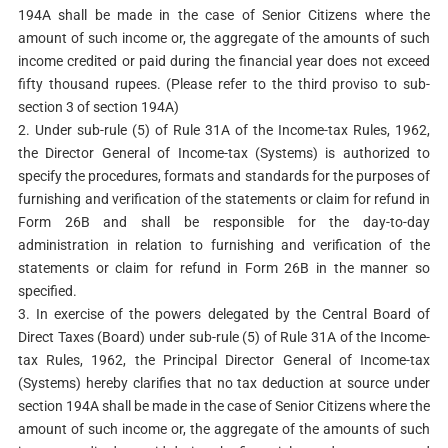
194A shall be made in the case of Senior Citizens where the
amount of such income or, the aggregate of the amounts of such
income credited or paid during the financial year does not exceed
fifty thousand rupees. (Please refer to the third proviso to sub-
section 3 of section 194A)
2. Under sub-rule (5) of Rule 31A of the Income-tax Rules, 1962,
the Director General of Income-tax (Systems) is authorized to
specify the procedures, formats and standards for the purposes of
furnishing and verification of the statements or claim for refund in
Form 26B and shall be responsible for the day-to-day
administration in relation to furnishing and verification of the
statements or claim for refund in Form 26B in the manner so
specified.
3. In exercise of the powers delegated by the Central Board of
Direct Taxes (Board) under sub-rule (5) of Rule 31A of the Income-
tax Rules, 1962, the Principal Director General of Income-tax
(Systems) hereby clarifies that no tax deduction at source under
section 194A shall be made in the case of Senior Citizens where the
amount of such income or, the aggregate of the amounts of such