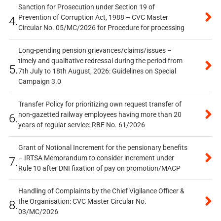
Sanction for Prosecution under Section 19 of
Prevention of Corruption Act, 1988 – CVC Master
4.
Circular No. 05/MC/2026 for Procedure for processing
Long-pending pension grievances/claims/issues –
timely and qualitative redressal during the period from
5.
7th July to 18th August, 2026: Guidelines on Special
Campaign 3.0
Transfer Policy for prioritizing own request transfer of
non-gazetted railway employees having more than 20
6.
years of regular service: RBE No. 61/2026
Grant of Notional Increment for the pensionary benefits
– IRTSA Memorandum to consider increment under
7.
Rule 10 after DNI fixation of pay on promotion/MACP
Handling of Complaints by the Chief Vigilance Officer &
the Organisation: CVC Master Circular No.
8.
03/MC/2026