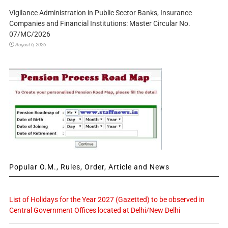
Vigilance Administration in Public Sector Banks, Insurance
Companies and Financial Institutions: Master Circular No.
07/MC/2026
August 6, 2026
Popular O.M., Rules, Order, Article and News
List of Holidays for the Year 2027 (Gazetted) to be observed in
Central Government Offices located at Delhi/New Delhi