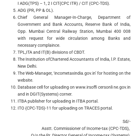
I ADG(TPS) – 1, 2 I CIT{CPC ITR) / CIT (CPC-TDS).
ADG {PR, PP & OL).
Chief General Manager-In-Charge, Department of
Government and Bank Accounts, Reserve Bank of India,
Opp. Mumbai Central Railway Station, Mumbai 400 008
with request for wide circulation among Banks and
necessary complaince.
TPL,ITA and IT(B) divisions of CBDT.
The Institution ofChartered Accountants of India, l.P. Estate,
New Delhi.
The Web-Manager, ‘incometaxindia.gov.in’ for hosting on the
website.
Database cell for uploading on www.irsoffi cersonli ne.gov.in
and in DGIT(Systems) corner.
ITBA publisher for uploading in ITBA portal.
ITO {CPC-TDS)-11 for uploading on TRACES portal.
Sd/-
Asstt. Commissioner of Income-tax (CPC-TDS),
O/o the Pr. Director General of Income-tax (Systems),