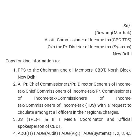
Sd/-
(Dewangi Marthak)
Asstt. Commissioner of Income-tax(CPC-TDS)
O/o the Pr. Director of Income-tax (Systems)
New Delhi
Copy for kind information to:-
PPS to the Chairman and all Members, CBDT, North Block,
New Delhi.
All Pr. Chief Commissioners/Pr. Director Generals of Income-
tax/Chief Commissioners of Income-tax/Pr. Commissioners
of Income-tax/Commissioners of Income­
tax/Commissioners of Income-tax {TDS) with a request to
circulate amongst all officers in their regions/charges.
JS (TPL)-1 & II I Media Coordinator and Official
spokesperson of CBDT.
ADG(IT) I ADG(Audit) I ADG{Vig.) I ADG(Systems) 1, 2, 3, 4,5