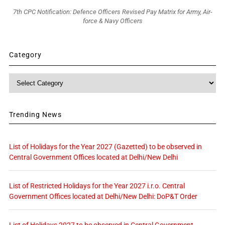
7th CPC Notification: Defence Officers Revised Pay Matrix for Army, Air-
force & Navy Officers
Category
Category
Trending News
List of Holidays for the Year 2027 (Gazetted) to be observed in
Central Government Offices located at Delhi/New Delhi
List of Restricted Holidays for the Year 2027 i.r.o. Central
Government Offices located at Delhi/New Delhi: DoP&T Order
List of Holidays 2027 to be observed in Central Government