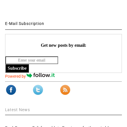
E-Mail Subscription
Get new posts by email:
Subscribe
Powered by
Latest News