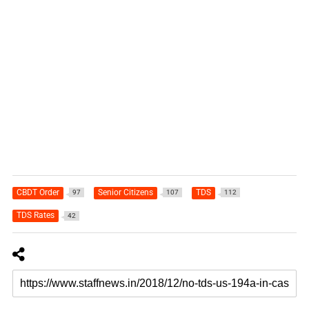
CBDT Order
Senior Citizens
TDS
97
107
112
TDS Rates
42