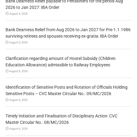
Bank Dearness Relief payable to Pensioners for the period Aug
2026 to Jan 2027: IBA Order
August 6, 2026
Bank Dearness Relief from Aug 2026 to Jan 2027 for Pre-1.1.1986
surviving retirees and spouses receiving ex-gratia: IBA Order
August 6, 2026
Clarification regarding amount of Hostel Subsidy (Children
Education Allowance) admissible to Railway Employees
August 6, 2026
Identification of Sensitive Posts and Rotation of Officials Holding
Sensitive Posts – CVC Master Circular No.: 09/MC/2026
August 6, 2026
Timely Initiation and Finalisation of Disciplinary Action: CVC
Master Circular No.: 08/MC/2026
August 6, 2026