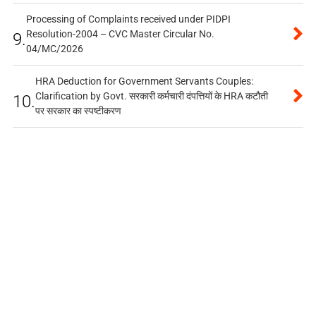
Processing of Complaints received under PIDPI
Resolution-2004 – CVC Master Circular No.
9.
04/MC/2026
HRA Deduction for Government Servants Couples:
Clarification by Govt. सरकारी कर्मचारी दंपत्तियों के HRA कटौती
10.
पर सरकार का स्पष्टीकरण