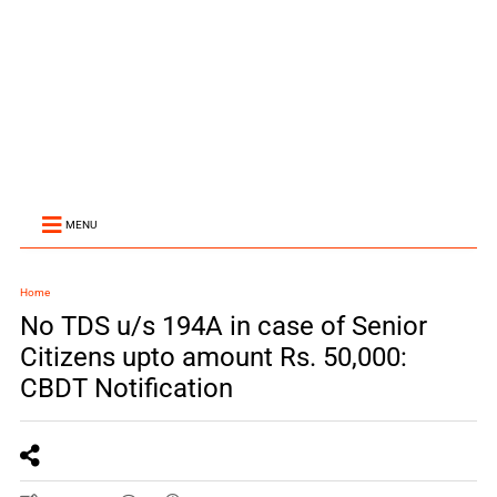
MENU
Home
No TDS u/s 194A in case of Senior
Citizens upto amount Rs. 50,000:
CBDT Notification