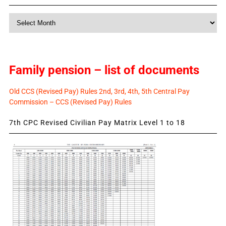
Monthly
News
Family pension – list of documents
Old CCS (Revised Pay) Rules 2nd, 3rd, 4th, 5th Central Pay
Commission – CCS (Revised Pay) Rules
7th CPC Revised Civilian Pay Matrix Level 1 to 18