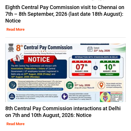
Eighth Central Pay Commission visit to Chennai on
7th – 8th September, 2026 (last date 18th August):
Notice
Read More
8th Central Pay Commission interactions at Delhi
on 7th and 10th August, 2026: Notice
Read More