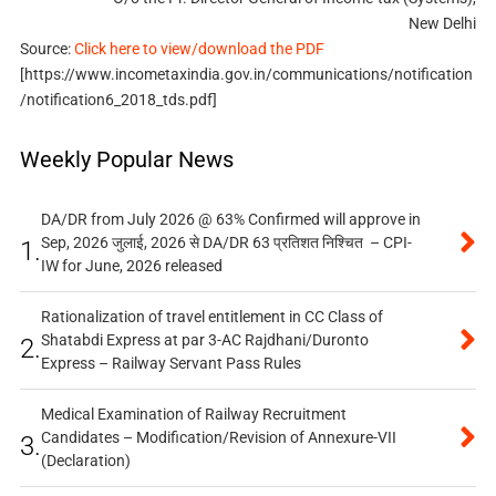
New Delhi
Source:
Click here to view/download the PDF
[https://www.incometaxindia.gov.in/communications/notification
/notification6_2018_tds.pdf]
Weekly Popular News
DA/DR from July 2026 @ 63% Confirmed will approve in
Sep, 2026 जुलाई, 2026 से DA/DR 63 प्रतिशत निश्चित – CPI-
1.
IW for June, 2026 released
Rationalization of travel entitlement in CC Class of
Shatabdi Express at par 3-AC Rajdhani/Duronto
2.
Express – Railway Servant Pass Rules
Medical Examination of Railway Recruitment
Candidates – Modification/Revision of Annexure-VII
3.
(Declaration)