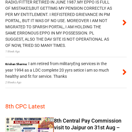
RADIO/FITTER RETIRED IN JUNE 1987.MY EPPO IS FULL
OF MISTAKES,BUT GETTIMG MY PENSION CORRECTLY AS
PER MY ENTITLEMENT. I REFISTERED GRIEVANCE IN PM
PORTAL, BUT IT WAS OF NO USE. MOREOVER I AM NOT
MIGRATED TO SPARSH PORTAL, I AM HOLDING THE
SAME ERRONOUS EPPO IN MY POSSESSION. PL
SUGGEST, ALSO THE DAV SITE IS NOT OPERATIONAL AS
OF NOW, TRIED SO MANY TIMES.
1 Week Ago
I am retired from militaryEng services in the
Krishan Sharma:
year 1994 as a LDC complete 20 yyrs setice i am so much
healthy and fit for service. Thanks
2 Weeks Ago
8th CPC Latest
8th Central Pay Commission
visit to Jaipur on 31st Aug –