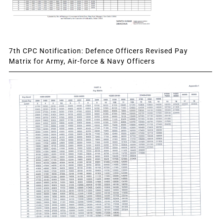
7th CPC Notification: Defence Officers Revised Pay
Matrix for Army, Air-force & Navy Officers