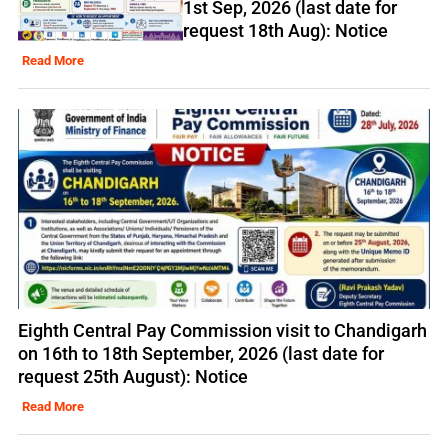
1st Sep, 2026 (last date for
request 18th Aug): Notice
Read More
Eighth Central Pay Commission visit to Chandigarh
on 16th to 18th September, 2026 (last date for
request 25th August): Notice
Read More