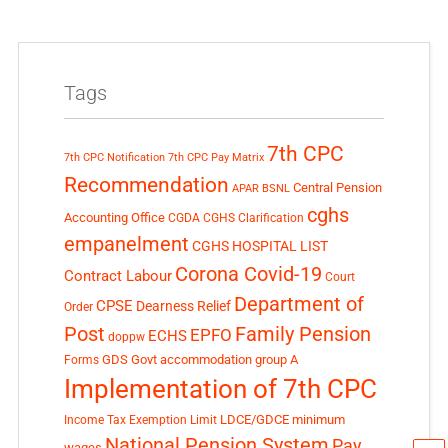
Tags
7th CPC
7th CPC Notification
7th CPC Pay Matrix
Recommendation
Central Pension
APAR
BSNL
cghs
Accounting Office
CGDA
CGHS Clarification
empanelment
CGHS HOSPITAL LIST
Corona Covid-19
Contract Labour
Court
Department of
CPSE
Dearness Relief
Order
Post
Family Pension
EPFO
ECHS
doppw
GDS
Govt accommodation
group A
Forms
Implementation of 7th CPC
LDCE/GDCE
minimum
Income Tax Exemption Limit
National Pension System
Pay
wages