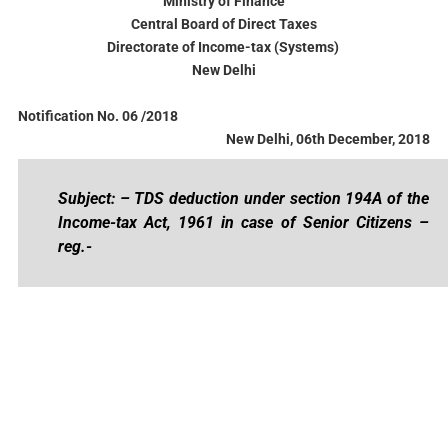
Ministry of Finance
Central Board of Direct Taxes
Directorate of Income-tax (Systems)
New Delhi
Notification No. 06 /2018
New Delhi, 06th December, 2018
Subject: – TDS deduction under section 194A of the
Income-tax Act, 1961 in case of Senior Citizens –
reg.-