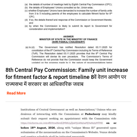
8th Central Pay Commission: Family unit increase
for fitment factor & report timeline 8वें वेतन आयोग पर
राज्यसभा में सरकार का आधिकारिक जवाब
Read More