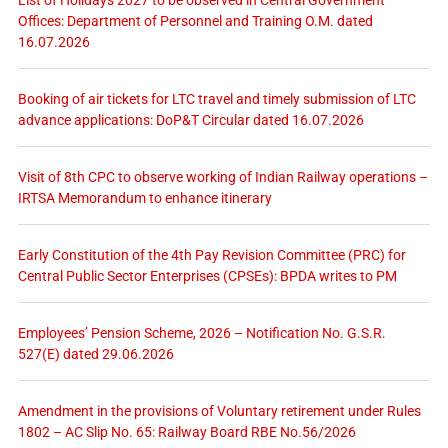
Offices: Department of Personnel and Training O.M. dated
16.07.2026
Booking of air tickets for LTC travel and timely submission of LTC
advance applications: DoP&T Circular dated 16.07.2026
Visit of 8th CPC to observe working of Indian Railway operations –
IRTSA Memorandum to enhance itinerary
Early Constitution of the 4th Pay Revision Committee (PRC) for
Central Public Sector Enterprises (CPSEs): BPDA writes to PM
Employees’ Pension Scheme, 2026 – Notification No. G.S.R.
527(E) dated 29.06.2026
Amendment in the provisions of Voluntary retirement under Rules
1802 – AC Slip No. 65: Railway Board RBE No.56/2026