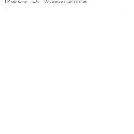
Kiran Kumari
0
December 11, 2018 5:57 am