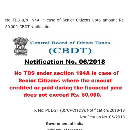
No TDS u/s 194A in case of Senior Citizens upto amount Rs.
50,000: CBDT Notification
F. No. Pr. DGIT(S)/CPC(TDS)/Notification/2018-19
Notification No. 06/2018
Government of India