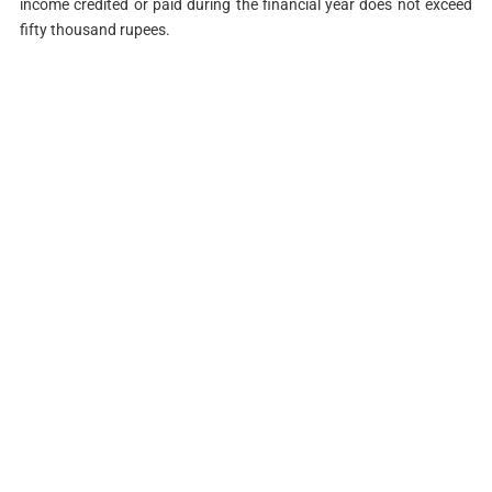
income credited or paid during the financial year does not exceed
fifty thousand rupees.