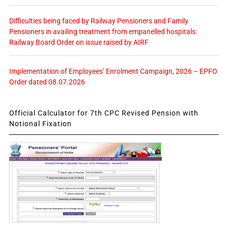
Difficulties being faced by Railway Pensioners and Family
Pensioners in availing treatment from empanelled hospitals:
Railway Board Order on issue raised by AIRF
Implementation of Employees’ Enrolment Campaign, 2026 – EPFO
Order dated 08.07.2026
Official Calculator for 7th CPC Revised Pension with
Notional Fixation