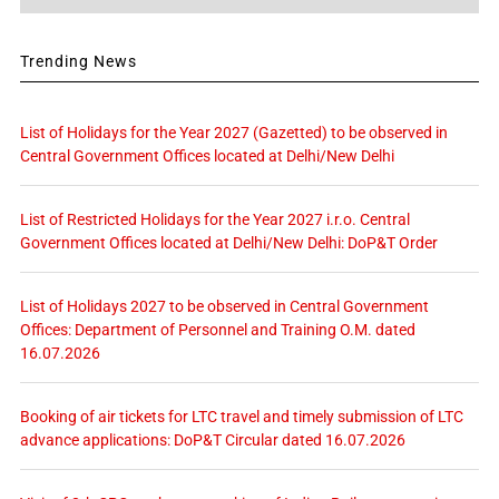
Trending News
List of Holidays for the Year 2027 (Gazetted) to be observed in
Central Government Offices located at Delhi/New Delhi
List of Restricted Holidays for the Year 2027 i.r.o. Central
Government Offices located at Delhi/New Delhi: DoP&T Order
List of Holidays 2027 to be observed in Central Government
Offices: Department of Personnel and Training O.M. dated
16.07.2026
Booking of air tickets for LTC travel and timely submission of LTC
advance applications: DoP&T Circular dated 16.07.2026