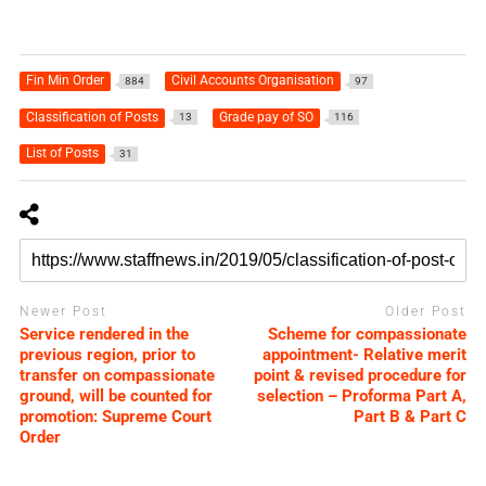
Fin Min Order
Civil Accounts Organisation
884
97
Classification of Posts
Grade pay of SO
13
116
List of Posts
31
Newer Post
Older Post
Service rendered in the
Scheme for compassionate
previous region, prior to
appointment- Relative merit
transfer on compassionate
point & revised procedure for
ground, will be counted for
selection – Proforma Part A,
promotion: Supreme Court
Part B & Part C
Order