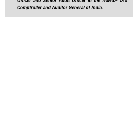
Officer and Senior Audit Officer in the IA&AD- O/o
Comptroller and Auditor General of India.