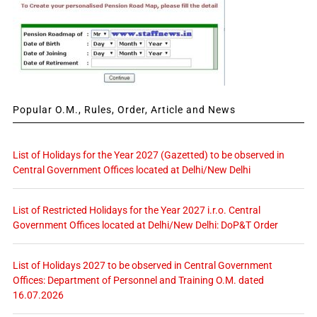
Popular O.M., Rules, Order, Article and News
List of Holidays for the Year 2027 (Gazetted) to be observed in
Central Government Offices located at Delhi/New Delhi
List of Restricted Holidays for the Year 2027 i.r.o. Central
Government Offices located at Delhi/New Delhi: DoP&T Order
List of Holidays 2027 to be observed in Central Government
Offices: Department of Personnel and Training O.M. dated
16.07.2026