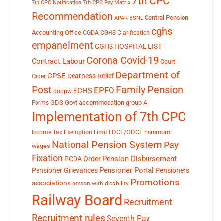
7th CPC
7th CPC Notification
7th CPC Pay Matrix
Recommendation
Central Pension
APAR
BSNL
cghs
Accounting Office
CGDA
CGHS Clarification
empanelment
CGHS HOSPITAL LIST
Corona Covid-19
Contract Labour
Court
Department of
CPSE
Dearness Relief
Order
Post
Family Pension
EPFO
ECHS
doppw
GDS
Govt accommodation
group A
Forms
Implementation of 7th CPC
LDCE/GDCE
minimum
Income Tax Exemption Limit
National Pension System
Pay
wages
Fixation
Pension Disbursement
PCDA Order
Pensioner Portal
Pensioner Grievances
Pensioners
Promotions
associations
person with disability
Railway Board
Recruitment
Recruitment rules
Seventh Pay