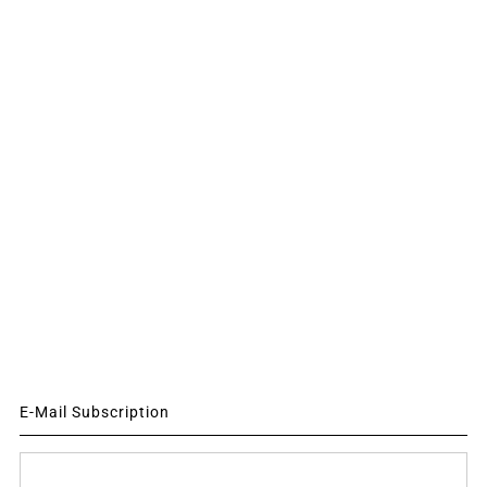
E-Mail Subscription