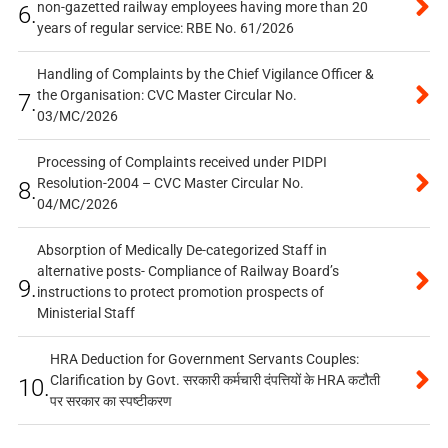
non-gazetted railway employees having more than 20
6.
years of regular service: RBE No. 61/2026
Handling of Complaints by the Chief Vigilance Officer &
the Organisation: CVC Master Circular No.
7.
03/MC/2026
Processing of Complaints received under PIDPI
Resolution-2004 – CVC Master Circular No.
8.
04/MC/2026
Absorption of Medically De-categorized Staff in
alternative posts- Compliance of Railway Board’s
9.
instructions to protect promotion prospects of
Ministerial Staff
HRA Deduction for Government Servants Couples:
Clarification by Govt. सरकारी कर्मचारी दंपत्तियों के HRA कटौती
10.
पर सरकार का स्पष्टीकरण