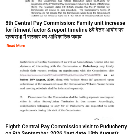
8th Central Pay Commission: Family unit increase
for fitment factor & report timeline 8वें वेतन आयोग पर
राज्यसभा में सरकार का आधिकारिक जवाब
Read More
Eighth Central Pay Commission visit to Puducherry
on 9th September, 2026 (last date 18th August):