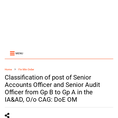
MENU
Home
Fin Min Order
Classification of post of Senior
Accounts Officer and Senior Audit
Officer from Gp B to Gp A in the
IA&AD, O/o CAG: DoE OM