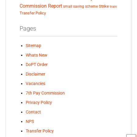
Commission Report
small saving scheme
Strike
train
Transfer Policy
Pages
Sitemap
Whats New
DoPT Order
Disclaimer
Vacancies
7th Pay Commission
Privacy Policy
Contact
NPS
Transfer Policy