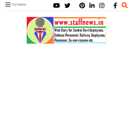
TOP MENU