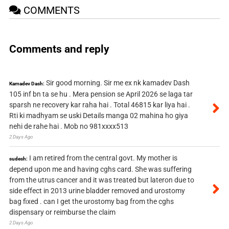
COMMENTS
Comments and reply
Sir good morning. Sir me ex nk kamadev Dash
Kamadev Dash:
105 inf bn ta se hu . Mera pension se April 2026 se laga tar
sparsh ne recovery kar raha hai . Total 46815 kar liya hai .
Rti ki madhyam se uski Details manga 02 mahina ho giya
nehi de rahe hai . Mob no 981xxxx513
2 Days Ago
I am retired from the central govt. My mother is
sudesh:
depend upon me and having cghs card. She was suffering
from the utrus cancer and it was treated but lateron due to
side effect in 2013 urine bladder removed and urostomy
bag fixed . can I get the urostomy bag from the cghs
dispensary or reimburse the claim
2 Days Ago