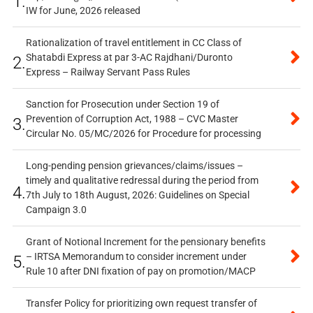
1.
IW for June, 2026 released
Rationalization of travel entitlement in CC Class of
Shatabdi Express at par 3-AC Rajdhani/Duronto
2.
Express – Railway Servant Pass Rules
Sanction for Prosecution under Section 19 of
Prevention of Corruption Act, 1988 – CVC Master
3.
Circular No. 05/MC/2026 for Procedure for processing
Long-pending pension grievances/claims/issues –
timely and qualitative redressal during the period from
4.
7th July to 18th August, 2026: Guidelines on Special
Campaign 3.0
Grant of Notional Increment for the pensionary benefits
– IRTSA Memorandum to consider increment under
5.
Rule 10 after DNI fixation of pay on promotion/MACP
Transfer Policy for prioritizing own request transfer of