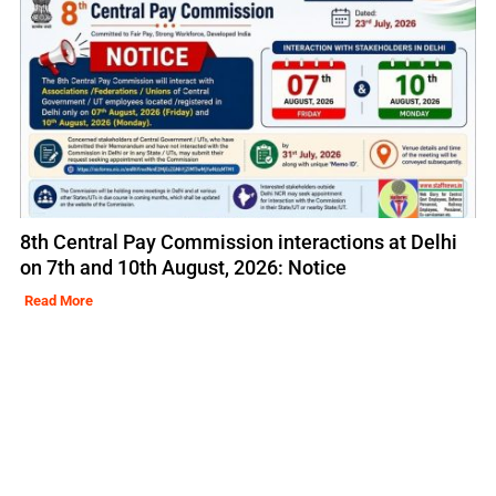
8th Central Pay Commission interactions at Delhi
on 7th and 10th August, 2026: Notice
Read More