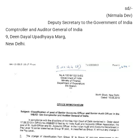
sd/-
(Nirmala Dev)
Deputy Secretary to the Government of India
Comptroller and Auditor General of India
9, Deen Dayal Upadhyaya Marg,
New Delhi.