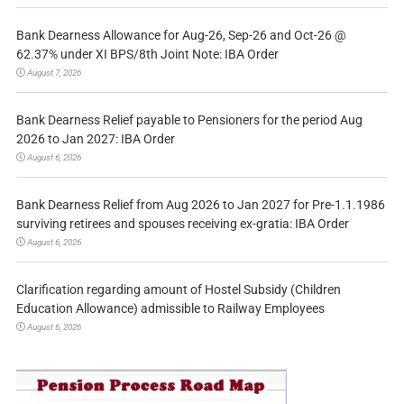
Bank Dearness Allowance for Aug-26, Sep-26 and Oct-26 @
62.37% under XI BPS/8th Joint Note: IBA Order
August 7, 2026
Bank Dearness Relief payable to Pensioners for the period Aug
2026 to Jan 2027: IBA Order
August 6, 2026
Bank Dearness Relief from Aug 2026 to Jan 2027 for Pre-1.1.1986
surviving retirees and spouses receiving ex-gratia: IBA Order
August 6, 2026
Clarification regarding amount of Hostel Subsidy (Children
Education Allowance) admissible to Railway Employees
August 6, 2026