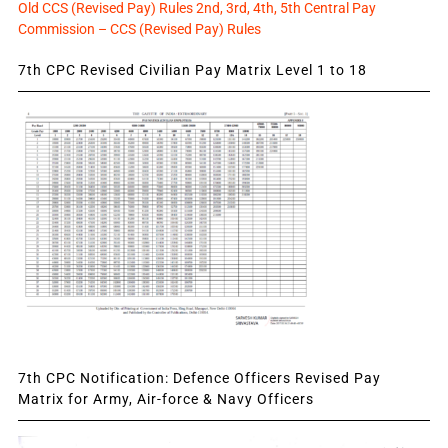
Old CCS (Revised Pay) Rules 2nd, 3rd, 4th, 5th Central Pay
Commission – CCS (Revised Pay) Rules
7th CPC Revised Civilian Pay Matrix Level 1 to 18
7th CPC Notification: Defence Officers Revised Pay
Matrix for Army, Air-force & Navy Officers