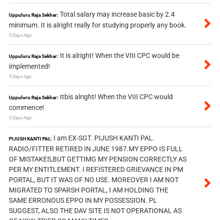
Total salary may increase basic by 2.4
Uppuluru Raja Sekhar:
minimum. It is alright really for studying properly any book.
5 Days Ago
It is alright! When the VIII CPC would be
Uppuluru Raja Sekhar:
implemented!
5 Days Ago
Itbis alright! When the VIII CPC would
Uppuluru Raja Sekhar:
commence!
5 Days Ago
I am EX-SGT. PIJUSH KANTI PAL.
PIJUSH KANTI PAL:
RADIO/FITTER RETIRED IN JUNE 1987.MY EPPO IS FULL
OF MISTAKES,BUT GETTIMG MY PENSION CORRECTLY AS
PER MY ENTITLEMENT. I REFISTERED GRIEVANCE IN PM
PORTAL, BUT IT WAS OF NO USE. MOREOVER I AM NOT
MIGRATED TO SPARSH PORTAL, I AM HOLDING THE
SAME ERRONOUS EPPO IN MY POSSESSION. PL
SUGGEST, ALSO THE DAV SITE IS NOT OPERATIONAL AS