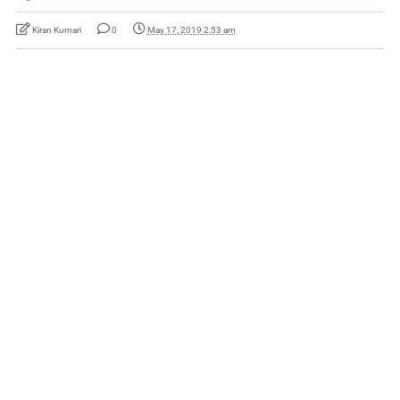
Kiran Kumari
0
May 17, 2019 2:53 am