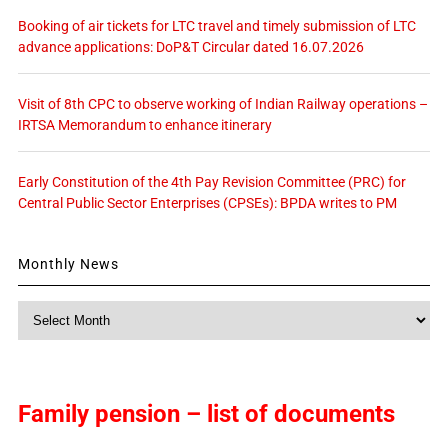
Booking of air tickets for LTC travel and timely submission of LTC
advance applications: DoP&T Circular dated 16.07.2026
Visit of 8th CPC to observe working of Indian Railway operations –
IRTSA Memorandum to enhance itinerary
Early Constitution of the 4th Pay Revision Committee (PRC) for
Central Public Sector Enterprises (CPSEs): BPDA writes to PM
Monthly News
Monthly
News
Family pension – list of documents