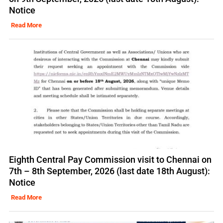
Notice
Read More
Eighth Central Pay Commission visit to Chennai on
7th – 8th September, 2026 (last date 18th August):
Notice
Read More