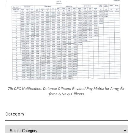
7th CPC Notification: Defence Officers Revised Pay Matrix for Army, Air-
force & Navy Officers
Category
Category