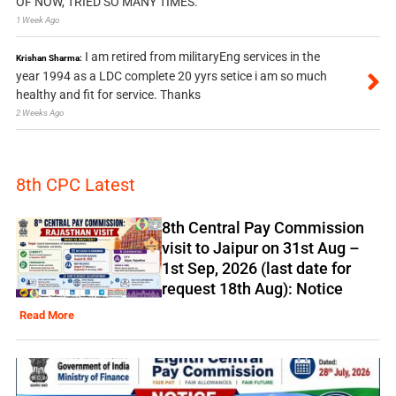
OF NOW, TRIED SO MANY TIMES.
1 Week Ago
I am retired from militaryEng services in the
Krishan Sharma:
year 1994 as a LDC complete 20 yyrs setice i am so much
healthy and fit for service. Thanks
2 Weeks Ago
8th CPC Latest
8th Central Pay Commission
visit to Jaipur on 31st Aug –
1st Sep, 2026 (last date for
request 18th Aug): Notice
Read More