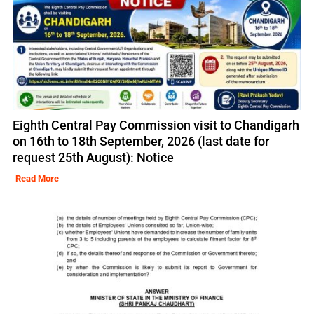
Eighth Central Pay Commission visit to Chandigarh
on 16th to 18th September, 2026 (last date for
request 25th August): Notice
Read More