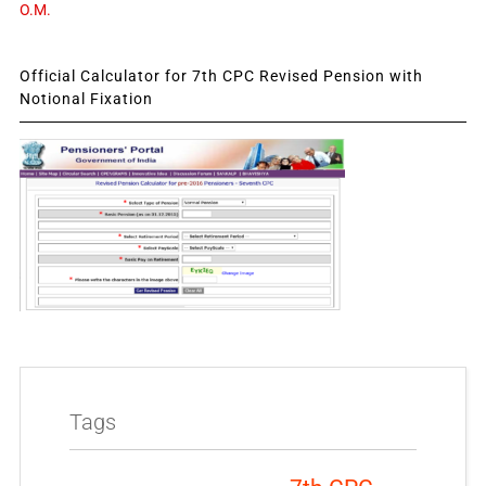
O.M.
Official Calculator for 7th CPC Revised Pension with
Notional Fixation
Tags