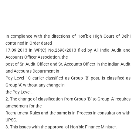
In compliance with the directions of Hon’ble High Court of Delhi
contained in Order dated
17.09.2013 in WP(C) No.2698/2013 filed by All India Audit and
Accounts Officer Association, the
post of Sr. Audit Officer and Sr. Accounts Officer in the Indian Audit
and Accounts Department in
Pay Level 10 earlier classified as Group ‘B’ post, is classified as
Group ‘A’ without any change in
the Pay Level.,
2. The change of classification from Group ‘B’ to Group ‘A’ requires
amendment for the
Recruitment Rules and the same is in Process in consultation with
UPSC.
3. This issues with the approval of Hon’ble Finance Minister.