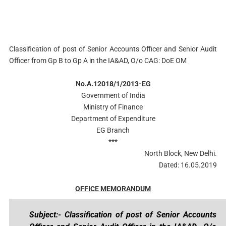
Classification of post of Senior Accounts Officer and Senior Audit
Officer from Gp B to Gp A in the IA&AD, O/o CAG: DoE OM
No.A.12018/1/2013-EG
Government of India
Ministry of Finance
Department of Expenditure
EG Branch
***
North Block, New Delhi.
Dated: 16.05.2019
OFFICE MEMORANDUM
Subject:- Classification of post of Senior Accounts