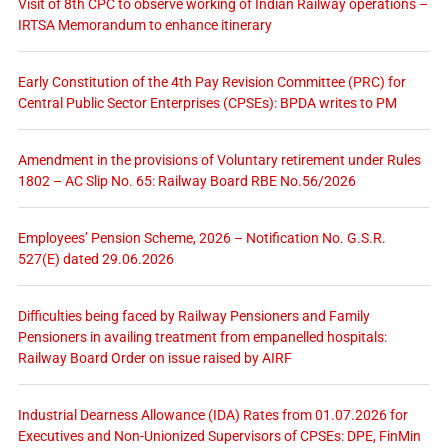
Visit of 8th CPC to observe working of Indian Railway operations –
IRTSA Memorandum to enhance itinerary
Early Constitution of the 4th Pay Revision Committee (PRC) for
Central Public Sector Enterprises (CPSEs): BPDA writes to PM
Amendment in the provisions of Voluntary retirement under Rules
1802 – AC Slip No. 65: Railway Board RBE No.56/2026
Employees’ Pension Scheme, 2026 – Notification No. G.S.R.
527(E) dated 29.06.2026
Difficulties being faced by Railway Pensioners and Family
Pensioners in availing treatment from empanelled hospitals:
Railway Board Order on issue raised by AIRF
Industrial Dearness Allowance (IDA) Rates from 01.07.2026 for
Executives and Non-Unionized Supervisors of CPSEs: DPE, FinMin