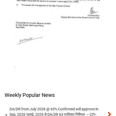
Weekly Popular News
DA/DR from July 2026 @ 63% Confirmed will approve in
Sep, 2026 जुलाई, 2026 से DA/DR 63 प्रतिशत निश्चित – CPI-