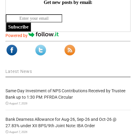
Get new posts by email:
Subscribe
Powered by
Latest News
Same-Day Investment of NPS Contributions Received by Trustee
Bank up to 1:30 PM: PFRDA Circular
August 7, 2026
Bank Dearness Allowance for Aug-26, Sep-26 and Oct-26 @
27.83% under XII BPS/9th Joint Note: IBA Order
August 7, 2026