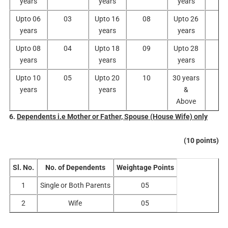
years
years
years
Upto 06
03
Upto 16
08
Upto 26
1
years
years
years
Upto 08
04
Upto 18
09
Upto 28
1
years
years
years
Upto 10
05
Upto 20
10
30 years
1
years
years
&
Above
6.
Dependents i.e Mother or Father, Spouse (House Wife) only
(10 points)
Sl. No.
No. of Dependents
Weightage Points
1
Single or Both Parents
05
2
Wife
05