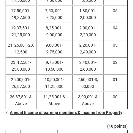
17,50,000
7,50,000
1,80,000
17,50,001-
7,50, 001-
1,80,001-
05
19,37,500
8,25,000
2,00,000
19,37,501-
8,25,001-
2,00,001-
04
21,25,000
9,00,000
2,20,000
21, 25,001-23,
9,00,001-
2,20,001-
03
12,500
9,75,000
2,40,000
23, 12,501-
9,75,001-
2,40,001-
02
25,00,000
10,50,000
2,60,000
25,00,001-
10,50,001-
2,60,001-3,
01
26,87,500
11,25,000
00,000
26,87,501 &
11,25,001 &
3,00,001 &
00
Above
Above
Above
3.
Annual Income of earning members & Income from Property
(10 points)