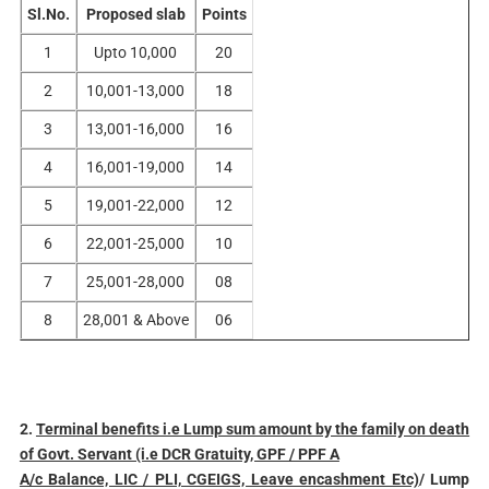
Sl.No.
Proposed slab
Points
1
Upto 10,000
20
2
10,001-13,000
18
3
13,001-16,000
16
4
16,001-19,000
14
5
19,001-22,000
12
6
22,001-25,000
10
7
25,001-28,000
08
8
28,001 & Above
06
2.
Terminal benefits i.e Lump sum amount by the family on death
of Govt. Servant (i.e DCR Gratuity, GPF / PPF A
A/c Balance, LIC / PLI, CGEIGS, Leave encashment Etc)
/ Lump