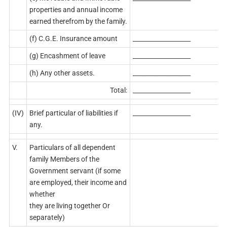
properties and annual income
earned therefrom by the family.
(f) C.G.E. Insurance amount
___________________
(g) Encashment of leave
___________________
(h) Any other assets.
___________________
Total:
___________________
(IV)
Brief particular of liabilities if
___________________
any.
V.
Particulars of all dependent
family Members of the
Government servant (if some
are employed, their income and
whether
they are living together Or
separately)