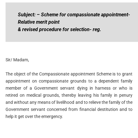
Subject: – Scheme for compassionate appointment-
Relative merit point
& revised procedure for selection- reg.
Sir/ Madam,
The object of the Compassionate appointment Scheme is to grant
appointment on compassionate grounds to a dependent family
member of a Government servant dying in harness or who is
retired on medical grounds, thereby leaving his family in penury
and without any means of livelihood and to relieve the family of the
Government servant concerned from financial destitution and to
help it get over the emergency.