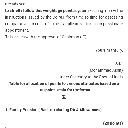
are advised
to strictly follow this weightage points system
keeping in view the
instructions issued by the DoP&T from time to time for assessing
comparative merit of the applicants for compassionate
appointment.
This issues with the approval of Chairman (IC).
Yours faithfully,
Sd/-
(Mohammad Ashif)
Under Secretary to the Govt. of India
Table for allocation of points to various attributes based on a
100 point-scale for Proforma
‘C’
1. Family Pension ( Basic excluding DA & Allowances)
(20 points)