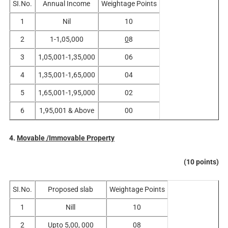
SI.No.
Annual Income
Weightage Points
1
Nil
10
2
1-1,05,000
0
8
3
1,05,001-1,35,000
06
4
1,35,001-1,65,000
04
5
1,65,001-1,95,000
02
6
1,95,001 & Above
00
4.
Movable /Immovable Property
(10 points)
SI.No.
Proposed slab
Weightage Points
1
Nill
10
2
Upto 5,00, 000
08