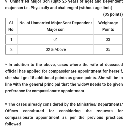
9. Unmarried Major Son (upto 25 years of age) and Dependent
major son i.e. Physically and challenged (without age limit)
(05 points)
Sl.
No. of Unmarried Major Son/ Dependent
Weightage
No.
Major son
Points
1
01
03
2
02 & Above
05
* In addition to the above, cases where the wife of deceased
official has applied for compassionate appointment for herself,
she shall get 15 additional points as grace points. She will be in
line with the general principal that the widow needs to be given
preference for compassionate appointment.
* The cases already considered by the Ministries/ Departments/
Offices constituted for considering the requests for
compassionate appointment as per the previous practices
followed