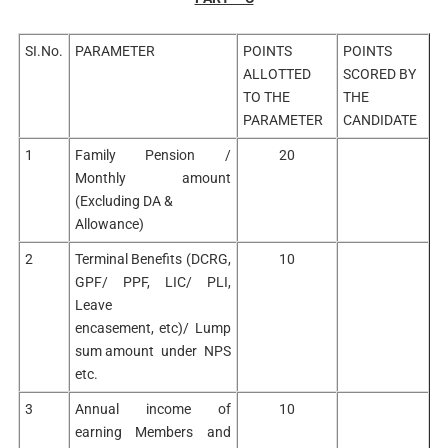
SI.No.
PARAMETER
POINTS
POINTS
ALLOTTED
SCORED BY
TO THE
THE
PARAMETER
CANDIDATE
1
Family Pension /
20
Monthly amount
(Excluding DA &
Allowance)
2
Terminal Benefits (DCRG,
10
GPF/ PPF, LIC/ PLI,
Leave
encasement, etc)/ Lump
sum amount under NPS
etc.
3
Annual income of
10
earning Members and