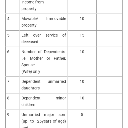
income from
property
4
Movable/ Immovable
10
property
5
Left over service of
15
deceased
6
Number of Dependents
10
i.e. Mother or Father,
Spouse
(Wife) only
7
Dependent unmarried
10
daughters
8
Dependent minor
10
children
9
Unmarried major son
5
(up to 25years of age)
and