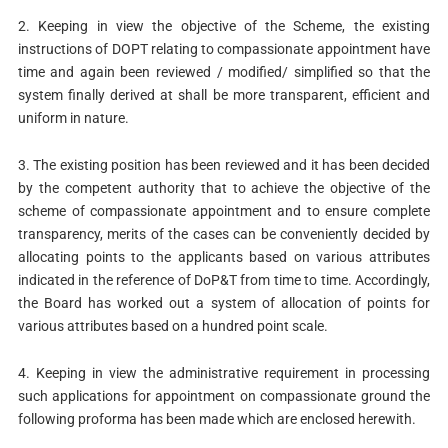
2. Keeping in view the objective of the Scheme, the existing
instructions of DOPT relating to compassionate appointment have
time and again been reviewed / modified/ simplified so that the
system finally derived at shall be more transparent, efficient and
uniform in nature.
3. The existing position has been reviewed and it has been decided
by the competent authority that to achieve the objective of the
scheme of compassionate appointment and to ensure complete
transparency, merits of the cases can be conveniently decided by
allocating points to the applicants based on various attributes
indicated in the reference of DoP&T from time to time. Accordingly,
the Board has worked out a system of allocation of points for
various attributes based on a hundred point scale.
4. Keeping in view the administrative requirement in processing
such applications for appointment on compassionate ground the
following proforma has been made which are enclosed herewith.