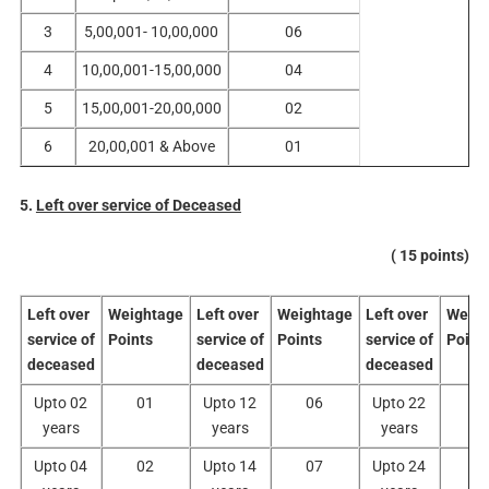
3
5,00,001- 10,00,000
06
4
10,00,001-15,00,000
04
5
15,00,001-20,00,000
02
6
20,00,001 & Above
01
5.
Left over service of Deceased
( 15 points)
Left over
Weightage
Left over
Weightage
Left over
Weigh
service of
Points
service of
Points
service of
Point
deceased
deceased
deceased
Upto 02
01
Upto 12
06
Upto 22
1
years
years
years
Upto 04
02
Upto 14
07
Upto 24
1