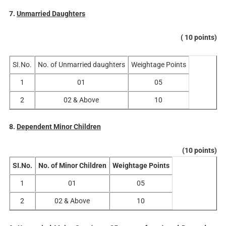
7.
Unmarried Daughters
( 10 points)
SI.No.
No. of Unmarried daughters
Weightage Points
1
01
05
2
02 & Above
10
8.
Dependent Minor Children
(10 points)
SI.No.
No. of Minor Children
Weightage Points
1
01
05
2
02 & Above
10