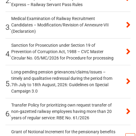
2.
Express – Railway Servant Pass Rules
Medical Examination of Railway Recruitment
Candidates – Modification/Revision of Annexure-VII
3.
(Declaration)
Sanction for Prosecution under Section 19 of
Prevention of Corruption Act, 1988 – CVC Master
4.
Circular No. 05/MC/2026 for Procedure for processing
Long-pending pension grievances/claims/issues –
timely and qualitative redressal during the period from
5.
7th July to 18th August, 2026: Guidelines on Special
Campaign 3.0
Transfer Policy for prioritizing own request transfer of
non-gazetted railway employees having more than 20
6.
years of regular service: RBE No. 61/2026
Grant of Notional Increment for the pensionary benefits