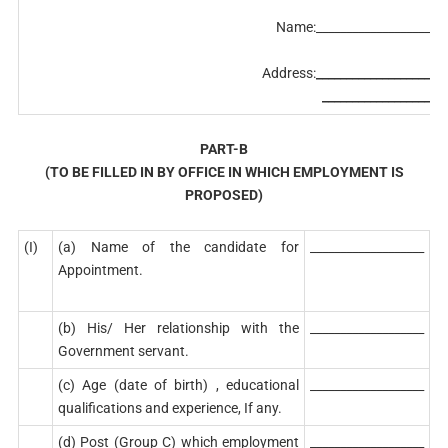
Name:______________________
Address:
______________________
_____________________
PART-B
(TO BE FILLED IN BY OFFICE IN WHICH EMPLOYMENT IS
PROPOSED)
(I)
(a) Name of the candidate for
___________________
Appointment.
(b) His/ Her relationship with the
___________________
Government servant.
(c) Age (date of birth) , educational
___________________
qualifications and experience, If any.
(d) Post (Group C) which employment
___________________