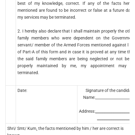
best of my knowledge, correct. If any of the facts herein
mentioned are found to be incorrect or false at a future date,
my services may be terminated.
2. I hereby also declare that I shall maintain properly the other
family members who were dependent on the Government
servant/ member of the Armed Forces mentioned against l (a)
of Part-A of this form and in case it is proved at any time that
the said family members are being neglected or not being
properly maintained by me, my appointment may be
terminated.
Date:
Signature of the candidate
Name:______________________
Address:
______________________
_____________________
Shri/ Smt/ Kum
.
the facts mentioned by him / her are correct is