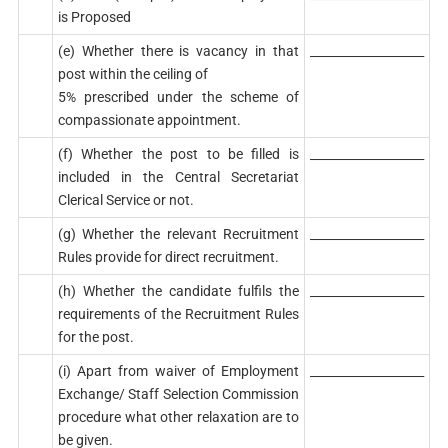
is Proposed
(e) Whether there is vacancy in that
___________________
post within the ceiling of
5% prescribed under the scheme of
compassionate appointment.
(f) Whether the post to be filled is
___________________
included in the Central Secretariat
Clerical Service or not.
(g) Whether the relevant Recruitment
___________________
Rules provide for direct recruitment.
(h) Whether the candidate fulfils the
___________________
requirements of the Recruitment Rules
for the post.
(i) Apart from waiver of Employment
___________________
Exchange/ Staff Selection Commission
procedure what other relaxation are to
be given.