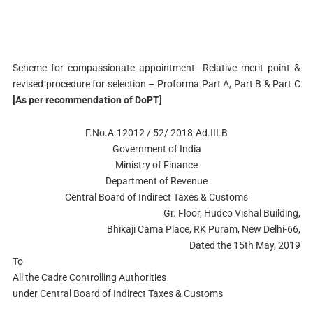
Scheme for compassionate appointment- Relative merit point &
revised procedure for selection – Proforma Part A, Part B & Part C
[As per recommendation of DoPT]
F.No.A.12012 / 52/ 2018-Ad.III.B
Government of India
Ministry of Finance
Department of Revenue
Central Board of Indirect Taxes & Customs
Gr. Floor, Hudco Vishal Building,
Bhikaji Cama Place, RK Puram, New Delhi-66,
Dated the 15th May, 2019
To
All the Cadre Controlling Authorities
under Central Board of Indirect Taxes & Customs