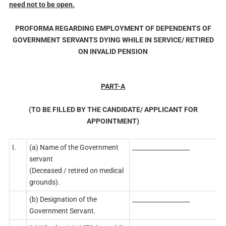
need not to be open.
PROFORMA REGARDING EMPLOYMENT OF DEPENDENTS OF
GOVERNMENT SERVANTS DYING WHILE IN SERVICE/ RETIRED
ON INVALID PENSION
PART-A
(TO BE FILLED BY THE CANDIDATE/ APPLICANT FOR
APPOINTMENT)
I.
(a) Name of the Government
___________________
servant
(Deceased / retired on medical
grounds).
(b) Designation of the
___________________
Government Servant.