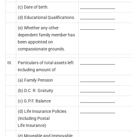
(c) Date of birth.
___________________
(d) Educational Qualifications.
___________________
(e) Whether any other
___________________
dependent family member has
been appointed on
compassionate grounds.
III.
Particulars of total assets left
___________________
including amount of
(a) Family Pension
___________________
(b) D.C. R. Gratuity
___________________
(c) G.P.F. Balance
___________________
(d) Life Insurance Policies
___________________
(including Postal
Life Insurance)
(e) Moveable and Immovable
___________________