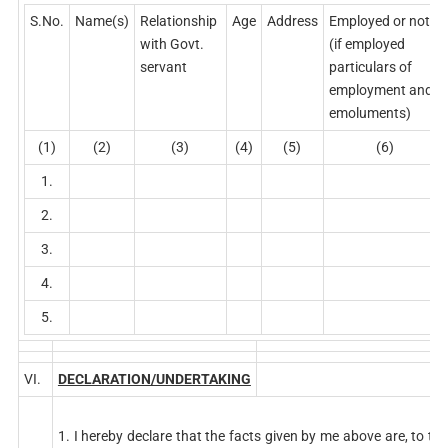
S.No.
Name(s)
Relationship
Age
Address
Employed or not
with Govt.
(if employed
servant
particulars of
employment and
emoluments)
(1)
(2)
(3)
(4)
(5)
(6)
1.
2.
3.
4.
5.
VI.
DECLARATION/UNDERTAKING
1. I hereby declare that the facts given by me above are, to the