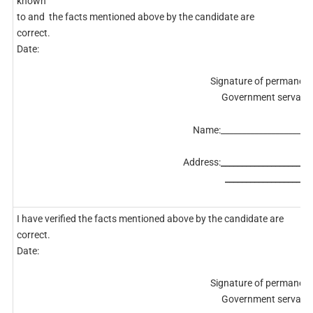
known
to and the facts mentioned above by the candidate are
correct.
Date:
Signature of permanent
Government servant.
Name:______________________
Address:
______________________
_____________________
I have verified the facts mentioned above by the candidate are
correct.
Date:
Signature of permanent
Government servant.