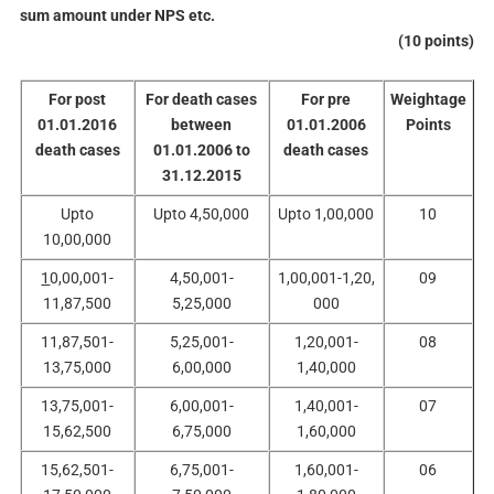
sum amount under NPS etc.
(10 points)
For post
For death cases
For pre
Weightage
01.01.2016
between
01.01.2006
Points
death cases
01.01.2006 to
death cases
31.12.2015
Upto
Upto 4,50,000
Upto 1,00,000
10
10,00,000
1
0,00,001-
4,50,001-
1,00,001-1,20,
09
11,87,500
5,25,000
000
11,87,501-
5,25,001-
1,20,001-
08
13,75,000
6,00,000
1,40,000
13,75,001-
6,00,001-
1,40,001-
07
15,62,500
6,75,000
1,60,000
15,62,501-
6,75,001-
1,60,001-
06