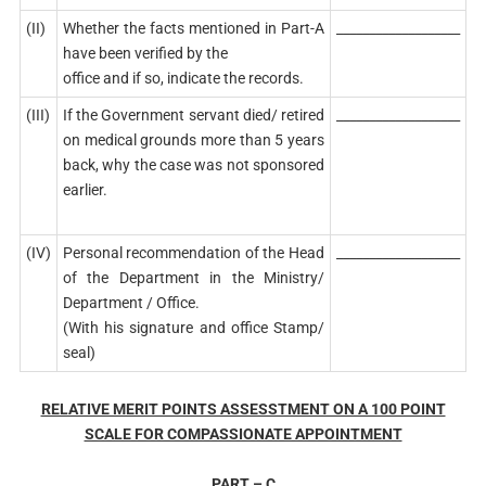
(II)
Whether the facts mentioned in Part-A
___________________
have been verified by the
office and if so, indicate the records.
(III)
If the Government servant died/ retired
___________________
on medical grounds more than 5 years
back, why the case was not sponsored
earlier.
(IV)
Personal recommendation of the Head
___________________
of the Department in the Ministry/
Department / Office.
(With his signature and office Stamp/
seal)
RELATIVE MERIT POINTS ASSESSTMENT ON A 100 POINT
SCALE FOR COMPASSIONATE APPOINTMENT
PART – C