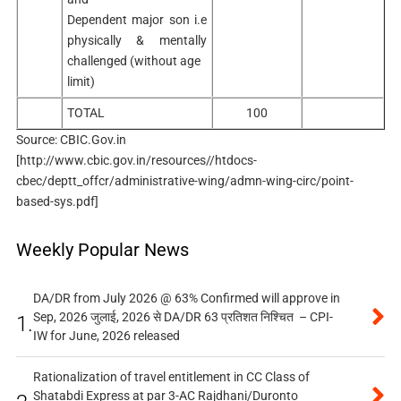
Dependent major son i.e
physically & mentally
challenged (without age
limit)
TOTAL
100
Source: CBIC.Gov.in
[http://www.cbic.gov.in/resources//htdocs-
cbec/deptt_offcr/administrative-wing/admn-wing-circ/point-
based-sys.pdf]
Weekly Popular News
DA/DR from July 2026 @ 63% Confirmed will approve in
Sep, 2026 जुलाई, 2026 से DA/DR 63 प्रतिशत निश्चित – CPI-
1.
IW for June, 2026 released
Rationalization of travel entitlement in CC Class of
Shatabdi Express at par 3-AC Rajdhani/Duronto