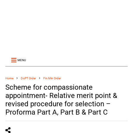
MENU
Home
DoPT Order
Fin Min Order
Scheme for compassionate
appointment- Relative merit point &
revised procedure for selection –
Proforma Part A, Part B & Part C