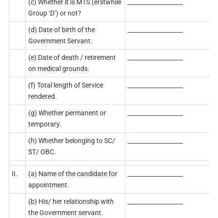
(c) Whether it is MTS (erstwhile
___________________
Group ‘D’) or not?
(d) Date of birth of the
___________________
Government Servant.
(e) Date of death / retirement
___________________
on medical grounds.
(f) Total length of Service
___________________
rendered.
(g) Whether permanent or
___________________
temporary.
(h) Whether belonging to SC/
___________________
ST/ OBC.
II.
(a) Name of the candidate for
___________________
appointment.
(b) His/ her relationship with
___________________
the Government servant.