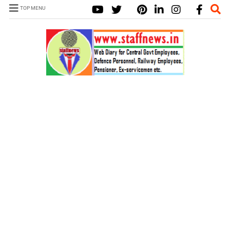
TOP MENU