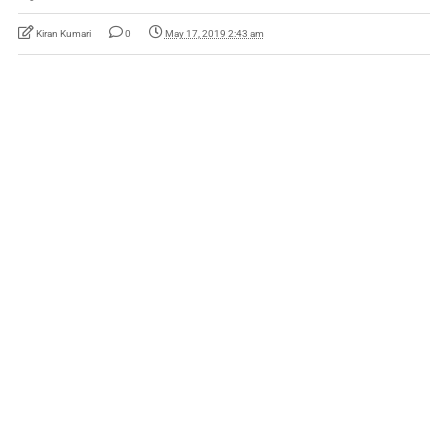
Kiran Kumari
0
May 17, 2019 2:43 am