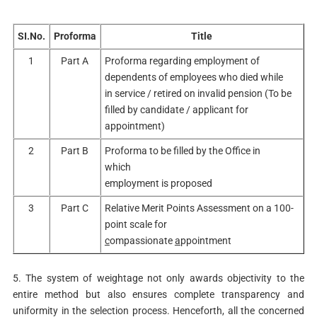
SI.No.
Proforma
Title
1
Part A
Proforma regarding employment of
dependents of employees who died while
in service / retired on invalid pension (To be
filled by candidate / applicant for
appointment)
2
Part B
Proforma to be filled by the Office in
which
employment is proposed
3
Part C
Relative Merit Points Assessment on a 100-
point scale for
c
ompassionate
a
ppointment
5. The system of weightage not only awards objectivity to the
entire method but also ensures complete transparency and
uniformity in the selection process. Henceforth, all the concerned