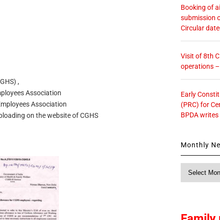
Booking of ai
submission o
Circular dat
Visit of 8th
operations 
GHS) ,
ployees Association
Early Consti
 Employees Association
(PRC) for Ce
BPDA writes
uploading on the website of CGHS
Monthly N
Monthly
News
Family 