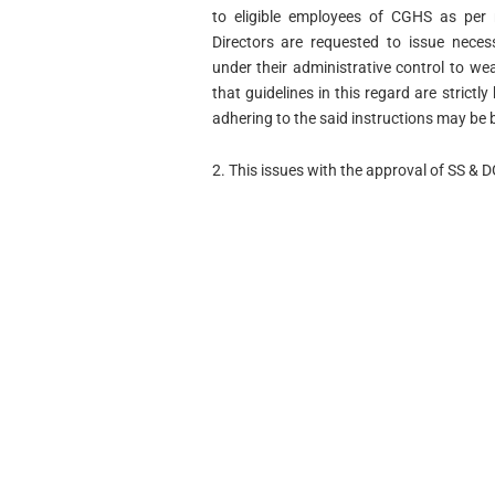
to eligible employees of CGHS as per 
Directors are requested to issue neces
under their administrative control to w
that guidelines in this regard are strict
adhering to the said instructions may be b
2. This issues with the approval of SS & 