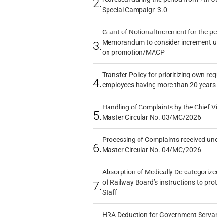
2.
Special Campaign 3.0
Grant of Notional Increment for the p
Memorandum to consider increment und
3.
on promotion/MACP
Transfer Policy for prioritizing own re
4.
employees having more than 20 years 
Handling of Complaints by the Chief Vi
5.
Master Circular No. 03/MC/2026
Processing of Complaints received un
6.
Master Circular No. 04/MC/2026
Absorption of Medically De-categorized
of Railway Board’s instructions to pro
7.
Staff
HRA Deduction for Government Servants