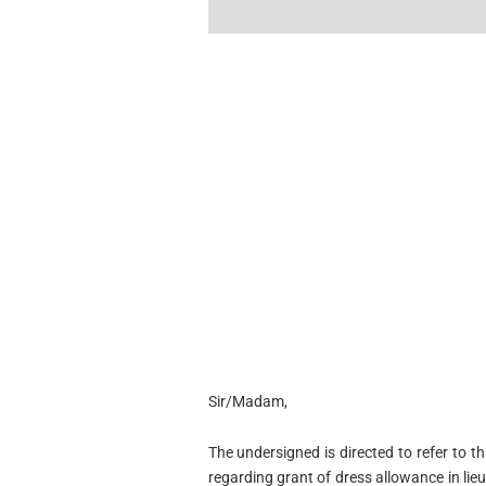
Sir/Madam,
The undersigned is directed to refer to t
regarding grant of dress allowance in l