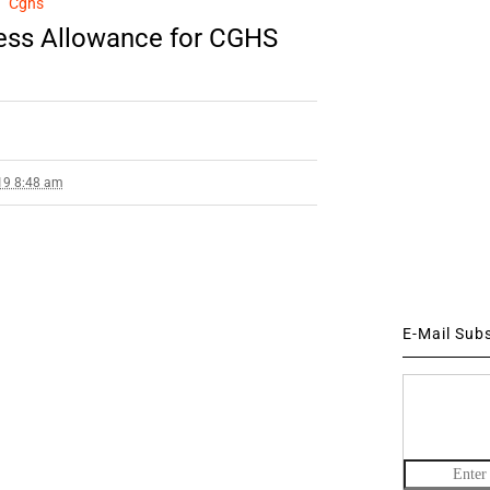
Cghs
ess Allowance for CGHS
19 8:48 am
E-Mail Sub