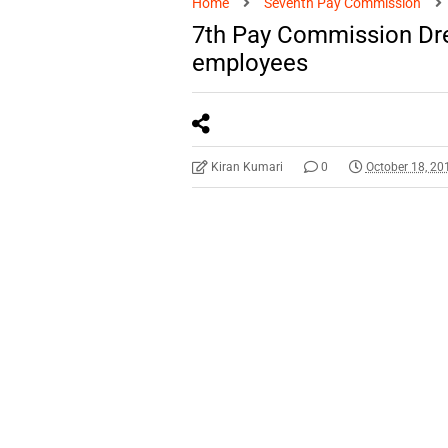
Home
Seventh Pay Commission
7th Pay Commission Dr
employees
Kiran Kumari
0
October 18, 20