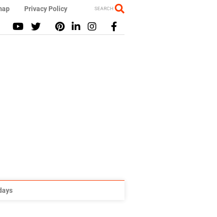
map
Privacy Policy
SEARCH
idays