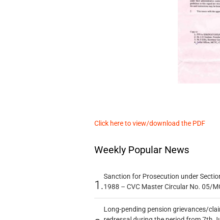
Click here to view/download the PDF
Weekly Popular News
Sanction for Prosecution under Section
1.
1988 – CVC Master Circular No. 05/MC
Long-pending pension grievances/claim
redressal during the period from 7th J