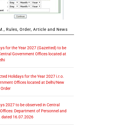
., Rules, Order, Article and News
ays for the Year 2027 (Gazetted) to be
Central Government Offices located at
lhi
icted Holidays for the Year 2027 i.r.o.
rnment Offices located at Delhi/New
 Order
ays 2027 to be observed in Central
ffices: Department of Personnel and
. dated 16.07.2026