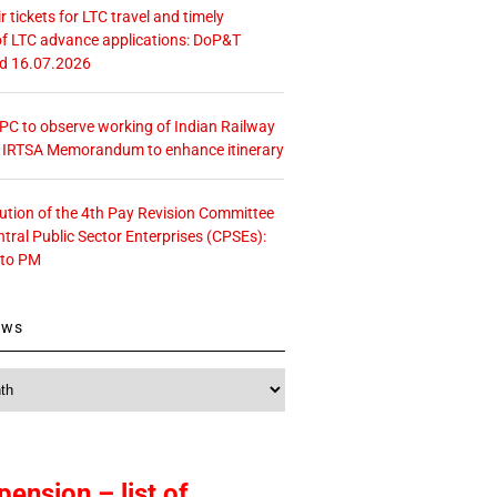
r tickets for LTC travel and timely
f LTC advance applications: DoP&T
ed 16.07.2026
 CPC to observe working of Indian Railway
– IRTSA Memorandum to enhance itinerary
tution of the 4th Pay Revision Committee
ntral Public Sector Enterprises (CPSEs):
 to PM
ews
pension – list of