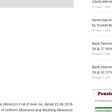
CGHS समय पर उप
August 7, 2026
Same-Day In
by Trustee B
August 7, 2026
Bank Dearnes
26 @ 27.83% 
August 7, 2026
Bank Dearnes
26 @ 62.37% 
August 7, 2026
his Ministry’s O.M of even no. dated 23.08.2018
ieu of Uniform Allowance and Washing Allowance