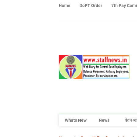
Home
DoPT Order
7th Pay Com
Whats New
News
वेतन आ