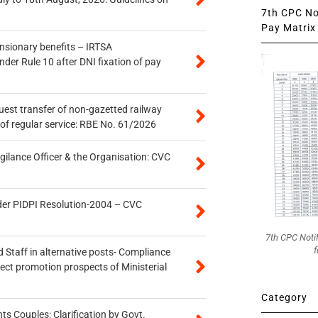
7th CPC Not
Pay Matrix 
ensionary benefits – IRTSA
er Rule 10 after DNI fixation of pay
quest transfer of non-gazetted railway
of regular service: RBE No. 61/2026
gilance Officer & the Organisation: CVC
der PIDPI Resolution-2004 – CVC
7th CPC Noti
f
 Staff in alternative posts- Compliance
tect promotion prospects of Ministerial
Category
 Couples: Clarification by Govt.