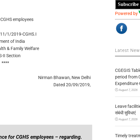
Subscribe
Powered by
r CGHS employees
011/1/2019-CGHS.I
ment of India
alth & Family Welfare
Latest Ne
-II Section
****
CGEGIS Table
period from 
Nirman Bhawan, New Delhi
Expenditure 
Dated 20/09/2019,
August 7, 2026
Leave facilitie
संबंधी सुविधाएं
August 7, 2026
Timely treat
ance for CGHS employees – regarding.