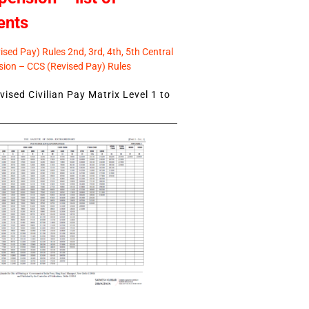
ents
sed Pay) Rules 2nd, 3rd, 4th, 5th Central
ion – CCS (Revised Pay) Rules
ised Civilian Pay Matrix Level 1 to