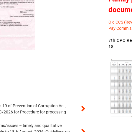
docum
Old CCS (Revi
Pay Commiss
7th CPC Rev
18
 19 of Prevention of Corruption Act,
/2026 for Procedure for processing
s/issues – timely and qualitative
uly to 18th August, 2026: Guidelines on