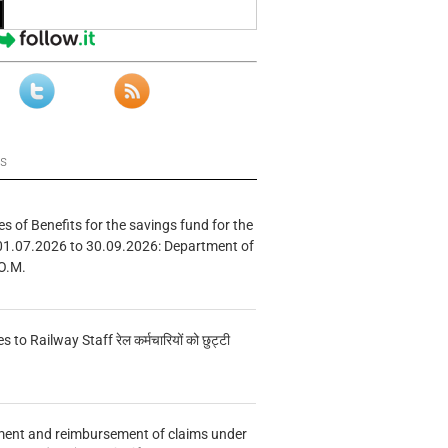
ws
s of Benefits for the savings fund for the
01.07.2026 to 30.09.2026: Department of
O.M.
s to Railway Staff रेल कर्मचारियों को छुट्टी
ment and reimbursement of claims under