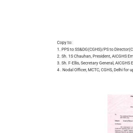
Copy to:
1. PPS to SS&DG(CGHS)/PS to Director(C
2. Sh. 1S Chauhan, President, AICGHS Em
3. Sh. F-Ellis, Secretary General, AICGHS
4 . Nodal Officer, MCTC, CGHS, Delhi for 