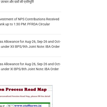
चार और दावों की प्रतिपूर्ति
vestment of NPS Contributions Received
ank up to 1:30 PM: PFRDA Circular
s Allowance for Aug-26, Sep-26 and Oct-
under XII BPS/9th Joint Note: IBA Order
s Allowance for Aug-26, Sep-26 and Oct-
under XI BPS/8th Joint Note: IBA Order