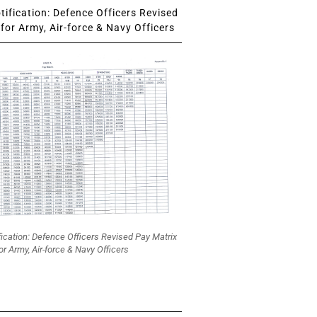
ification: Defence Officers Revised
for Army, Air-force & Navy Officers
fication: Defence Officers Revised Pay Matrix
or Army, Air-force & Navy Officers