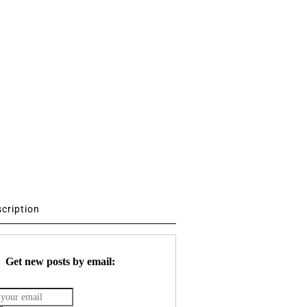
scription
Get new posts by email: