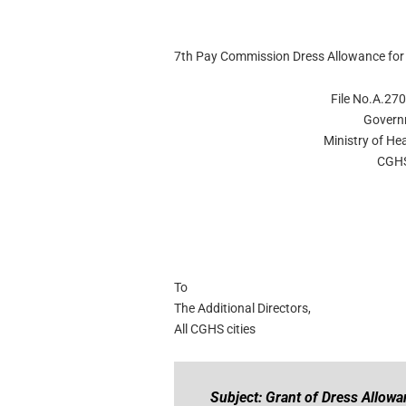
7th Pay Commission Dress Allowance fo
File No.A.27
Govern
Ministry of He
CGHS
To
The Additional Directors,
All CGHS cities
Subject: Grant of Dress Allow