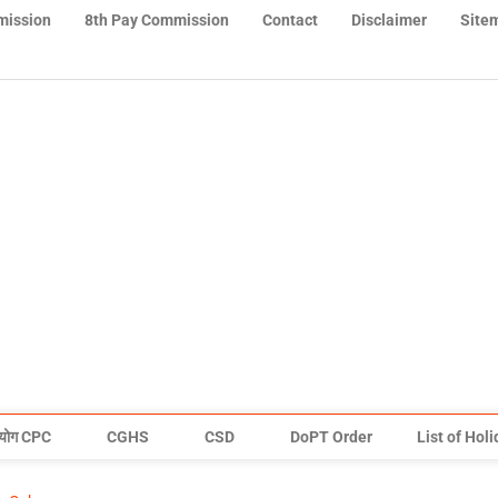
mission
8th Pay Commission
Contact
Disclaimer
Site
योग CPC
CGHS
CSD
DoPT Order
List of Hol