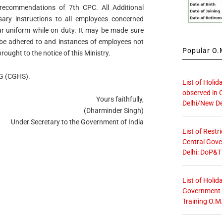
recommendations of 7th CPC. All Additional
sary instructions to all employees concerned
ear uniform while on duty. It may be made sure
ly be adhered to and instances of employees not
Popular O.M
rought to the notice of this Ministry.
DG (CGHS).
List of Holid
observed in 
Yours faithfully,
Delhi/New De
(Dharminder Singh)
Under Secretary to the Government of India
List of Restr
Central Gove
Delhi: DoP&T
List of Holid
Government O
Training O.M