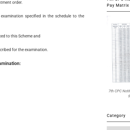
ntment order.
Pay Matrix 
examination specified in the schedule to the
xed to this Scheme and
scribed for the examination.
xamination:
7th CPC Noti
f
Category
Category