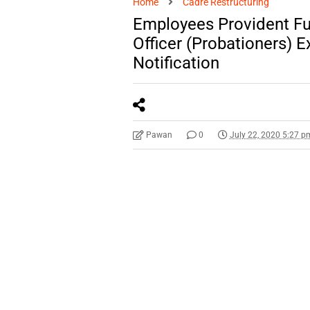
Home
Cadre Restructuring
Employees Provident Fu
Officer (Probationers)
Notification
Pawan
0
July 22, 2020 5:27 p