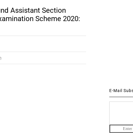
nd Assistant Section
 Examination Scheme 2020:
m
E-Mail Sub