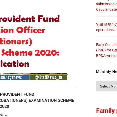
submission o
Circular dat
Visit of 8th
operations 
Early Consti
(PRC) for Ce
BPDA writes
Monthly N
Monthly
News
 PROVIDENT FUND
PROBATIONERS) EXAMINATION SCHEME
2020
Family 
ent: