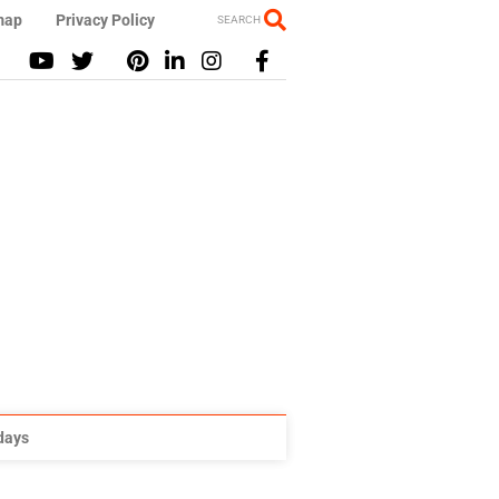
map
Privacy Policy
SEARCH
idays