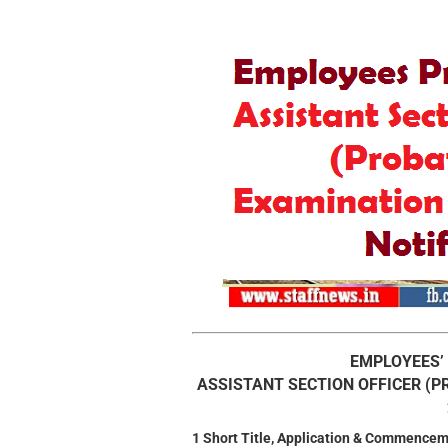
EMPLOYEES’
ASSISTANT SECTION OFFICER (
1 Short Title, Application & Commencem