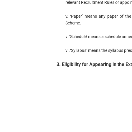
relevant Recruitment Rules or appoi
v. ‘Paper’ means any paper of the 
Scheme.
vi.‘Schedule’ means a schedule anne
vii.‘Syllabus’ means the syllabus pre
3. Eligibility for Appearing in the E