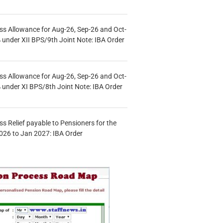
s Allowance for Aug-26, Sep-26 and Oct-
under XII BPS/9th Joint Note: IBA Order
s Allowance for Aug-26, Sep-26 and Oct-
under XI BPS/8th Joint Note: IBA Order
s Relief payable to Pensioners for the
026 to Jan 2027: IBA Order