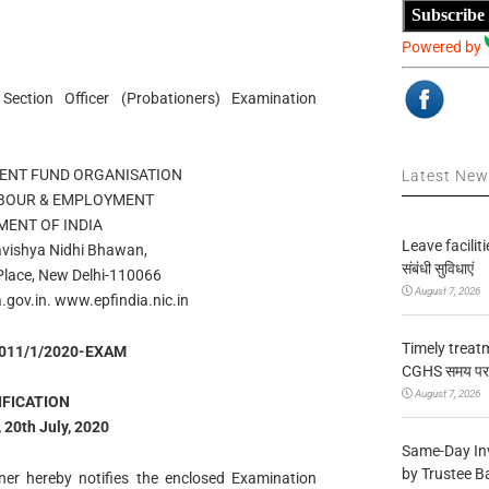
Subscribe
Powered by
ection Officer (Probationers) Examination
ENT FUND ORGANISATION
Latest Ne
ABOUR & EMPLOYMENT
ENT OF INDIA
Leave facilitie
avishya Nidhi Bhawan,
संबंधी सुविधाएं
 Place, New Delhi-110066
August 7, 2026
.gov.in. www.epfindia.nic.in
Timely treat
1011/1/2020-EXAM
CGHS समय पर उप
August 7, 2026
IFICATION
 20th July, 2020
Same-Day In
by Trustee B
er hereby notifies the enclosed Examination