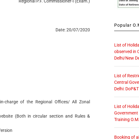
Regional P.F. Commissioner-I (Exam.)
Popular O.M
Date: 20/07/2020
List of Holid
observed in 
Delhi/New De
)
List of Restr
Central Gove
Delhi: DoP&T
in-charge of the Regional Offices/ All Zonal
List of Holid
Government O
bsite (Both in circular section and Rules &
Training O.M
Version
Booking of ai