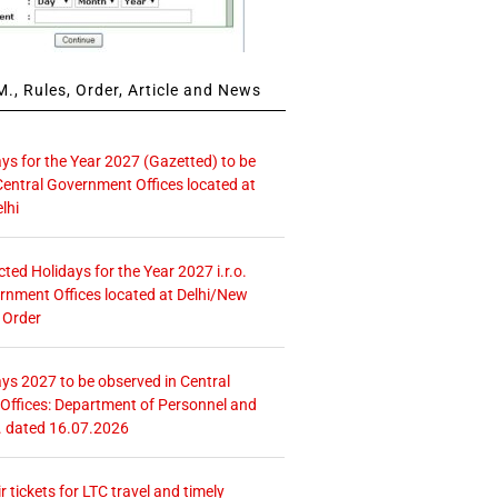
., Rules, Order, Article and News
ays for the Year 2027 (Gazetted) to be
Central Government Offices located at
lhi
icted Holidays for the Year 2027 i.r.o.
rnment Offices located at Delhi/New
 Order
ays 2027 to be observed in Central
ffices: Department of Personnel and
. dated 16.07.2026
r tickets for LTC travel and timely