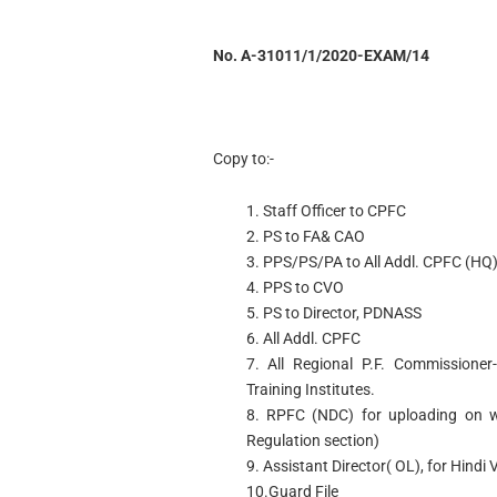
No. A-31011/1/2020-EXAM/14
Copy to:-
1. Staff Officer to CPFC
2. PS to FA& CAO
3. PPS/PS/PA to All Addl. CPFC (HQ
4. PPS to CVO
5. PS to Director, PDNASS
6. All Addl. CPFC
7. All Regional P.F. Commissioner-
Training Institutes.
8. RPFC (NDC) for uploading on we
Regulation section)
9. Assistant Director( OL), for Hindi 
10.Guard File