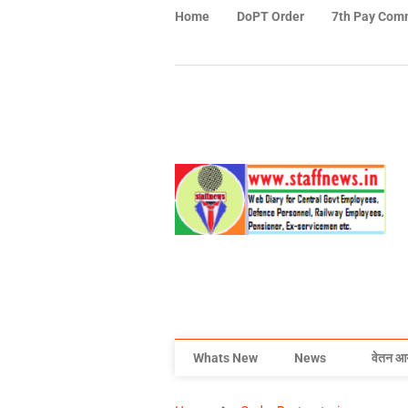
Home
DoPT Order
7th Pay Com
Whats New
News
वेतन आ