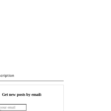
scription
Get new posts by email: