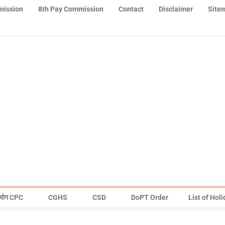
mission
8th Pay Commission
Contact
Disclaimer
Site
योग CPC
CGHS
CSD
DoPT Order
List of Hol