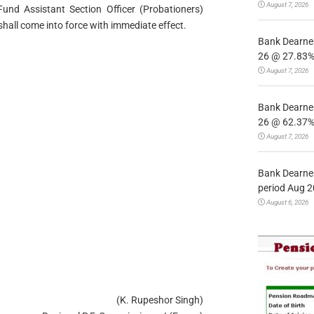
August 7, 2026
nd Assistant Section Officer (Probationers)
all come into force with immediate effect.
Bank Dearnes
26 @ 27.83% 
August 7, 2026
Bank Dearnes
26 @ 62.37% 
August 7, 2026
Bank Dearnes
period Aug 2
August 6, 2026
(K. Rupeshor Singh)