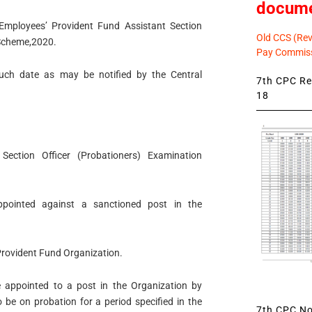
docum
Employees’ Provident Fund Assistant Section
Old CCS (Revi
 Scheme,2020.
Pay Commiss
 such date as may be notified by the Central
7th CPC Rev
18
 Section Officer (Probationers) Examination
ppointed against a sanctioned post in the
Provident Fund Organization.
e appointed to a post in the Organization by
o be on probation for a period specified in the
7th CPC Not