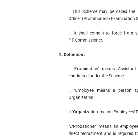
i. This Scheme may be called the 
Officer (Probationers) Examination
ii. It shall come into force from
P.F.Commissioner.
2. Definition :
i. ‘Examination’ means Assistant
conducted under the Scheme.
ii. ‘Employee’ means a person a
Organization.
iii.‘Organization’ means Employees’ 
iv.‘Probationer’ means an employe
direct recruitment and is required t