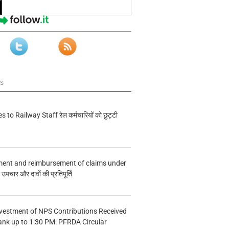
ws
s to Railway Staff रेल कर्मचारियों को छुट्टी
ment and reimbursement of claims under
चार और दावों की प्रतिपूर्ति
vestment of NPS Contributions Received
ank up to 1:30 PM: PFRDA Circular