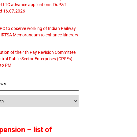
f LTC advance applications: DoP&T
ed 16.07.2026
 CPC to observe working of Indian Railway
– IRTSA Memorandum to enhance itinerary
tution of the 4th Pay Revision Committee
ntral Public Sector Enterprises (CPSEs):
 to PM
ews
pension – list of