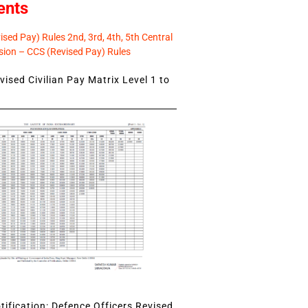
ents
sed Pay) Rules 2nd, 3rd, 4th, 5th Central
ion – CCS (Revised Pay) Rules
ised Civilian Pay Matrix Level 1 to
ification: Defence Officers Revised