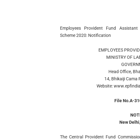
Employees Provident Fund Assistant S
Scheme 2020: Notification
EMPLOYEES PROVID
MINISTRY OF L
GOVERNM
Head Office, Bh
14, Bhikaiji Cama
Website: www.epfindia
File No.A-3
NOT
New Delhi,
The Central Provident Fund Commission