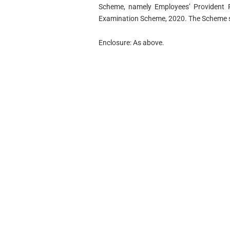
Scheme, namely Employees’ Provident Fu
Examination Scheme, 2020. The Scheme sh
Enclosure: As above.