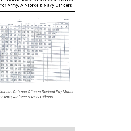
for Army, Air-force & Navy Officers
fication: Defence Officers Revised Pay Matrix
or Army, Air-force & Navy Officers