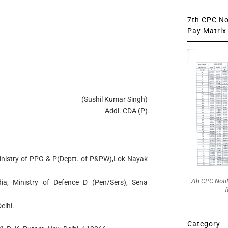
7th CPC Not
Pay Matrix 
(Sushil Kumar Singh)
Addl. CDA (P)
 Ministry of PPG & P(Deptt. of P&PW),Lok Nayak
7th CPC Noti
dia, Ministry of Defence D (Pen/Sers), Sena
f
elhi.
Category