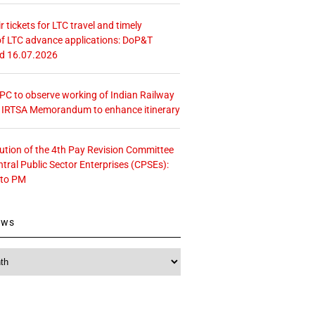
r tickets for LTC travel and timely
f LTC advance applications: DoP&T
ed 16.07.2026
 CPC to observe working of Indian Railway
– IRTSA Memorandum to enhance itinerary
tution of the 4th Pay Revision Committee
ntral Public Sector Enterprises (CPSEs):
 to PM
ews