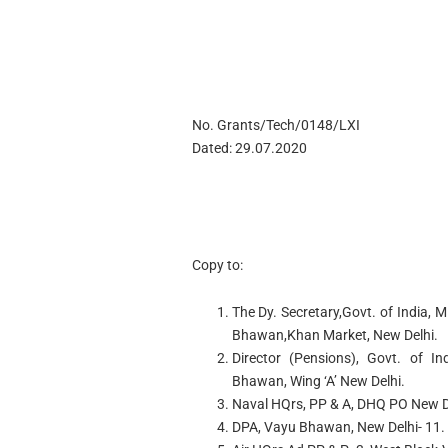
No. Grants/Tech/0148/LXI
Dated: 29.07.2020
Copy to:
The Dy. Secretary,Govt. of India,
Bhawan,Khan Market, New Delhi.
Director (Pensions), Govt. of In
Bhawan, Wing ‘A’ New Delhi.
Naval HQrs, PP & A, DHQ PO New D
DPA, Vayu Bhawan, New Delhi- 11.