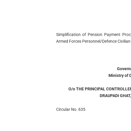
Simplification of Pension Payment Proce
Armed Forces Personnel/Defence Civilian
Governm
Ministry of
O/o THE PRINCIPAL CONTROLLE
DRAUPADI GHAT
Circular No. 635