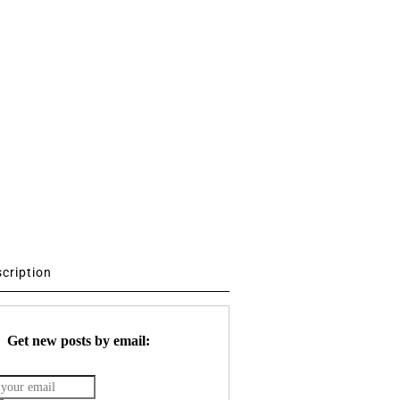
scription
Get new posts by email: