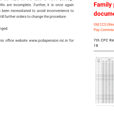
Family 
s are incomplete. Further, it is once again
s been necessitated to avoid inconvenience to
docum
till further orders to change the procedure.
Old CCS (Revi
anged.
Pay Commiss
7th CPC Rev
his office website www.pcdapension.nic.in for
18