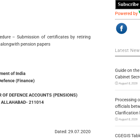
Subscribe
Powered by
dure – Submission of certificates by retiring
 alongwith pension papers
Latest Ne
Guide on the
ent of India
Cabinet Secr
 Defence (Finance)
August 8, 2026
R OF DEFENCE ACCOUNTS (PENSIONS)
Processing o
, ALLAHABAD- 211014
officials be
Clarification
August 8, 2026
Dated: 29.07.2020
CGEGIS Table