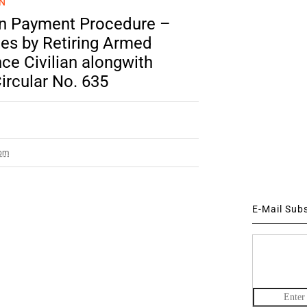
N
ion Payment Procedure –
tes by Retiring Armed
e Civilian alongwith
ircular No. 635
 pm
E-Mail Sub