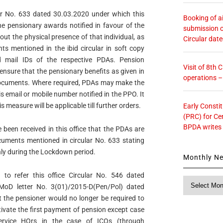
ular No. 633 dated 30.03.2020 under which this
Booking of ai
the pensionary awards notified in favour of the
submission o
ut the physical presence of that individual, as
Circular dat
s mentioned in the ibid circular in soft copy
 mail IDs of the respective PDAs. Pension
Visit of 8th
ensure that the pensionary benefits as given in
operations 
 documents. Where required, PDAs may make the
s email or mobile number notified in the PPO. It
s measure will be applicable till further orders.
Early Consti
(PRC) for Ce
BPDA writes
been received in this office that the PDAs are
cuments mentioned in circular No. 633 stating
nly during the Lockdown period.
Monthly N
 to refer this office Circular No. 546 dated
Monthly
MoD letter No. 3(01)/2015-D(Pen/Pol) dated
News
t the pensioner would no longer be required to
tivate the first payment of pension except case
rvice HQrs in the case of ICOs (through