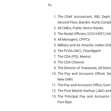
To,
The Chief Accountant, RBI, Deptt
Second Floor, Bandre- Kurla Comp
All CMDs, Public Sector Banks.
The Nodal Officers, ICICI/HDFC/A
All Managers, CPPCs
Military and Air Attache, Indian 
The PCDA (WC), Chandigarh
The CDA (PD), Meerut
The CDA Chennai
The Director of Treasuries, All State
The Pay and Accounts Officer, De
New Delhi.
The Pay and Accounts Office, Gov
The Post Master Kathua (J&K) and
The Principal Pay and Accounts 
Port Blair.