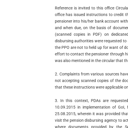
Reference is invited to this office Circ
office has issued instructions to credit 
pensioner into his/her bank account witho
and when due, on the basis of document
(scanned copies in PDF) on dedicated
disbursing authorities were requested to 
the PPO are not to held up for want of
effort to contact the pensioner through hi
was also mentioned in the circular that thi
2. Complaints from various sources have 
not accepting scanned copies of the do
that these instructions were applicable o
3. In this context, PDAs are requested
10.09.2015 in implementation of GoI, 
25.08.2015, wherein it was provided tha
visit the pension disbursing agency to ac
where documents provided by the Se