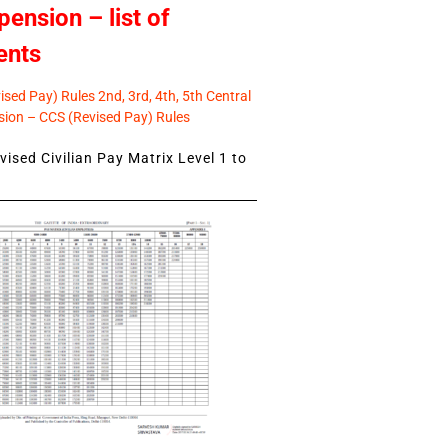
pension – list of
ents
sed Pay) Rules 2nd, 3rd, 4th, 5th Central
ion – CCS (Revised Pay) Rules
ised Civilian Pay Matrix Level 1 to