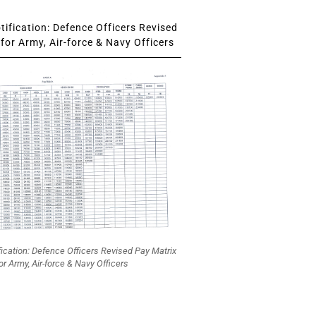
ification: Defence Officers Revised
for Army, Air-force & Navy Officers
fication: Defence Officers Revised Pay Matrix
or Army, Air-force & Navy Officers