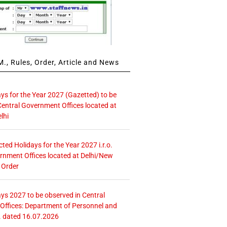
., Rules, Order, Article and News
ays for the Year 2027 (Gazetted) to be
Central Government Offices located at
lhi
icted Holidays for the Year 2027 i.r.o.
rnment Offices located at Delhi/New
 Order
ays 2027 to be observed in Central
ffices: Department of Personnel and
. dated 16.07.2026