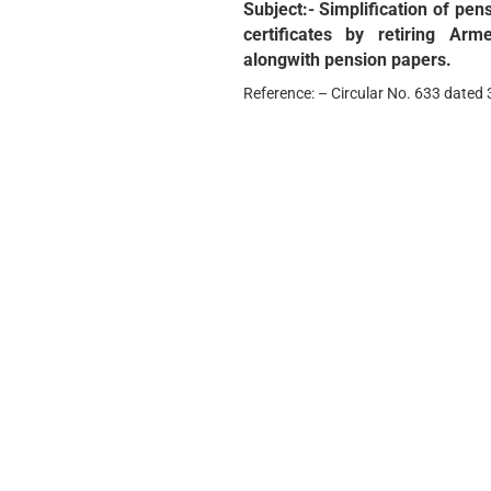
Subject:- Simplification of p
certificates by retiring Arm
alongwith pension papers.
Reference: – Circular No. 633 dated