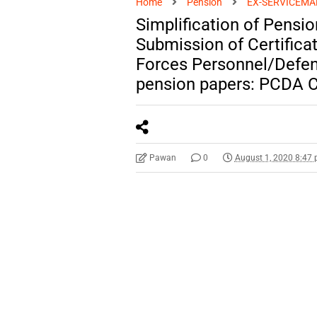
Home
Pension
EX-SERVICEMA
Simplification of Pens
Submission of Certifica
Forces Personnel/Defenc
pension papers: PCDA C
Pawan
0
August 1, 2020 8:47