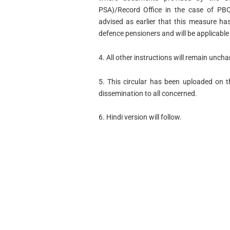
PSA)/Record Office in the case of PBOR
advised as earlier that this measure ha
defence pensioners and will be applicable 
4. All other instructions will remain unch
5. This circular has been uploaded on t
dissemination to all concerned.
6. Hindi version will follow.