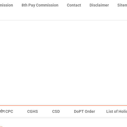
mission
8th Pay Commission
Contact
Disclaimer
Site
योग CPC
CGHS
CSD
DoPT Order
List of Hol