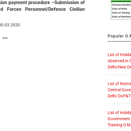
ension payment procedure –Submission of
ed Forces Personnel/Defence Civilian
 30.03.2020.
Popular O.M
***
List of Holid
observed in 
Delhi/New De
List of Restr
Central Gove
Delhi: DoP&T
List of Holid
Government O
Training O.M