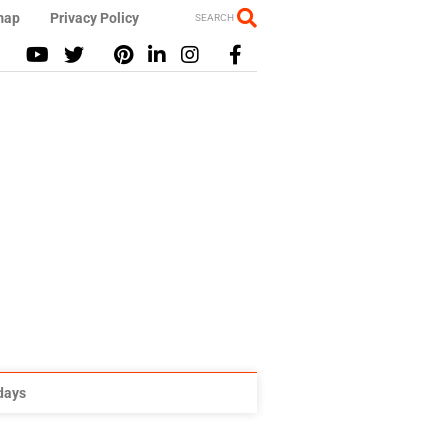
map
Privacy Policy
SEARCH
idays