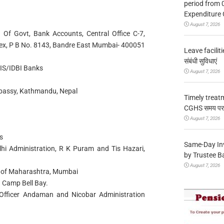
period from 
Expenditure 
August 7, 2026
. Of Govt, Bank Accounts, Central Office C-7,
lex, P B No. 8143, Bandre East Mumbai- 400051
Leave facilitie
संबंधी सुविधाएं
XIS/IDBI Banks
August 7, 2026
Embassy, Kathmandu, Nepal
Timely treat
CGHS समय पर उप
August 7, 2026
s
Same-Day In
lhi Administration, R K Puram and Tis Hazari,
by Trustee B
August 7, 2026
t of Maharashtra, Mumbai
 Camp Bell Bay.
Officer Andaman and Nicobar Administration