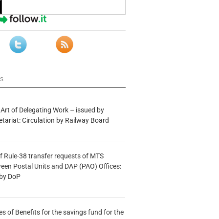
ws
 Art of Delegating Work – issued by
etariat: Circulation by Railway Board
f Rule-38 transfer requests of MTS
tween Postal Units and DAP (PAO) Offices:
 by DoP
s of Benefits for the savings fund for the