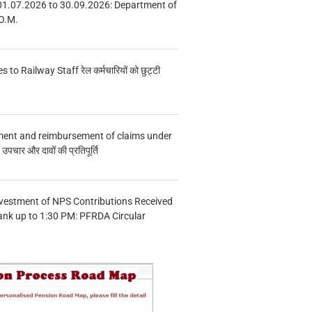
01.07.2026 to 30.09.2026: Department of
O.M.
s to Railway Staff रेल कर्मचारियों को छुट्टी
ment and reimbursement of claims under
चार और दावों की प्रतिपूर्ति
vestment of NPS Contributions Received
ank up to 1:30 PM: PFRDA Circular