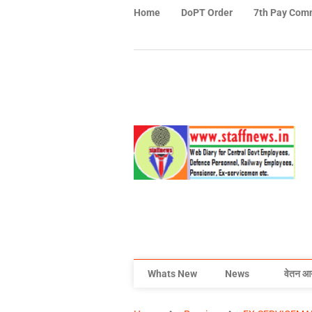
Home
DoPT Order
7th Pay Com
Whats New
News
वेतन आ