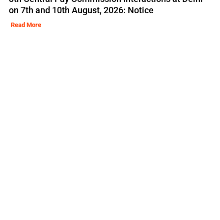
on 7th and 10th August, 2026: Notice
Read More