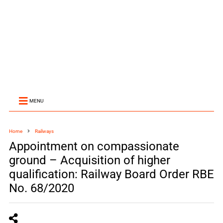
MENU
Home
Railways
Appointment on compassionate
ground – Acquisition of higher
qualification: Railway Board Order RBE
No. 68/2020