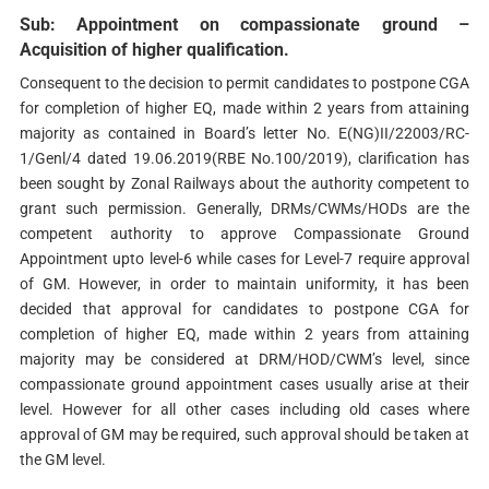
Sub: Appointment on compassionate ground –
Acquisition of higher qualification.
Consequent to the decision to permit candidates to postpone CGA
for completion of higher EQ, made within 2 years from attaining
majority as contained in Board’s letter No. E(NG)II/22003/RC-
1/Genl/4 dated 19.06.2019(RBE No.100/2019), clarification has
been sought by Zonal Railways about the authority competent to
grant such permission. Generally, DRMs/CWMs/HODs are the
competent authority to approve Compassionate Ground
Appointment upto level-6 while cases for Level-7 require approval
of GM. However, in order to maintain uniformity, it has been
decided that approval for candidates to postpone CGA for
completion of higher EQ, made within 2 years from attaining
majority may be considered at DRM/HOD/CWM’s level, since
compassionate ground appointment cases usually arise at their
level. However for all other cases including old cases where
approval of GM may be required, such approval should be taken at
the GM level.