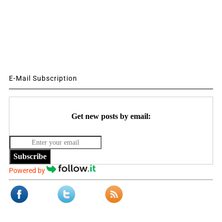
E-Mail Subscription
Get new posts by email:
Subscribe
Powered by