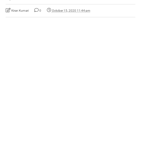
Kiran Kumari
0
October 15, 2020 11:44 pm