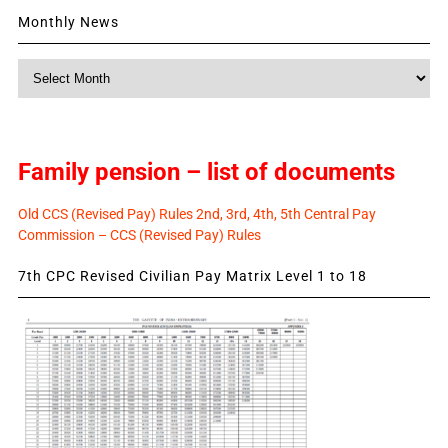
Monthly News
Monthly
News
Family pension – list of documents
Old CCS (Revised Pay) Rules 2nd, 3rd, 4th, 5th Central Pay
Commission – CCS (Revised Pay) Rules
7th CPC Revised Civilian Pay Matrix Level 1 to 18