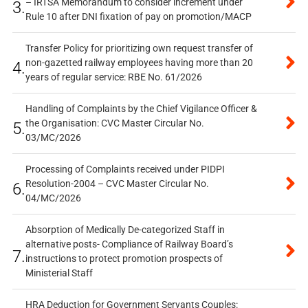
– IRTSA Memorandum to consider increment under
3.
Rule 10 after DNI fixation of pay on promotion/MACP
Transfer Policy for prioritizing own request transfer of
non-gazetted railway employees having more than 20
4.
years of regular service: RBE No. 61/2026
Handling of Complaints by the Chief Vigilance Officer &
the Organisation: CVC Master Circular No.
5.
03/MC/2026
Processing of Complaints received under PIDPI
Resolution-2004 – CVC Master Circular No.
6.
04/MC/2026
Absorption of Medically De-categorized Staff in
alternative posts- Compliance of Railway Board’s
7.
instructions to protect promotion prospects of
Ministerial Staff
HRA Deduction for Government Servants Couples: