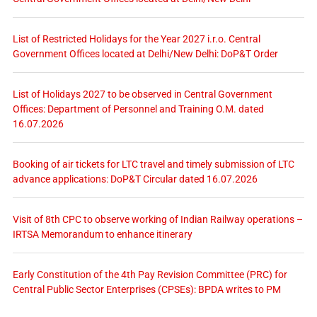
List of Restricted Holidays for the Year 2027 i.r.o. Central
Government Offices located at Delhi/New Delhi: DoP&T Order
List of Holidays 2027 to be observed in Central Government
Offices: Department of Personnel and Training O.M. dated
16.07.2026
Booking of air tickets for LTC travel and timely submission of LTC
advance applications: DoP&T Circular dated 16.07.2026
Visit of 8th CPC to observe working of Indian Railway operations –
IRTSA Memorandum to enhance itinerary
Early Constitution of the 4th Pay Revision Committee (PRC) for
Central Public Sector Enterprises (CPSEs): BPDA writes to PM