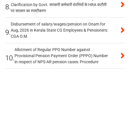
Clarification by Govt. सरकारी कर्मचारी दंपत्तियों के HRA कटौती
8.
पर सरकार का स्पष्टीकरण
Disbursement of salary/wages/pension on Onam for
Aug, 2026 in Kerala State CG Employees & Pensioners:
9.
CGA O.M.
Allotment of Regular PPO Number against
Provisional Pension Payment Order (PPPO) Number
10.
in respect of NPS-AR pension cases: Procedure