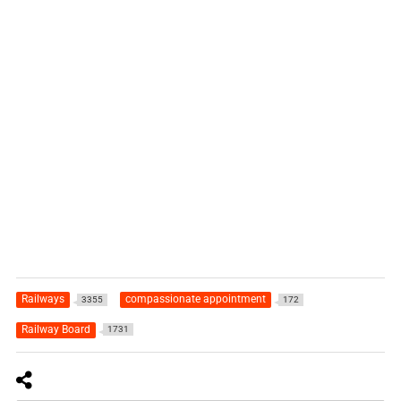
Railways
compassionate appointment
3355
172
Railway Board
1731