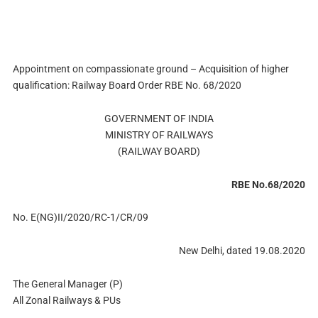
Appointment on compassionate ground – Acquisition of higher
qualification: Railway Board Order RBE No. 68/2020
GOVERNMENT OF INDIA
MINISTRY OF RAILWAYS
(RAILWAY BOARD)
RBE No.68/2020
No. E(NG)II/2020/RC-1/CR/09
New Delhi, dated 19.08.2020
The General Manager (P)
All Zonal Railways & PUs