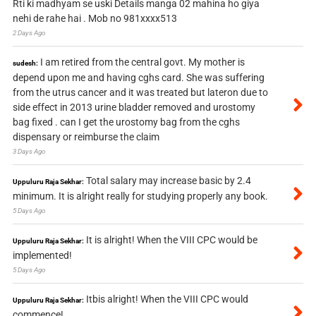
Rti ki madhyam se uski Details manga 02 mahina ho giya
nehi de rahe hai . Mob no 981xxxx513
2 Days Ago
I am retired from the central govt. My mother is
sudesh:
depend upon me and having cghs card. She was suffering
from the utrus cancer and it was treated but lateron due to
side effect in 2013 urine bladder removed and urostomy
bag fixed . can I get the urostomy bag from the cghs
dispensary or reimburse the claim
3 Days Ago
Total salary may increase basic by 2.4
Uppuluru Raja Sekhar:
minimum. It is alright really for studying properly any book.
5 Days Ago
It is alright! When the VIII CPC would be
Uppuluru Raja Sekhar:
implemented!
5 Days Ago
Itbis alright! When the VIII CPC would
Uppuluru Raja Sekhar:
commence!