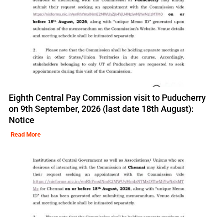
Eighth Central Pay Commission visit to Puducherry
on 9th September, 2026 (last date 18th August):
Notice
Read More