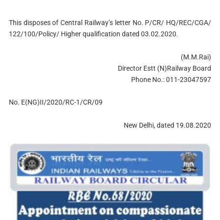
This disposes of Central Railway’s letter No. P/CR/ HQ/REC/CGA/
122/100/Policy/ Higher qualification dated 03.02.2020.
(M.M.Rai)
Director Estt (N)Railway Board
Phone No.: 011-23047597
No. E(NG)II/2020/RC-1/CR/09
New Delhi, dated 19.08.2020