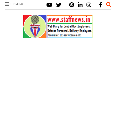
TOP MENU