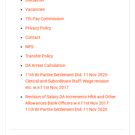
Vacancies
7th Pay Commission
Privacy Policy
Contact
NPS
Transfer Policy
DA Arrear Calculation
11th BI-Partite Settlement Dtd. 11 Nov 2020-
Clerical and Subordinate Staff: Wage revision
etc. w.e.f 1st Nov, 2017
Revision of Salary DA Increments HRA and Other
Allowances Bank Officers w.e.f 1st Nov 2017:
11th BI-Partite Settlement Dtd. 11 Nov 2020