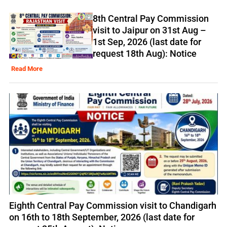
8th Central Pay Commission
visit to Jaipur on 31st Aug –
1st Sep, 2026 (last date for
request 18th Aug): Notice
Read More
Eighth Central Pay Commission visit to Chandigarh
on 16th to 18th September, 2026 (last date for