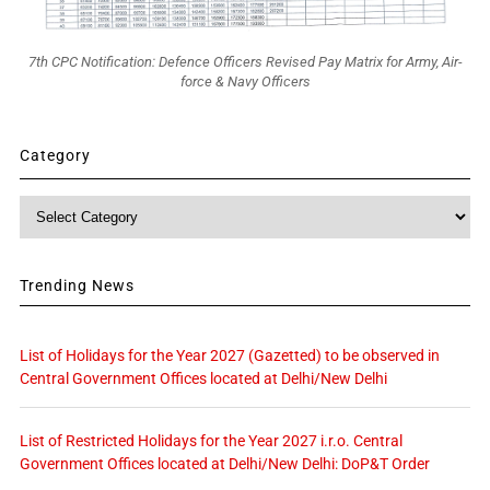
7th CPC Notification: Defence Officers Revised Pay Matrix for Army, Air-
force & Navy Officers
Category
Category
Trending News
List of Holidays for the Year 2027 (Gazetted) to be observed in
Central Government Offices located at Delhi/New Delhi
List of Restricted Holidays for the Year 2027 i.r.o. Central
Government Offices located at Delhi/New Delhi: DoP&T Order