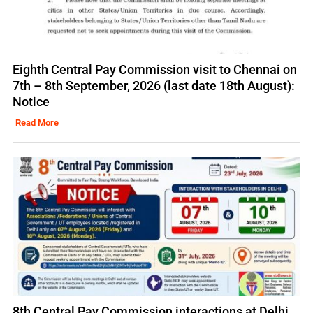
Eighth Central Pay Commission visit to Chennai on
7th – 8th September, 2026 (last date 18th August):
Notice
Read More
8th Central Pay Commission interactions at Delhi