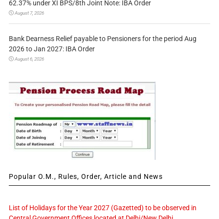
62.37% under XI BPS/8th Joint Note: IBA Order
August 7, 2026
Bank Dearness Relief payable to Pensioners for the period Aug
2026 to Jan 2027: IBA Order
August 6, 2026
Popular O.M., Rules, Order, Article and News
List of Holidays for the Year 2027 (Gazetted) to be observed in
Central Government Offices located at Delhi/New Delhi