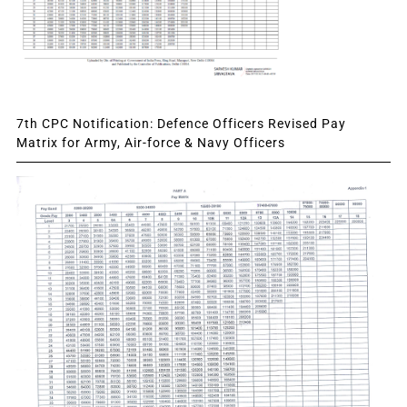
7th CPC Notification: Defence Officers Revised Pay
Matrix for Army, Air-force & Navy Officers