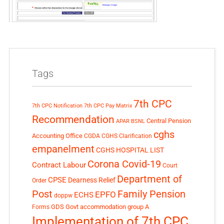
Tags
7th CPC
7th CPC Notification
7th CPC Pay Matrix
Recommendation
Central Pension
APAR
BSNL
cghs
Accounting Office
CGDA
CGHS Clarification
empanelment
CGHS HOSPITAL LIST
Corona Covid-19
Contract Labour
Court
Department of
CPSE
Dearness Relief
Order
Post
Family Pension
EPFO
ECHS
doppw
GDS
Govt accommodation
group A
Forms
Implementation of 7th CPC