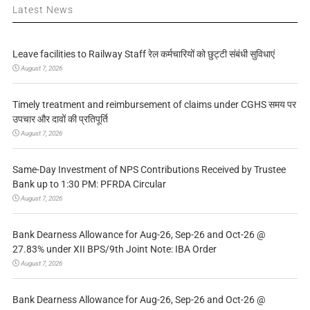
Latest News
Leave facilities to Railway Staff रेल कर्मचारियों को छुट्टी संबंधी सुविधाएं
August 7, 2026
Timely treatment and reimbursement of claims under CGHS समय पर
उपचार और दावों की प्रतिपूर्ति
August 7, 2026
Same-Day Investment of NPS Contributions Received by Trustee
Bank up to 1:30 PM: PFRDA Circular
August 7, 2026
Bank Dearness Allowance for Aug-26, Sep-26 and Oct-26 @
27.83% under XII BPS/9th Joint Note: IBA Order
August 7, 2026
Bank Dearness Allowance for Aug-26, Sep-26 and Oct-26 @