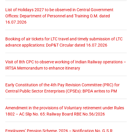
List of Holidays 2027 to be observed in Central Government
Offices: Department of Personnel and Training O.M. dated
16.07.2026
Booking of air tickets for LTC travel and timely submission of LTC
advance applications: DoP&T Circular dated 16.07.2026
Visit of 8th CPC to observe working of Indian Railway operations –
IRTSA Memorandum to enhance itinerary
Early Constitution of the 4th Pay Revision Committee (PRC) for
Central Public Sector Enterprises (CPSEs): BPDA writes to PM
Amendment in the provisions of Voluntary retirement under Rules
1802 – AC Slip No. 65: Railway Board RBE No.56/2026
Employees’ Pension Scheme, 2026 – Notification No. G.S.R.