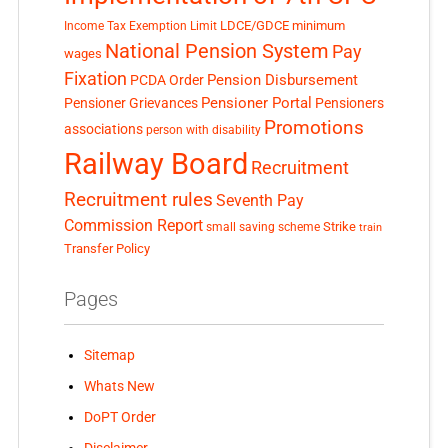
LDCE/GDCE
minimum
Income Tax Exemption Limit
National Pension System
Pay
wages
Fixation
Pension Disbursement
PCDA Order
Pensioner Portal
Pensioner Grievances
Pensioners
Promotions
associations
person with disability
Railway Board
Recruitment
Recruitment rules
Seventh Pay
Commission Report
small saving scheme
Strike
train
Transfer Policy
Pages
Sitemap
Whats New
DoPT Order
Disclaimer