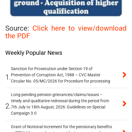
Source:
Click here to view/download
the PDF
Weekly Popular News
Sanction for Prosecution under Section 19 of
Prevention of Corruption Act, 1988 – CVC Master
1.
Circular No. 05/MC/2026 for Procedure for processing
Long-pending pension grievances/claims/issues –
timely and qualitative redressal during the period from
2.
7th July to 18th August, 2026: Guidelines on Special
Campaign 3.0
Grant of Notional Increment for the pensionary benefits