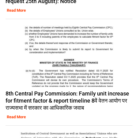
request 25th August): Notice
Read More
8th Central Pay Commission: Family unit increase
for fitment factor & report timeline 8वें वेतन आयोग पर
राज्यसभा में सरकार का आधिकारिक जवाब
Read More