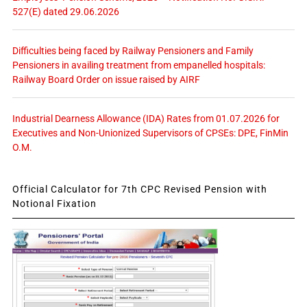
527(E) dated 29.06.2026
Difficulties being faced by Railway Pensioners and Family
Pensioners in availing treatment from empanelled hospitals:
Railway Board Order on issue raised by AIRF
Industrial Dearness Allowance (IDA) Rates from 01.07.2026 for
Executives and Non-Unionized Supervisors of CPSEs: DPE, FinMin
O.M.
Official Calculator for 7th CPC Revised Pension with
Notional Fixation