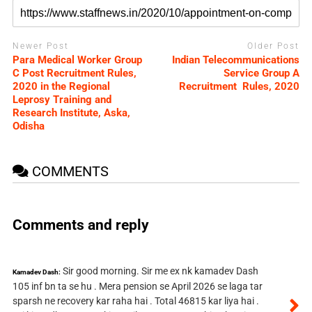
Newer Post
Older Post
Para Medical Worker Group
Indian Telecommunications
C Post Recruitment Rules,
Service Group A
2020 in the Regional
Recruitment Rules, 2020
Leprosy Training and
Research Institute, Aska,
Odisha
COMMENTS
Comments and reply
Sir good morning. Sir me ex nk kamadev Dash
Kamadev Dash:
105 inf bn ta se hu . Mera pension se April 2026 se laga tar
sparsh ne recovery kar raha hai . Total 46815 kar liya hai .