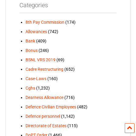
Categories
8th Pay Commission
(174)
Allowances
(742)
Bank
(409)
Bonus
(246)
BSNL VRS 2019
(69)
Cadre Restructuring
(652)
Case-Laws
(160)
Cghs
(1,232)
Dearness Allowance
(716)
Defence Civilian Employees
(482)
Defence personnel
(1,142)
Directorate of Estates
(115)
DoPT Order
(1,466)