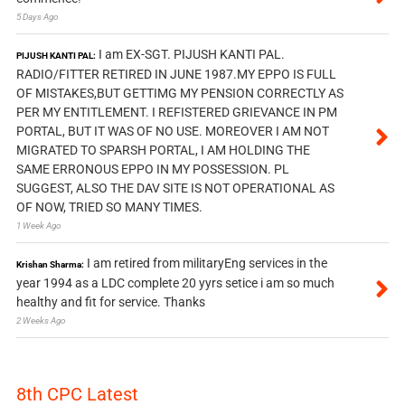
5 Days Ago
I am EX-SGT. PIJUSH KANTI PAL.
PIJUSH KANTI PAL:
RADIO/FITTER RETIRED IN JUNE 1987.MY EPPO IS FULL
OF MISTAKES,BUT GETTIMG MY PENSION CORRECTLY AS
PER MY ENTITLEMENT. I REFISTERED GRIEVANCE IN PM
PORTAL, BUT IT WAS OF NO USE. MOREOVER I AM NOT
MIGRATED TO SPARSH PORTAL, I AM HOLDING THE
SAME ERRONOUS EPPO IN MY POSSESSION. PL
SUGGEST, ALSO THE DAV SITE IS NOT OPERATIONAL AS
OF NOW, TRIED SO MANY TIMES.
1 Week Ago
I am retired from militaryEng services in the
Krishan Sharma:
year 1994 as a LDC complete 20 yyrs setice i am so much
healthy and fit for service. Thanks
2 Weeks Ago
8th CPC Latest