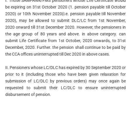
I. Those SAMPANN/FMS pensioners whose Life Certificate would
be expiring on 31st October 2020 (1. pension payable till October
2020) or 10th November 2020(i.e. pension payable till November
2020), may be allowed to submit DLC/LC from 1st November,
2020 onward till 31st December 2020. However, the pensioners in
the age group of 80 years and above. in above category. can
submit Life Certificate from 1st October, 2020 onwards, to 31st
December, 2020. Further. the pension shall continue to be paid by
the CCA offices uninterrupted till Dec 2020 in above cases.
II. Pensioners whose LC/DLC has expired by 30 September 2020 or
prior to it (including those who have been given relaxation for
submission of LC/DLC by previous orders) may once again be
requested to submit their LC/DLC to ensure uninterrupted
disbursement of pension.