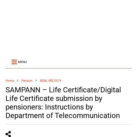
MENU
Home
Pension
BSNL VRS 2019
SAMPANN – Life Certificate/Digital
Life Certificate submission by
pensioners: Instructions by
Department of Telecommunication