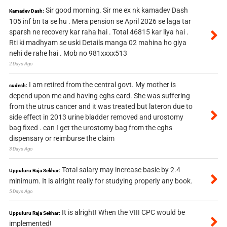
Sir good morning. Sir me ex nk kamadev Dash
Kamadev Dash:
105 inf bn ta se hu . Mera pension se April 2026 se laga tar
sparsh ne recovery kar raha hai . Total 46815 kar liya hai .
Rti ki madhyam se uski Details manga 02 mahina ho giya
nehi de rahe hai . Mob no 981xxxx513
2 Days Ago
I am retired from the central govt. My mother is
sudesh:
depend upon me and having cghs card. She was suffering
from the utrus cancer and it was treated but lateron due to
side effect in 2013 urine bladder removed and urostomy
bag fixed . can I get the urostomy bag from the cghs
dispensary or reimburse the claim
3 Days Ago
Total salary may increase basic by 2.4
Uppuluru Raja Sekhar:
minimum. It is alright really for studying properly any book.
5 Days Ago
It is alright! When the VIII CPC would be
Uppuluru Raja Sekhar:
implemented!