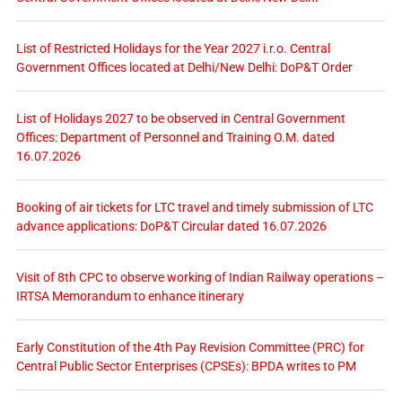
List of Restricted Holidays for the Year 2027 i.r.o. Central
Government Offices located at Delhi/New Delhi: DoP&T Order
List of Holidays 2027 to be observed in Central Government
Offices: Department of Personnel and Training O.M. dated
16.07.2026
Booking of air tickets for LTC travel and timely submission of LTC
advance applications: DoP&T Circular dated 16.07.2026
Visit of 8th CPC to observe working of Indian Railway operations –
IRTSA Memorandum to enhance itinerary
Early Constitution of the 4th Pay Revision Committee (PRC) for
Central Public Sector Enterprises (CPSEs): BPDA writes to PM