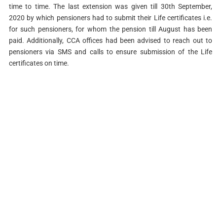
time to time. The last extension was given till 30th September,
2020 by which pensioners had to submit their Life certificates i.e.
for such pensioners, for whom the pension till August has been
paid. Additionally, CCA offices had been advised to reach out to
pensioners via SMS and calls to ensure submission of the Life
certificates on time.