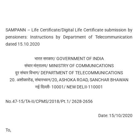
SAMPANN – Life Certificate/Digital Life Certificate submission by
pensioners: Instructions by Department of Telecommunication
dated 15.10.2020
भारत सरकार/ GOVERNMENT OF INDIA
संचार मंत्रालय/ MINISTRY OF COMMUNICATIONS
दूर संचार विभाग/ DEPARTMENT OF TELECOMMUNICATIONS
20. अशोकारोड, संचारभवन/20, ASHOKA ROAD, SANCHAR BHAWAN
नई दिल्‍ली- 10001/ NEW DELII-110001
No.47-15/TA-II/CPMS/2018/Pt.1/ 2628-2656
Date: 15/10/2020
To,