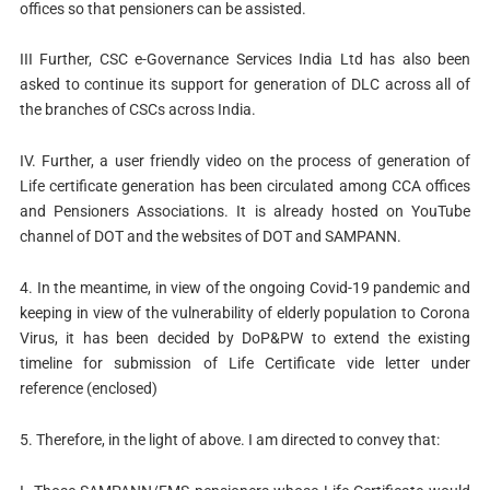
offices so that pensioners can be assisted.
III Further, CSC e-Governance Services India Ltd has also been
asked to continue its support for generation of DLC across all of
the branches of CSCs across India.
IV. Further, a user friendly video on the process of generation of
Life certificate generation has been circulated among CCA offices
and Pensioners Associations. It is already hosted on YouTube
channel of DOT and the websites of DOT and SAMPANN.
4. In the meantime, in view of the ongoing Covid-19 pandemic and
keeping in view of the vulnerability of elderly population to Corona
Virus, it has been decided by DoP&PW to extend the existing
timeline for submission of Life Certificate vide letter under
reference (enclosed)
5. Therefore, in the light of above. I am directed to convey that: