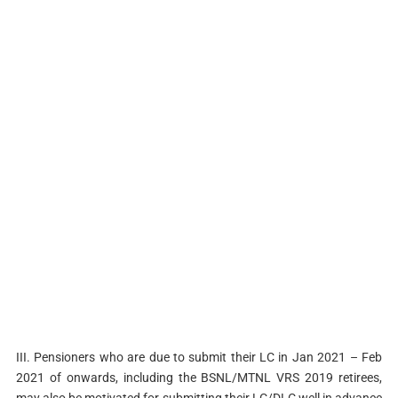
III. Pensioners who are due to submit their LC in Jan 2021 – Feb
2021 of onwards, including the BSNL/MTNL VRS 2019 retirees,
may also be motivated for submitting their LC/DLC well in advance