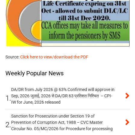
Source:
Click here to view/download the PDF
Weekly Popular News
DA/DR from July 2026 @ 63% Confirmed will approve in
Sep, 2026 जुलाई, 2026 से DA/DR 63 प्रतिशत निश्चित – CPI-
1.
IW for June, 2026 released
Sanction for Prosecution under Section 19 of
Prevention of Corruption Act, 1988 – CVC Master
2.
Circular No. 05/MC/2026 for Procedure for processing