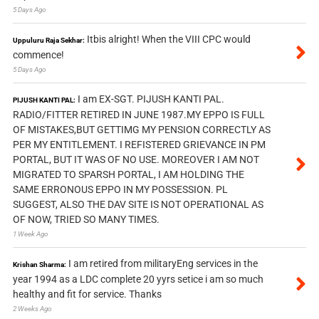
5 Days Ago
Itbis alright! When the VIII CPC would
Uppuluru Raja Sekhar:
commence!
5 Days Ago
I am EX-SGT. PIJUSH KANTI PAL.
PIJUSH KANTI PAL:
RADIO/FITTER RETIRED IN JUNE 1987.MY EPPO IS FULL
OF MISTAKES,BUT GETTIMG MY PENSION CORRECTLY AS
PER MY ENTITLEMENT. I REFISTERED GRIEVANCE IN PM
PORTAL, BUT IT WAS OF NO USE. MOREOVER I AM NOT
MIGRATED TO SPARSH PORTAL, I AM HOLDING THE
SAME ERRONOUS EPPO IN MY POSSESSION. PL
SUGGEST, ALSO THE DAV SITE IS NOT OPERATIONAL AS
OF NOW, TRIED SO MANY TIMES.
1 Week Ago
I am retired from militaryEng services in the
Krishan Sharma:
year 1994 as a LDC complete 20 yyrs setice i am so much
healthy and fit for service. Thanks
2 Weeks Ago