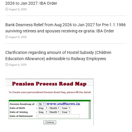
2026 to Jan 2027: IBA Order
August 6, 2026
Bank Dearness Relief from Aug 2026 to Jan 2027 for Pre-1.1.1986
surviving retirees and spouses receiving ex-gratia: IBA Order
August 6, 2026
Clarification regarding amount of Hostel Subsidy (Children
Education Allowance) admissible to Railway Employees
August 6, 2026