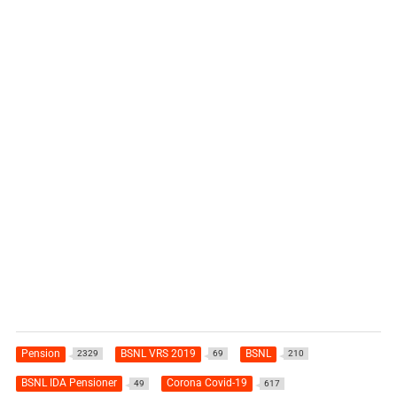
Pension
BSNL VRS 2019
BSNL
2329
69
210
BSNL IDA Pensioner
Corona Covid-19
49
617